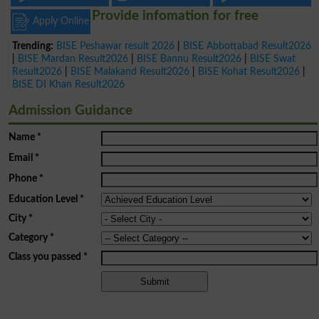
Provide infomation for free
Apply Online
Trending:
BISE Peshawar result 2026
|
BISE Abbottabad Result2026
|
BISE Mardan Result2026
|
BISE Bannu Result2026
|
BISE Swat
Result2026
|
BISE Malakand Result2026
|
BISE Kohat Result2026
|
BISE DI Khan Result2026
Admission Guidance
Name
*
Email
*
Phone
*
Education Level
*
City
*
Category
*
Class you passed
*