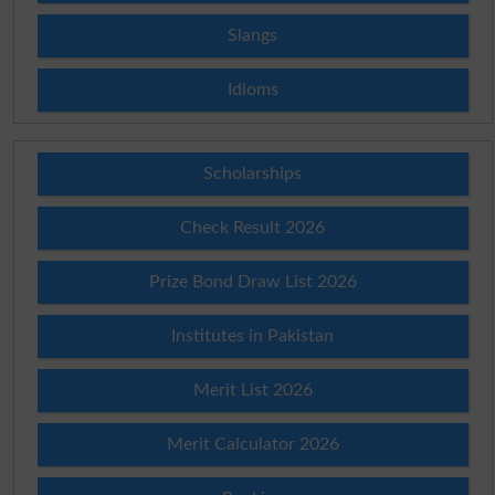
Slangs
Idioms
Scholarships
Check Result 2026
Prize Bond Draw List 2026
Institutes in Pakistan
Merit List 2026
Merit Calculator 2026