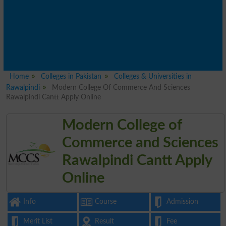
Home
Colleges in Pakistan
Colleges & Universities in
Rawalpindi
Modern College Of Commerce And Sciences
Rawalpindi Cantt Apply Online
Modern College of
Commerce and Sciences
Rawalpindi Cantt Apply
Online
Info
Course
Admission
Merit List
Result
Fee