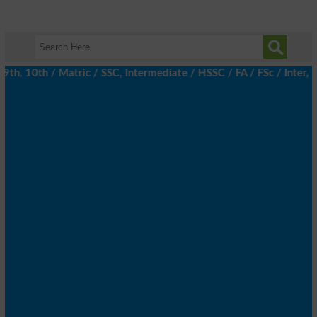
, 10th / Matric / SSC, Intermediate / HSSC / FA / FSc / Inter, 5