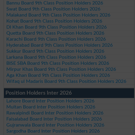
Bannu Board 9th Class Position Holders 2026
Swat Board 9th Class Position Holders 2026
Malakand Board 9th Class Position Holders 2026
Kohat Board 9th Class Position Holders 2026
DI Khan Board 9th Class Position Holders 2026
Quetta Board 9th Class Position Holders 2026
Karachi Board 9th Class Position Holders 2026
Hyderabad Board 9th Class Position Holders 2026
Sukkur Board 9th Class Position Holders 2026
Larkana Board 9th Class Position Holders 2026
BISE SBA Board 9th Class Position Holders 2026
Mirpur Khas Board 9th Class Position Holders 2026
Aga Khan Board 9th Class Position Holders 2026
Wifaq ul Madaris Board 9th Class Position Holders 2026
Position Holders Inter 2026
Lahore Board Inter Position Holders 2026
Multan Board Inter Position Holders 2026
Rawalpindi Board Inter Position Holders 2026
Faisalabad Board Inter Position Holders 2026
Gujranwala Board Inter Position Holders 2026
Sargodha Board Inter Position Holders 2026