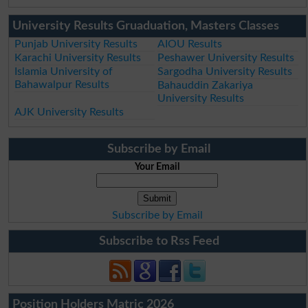
University Results Gruaduation, Masters Classes
Punjab University Results
AIOU Results
Karachi University Results
Peshawer University Results
Islamia University of
Sargodha University Results
Bahawalpur Results
Bahauddin Zakariya
University Results
AJK University Results
Subscribe by Email
Your Email
Subscribe by Email
Subscribe to Rss Feed
Position Holders Matric 2026