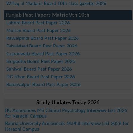
Wifaq ul Madaris Board 10th class gazette 2026
Punjab Past Papers Matric 9th 10th
Lahore Board Past Paper 2026
Multan Board Past Paper 2026
Rawalpindi Board Past Paper 2026
Faisalabad Board Past Paper 2026
Gujranwala Board Past Paper 2026
Sargodha Board Past Paper 2026
Sahiwal Board Past Paper 2026
DG Khan Board Past Paper 2026
Bahawalpur Board Past Paper 2026
Study Updates Today 2026
BU Announces MS Clinical Psychology Interview List 2026
for Karachi Campus
Bahria University Announces M.Phil Interview List 2026 for
Karachi Campus