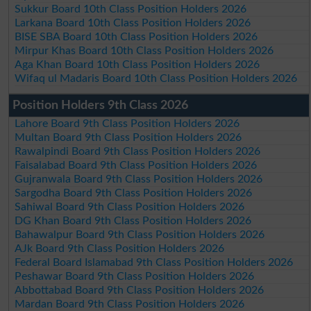
Sukkur Board 10th Class Position Holders 2026
Larkana Board 10th Class Position Holders 2026
BISE SBA Board 10th Class Position Holders 2026
Mirpur Khas Board 10th Class Position Holders 2026
Aga Khan Board 10th Class Position Holders 2026
Wifaq ul Madaris Board 10th Class Position Holders 2026
Position Holders 9th Class 2026
Lahore Board 9th Class Position Holders 2026
Multan Board 9th Class Position Holders 2026
Rawalpindi Board 9th Class Position Holders 2026
Faisalabad Board 9th Class Position Holders 2026
Gujranwala Board 9th Class Position Holders 2026
Sargodha Board 9th Class Position Holders 2026
Sahiwal Board 9th Class Position Holders 2026
DG Khan Board 9th Class Position Holders 2026
Bahawalpur Board 9th Class Position Holders 2026
AJk Board 9th Class Position Holders 2026
Federal Board Islamabad 9th Class Position Holders 2026
Peshawar Board 9th Class Position Holders 2026
Abbottabad Board 9th Class Position Holders 2026
Mardan Board 9th Class Position Holders 2026