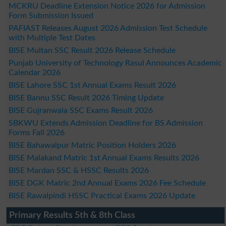
MCKRU Deadline Extension Notice 2026 for Admission
Form Submission Issued
PAFIAST Releases August 2026 Admission Test Schedule
with Multiple Test Dates
BISE Multan SSC Result 2026 Release Schedule
Punjab University of Technology Rasul Announces Academic
Calendar 2026
BISE Lahore SSC 1st Annual Exams Result 2026
BISE Bannu SSC Result 2026 Timing Update
BISE Gujranwala SSC Exams Result 2026
SBKWU Extends Admission Deadline for BS Admission
Forms Fall 2026
BISE Bahawalpur Matric Position Holders 2026
BISE Malakand Matric 1st Annual Exams Results 2026
BISE Mardan SSC & HSSC Results 2026
BISE DGK Matric 2nd Annual Exams 2026 Fee Schedule
BISE Rawalpindi HSSC Practical Exams 2026 Update
Primary Results 5th & 8th Class