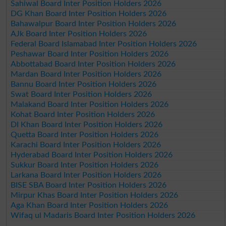
Sahiwal Board Inter Position Holders 2026
DG Khan Board Inter Position Holders 2026
Bahawalpur Board Inter Position Holders 2026
AJk Board Inter Position Holders 2026
Federal Board Islamabad Inter Position Holders 2026
Peshawar Board Inter Position Holders 2026
Abbottabad Board Inter Position Holders 2026
Mardan Board Inter Position Holders 2026
Bannu Board Inter Position Holders 2026
Swat Board Inter Position Holders 2026
Malakand Board Inter Position Holders 2026
Kohat Board Inter Position Holders 2026
DI Khan Board Inter Position Holders 2026
Quetta Board Inter Position Holders 2026
Karachi Board Inter Position Holders 2026
Hyderabad Board Inter Position Holders 2026
Sukkur Board Inter Position Holders 2026
Larkana Board Inter Position Holders 2026
BISE SBA Board Inter Position Holders 2026
Mirpur Khas Board Inter Position Holders 2026
Aga Khan Board Inter Position Holders 2026
Wifaq ul Madaris Board Inter Position Holders 2026