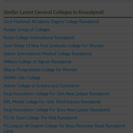
Similar Latest General Colleges in Rawalpindi
Govt Hashmat Ali Islamia Degree College Rawalpindi
Punjab Group of Colleges
Roots College International Rawalpindi
Govt Wiqar Ul Nisa Post Graduate College For Women
Islamic International Medical College Rawalpindi
Military College of Signals Rawalpindi
Bilquis Postgraduate College for Women
SKANS Gilrs College
Astron College of Science and Commerce
Fauji Foundation College For Girls New Lalazar Rawalpindi
KRL Model College For Girls Tehsil Kahuta Rawalpindi
Fauji Foundation College For Boys New Lalazar Rawalpindi
FG Sir Syed College The Mall Rawalpindi
FG Liaquat Ali Degree College For Boys Peshawar Road Rawalpindi
Cantt