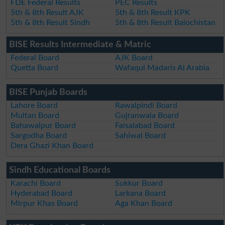
FDE Federal Results
PEC Results
5th & 8th Result AJK
5th & 8th Result KPK
5th & 8th Result Sindh
5th & 8th Result Balochistan
BISE Results Intermediate & Matric
Federal Board
AJK Board
Quetta Board
Wafaqul Madaris Al Arabia
BISE Punjab Boards
Lahore Board
Rawalpindi Board
Multan Board
Gujranwala Board
Bahawalpur Board
Faisalabad Board
Sargodha Board
Sahiwal Board
Dera Ghazi Khan Board
Sindh Educational Boards
Karachi Board
Sukkur Board
Hyderabad Board
Larkana Board
Mirpur Khas Board
Aga Khan Board