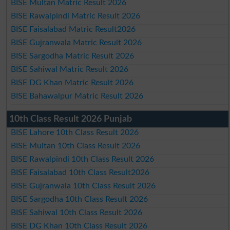
BISE Multan Matric Result 2026
BISE Rawalpindi Matric Result 2026
BISE Faisalabad Matric Result2026
BISE Gujranwala Matric Result 2026
BISE Sargodha Matric Result 2026
BISE Sahiwal Matric Result 2026
BISE DG Khan Matric Result 2026
BISE Bahawalpur Matric Result 2026
10th Class Result 2026 Punjab
BISE Lahore 10th Class Result 2026
BISE Multan 10th Class Result 2026
BISE Rawalpindi 10th Class Result 2026
BISE Faisalabad 10th Class Result2026
BISE Gujranwala 10th Class Result 2026
BISE Sargodha 10th Class Result 2026
BISE Sahiwal 10th Class Result 2026
BISE DG Khan 10th Class Result 2026