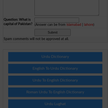
Question: What is
capital of Pakistan?
(Answer can be from
islamabad
|
lahore
)
Spam comments will not be approved at all.
Urdu Dictionary
English To Urdu Dictionary
Urdu To English Dictionary
Roman Urdu To English Dictionary
Urdu Lughat