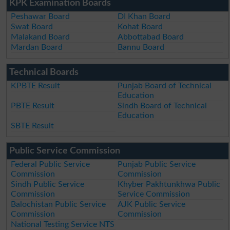
KPK Examination Boards
Peshawar Board
DI Khan Board
Swat Board
Kohat Board
Malakand Board
Abbottabad Board
Mardan Board
Bannu Board
Technical Boards
KPBTE Result
Punjab Board of Technical
Education
PBTE Result
Sindh Board of Technical
Education
SBTE Result
Public Service Commission
Federal Public Service
Punjab Public Service
Commission
Commission
Sindh Public Service
Khyber Pakhtunkhwa Public
Commission
Service Commission
Balochistan Public Service
AJK Public Service
Commission
Commission
National Testing Service NTS