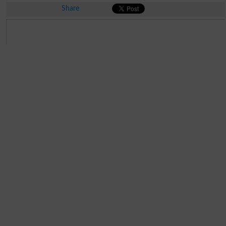
Share