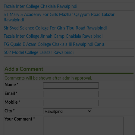
Fazaia Inter College Chaklala Rawalpindi
ST Mary S Academy For Girls Mazhar Qayyum Road Lalazar
Rawalpindi
Sir Syed Science College For Girls Tipu Road Rawalpindi
Fazaia Inter College Jinnah Camp Chaklala Rawalpindi
FG Quaid E Azam College Chaklala Iii Rawalpindi Cantt
502 Model College Lalazar Rawalpindi
Add a Comment
Comments will be shown after admin approval.
Name
*
Email
*
Mobile
*
City
*
Your Comment
*