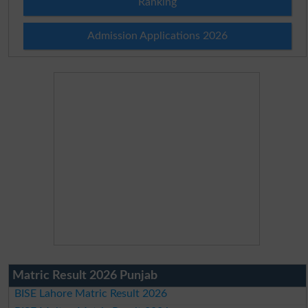
Ranking
Admission Applications 2026
Matric Result 2026 Punjab
BISE Lahore Matric Result 2026