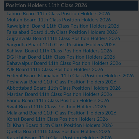
Position Holders 11th Class 2026
Lahore Board 11th Class Position Holders 2026
Multan Board 11th Class Position Holders 2026
Rawalpindi Board 11th Class Position Holders 2026
Faisalabad Board 11th Class Position Holders 2026
Gujranwala Board 11th Class Position Holders 2026
Sargodha Board 11th Class Position Holders 2026
Sahiwal Board 11th Class Position Holders 2026
DG Khan Board 11th Class Position Holders 2026
Bahawalpur Board 11th Class Position Holders 2026
AJk Board 11th Class Position Holders 2026
Federal Board Islamabad 11th Class Position Holders 2026
Peshawar Board 11th Class Position Holders 2026
Abbottabad Board 11th Class Position Holders 2026
Mardan Board 11th Class Position Holders 2026
Bannu Board 11th Class Position Holders 2026
Swat Board 11th Class Position Holders 2026
Malakand Board 11th Class Position Holders 2026
Kohat Board 11th Class Position Holders 2026
DI Khan Board 11th Class Position Holders 2026
Quetta Board 11th Class Position Holders 2026
Karachi Board 11th Class Position Holders 2026