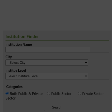
Institution Finder
Institution Name
City
Institue Level
Categories
Both Public & Private
Public Sector
Private Sector
Sector
Search