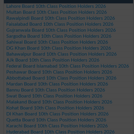
Lahore Board 10th Class Position Holders 2026
Multan Board 10th Class Position Holders 2026
Rawalpindi Board 10th Class Position Holders 2026
Faisalabad Board 10th Class Position Holders 2026
Gujranwala Board 10th Class Position Holders 2026
Sargodha Board 10th Class Position Holders 2026
Sahiwal Board 10th Class Position Holders 2026
DG Khan Board 10th Class Position Holders 2026
Bahawalpur Board 10th Class Position Holders 2026
AJk Board 10th Class Position Holders 2026
Federal Board Islamabad 10th Class Position Holders 2026
Peshawar Board 10th Class Position Holders 2026
Abbottabad Board 10th Class Position Holders 2026
Mardan Board 10th Class Position Holders 2026
Bannu Board 10th Class Position Holders 2026
Swat Board 10th Class Position Holders 2026
Malakand Board 10th Class Position Holders 2026
Kohat Board 10th Class Position Holders 2026
DI Khan Board 10th Class Position Holders 2026
Quetta Board 10th Class Position Holders 2026
Karachi Board 10th Class Position Holders 2026
Hyderabad Board 10th Class Position Holders 2026