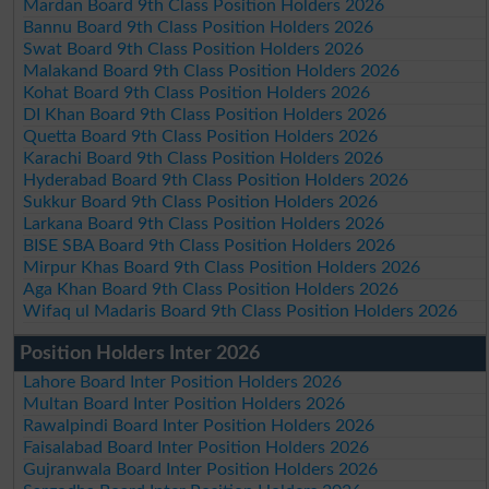
Mardan Board 9th Class Position Holders 2026
Bannu Board 9th Class Position Holders 2026
Swat Board 9th Class Position Holders 2026
Malakand Board 9th Class Position Holders 2026
Kohat Board 9th Class Position Holders 2026
DI Khan Board 9th Class Position Holders 2026
Quetta Board 9th Class Position Holders 2026
Karachi Board 9th Class Position Holders 2026
Hyderabad Board 9th Class Position Holders 2026
Sukkur Board 9th Class Position Holders 2026
Larkana Board 9th Class Position Holders 2026
BISE SBA Board 9th Class Position Holders 2026
Mirpur Khas Board 9th Class Position Holders 2026
Aga Khan Board 9th Class Position Holders 2026
Wifaq ul Madaris Board 9th Class Position Holders 2026
Position Holders Inter 2026
Lahore Board Inter Position Holders 2026
Multan Board Inter Position Holders 2026
Rawalpindi Board Inter Position Holders 2026
Faisalabad Board Inter Position Holders 2026
Gujranwala Board Inter Position Holders 2026