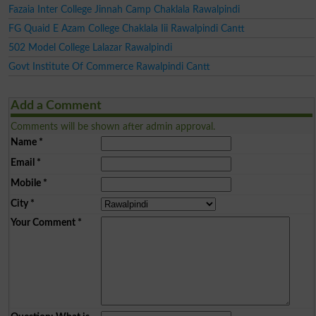
Fazaia Inter College Jinnah Camp Chaklala Rawalpindi
FG Quaid E Azam College Chaklala Iii Rawalpindi Cantt
502 Model College Lalazar Rawalpindi
Govt Institute Of Commerce Rawalpindi Cantt
Add a Comment
Comments will be shown after admin approval.
Name
*
Email
*
Mobile
*
City
*
Your Comment
*