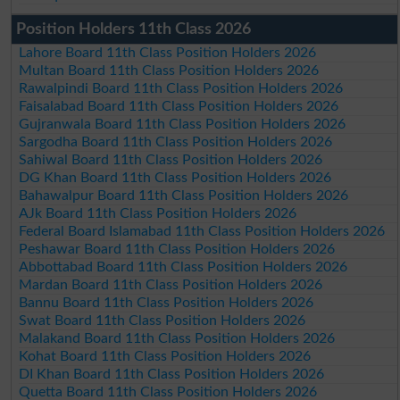
Position Holders 11th Class 2026
Lahore Board 11th Class Position Holders 2026
Multan Board 11th Class Position Holders 2026
Rawalpindi Board 11th Class Position Holders 2026
Faisalabad Board 11th Class Position Holders 2026
Gujranwala Board 11th Class Position Holders 2026
Sargodha Board 11th Class Position Holders 2026
Sahiwal Board 11th Class Position Holders 2026
DG Khan Board 11th Class Position Holders 2026
Bahawalpur Board 11th Class Position Holders 2026
AJk Board 11th Class Position Holders 2026
Federal Board Islamabad 11th Class Position Holders 2026
Peshawar Board 11th Class Position Holders 2026
Abbottabad Board 11th Class Position Holders 2026
Mardan Board 11th Class Position Holders 2026
Bannu Board 11th Class Position Holders 2026
Swat Board 11th Class Position Holders 2026
Malakand Board 11th Class Position Holders 2026
Kohat Board 11th Class Position Holders 2026
DI Khan Board 11th Class Position Holders 2026
Quetta Board 11th Class Position Holders 2026