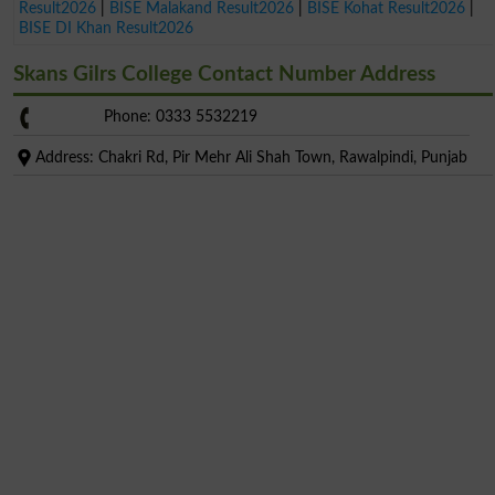
Result2026
|
BISE Malakand Result2026
|
BISE Kohat Result2026
|
BISE DI Khan Result2026
Skans Gilrs College Contact Number Address
Phone: 0333 5532219
Address: Chakri Rd, Pir Mehr Ali Shah Town, Rawalpindi, Punjab