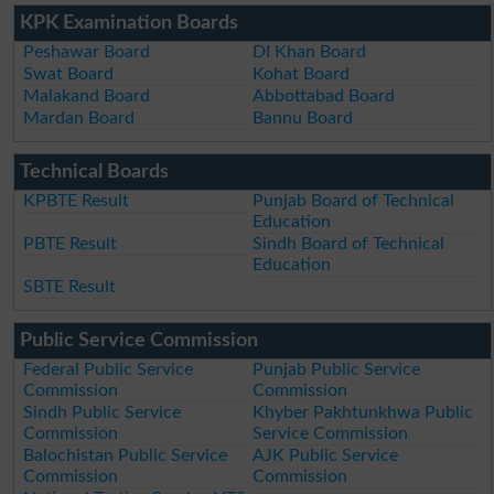
KPK Examination Boards
Peshawar Board
DI Khan Board
Swat Board
Kohat Board
Malakand Board
Abbottabad Board
Mardan Board
Bannu Board
Technical Boards
KPBTE Result
Punjab Board of Technical
Education
PBTE Result
Sindh Board of Technical
Education
SBTE Result
Public Service Commission
Federal Public Service
Punjab Public Service
Commission
Commission
Sindh Public Service
Khyber Pakhtunkhwa Public
Commission
Service Commission
Balochistan Public Service
AJK Public Service
Commission
Commission