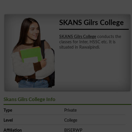
SKANS Gilrs College
SKANS Gilrs College
conducts the
classes for Inter, HSSC etc. It is
situated in Rawalpindi.
Skans Gilrs College Info
Type
Private
Level
College
Affiliation
BISERWP