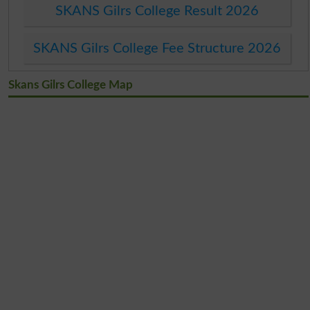
SKANS Gilrs College Result 2026
SKANS Gilrs College Fee Structure 2026
Skans Gilrs College Map