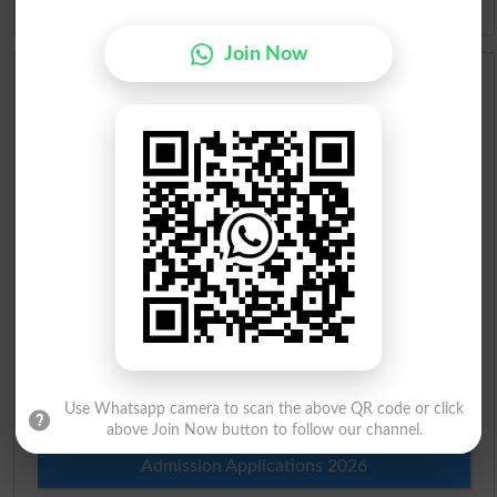
Idioms
Join Now
Scholarships
Check Result 2026
Prize Bond Draw List 2026
Institutes in Pakistan
Merit List 2026
Merit Calculator 2026
Use Whatsapp camera to scan the above QR code or click
Ranking
above Join Now button to follow our channel.
Admission Applications 2026