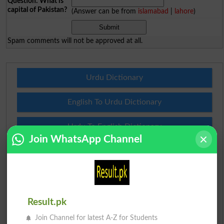
Question: What is
capital of Pakistan?
(Answer can be from
islamabad
|
lahore
)
Spam comments will not be approved at all.
Urdu Dictionary
English To Urdu Dictionary
Urdu To English Dictionary
Join WhatsApp Channel
Roman Urdu To English Dictionary
Urdu Lughat
Slangs
Result.pk
Join Channel for latest A-Z for Students