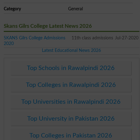
Category
General
Skans Gilrs College Latest News 2026
SKANS Gilrs College Admissions
11th class admissions
Jul-27-2020
2020
Latest Educational News 2026
Top Schools in Rawalpindi 2026
Top Colleges in Rawalpindi 2026
Top Universities in Rawalpindi 2026
Top University in Pakistan 2026
Top Colleges in Pakistan 2026