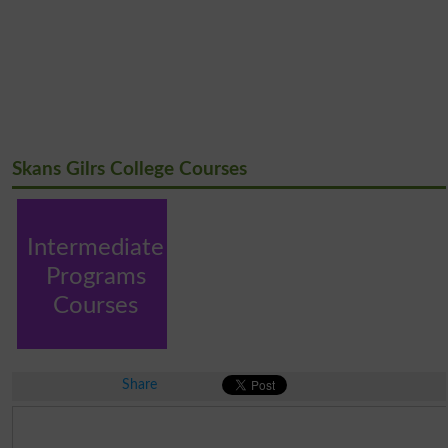
Skans Gilrs College Courses
Intermediate
Programs
Courses
Share