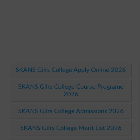
SKANS Gilrs College Apply Online 2026
SKANS Gilrs College Course Programe
2026
SKANS Gilrs College Admissions 2026
SKANS Gilrs College Merit List 2026