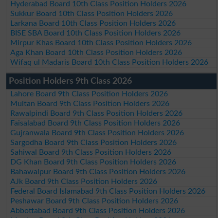
Hyderabad Board 10th Class Position Holders 2026
Sukkur Board 10th Class Position Holders 2026
Larkana Board 10th Class Position Holders 2026
BISE SBA Board 10th Class Position Holders 2026
Mirpur Khas Board 10th Class Position Holders 2026
Aga Khan Board 10th Class Position Holders 2026
Wifaq ul Madaris Board 10th Class Position Holders 2026
Position Holders 9th Class 2026
Lahore Board 9th Class Position Holders 2026
Multan Board 9th Class Position Holders 2026
Rawalpindi Board 9th Class Position Holders 2026
Faisalabad Board 9th Class Position Holders 2026
Gujranwala Board 9th Class Position Holders 2026
Sargodha Board 9th Class Position Holders 2026
Sahiwal Board 9th Class Position Holders 2026
DG Khan Board 9th Class Position Holders 2026
Bahawalpur Board 9th Class Position Holders 2026
AJk Board 9th Class Position Holders 2026
Federal Board Islamabad 9th Class Position Holders 2026
Peshawar Board 9th Class Position Holders 2026
Abbottabad Board 9th Class Position Holders 2026