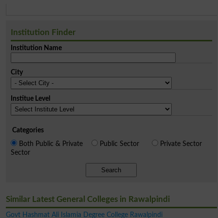
Institution Finder
Institution Name
City
Institue Level
Categories
Both Public & Private
Public Sector
Private Sector
Sector
Search
Similar Latest General Colleges in Rawalpindi
Govt Hashmat Ali Islamia Degree College Rawalpindi