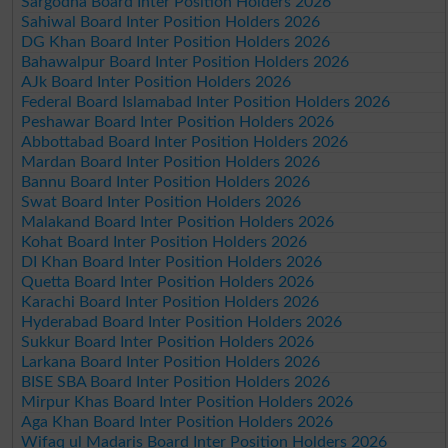
Sargodha Board Inter Position Holders 2026
Sahiwal Board Inter Position Holders 2026
DG Khan Board Inter Position Holders 2026
Bahawalpur Board Inter Position Holders 2026
AJk Board Inter Position Holders 2026
Federal Board Islamabad Inter Position Holders 2026
Peshawar Board Inter Position Holders 2026
Abbottabad Board Inter Position Holders 2026
Mardan Board Inter Position Holders 2026
Bannu Board Inter Position Holders 2026
Swat Board Inter Position Holders 2026
Malakand Board Inter Position Holders 2026
Kohat Board Inter Position Holders 2026
DI Khan Board Inter Position Holders 2026
Quetta Board Inter Position Holders 2026
Karachi Board Inter Position Holders 2026
Hyderabad Board Inter Position Holders 2026
Sukkur Board Inter Position Holders 2026
Larkana Board Inter Position Holders 2026
BISE SBA Board Inter Position Holders 2026
Mirpur Khas Board Inter Position Holders 2026
Aga Khan Board Inter Position Holders 2026
Wifaq ul Madaris Board Inter Position Holders 2026