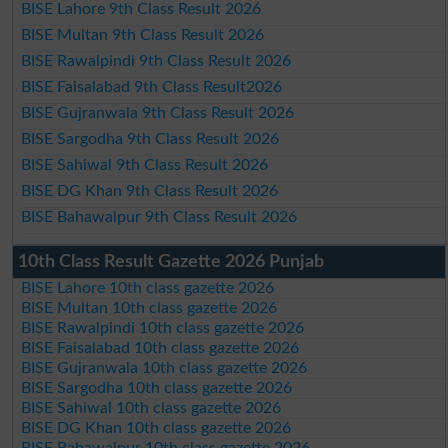
BISE Lahore 9th Class Result 2026
BISE Multan 9th Class Result 2026
BISE Rawalpindi 9th Class Result 2026
BISE Faisalabad 9th Class Result2026
BISE Gujranwala 9th Class Result 2026
BISE Sargodha 9th Class Result 2026
BISE Sahiwal 9th Class Result 2026
BISE DG Khan 9th Class Result 2026
BISE Bahawalpur 9th Class Result 2026
10th Class Result Gazette 2026 Punjab
BISE Lahore 10th class gazette 2026
BISE Multan 10th class gazette 2026
BISE Rawalpindi 10th class gazette 2026
BISE Faisalabad 10th class gazette 2026
BISE Gujranwala 10th class gazette 2026
BISE Sargodha 10th class gazette 2026
BISE Sahiwal 10th class gazette 2026
BISE DG Khan 10th class gazette 2026