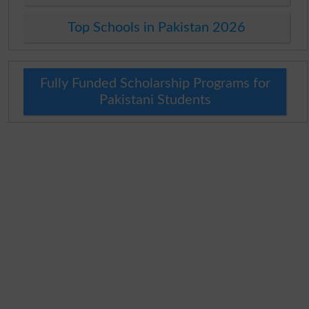
Top Schools in Pakistan 2026
Fully Funded Scholarship Programs for
Pakistani Students