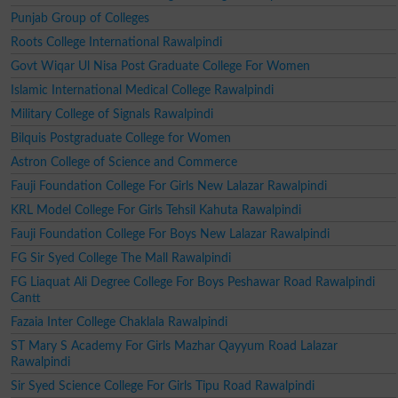
Punjab Group of Colleges
Roots College International Rawalpindi
Govt Wiqar Ul Nisa Post Graduate College For Women
Islamic International Medical College Rawalpindi
Military College of Signals Rawalpindi
Bilquis Postgraduate College for Women
Astron College of Science and Commerce
Fauji Foundation College For Girls New Lalazar Rawalpindi
KRL Model College For Girls Tehsil Kahuta Rawalpindi
Fauji Foundation College For Boys New Lalazar Rawalpindi
FG Sir Syed College The Mall Rawalpindi
FG Liaquat Ali Degree College For Boys Peshawar Road Rawalpindi
Cantt
Fazaia Inter College Chaklala Rawalpindi
ST Mary S Academy For Girls Mazhar Qayyum Road Lalazar
Rawalpindi
Sir Syed Science College For Girls Tipu Road Rawalpindi