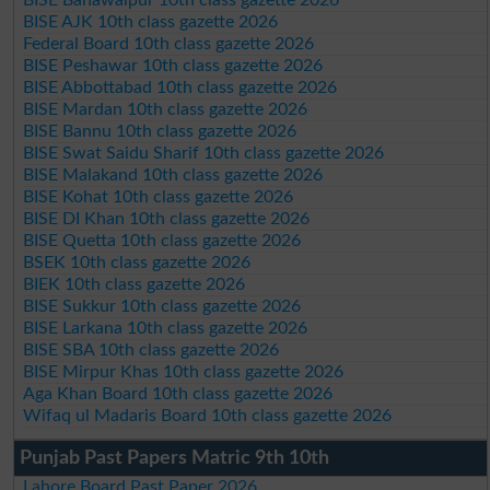
BISE Bahawalpur 10th class gazette 2026
BISE AJK 10th class gazette 2026
Federal Board 10th class gazette 2026
BISE Peshawar 10th class gazette 2026
BISE Abbottabad 10th class gazette 2026
BISE Mardan 10th class gazette 2026
BISE Bannu 10th class gazette 2026
BISE Swat Saidu Sharif 10th class gazette 2026
BISE Malakand 10th class gazette 2026
BISE Kohat 10th class gazette 2026
BISE DI Khan 10th class gazette 2026
BISE Quetta 10th class gazette 2026
BSEK 10th class gazette 2026
BIEK 10th class gazette 2026
BISE Sukkur 10th class gazette 2026
BISE Larkana 10th class gazette 2026
BISE SBA 10th class gazette 2026
BISE Mirpur Khas 10th class gazette 2026
Aga Khan Board 10th class gazette 2026
Wifaq ul Madaris Board 10th class gazette 2026
Punjab Past Papers Matric 9th 10th
Lahore Board Past Paper 2026