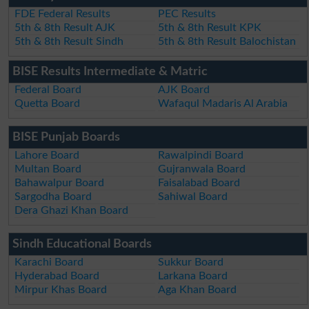
FDE Federal Results
PEC Results
5th & 8th Result AJK
5th & 8th Result KPK
5th & 8th Result Sindh
5th & 8th Result Balochistan
BISE Results Intermediate & Matric
Federal Board
AJK Board
Quetta Board
Wafaqul Madaris Al Arabia
BISE Punjab Boards
Lahore Board
Rawalpindi Board
Multan Board
Gujranwala Board
Bahawalpur Board
Faisalabad Board
Sargodha Board
Sahiwal Board
Dera Ghazi Khan Board
Sindh Educational Boards
Karachi Board
Sukkur Board
Hyderabad Board
Larkana Board
Mirpur Khas Board
Aga Khan Board