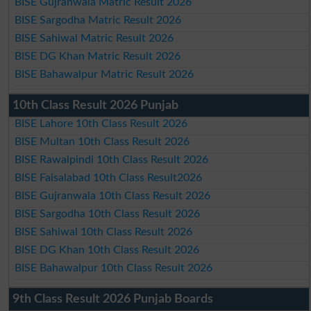
BISE Gujranwala Matric Result 2026
BISE Sargodha Matric Result 2026
BISE Sahiwal Matric Result 2026
BISE DG Khan Matric Result 2026
BISE Bahawalpur Matric Result 2026
10th Class Result 2026 Punjab
BISE Lahore 10th Class Result 2026
BISE Multan 10th Class Result 2026
BISE Rawalpindi 10th Class Result 2026
BISE Faisalabad 10th Class Result2026
BISE Gujranwala 10th Class Result 2026
BISE Sargodha 10th Class Result 2026
BISE Sahiwal 10th Class Result 2026
BISE DG Khan 10th Class Result 2026
BISE Bahawalpur 10th Class Result 2026
9th Class Result 2026 Punjab Boards