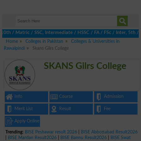
 / Matric / SSC, Intermediate / HSSC / FA / FSc / Inter, 5th / Pr
Home
Colleges in Pakistan
Colleges & Universities in
Rawalpindi
Skans Gilrs College
SKANS Gilrs College
Info
Course
Admission
Merit List
Result
Fee
Apply Online
Trending:
BISE Peshawar result 2026
|
BISE Abbottabad Result2026
|
BISE Mardan Result2026
|
BISE Bannu Result2026
|
BISE Swat