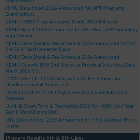
Examinations
JSMU Date Sheet 2026 Announced for DPT Programs
Examinations
KEMU MBBS Program Exams Result 2026 Released
KEMU Result 2026 Announced for BSc Hons AHS Audiology
Suppl Exams
KEMU Date Sheet & Fee Schedule 2026 Announced fo Post
RN BSN Third Semester Exam
KEMU Date Sheet & Fee Schedule 2026 Announced
KEMU Generic BSN 2nd Semester Practical Viva Voce Date
Sheet 2026 Out
LCWU Merit List 2026 Released with Fee Submission
Deadlines for Fall Admissions
UMHS OSCE MTE MD Psychiatry Exam Schedule 2026
Released
LUMHS Exam Form & Fee Notice 2026 for MSPH 2nd Year
Sem III Resit Exams Out
NTU Exam Notice 2026 Announced for PhD Defence Thesis
Exams
Primary Results 5th & 8th Class