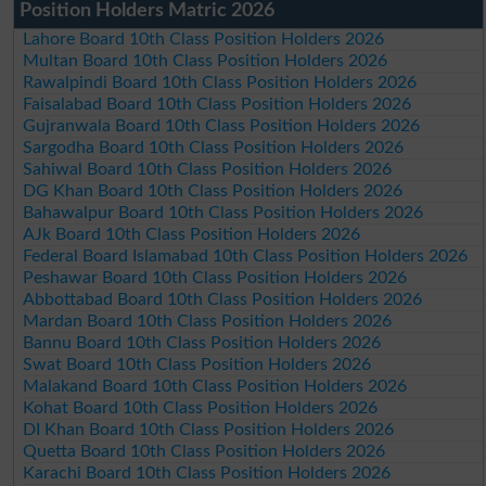
Position Holders Matric 2026
Lahore Board 10th Class Position Holders 2026
Multan Board 10th Class Position Holders 2026
Rawalpindi Board 10th Class Position Holders 2026
Faisalabad Board 10th Class Position Holders 2026
Gujranwala Board 10th Class Position Holders 2026
Sargodha Board 10th Class Position Holders 2026
Sahiwal Board 10th Class Position Holders 2026
DG Khan Board 10th Class Position Holders 2026
Bahawalpur Board 10th Class Position Holders 2026
AJk Board 10th Class Position Holders 2026
Federal Board Islamabad 10th Class Position Holders 2026
Peshawar Board 10th Class Position Holders 2026
Abbottabad Board 10th Class Position Holders 2026
Mardan Board 10th Class Position Holders 2026
Bannu Board 10th Class Position Holders 2026
Swat Board 10th Class Position Holders 2026
Malakand Board 10th Class Position Holders 2026
Kohat Board 10th Class Position Holders 2026
DI Khan Board 10th Class Position Holders 2026
Quetta Board 10th Class Position Holders 2026
Karachi Board 10th Class Position Holders 2026