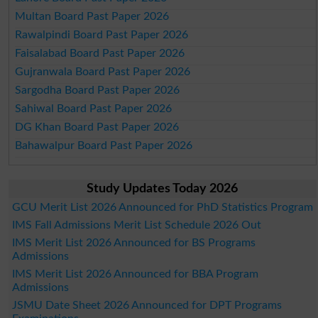
Multan Board Past Paper 2026
Rawalpindi Board Past Paper 2026
Faisalabad Board Past Paper 2026
Gujranwala Board Past Paper 2026
Sargodha Board Past Paper 2026
Sahiwal Board Past Paper 2026
DG Khan Board Past Paper 2026
Bahawalpur Board Past Paper 2026
Study Updates Today 2026
GCU Merit List 2026 Announced for PhD Statistics Program
IMS Fall Admissions Merit List Schedule 2026 Out
IMS Merit List 2026 Announced for BS Programs
Admissions
IMS Merit List 2026 Announced for BBA Program
Admissions
JSMU Date Sheet 2026 Announced for DPT Programs