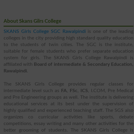
About Skans Gilrs College
SKANS Girls College SGC Rawalpindi
is one of the leading
colleges in the city providing high standard quality education
to the students of twin cities. The SGC is the institute,
suitable for female students who prefer separate education
system for girls. The SKANS Girls College Rawalpindi is
affiliated with
Board of intermediate & Secondary Education,
Rawalpindi
.
The SKANS Girls College provides regular classes for
intermediate level such as
FA
,
FSc
,
ICS
, I.COM, Pre Medical
and Pre Engineering groups as well. The institute is delivering
educational services at its best under the supervision of
highly qualified and experienced teaching staff. The SGS also
organizes co curricular activities like sports, debate
competitions, essay writing and many other activities for the
better grooming of students. The SKANS Girls College is