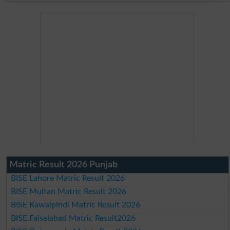
Matric Result 2026 Punjab
BISE Lahore Matric Result 2026
BISE Multan Matric Result 2026
BISE Rawalpindi Matric Result 2026
BISE Faisalabad Matric Result2026