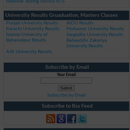
National Testing Service NTS
University Results Gruaduation, Masters Classes
Punjab University Results
AIOU Results
Karachi University Results
Peshawer University Results
Islamia University of
Sargodha University Results
Bahawalpur Results
Bahauddin Zakariya
University Results
AJK University Results
Subscribe by Email
Your Email
Subscribe by Email
Subscribe to Rss Feed