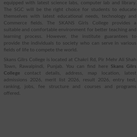
equipped with latest science labs, computer lab and library.
The SGC will be the right choice for students to educate
themselves with latest educational needs, technology and
Commerce fields. The SKANS Girls College provides a
suitable and comfortable environment for better teaching and
learning process. However, the institute guarantees to
provide the individuals to society who can serve in various
fields of life to compete the world.
Skans Gilrs College is located at Chakri Rd, Pir Mehr Ali Shah
Town, Rawalpindi, Punjab. You can find here
Skans Gilrs
College
contact details, address, map location, latest
admissions 2026, merit list 2026, result 2026, entry test,
ranking, jobs, fee structure and courses and programs
offered.