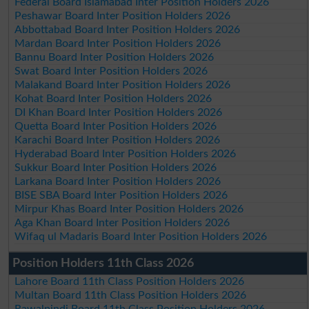
Federal Board Islamabad Inter Position Holders 2026
Peshawar Board Inter Position Holders 2026
Abbottabad Board Inter Position Holders 2026
Mardan Board Inter Position Holders 2026
Bannu Board Inter Position Holders 2026
Swat Board Inter Position Holders 2026
Malakand Board Inter Position Holders 2026
Kohat Board Inter Position Holders 2026
DI Khan Board Inter Position Holders 2026
Quetta Board Inter Position Holders 2026
Karachi Board Inter Position Holders 2026
Hyderabad Board Inter Position Holders 2026
Sukkur Board Inter Position Holders 2026
Larkana Board Inter Position Holders 2026
BISE SBA Board Inter Position Holders 2026
Mirpur Khas Board Inter Position Holders 2026
Aga Khan Board Inter Position Holders 2026
Wifaq ul Madaris Board Inter Position Holders 2026
Position Holders 11th Class 2026
Lahore Board 11th Class Position Holders 2026
Multan Board 11th Class Position Holders 2026
Rawalpindi Board 11th Class Position Holders 2026