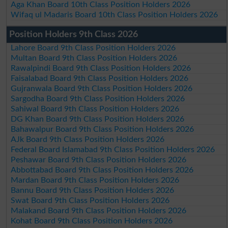
Aga Khan Board 10th Class Position Holders 2026
Wifaq ul Madaris Board 10th Class Position Holders 2026
Position Holders 9th Class 2026
Lahore Board 9th Class Position Holders 2026
Multan Board 9th Class Position Holders 2026
Rawalpindi Board 9th Class Position Holders 2026
Faisalabad Board 9th Class Position Holders 2026
Gujranwala Board 9th Class Position Holders 2026
Sargodha Board 9th Class Position Holders 2026
Sahiwal Board 9th Class Position Holders 2026
DG Khan Board 9th Class Position Holders 2026
Bahawalpur Board 9th Class Position Holders 2026
AJk Board 9th Class Position Holders 2026
Federal Board Islamabad 9th Class Position Holders 2026
Peshawar Board 9th Class Position Holders 2026
Abbottabad Board 9th Class Position Holders 2026
Mardan Board 9th Class Position Holders 2026
Bannu Board 9th Class Position Holders 2026
Swat Board 9th Class Position Holders 2026
Malakand Board 9th Class Position Holders 2026
Kohat Board 9th Class Position Holders 2026