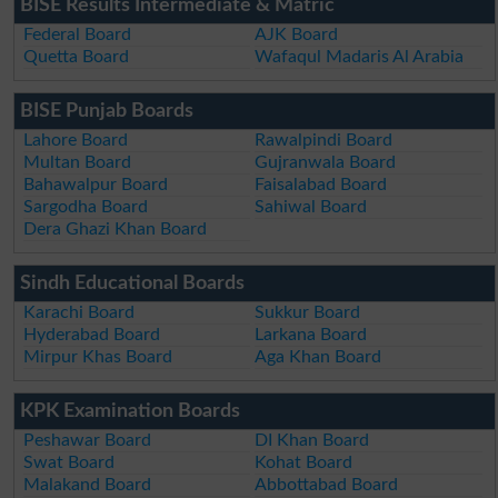
BISE Results Intermediate & Matric
Federal Board
AJK Board
Quetta Board
Wafaqul Madaris Al Arabia
BISE Punjab Boards
Lahore Board
Rawalpindi Board
Multan Board
Gujranwala Board
Bahawalpur Board
Faisalabad Board
Sargodha Board
Sahiwal Board
Dera Ghazi Khan Board
Sindh Educational Boards
Karachi Board
Sukkur Board
Hyderabad Board
Larkana Board
Mirpur Khas Board
Aga Khan Board
KPK Examination Boards
Peshawar Board
DI Khan Board
Swat Board
Kohat Board
Malakand Board
Abbottabad Board