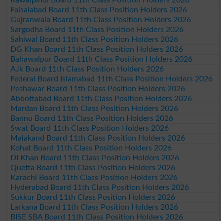
Faisalabad Board 11th Class Position Holders 2026
Gujranwala Board 11th Class Position Holders 2026
Sargodha Board 11th Class Position Holders 2026
Sahiwal Board 11th Class Position Holders 2026
DG Khan Board 11th Class Position Holders 2026
Bahawalpur Board 11th Class Position Holders 2026
AJk Board 11th Class Position Holders 2026
Federal Board Islamabad 11th Class Position Holders 2026
Peshawar Board 11th Class Position Holders 2026
Abbottabad Board 11th Class Position Holders 2026
Mardan Board 11th Class Position Holders 2026
Bannu Board 11th Class Position Holders 2026
Swat Board 11th Class Position Holders 2026
Malakand Board 11th Class Position Holders 2026
Kohat Board 11th Class Position Holders 2026
DI Khan Board 11th Class Position Holders 2026
Quetta Board 11th Class Position Holders 2026
Karachi Board 11th Class Position Holders 2026
Hyderabad Board 11th Class Position Holders 2026
Sukkur Board 11th Class Position Holders 2026
Larkana Board 11th Class Position Holders 2026
BISE SBA Board 11th Class Position Holders 2026