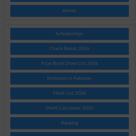
Idioms
Scholarships
Check Result 2026
Prize Bond Draw List 2026
Institutes in Pakistan
Merit List 2026
Merit Calculator 2026
Ranking