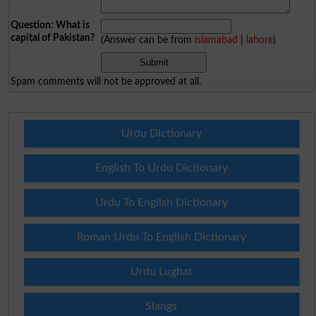
Question: What is
capital of Pakistan?
(Answer can be from
islamabad
|
lahore
)
Spam comments will not be approved at all.
Urdu Dictionary
English To Urdu Dictionary
Urdu To English Dictionary
Roman Urdu To English Dictionary
Urdu Lughat
Slangs