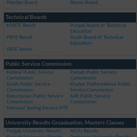
Mardan Board
Bannu Board
Technical Boards
KPBTE Result
Punjab Board of Technical
Education
PBTE Result
Sindh Board of Technical
Education
SBTE Result
Public Service Commission
Federal Public Service
Punjab Public Service
Commission
Commission
Sindh Public Service
Khyber Pakhtunkhwa Public
Commission
Service Commission
Balochistan Public Service
AJK Public Service
Commission
Commission
National Testing Service NTS
University Results Gruaduation, Masters Classes
Punjab University Results
AIOU Results
Karachi University Results
Peshawer University Results