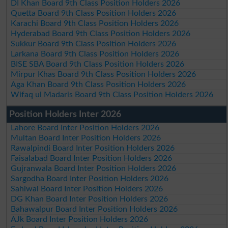
DI Khan Board 9th Class Position Holders 2026
Quetta Board 9th Class Position Holders 2026
Karachi Board 9th Class Position Holders 2026
Hyderabad Board 9th Class Position Holders 2026
Sukkur Board 9th Class Position Holders 2026
Larkana Board 9th Class Position Holders 2026
BISE SBA Board 9th Class Position Holders 2026
Mirpur Khas Board 9th Class Position Holders 2026
Aga Khan Board 9th Class Position Holders 2026
Wifaq ul Madaris Board 9th Class Position Holders 2026
Position Holders Inter 2026
Lahore Board Inter Position Holders 2026
Multan Board Inter Position Holders 2026
Rawalpindi Board Inter Position Holders 2026
Faisalabad Board Inter Position Holders 2026
Gujranwala Board Inter Position Holders 2026
Sargodha Board Inter Position Holders 2026
Sahiwal Board Inter Position Holders 2026
DG Khan Board Inter Position Holders 2026
Bahawalpur Board Inter Position Holders 2026
AJk Board Inter Position Holders 2026