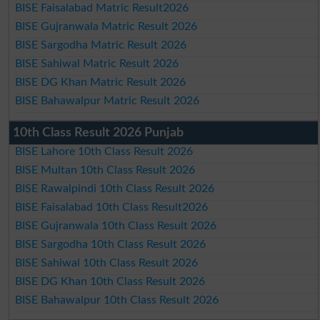
BISE Faisalabad Matric Result2026
BISE Gujranwala Matric Result 2026
BISE Sargodha Matric Result 2026
BISE Sahiwal Matric Result 2026
BISE DG Khan Matric Result 2026
BISE Bahawalpur Matric Result 2026
10th Class Result 2026 Punjab
BISE Lahore 10th Class Result 2026
BISE Multan 10th Class Result 2026
BISE Rawalpindi 10th Class Result 2026
BISE Faisalabad 10th Class Result2026
BISE Gujranwala 10th Class Result 2026
BISE Sargodha 10th Class Result 2026
BISE Sahiwal 10th Class Result 2026
BISE DG Khan 10th Class Result 2026
BISE Bahawalpur 10th Class Result 2026