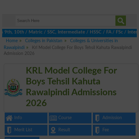
th, 10th / Matric / SSC, Intermediate / HSSC / FA / FSc / Inter,
Home
Colleges in Pakistan
Colleges & Universities in
Rawalpindi
Krl Model College For Boys Tehsil Kahuta Rawalpindi
Admission 2026
KRL Model College For
Boys Tehsil Kahuta
Rawalpindi Admissions
2026
Info
Course
Admission
Merit List
Result
Fee