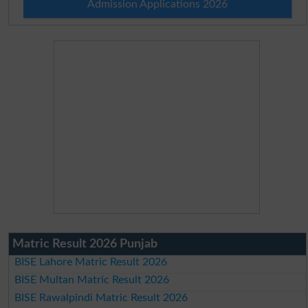
Admission Applications 2026
Matric Result 2026 Punjab
BISE Lahore Matric Result 2026
BISE Multan Matric Result 2026
BISE Rawalpindi Matric Result 2026