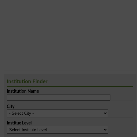
Institution Finder
Institution Name
City
Institue Level