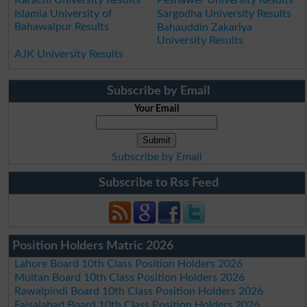
Islamia University of
Sargodha University Results
Bahawalpur Results
Bahauddin Zakariya
University Results
AJK University Results
Subscribe by Email
Your Email
Subscribe by Email
Subscribe to Rss Feed
Position Holders Matric 2026
Lahore Board 10th Class Position Holders 2026
Multan Board 10th Class Position Holders 2026
Rawalpindi Board 10th Class Position Holders 2026
Faisalabad Board 10th Class Position Holders 2026