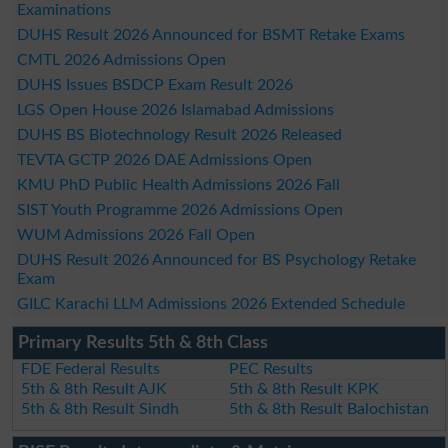
Examinations
DUHS Result 2026 Announced for BSMT Retake Exams
CMTL 2026 Admissions Open
DUHS Issues BSDCP Exam Result 2026
LGS Open House 2026 Islamabad Admissions
DUHS BS Biotechnology Result 2026 Released
TEVTA GCTP 2026 DAE Admissions Open
KMU PhD Public Health Admissions 2026 Fall
SIST Youth Programme 2026 Admissions Open
WUM Admissions 2026 Fall Open
DUHS Result 2026 Announced for BS Psychology Retake
Exam
GILC Karachi LLM Admissions 2026 Extended Schedule
Primary Results 5th & 8th Class
FDE Federal Results
PEC Results
5th & 8th Result AJK
5th & 8th Result KPK
5th & 8th Result Sindh
5th & 8th Result Balochistan