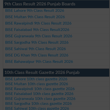
9th Class Result 2026 Punjab Boards
BISE Lahore 9th Class Result 2026
BISE Multan 9th Class Result 2026
BISE Rawalpindi 9th Class Result 2026
BISE Faisalabad 9th Class Result2026
BISE Gujranwala 9th Class Result 2026
BISE Sargodha 9th Class Result 2026
BISE Sahiwal 9th Class Result 2026
BISE DG Khan 9th Class Result 2026
BISE Bahawalpur 9th Class Result 2026
10th Class Result Gazette 2026 Punjab
BISE Lahore 10th class gazette 2026
BISE Multan 10th class gazette 2026
BISE Rawalpindi 10th class gazette 2026
BISE Faisalabad 10th class gazette 2026
BISE Gujranwala 10th class gazette 2026
BISE Sargodha 10th class gazette 2026
BISE Sahiwal 10th class gazette 2026