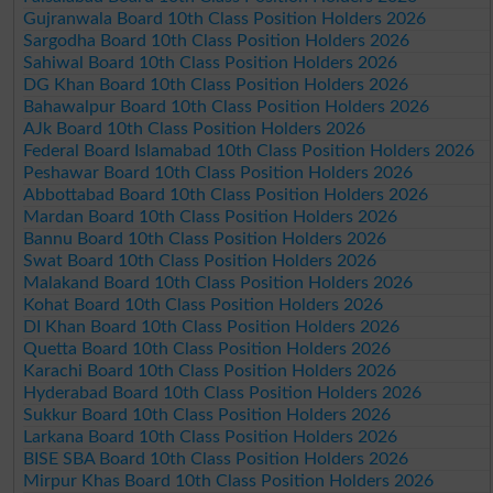
Gujranwala Board 10th Class Position Holders 2026
Sargodha Board 10th Class Position Holders 2026
Sahiwal Board 10th Class Position Holders 2026
DG Khan Board 10th Class Position Holders 2026
Bahawalpur Board 10th Class Position Holders 2026
AJk Board 10th Class Position Holders 2026
Federal Board Islamabad 10th Class Position Holders 2026
Peshawar Board 10th Class Position Holders 2026
Abbottabad Board 10th Class Position Holders 2026
Mardan Board 10th Class Position Holders 2026
Bannu Board 10th Class Position Holders 2026
Swat Board 10th Class Position Holders 2026
Malakand Board 10th Class Position Holders 2026
Kohat Board 10th Class Position Holders 2026
DI Khan Board 10th Class Position Holders 2026
Quetta Board 10th Class Position Holders 2026
Karachi Board 10th Class Position Holders 2026
Hyderabad Board 10th Class Position Holders 2026
Sukkur Board 10th Class Position Holders 2026
Larkana Board 10th Class Position Holders 2026
BISE SBA Board 10th Class Position Holders 2026
Mirpur Khas Board 10th Class Position Holders 2026