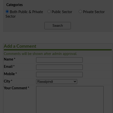
Categories
Both Public & Private
Public Sector
Private Sector
Sector
Search
Add a Comment
Comments will be shown after admin approval.
Name
*
Email
*
Mobile
*
City
*
Your Comment
*