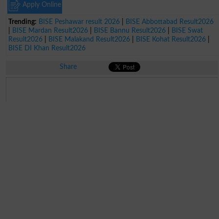
Apply Online
Trending:
BISE Peshawar result 2026
|
BISE Abbottabad Result2026
|
BISE Mardan Result2026
|
BISE Bannu Result2026
|
BISE Swat
Result2026
|
BISE Malakand Result2026
|
BISE Kohat Result2026
|
BISE DI Khan Result2026
Share