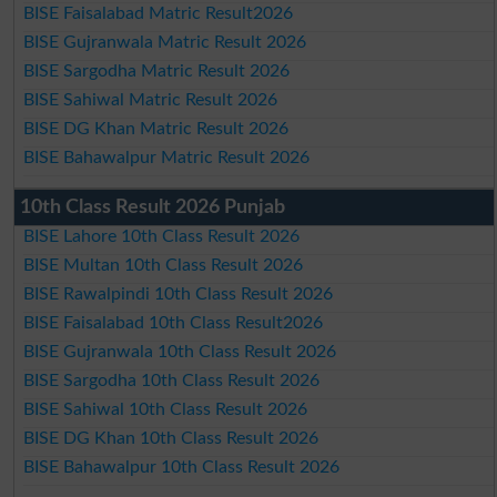
BISE Faisalabad Matric Result2026
BISE Gujranwala Matric Result 2026
BISE Sargodha Matric Result 2026
BISE Sahiwal Matric Result 2026
BISE DG Khan Matric Result 2026
BISE Bahawalpur Matric Result 2026
10th Class Result 2026 Punjab
BISE Lahore 10th Class Result 2026
BISE Multan 10th Class Result 2026
BISE Rawalpindi 10th Class Result 2026
BISE Faisalabad 10th Class Result2026
BISE Gujranwala 10th Class Result 2026
BISE Sargodha 10th Class Result 2026
BISE Sahiwal 10th Class Result 2026
BISE DG Khan 10th Class Result 2026
BISE Bahawalpur 10th Class Result 2026