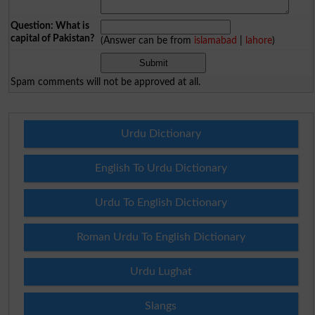
Question: What is
capital of Pakistan?
(Answer can be from
islamabad
|
lahore
)
Spam comments will not be approved at all.
Urdu Dictionary
English To Urdu Dictionary
Urdu To English Dictionary
Roman Urdu To English Dictionary
Urdu Lughat
Slangs