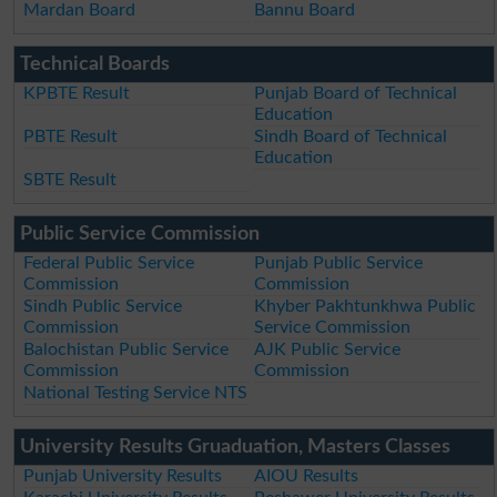
Mardan Board
Bannu Board
Technical Boards
KPBTE Result
Punjab Board of Technical
Education
PBTE Result
Sindh Board of Technical
Education
SBTE Result
Public Service Commission
Federal Public Service
Punjab Public Service
Commission
Commission
Sindh Public Service
Khyber Pakhtunkhwa Public
Commission
Service Commission
Balochistan Public Service
AJK Public Service
Commission
Commission
National Testing Service NTS
University Results Gruaduation, Masters Classes
Punjab University Results
AIOU Results