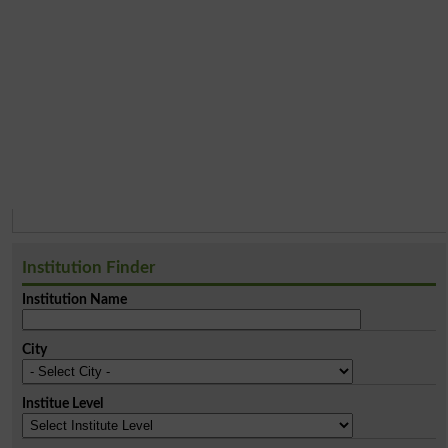
Institution Finder
Institution Name
City
Institue Level