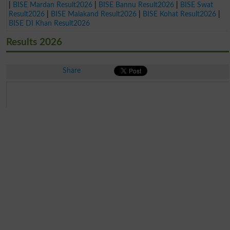
|
BISE Mardan Result2026
|
BISE Bannu Result2026
|
BISE Swat
Result2026
|
BISE Malakand Result2026
|
BISE Kohat Result2026
|
BISE DI Khan Result2026
Results 2026
Share