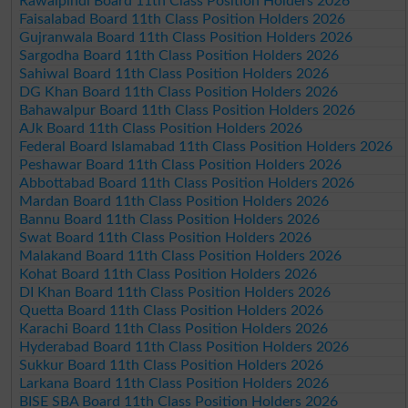
Rawalpindi Board 11th Class Position Holders 2026
Faisalabad Board 11th Class Position Holders 2026
Gujranwala Board 11th Class Position Holders 2026
Sargodha Board 11th Class Position Holders 2026
Sahiwal Board 11th Class Position Holders 2026
DG Khan Board 11th Class Position Holders 2026
Bahawalpur Board 11th Class Position Holders 2026
AJk Board 11th Class Position Holders 2026
Federal Board Islamabad 11th Class Position Holders 2026
Peshawar Board 11th Class Position Holders 2026
Abbottabad Board 11th Class Position Holders 2026
Mardan Board 11th Class Position Holders 2026
Bannu Board 11th Class Position Holders 2026
Swat Board 11th Class Position Holders 2026
Malakand Board 11th Class Position Holders 2026
Kohat Board 11th Class Position Holders 2026
DI Khan Board 11th Class Position Holders 2026
Quetta Board 11th Class Position Holders 2026
Karachi Board 11th Class Position Holders 2026
Hyderabad Board 11th Class Position Holders 2026
Sukkur Board 11th Class Position Holders 2026
Larkana Board 11th Class Position Holders 2026
BISE SBA Board 11th Class Position Holders 2026