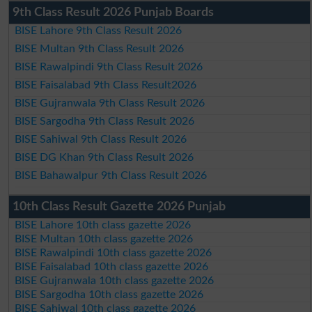
9th Class Result 2026 Punjab Boards
BISE Lahore 9th Class Result 2026
BISE Multan 9th Class Result 2026
BISE Rawalpindi 9th Class Result 2026
BISE Faisalabad 9th Class Result2026
BISE Gujranwala 9th Class Result 2026
BISE Sargodha 9th Class Result 2026
BISE Sahiwal 9th Class Result 2026
BISE DG Khan 9th Class Result 2026
BISE Bahawalpur 9th Class Result 2026
10th Class Result Gazette 2026 Punjab
BISE Lahore 10th class gazette 2026
BISE Multan 10th class gazette 2026
BISE Rawalpindi 10th class gazette 2026
BISE Faisalabad 10th class gazette 2026
BISE Gujranwala 10th class gazette 2026
BISE Sargodha 10th class gazette 2026
BISE Sahiwal 10th class gazette 2026