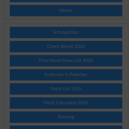
Idioms
Scholarships
Check Result 2026
Prize Bond Draw List 2026
Institutes in Pakistan
Merit List 2026
Merit Calculator 2026
Ranking