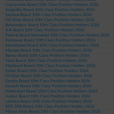
Gujranwala Board 10th Class Position Holders 2026
Sargodha Board 10th Class Position Holders 2026
Sahiwal Board 10th Class Position Holders 2026
DG Khan Board 10th Class Position Holders 2026
Bahawalpur Board 10th Class Position Holders 2026
AJk Board 10th Class Position Holders 2026
Federal Board Islamabad 10th Class Position Holders 2026
Peshawar Board 10th Class Position Holders 2026
Abbottabad Board 10th Class Position Holders 2026
Mardan Board 10th Class Position Holders 2026
Bannu Board 10th Class Position Holders 2026
Swat Board 10th Class Position Holders 2026
Malakand Board 10th Class Position Holders 2026
Kohat Board 10th Class Position Holders 2026
DI Khan Board 10th Class Position Holders 2026
Quetta Board 10th Class Position Holders 2026
Karachi Board 10th Class Position Holders 2026
Hyderabad Board 10th Class Position Holders 2026
Sukkur Board 10th Class Position Holders 2026
Larkana Board 10th Class Position Holders 2026
BISE SBA Board 10th Class Position Holders 2026
Mirpur Khas Board 10th Class Position Holders 2026