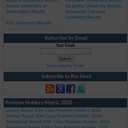
Karachi University Results
Peshawer University Results
Islamia University of
Sargodha University Results
Bahawalpur Results
Bahauddin Zakariya
University Results
AJK University Results
Subscribe by Email
Your Email
Subscribe by Email
Subscribe to Rss Feed
Position Holders Matric 2026
Lahore Board 10th Class Position Holders 2026
Multan Board 10th Class Position Holders 2026
Rawalpindi Board 10th Class Position Holders 2026
Faisalabad Board 10th Class Position Holders 2026