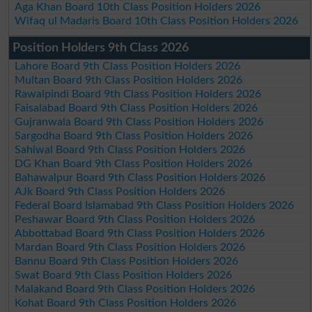
Aga Khan Board 10th Class Position Holders 2026
Wifaq ul Madaris Board 10th Class Position Holders 2026
Position Holders 9th Class 2026
Lahore Board 9th Class Position Holders 2026
Multan Board 9th Class Position Holders 2026
Rawalpindi Board 9th Class Position Holders 2026
Faisalabad Board 9th Class Position Holders 2026
Gujranwala Board 9th Class Position Holders 2026
Sargodha Board 9th Class Position Holders 2026
Sahiwal Board 9th Class Position Holders 2026
DG Khan Board 9th Class Position Holders 2026
Bahawalpur Board 9th Class Position Holders 2026
AJk Board 9th Class Position Holders 2026
Federal Board Islamabad 9th Class Position Holders 2026
Peshawar Board 9th Class Position Holders 2026
Abbottabad Board 9th Class Position Holders 2026
Mardan Board 9th Class Position Holders 2026
Bannu Board 9th Class Position Holders 2026
Swat Board 9th Class Position Holders 2026
Malakand Board 9th Class Position Holders 2026
Kohat Board 9th Class Position Holders 2026