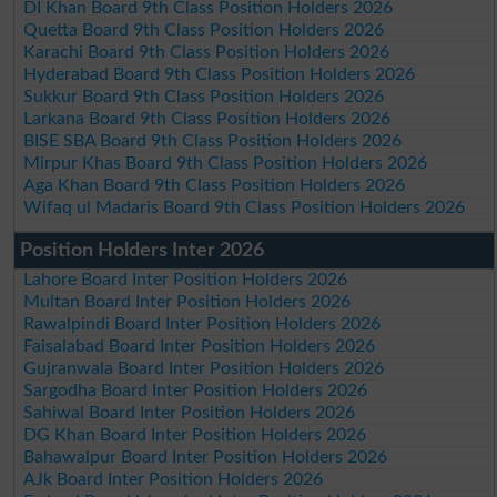
DI Khan Board 9th Class Position Holders 2026
Quetta Board 9th Class Position Holders 2026
Karachi Board 9th Class Position Holders 2026
Hyderabad Board 9th Class Position Holders 2026
Sukkur Board 9th Class Position Holders 2026
Larkana Board 9th Class Position Holders 2026
BISE SBA Board 9th Class Position Holders 2026
Mirpur Khas Board 9th Class Position Holders 2026
Aga Khan Board 9th Class Position Holders 2026
Wifaq ul Madaris Board 9th Class Position Holders 2026
Position Holders Inter 2026
Lahore Board Inter Position Holders 2026
Multan Board Inter Position Holders 2026
Rawalpindi Board Inter Position Holders 2026
Faisalabad Board Inter Position Holders 2026
Gujranwala Board Inter Position Holders 2026
Sargodha Board Inter Position Holders 2026
Sahiwal Board Inter Position Holders 2026
DG Khan Board Inter Position Holders 2026
Bahawalpur Board Inter Position Holders 2026
AJk Board Inter Position Holders 2026