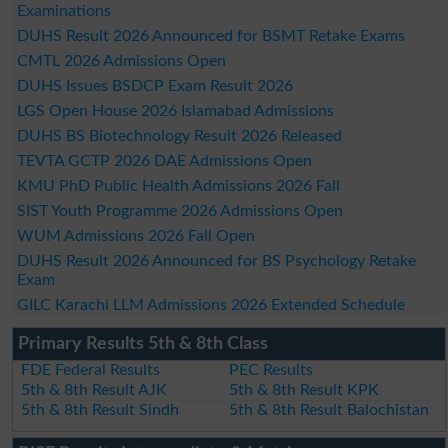
Examinations
DUHS Result 2026 Announced for BSMT Retake Exams
CMTL 2026 Admissions Open
DUHS Issues BSDCP Exam Result 2026
LGS Open House 2026 Islamabad Admissions
DUHS BS Biotechnology Result 2026 Released
TEVTA GCTP 2026 DAE Admissions Open
KMU PhD Public Health Admissions 2026 Fall
SIST Youth Programme 2026 Admissions Open
WUM Admissions 2026 Fall Open
DUHS Result 2026 Announced for BS Psychology Retake
Exam
GILC Karachi LLM Admissions 2026 Extended Schedule
Primary Results 5th & 8th Class
FDE Federal Results
PEC Results
5th & 8th Result AJK
5th & 8th Result KPK
5th & 8th Result Sindh
5th & 8th Result Balochistan