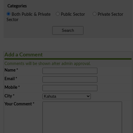
Categories
Both Public & Private
Public Sector
Private Sector
Sector
Search
Add a Comment
Comments will be shown after admin approval.
Name
*
Email
*
Mobile
*
City
*
Your Comment
*