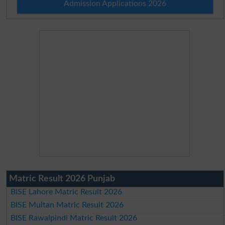
Admission Applications 2026
Matric Result 2026 Punjab
BISE Lahore Matric Result 2026
BISE Multan Matric Result 2026
BISE Rawalpindi Matric Result 2026