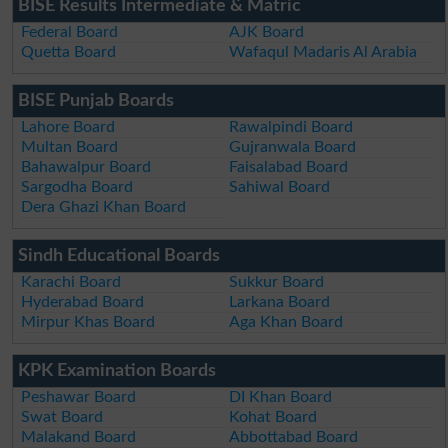
BISE Results Intermediate & Matric
Federal Board
AJK Board
Quetta Board
Wafaqul Madaris Al Arabia
BISE Punjab Boards
Lahore Board
Rawalpindi Board
Multan Board
Gujranwala Board
Bahawalpur Board
Faisalabad Board
Sargodha Board
Sahiwal Board
Dera Ghazi Khan Board
Sindh Educational Boards
Karachi Board
Sukkur Board
Hyderabad Board
Larkana Board
Mirpur Khas Board
Aga Khan Board
KPK Examination Boards
Peshawar Board
DI Khan Board
Swat Board
Kohat Board
Malakand Board
Abbottabad Board