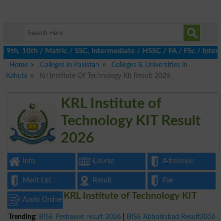
th, 10th / Matric / SSC, Intermediate / HSSC / FA / FSc / Inter,
Home
Colleges in Pakistan
Colleges & Universities in
Kahuta
Krl Institute Of Technology Kit Result 2026
KRL Institute of
Technology KIT Result
2026
Info
Course
Admission
Merit List
Result
Fee
KRL Institute of Technology KIT
Apply Online
Trending:
BISE Peshawar result 2026
|
BISE Abbottabad Result2026