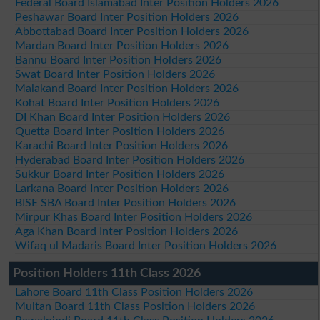
Federal Board Islamabad Inter Position Holders 2026
Peshawar Board Inter Position Holders 2026
Abbottabad Board Inter Position Holders 2026
Mardan Board Inter Position Holders 2026
Bannu Board Inter Position Holders 2026
Swat Board Inter Position Holders 2026
Malakand Board Inter Position Holders 2026
Kohat Board Inter Position Holders 2026
DI Khan Board Inter Position Holders 2026
Quetta Board Inter Position Holders 2026
Karachi Board Inter Position Holders 2026
Hyderabad Board Inter Position Holders 2026
Sukkur Board Inter Position Holders 2026
Larkana Board Inter Position Holders 2026
BISE SBA Board Inter Position Holders 2026
Mirpur Khas Board Inter Position Holders 2026
Aga Khan Board Inter Position Holders 2026
Wifaq ul Madaris Board Inter Position Holders 2026
Position Holders 11th Class 2026
Lahore Board 11th Class Position Holders 2026
Multan Board 11th Class Position Holders 2026