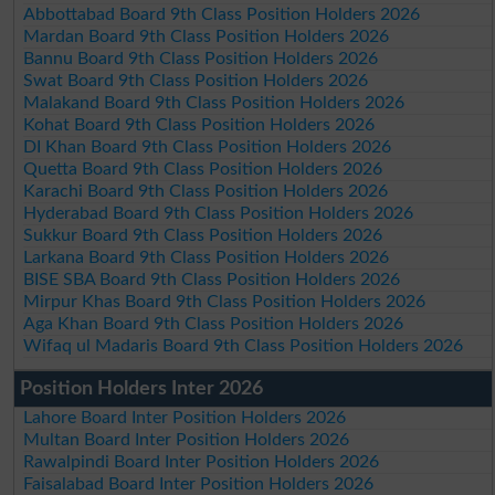
Abbottabad Board 9th Class Position Holders 2026
Mardan Board 9th Class Position Holders 2026
Bannu Board 9th Class Position Holders 2026
Swat Board 9th Class Position Holders 2026
Malakand Board 9th Class Position Holders 2026
Kohat Board 9th Class Position Holders 2026
DI Khan Board 9th Class Position Holders 2026
Quetta Board 9th Class Position Holders 2026
Karachi Board 9th Class Position Holders 2026
Hyderabad Board 9th Class Position Holders 2026
Sukkur Board 9th Class Position Holders 2026
Larkana Board 9th Class Position Holders 2026
BISE SBA Board 9th Class Position Holders 2026
Mirpur Khas Board 9th Class Position Holders 2026
Aga Khan Board 9th Class Position Holders 2026
Wifaq ul Madaris Board 9th Class Position Holders 2026
Position Holders Inter 2026
Lahore Board Inter Position Holders 2026
Multan Board Inter Position Holders 2026
Rawalpindi Board Inter Position Holders 2026
Faisalabad Board Inter Position Holders 2026