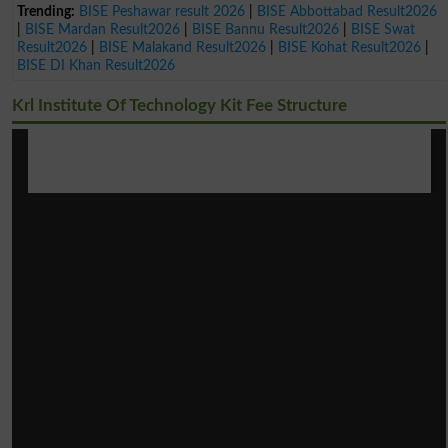
Trending:
BISE Peshawar result 2026
|
BISE Abbottabad Result2026
|
BISE Mardan Result2026
|
BISE Bannu Result2026
|
BISE Swat
Result2026
|
BISE Malakand Result2026
|
BISE Kohat Result2026
|
BISE DI Khan Result2026
Krl Institute Of Technology Kit Fee Structure