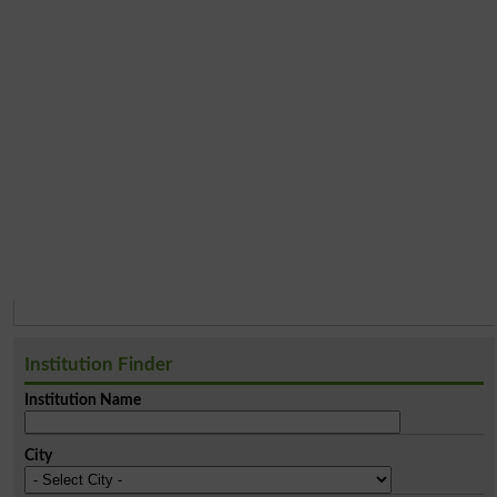
Institution Finder
Institution Name
City