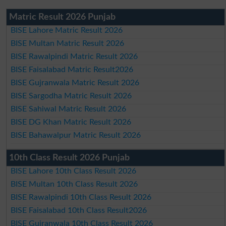
Matric Result 2026 Punjab
BISE Lahore Matric Result 2026
BISE Multan Matric Result 2026
BISE Rawalpindi Matric Result 2026
BISE Faisalabad Matric Result2026
BISE Gujranwala Matric Result 2026
BISE Sargodha Matric Result 2026
BISE Sahiwal Matric Result 2026
BISE DG Khan Matric Result 2026
BISE Bahawalpur Matric Result 2026
10th Class Result 2026 Punjab
BISE Lahore 10th Class Result 2026
BISE Multan 10th Class Result 2026
BISE Rawalpindi 10th Class Result 2026
BISE Faisalabad 10th Class Result2026
BISE Gujranwala 10th Class Result 2026