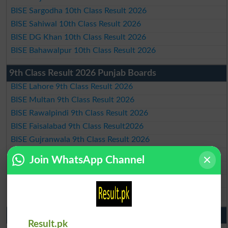
BISE Sargodha 10th Class Result 2026
BISE Sahiwal 10th Class Result 2026
BISE DG Khan 10th Class Result 2026
BISE Bahawalpur 10th Class Result 2026
9th Class Result 2026 Punjab Boards
BISE Lahore 9th Class Result 2026
BISE Multan 9th Class Result 2026
BISE Rawalpindi 9th Class Result 2026
BISE Faisalabad 9th Class Result2026
BISE Gujranwala 9th Class Result 2026
BISE Sargodha 9th Class Result 2026
Join WhatsApp Channel
BISE Sahiwal 9th Class Result 2026
BISE DG Khan 9th Class Result 2026
BISE Bahawalpur 9th Class Result 2026
10th Class Result Gazette 2026 Punjab
Result.pk