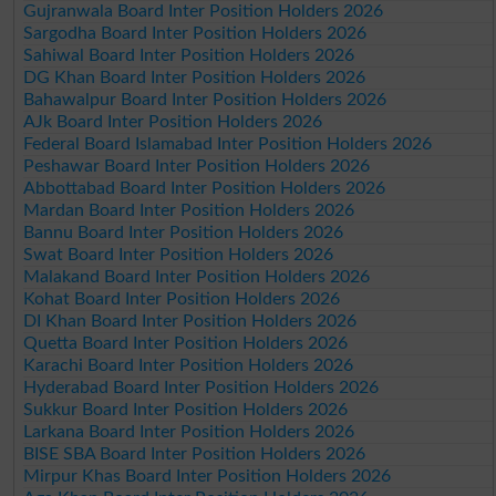
Gujranwala Board Inter Position Holders 2026
Sargodha Board Inter Position Holders 2026
Sahiwal Board Inter Position Holders 2026
DG Khan Board Inter Position Holders 2026
Bahawalpur Board Inter Position Holders 2026
AJk Board Inter Position Holders 2026
Federal Board Islamabad Inter Position Holders 2026
Peshawar Board Inter Position Holders 2026
Abbottabad Board Inter Position Holders 2026
Mardan Board Inter Position Holders 2026
Bannu Board Inter Position Holders 2026
Swat Board Inter Position Holders 2026
Malakand Board Inter Position Holders 2026
Kohat Board Inter Position Holders 2026
DI Khan Board Inter Position Holders 2026
Quetta Board Inter Position Holders 2026
Karachi Board Inter Position Holders 2026
Hyderabad Board Inter Position Holders 2026
Sukkur Board Inter Position Holders 2026
Larkana Board Inter Position Holders 2026
BISE SBA Board Inter Position Holders 2026
Mirpur Khas Board Inter Position Holders 2026