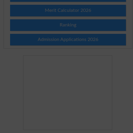
Merit Calculator 2026
Ranking
Admission Applications 2026