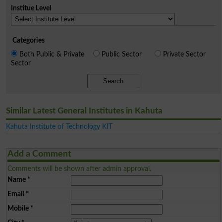
Institue Level
Categories
Both Public & Private
Public Sector
Private Sector
Sector
Search
Similar Latest General Institutes in Kahuta
Kahuta Institute of Technology KIT
Add a Comment
Comments will be shown after admin approval.
Name
*
Email
*
Mobile
*