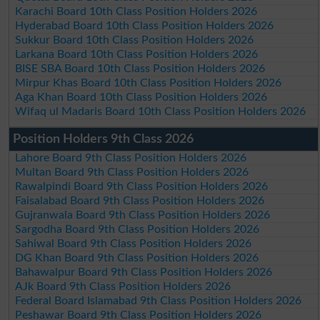
Karachi Board 10th Class Position Holders 2026
Hyderabad Board 10th Class Position Holders 2026
Sukkur Board 10th Class Position Holders 2026
Larkana Board 10th Class Position Holders 2026
BISE SBA Board 10th Class Position Holders 2026
Mirpur Khas Board 10th Class Position Holders 2026
Aga Khan Board 10th Class Position Holders 2026
Wifaq ul Madaris Board 10th Class Position Holders 2026
Position Holders 9th Class 2026
Lahore Board 9th Class Position Holders 2026
Multan Board 9th Class Position Holders 2026
Rawalpindi Board 9th Class Position Holders 2026
Faisalabad Board 9th Class Position Holders 2026
Gujranwala Board 9th Class Position Holders 2026
Sargodha Board 9th Class Position Holders 2026
Sahiwal Board 9th Class Position Holders 2026
DG Khan Board 9th Class Position Holders 2026
Bahawalpur Board 9th Class Position Holders 2026
AJk Board 9th Class Position Holders 2026
Federal Board Islamabad 9th Class Position Holders 2026
Peshawar Board 9th Class Position Holders 2026