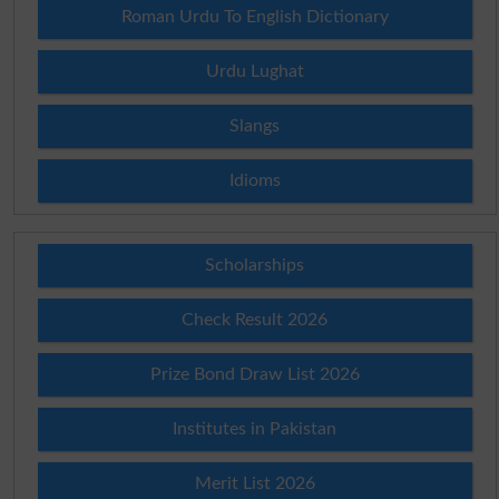
Roman Urdu To English Dictionary
Urdu Lughat
Slangs
Idioms
Scholarships
Check Result 2026
Prize Bond Draw List 2026
Institutes in Pakistan
Merit List 2026