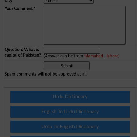
City
*
Your Comment
*
Question: What is
capital of Pakistan?
(Answer can be from
islamabad
|
lahore
)
Spam comments will not be approved at all.
Urdu Dictionary
English To Urdu Dictionary
Urdu To English Dictionary