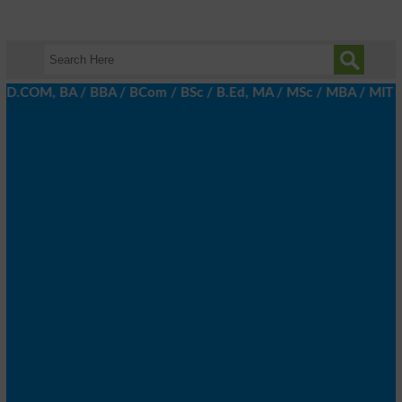
 D.COM, BA / BBA / BCom / BSc / B.Ed, MA / MSc / MBA / MIT / MCS