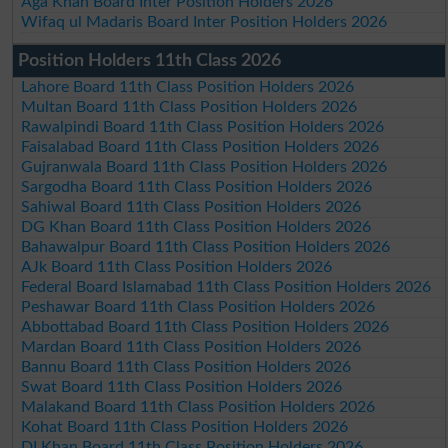
Aga Khan Board Inter Position Holders 2026
Wifaq ul Madaris Board Inter Position Holders 2026
Position Holders 11th Class 2026
Lahore Board 11th Class Position Holders 2026
Multan Board 11th Class Position Holders 2026
Rawalpindi Board 11th Class Position Holders 2026
Faisalabad Board 11th Class Position Holders 2026
Gujranwala Board 11th Class Position Holders 2026
Sargodha Board 11th Class Position Holders 2026
Sahiwal Board 11th Class Position Holders 2026
DG Khan Board 11th Class Position Holders 2026
Bahawalpur Board 11th Class Position Holders 2026
AJk Board 11th Class Position Holders 2026
Federal Board Islamabad 11th Class Position Holders 2026
Peshawar Board 11th Class Position Holders 2026
Abbottabad Board 11th Class Position Holders 2026
Mardan Board 11th Class Position Holders 2026
Bannu Board 11th Class Position Holders 2026
Swat Board 11th Class Position Holders 2026
Malakand Board 11th Class Position Holders 2026
Kohat Board 11th Class Position Holders 2026
DI Khan Board 11th Class Position Holders 2026