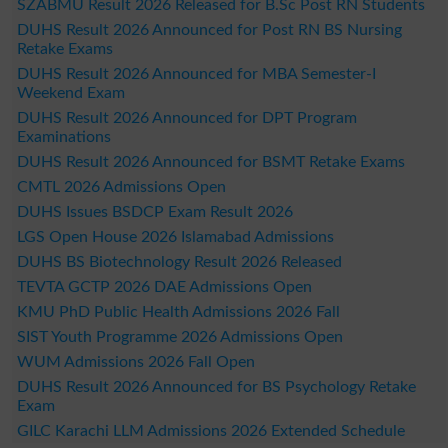
SZABMU Result 2026 Released for B.Sc Post RN Students
DUHS Result 2026 Announced for Post RN BS Nursing
Retake Exams
DUHS Result 2026 Announced for MBA Semester-I
Weekend Exam
DUHS Result 2026 Announced for DPT Program
Examinations
DUHS Result 2026 Announced for BSMT Retake Exams
CMTL 2026 Admissions Open
DUHS Issues BSDCP Exam Result 2026
LGS Open House 2026 Islamabad Admissions
DUHS BS Biotechnology Result 2026 Released
TEVTA GCTP 2026 DAE Admissions Open
KMU PhD Public Health Admissions 2026 Fall
SIST Youth Programme 2026 Admissions Open
WUM Admissions 2026 Fall Open
DUHS Result 2026 Announced for BS Psychology Retake
Exam
GILC Karachi LLM Admissions 2026 Extended Schedule