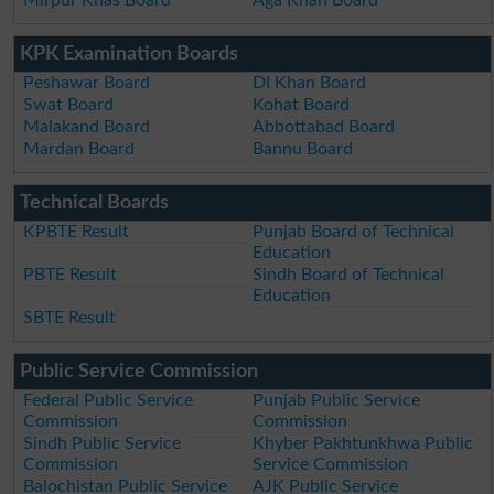
KPK Examination Boards
Peshawar Board
DI Khan Board
Swat Board
Kohat Board
Malakand Board
Abbottabad Board
Mardan Board
Bannu Board
Technical Boards
KPBTE Result
Punjab Board of Technical
Education
PBTE Result
Sindh Board of Technical
Education
SBTE Result
Public Service Commission
Federal Public Service
Punjab Public Service
Commission
Commission
Sindh Public Service
Khyber Pakhtunkhwa Public
Commission
Service Commission
Balochistan Public Service
AJK Public Service