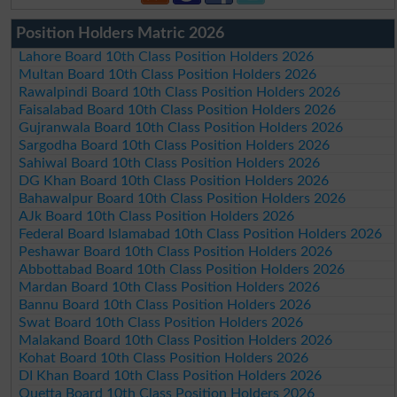
Position Holders Matric 2026
Lahore Board 10th Class Position Holders 2026
Multan Board 10th Class Position Holders 2026
Rawalpindi Board 10th Class Position Holders 2026
Faisalabad Board 10th Class Position Holders 2026
Gujranwala Board 10th Class Position Holders 2026
Sargodha Board 10th Class Position Holders 2026
Sahiwal Board 10th Class Position Holders 2026
DG Khan Board 10th Class Position Holders 2026
Bahawalpur Board 10th Class Position Holders 2026
AJk Board 10th Class Position Holders 2026
Federal Board Islamabad 10th Class Position Holders 2026
Peshawar Board 10th Class Position Holders 2026
Abbottabad Board 10th Class Position Holders 2026
Mardan Board 10th Class Position Holders 2026
Bannu Board 10th Class Position Holders 2026
Swat Board 10th Class Position Holders 2026
Malakand Board 10th Class Position Holders 2026
Kohat Board 10th Class Position Holders 2026
DI Khan Board 10th Class Position Holders 2026
Quetta Board 10th Class Position Holders 2026