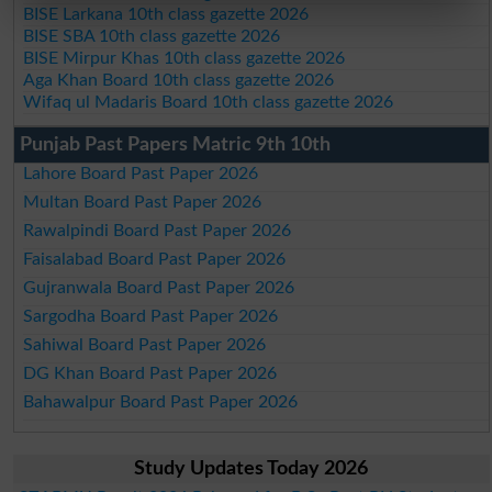
BISE Larkana 10th class gazette 2026
BISE SBA 10th class gazette 2026
BISE Mirpur Khas 10th class gazette 2026
Aga Khan Board 10th class gazette 2026
Wifaq ul Madaris Board 10th class gazette 2026
Punjab Past Papers Matric 9th 10th
Lahore Board Past Paper 2026
Multan Board Past Paper 2026
Rawalpindi Board Past Paper 2026
Faisalabad Board Past Paper 2026
Gujranwala Board Past Paper 2026
Sargodha Board Past Paper 2026
Sahiwal Board Past Paper 2026
DG Khan Board Past Paper 2026
Bahawalpur Board Past Paper 2026
Study Updates Today 2026