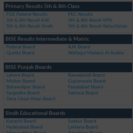
Primary Results 5th & 8th Class
FDE Federal Results
PEC Results
5th & 8th Result AJK
5th & 8th Result KPK
5th & 8th Result Sindh
5th & 8th Result Balochistan
BISE Results Intermediate & Matric
Federal Board
AJK Board
Quetta Board
Wafaqul Madaris Al Arabia
BISE Punjab Boards
Lahore Board
Rawalpindi Board
Multan Board
Gujranwala Board
Bahawalpur Board
Faisalabad Board
Sargodha Board
Sahiwal Board
Dera Ghazi Khan Board
Sindh Educational Boards
Karachi Board
Sukkur Board
Hyderabad Board
Larkana Board
Mirpur Khas Board
Aga Khan Board