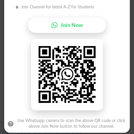
BISE Lahore 10th class gazette 2026
BISE Multan 10th class gazette 2026
Join Channel for latest A-Z for Students
BISE Rawalpindi 10th class gazette 2026
BISE Faisalabad 10th class gazette 2026
BISE Gujranwala 10th class gazette 2026
Join Now
BISE Sargodha 10th class gazette 2026
BISE Sahiwal 10th class gazette 2026
BISE DG Khan 10th class gazette 2026
BISE Bahawalpur 10th class gazette 2026
BISE AJK 10th class gazette 2026
Federal Board 10th class gazette 2026
BISE Peshawar 10th class gazette 2026
BISE Abbottabad 10th class gazette 2026
BISE Mardan 10th class gazette 2026
BISE Bannu 10th class gazette 2026
BISE Swat Saidu Sharif 10th class gazette 2026
BISE Malakand 10th class gazette 2026
BISE Kohat 10th class gazette 2026
BISE DI Khan 10th class gazette 2026
BISE Quetta 10th class gazette 2026
BSEK 10th class gazette 2026
Use Whatsapp camera to scan the above QR code or click
BIEK 10th class gazette 2026
above Join Now button to follow our channel.
BISE Sukkur 10th class gazette 2026