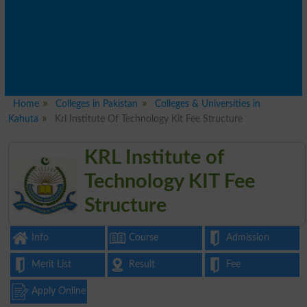
Home
Colleges in Pakistan
Colleges & Universities in
Kahuta
Krl Institute Of Technology Kit Fee Structure
KRL Institute of
Technology KIT Fee
Structure
Info
Course
Admission
Merit List
Result
Fee
Apply Online