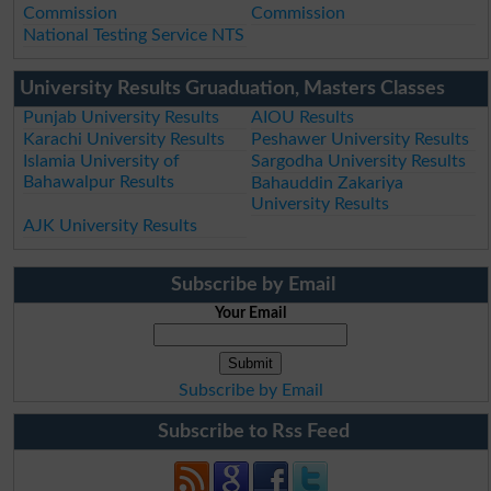
Commission
Commission
National Testing Service NTS
University Results Gruaduation, Masters Classes
Punjab University Results
AIOU Results
Karachi University Results
Peshawer University Results
Islamia University of
Sargodha University Results
Bahawalpur Results
Bahauddin Zakariya
University Results
AJK University Results
Subscribe by Email
Your Email
Subscribe by Email
Subscribe to Rss Feed