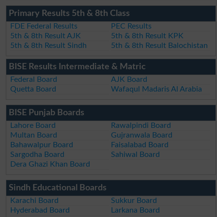
Primary Results 5th & 8th Class
FDE Federal Results
PEC Results
5th & 8th Result AJK
5th & 8th Result KPK
5th & 8th Result Sindh
5th & 8th Result Balochistan
BISE Results Intermediate & Matric
Federal Board
AJK Board
Quetta Board
Wafaqul Madaris Al Arabia
BISE Punjab Boards
Lahore Board
Rawalpindi Board
Multan Board
Gujranwala Board
Bahawalpur Board
Faisalabad Board
Sargodha Board
Sahiwal Board
Dera Ghazi Khan Board
Sindh Educational Boards
Karachi Board
Sukkur Board
Hyderabad Board
Larkana Board