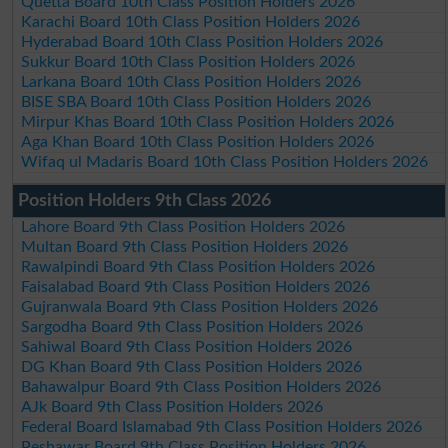
Quetta Board 10th Class Position Holders 2026
Karachi Board 10th Class Position Holders 2026
Hyderabad Board 10th Class Position Holders 2026
Sukkur Board 10th Class Position Holders 2026
Larkana Board 10th Class Position Holders 2026
BISE SBA Board 10th Class Position Holders 2026
Mirpur Khas Board 10th Class Position Holders 2026
Aga Khan Board 10th Class Position Holders 2026
Wifaq ul Madaris Board 10th Class Position Holders 2026
Position Holders 9th Class 2026
Lahore Board 9th Class Position Holders 2026
Multan Board 9th Class Position Holders 2026
Rawalpindi Board 9th Class Position Holders 2026
Faisalabad Board 9th Class Position Holders 2026
Gujranwala Board 9th Class Position Holders 2026
Sargodha Board 9th Class Position Holders 2026
Sahiwal Board 9th Class Position Holders 2026
DG Khan Board 9th Class Position Holders 2026
Bahawalpur Board 9th Class Position Holders 2026
AJk Board 9th Class Position Holders 2026
Federal Board Islamabad 9th Class Position Holders 2026
Peshawar Board 9th Class Position Holders 2026