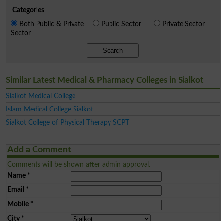
Categories
Both Public & Private
Public Sector
Private Sector
Sector
Search
Similar Latest Medical & Pharmacy Colleges in Sialkot
Sialkot Medical College
Islam Medical College Sialkot
Sialkot College of Physical Therapy SCPT
Add a Comment
Comments will be shown after admin approval.
Name
*
Email
*
Mobile
*
City
*