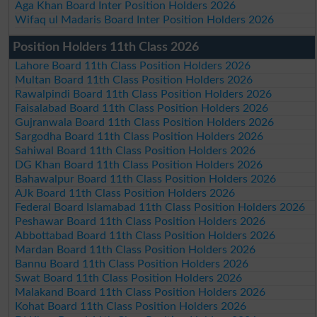
Aga Khan Board Inter Position Holders 2026
Wifaq ul Madaris Board Inter Position Holders 2026
Position Holders 11th Class 2026
Lahore Board 11th Class Position Holders 2026
Multan Board 11th Class Position Holders 2026
Rawalpindi Board 11th Class Position Holders 2026
Faisalabad Board 11th Class Position Holders 2026
Gujranwala Board 11th Class Position Holders 2026
Sargodha Board 11th Class Position Holders 2026
Sahiwal Board 11th Class Position Holders 2026
DG Khan Board 11th Class Position Holders 2026
Bahawalpur Board 11th Class Position Holders 2026
AJk Board 11th Class Position Holders 2026
Federal Board Islamabad 11th Class Position Holders 2026
Peshawar Board 11th Class Position Holders 2026
Abbottabad Board 11th Class Position Holders 2026
Mardan Board 11th Class Position Holders 2026
Bannu Board 11th Class Position Holders 2026
Swat Board 11th Class Position Holders 2026
Malakand Board 11th Class Position Holders 2026
Kohat Board 11th Class Position Holders 2026