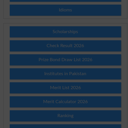
Idioms
Scholarships
Check Result 2026
Prize Bond Draw List 2026
Institutes in Pakistan
Merit List 2026
Merit Calculator 2026
Ranking