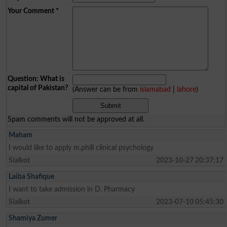
Your Comment
*
Question: What is
capital of Pakistan?
(Answer can be from
islamabad
|
lahore
)
Spam comments will not be approved at all.
Maham
I would like to apply m.phill clinical psychology
Sialkot
2023-10-27 20:37:17
Laiba Shafique
I want to take admission in D. Pharmacy
Sialkot
2023-07-10 05:45:30
Shamiya Zumer