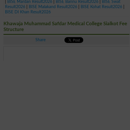
|
BISE Mardan Result2026
|
BISE Bannu Result2026
|
BISE Swat
Result2026
|
BISE Malakand Result2026
|
BISE Kohat Result2026
|
BISE DI Khan Result2026
Khawaja Muhammad Safdar Medical College Sialkot Fee
Structure
Share