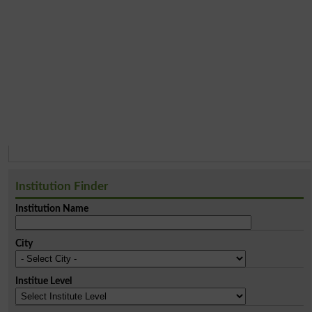
Institution Finder
Institution Name
City
Institue Level