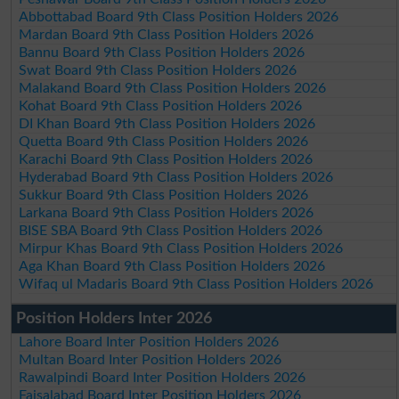
Abbottabad Board 9th Class Position Holders 2026
Mardan Board 9th Class Position Holders 2026
Bannu Board 9th Class Position Holders 2026
Swat Board 9th Class Position Holders 2026
Malakand Board 9th Class Position Holders 2026
Kohat Board 9th Class Position Holders 2026
DI Khan Board 9th Class Position Holders 2026
Quetta Board 9th Class Position Holders 2026
Karachi Board 9th Class Position Holders 2026
Hyderabad Board 9th Class Position Holders 2026
Sukkur Board 9th Class Position Holders 2026
Larkana Board 9th Class Position Holders 2026
BISE SBA Board 9th Class Position Holders 2026
Mirpur Khas Board 9th Class Position Holders 2026
Aga Khan Board 9th Class Position Holders 2026
Wifaq ul Madaris Board 9th Class Position Holders 2026
Position Holders Inter 2026
Lahore Board Inter Position Holders 2026
Multan Board Inter Position Holders 2026
Rawalpindi Board Inter Position Holders 2026
Faisalabad Board Inter Position Holders 2026