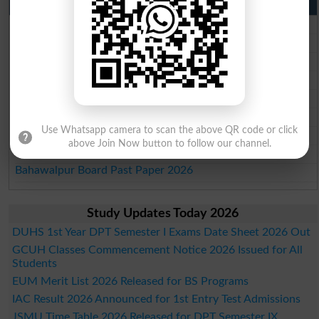
Punjab Past Papers Matric 9th 10th
Lahore Board Past Paper 2026
Multan Board Past Paper 2026
Rawalpindi Board Past Paper 2026
Faisalabad Board Past Paper 2026
Gujranwala Board Past Paper 2026
Sargodha Board Past Paper 2026
Use Whatsapp camera to scan the above QR code or click
Sahiwal Board Past Paper 2026
above Join Now button to follow our channel.
DG Khan Board Past Paper 2026
Bahawalpur Board Past Paper 2026
Study Updates Today 2026
DUHS 1st Year DPT Semester I Exams Date Sheet 2026 Out
GCUH Classes Commencement Notice 2026 Issued for All
Students
EUM Merit List 2026 Released for BS Programs
IAC Result 2026 Announced for 1st Entry Test Admissions
JSMU Time Table 2026 Released for DPT Semester IX