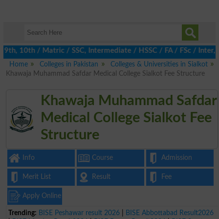
h, 10th / Matric / SSC, Intermediate / HSSC / FA / FSc / Inter, 
Home
Colleges in Pakistan
Colleges & Universities in Sialkot
Khawaja Muhammad Safdar Medical College Sialkot Fee Structure
Khawaja Muhammad Safdar
Medical College Sialkot Fee
Structure
Info
Course
Admission
Merit List
Result
Fee
Apply Online
Trending:
BISE Peshawar result 2026
|
BISE Abbottabad Result2026