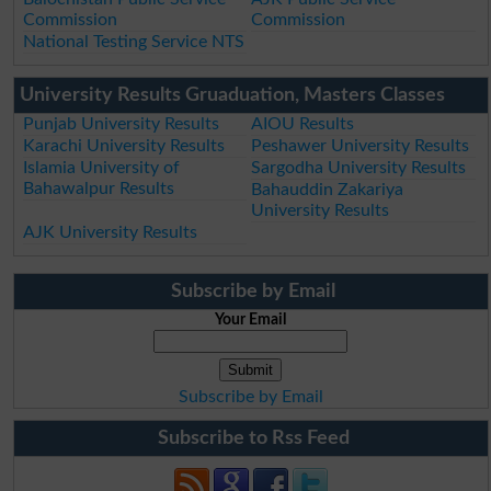
Commission
Commission
National Testing Service NTS
University Results Gruaduation, Masters Classes
Punjab University Results
AIOU Results
Karachi University Results
Peshawer University Results
Islamia University of
Sargodha University Results
Bahawalpur Results
Bahauddin Zakariya
University Results
AJK University Results
Subscribe by Email
Your Email
Subscribe by Email
Subscribe to Rss Feed