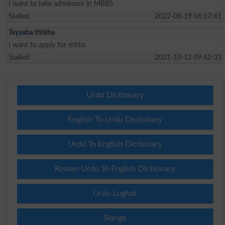
I want to take admission in MBBS
Sialkot
2022-08-19 06:17:41
Tayyaba Iftikha
I want to apply for mbbs
Sialkot
2021-10-12 09:42:33
Urdu Dictionary
English To Urdu Dictionary
Urdu To English Dictionary
Roman Urdu To English Dictionary
Urdu Lughat
Slangs