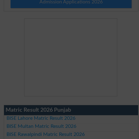
Admission Applications 2026
Matric Result 2026 Punjab
BISE Lahore Matric Result 2026
BISE Multan Matric Result 2026
BISE Rawalpindi Matric Result 2026