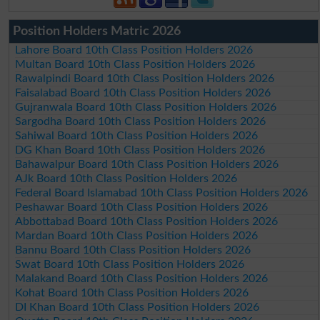
Position Holders Matric 2026
Lahore Board 10th Class Position Holders 2026
Multan Board 10th Class Position Holders 2026
Rawalpindi Board 10th Class Position Holders 2026
Faisalabad Board 10th Class Position Holders 2026
Gujranwala Board 10th Class Position Holders 2026
Sargodha Board 10th Class Position Holders 2026
Sahiwal Board 10th Class Position Holders 2026
DG Khan Board 10th Class Position Holders 2026
Bahawalpur Board 10th Class Position Holders 2026
AJk Board 10th Class Position Holders 2026
Federal Board Islamabad 10th Class Position Holders 2026
Peshawar Board 10th Class Position Holders 2026
Abbottabad Board 10th Class Position Holders 2026
Mardan Board 10th Class Position Holders 2026
Bannu Board 10th Class Position Holders 2026
Swat Board 10th Class Position Holders 2026
Malakand Board 10th Class Position Holders 2026
Kohat Board 10th Class Position Holders 2026
DI Khan Board 10th Class Position Holders 2026