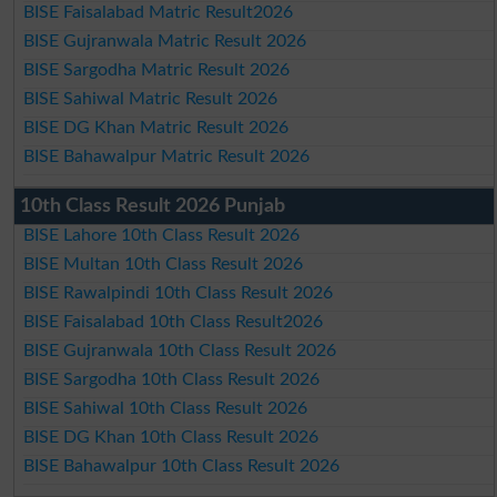
BISE Faisalabad Matric Result2026
BISE Gujranwala Matric Result 2026
BISE Sargodha Matric Result 2026
BISE Sahiwal Matric Result 2026
BISE DG Khan Matric Result 2026
BISE Bahawalpur Matric Result 2026
10th Class Result 2026 Punjab
BISE Lahore 10th Class Result 2026
BISE Multan 10th Class Result 2026
BISE Rawalpindi 10th Class Result 2026
BISE Faisalabad 10th Class Result2026
BISE Gujranwala 10th Class Result 2026
BISE Sargodha 10th Class Result 2026
BISE Sahiwal 10th Class Result 2026
BISE DG Khan 10th Class Result 2026
BISE Bahawalpur 10th Class Result 2026