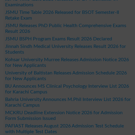
Examinations
JSMU Time Table 2026 Released for BSOT Semester-II
Retake Exam
JSMU Releases PhD Public Health Comprehensive Exams
Result 2026
JSMU BSPH Program Exams Result 2026 Declared
Jinnah Sindh Medical University Releases Result 2026 for
Students
Kohsar University Murree Releases Admission Notice 2026
for New Applicants
University of Baltistan Releases Admission Schedule 2026
for New Applicants
BU Announces MS Clinical Psychology Interview List 2026
for Karachi Campus
Bahria University Announces M.Phil Interview List 2026 for
Karachi Campus
MCKRU Deadline Extension Notice 2026 for Admission
Form Submission Issued
PAFIAST Releases August 2026 Admission Test Schedule
with Multiple Test Dates