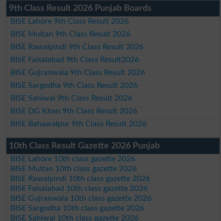
9th Class Result 2026 Punjab Boards
BISE Lahore 9th Class Result 2026
BISE Multan 9th Class Result 2026
BISE Rawalpindi 9th Class Result 2026
BISE Faisalabad 9th Class Result2026
BISE Gujranwala 9th Class Result 2026
BISE Sargodha 9th Class Result 2026
BISE Sahiwal 9th Class Result 2026
BISE DG Khan 9th Class Result 2026
BISE Bahawalpur 9th Class Result 2026
10th Class Result Gazette 2026 Punjab
BISE Lahore 10th class gazette 2026
BISE Multan 10th class gazette 2026
BISE Rawalpindi 10th class gazette 2026
BISE Faisalabad 10th class gazette 2026
BISE Gujranwala 10th class gazette 2026
BISE Sargodha 10th class gazette 2026
BISE Sahiwal 10th class gazette 2026