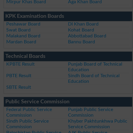
Mirpur Khas Board
Aga Khan Board
KPK Examination Boards
Peshawar Board
DI Khan Board
Swat Board
Kohat Board
Malakand Board
Abbottabad Board
Mardan Board
Bannu Board
Technical Boards
KPBTE Result
Punjab Board of Technical
Education
PBTE Result
Sindh Board of Technical
Education
SBTE Result
Public Service Commission
Federal Public Service
Punjab Public Service
Commission
Commission
Sindh Public Service
Khyber Pakhtunkhwa Public
Commission
Service Commission
Balochistan Public Service
AJK Public Service