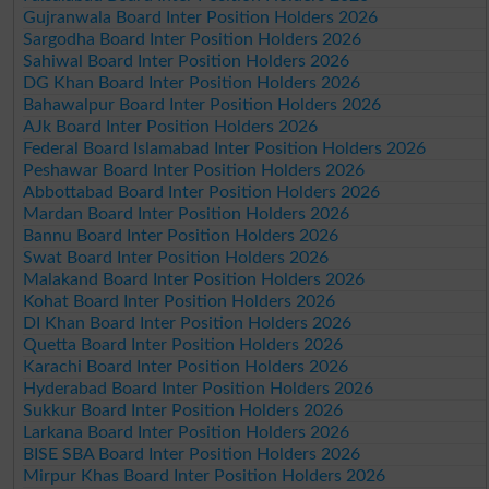
Gujranwala Board Inter Position Holders 2026
Sargodha Board Inter Position Holders 2026
Sahiwal Board Inter Position Holders 2026
DG Khan Board Inter Position Holders 2026
Bahawalpur Board Inter Position Holders 2026
AJk Board Inter Position Holders 2026
Federal Board Islamabad Inter Position Holders 2026
Peshawar Board Inter Position Holders 2026
Abbottabad Board Inter Position Holders 2026
Mardan Board Inter Position Holders 2026
Bannu Board Inter Position Holders 2026
Swat Board Inter Position Holders 2026
Malakand Board Inter Position Holders 2026
Kohat Board Inter Position Holders 2026
DI Khan Board Inter Position Holders 2026
Quetta Board Inter Position Holders 2026
Karachi Board Inter Position Holders 2026
Hyderabad Board Inter Position Holders 2026
Sukkur Board Inter Position Holders 2026
Larkana Board Inter Position Holders 2026
BISE SBA Board Inter Position Holders 2026
Mirpur Khas Board Inter Position Holders 2026