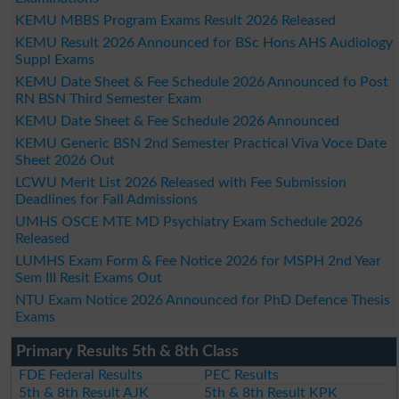
KEMU MBBS Program Exams Result 2026 Released
KEMU Result 2026 Announced for BSc Hons AHS Audiology
Suppl Exams
KEMU Date Sheet & Fee Schedule 2026 Announced fo Post
RN BSN Third Semester Exam
KEMU Date Sheet & Fee Schedule 2026 Announced
KEMU Generic BSN 2nd Semester Practical Viva Voce Date
Sheet 2026 Out
LCWU Merit List 2026 Released with Fee Submission
Deadlines for Fall Admissions
UMHS OSCE MTE MD Psychiatry Exam Schedule 2026
Released
LUMHS Exam Form & Fee Notice 2026 for MSPH 2nd Year
Sem III Resit Exams Out
NTU Exam Notice 2026 Announced for PhD Defence Thesis
Exams
Primary Results 5th & 8th Class
FDE Federal Results
PEC Results
5th & 8th Result AJK
5th & 8th Result KPK