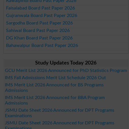
Rawalpindi Board Past Paper 2026
Faisalabad Board Past Paper 2026
Gujranwala Board Past Paper 2026
Sargodha Board Past Paper 2026
Sahiwal Board Past Paper 2026
DG Khan Board Past Paper 2026
Bahawalpur Board Past Paper 2026
Study Updates Today 2026
GCU Merit List 2026 Announced for PhD Statistics Program
IMS Fall Admissions Merit List Schedule 2026 Out
IMS Merit List 2026 Announced for BS Programs
Admissions
IMS Merit List 2026 Announced for BBA Program
Admissions
JSMU Date Sheet 2026 Announced for DPT Programs
Examinations
JSMU Date Sheet 2026 Announced for DPT Programs
Examinations