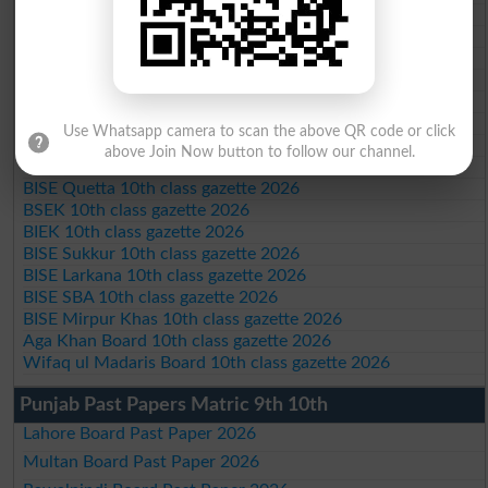
BISE Peshawar 10th class gazette 2026
BISE Abbottabad 10th class gazette 2026
BISE Mardan 10th class gazette 2026
BISE Bannu 10th class gazette 2026
BISE Swat Saidu Sharif 10th class gazette 2026
BISE Malakand 10th class gazette 2026
Use Whatsapp camera to scan the above QR code or click
BISE Kohat 10th class gazette 2026
above Join Now button to follow our channel.
BISE DI Khan 10th class gazette 2026
BISE Quetta 10th class gazette 2026
BSEK 10th class gazette 2026
BIEK 10th class gazette 2026
BISE Sukkur 10th class gazette 2026
BISE Larkana 10th class gazette 2026
BISE SBA 10th class gazette 2026
BISE Mirpur Khas 10th class gazette 2026
Aga Khan Board 10th class gazette 2026
Wifaq ul Madaris Board 10th class gazette 2026
Punjab Past Papers Matric 9th 10th
Lahore Board Past Paper 2026
Multan Board Past Paper 2026