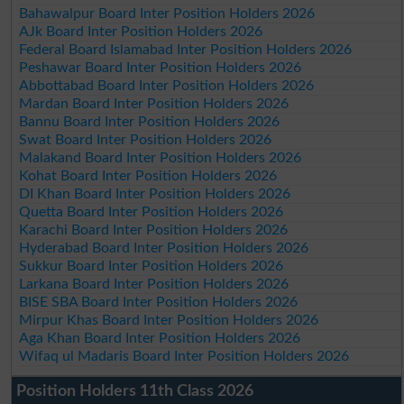
Bahawalpur Board Inter Position Holders 2026
AJk Board Inter Position Holders 2026
Federal Board Islamabad Inter Position Holders 2026
Peshawar Board Inter Position Holders 2026
Abbottabad Board Inter Position Holders 2026
Mardan Board Inter Position Holders 2026
Bannu Board Inter Position Holders 2026
Swat Board Inter Position Holders 2026
Malakand Board Inter Position Holders 2026
Kohat Board Inter Position Holders 2026
DI Khan Board Inter Position Holders 2026
Quetta Board Inter Position Holders 2026
Karachi Board Inter Position Holders 2026
Hyderabad Board Inter Position Holders 2026
Sukkur Board Inter Position Holders 2026
Larkana Board Inter Position Holders 2026
BISE SBA Board Inter Position Holders 2026
Mirpur Khas Board Inter Position Holders 2026
Aga Khan Board Inter Position Holders 2026
Wifaq ul Madaris Board Inter Position Holders 2026
Position Holders 11th Class 2026