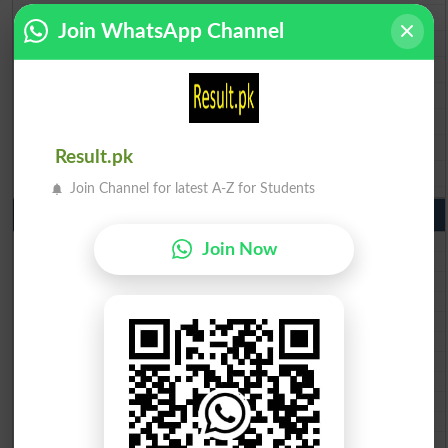
BISE Rawalpindi 9th Class Result 2026
Join WhatsApp Channel
BISE Faisalabad 9th Class Result2026
BISE Gujranwala 9th Class Result 2026
BISE Sargodha 9th Class Result 2026
BISE Sahiwal 9th Class Result 2026
BISE DG Khan 9th Class Result 2026
Result.pk
BISE Bahawalpur 9th Class Result 2026
Join Channel for latest A-Z for Students
10th Class Result Gazette 2026 Punjab
BISE Lahore 10th class gazette 2026
Join Now
BISE Multan 10th class gazette 2026
BISE Rawalpindi 10th class gazette 2026
BISE Faisalabad 10th class gazette 2026
BISE Gujranwala 10th class gazette 2026
BISE Sargodha 10th class gazette 2026
BISE Sahiwal 10th class gazette 2026
BISE DG Khan 10th class gazette 2026
BISE Bahawalpur 10th class gazette 2026
BISE AJK 10th class gazette 2026
Federal Board 10th class gazette 2026