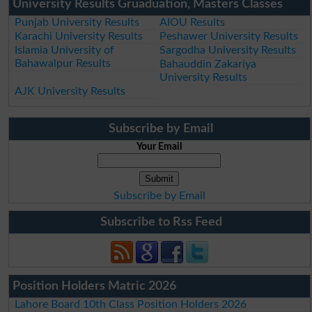
University Results Gruaduation, Masters Classes
Punjab University Results
AIOU Results
Karachi University Results
Peshawer University Results
Islamia University of
Sargodha University Results
Bahawalpur Results
Bahauddin Zakariya
University Results
AJK University Results
Subscribe by Email
Your Email
Subscribe by Email
Subscribe to Rss Feed
Position Holders Matric 2026
Lahore Board 10th Class Position Holders 2026