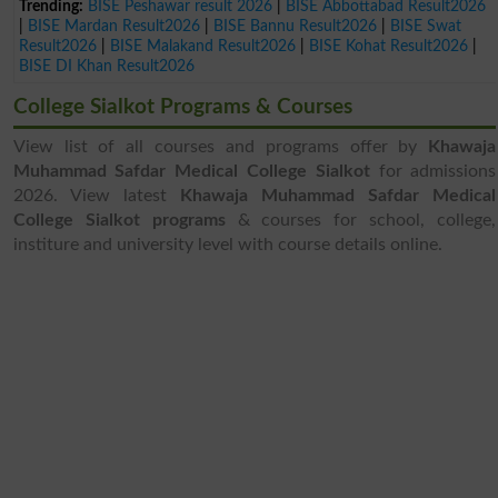
Trending:
BISE Peshawar result 2026
|
BISE Abbottabad Result2026
|
BISE Mardan Result2026
|
BISE Bannu Result2026
|
BISE Swat
Result2026
|
BISE Malakand Result2026
|
BISE Kohat Result2026
|
BISE DI Khan Result2026
College Sialkot Programs & Courses
View list of all courses and programs offer by
Khawaja
Muhammad Safdar Medical College Sialkot
for admissions
2026. View latest
Khawaja Muhammad Safdar Medical
College Sialkot programs
& courses for school, college,
institure and university level with course details online.