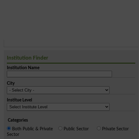
Institution Finder
Institution Name
City
Institue Level
Categories
Both Public & Private
Public Sector
Private Sector
Sector