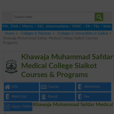
h, 10th / Matric / SSC, Intermediate / HSSC / FA / FSc / Inter, 
Home
Colleges in Pakistan
Colleges & Universities in Sialkot
Khawaja Muhammad Safdar Medical College Sialkot Courses
Programs
Khawaja Muhammad Safdar
Medical College Sialkot
Courses & Programs
Info
Course
Admission
Merit List
Result
Fee
Khawaja Muhammad Safdar Medical
Apply Online