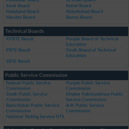
Swat Board
Kohat Board
Malakand Board
Abbottabad Board
Mardan Board
Bannu Board
Technical Boards
KPBTE Result
Punjab Board of Technical
Education
PBTE Result
Sindh Board of Technical
Education
SBTE Result
Public Service Commission
Federal Public Service
Punjab Public Service
Commission
Commission
Sindh Public Service
Khyber Pakhtunkhwa Public
Commission
Service Commission
Balochistan Public Service
AJK Public Service
Commission
Commission
National Testing Service NTS