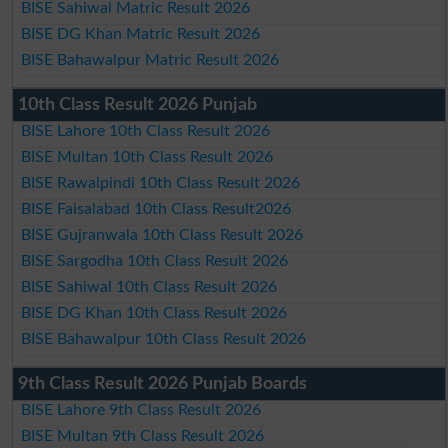
BISE Sahiwal Matric Result 2026
BISE DG Khan Matric Result 2026
BISE Bahawalpur Matric Result 2026
10th Class Result 2026 Punjab
BISE Lahore 10th Class Result 2026
BISE Multan 10th Class Result 2026
BISE Rawalpindi 10th Class Result 2026
BISE Faisalabad 10th Class Result2026
BISE Gujranwala 10th Class Result 2026
BISE Sargodha 10th Class Result 2026
BISE Sahiwal 10th Class Result 2026
BISE DG Khan 10th Class Result 2026
BISE Bahawalpur 10th Class Result 2026
9th Class Result 2026 Punjab Boards
BISE Lahore 9th Class Result 2026
BISE Multan 9th Class Result 2026