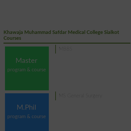
Khawaja Muhammad Safdar Medical College Sialkot
Courses
MBBS
Master
program & course
MS General Surgery
M.Phil
program & course