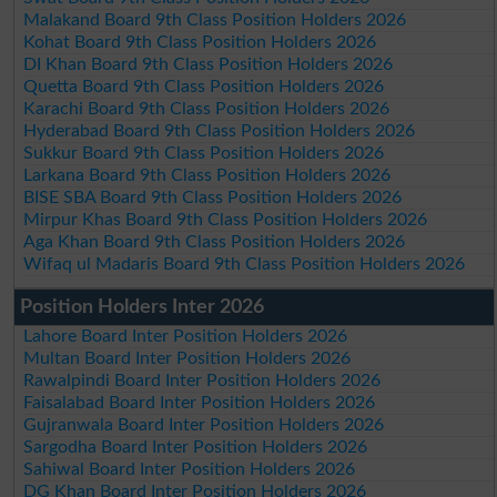
Malakand Board 9th Class Position Holders 2026
Kohat Board 9th Class Position Holders 2026
DI Khan Board 9th Class Position Holders 2026
Quetta Board 9th Class Position Holders 2026
Karachi Board 9th Class Position Holders 2026
Hyderabad Board 9th Class Position Holders 2026
Sukkur Board 9th Class Position Holders 2026
Larkana Board 9th Class Position Holders 2026
BISE SBA Board 9th Class Position Holders 2026
Mirpur Khas Board 9th Class Position Holders 2026
Aga Khan Board 9th Class Position Holders 2026
Wifaq ul Madaris Board 9th Class Position Holders 2026
Position Holders Inter 2026
Lahore Board Inter Position Holders 2026
Multan Board Inter Position Holders 2026
Rawalpindi Board Inter Position Holders 2026
Faisalabad Board Inter Position Holders 2026
Gujranwala Board Inter Position Holders 2026
Sargodha Board Inter Position Holders 2026
Sahiwal Board Inter Position Holders 2026
DG Khan Board Inter Position Holders 2026