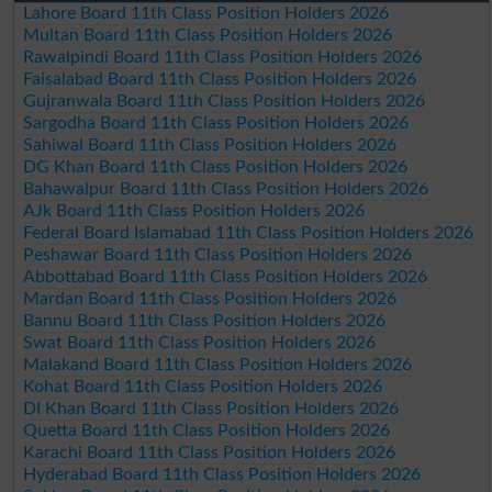
Lahore Board 11th Class Position Holders 2026
Multan Board 11th Class Position Holders 2026
Rawalpindi Board 11th Class Position Holders 2026
Faisalabad Board 11th Class Position Holders 2026
Gujranwala Board 11th Class Position Holders 2026
Sargodha Board 11th Class Position Holders 2026
Sahiwal Board 11th Class Position Holders 2026
DG Khan Board 11th Class Position Holders 2026
Bahawalpur Board 11th Class Position Holders 2026
AJk Board 11th Class Position Holders 2026
Federal Board Islamabad 11th Class Position Holders 2026
Peshawar Board 11th Class Position Holders 2026
Abbottabad Board 11th Class Position Holders 2026
Mardan Board 11th Class Position Holders 2026
Bannu Board 11th Class Position Holders 2026
Swat Board 11th Class Position Holders 2026
Malakand Board 11th Class Position Holders 2026
Kohat Board 11th Class Position Holders 2026
DI Khan Board 11th Class Position Holders 2026
Quetta Board 11th Class Position Holders 2026
Karachi Board 11th Class Position Holders 2026
Hyderabad Board 11th Class Position Holders 2026