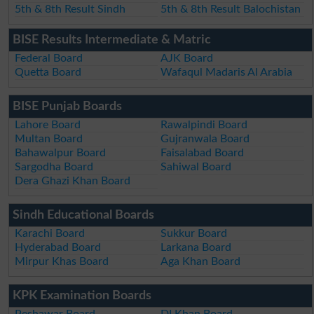
5th & 8th Result Sindh
5th & 8th Result Balochistan
BISE Results Intermediate & Matric
Federal Board
AJK Board
Quetta Board
Wafaqul Madaris Al Arabia
BISE Punjab Boards
Lahore Board
Rawalpindi Board
Multan Board
Gujranwala Board
Bahawalpur Board
Faisalabad Board
Sargodha Board
Sahiwal Board
Dera Ghazi Khan Board
Sindh Educational Boards
Karachi Board
Sukkur Board
Hyderabad Board
Larkana Board
Mirpur Khas Board
Aga Khan Board
KPK Examination Boards
Peshawar Board
DI Khan Board