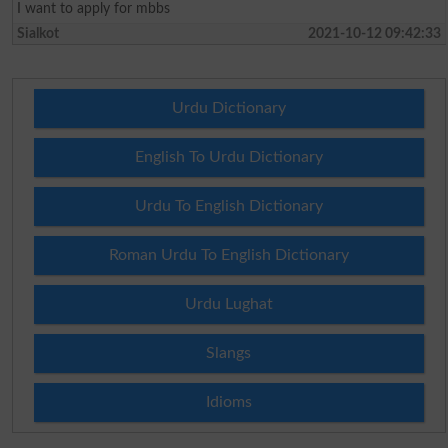
I want to apply for mbbs
Sialkot
2021-10-12 09:42:33
Urdu Dictionary
English To Urdu Dictionary
Urdu To English Dictionary
Roman Urdu To English Dictionary
Urdu Lughat
Slangs
Idioms