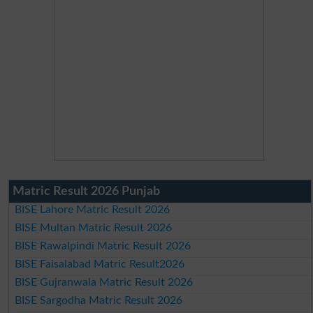
Matric Result 2026 Punjab
BISE Lahore Matric Result 2026
BISE Multan Matric Result 2026
BISE Rawalpindi Matric Result 2026
BISE Faisalabad Matric Result2026
BISE Gujranwala Matric Result 2026
BISE Sargodha Matric Result 2026