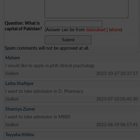
Question: What is
capital of Pakistan?
(Answer can be from
islamabad
|
lahore
)
Spam comments will not be approved at all.
Maham
I would like to apply m.phill clinical psychology
Sialkot
2023-10-27 20:37:17
Laiba Shafique
I want to take admission in D. Pharmacy
Sialkot
2023-07-10 05:45:30
Shamiya Zumer
I want to take admission in MBBS
Sialkot
2022-08-19 06:17:41
Tayyaba Iftikha