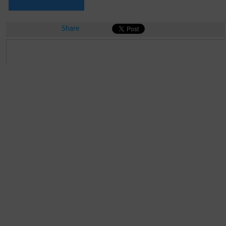
Share