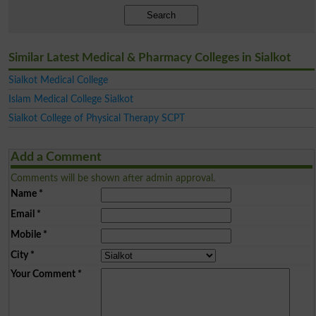
Search
Similar Latest Medical & Pharmacy Colleges in Sialkot
Sialkot Medical College
Islam Medical College Sialkot
Sialkot College of Physical Therapy SCPT
Add a Comment
Comments will be shown after admin approval.
Name
*
Email
*
Mobile
*
City
*
Your Comment
*