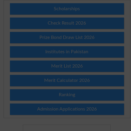
Scholarships
Check Result 2026
Prize Bond Draw List 2026
Institutes in Pakistan
Merit List 2026
Merit Calculator 2026
Ranking
Admission Applications 2026