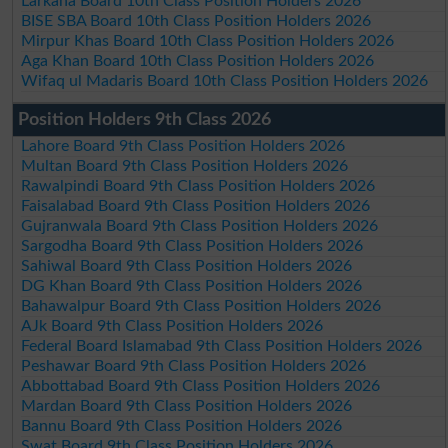
Larkana Board 10th Class Position Holders 2026
BISE SBA Board 10th Class Position Holders 2026
Mirpur Khas Board 10th Class Position Holders 2026
Aga Khan Board 10th Class Position Holders 2026
Wifaq ul Madaris Board 10th Class Position Holders 2026
Position Holders 9th Class 2026
Lahore Board 9th Class Position Holders 2026
Multan Board 9th Class Position Holders 2026
Rawalpindi Board 9th Class Position Holders 2026
Faisalabad Board 9th Class Position Holders 2026
Gujranwala Board 9th Class Position Holders 2026
Sargodha Board 9th Class Position Holders 2026
Sahiwal Board 9th Class Position Holders 2026
DG Khan Board 9th Class Position Holders 2026
Bahawalpur Board 9th Class Position Holders 2026
AJk Board 9th Class Position Holders 2026
Federal Board Islamabad 9th Class Position Holders 2026
Peshawar Board 9th Class Position Holders 2026
Abbottabad Board 9th Class Position Holders 2026
Mardan Board 9th Class Position Holders 2026
Bannu Board 9th Class Position Holders 2026
Swat Board 9th Class Position Holders 2026