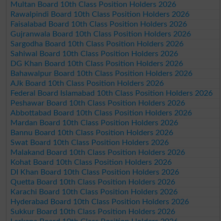
Multan Board 10th Class Position Holders 2026
Rawalpindi Board 10th Class Position Holders 2026
Faisalabad Board 10th Class Position Holders 2026
Gujranwala Board 10th Class Position Holders 2026
Sargodha Board 10th Class Position Holders 2026
Sahiwal Board 10th Class Position Holders 2026
DG Khan Board 10th Class Position Holders 2026
Bahawalpur Board 10th Class Position Holders 2026
AJk Board 10th Class Position Holders 2026
Federal Board Islamabad 10th Class Position Holders 2026
Peshawar Board 10th Class Position Holders 2026
Abbottabad Board 10th Class Position Holders 2026
Mardan Board 10th Class Position Holders 2026
Bannu Board 10th Class Position Holders 2026
Swat Board 10th Class Position Holders 2026
Malakand Board 10th Class Position Holders 2026
Kohat Board 10th Class Position Holders 2026
DI Khan Board 10th Class Position Holders 2026
Quetta Board 10th Class Position Holders 2026
Karachi Board 10th Class Position Holders 2026
Hyderabad Board 10th Class Position Holders 2026
Sukkur Board 10th Class Position Holders 2026