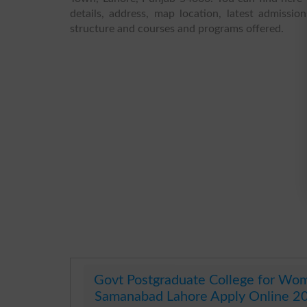
details, address, map location, latest admission
structure and courses and programs offered.
Govt Postgraduate College for Wo
Samanabad Lahore Apply Online 2