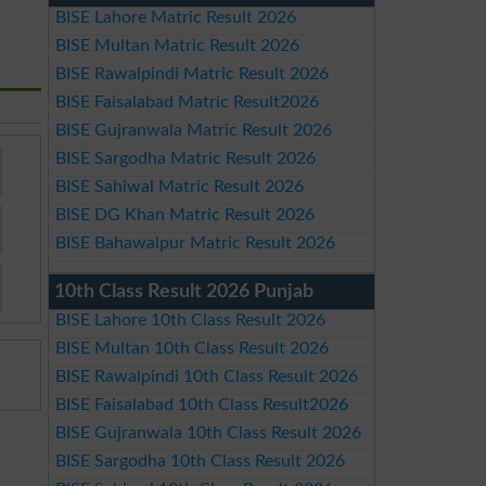
BISE Lahore Matric Result 2026
BISE Multan Matric Result 2026
BISE Rawalpindi Matric Result 2026
BISE Faisalabad Matric Result2026
BISE Gujranwala Matric Result 2026
BISE Sargodha Matric Result 2026
BISE Sahiwal Matric Result 2026
BISE DG Khan Matric Result 2026
BISE Bahawalpur Matric Result 2026
10th Class Result 2026 Punjab
BISE Lahore 10th Class Result 2026
BISE Multan 10th Class Result 2026
BISE Rawalpindi 10th Class Result 2026
BISE Faisalabad 10th Class Result2026
BISE Gujranwala 10th Class Result 2026
BISE Sargodha 10th Class Result 2026