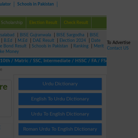
ulator
Schools in Pakistan
Scholarship
Election Result
Check Result
isalabad
|
BISE Gujranwala
|
BISE Sargodha
|
BISE
|
B.Ed
|
M.Ed
|
DAE Result
|
Election 2024
|
Date
To Advertise
ze Bond Result
|
Schools in Pakistan
|
Ranking
|
Merit
Contact US
ke Money
th / Matric / SSC, Intermediate / HSSC / FA / FSc / Inter, 5th / 
e
Urdu Dictionary
re
English To Urdu Dictionary
Urdu To English Dictionary
E
Roman Urdu To English Dictionary