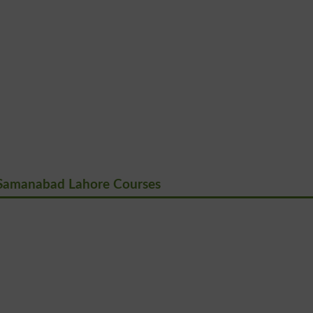
Samanabad Lahore Courses