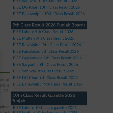
BISE Sahiwal 10th Class Result 2026
BISE DG Khan 10th Class Result 2026
BISE Bahawalpur 10th Class Result 2026
9th Class Result 2026 Punjab Boards
BISE Lahore 9th Class Result 2026
BISE Multan 9th Class Result 2026
BISE Rawalpindi 9th Class Result 2026
BISE Faisalabad 9th Class Result2026
BISE Gujranwala 9th Class Result 2026
BISE Sargodha 9th Class Result 2026
BISE Sahiwal 9th Class Result 2026
BISE DG Khan 9th Class Result 2026
ber of
BISE Bahawalpur 9th Class Result 2026
ege is
, ICS,
10th Class Result Gazette 2026
Punjab
nabad
BISE Lahore 10th class gazette 2026
ntact
BISE Multan 10th class gazette 2026