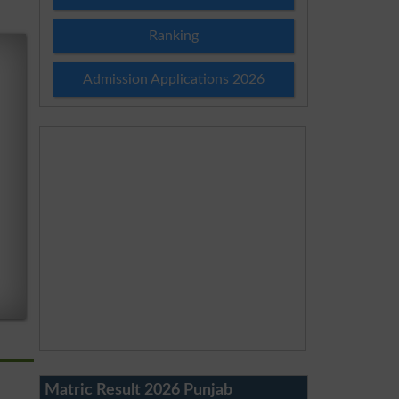
Ranking
Admission Applications 2026
Matric Result 2026 Punjab