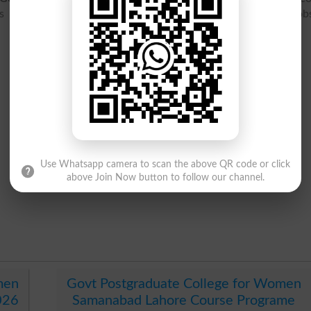
s 2026, merit list 2026, result 2026, entry test, ranking, job
Use Whatsapp camera to scan the above QR code or click
above Join Now button to follow our channel.
men
Govt Postgraduate College for Women
026
Samanabad Lahore Course Programe