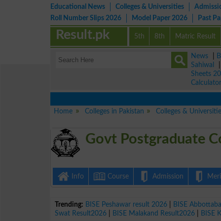
Educational News
Colleges & Universities
Admissi
Roll Number Slips 2026
Model Paper 2026
Past P
Result.pk
5th
8th
Matric Result
News
|
B
Sahiwal
Sheets 2
Calculato
Home
Colleges in Pakistan
Colleges & Universiti
Govt Postgraduate C
Info
Course
Admission
Merit
Trending:
BISE Peshawar result 2026
|
BISE Abbottab
Swat Result2026
|
BISE Malakand Result2026
|
BISE 