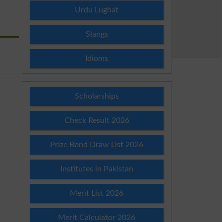
Urdu Lughat
Slangs
Idioms
Scholarships
Check Result 2026
Prize Bond Draw List 2026
Institutes in Pakistan
Merit List 2026
Merit Calculator 2026