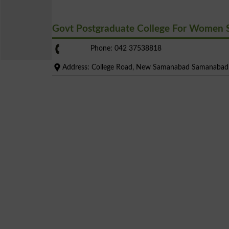
Govt Postgraduate College For Women
Phone: 042 37538818
Address: College Road, New Samanabad Samanabad 