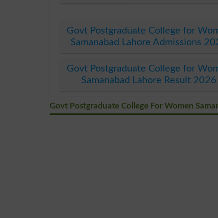
Govt Postgraduate College for Wo
Samanabad Lahore Admissions 20
Govt Postgraduate College for Wo
Samanabad Lahore Result 2026
Govt Postgraduate College For Women Sam