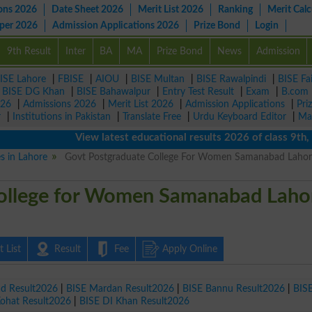
ons 2026
Date Sheet 2026
Merit List 2026
Ranking
Merit Calc
aper 2026
Admission Applications 2026
Prize Bond
Login
9th Result
Inter
BA
MA
Prize Bond
News
Admission
ISE Lahore
|
FBISE
|
AIOU
|
BISE Multan
|
BISE Rawalpindi
|
BISE Fa
|
BISE DG Khan
|
BISE Bahawalpur
|
Entry Test Result
|
Exam
|
B.com
026
|
Admissions 2026
|
Merit List 2026
|
Admission Applications
|
Pri
r
|
Institutions in Pakistan
|
Translate Free
|
Urdu Keyboard Editor
|
Ma
View latest educational results 2026 of class 9th, 10
es in Lahore
Govt Postgraduate College For Women Samanabad Lahor
ollege for Women Samanabad Laho
 List
Result
Fee
Apply Online
ad Result2026
|
BISE Mardan Result2026
|
BISE Bannu Result2026
|
BIS
Kohat Result2026
|
BISE DI Khan Result2026