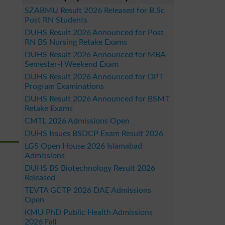
SZABMU Result 2026 Released for B.Sc
Post RN Students
DUHS Result 2026 Announced for Post
RN BS Nursing Retake Exams
DUHS Result 2026 Announced for MBA
Semester-I Weekend Exam
DUHS Result 2026 Announced for DPT
Program Examinations
DUHS Result 2026 Announced for BSMT
Retake Exams
CMTL 2026 Admissions Open
DUHS Issues BSDCP Exam Result 2026
LGS Open House 2026 Islamabad
Admissions
DUHS BS Biotechnology Result 2026
Released
TEVTA GCTP 2026 DAE Admissions
Open
KMU PhD Public Health Admissions
2026 Fall