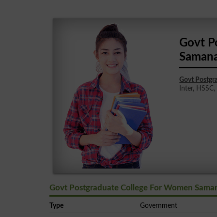
Govt P
Samana
Govt Postgr
Inter, HSSC, 
Govt Postgraduate College For Women Saman
Type
Government