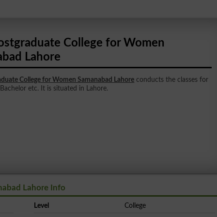
ostgraduate College for Women
bad Lahore
aduate College for Women Samanabad Lahore
conducts the classes for
Bachelor etc. It is situated in Lahore.
abad Lahore Info
Level
College