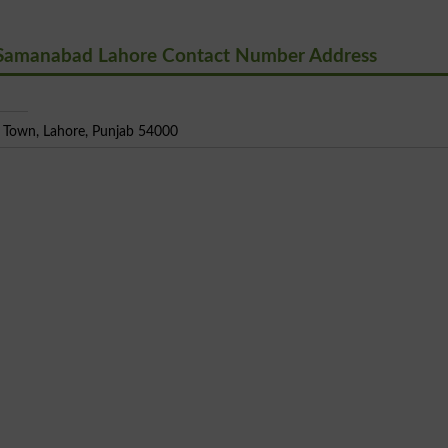
 Samanabad Lahore Contact Number Address
Town, Lahore, Punjab 54000