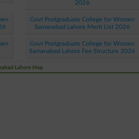
2026
men
Govt Postgraduate College for Women
26
Samanabad Lahore Merit List 2026
men
Govt Postgraduate College for Women
Samanabad Lahore Fee Structure 2026
anabad Lahore Map