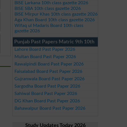
BISE Larkana 10th class gazette 2026
BISE SBA 10th class gazette 2026
BISE Mirpur Khas 10th class gazette 2026
Aga Khan Board 10th class gazette 2026
Wifaq ul Madaris Board 10th class
gazette 2026
Punjab Past Papers Matric 9th 10th
Lahore Board Past Paper 2026
Multan Board Past Paper 2026
Rawalpindi Board Past Paper 2026
Faisalabad Board Past Paper 2026
Gujranwala Board Past Paper 2026
Sargodha Board Past Paper 2026
Sahiwal Board Past Paper 2026
DG Khan Board Past Paper 2026
Bahawalpur Board Past Paper 2026
Study Updates Today 2026