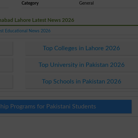
Category
General
nabad Lahore Latest News 2026
est Educational News 2026
Top Colleges in Lahore 2026
Top University in Pakistan 2026
Top Schools in Pakistan 2026
hip Programs for Pakistani Students