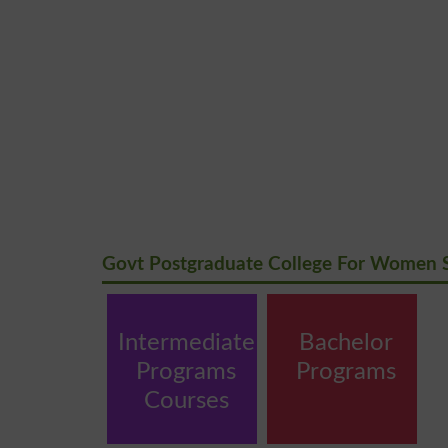
Govt Postgraduate College For Women 
Intermediate
Bachelor
Programs
Programs
Courses