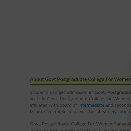
About Govt Postgraduate College For Wome
Students can get admission in
Govt. Postgradu
seats in Govt. Postgraduate College for Women S
affiliated with board of
intermediate
and seconda
I.Com, General Science. For the latest
news abou
Govt Postgraduate College For Women Samanab
Town, Lahore, Punjab 54000. You can find here