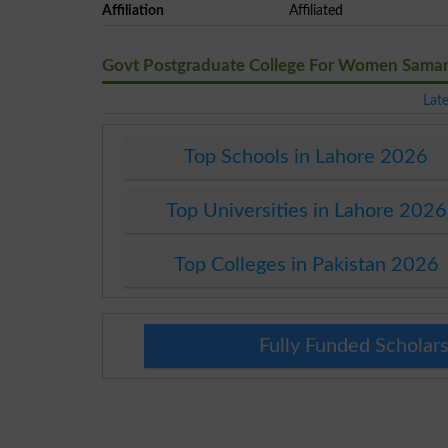
Affiliation
Affiliated
Govt Postgraduate College For Women Sama
Lat
Top Schools in Lahore 2026
Top Universities in Lahore 2026
Top Colleges in Pakistan 2026
Fully Funded Scholars