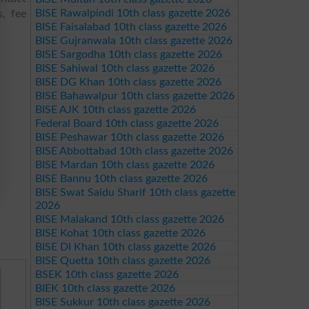
BISE Rawalpindi 10th class gazette 2026
s, fee
BISE Faisalabad 10th class gazette 2026
BISE Gujranwala 10th class gazette 2026
BISE Sargodha 10th class gazette 2026
BISE Sahiwal 10th class gazette 2026
BISE DG Khan 10th class gazette 2026
BISE Bahawalpur 10th class gazette 2026
BISE AJK 10th class gazette 2026
Federal Board 10th class gazette 2026
BISE Peshawar 10th class gazette 2026
BISE Abbottabad 10th class gazette 2026
BISE Mardan 10th class gazette 2026
BISE Bannu 10th class gazette 2026
BISE Swat Saidu Sharif 10th class gazette
2026
BISE Malakand 10th class gazette 2026
BISE Kohat 10th class gazette 2026
BISE DI Khan 10th class gazette 2026
BISE Quetta 10th class gazette 2026
BSEK 10th class gazette 2026
BIEK 10th class gazette 2026
BISE Sukkur 10th class gazette 2026