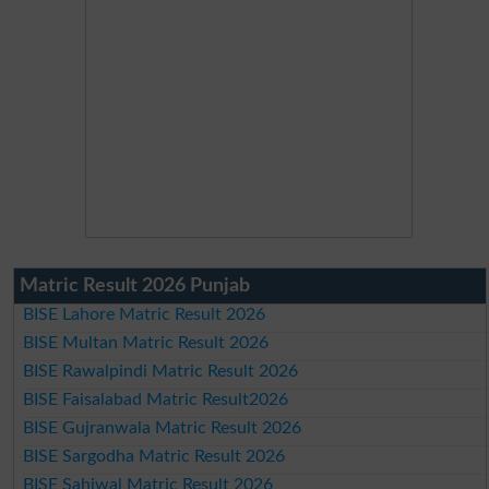
Matric Result 2026 Punjab
BISE Lahore Matric Result 2026
BISE Multan Matric Result 2026
BISE Rawalpindi Matric Result 2026
BISE Faisalabad Matric Result2026
BISE Gujranwala Matric Result 2026
BISE Sargodha Matric Result 2026
BISE Sahiwal Matric Result 2026