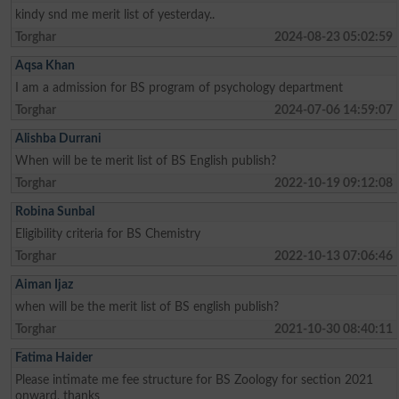
kindy snd me merit list of yesterday..
Torghar
2024-08-23 05:02:59
Aqsa Khan
I am a admission for BS program of psychology department
Torghar
2024-07-06 14:59:07
Alishba Durrani
When will be te merit list of BS English publish?
Torghar
2022-10-19 09:12:08
Robina Sunbal
Eligibility criteria for BS Chemistry
Torghar
2022-10-13 07:06:46
Aiman Ijaz
when will be the merit list of BS english publish?
Torghar
2021-10-30 08:40:11
Fatima Haider
Please intimate me fee structure for BS Zoology for section 2021
onward, thanks