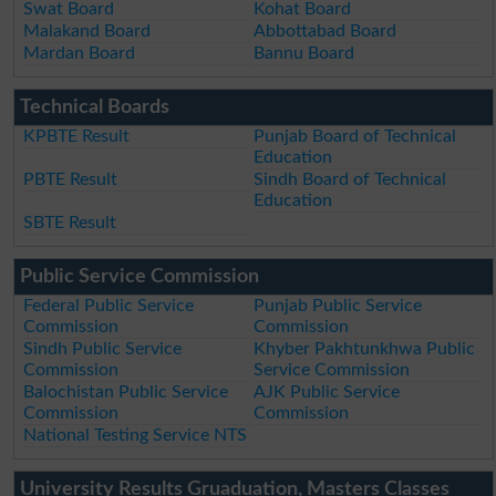
Swat Board
Kohat Board
Malakand Board
Abbottabad Board
Mardan Board
Bannu Board
Technical Boards
KPBTE Result
Punjab Board of Technical
Education
PBTE Result
Sindh Board of Technical
Education
SBTE Result
Public Service Commission
Federal Public Service
Punjab Public Service
Commission
Commission
Sindh Public Service
Khyber Pakhtunkhwa Public
Commission
Service Commission
Balochistan Public Service
AJK Public Service
Commission
Commission
National Testing Service NTS
University Results Gruaduation, Masters Classes