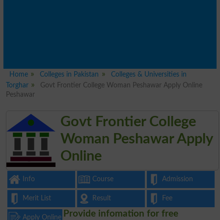
Home
Colleges in Pakistan
Colleges & Universities in
Torghar
Govt Frontier College Woman Peshawar Apply Online
Peshawar
Govt Frontier College
Woman Peshawar Apply
Online
Info
Course
Admission
Merit List
Result
Fee
Provide infomation for free
Apply Online