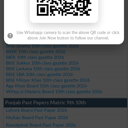
BISE Peshawar 10th class gazette 2026
BISE Abbottabad 10th class gazette 2026
BISE Mardan 10th class gazette 2026
BISE Bannu 10th class gazette 2026
BISE Swat Saidu Sharif 10th class gazette 2026
BISE Malakand 10th class gazette 2026
Use Whatsapp camera to scan the above QR code or click
BISE Kohat 10th class gazette 2026
above Join Now button to follow our channel.
BISE DI Khan 10th class gazette 2026
BISE Quetta 10th class gazette 2026
BSEK 10th class gazette 2026
BIEK 10th class gazette 2026
BISE Sukkur 10th class gazette 2026
BISE Larkana 10th class gazette 2026
BISE SBA 10th class gazette 2026
BISE Mirpur Khas 10th class gazette 2026
Aga Khan Board 10th class gazette 2026
Wifaq ul Madaris Board 10th class gazette 2026
Punjab Past Papers Matric 9th 10th
Lahore Board Past Paper 2026
Multan Board Past Paper 2026
Rawalpindi Board Past Paper 2026