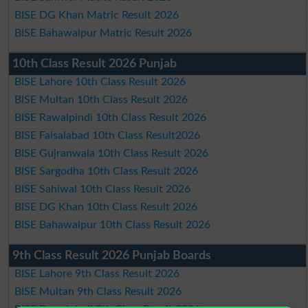
BISE DG Khan Matric Result 2026
BISE Bahawalpur Matric Result 2026
10th Class Result 2026 Punjab
BISE Lahore 10th Class Result 2026
BISE Multan 10th Class Result 2026
BISE Rawalpindi 10th Class Result 2026
BISE Faisalabad 10th Class Result2026
BISE Gujranwala 10th Class Result 2026
BISE Sargodha 10th Class Result 2026
BISE Sahiwal 10th Class Result 2026
BISE DG Khan 10th Class Result 2026
BISE Bahawalpur 10th Class Result 2026
9th Class Result 2026 Punjab Boards
BISE Lahore 9th Class Result 2026
BISE Multan 9th Class Result 2026