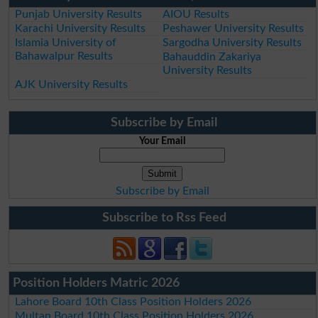
Punjab University Results
AIOU Results
Karachi University Results
Peshawer University Results
Islamia University of
Sargodha University Results
Bahawalpur Results
Bahauddin Zakariya
University Results
AJK University Results
Subscribe by Email
Your Email
Subscribe by Email
Subscribe to Rss Feed
Position Holders Matric 2026
Lahore Board 10th Class Position Holders 2026
Multan Board 10th Class Position Holders 2026