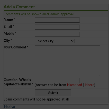
Add a Comment
Comments will be shown after admin approval.
Name
*
Email
*
Mobile
*
City
*
Your Comment
*
Question: What is
capital of Pakistan?
(Answer can be from
islamabad
|
lahore
)
Spam comments will not be approved at all.
Hadiya