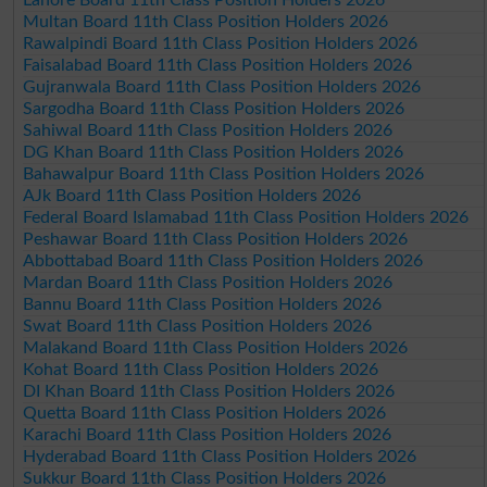
Multan Board 11th Class Position Holders 2026
Rawalpindi Board 11th Class Position Holders 2026
Faisalabad Board 11th Class Position Holders 2026
Gujranwala Board 11th Class Position Holders 2026
Sargodha Board 11th Class Position Holders 2026
Sahiwal Board 11th Class Position Holders 2026
DG Khan Board 11th Class Position Holders 2026
Bahawalpur Board 11th Class Position Holders 2026
AJk Board 11th Class Position Holders 2026
Federal Board Islamabad 11th Class Position Holders 2026
Peshawar Board 11th Class Position Holders 2026
Abbottabad Board 11th Class Position Holders 2026
Mardan Board 11th Class Position Holders 2026
Bannu Board 11th Class Position Holders 2026
Swat Board 11th Class Position Holders 2026
Malakand Board 11th Class Position Holders 2026
Kohat Board 11th Class Position Holders 2026
DI Khan Board 11th Class Position Holders 2026
Quetta Board 11th Class Position Holders 2026
Karachi Board 11th Class Position Holders 2026
Hyderabad Board 11th Class Position Holders 2026
Sukkur Board 11th Class Position Holders 2026