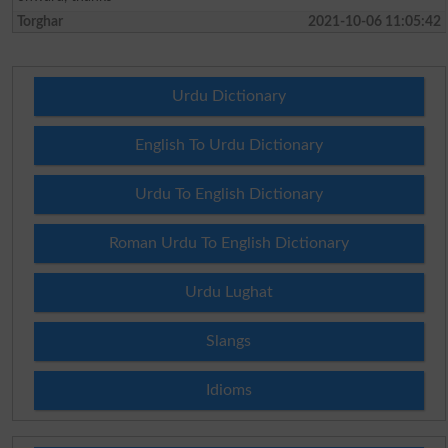
Torghar
2021-10-06 11:05:42
Urdu Dictionary
English To Urdu Dictionary
Urdu To English Dictionary
Roman Urdu To English Dictionary
Urdu Lughat
Slangs
Idioms