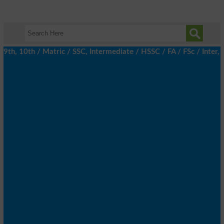
h, 10th / Matric / SSC, Intermediate / HSSC / FA / FSc / Inter, 5