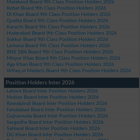
Malakand Board 9th Class Position Holders 2026
Kohat Board 9th Class Position Holders 2026
DI Khan Board 9th Class Position Holders 2026
Quetta Board 9th Class Position Holders 2026
Karachi Board 9th Class Position Holders 2026
Hyderabad Board 9th Class Position Holders 2026
Sukkur Board 9th Class Position Holders 2026
Larkana Board 9th Class Position Holders 2026
BISE SBA Board 9th Class Position Holders 2026
Mirpur Khas Board 9th Class Position Holders 2026
Aga Khan Board 9th Class Position Holders 2026
Wifaq ul Madaris Board 9th Class Position Holders 2026
Position Holders Inter 2026
Lahore Board Inter Position Holders 2026
Multan Board Inter Position Holders 2026
Rawalpindi Board Inter Position Holders 2026
Faisalabad Board Inter Position Holders 2026
Gujranwala Board Inter Position Holders 2026
Sargodha Board Inter Position Holders 2026
Sahiwal Board Inter Position Holders 2026
DG Khan Board Inter Position Holders 2026