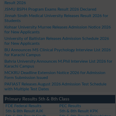
Result 2026
JSMU BSPH Program Exams Result 2026 Declared
Jinnah Sindh Medical University Releases Result 2026 for
Students
Kohsar University Murree Releases Admission Notice 2026
for New Applicants
University of Baltistan Releases Admission Schedule 2026
for New Applicants
BU Announces MS Clinical Psychology Interview List 2026
for Karachi Campus
Bahria University Announces M.Phil Interview List 2026 for
Karachi Campus
MCKRU Deadline Extension Notice 2026 for Admission
Form Submission Issued
PAFIAST Releases August 2026 Admission Test Schedule
with Multiple Test Dates
Primary Results 5th & 8th Class
FDE Federal Results
PEC Results
5th & 8th Result AJK
5th & 8th Result KPK