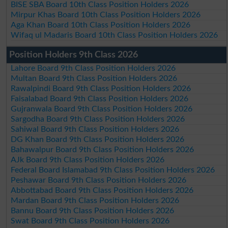
BISE SBA Board 10th Class Position Holders 2026
Mirpur Khas Board 10th Class Position Holders 2026
Aga Khan Board 10th Class Position Holders 2026
Wifaq ul Madaris Board 10th Class Position Holders 2026
Position Holders 9th Class 2026
Lahore Board 9th Class Position Holders 2026
Multan Board 9th Class Position Holders 2026
Rawalpindi Board 9th Class Position Holders 2026
Faisalabad Board 9th Class Position Holders 2026
Gujranwala Board 9th Class Position Holders 2026
Sargodha Board 9th Class Position Holders 2026
Sahiwal Board 9th Class Position Holders 2026
DG Khan Board 9th Class Position Holders 2026
Bahawalpur Board 9th Class Position Holders 2026
AJk Board 9th Class Position Holders 2026
Federal Board Islamabad 9th Class Position Holders 2026
Peshawar Board 9th Class Position Holders 2026
Abbottabad Board 9th Class Position Holders 2026
Mardan Board 9th Class Position Holders 2026
Bannu Board 9th Class Position Holders 2026
Swat Board 9th Class Position Holders 2026