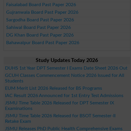
Faisalabad Board Past Paper 2026
Gujranwala Board Past Paper 2026
Sargodha Board Past Paper 2026
Sahiwal Board Past Paper 2026
DG Khan Board Past Paper 2026
Bahawalpur Board Past Paper 2026
Study Updates Today 2026
DUHS 1st Year DPT Semester I Exams Date Sheet 2026 Out
GCUH Classes Commencement Notice 2026 Issued for All
Students
EUM Merit List 2026 Released for BS Programs
IAC Result 2026 Announced for 1st Entry Test Admissions
JSMU Time Table 2026 Released for DPT Semester IX
Examinations
JSMU Time Table 2026 Released for BSOT Semester-II
Retake Exam
JSMU Releases PhD Public Health Comprehensive Exams