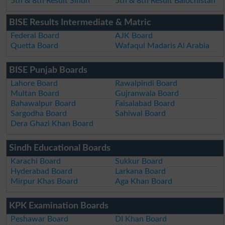
5th & 8th Result Sindh
5th & 8th Result Balochistan
BISE Results Intermediate & Matric
Federal Board
AJK Board
Quetta Board
Wafaqul Madaris Al Arabia
BISE Punjab Boards
Lahore Board
Rawalpindi Board
Multan Board
Gujranwala Board
Bahawalpur Board
Faisalabad Board
Sargodha Board
Sahiwal Board
Dera Ghazi Khan Board
Sindh Educational Boards
Karachi Board
Sukkur Board
Hyderabad Board
Larkana Board
Mirpur Khas Board
Aga Khan Board
KPK Examination Boards
Peshawar Board
DI Khan Board