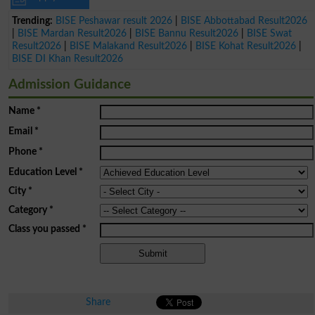
Trending:
BISE Peshawar result 2026
|
BISE Abbottabad Result2026
|
BISE Mardan Result2026
|
BISE Bannu Result2026
|
BISE Swat
Result2026
|
BISE Malakand Result2026
|
BISE Kohat Result2026
|
BISE DI Khan Result2026
Admission Guidance
Name
*
Email
*
Phone
*
Education Level
*
City
*
Category
*
Class you passed
*
Share