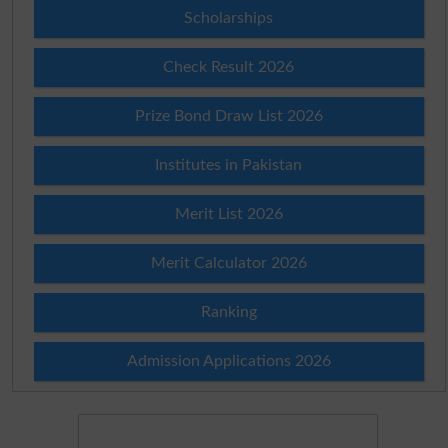
Scholarships
Check Result 2026
Prize Bond Draw List 2026
Institutes in Pakistan
Merit List 2026
Merit Calculator 2026
Ranking
Admission Applications 2026