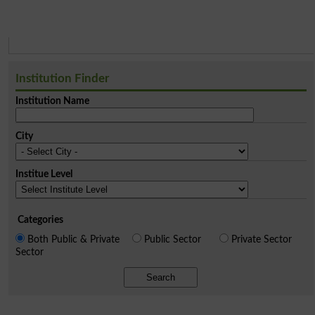
Institution Finder
Institution Name
City
Institue Level
Categories
Both Public & Private
Public Sector
Private Sector
Sector
Search