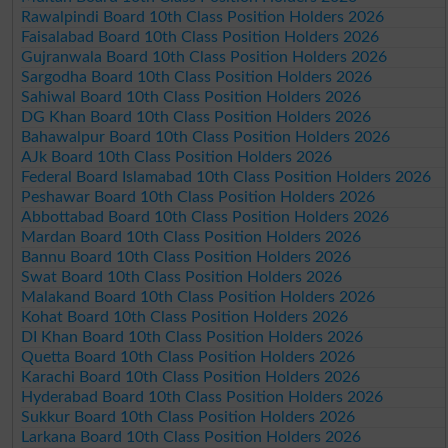
Rawalpindi Board 10th Class Position Holders 2026
Faisalabad Board 10th Class Position Holders 2026
Gujranwala Board 10th Class Position Holders 2026
Sargodha Board 10th Class Position Holders 2026
Sahiwal Board 10th Class Position Holders 2026
DG Khan Board 10th Class Position Holders 2026
Bahawalpur Board 10th Class Position Holders 2026
AJk Board 10th Class Position Holders 2026
Federal Board Islamabad 10th Class Position Holders 2026
Peshawar Board 10th Class Position Holders 2026
Abbottabad Board 10th Class Position Holders 2026
Mardan Board 10th Class Position Holders 2026
Bannu Board 10th Class Position Holders 2026
Swat Board 10th Class Position Holders 2026
Malakand Board 10th Class Position Holders 2026
Kohat Board 10th Class Position Holders 2026
DI Khan Board 10th Class Position Holders 2026
Quetta Board 10th Class Position Holders 2026
Karachi Board 10th Class Position Holders 2026
Hyderabad Board 10th Class Position Holders 2026
Sukkur Board 10th Class Position Holders 2026
Larkana Board 10th Class Position Holders 2026