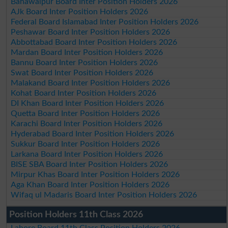
Bahawalpur Board Inter Position Holders 2026
AJk Board Inter Position Holders 2026
Federal Board Islamabad Inter Position Holders 2026
Peshawar Board Inter Position Holders 2026
Abbottabad Board Inter Position Holders 2026
Mardan Board Inter Position Holders 2026
Bannu Board Inter Position Holders 2026
Swat Board Inter Position Holders 2026
Malakand Board Inter Position Holders 2026
Kohat Board Inter Position Holders 2026
DI Khan Board Inter Position Holders 2026
Quetta Board Inter Position Holders 2026
Karachi Board Inter Position Holders 2026
Hyderabad Board Inter Position Holders 2026
Sukkur Board Inter Position Holders 2026
Larkana Board Inter Position Holders 2026
BISE SBA Board Inter Position Holders 2026
Mirpur Khas Board Inter Position Holders 2026
Aga Khan Board Inter Position Holders 2026
Wifaq ul Madaris Board Inter Position Holders 2026
Position Holders 11th Class 2026
Lahore Board 11th Class Position Holders 2026