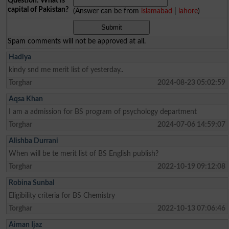
Question: What is
capital of Pakistan?
(Answer can be from
islamabad
|
lahore
)
Spam comments will not be approved at all.
Hadiya
kindy snd me merit list of yesterday..
Torghar
2024-08-23 05:02:59
Aqsa Khan
I am a admission for BS program of psychology department
Torghar
2024-07-06 14:59:07
Alishba Durrani
When will be te merit list of BS English publish?
Torghar
2022-10-19 09:12:08
Robina Sunbal
Eligibility criteria for BS Chemistry
Torghar
2022-10-13 07:06:46
Aiman Ijaz