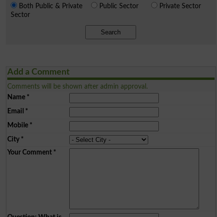
Both Public & Private
Public Sector
Private Sector
Sector
Search
Add a Comment
Comments will be shown after admin approval.
Name
*
Email
*
Mobile
*
City
*
Your Comment
*