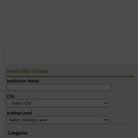
Institution Finder
Institution Name
City
Institue Level
Categories