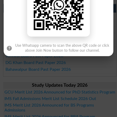
Punjab Past Papers Matric 9th 10th
Lahore Board Past Paper 2026
Multan Board Past Paper 2026
Rawalpindi Board Past Paper 2026
Faisalabad Board Past Paper 2026
Gujranwala Board Past Paper 2026
Use Whatsapp camera to scan the above QR code or click
Sargodha Board Past Paper 2026
above Join Now button to follow our channel.
Sahiwal Board Past Paper 2026
DG Khan Board Past Paper 2026
Bahawalpur Board Past Paper 2026
Study Updates Today 2026
GCU Merit List 2026 Announced for PhD Statistics Program
IMS Fall Admissions Merit List Schedule 2026 Out
IMS Merit List 2026 Announced for BS Programs
Admissions
IMS Merit List 2026 Announced for BBA Program