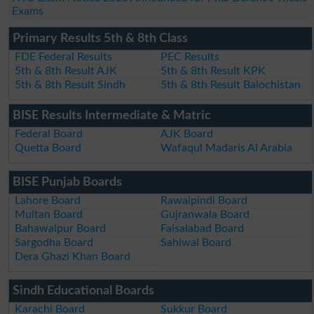
Exams
Primary Results 5th & 8th Class
FDE Federal Results
PEC Results
5th & 8th Result AJK
5th & 8th Result KPK
5th & 8th Result Sindh
5th & 8th Result Balochistan
BISE Results Intermediate & Matric
Federal Board
AJK Board
Quetta Board
Wafaqul Madaris Al Arabia
BISE Punjab Boards
Lahore Board
Rawalpindi Board
Multan Board
Gujranwala Board
Bahawalpur Board
Faisalabad Board
Sargodha Board
Sahiwal Board
Dera Ghazi Khan Board
Sindh Educational Boards
Karachi Board
Sukkur Board