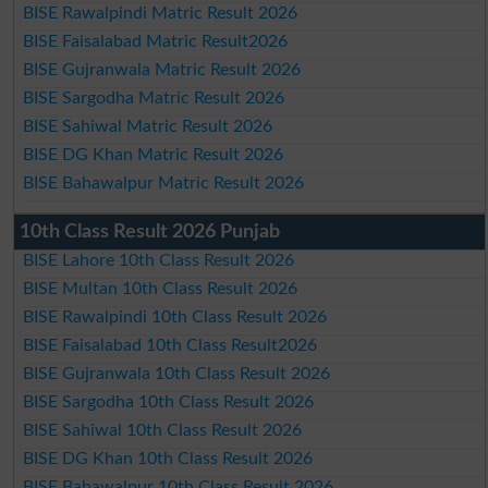
BISE Rawalpindi Matric Result 2026
BISE Faisalabad Matric Result2026
BISE Gujranwala Matric Result 2026
BISE Sargodha Matric Result 2026
BISE Sahiwal Matric Result 2026
BISE DG Khan Matric Result 2026
BISE Bahawalpur Matric Result 2026
10th Class Result 2026 Punjab
BISE Lahore 10th Class Result 2026
BISE Multan 10th Class Result 2026
BISE Rawalpindi 10th Class Result 2026
BISE Faisalabad 10th Class Result2026
BISE Gujranwala 10th Class Result 2026
BISE Sargodha 10th Class Result 2026
BISE Sahiwal 10th Class Result 2026
BISE DG Khan 10th Class Result 2026
BISE Bahawalpur 10th Class Result 2026