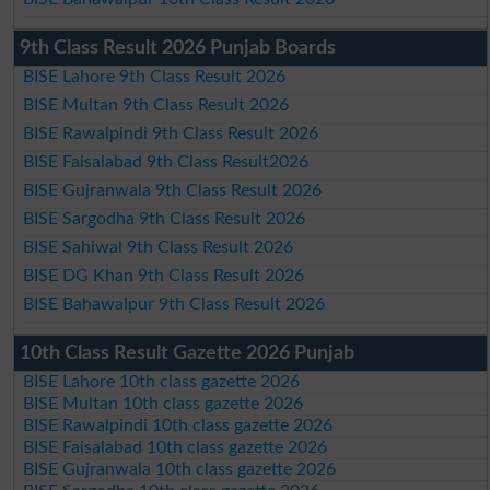
9th Class Result 2026 Punjab Boards
BISE Lahore 9th Class Result 2026
BISE Multan 9th Class Result 2026
BISE Rawalpindi 9th Class Result 2026
BISE Faisalabad 9th Class Result2026
BISE Gujranwala 9th Class Result 2026
BISE Sargodha 9th Class Result 2026
BISE Sahiwal 9th Class Result 2026
BISE DG Khan 9th Class Result 2026
BISE Bahawalpur 9th Class Result 2026
10th Class Result Gazette 2026 Punjab
BISE Lahore 10th class gazette 2026
BISE Multan 10th class gazette 2026
BISE Rawalpindi 10th class gazette 2026
BISE Faisalabad 10th class gazette 2026
BISE Gujranwala 10th class gazette 2026