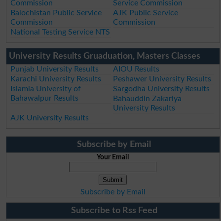
Commission
Service Commission
Balochistan Public Service
AJK Public Service
Commission
Commission
National Testing Service NTS
University Results Gruaduation, Masters Classes
Punjab University Results
AIOU Results
Karachi University Results
Peshawer University Results
Islamia University of
Sargodha University Results
Bahawalpur Results
Bahauddin Zakariya
University Results
AJK University Results
Subscribe by Email
Your Email
Subscribe by Email
Subscribe to Rss Feed