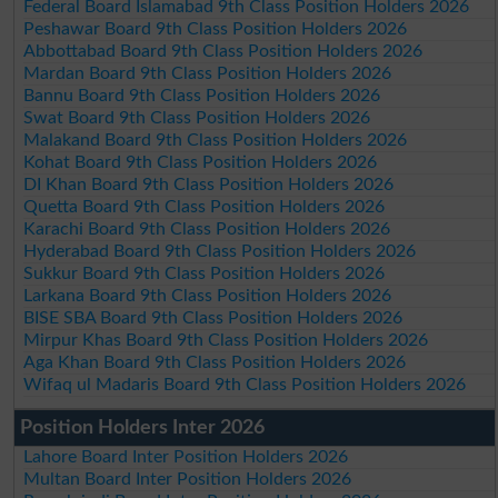
Federal Board Islamabad 9th Class Position Holders 2026
Peshawar Board 9th Class Position Holders 2026
Abbottabad Board 9th Class Position Holders 2026
Mardan Board 9th Class Position Holders 2026
Bannu Board 9th Class Position Holders 2026
Swat Board 9th Class Position Holders 2026
Malakand Board 9th Class Position Holders 2026
Kohat Board 9th Class Position Holders 2026
DI Khan Board 9th Class Position Holders 2026
Quetta Board 9th Class Position Holders 2026
Karachi Board 9th Class Position Holders 2026
Hyderabad Board 9th Class Position Holders 2026
Sukkur Board 9th Class Position Holders 2026
Larkana Board 9th Class Position Holders 2026
BISE SBA Board 9th Class Position Holders 2026
Mirpur Khas Board 9th Class Position Holders 2026
Aga Khan Board 9th Class Position Holders 2026
Wifaq ul Madaris Board 9th Class Position Holders 2026
Position Holders Inter 2026
Lahore Board Inter Position Holders 2026
Multan Board Inter Position Holders 2026