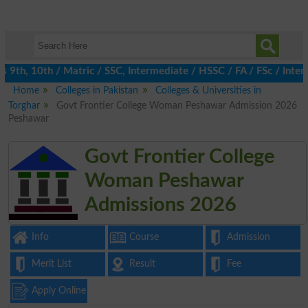
th, 10th / Matric / SSC, Intermediate / HSSC / FA / FSc / Inter,
Home
Colleges in Pakistan
Colleges & Universities in
Torghar
Govt Frontier College Woman Peshawar Admission 2026
Peshawar
Govt Frontier College
Woman Peshawar
Admissions 2026
Info
Course
Admission
Merit List
Result
Fee
Apply Online