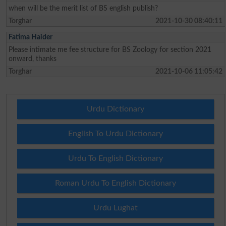
when will be the merit list of BS english publish?
Torghar
2021-10-30 08:40:11
Fatima Haider
Please intimate me fee structure for BS Zoology for section 2021
onward, thanks
Torghar
2021-10-06 11:05:42
Urdu Dictionary
English To Urdu Dictionary
Urdu To English Dictionary
Roman Urdu To English Dictionary
Urdu Lughat