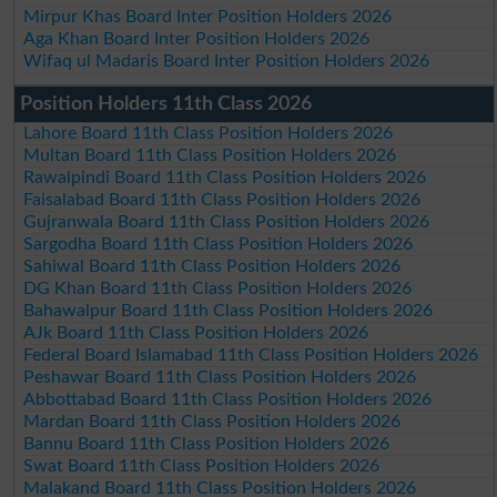
Mirpur Khas Board Inter Position Holders 2026
Aga Khan Board Inter Position Holders 2026
Wifaq ul Madaris Board Inter Position Holders 2026
Position Holders 11th Class 2026
Lahore Board 11th Class Position Holders 2026
Multan Board 11th Class Position Holders 2026
Rawalpindi Board 11th Class Position Holders 2026
Faisalabad Board 11th Class Position Holders 2026
Gujranwala Board 11th Class Position Holders 2026
Sargodha Board 11th Class Position Holders 2026
Sahiwal Board 11th Class Position Holders 2026
DG Khan Board 11th Class Position Holders 2026
Bahawalpur Board 11th Class Position Holders 2026
AJk Board 11th Class Position Holders 2026
Federal Board Islamabad 11th Class Position Holders 2026
Peshawar Board 11th Class Position Holders 2026
Abbottabad Board 11th Class Position Holders 2026
Mardan Board 11th Class Position Holders 2026
Bannu Board 11th Class Position Holders 2026
Swat Board 11th Class Position Holders 2026
Malakand Board 11th Class Position Holders 2026