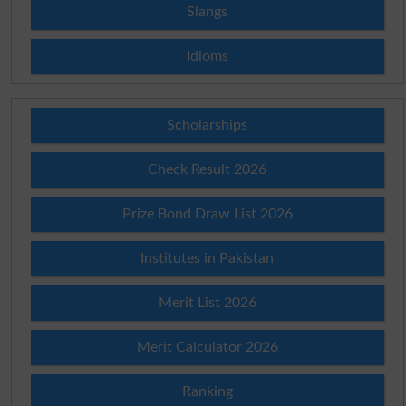
Slangs
Idioms
Scholarships
Check Result 2026
Prize Bond Draw List 2026
Institutes in Pakistan
Merit List 2026
Merit Calculator 2026
Ranking