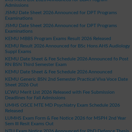
Admissions
JSMU Date Sheet 2026 Announced for DPT Programs
Examinations
JSMU Date Sheet 2026 Announced for DPT Programs
Examinations
KEMU MBBS Program Exams Result 2026 Released
KEMU Result 2026 Announced for BSc Hons AHS Audiology
Suppl Exams
KEMU Date Sheet & Fee Schedule 2026 Announced fo Post
RN BSN Third Semester Exam
KEMU Date Sheet & Fee Schedule 2026 Announced
KEMU Generic BSN 2nd Semester Practical Viva Voce Date
Sheet 2026 Out
LCWU Merit List 2026 Released with Fee Submission
Deadlines for Fall Admissions
UMHS OSCE MTE MD Psychiatry Exam Schedule 2026
Released
LUMHS Exam Form & Fee Notice 2026 for MSPH 2nd Year
Sem III Resit Exams Out
NTU Exam Notice 2026 Announced for PhD Defence Thesis