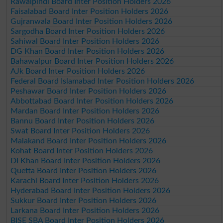
Rawalpindi Board Inter Position Holders 2026
Faisalabad Board Inter Position Holders 2026
Gujranwala Board Inter Position Holders 2026
Sargodha Board Inter Position Holders 2026
Sahiwal Board Inter Position Holders 2026
DG Khan Board Inter Position Holders 2026
Bahawalpur Board Inter Position Holders 2026
AJk Board Inter Position Holders 2026
Federal Board Islamabad Inter Position Holders 2026
Peshawar Board Inter Position Holders 2026
Abbottabad Board Inter Position Holders 2026
Mardan Board Inter Position Holders 2026
Bannu Board Inter Position Holders 2026
Swat Board Inter Position Holders 2026
Malakand Board Inter Position Holders 2026
Kohat Board Inter Position Holders 2026
DI Khan Board Inter Position Holders 2026
Quetta Board Inter Position Holders 2026
Karachi Board Inter Position Holders 2026
Hyderabad Board Inter Position Holders 2026
Sukkur Board Inter Position Holders 2026
Larkana Board Inter Position Holders 2026
BISE SBA Board Inter Position Holders 2026