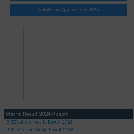
Admission Applications 2026
Matric Result 2026 Punjab
BISE Lahore Matric Result 2026
BISE Multan Matric Result 2026