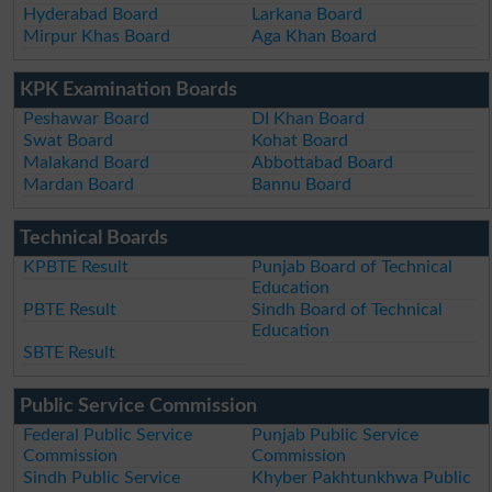
Hyderabad Board
Larkana Board
Mirpur Khas Board
Aga Khan Board
KPK Examination Boards
Peshawar Board
DI Khan Board
Swat Board
Kohat Board
Malakand Board
Abbottabad Board
Mardan Board
Bannu Board
Technical Boards
KPBTE Result
Punjab Board of Technical
Education
PBTE Result
Sindh Board of Technical
Education
SBTE Result
Public Service Commission
Federal Public Service
Punjab Public Service
Commission
Commission
Sindh Public Service
Khyber Pakhtunkhwa Public