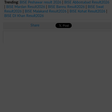
Trending:
BISE Peshawar result 2026
|
BISE Abbottabad Result2026
|
BISE Mardan Result2026
|
BISE Bannu Result2026
|
BISE Swat
Result2026
|
BISE Malakand Result2026
|
BISE Kohat Result2026
|
BISE DI Khan Result2026
Share