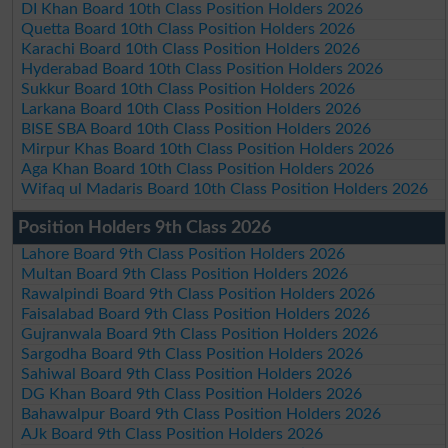
DI Khan Board 10th Class Position Holders 2026
Quetta Board 10th Class Position Holders 2026
Karachi Board 10th Class Position Holders 2026
Hyderabad Board 10th Class Position Holders 2026
Sukkur Board 10th Class Position Holders 2026
Larkana Board 10th Class Position Holders 2026
BISE SBA Board 10th Class Position Holders 2026
Mirpur Khas Board 10th Class Position Holders 2026
Aga Khan Board 10th Class Position Holders 2026
Wifaq ul Madaris Board 10th Class Position Holders 2026
Position Holders 9th Class 2026
Lahore Board 9th Class Position Holders 2026
Multan Board 9th Class Position Holders 2026
Rawalpindi Board 9th Class Position Holders 2026
Faisalabad Board 9th Class Position Holders 2026
Gujranwala Board 9th Class Position Holders 2026
Sargodha Board 9th Class Position Holders 2026
Sahiwal Board 9th Class Position Holders 2026
DG Khan Board 9th Class Position Holders 2026
Bahawalpur Board 9th Class Position Holders 2026
AJk Board 9th Class Position Holders 2026