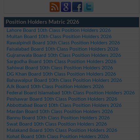
Position Holders Matric 2026
Lahore Board 10th Class Position Holders 2026
Multan Board 10th Class Position Holders 2026
Rawalpindi Board 10th Class Position Holders 2026
Faisalabad Board 10th Class Position Holders 2026
Gujranwala Board 10th Class Position Holders 2026
Sargodha Board 10th Class Position Holders 2026
Sahiwal Board 10th Class Position Holders 2026
DG Khan Board 10th Class Position Holders 2026
Bahawalpur Board 10th Class Position Holders 2026
AJk Board 10th Class Position Holders 2026
Federal Board Islamabad 10th Class Position Holders 2026
Peshawar Board 10th Class Position Holders 2026
Abbottabad Board 10th Class Position Holders 2026
Mardan Board 10th Class Position Holders 2026
Bannu Board 10th Class Position Holders 2026
Swat Board 10th Class Position Holders 2026
Malakand Board 10th Class Position Holders 2026
Kohat Board 10th Class Position Holders 2026