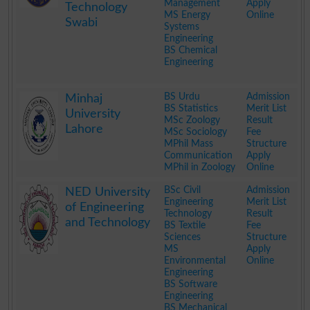
Management
Apply
Technology
MS Energy
Online
Swabi
Systems
Engineering
BS Chemical
Engineering
.
BS Urdu
Admission
Minhaj
BS Statistics
Merit List
University
MSc Zoology
Result
Lahore
MSc Sociology
Fee
MPhil Mass
Structure
Communication
Apply
MPhil in Zoology
Online
.
BSc Civil
Admission
NED University
Engineering
Merit List
of Engineering
Technology
Result
and Technology
BS Textile
Fee
Sciences
Structure
MS
Apply
Environmental
Online
Engineering
BS Software
Engineering
BS Mechanical