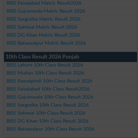
BISE Faisalabad Matric Result2026
BISE Gujranwala Matric Result 2026
BISE Sargodha Matric Result 2026
BISE Sahiwal Matric Result 2026
BISE DG Khan Matric Result 2026
BISE Bahawalpur Matric Result 2026
10th Class Result 2026 Punjab
BISE Lahore 10th Class Result 2026
BISE Multan 10th Class Result 2026
BISE Rawalpindi 10th Class Result 2026
BISE Faisalabad 10th Class Result2026
BISE Gujranwala 10th Class Result 2026
BISE Sargodha 10th Class Result 2026
BISE Sahiwal 10th Class Result 2026
BISE DG Khan 10th Class Result 2026
BISE Bahawalpur 10th Class Result 2026