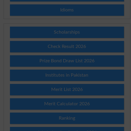
Idioms
Scholarships
Check Result 2026
Prize Bond Draw List 2026
Institutes in Pakistan
Merit List 2026
Merit Calculator 2026
Ranking