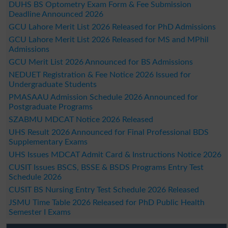
DUHS BS Optometry Exam Form & Fee Submission
Deadline Announced 2026
GCU Lahore Merit List 2026 Released for PhD Admissions
GCU Lahore Merit List 2026 Released for MS and MPhil
Admissions
GCU Merit List 2026 Announced for BS Admissions
NEDUET Registration & Fee Notice 2026 Issued for
Undergraduate Students
PMASAAU Admission Schedule 2026 Announced for
Postgraduate Programs
SZABMU MDCAT Notice 2026 Released
UHS Result 2026 Announced for Final Professional BDS
Supplementary Exams
UHS Issues MDCAT Admit Card & Instructions Notice 2026
CUSIT Issues BSCS, BSSE & BSDS Programs Entry Test
Schedule 2026
CUSIT BS Nursing Entry Test Schedule 2026 Released
JSMU Time Table 2026 Released for PhD Public Health
Semester I Exams