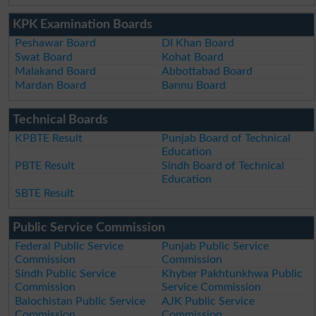
KPK Examination Boards
Peshawar Board
DI Khan Board
Swat Board
Kohat Board
Malakand Board
Abbottabad Board
Mardan Board
Bannu Board
Technical Boards
KPBTE Result
Punjab Board of Technical
Education
PBTE Result
Sindh Board of Technical
Education
SBTE Result
Public Service Commission
Federal Public Service
Punjab Public Service
Commission
Commission
Sindh Public Service
Khyber Pakhtunkhwa Public
Commission
Service Commission
Balochistan Public Service
AJK Public Service
Commission
Commission