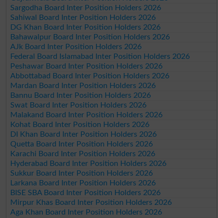
Sargodha Board Inter Position Holders 2026
Sahiwal Board Inter Position Holders 2026
DG Khan Board Inter Position Holders 2026
Bahawalpur Board Inter Position Holders 2026
AJk Board Inter Position Holders 2026
Federal Board Islamabad Inter Position Holders 2026
Peshawar Board Inter Position Holders 2026
Abbottabad Board Inter Position Holders 2026
Mardan Board Inter Position Holders 2026
Bannu Board Inter Position Holders 2026
Swat Board Inter Position Holders 2026
Malakand Board Inter Position Holders 2026
Kohat Board Inter Position Holders 2026
DI Khan Board Inter Position Holders 2026
Quetta Board Inter Position Holders 2026
Karachi Board Inter Position Holders 2026
Hyderabad Board Inter Position Holders 2026
Sukkur Board Inter Position Holders 2026
Larkana Board Inter Position Holders 2026
BISE SBA Board Inter Position Holders 2026
Mirpur Khas Board Inter Position Holders 2026
Aga Khan Board Inter Position Holders 2026