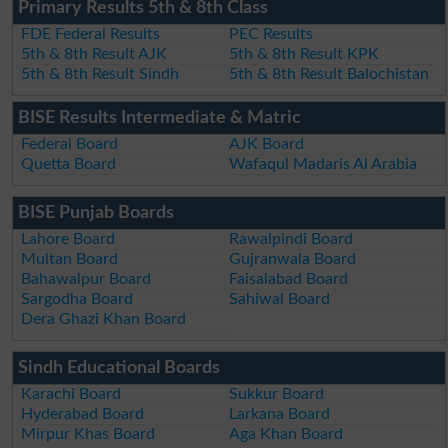
Primary Results 5th & 8th Class
FDE Federal Results
PEC Results
5th & 8th Result AJK
5th & 8th Result KPK
5th & 8th Result Sindh
5th & 8th Result Balochistan
BISE Results Intermediate & Matric
Federal Board
AJK Board
Quetta Board
Wafaqul Madaris Al Arabia
BISE Punjab Boards
Lahore Board
Rawalpindi Board
Multan Board
Gujranwala Board
Bahawalpur Board
Faisalabad Board
Sargodha Board
Sahiwal Board
Dera Ghazi Khan Board
Sindh Educational Boards
Karachi Board
Sukkur Board
Hyderabad Board
Larkana Board
Mirpur Khas Board
Aga Khan Board