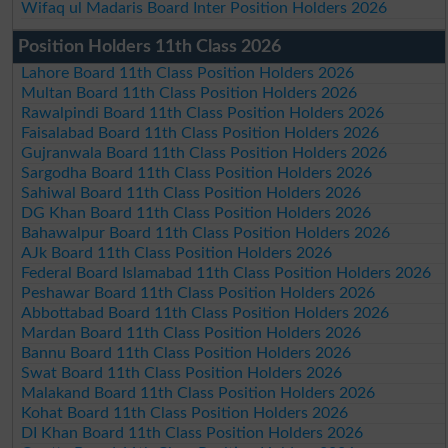
Wifaq ul Madaris Board Inter Position Holders 2026
Position Holders 11th Class 2026
Lahore Board 11th Class Position Holders 2026
Multan Board 11th Class Position Holders 2026
Rawalpindi Board 11th Class Position Holders 2026
Faisalabad Board 11th Class Position Holders 2026
Gujranwala Board 11th Class Position Holders 2026
Sargodha Board 11th Class Position Holders 2026
Sahiwal Board 11th Class Position Holders 2026
DG Khan Board 11th Class Position Holders 2026
Bahawalpur Board 11th Class Position Holders 2026
AJk Board 11th Class Position Holders 2026
Federal Board Islamabad 11th Class Position Holders 2026
Peshawar Board 11th Class Position Holders 2026
Abbottabad Board 11th Class Position Holders 2026
Mardan Board 11th Class Position Holders 2026
Bannu Board 11th Class Position Holders 2026
Swat Board 11th Class Position Holders 2026
Malakand Board 11th Class Position Holders 2026
Kohat Board 11th Class Position Holders 2026
DI Khan Board 11th Class Position Holders 2026