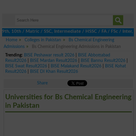
h, 10th / Matric / SSC, Intermediate / HSSC / FA / FSc / Inter, 5
Home
Colleges in Pakistan
Bs Chemical Engineering
Admissions
Bs Chemical Engineering Admissions in Pakistan
Trending:
BISE Peshawar result 2026
|
BISE Abbottabad
Result2026
|
BISE Mardan Result2026
|
BISE Bannu Result2026
|
BISE Swat Result2026
|
BISE Malakand Result2026
|
BISE Kohat
Result2026
|
BISE DI Khan Result2026
Share
Universities for Bs Chemical Engineering
in Pakistan