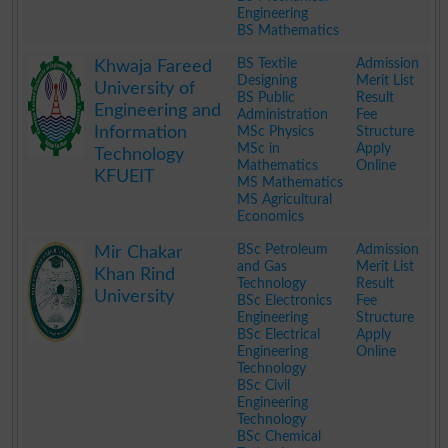
Engineering
BS Mathematics
.
BS Textile
Admission
Khwaja Fareed
Designing
Merit List
University of
BS Public
Result
Engineering and
Administration
Fee
Information
MSc Physics
Structure
MSc in
Apply
Technology
Mathematics
Online
KFUEIT
MS Mathematics
MS Agricultural
Economics
.
BSc Petroleum
Admission
Mir Chakar
and Gas
Merit List
Khan Rind
Technology
Result
University
BSc Electronics
Fee
Engineering
Structure
BSc Electrical
Apply
Engineering
Online
Technology
BSc Civil
Engineering
Technology
BSc Chemical