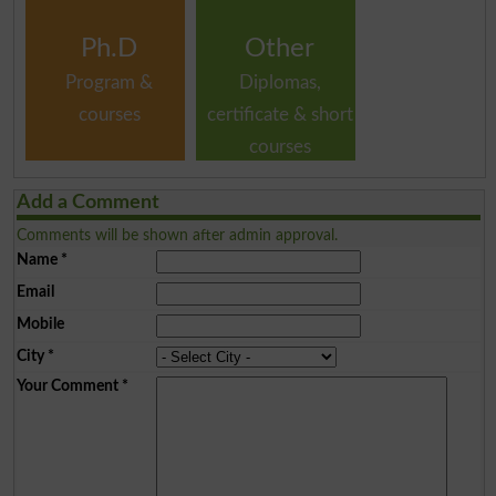
Ph.D
Other
Program &
Diplomas,
courses
certificate & short
courses
Add a Comment
Comments will be shown after admin approval.
Name
*
Email
Mobile
City
*
Your Comment
*