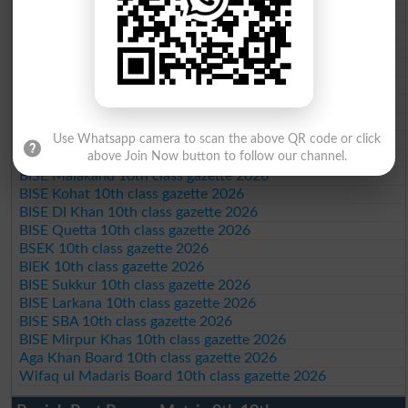
BISE DG Khan 10th class gazette 2026
BISE Bahawalpur 10th class gazette 2026
BISE AJK 10th class gazette 2026
Federal Board 10th class gazette 2026
BISE Peshawar 10th class gazette 2026
BISE Abbottabad 10th class gazette 2026
BISE Mardan 10th class gazette 2026
BISE Bannu 10th class gazette 2026
Use Whatsapp camera to scan the above QR code or click
above Join Now button to follow our channel.
BISE Swat Saidu Sharif 10th class gazette 2026
BISE Malakand 10th class gazette 2026
BISE Kohat 10th class gazette 2026
BISE DI Khan 10th class gazette 2026
BISE Quetta 10th class gazette 2026
BSEK 10th class gazette 2026
BIEK 10th class gazette 2026
BISE Sukkur 10th class gazette 2026
BISE Larkana 10th class gazette 2026
BISE SBA 10th class gazette 2026
BISE Mirpur Khas 10th class gazette 2026
Aga Khan Board 10th class gazette 2026
Wifaq ul Madaris Board 10th class gazette 2026