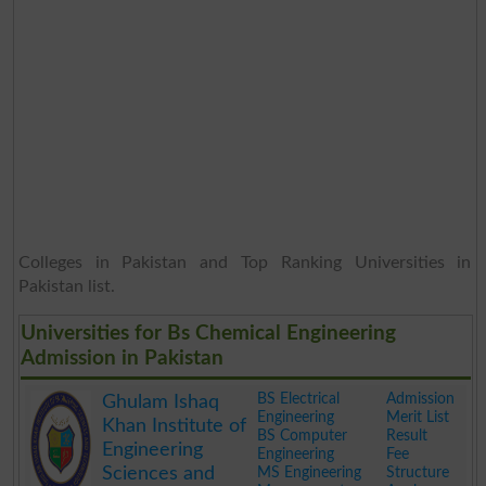
Colleges in Pakistan and Top Ranking Universities in
Pakistan list.
Universities for Bs Chemical Engineering
Admission in Pakistan
BS Electrical
Admission
Ghulam Ishaq
Engineering
Merit List
Khan Institute of
BS Computer
Result
Engineering
Engineering
Fee
Sciences and
MS Engineering
Structure