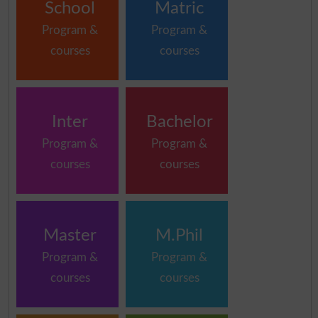
School
Matric
Program &
Program &
courses
courses
Inter
Bachelor
Program &
Program &
courses
courses
Master
M.Phil
Program &
Program &
courses
courses