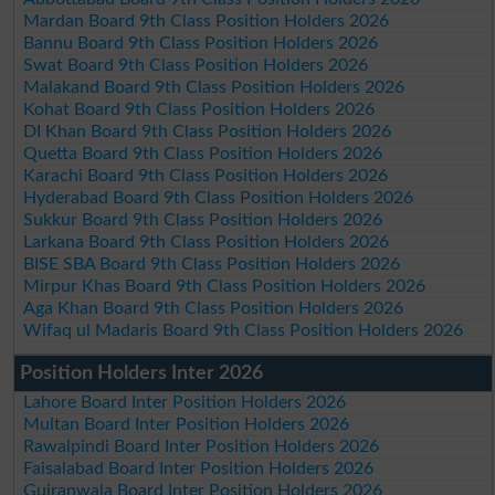
Mardan Board 9th Class Position Holders 2026
Bannu Board 9th Class Position Holders 2026
Swat Board 9th Class Position Holders 2026
Malakand Board 9th Class Position Holders 2026
Kohat Board 9th Class Position Holders 2026
DI Khan Board 9th Class Position Holders 2026
Quetta Board 9th Class Position Holders 2026
Karachi Board 9th Class Position Holders 2026
Hyderabad Board 9th Class Position Holders 2026
Sukkur Board 9th Class Position Holders 2026
Larkana Board 9th Class Position Holders 2026
BISE SBA Board 9th Class Position Holders 2026
Mirpur Khas Board 9th Class Position Holders 2026
Aga Khan Board 9th Class Position Holders 2026
Wifaq ul Madaris Board 9th Class Position Holders 2026
Position Holders Inter 2026
Lahore Board Inter Position Holders 2026
Multan Board Inter Position Holders 2026
Rawalpindi Board Inter Position Holders 2026
Faisalabad Board Inter Position Holders 2026
Gujranwala Board Inter Position Holders 2026