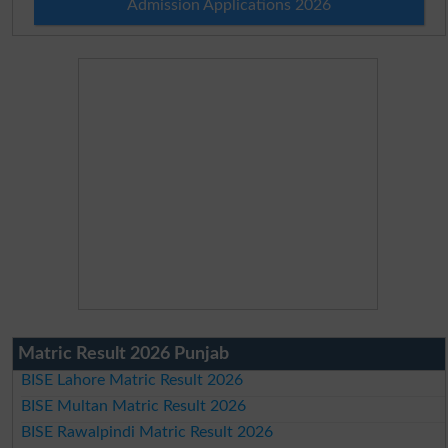
Admission Applications 2026
Matric Result 2026 Punjab
BISE Lahore Matric Result 2026
BISE Multan Matric Result 2026
BISE Rawalpindi Matric Result 2026