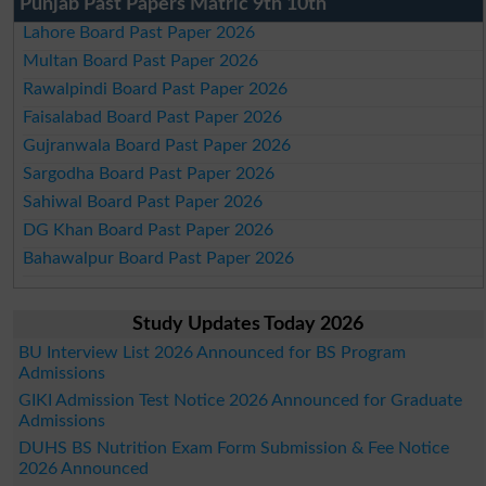
Punjab Past Papers Matric 9th 10th
Lahore Board Past Paper 2026
Multan Board Past Paper 2026
Rawalpindi Board Past Paper 2026
Faisalabad Board Past Paper 2026
Gujranwala Board Past Paper 2026
Sargodha Board Past Paper 2026
Sahiwal Board Past Paper 2026
DG Khan Board Past Paper 2026
Bahawalpur Board Past Paper 2026
Study Updates Today 2026
BU Interview List 2026 Announced for BS Program
Admissions
GIKI Admission Test Notice 2026 Announced for Graduate
Admissions
DUHS BS Nutrition Exam Form Submission & Fee Notice
2026 Announced