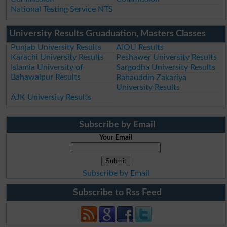
National Testing Service NTS
University Results Gruaduation, Masters Classes
Punjab University Results
AIOU Results
Karachi University Results
Peshawer University Results
Islamia University of
Sargodha University Results
Bahawalpur Results
Bahauddin Zakariya
University Results
AJK University Results
Subscribe by Email
Your Email
Subscribe by Email
Subscribe to Rss Feed