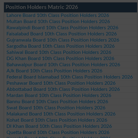
Position Holders Matric 2026
Lahore Board 10th Class Position Holders 2026
Multan Board 10th Class Position Holders 2026
Rawalpindi Board 10th Class Position Holders 2026
Faisalabad Board 10th Class Position Holders 2026
Gujranwala Board 10th Class Position Holders 2026
Sargodha Board 10th Class Position Holders 2026
Sahiwal Board 10th Class Position Holders 2026
DG Khan Board 10th Class Position Holders 2026
Bahawalpur Board 10th Class Position Holders 2026
AJk Board 10th Class Position Holders 2026
Federal Board Islamabad 10th Class Position Holders 2026
Peshawar Board 10th Class Position Holders 2026
Abbottabad Board 10th Class Position Holders 2026
Mardan Board 10th Class Position Holders 2026
Bannu Board 10th Class Position Holders 2026
Swat Board 10th Class Position Holders 2026
Malakand Board 10th Class Position Holders 2026
Kohat Board 10th Class Position Holders 2026
DI Khan Board 10th Class Position Holders 2026
Quetta Board 10th Class Position Holders 2026