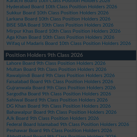
Karachi Board 10th Class Position Holders 2026
Hyderabad Board 10th Class Position Holders 2026
Sukkur Board 10th Class Position Holders 2026
Larkana Board 10th Class Position Holders 2026
BISE SBA Board 10th Class Position Holders 2026
Mirpur Khas Board 10th Class Position Holders 2026
Aga Khan Board 10th Class Position Holders 2026
Wifaq ul Madaris Board 10th Class Position Holders 2026
Position Holders 9th Class 2026
Lahore Board 9th Class Position Holders 2026
Multan Board 9th Class Position Holders 2026
Rawalpindi Board 9th Class Position Holders 2026
Faisalabad Board 9th Class Position Holders 2026
Gujranwala Board 9th Class Position Holders 2026
Sargodha Board 9th Class Position Holders 2026
Sahiwal Board 9th Class Position Holders 2026
DG Khan Board 9th Class Position Holders 2026
Bahawalpur Board 9th Class Position Holders 2026
AJk Board 9th Class Position Holders 2026
Federal Board Islamabad 9th Class Position Holders 2026
Peshawar Board 9th Class Position Holders 2026
Abbottabad Board 9th Class Position Holders 2026