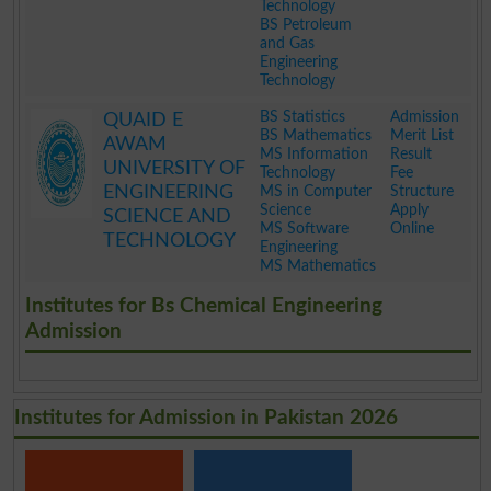
Technology
BS Petroleum
and Gas
Engineering
Technology
.
BS Statistics
Admission
QUAID E
BS Mathematics
Merit List
AWAM
MS Information
Result
UNIVERSITY OF
Technology
Fee
ENGINEERING
MS in Computer
Structure
Science
Apply
SCIENCE AND
MS Software
Online
TECHNOLOGY
Engineering
MS Mathematics
.
Institutes for Bs Chemical Engineering
Admission
Institutes for Admission in Pakistan 2026