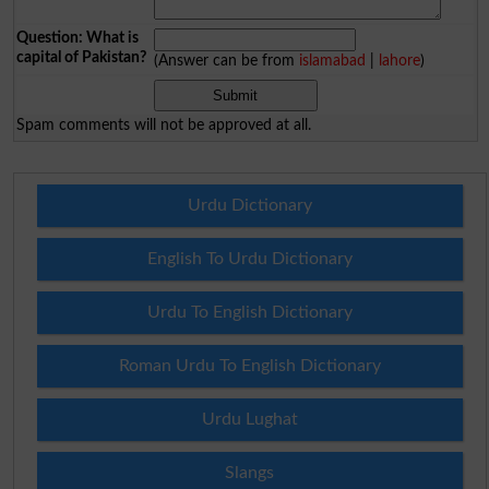
Question: What is
capital of Pakistan?
(Answer can be from
islamabad
|
lahore
)
Spam comments will not be approved at all.
Urdu Dictionary
English To Urdu Dictionary
Urdu To English Dictionary
Roman Urdu To English Dictionary
Urdu Lughat
Slangs