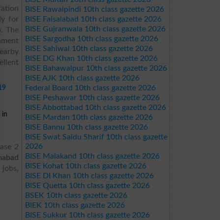
ration
BISE Rawalpindi 10th class gazette 2026
y for
BISE Faisalabad 10th class gazette 2026
BISE Gujranwala 10th class gazette 2026
p. The
BISE Sargodha 10th class gazette 2026
onment
BISE Sahiwal 10th class gazette 2026
nearby
BISE DG Khan 10th class gazette 2026
llent
BISE Bahawalpur 10th class gazette 2026
BISE AJK 10th class gazette 2026
19
Federal Board 10th class gazette 2026
BISE Peshawar 10th class gazette 2026
BISE Abbottabad 10th class gazette 2026
 in
BISE Mardan 10th class gazette 2026
BISE Bannu 10th class gazette 2026
BISE Swat Saidu Sharif 10th class gazette
2026
hase 2
BISE Malakand 10th class gazette 2026
amabad
BISE Kohat 10th class gazette 2026
 jobs,
BISE DI Khan 10th class gazette 2026
BISE Quetta 10th class gazette 2026
BSEK 10th class gazette 2026
BIEK 10th class gazette 2026
BISE Sukkur 10th class gazette 2026