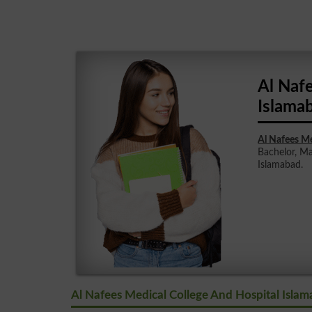
Al Naf
Islama
Al Nafees Me
Bachelor, Ma
Islamabad.
Al Nafees Medical College And Hospital Islam