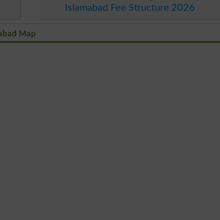
Islamabad Fee Structure 2026
amabad Map