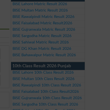
BISE Lahore Matric Result 2026
BISE Multan Matric Result 2026
BISE Rawalpindi Matric Result 2026
BISE Faisalabad Matric Result2026
BISE Gujranwala Matric Result 2026
BISE Sargodha Matric Result 2026
BISE Sahiwal Matric Result 2026
BISE DG Khan Matric Result 2026
BISE Bahawalpur Matric Result 2026
10th Class Result 2026 Punjab
BISE Lahore 10th Class Result 2026
BISE Multan 10th Class Result 2026
BISE Rawalpindi 10th Class Result 2026
BISE Faisalabad 10th Class Result2026
BISE Gujranwala 10th Class Result 2026
BISE Sargodha 10th Class Result 2026