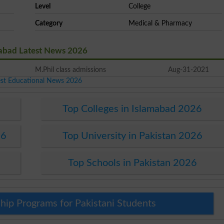
Level
College
Category
Medical & Pharmacy
mabad Latest News 2026
M.Phil class admissions
Aug-31-2021
est Educational News 2026
Top Colleges in Islamabad 2026
26
Top University in Pakistan 2026
Top Schools in Pakistan 2026
hip Programs for Pakistani Students