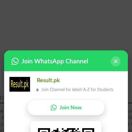
Join WhatsApp Channel
Result.pk
Join Channel for latest A-Z for Students
l Islamabad
Join Now
ad
was established in
Islamabad
and this medical college is pro
DS programs. Al-Nafees Hospital is teaching hospital, whi
 college offers admission to students in MBBS, BS (Physiology)
y Pakistan Medical and Dental Council and it has provided all cl