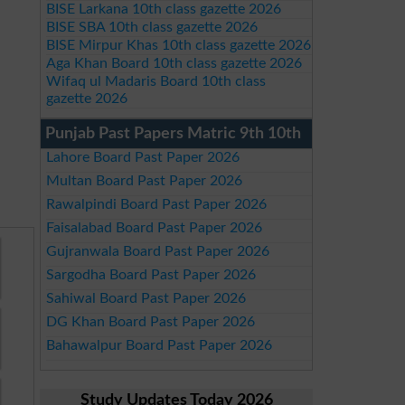
BISE Larkana 10th class gazette 2026
BISE SBA 10th class gazette 2026
BISE Mirpur Khas 10th class gazette 2026
Aga Khan Board 10th class gazette 2026
Wifaq ul Madaris Board 10th class
gazette 2026
Punjab Past Papers Matric 9th 10th
Lahore Board Past Paper 2026
Multan Board Past Paper 2026
Rawalpindi Board Past Paper 2026
Faisalabad Board Past Paper 2026
Gujranwala Board Past Paper 2026
Sargodha Board Past Paper 2026
Sahiwal Board Past Paper 2026
DG Khan Board Past Paper 2026
Bahawalpur Board Past Paper 2026
Study Updates Today 2026