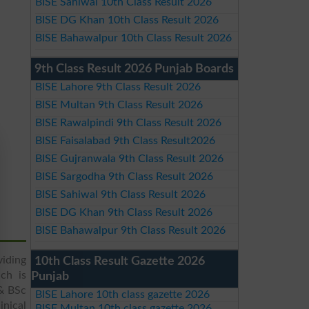
BISE Sahiwal 10th Class Result 2026
BISE DG Khan 10th Class Result 2026
BISE Bahawalpur 10th Class Result 2026
9th Class Result 2026 Punjab Boards
BISE Lahore 9th Class Result 2026
BISE Multan 9th Class Result 2026
BISE Rawalpindi 9th Class Result 2026
BISE Faisalabad 9th Class Result2026
BISE Gujranwala 9th Class Result 2026
BISE Sargodha 9th Class Result 2026
BISE Sahiwal 9th Class Result 2026
BISE DG Khan 9th Class Result 2026
BISE Bahawalpur 9th Class Result 2026
viding
10th Class Result Gazette 2026
ch is
Punjab
 & BSc
BISE Lahore 10th class gazette 2026
inical
BISE Multan 10th class gazette 2026