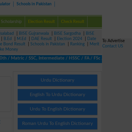
ulator
Schools in Pakistan
Scholarship
Election Result
Check Result
isalabad
|
BISE Gujranwala
|
BISE Sargodha
|
BISE
|
B.Ed
|
M.Ed
|
DAE Result
|
Election 2024
|
Date
To Advertise
ze Bond Result
|
Schools in Pakistan
|
Ranking
|
Merit
Contact US
ke Money
 Matric / SSC, Intermediate / HSSC / FA / FSc / Inter, 5th / Pri
Urdu Dictionary
English To Urdu Dictionary
Urdu To English Dictionary
E
Roman Urdu To English Dictionary