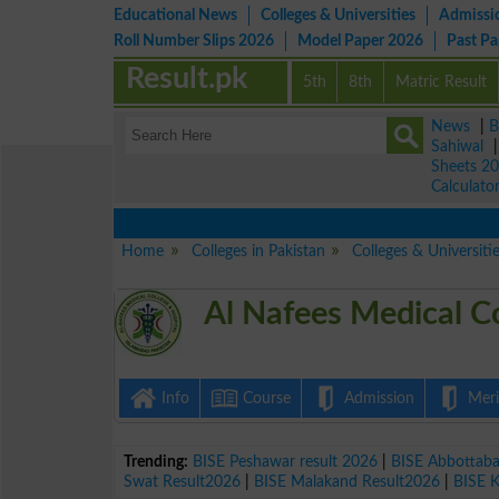
Educational News
Colleges & Universities
Admissi
Roll Number Slips 2026
Model Paper 2026
Past P
Result.pk
5th
8th
Matric Result
News
|
B
Sahiwal
Sheets 2
Calculato
Home
Colleges in Pakistan
Colleges & Universiti
Al Nafees Medical C
Info
Course
Admission
Merit
Trending:
BISE Peshawar result 2026
|
BISE Abbottab
Swat Result2026
|
BISE Malakand Result2026
|
BISE 