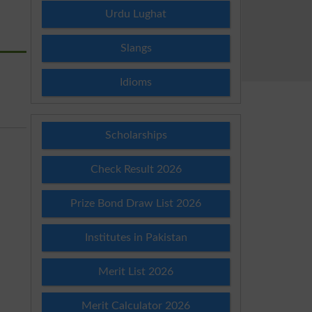
Urdu Lughat
Slangs
Idioms
Scholarships
Check Result 2026
Prize Bond Draw List 2026
Institutes in Pakistan
Merit List 2026
Merit Calculator 2026