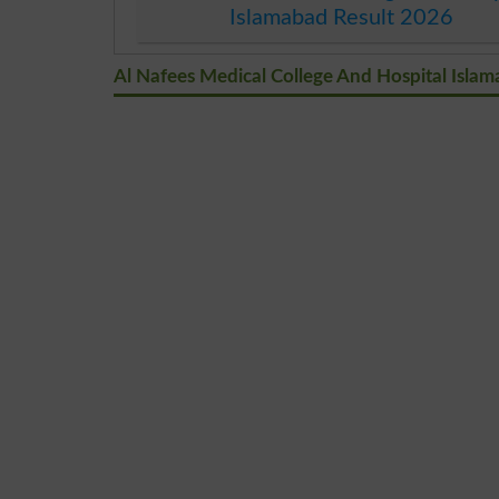
Islamabad Result 2026
Al Nafees Medical College And Hospital Isl