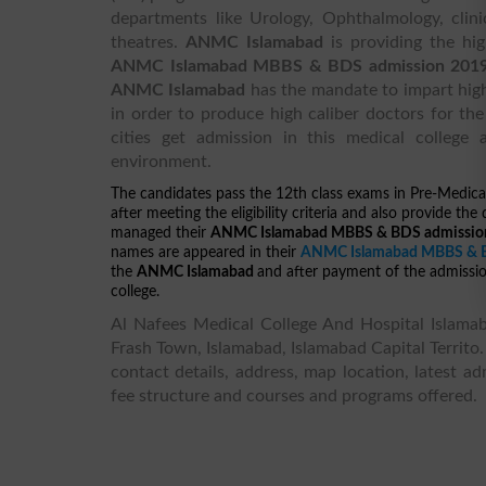
departments like Urology, Ophthalmology, clini
theatres.
ANMC Islamabad
is providing the hi
ANMC Islamabad MBBS & BDS admission 201
ANMC Islamabad
has the mandate to impart hig
in order to produce high caliber doctors for the
cities get admission in this medical college
environment.
The candidates pass the 12th class exams in Pre-Medica
after meeting the eligibility criteria and also provide t
managed their
ANMC Islamabad MBBS & BDS admission 
names are appeared in their
ANMC Islamabad MBBS & BD
the
ANMC Islamabad
and after payment of the admission
college.
Al Nafees Medical College And Hospital Islamaba
Frash Town, Islamabad, Islamabad Capital Territo.
contact details, address, map location, latest ad
fee structure and courses and programs offered.