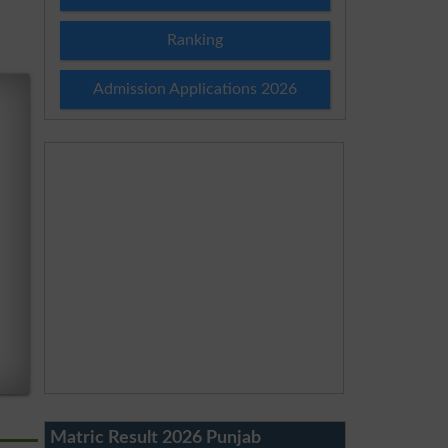
Ranking
Admission Applications 2026
Matric Result 2026 Punjab