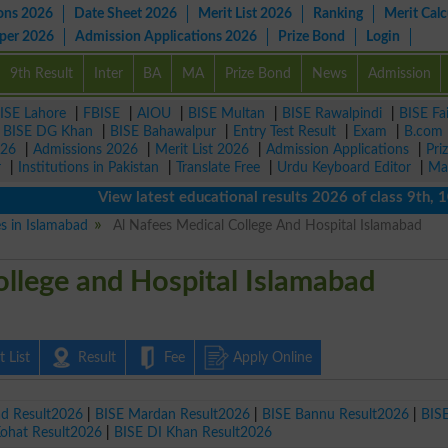
ons 2026
Date Sheet 2026
Merit List 2026
Ranking
Merit Calc
aper 2026
Admission Applications 2026
Prize Bond
Login
9th Result
Inter
BA
MA
Prize Bond
News
Admission
ISE Lahore
|
FBISE
|
AIOU
|
BISE Multan
|
BISE Rawalpindi
|
BISE Fa
|
BISE DG Khan
|
BISE Bahawalpur
|
Entry Test Result
|
Exam
|
B.com
026
|
Admissions 2026
|
Merit List 2026
|
Admission Applications
|
Pri
r
|
Institutions in Pakistan
|
Translate Free
|
Urdu Keyboard Editor
|
Ma
View latest educational results 2026 of class 9th, 10th /
es in Islamabad
Al Nafees Medical College And Hospital Islamabad
ollege and Hospital Islamabad
 List
Result
Fee
Apply Online
ad Result2026
|
BISE Mardan Result2026
|
BISE Bannu Result2026
|
BIS
Kohat Result2026
|
BISE DI Khan Result2026