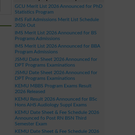
GCU Merit List 2026 Announced for PhD
Statistics Program
IMS Fall Admissions Merit List Schedule
2026 Out
IMS Merit List 2026 Announced for BS
Programs Admissions
IMS Merit List 2026 Announced for BBA
Program Admissions
JSMU Date Sheet 2026 Announced for
DPT Programs Examinations
JSMU Date Sheet 2026 Announced for
DPT Programs Examinations
KEMU MBBS Program Exams Result
2026 Released
KEMU Result 2026 Announced for BSc
Hons AHS Audiology Suppl Exams
KEMU Date Sheet & Fee Schedule 2026
Announced fo Post RN BSN Third
Semester Exam
KEMU Date Sheet & Fee Schedule 2026