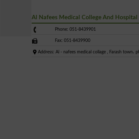
Al Nafees Medical College And Hospita
Phone: 051-8439901
Fax: 051-8439900
Address: Al - nafees medical collage , Farash town، p