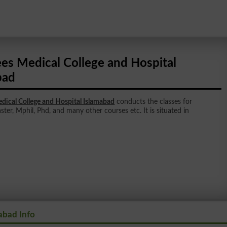
ees Medical College and Hospital
bad
dical College and Hospital Islamabad
conducts the classes for
ster, Mphil, Phd, and many other courses etc. It is situated in
abad Info