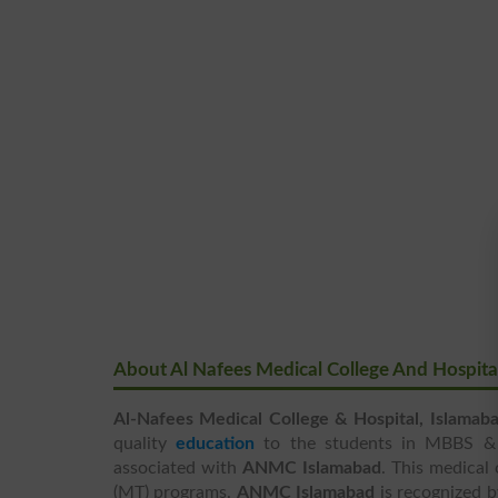
About Al Nafees Medical College And Hospita
Al-Nafees Medical College & Hospital, Islamab
quality
education
to the students in MBBS & B
associated with
ANMC Islamabad
. This medical
(MT) programs.
ANMC Islamabad
is recognized b