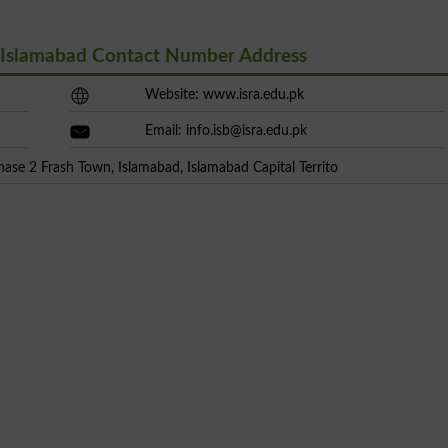
l Islamabad Contact Number Address
Website: www.isra.edu.pk
Email:
info.isb@isra.edu.pk
hase 2 Frash Town, Islamabad, Islamabad Capital Territo