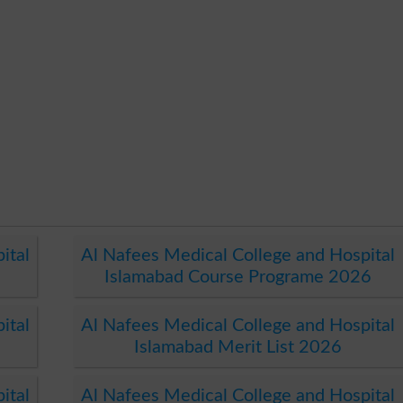
ital
Al Nafees Medical College and Hospital
Islamabad Course Programe 2026
ital
Al Nafees Medical College and Hospital
Islamabad Merit List 2026
ital
Al Nafees Medical College and Hospital