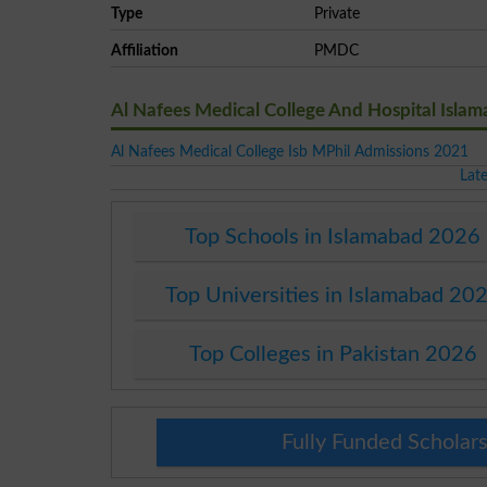
Type
Private
Affiliation
PMDC
Al Nafees Medical College And Hospital Isla
Al Nafees Medical College Isb MPhil Admissions 2021
Lat
Top Schools in Islamabad 2026
Top Universities in Islamabad 20
Top Colleges in Pakistan 2026
Fully Funded Scholars