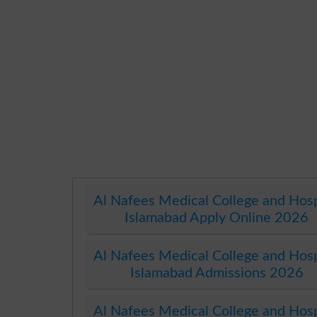
Al Nafees Medical College and Hosp
Islamabad Apply Online 2026
Al Nafees Medical College and Hosp
Islamabad Admissions 2026
Al Nafees Medical College and Hosp