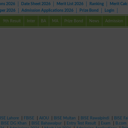
ons 2026
Date Sheet 2026
Merit List 2026
Ranking
Merit Calc
aper 2026
Admission Applications 2026
Prize Bond
Login
9th Result
Inter
BA
MA
Prize Bond
News
Admission
ISE Lahore
|
FBISE
|
AIOU
|
BISE Multan
|
BISE Rawalpindi
|
BISE Fa
|
BISE DG Khan
|
BISE Bahawalpur
|
Entry Test Result
|
Exam
|
B.com