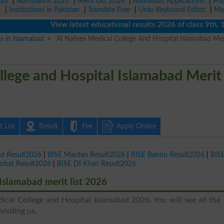
026
|
Admissions 2026
|
Merit List 2026
|
Admission Applications
|
Pri
r
|
Institutions in Pakistan
|
Translate Free
|
Urdu Keyboard Editor
|
Ma
View latest educational results 2026 of class 9th, 10th 
es in Islamabad
Al Nafees Medical College And Hospital Islamabad Meri
llege and Hospital Islamabad Merit
 List
Result
Fee
Apply Online
ad Result2026
|
BISE Mardan Result2026
|
BISE Bannu Result2026
|
BIS
Kohat Result2026
|
BISE DI Khan Result2026
Islamabad merit list 2026
ical College and Hospital Islamabad 2026. You will see all the 
isiting us.