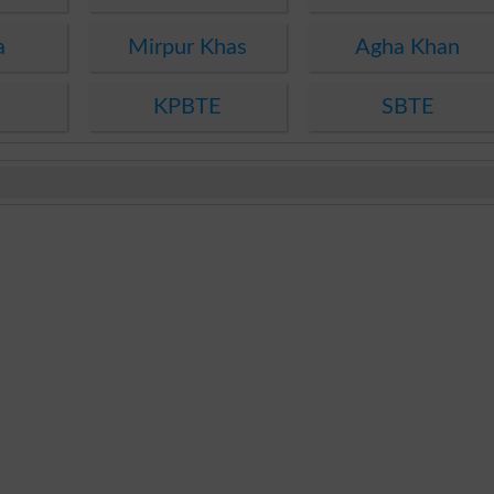
a
Mirpur Khas
Agha Khan
KPBTE
SBTE