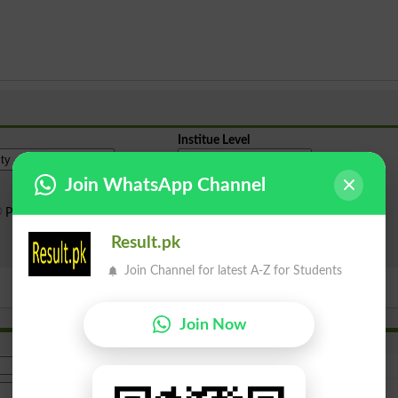
Institue Level
Join WhatsApp Channel
Public Sector
Private Sector
Result.pk
Search
Join Channel for latest A-Z for Students
Join Now