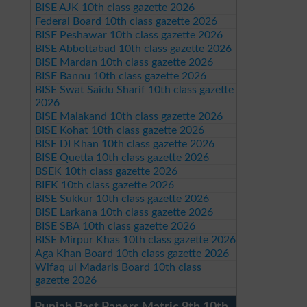
BISE AJK 10th class gazette 2026
Federal Board 10th class gazette 2026
BISE Peshawar 10th class gazette 2026
BISE Abbottabad 10th class gazette 2026
BISE Mardan 10th class gazette 2026
BISE Bannu 10th class gazette 2026
BISE Swat Saidu Sharif 10th class gazette
2026
BISE Malakand 10th class gazette 2026
BISE Kohat 10th class gazette 2026
BISE DI Khan 10th class gazette 2026
BISE Quetta 10th class gazette 2026
BSEK 10th class gazette 2026
BIEK 10th class gazette 2026
BISE Sukkur 10th class gazette 2026
BISE Larkana 10th class gazette 2026
BISE SBA 10th class gazette 2026
BISE Mirpur Khas 10th class gazette 2026
Aga Khan Board 10th class gazette 2026
Wifaq ul Madaris Board 10th class
gazette 2026