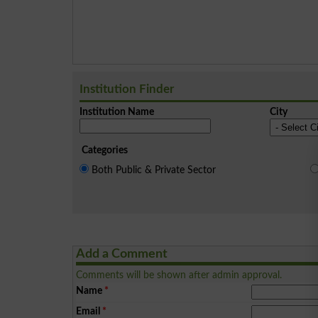
Institution Finder
Institution Name
City
Categories
Both Public & Private Sector
Add a Comment
Comments will be shown after admin approval.
Name
*
Email
*