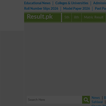
Educational News
Colleges & Universities
Admissi
Roll Number Slips 2026
Model Paper 2026
Past P
Result.pk
5th
8th
Matric Result
News
|
B
Sahiwal