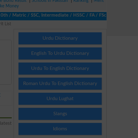
ze Bond Result
|
Schools in Pakistan
|
Ranking
|
Merit
ke Money
/ Matric / SSC, Intermediate / HSSC / FA / FSc / Inter, 5th / Pr
t List
Urdu Dictionary
English To Urdu Dictionary
Urdu To English Dictionary
Roman Urdu To English Dictionary
E
Urdu Lughat
Slangs
latest
Idioms