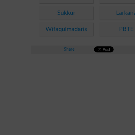
Sukkur
Larkan
Wifaqulmadaris
PBTE
Share