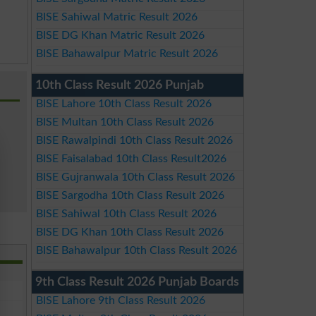
BISE Sahiwal Matric Result 2026
BISE DG Khan Matric Result 2026
BISE Bahawalpur Matric Result 2026
10th Class Result 2026 Punjab
BISE Lahore 10th Class Result 2026
BISE Multan 10th Class Result 2026
BISE Rawalpindi 10th Class Result 2026
BISE Faisalabad 10th Class Result2026
BISE Gujranwala 10th Class Result 2026
BISE Sargodha 10th Class Result 2026
BISE Sahiwal 10th Class Result 2026
BISE DG Khan 10th Class Result 2026
BISE Bahawalpur 10th Class Result 2026
9th Class Result 2026 Punjab Boards
BISE Lahore 9th Class Result 2026