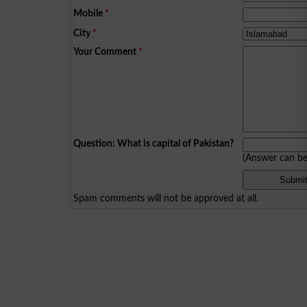
Mobile
*
City
*
Your Comment
*
Question: What is capital of Pakistan?
(Answer can b
Spam comments will not be approved at all.