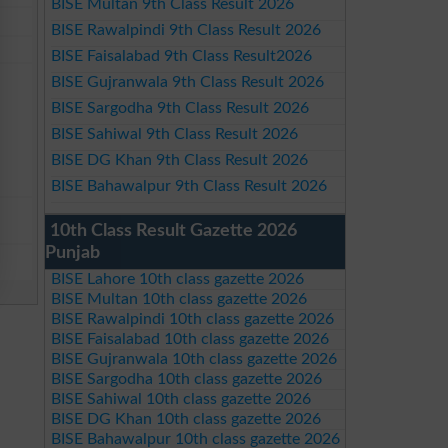
BISE Multan 9th Class Result 2026
BISE Rawalpindi 9th Class Result 2026
BISE Faisalabad 9th Class Result2026
BISE Gujranwala 9th Class Result 2026
BISE Sargodha 9th Class Result 2026
BISE Sahiwal 9th Class Result 2026
BISE DG Khan 9th Class Result 2026
BISE Bahawalpur 9th Class Result 2026
10th Class Result Gazette 2026
Punjab
BISE Lahore 10th class gazette 2026
BISE Multan 10th class gazette 2026
BISE Rawalpindi 10th class gazette 2026
BISE Faisalabad 10th class gazette 2026
BISE Gujranwala 10th class gazette 2026
BISE Sargodha 10th class gazette 2026
BISE Sahiwal 10th class gazette 2026
BISE DG Khan 10th class gazette 2026
BISE Bahawalpur 10th class gazette 2026