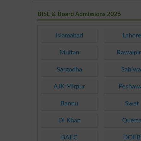
BISE & Board Admissions 2026
Islamabad
Lahor
Multan
Rawalpi
Sargodha
Sahiwa
AJK Mirpur
Peshaw
Bannu
Swat
DI Khan
Quett
BAEC
DOEB