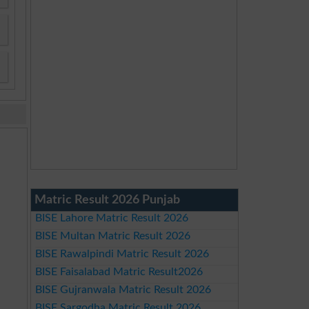
Matric Result 2026 Punjab
BISE Lahore Matric Result 2026
BISE Multan Matric Result 2026
BISE Rawalpindi Matric Result 2026
BISE Faisalabad Matric Result2026
BISE Gujranwala Matric Result 2026
BISE Sargodha Matric Result 2026