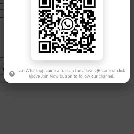
e from
islamabad
|
lahore
)
Use Whatsapp camera to scan the above QR code or click
above Join Now button to follow our channel.