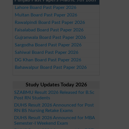
Punjab Past Papers Matric 9th 10th
Lahore Board Past Paper 2026
Multan Board Past Paper 2026
Rawalpindi Board Past Paper 2026
Faisalabad Board Past Paper 2026
Gujranwala Board Past Paper 2026
Sargodha Board Past Paper 2026
Sahiwal Board Past Paper 2026
DG Khan Board Past Paper 2026
Bahawalpur Board Past Paper 2026
Study Updates Today 2026
SZABMU Result 2026 Released for B.Sc
Post RN Students
DUHS Result 2026 Announced for Post
RN BS Nursing Retake Exams
DUHS Result 2026 Announced for MBA
Semester-I Weekend Exam