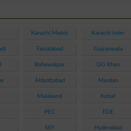
e
Karachi Matric
Karachi Inter
ndi
Faisalabad
Gujranwala
l
Bahawalpur
DG Khan
ar
Abbottabad
Mardan
Malakand
Kohat
a
PEC
FDE
SEF
Hyderabad