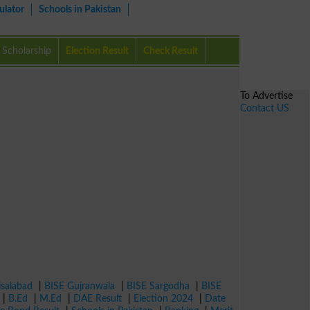
ulator
Schools in Pakistan
Scholarship
Election Result
Check Result
To Advertise
Contact US
isalabad
|
BISE Gujranwala
|
BISE Sargodha
|
BISE
|
B.Ed
|
M.Ed
|
DAE Result
|
Election 2024
|
Date