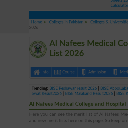
Sheets 2
Calculato
Home
Colleges in Pakistan
Colleges & Universiti
2026
Al Nafees Medical Co
List 2026
Info
Course
Admission
Merit
Trending:
BISE Peshawar result 2026
|
BISE Abbottab
Swat Result2026
|
BISE Malakand Result2026
|
BISE 
Al Nafees Medical College and Hospital 
Here you can see the merit list of Al Nafees Med
and new merit lists here on this page. So keep on v