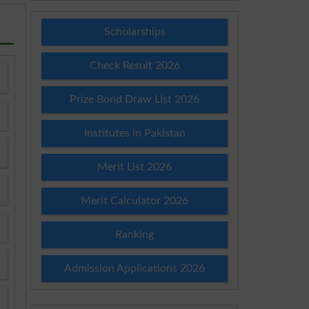
Scholarships
Check Result 2026
Prize Bond Draw List 2026
Institutes in Pakistan
Merit List 2026
Merit Calculator 2026
Ranking
Admission Applications 2026