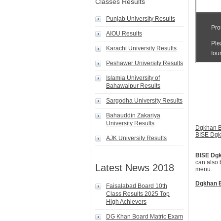
Classes Results
Punjab University Results
AIOU Results
Karachi University Results
Peshawer University Results
Islamia University of
Bahawalpur Results
Sargodha University Results
Bahauddin Zakariya
University Results
Dgkhan B
BISE Dg
AJK University Results
BISE Dg
can also 
Latest News 2018
menu.
Dgkhan B
Faisalabad Board 10th
Class Results 2025 Top
High Achievers
DG Khan Board Matric Exam