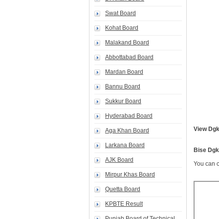
Swat Board
Kohat Board
Malakand Board
Abbottabad Board
Mardan Board
Bannu Board
Sukkur Board
Hyderabad Board
View Dgk
Aga Khan Board
Larkana Board
Bise Dgk
AJK Board
You can c
Mirpur Khas Board
Quetta Board
KPBTE Result
Punjab Board of Technical