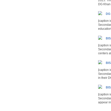
2025. Thi
DG Khan 
DG 
[caption 
Secondary
education 
BIS
[caption 
Secondary
centers af
BIS
[caption 
Secondary
in their 
BIS
[caption 
Secondar
appear in