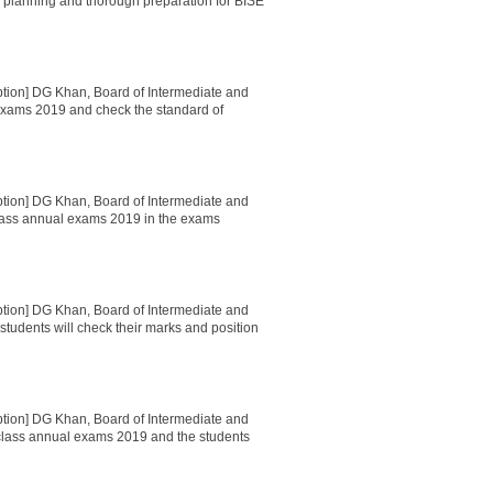
ul planning and thorough preparation for BISE
ption] DG Khan, Board of Intermediate and
exams 2019 and check the standard of
ption] DG Khan, Board of Intermediate and
lass annual exams 2019 in the exams
ption] DG Khan, Board of Intermediate and
tudents will check their marks and position
ption] DG Khan, Board of Intermediate and
lass annual exams 2019 and the students