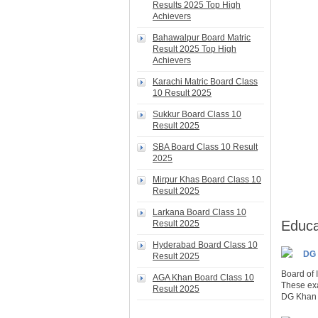
Results 2025 Top High
Achievers
Bahawalpur Board Matric
Result 2025 Top High
Achievers
Karachi Matric Board Class
10 Result 2025
Sukkur Board Class 10
Result 2025
SBA Board Class 10 Result
2025
Mirpur Khas Board Class 10
Result 2025
Larkana Board Class 10
Educa
Result 2025
Hyderabad Board Class 10
DG 
Result 2025
Board of
AGA Khan Board Class 10
These exa
Result 2025
DG Khan B