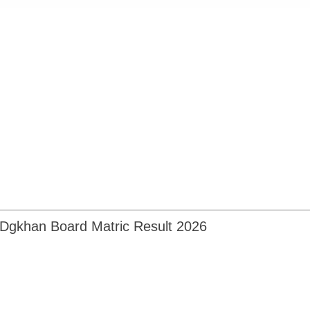
Dgkhan Board Matric Result 2026