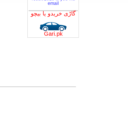
email
گاڑی خریدو یا بیچو
Gari.pk