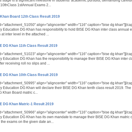
s stage is a significant milestone in students' academic pursuits, demanding caref
10thClass 1stAnnual Exams 2...
Khan Board 12th Class Result 2019
id="attachment_51050" align="aligncenter" width="116" caption="bise dg khan"][/ca
 Education DG Khan has responsibility to hold BISE DG Khan inter class annual 
at inter level in the attached ...
E DG Khan 11th Class Result 2019
id="attachment_51023" align="aligncenter" width="116" caption="bise dg khan"][/ca
 Education DG Khan has the responsibility to manage their BISE DG Khan inter c
ter receiving roll no slips and ...
E DG Khan 10th Class Result 2019
id="attachment_50995" align="aligncenter" width="116" caption="bise dg khan"][/ca
 Education DG Khan will declare their BISE DG Khan tenth class result 2019. The s
DG Khan Board matric c...
E DG Khan Matric-1 Result 2019
id="attachment_50966" align="aligncenter" width="116" caption="bise dg khan"][/ca
y Education DG Khan has its own mandate to manage their BISE DG Khan matric c
 the exams on the given date an...