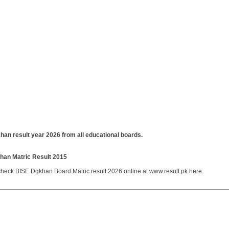
han result year 2026 from all educational boards.
han Matric Result 2015
heck BISE Dgkhan Board Matric result 2026 online at www.result.pk here.