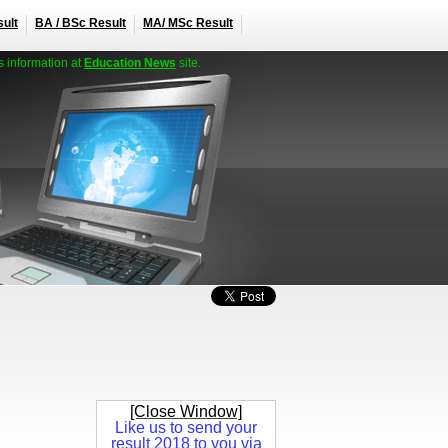
ult
BA / BSc Result
MA/ MSc Result
s information at
Education News
site.
[Close Window]
Like us to send your
result 2018 to you via