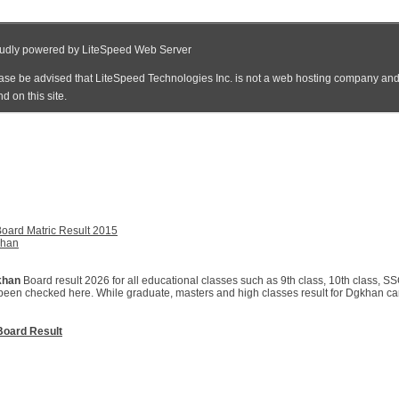
oard Matric Result 2015
khan
khan
Board result 2026 for all educational classes such as 9th class, 10th class, SS
been checked here. While graduate, masters and high classes result for Dgkhan can 
oard Result