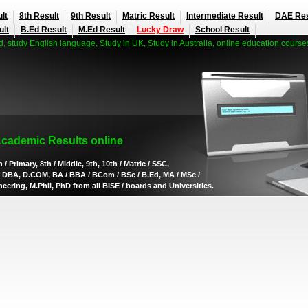
lt
8th Result
9th Result
Matric Result
Intermediate Result
DAE Res
ult
B.Ed Result
M.Ed Result
Lucky Draw
School Result
 study English language, Study in UK, Study in Australia, online education course
Academic Results online
 / Primary, 8th / Middle, 9th, 10th / Matric / SSC,
AE, DBA, D.COM, BA / BBA / BCom / BSc / B.Ed, MA / MSc /
ering, M.Phil, PhD from all BISE / boards and Universities.