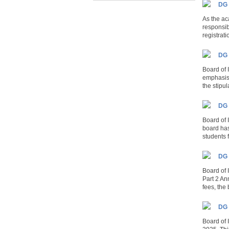
DG 
As the ac
responsib
registrati
DG 
Board of
emphasis 
the stipu
DG 
Board of 
board has
students 
DG 
Board of
Part 2 An
fees, the 
DG 
Board of 