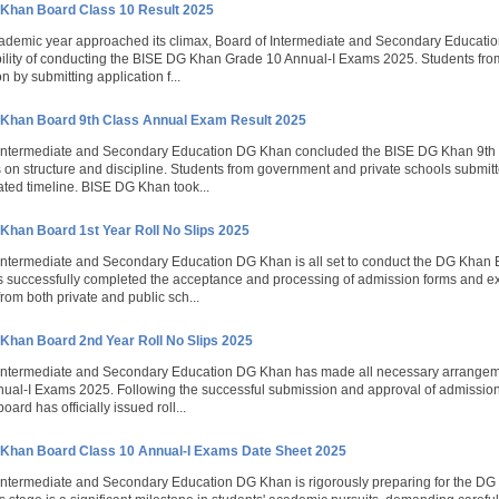
Khan Board Class 10 Result 2025
ademic year approached its climax, Board of Intermediate and Secondary Educatio
ility of conducting the BISE DG Khan Grade 10 Annual-I Exams 2025. Students from 
on by submitting application f...
Khan Board 9th Class Annual Exam Result 2025
 Intermediate and Secondary Education DG Khan concluded the BISE DG Khan 9th 
on structure and discipline. Students from government and private schools submitt
lated timeline. BISE DG Khan took...
Khan Board 1st Year Roll No Slips 2025
Intermediate and Secondary Education DG Khan is all set to conduct the DG Khan
 successfully completed the acceptance and processing of admission forms and ex
from both private and public sch...
Khan Board 2nd Year Roll No Slips 2025
 Intermediate and Secondary Education DG Khan has made all necessary arrangeme
nual-I Exams 2025. Following the successful submission and approval of admissio
board has officially issued roll...
Khan Board Class 10 Annual-I Exams Date Sheet 2025
Intermediate and Secondary Education DG Khan is rigorously preparing for the D