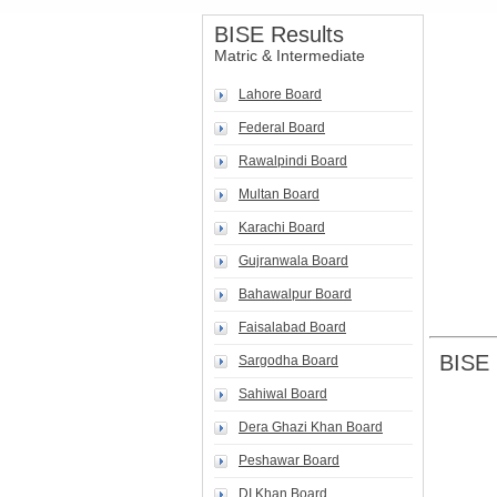
BISE Results
Matric & Intermediate
Lahore Board
Federal Board
Rawalpindi Board
Multan Board
Karachi Board
Gujranwala Board
Bahawalpur Board
Faisalabad Board
BISE 
Sargodha Board
Sahiwal Board
Dera Ghazi Khan Board
Peshawar Board
DI Khan Board