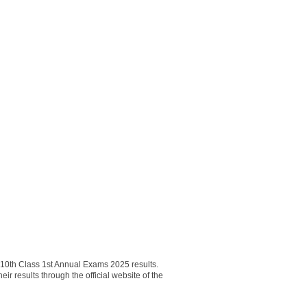
0th Class 1st Annual Exams 2025 results.
results through the official website of the