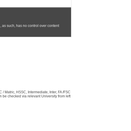
C / Matric, HSSC, Intermediate, Inter, FA /FSC
be checked via relevant University from left