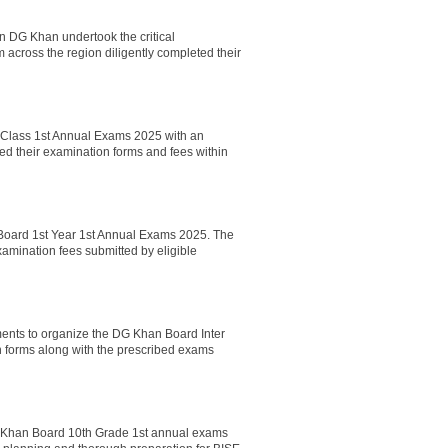
n DG Khan undertook the critical
across the region diligently completed their
Class 1st Annual Exams 2025 with an
ed their examination forms and fees within
 Board 1st Year 1st Annual Exams 2025. The
amination fees submitted by eligible
nts to organize the DG Khan Board Inter
n forms along with the prescribed exams
G Khan Board 10th Grade 1st annual exams