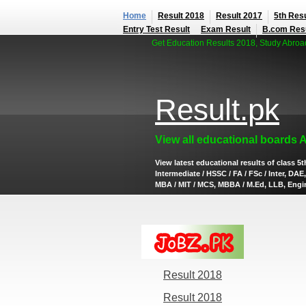
Home
Result 2018
Result 2017
5th Resu
Entry Test Result
Exam Result
B.com Res
Get Education Results 2018, Study Abroad,
Result.pk
View all educational boards 
View latest educational results of class 5th
Intermediate / HSSC / FA / FSc / Inter, D
MBA / MIT / MCS, MBBA / M.Ed, LLB, Engine
Result 2018
Result 2018