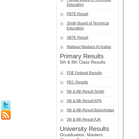
Education
PBTE Result
Sindh Board of Technical
Education
SBTE Result
Wafaqul Madaris Al Arabia
Primary Results
5th & 8th Class Results
FDE Federal Results
PEC Results
5th & 8th Result Sindh
5th & 8th Result KPK
5th & 8th Result Balochistan
5th & 8th Result AJK
University Results
Gruaduation, Masters