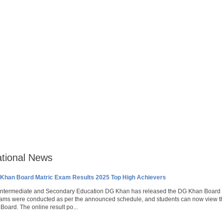
tional News
Khan Board Matric Exam Results 2025 Top High Achievers
 Intermediate and Secondary Education DG Khan has released the DG Khan Board 1
ms were conducted as per the announced schedule, and students can now view their 
oard. The online result po...