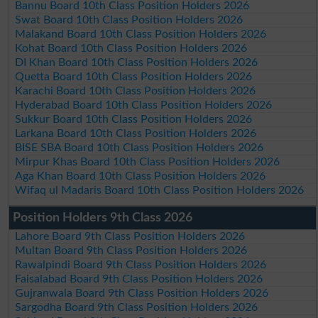
Bannu Board 10th Class Position Holders 2026
Swat Board 10th Class Position Holders 2026
Malakand Board 10th Class Position Holders 2026
Kohat Board 10th Class Position Holders 2026
DI Khan Board 10th Class Position Holders 2026
Quetta Board 10th Class Position Holders 2026
Karachi Board 10th Class Position Holders 2026
Hyderabad Board 10th Class Position Holders 2026
Sukkur Board 10th Class Position Holders 2026
Larkana Board 10th Class Position Holders 2026
BISE SBA Board 10th Class Position Holders 2026
Mirpur Khas Board 10th Class Position Holders 2026
Aga Khan Board 10th Class Position Holders 2026
Wifaq ul Madaris Board 10th Class Position Holders 2026
Position Holders 9th Class 2026
Lahore Board 9th Class Position Holders 2026
Multan Board 9th Class Position Holders 2026
Rawalpindi Board 9th Class Position Holders 2026
Faisalabad Board 9th Class Position Holders 2026
Gujranwala Board 9th Class Position Holders 2026
Sargodha Board 9th Class Position Holders 2026