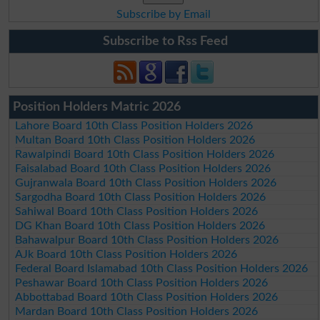
Subscribe by Email
Subscribe to Rss Feed
Position Holders Matric 2026
Lahore Board 10th Class Position Holders 2026
Multan Board 10th Class Position Holders 2026
Rawalpindi Board 10th Class Position Holders 2026
Faisalabad Board 10th Class Position Holders 2026
Gujranwala Board 10th Class Position Holders 2026
Sargodha Board 10th Class Position Holders 2026
Sahiwal Board 10th Class Position Holders 2026
DG Khan Board 10th Class Position Holders 2026
Bahawalpur Board 10th Class Position Holders 2026
AJk Board 10th Class Position Holders 2026
Federal Board Islamabad 10th Class Position Holders 2026
Peshawar Board 10th Class Position Holders 2026
Abbottabad Board 10th Class Position Holders 2026
Mardan Board 10th Class Position Holders 2026