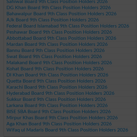
Sahiwal Board 9th Class Position Holders 2026
DG Khan Board 9th Class Position Holders 2026
Bahawalpur Board 9th Class Position Holders 2026
AJk Board 9th Class Position Holders 2026
Federal Board Islamabad 9th Class Position Holders 2026
Peshawar Board 9th Class Position Holders 2026
Abbottabad Board 9th Class Position Holders 2026
Mardan Board 9th Class Position Holders 2026
Bannu Board 9th Class Position Holders 2026
Swat Board 9th Class Position Holders 2026
Malakand Board 9th Class Position Holders 2026
Kohat Board 9th Class Position Holders 2026
DI Khan Board 9th Class Position Holders 2026
Quetta Board 9th Class Position Holders 2026
Karachi Board 9th Class Position Holders 2026
Hyderabad Board 9th Class Position Holders 2026
Sukkur Board 9th Class Position Holders 2026
Larkana Board 9th Class Position Holders 2026
BISE SBA Board 9th Class Position Holders 2026
Mirpur Khas Board 9th Class Position Holders 2026
Aga Khan Board 9th Class Position Holders 2026
Wifaq ul Madaris Board 9th Class Position Holders 2026