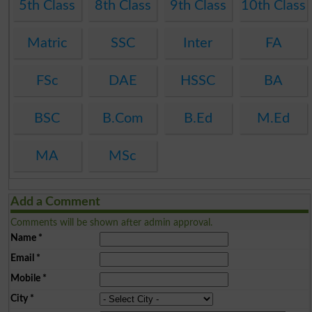
5th Class
8th Class
9th Class
10th Class
Matric
SSC
Inter
FA
FSc
DAE
HSSC
BA
BSC
B.Com
B.Ed
M.Ed
MA
MSc
Add a Comment
Comments will be shown after admin approval.
Name
*
Email
*
Mobile
*
City
*