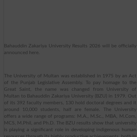
Bahauddin Zakariya University Results 2026 will be officially
announced here.
The University of Multan was established in 1975 by an Act
of the Punjab Legislative Assembly. To pay homage to the
Great Saint, the name was changed from University of
Multan to Bahauddin Zakariya University (BZU) in 1979. Out
of its 392 faculty members, 130 hold doctoral degrees and it
around 10,000 students, half are female. The University
offers a wide range of programs: M.A., M.Sc., MBA, M.Com,
MCS, M.Phil, and Ph.D. The BZU results show that university
is playing a significant role in developing indigenous human
resources through its highly productive achievements, both in