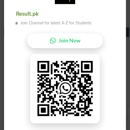
BISE SBA 10th class gazette 2026
BISE Mirpur Khas 10th class gazette 2026
Result.pk
Aga Khan Board 10th class gazette 2026
Wifaq ul Madaris Board 10th class gazette 2026
Join Channel for latest A-Z for Students
Punjab Past Papers Matric 9th 10th
Lahore Board Past Paper 2026
Join Now
Multan Board Past Paper 2026
Rawalpindi Board Past Paper 2026
Faisalabad Board Past Paper 2026
Gujranwala Board Past Paper 2026
Sargodha Board Past Paper 2026
Sahiwal Board Past Paper 2026
DG Khan Board Past Paper 2026
Bahawalpur Board Past Paper 2026
Study Updates Today 2026
DUHS 1st Year DPT Semester I Exams Date Sheet 2026 Out