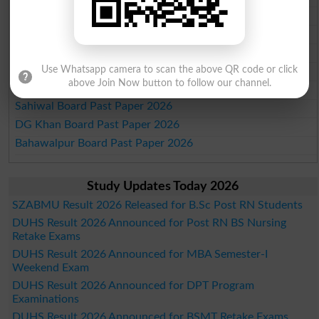
Multan Board Past Paper 2026
Rawalpindi Board Past Paper 2026
Faisalabad Board Past Paper 2026
Gujranwala Board Past Paper 2026
Use Whatsapp camera to scan the above QR code or click
above Join Now button to follow our channel.
Sargodha Board Past Paper 2026
Sahiwal Board Past Paper 2026
DG Khan Board Past Paper 2026
Bahawalpur Board Past Paper 2026
Study Updates Today 2026
SZABMU Result 2026 Released for B.Sc Post RN Students
DUHS Result 2026 Announced for Post RN BS Nursing
Retake Exams
DUHS Result 2026 Announced for MBA Semester-I
Weekend Exam
DUHS Result 2026 Announced for DPT Program
Examinations
DUHS Result 2026 Announced for BSMT Retake Exams