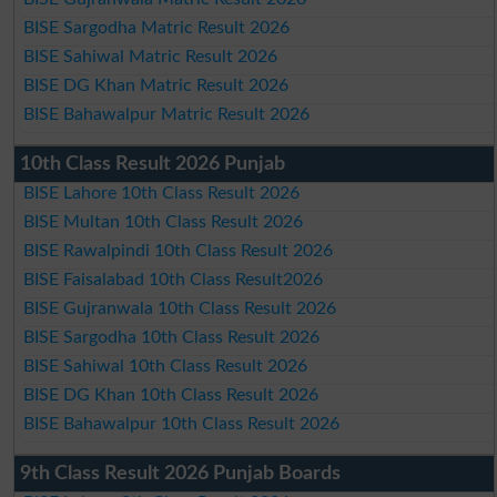
BISE Sargodha Matric Result 2026
BISE Sahiwal Matric Result 2026
BISE DG Khan Matric Result 2026
BISE Bahawalpur Matric Result 2026
10th Class Result 2026 Punjab
BISE Lahore 10th Class Result 2026
BISE Multan 10th Class Result 2026
BISE Rawalpindi 10th Class Result 2026
BISE Faisalabad 10th Class Result2026
BISE Gujranwala 10th Class Result 2026
BISE Sargodha 10th Class Result 2026
BISE Sahiwal 10th Class Result 2026
BISE DG Khan 10th Class Result 2026
BISE Bahawalpur 10th Class Result 2026
9th Class Result 2026 Punjab Boards