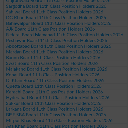
Gujranwala Board 11th Class Position Holders 2026
Sargodha Board 11th Class Position Holders 2026
Sahiwal Board 11th Class Position Holders 2026
DG Khan Board 11th Class Position Holders 2026
Bahawalpur Board 11th Class Position Holders 2026
AJk Board 11th Class Position Holders 2026
Federal Board Islamabad 11th Class Position Holders 2026
Peshawar Board 11th Class Position Holders 2026
Abbottabad Board 11th Class Position Holders 2026
Mardan Board 11th Class Position Holders 2026
Bannu Board 11th Class Position Holders 2026
Swat Board 11th Class Position Holders 2026
Malakand Board 11th Class Position Holders 2026
Kohat Board 11th Class Position Holders 2026
DI Khan Board 11th Class Position Holders 2026
Quetta Board 11th Class Position Holders 2026
Karachi Board 11th Class Position Holders 2026
Hyderabad Board 11th Class Position Holders 2026
Sukkur Board 11th Class Position Holders 2026
Larkana Board 11th Class Position Holders 2026
BISE SBA Board 11th Class Position Holders 2026
Mirpur Khas Board 11th Class Position Holders 2026
Aga Khan Board 11th Class Position Holders 2026