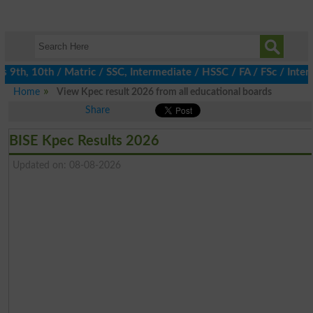
th, 10th / Matric / SSC, Intermediate / HSSC / FA / FSc / Inter,
Home
View Kpec result 2026 from all educational boards
Share
BISE Kpec Results 2026
Updated on: 08-08-2026