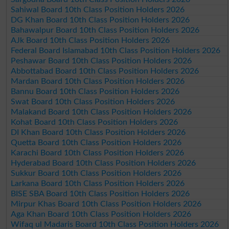
Sahiwal Board 10th Class Position Holders 2026
DG Khan Board 10th Class Position Holders 2026
Bahawalpur Board 10th Class Position Holders 2026
AJk Board 10th Class Position Holders 2026
Federal Board Islamabad 10th Class Position Holders 2026
Peshawar Board 10th Class Position Holders 2026
Abbottabad Board 10th Class Position Holders 2026
Mardan Board 10th Class Position Holders 2026
Bannu Board 10th Class Position Holders 2026
Swat Board 10th Class Position Holders 2026
Malakand Board 10th Class Position Holders 2026
Kohat Board 10th Class Position Holders 2026
DI Khan Board 10th Class Position Holders 2026
Quetta Board 10th Class Position Holders 2026
Karachi Board 10th Class Position Holders 2026
Hyderabad Board 10th Class Position Holders 2026
Sukkur Board 10th Class Position Holders 2026
Larkana Board 10th Class Position Holders 2026
BISE SBA Board 10th Class Position Holders 2026
Mirpur Khas Board 10th Class Position Holders 2026
Aga Khan Board 10th Class Position Holders 2026
Wifaq ul Madaris Board 10th Class Position Holders 2026