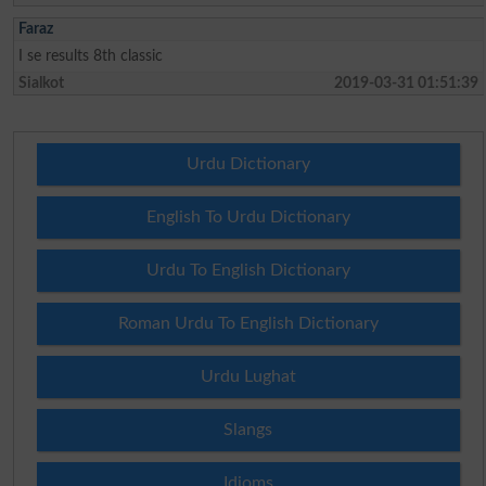
Faraz
I se results 8th classic
Sialkot
2019-03-31 01:51:39
Urdu Dictionary
English To Urdu Dictionary
Urdu To English Dictionary
Roman Urdu To English Dictionary
Urdu Lughat
Slangs
Idioms