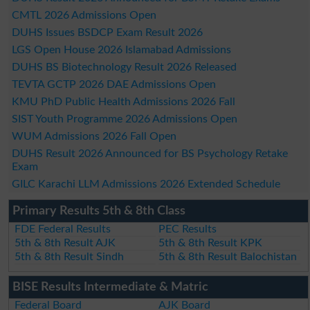
CMTL 2026 Admissions Open
DUHS Issues BSDCP Exam Result 2026
LGS Open House 2026 Islamabad Admissions
DUHS BS Biotechnology Result 2026 Released
TEVTA GCTP 2026 DAE Admissions Open
KMU PhD Public Health Admissions 2026 Fall
SIST Youth Programme 2026 Admissions Open
WUM Admissions 2026 Fall Open
DUHS Result 2026 Announced for BS Psychology Retake
Exam
GILC Karachi LLM Admissions 2026 Extended Schedule
Primary Results 5th & 8th Class
FDE Federal Results
PEC Results
5th & 8th Result AJK
5th & 8th Result KPK
5th & 8th Result Sindh
5th & 8th Result Balochistan
BISE Results Intermediate & Matric
Federal Board
AJK Board