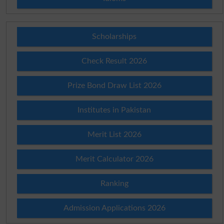
Scholarships
Check Result 2026
Prize Bond Draw List 2026
Institutes in Pakistan
Merit List 2026
Merit Calculator 2026
Ranking
Admission Applications 2026