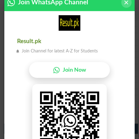
Join WhatsApp Channel
BISE AJK 10th class gazette 2026
Federal Board 10th class gazette 2026
BISE Peshawar 10th class gazette 2026
BISE Abbottabad 10th class gazette 2026
BISE Mardan 10th class gazette 2026
BISE Bannu 10th class gazette 2026
Result.pk
BISE Swat Saidu Sharif 10th class gazette 2026
BISE Malakand 10th class gazette 2026
Join Channel for latest A-Z for Students
BISE Kohat 10th class gazette 2026
BISE DI Khan 10th class gazette 2026
BISE Quetta 10th class gazette 2026
Join Now
BSEK 10th class gazette 2026
BIEK 10th class gazette 2026
BISE Sukkur 10th class gazette 2026
BISE Larkana 10th class gazette 2026
BISE SBA 10th class gazette 2026
BISE Mirpur Khas 10th class gazette 2026
Aga Khan Board 10th class gazette 2026
Wifaq ul Madaris Board 10th class gazette 2026
Punjab Past Papers Matric 9th 10th
Lahore Board Past Paper 2026