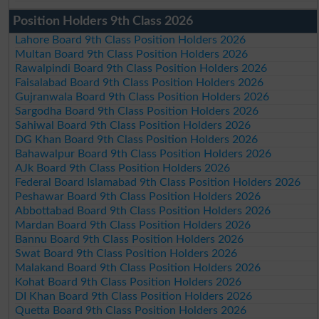
Position Holders 9th Class 2026
Lahore Board 9th Class Position Holders 2026
Multan Board 9th Class Position Holders 2026
Rawalpindi Board 9th Class Position Holders 2026
Faisalabad Board 9th Class Position Holders 2026
Gujranwala Board 9th Class Position Holders 2026
Sargodha Board 9th Class Position Holders 2026
Sahiwal Board 9th Class Position Holders 2026
DG Khan Board 9th Class Position Holders 2026
Bahawalpur Board 9th Class Position Holders 2026
AJk Board 9th Class Position Holders 2026
Federal Board Islamabad 9th Class Position Holders 2026
Peshawar Board 9th Class Position Holders 2026
Abbottabad Board 9th Class Position Holders 2026
Mardan Board 9th Class Position Holders 2026
Bannu Board 9th Class Position Holders 2026
Swat Board 9th Class Position Holders 2026
Malakand Board 9th Class Position Holders 2026
Kohat Board 9th Class Position Holders 2026
DI Khan Board 9th Class Position Holders 2026
Quetta Board 9th Class Position Holders 2026