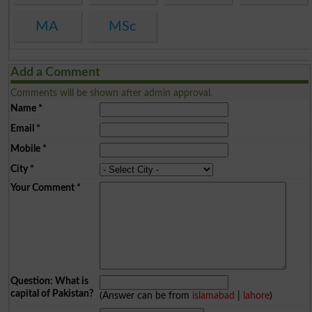
MA
MSc
Add a Comment
Comments will be shown after admin approval.
Name
*
Email
*
Mobile
*
City
*
Your Comment
*
Question: What is
capital of Pakistan?
(Answer can be from
islamabad
|
lahore
)