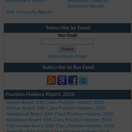
Bahawalpur Results
Bahauddin Zakariya
University Results
AJK University Results
Subscribe by Email
Your Email
Subscribe by Email
Subscribe to Rss Feed
Position Holders Matric 2026
Lahore Board 10th Class Position Holders 2026
Multan Board 10th Class Position Holders 2026
Rawalpindi Board 10th Class Position Holders 2026
Faisalabad Board 10th Class Position Holders 2026
Gujranwala Board 10th Class Position Holders 2026
Sargodha Board 10th Class Position Holders 2026