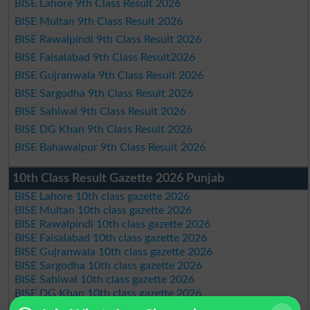
BISE Lahore 9th Class Result 2026
BISE Multan 9th Class Result 2026
BISE Rawalpindi 9th Class Result 2026
BISE Faisalabad 9th Class Result2026
BISE Gujranwala 9th Class Result 2026
BISE Sargodha 9th Class Result 2026
BISE Sahiwal 9th Class Result 2026
BISE DG Khan 9th Class Result 2026
BISE Bahawalpur 9th Class Result 2026
10th Class Result Gazette 2026 Punjab
BISE Lahore 10th class gazette 2026
BISE Multan 10th class gazette 2026
BISE Rawalpindi 10th class gazette 2026
BISE Faisalabad 10th class gazette 2026
BISE Gujranwala 10th class gazette 2026
BISE Sargodha 10th class gazette 2026
BISE Sahiwal 10th class gazette 2026
BISE DG Khan 10th class gazette 2026
BISE Bahawalpur 10th class gazette 2026