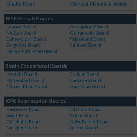
Quetta Board
Wafaqul Madaris Al Arabia
BISE Punjab Boards
Lahore Board
Rawalpindi Board
Multan Board
Gujranwala Board
Bahawalpur Board
Faisalabad Board
Sargodha Board
Sahiwal Board
Dera Ghazi Khan Board
Sindh Educational Boards
Karachi Board
Sukkur Board
Hyderabad Board
Larkana Board
Mirpur Khas Board
Aga Khan Board
KPK Examination Boards
Peshawar Board
DI Khan Board
Swat Board
Kohat Board
Malakand Board
Abbottabad Board
Mardan Board
Bannu Board