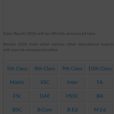
Kpec Results 2026 will be officially announced here.
Results 2026 from other various other educational boards
will soon be announced online.
5th Class
8th Class
9th Class
10th Class
Matric
SSC
Inter
FA
FSc
DAE
HSSC
BA
BSC
B.Com
B.Ed
M.Ed