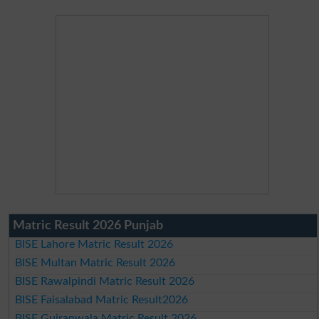
Matric Result 2026 Punjab
BISE Lahore Matric Result 2026
BISE Multan Matric Result 2026
BISE Rawalpindi Matric Result 2026
BISE Faisalabad Matric Result2026
BISE Gujranwala Matric Result 2026