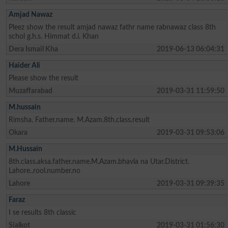
Amjad Nawaz
Pleez show the result amjad nawaz fathr name rabnawaz class 8th
schol g.h.s. Himmat d.i. Khan
Dera Ismail Kha
2019-06-13 06:04:31
Haider Ali
Please show the result
Muzaffarabad
2019-03-31 11:59:50
M.hussain
Rimsha. Father.name. M.Azam.8th.class.result
Okara
2019-03-31 09:53:06
M.Hussain
8th.class.aksa.father.name.M.Azam.bhavla na Utar.District.
Lahore..rool.number.no
Lahore
2019-03-31 09:39:35
Faraz
I se results 8th classic
Sialkot
2019-03-31 01:56:30