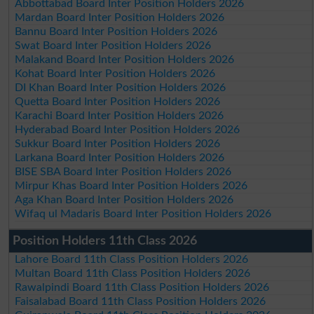
Abbottabad Board Inter Position Holders 2026
Mardan Board Inter Position Holders 2026
Bannu Board Inter Position Holders 2026
Swat Board Inter Position Holders 2026
Malakand Board Inter Position Holders 2026
Kohat Board Inter Position Holders 2026
DI Khan Board Inter Position Holders 2026
Quetta Board Inter Position Holders 2026
Karachi Board Inter Position Holders 2026
Hyderabad Board Inter Position Holders 2026
Sukkur Board Inter Position Holders 2026
Larkana Board Inter Position Holders 2026
BISE SBA Board Inter Position Holders 2026
Mirpur Khas Board Inter Position Holders 2026
Aga Khan Board Inter Position Holders 2026
Wifaq ul Madaris Board Inter Position Holders 2026
Position Holders 11th Class 2026
Lahore Board 11th Class Position Holders 2026
Multan Board 11th Class Position Holders 2026
Rawalpindi Board 11th Class Position Holders 2026
Faisalabad Board 11th Class Position Holders 2026