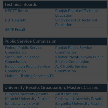
Technical Boards
KPBTE Result
Punjab Board of Technical
Education
PBTE Result
Sindh Board of Technical
Education
SBTE Result
Public Service Commission
Federal Public Service
Punjab Public Service
Commission
Commission
Sindh Public Service
Khyber Pakhtunkhwa Public
Commission
Service Commission
Balochistan Public Service
AJK Public Service
Commission
Commission
National Testing Service NTS
University Results Gruaduation, Masters Classes
Punjab University Results
AIOU Results
Karachi University Results
Peshawer University Results
Islamia University of
Sargodha University Results