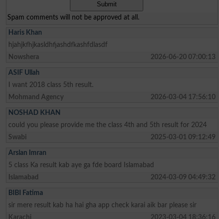
Spam comments will not be approved at all.
Haris Khan
hjahjkfhjkasldhfjashdfkashfdlasdf
Nowshera
2026-06-20 07:00:13
ASIF Ullah
I want 2018 class 5th result.
Mohmand Agency
2026-03-04 17:56:10
NOSHAD KHAN
could you please provide me the class 4th and 5th result for 2024
Swabi
2025-03-01 09:12:49
Arslan Imran
5 class Ka result kab aye ga fde board Islamabad
Islamabad
2024-03-09 04:49:32
BIBI Fatima
sir mere result kab ha hai gha app check karai aik bar please sir
Karachi
2023-03-04 18:36:16