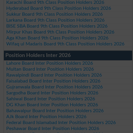
Karachi Board 9th Class Position Holders 2026
Hyderabad Board 9th Class Position Holders 2026
Sukkur Board 9th Class Position Holders 2026
Larkana Board 9th Class Position Holders 2026
BISE SBA Board 9th Class Position Holders 2026
Mirpur Khas Board 9th Class Position Holders 2026
Aga Khan Board 9th Class Position Holders 2026
Wifaq ul Madaris Board 9th Class Position Holders 2026
Position Holders Inter 2026
Lahore Board Inter Position Holders 2026
Multan Board Inter Position Holders 2026
Rawalpindi Board Inter Position Holders 2026
Faisalabad Board Inter Position Holders 2026
Gujranwala Board Inter Position Holders 2026
Sargodha Board Inter Position Holders 2026
Sahiwal Board Inter Position Holders 2026
DG Khan Board Inter Position Holders 2026
Bahawalpur Board Inter Position Holders 2026
AJk Board Inter Position Holders 2026
Federal Board Islamabad Inter Position Holders 2026
Peshawar Board Inter Position Holders 2026