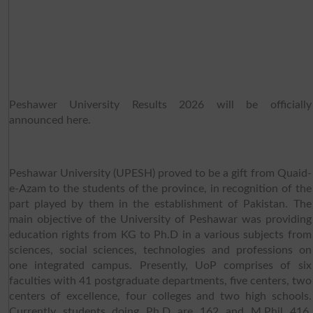
Peshawer University Results 2026 will be officially
announced here.
Peshawar University (UPESH) proved to be a gift from Quaid-
e-Azam to the students of the province, in recognition of the
part played by them in the establishment of Pakistan. The
main objective of the University of Peshawar was providing
education rights from KG to Ph.D in a various subjects from
sciences, social sciences, technologies and professions on
one integrated campus. Presently, UoP comprises of six
faculties with 41 postgraduate departments, five centers, two
centers of excellence, four colleges and two high schools.
Currently students doing Ph.D are 162 and M.Phil 416,