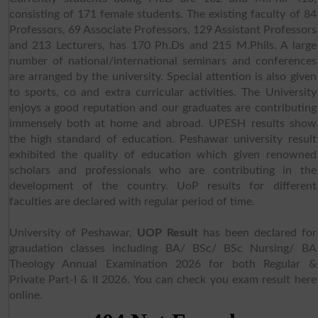
consisting of 171 female students. The existing faculty of 84
Professors, 69 Associate Professors, 129 Assistant Professors
and 213 Lecturers, has 170 Ph.Ds and 215 M.Phils. A large
number of national/international seminars and conferences
are arranged by the university. Special attention is also given
to sports, co and extra curricular activities. The University
enjoys a good reputation and our graduates are contributing
immensely both at home and abroad. UPESH results show
the high standard of education. Peshawar university result
exhibited the quality of education which given renowned
scholars and professionals who are contributing in the
development of the country. UoP results for different
faculties are declared with regular period of time.
University of Peshawar,
UOP Result
has been declared for
graudation classes including BA/ BSc/ BSc Nursing/ BA
Theology Annual Examination 2026 for both Regular &
Private Part-I & II 2026. You can check you exam result here
online.