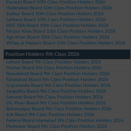
Karachi Board 10th Class Position Holders 2026
Hyderabad Board 10th Class Position Holders 2026
Sukkur Board 10th Class Position Holders 2026
Larkana Board 10th Class Position Holders 2026
BISE SBA Board 10th Class Position Holders 2026
Mirpur Khas Board 10th Class Position Holders 2026
Aga Khan Board 10th Class Position Holders 2026
Wifaq ul Madaris Board 10th Class Position Holders 2026
Position Holders 9th Class 2026
Lahore Board 9th Class Position Holders 2026
Multan Board 9th Class Position Holders 2026
Rawalpindi Board 9th Class Position Holders 2026
Faisalabad Board 9th Class Position Holders 2026
Gujranwala Board 9th Class Position Holders 2026
Sargodha Board 9th Class Position Holders 2026
Sahiwal Board 9th Class Position Holders 2026
DG Khan Board 9th Class Position Holders 2026
Bahawalpur Board 9th Class Position Holders 2026
AJk Board 9th Class Position Holders 2026
Federal Board Islamabad 9th Class Position Holders 2026
Peshawar Board 9th Class Position Holders 2026