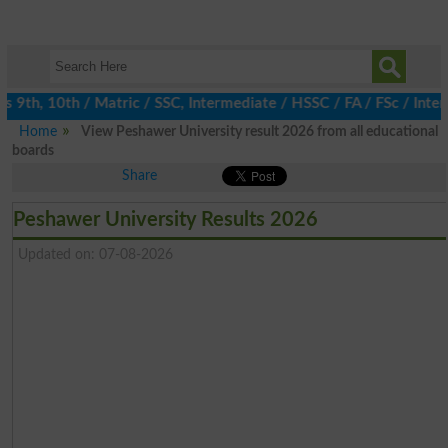
9th, 10th / Matric / SSC, Intermediate / HSSC / FA / FSc / Inter,
Home
View Peshawer University result 2026 from all educational
boards
Share
Peshawer University Results 2026
Updated on: 07-08-2026