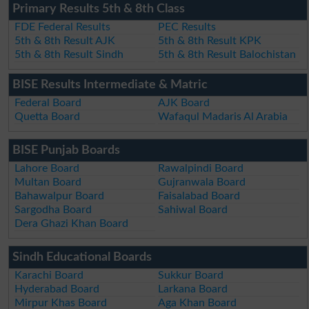
Primary Results 5th & 8th Class
FDE Federal Results
PEC Results
5th & 8th Result AJK
5th & 8th Result KPK
5th & 8th Result Sindh
5th & 8th Result Balochistan
BISE Results Intermediate & Matric
Federal Board
AJK Board
Quetta Board
Wafaqul Madaris Al Arabia
BISE Punjab Boards
Lahore Board
Rawalpindi Board
Multan Board
Gujranwala Board
Bahawalpur Board
Faisalabad Board
Sargodha Board
Sahiwal Board
Dera Ghazi Khan Board
Sindh Educational Boards
Karachi Board
Sukkur Board
Hyderabad Board
Larkana Board
Mirpur Khas Board
Aga Khan Board