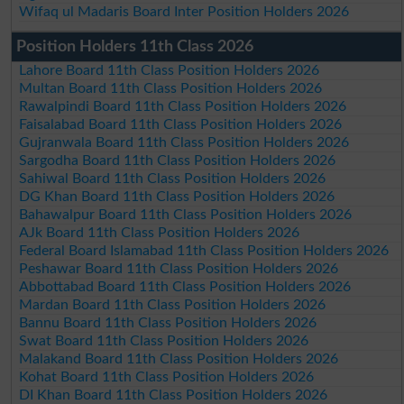
Wifaq ul Madaris Board Inter Position Holders 2026
Position Holders 11th Class 2026
Lahore Board 11th Class Position Holders 2026
Multan Board 11th Class Position Holders 2026
Rawalpindi Board 11th Class Position Holders 2026
Faisalabad Board 11th Class Position Holders 2026
Gujranwala Board 11th Class Position Holders 2026
Sargodha Board 11th Class Position Holders 2026
Sahiwal Board 11th Class Position Holders 2026
DG Khan Board 11th Class Position Holders 2026
Bahawalpur Board 11th Class Position Holders 2026
AJk Board 11th Class Position Holders 2026
Federal Board Islamabad 11th Class Position Holders 2026
Peshawar Board 11th Class Position Holders 2026
Abbottabad Board 11th Class Position Holders 2026
Mardan Board 11th Class Position Holders 2026
Bannu Board 11th Class Position Holders 2026
Swat Board 11th Class Position Holders 2026
Malakand Board 11th Class Position Holders 2026
Kohat Board 11th Class Position Holders 2026
DI Khan Board 11th Class Position Holders 2026