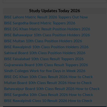
Study Updates Today 2026
BISE Lahore Matric Result 2026 Toppers Out Now
BISE Sargodha Board Matric Toppers 2026
BISE DG Khan Matric Result Position Holders 2026
BISE Bahawalpur 10th Class Position Holders 2026
BISE Multan 10th Class Position Holders 2026
BISE Rawalpindi 10th Class Position Holders 2026
Sahiwal Board 10th Class Position Holders 2026
BISE Faisalabad 10th Class Result Toppers 2026
Gujranwala Board 10th Class Result Toppers 2026
Sindh Colleges Work for five Days in Week 2026
BISE DG Khan 10th Class Result 2026 How to Check
Multan Board 10th Class Result 2026 How to Check
Bahawalpur Board 10th Class Result 2026 How to Check
BISE Sargodha 10th Class Result 2026 How to Check
BISE Rawalpindi Class 10 Result 2026 How to Check