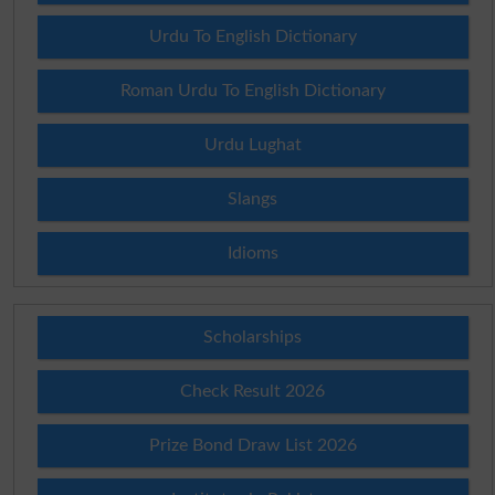
Urdu To English Dictionary
Roman Urdu To English Dictionary
Urdu Lughat
Slangs
Idioms
Scholarships
Check Result 2026
Prize Bond Draw List 2026