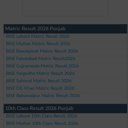
Matric Result 2026 Punjab
BISE Lahore Matric Result 2026
BISE Multan Matric Result 2026
BISE Rawalpindi Matric Result 2026
BISE Faisalabad Matric Result2026
BISE Gujranwala Matric Result 2026
BISE Sargodha Matric Result 2026
BISE Sahiwal Matric Result 2026
BISE DG Khan Matric Result 2026
BISE Bahawalpur Matric Result 2026
10th Class Result 2026 Punjab
BISE Lahore 10th Class Result 2026
BISE Multan 10th Class Result 2026