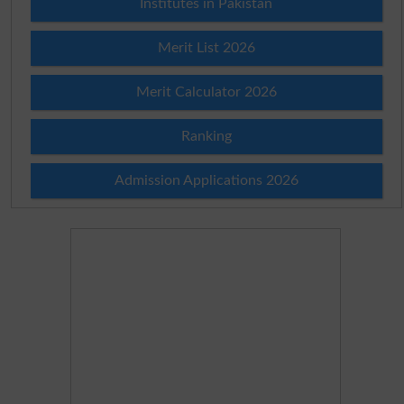
Institutes in Pakistan
Merit List 2026
Merit Calculator 2026
Ranking
Admission Applications 2026