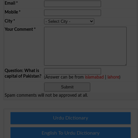
Email
*
Mobile
*
City
*
Your Comment
*
Question: What is
capital of Pakistan?
(Answer can be from
islamabad
|
lahore
)
Spam comments will not be approved at all.
Urdu Dictionary
English To Urdu Dictionary