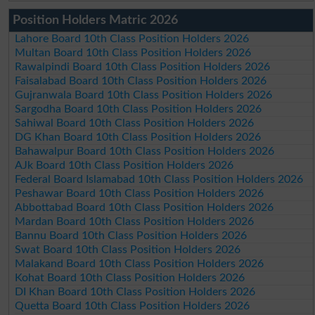
Position Holders Matric 2026
Lahore Board 10th Class Position Holders 2026
Multan Board 10th Class Position Holders 2026
Rawalpindi Board 10th Class Position Holders 2026
Faisalabad Board 10th Class Position Holders 2026
Gujranwala Board 10th Class Position Holders 2026
Sargodha Board 10th Class Position Holders 2026
Sahiwal Board 10th Class Position Holders 2026
DG Khan Board 10th Class Position Holders 2026
Bahawalpur Board 10th Class Position Holders 2026
AJk Board 10th Class Position Holders 2026
Federal Board Islamabad 10th Class Position Holders 2026
Peshawar Board 10th Class Position Holders 2026
Abbottabad Board 10th Class Position Holders 2026
Mardan Board 10th Class Position Holders 2026
Bannu Board 10th Class Position Holders 2026
Swat Board 10th Class Position Holders 2026
Malakand Board 10th Class Position Holders 2026
Kohat Board 10th Class Position Holders 2026
DI Khan Board 10th Class Position Holders 2026
Quetta Board 10th Class Position Holders 2026