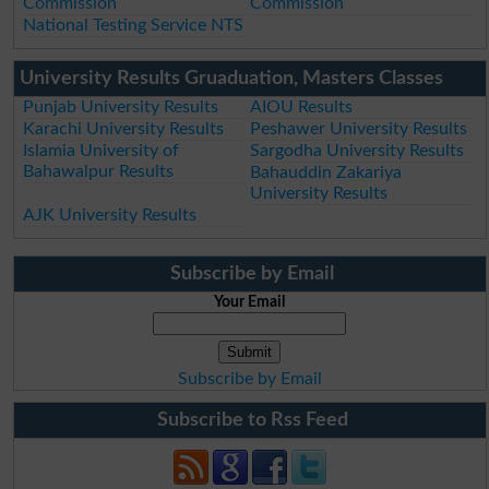
Commission
Commission
National Testing Service NTS
University Results Gruaduation, Masters Classes
Punjab University Results
AIOU Results
Karachi University Results
Peshawer University Results
Islamia University of
Sargodha University Results
Bahawalpur Results
Bahauddin Zakariya
University Results
AJK University Results
Subscribe by Email
Your Email
Subscribe by Email
Subscribe to Rss Feed