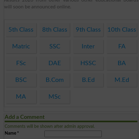
will soon be announced online.
5th Class
8th Class
9th Class
10th Class
Matric
SSC
Inter
FA
FSc
DAE
HSSC
BA
BSC
B.Com
B.Ed
M.Ed
MA
MSc
Add a Comment
Comments will be shown after admin approval.
Name
*