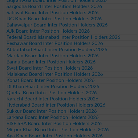
Gujranwala Board Inter Position Holders 2026
Sargodha Board Inter Position Holders 2026
Sahiwal Board Inter Position Holders 2026
DG Khan Board Inter Position Holders 2026
Bahawalpur Board Inter Position Holders 2026
AJk Board Inter Position Holders 2026
Federal Board Islamabad Inter Position Holders 2026
Peshawar Board Inter Position Holders 2026
Abbottabad Board Inter Position Holders 2026
Mardan Board Inter Position Holders 2026
Bannu Board Inter Position Holders 2026
Swat Board Inter Position Holders 2026
Malakand Board Inter Position Holders 2026
Kohat Board Inter Position Holders 2026
DI Khan Board Inter Position Holders 2026
Quetta Board Inter Position Holders 2026
Karachi Board Inter Position Holders 2026
Hyderabad Board Inter Position Holders 2026
Sukkur Board Inter Position Holders 2026
Larkana Board Inter Position Holders 2026
BISE SBA Board Inter Position Holders 2026
Mirpur Khas Board Inter Position Holders 2026
Aga Khan Board Inter Position Holders 2026