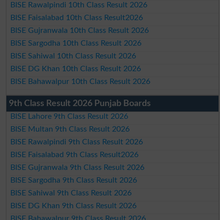
BISE Rawalpindi 10th Class Result 2026
BISE Faisalabad 10th Class Result2026
BISE Gujranwala 10th Class Result 2026
BISE Sargodha 10th Class Result 2026
BISE Sahiwal 10th Class Result 2026
BISE DG Khan 10th Class Result 2026
BISE Bahawalpur 10th Class Result 2026
9th Class Result 2026 Punjab Boards
BISE Lahore 9th Class Result 2026
BISE Multan 9th Class Result 2026
BISE Rawalpindi 9th Class Result 2026
BISE Faisalabad 9th Class Result2026
BISE Gujranwala 9th Class Result 2026
BISE Sargodha 9th Class Result 2026
BISE Sahiwal 9th Class Result 2026
BISE DG Khan 9th Class Result 2026
BISE Bahawalpur 9th Class Result 2026