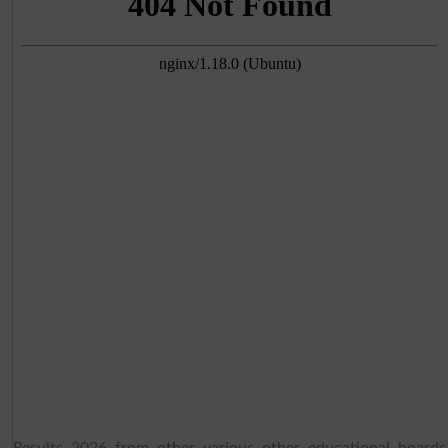
Results 2026 from other various other educational boards