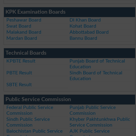
KPK Examination Boards
Peshawar Board
DI Khan Board
Swat Board
Kohat Board
Malakand Board
Abbottabad Board
Mardan Board
Bannu Board
Technical Boards
KPBTE Result
Punjab Board of Technical
Education
PBTE Result
Sindh Board of Technical
Education
SBTE Result
Public Service Commission
Federal Public Service
Punjab Public Service
Commission
Commission
Sindh Public Service
Khyber Pakhtunkhwa Public
Commission
Service Commission
Balochistan Public Service
AJK Public Service