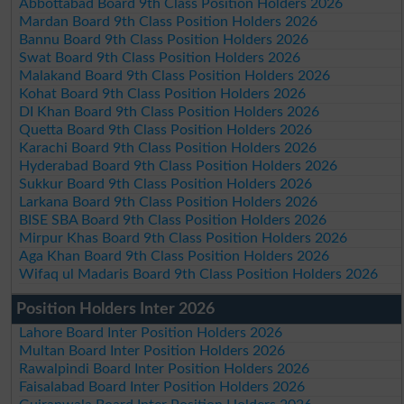
Abbottabad Board 9th Class Position Holders 2026
Mardan Board 9th Class Position Holders 2026
Bannu Board 9th Class Position Holders 2026
Swat Board 9th Class Position Holders 2026
Malakand Board 9th Class Position Holders 2026
Kohat Board 9th Class Position Holders 2026
DI Khan Board 9th Class Position Holders 2026
Quetta Board 9th Class Position Holders 2026
Karachi Board 9th Class Position Holders 2026
Hyderabad Board 9th Class Position Holders 2026
Sukkur Board 9th Class Position Holders 2026
Larkana Board 9th Class Position Holders 2026
BISE SBA Board 9th Class Position Holders 2026
Mirpur Khas Board 9th Class Position Holders 2026
Aga Khan Board 9th Class Position Holders 2026
Wifaq ul Madaris Board 9th Class Position Holders 2026
Position Holders Inter 2026
Lahore Board Inter Position Holders 2026
Multan Board Inter Position Holders 2026
Rawalpindi Board Inter Position Holders 2026
Faisalabad Board Inter Position Holders 2026