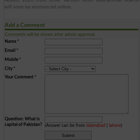
will soon be announced online.
Add a Comment
Comments will be shown after admin approval.
Name
*
Email
*
Mobile
*
City
*
Your Comment
*
Question: What is
capital of Pakistan?
(Answer can be from
islamabad
|
lahore
)