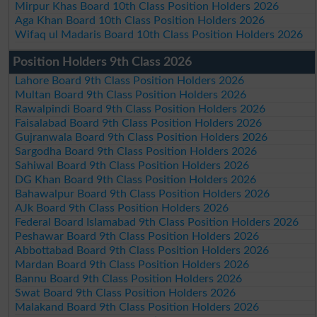
Mirpur Khas Board 10th Class Position Holders 2026
Aga Khan Board 10th Class Position Holders 2026
Wifaq ul Madaris Board 10th Class Position Holders 2026
Position Holders 9th Class 2026
Lahore Board 9th Class Position Holders 2026
Multan Board 9th Class Position Holders 2026
Rawalpindi Board 9th Class Position Holders 2026
Faisalabad Board 9th Class Position Holders 2026
Gujranwala Board 9th Class Position Holders 2026
Sargodha Board 9th Class Position Holders 2026
Sahiwal Board 9th Class Position Holders 2026
DG Khan Board 9th Class Position Holders 2026
Bahawalpur Board 9th Class Position Holders 2026
AJk Board 9th Class Position Holders 2026
Federal Board Islamabad 9th Class Position Holders 2026
Peshawar Board 9th Class Position Holders 2026
Abbottabad Board 9th Class Position Holders 2026
Mardan Board 9th Class Position Holders 2026
Bannu Board 9th Class Position Holders 2026
Swat Board 9th Class Position Holders 2026
Malakand Board 9th Class Position Holders 2026