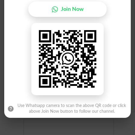
Join Now
Check Result 2026
Prize Bond Draw List 2026
Institutes in Pakistan
Merit List 2026
Merit Calculator 2026
Ranking
Admission Applications 2026
Use Whatsapp camera to scan the above QR code or click
above Join Now button to follow our channel.