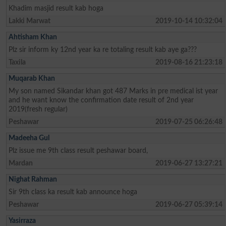
Khadim masjid result kab hoga
Lakki Marwat
2019-10-14 10:32:04
Ahtisham Khan
Plz sir inform ky 12nd year ka re totaling result kab aye ga???
Taxila
2019-08-16 21:23:18
Muqarab Khan
My son named Sikandar khan got 487 Marks in pre medical ist year
and he want know the confirmation date result of 2nd year
2019(fresh regular)
Peshawar
2019-07-25 06:26:48
Madeeha Gul
Plz issue me 9th class result peshawar board,
Mardan
2019-06-27 13:27:21
Nighat Rahman
Sir 9th class ka result kab announce hoga
Peshawar
2019-06-27 05:39:14
Yasirraza