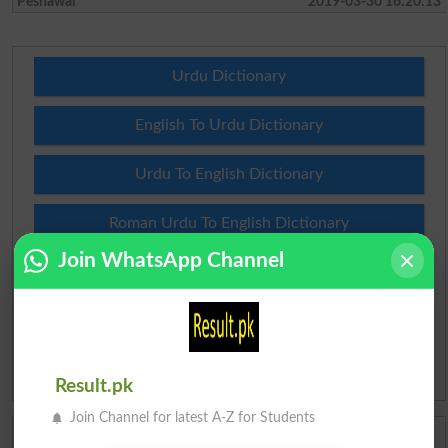
Peshawar
2019-03-30 16:20:13
Urdu Dictionary
English To Urdu Dictionary
Urdu To English Dictionary
Roman Urdu To English Dictionary
Join WhatsApp Channel
Urdu Lughat
Slangs
Idioms
Result.pk
Join Channel for latest A-Z for Students
Scholarships