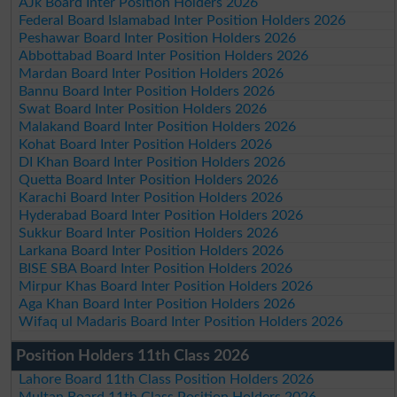
AJk Board Inter Position Holders 2026
Federal Board Islamabad Inter Position Holders 2026
Peshawar Board Inter Position Holders 2026
Abbottabad Board Inter Position Holders 2026
Mardan Board Inter Position Holders 2026
Bannu Board Inter Position Holders 2026
Swat Board Inter Position Holders 2026
Malakand Board Inter Position Holders 2026
Kohat Board Inter Position Holders 2026
DI Khan Board Inter Position Holders 2026
Quetta Board Inter Position Holders 2026
Karachi Board Inter Position Holders 2026
Hyderabad Board Inter Position Holders 2026
Sukkur Board Inter Position Holders 2026
Larkana Board Inter Position Holders 2026
BISE SBA Board Inter Position Holders 2026
Mirpur Khas Board Inter Position Holders 2026
Aga Khan Board Inter Position Holders 2026
Wifaq ul Madaris Board Inter Position Holders 2026
Position Holders 11th Class 2026
Lahore Board 11th Class Position Holders 2026
Multan Board 11th Class Position Holders 2026