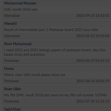
Muhammad Mozzam
DAE results third year
Islamabad
2023-09-25 16:52:01
Manahil
Result of intermediate part 2 Peshawar board 2023 issur date
Islamabad
2023-09-23 10:45:04
Noor Muhammad
I need 2022 and 2021 biology papers of peshawer board .also Slos
based mcqs and questions
Peshawar
2023-02-27 05:41:53
Huma
Matric class 10th result please show me
Peshawar
2022-08-14 20:01:59
Ihsan Ullah
My 9th DMC result 2018 plzz send me my 9th roll number 107040
Peshawar
2022-07-20 13:22:13
Sajid Khan