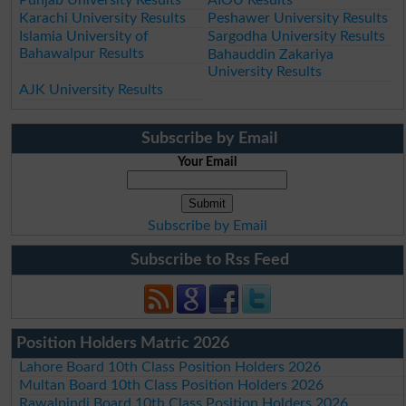
Karachi University Results
Peshawer University Results
Islamia University of
Sargodha University Results
Bahawalpur Results
Bahauddin Zakariya
University Results
AJK University Results
Subscribe by Email
Your Email
Subscribe by Email
Subscribe to Rss Feed
Position Holders Matric 2026
Lahore Board 10th Class Position Holders 2026
Multan Board 10th Class Position Holders 2026
Rawalpindi Board 10th Class Position Holders 2026