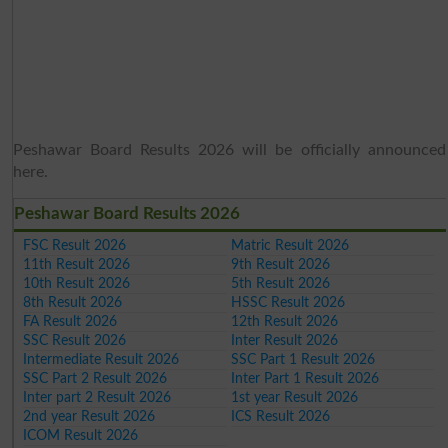
Peshawar Board Results 2026 will be officially announced
here.
Peshawar Board Results 2026
FSC Result 2026
Matric Result 2026
11th Result 2026
9th Result 2026
10th Result 2026
5th Result 2026
8th Result 2026
HSSC Result 2026
FA Result 2026
12th Result 2026
SSC Result 2026
Inter Result 2026
Intermediate Result 2026
SSC Part 1 Result 2026
SSC Part 2 Result 2026
Inter Part 1 Result 2026
Inter part 2 Result 2026
1st year Result 2026
2nd year Result 2026
ICS Result 2026
ICOM Result 2026