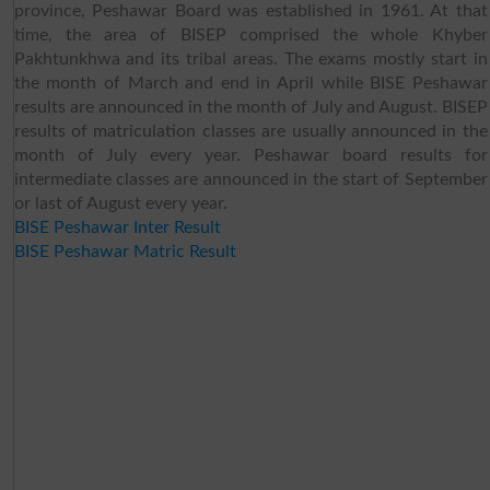
province, Peshawar Board was established in 1961. At that
time, the area of BISEP comprised the whole Khyber
Pakhtunkhwa and its tribal areas. The exams mostly start in
the month of March and end in April while BISE Peshawar
results are announced in the month of July and August. BISEP
results of matriculation classes are usually announced in the
month of July every year. Peshawar board results for
intermediate classes are announced in the start of September
or last of August every year.
BISE Peshawar Inter Result
BISE Peshawar Matric Result