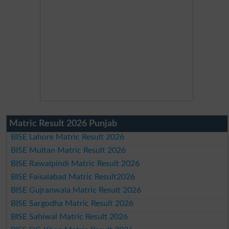
Matric Result 2026 Punjab
BISE Lahore Matric Result 2026
BISE Multan Matric Result 2026
BISE Rawalpindi Matric Result 2026
BISE Faisalabad Matric Result2026
BISE Gujranwala Matric Result 2026
BISE Sargodha Matric Result 2026
BISE Sahiwal Matric Result 2026