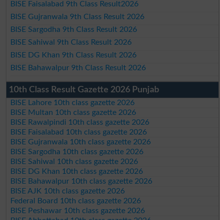
BISE Faisalabad 9th Class Result2026
BISE Gujranwala 9th Class Result 2026
BISE Sargodha 9th Class Result 2026
BISE Sahiwal 9th Class Result 2026
BISE DG Khan 9th Class Result 2026
BISE Bahawalpur 9th Class Result 2026
10th Class Result Gazette 2026 Punjab
BISE Lahore 10th class gazette 2026
BISE Multan 10th class gazette 2026
BISE Rawalpindi 10th class gazette 2026
BISE Faisalabad 10th class gazette 2026
BISE Gujranwala 10th class gazette 2026
BISE Sargodha 10th class gazette 2026
BISE Sahiwal 10th class gazette 2026
BISE DG Khan 10th class gazette 2026
BISE Bahawalpur 10th class gazette 2026
BISE AJK 10th class gazette 2026
Federal Board 10th class gazette 2026
BISE Peshawar 10th class gazette 2026