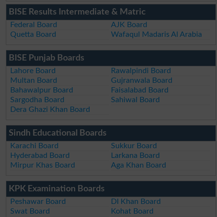
BISE Results Intermediate & Matric
Federal Board
AJK Board
Quetta Board
Wafaqul Madaris Al Arabia
BISE Punjab Boards
Lahore Board
Rawalpindi Board
Multan Board
Gujranwala Board
Bahawalpur Board
Faisalabad Board
Sargodha Board
Sahiwal Board
Dera Ghazi Khan Board
Sindh Educational Boards
Karachi Board
Sukkur Board
Hyderabad Board
Larkana Board
Mirpur Khas Board
Aga Khan Board
KPK Examination Boards
Peshawar Board
DI Khan Board
Swat Board
Kohat Board