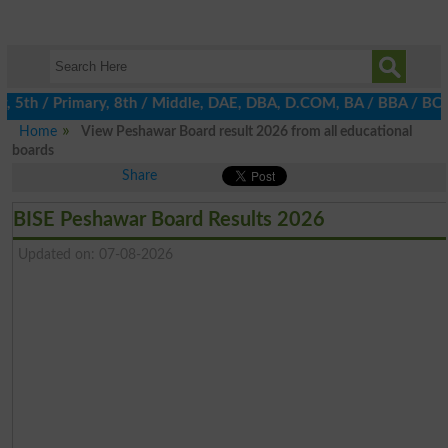
th / Primary, 8th / Middle, DAE, DBA, D.COM, BA / BBA / BCom / B
Home
View Peshawar Board result 2026 from all educational
boards
Share
BISE Peshawar Board Results 2026
Updated on: 07-08-2026