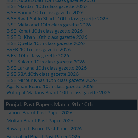
BISE Abbottabad 10th class gazette 2026
BISE Mardan 10th class gazette 2026
BISE Bannu 10th class gazette 2026
BISE Swat Saidu Sharif 10th class gazette 2026
BISE Malakand 10th class gazette 2026
BISE Kohat 10th class gazette 2026
BISE DI Khan 10th class gazette 2026
BISE Quetta 10th class gazette 2026
BSEK 10th class gazette 2026
BIEK 10th class gazette 2026
BISE Sukkur 10th class gazette 2026
BISE Larkana 10th class gazette 2026
BISE SBA 10th class gazette 2026
BISE Mirpur Khas 10th class gazette 2026
Aga Khan Board 10th class gazette 2026
Wifaq ul Madaris Board 10th class gazette 2026
Punjab Past Papers Matric 9th 10th
Lahore Board Past Paper 2026
Multan Board Past Paper 2026
Rawalpindi Board Past Paper 2026
Faisalabad Board Past Paper 2026