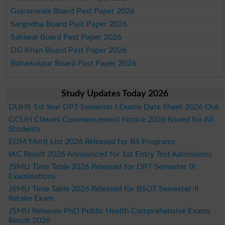
Gujranwala Board Past Paper 2026
Sargodha Board Past Paper 2026
Sahiwal Board Past Paper 2026
DG Khan Board Past Paper 2026
Bahawalpur Board Past Paper 2026
Study Updates Today 2026
DUHS 1st Year DPT Semester I Exams Date Sheet 2026 Out
GCUH Classes Commencement Notice 2026 Issued for All
Students
EUM Merit List 2026 Released for BS Programs
IAC Result 2026 Announced for 1st Entry Test Admissions
JSMU Time Table 2026 Released for DPT Semester IX
Examinations
JSMU Time Table 2026 Released for BSOT Semester-II
Retake Exam
JSMU Releases PhD Public Health Comprehensive Exams
Result 2026