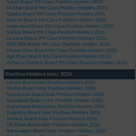
Kohat Board 9th Class Position Holders 2026
DI Khan Board 9th Class Position Holders 2026
Quetta Board 9th Class Position Holders 2026
Karachi Board 9th Class Position Holders 2026
Hyderabad Board 9th Class Position Holders 2026
Sukkur Board 9th Class Position Holders 2026
Larkana Board 9th Class Position Holders 2026
BISE SBA Board 9th Class Position Holders 2026
Mirpur Khas Board 9th Class Position Holders 2026
Aga Khan Board 9th Class Position Holders 2026
Wifaq ul Madaris Board 9th Class Position Holders 2026
Position Holders Inter 2026
Lahore Board Inter Position Holders 2026
Multan Board Inter Position Holders 2026
Rawalpindi Board Inter Position Holders 2026
Faisalabad Board Inter Position Holders 2026
Gujranwala Board Inter Position Holders 2026
Sargodha Board Inter Position Holders 2026
Sahiwal Board Inter Position Holders 2026
DG Khan Board Inter Position Holders 2026
Bahawalpur Board Inter Position Holders 2026