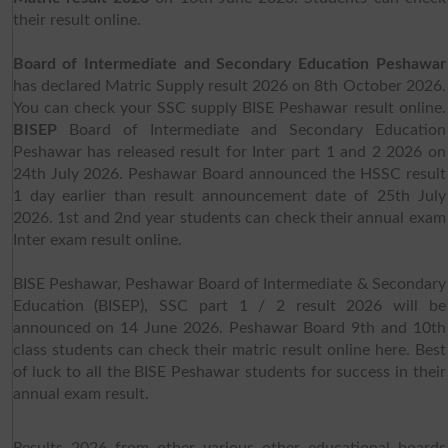
their result online.
Board of Intermediate and Secondary Education Peshawar
has declared Matric Supply result 2026 on 8th October 2026.
You can check your SSC supply BISE Peshawar result online.
BISEP
Board of Intermediate and Secondary Education
Peshawar has released result for Inter part 1 and 2 2026 on
24th July 2026. Peshawar Board announced the HSSC result
1 day earlier than result announcement date of 25th July
2026. 1st and 2nd year students can check their annual exam
Inter exam result online.
BISE Peshawar, Peshawar Board of Intermediate & Secondary
Education (BISEP), SSC part 1 / 2 result 2026 will be
announced on 14 June 2026. Peshawar Board 9th and 10th
class students can check their matric result online here. Best
of luck to all the BISE Peshawar students for success in their
annual exam result.
Results 2026 from other various other educational boards