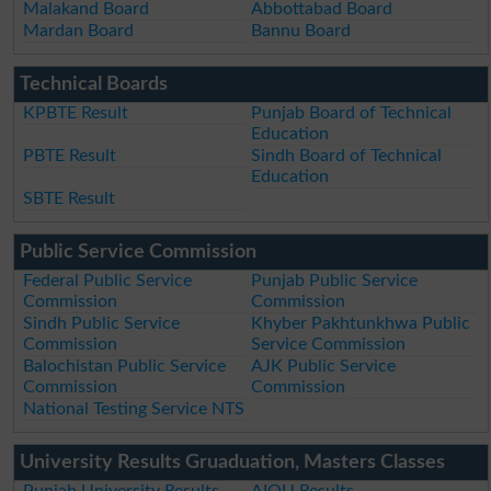
Malakand Board
Abbottabad Board
Mardan Board
Bannu Board
Technical Boards
KPBTE Result
Punjab Board of Technical
Education
PBTE Result
Sindh Board of Technical
Education
SBTE Result
Public Service Commission
Federal Public Service
Punjab Public Service
Commission
Commission
Sindh Public Service
Khyber Pakhtunkhwa Public
Commission
Service Commission
Balochistan Public Service
AJK Public Service
Commission
Commission
National Testing Service NTS
University Results Gruaduation, Masters Classes
Punjab University Results
AIOU Results