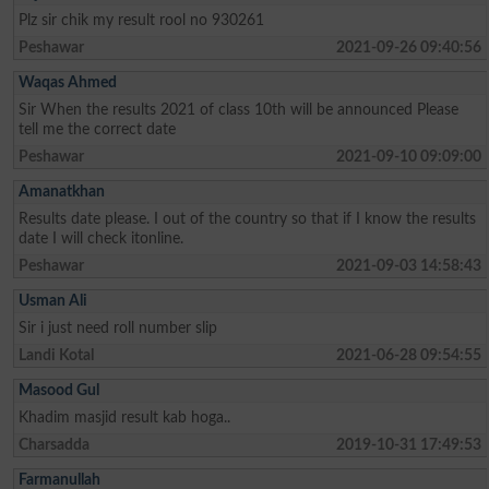
Plz sir chik my result rool no 930261
Peshawar
2021-09-26 09:40:56
Waqas Ahmed
Sir When the results 2021 of class 10th will be announced Please
tell me the correct date
Peshawar
2021-09-10 09:09:00
Amanatkhan
Results date please. I out of the country so that if I know the results
date I will check itonline.
Peshawar
2021-09-03 14:58:43
Usman Ali
Sir i just need roll number slip
Landi Kotal
2021-06-28 09:54:55
Masood Gul
Khadim masjid result kab hoga..
Charsadda
2019-10-31 17:49:53
Farmanullah