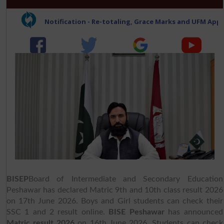
BISEP
Board of Intermediate and Secondary Education
Peshawar has declared Matric 9th and 10th class result 2026
on 17th June 2026. Boys and Girl students can check their
SSC 1 and 2 result online.
BISE Peshawar
has announced
Matric result 2026
on 16th June 2026. Students can check