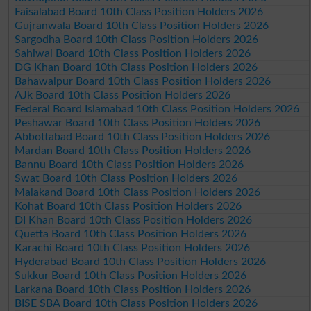
Faisalabad Board 10th Class Position Holders 2026
Gujranwala Board 10th Class Position Holders 2026
Sargodha Board 10th Class Position Holders 2026
Sahiwal Board 10th Class Position Holders 2026
DG Khan Board 10th Class Position Holders 2026
Bahawalpur Board 10th Class Position Holders 2026
AJk Board 10th Class Position Holders 2026
Federal Board Islamabad 10th Class Position Holders 2026
Peshawar Board 10th Class Position Holders 2026
Abbottabad Board 10th Class Position Holders 2026
Mardan Board 10th Class Position Holders 2026
Bannu Board 10th Class Position Holders 2026
Swat Board 10th Class Position Holders 2026
Malakand Board 10th Class Position Holders 2026
Kohat Board 10th Class Position Holders 2026
DI Khan Board 10th Class Position Holders 2026
Quetta Board 10th Class Position Holders 2026
Karachi Board 10th Class Position Holders 2026
Hyderabad Board 10th Class Position Holders 2026
Sukkur Board 10th Class Position Holders 2026
Larkana Board 10th Class Position Holders 2026
BISE SBA Board 10th Class Position Holders 2026