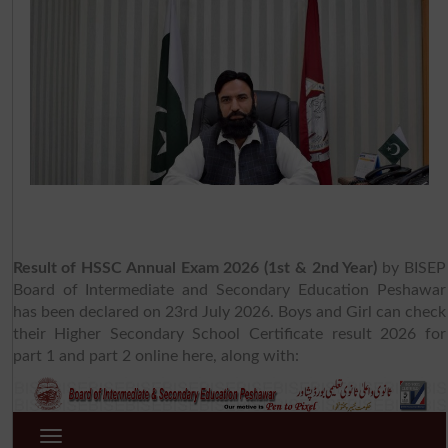
Result of HSSC Annual Exam 2026 (1st & 2nd Year)
by BISEP
Board of Intermediate and Secondary Education Peshawar
has been declared on 23rd July 2026. Boys and Girl can check
their Higher Secondary School Certificate result 2026 for
part 1 and part 2 online here, along with: