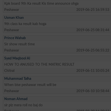
Kpk board 9th Ka result Kis time announce ohga
Peshawar
2019-06-25 16:59:53
Usman Khan
9th class ka result kab hoga
Peshawar
2019-06-25 08:31:44
Prince Wahab
Sir show result time
Peshawar
2019-06-25 06:55:22
Syed Maqbool Al
HOW TO ANUSED TO THE MATRIC RESULT
Chitral
2019-06-11 10:05:24
Muhammad Talha
When bise peshawar result will be
Peshawar
2019-06-10 10:58:44
Noman Ahmad
sir plz mera roll no baj do