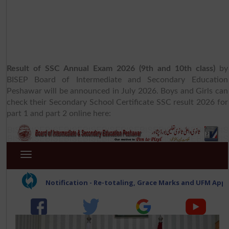
Result of SSC Annual Exam 2026 (9th and 10th class)
by
BISEP Board of Intermediate and Secondary Education
Peshawar will be announced in July 2026. Boys and Girls can
check their Secondary School Certificate SSC result 2026 for
part 1 and part 2 online here: