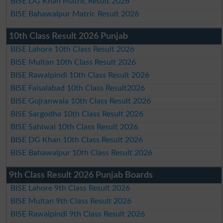
BISE DG Khan Matric Result 2026
BISE Bahawalpur Matric Result 2026
10th Class Result 2026 Punjab
BISE Lahore 10th Class Result 2026
BISE Multan 10th Class Result 2026
BISE Rawalpindi 10th Class Result 2026
BISE Faisalabad 10th Class Result2026
BISE Gujranwala 10th Class Result 2026
BISE Sargodha 10th Class Result 2026
BISE Sahiwal 10th Class Result 2026
BISE DG Khan 10th Class Result 2026
BISE Bahawalpur 10th Class Result 2026
9th Class Result 2026 Punjab Boards
BISE Lahore 9th Class Result 2026
BISE Multan 9th Class Result 2026
BISE Rawalpindi 9th Class Result 2026