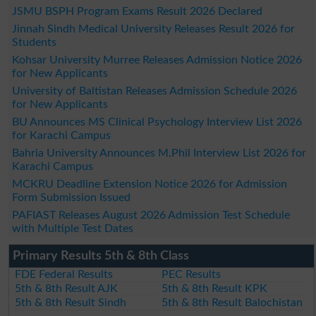
JSMU BSPH Program Exams Result 2026 Declared
Jinnah Sindh Medical University Releases Result 2026 for
Students
Kohsar University Murree Releases Admission Notice 2026
for New Applicants
University of Baltistan Releases Admission Schedule 2026
for New Applicants
BU Announces MS Clinical Psychology Interview List 2026
for Karachi Campus
Bahria University Announces M.Phil Interview List 2026 for
Karachi Campus
MCKRU Deadline Extension Notice 2026 for Admission
Form Submission Issued
PAFIAST Releases August 2026 Admission Test Schedule
with Multiple Test Dates
Primary Results 5th & 8th Class
FDE Federal Results
PEC Results
5th & 8th Result AJK
5th & 8th Result KPK
5th & 8th Result Sindh
5th & 8th Result Balochistan