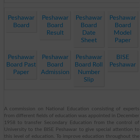
Peshawar
Peshawar
Peshawar
Peshawar
Board
Board
Board
Board
Result
Date
Model
Sheet
Paper
Peshawar
Peshawar
Peshawar
BISE
Board Past
Board
Board Roll
Peshawar
Paper
Admission
Number
Slip
A commission on National Education consisting of experts
from different fields of education was appointed in December
1958 to transfer Secondary Education from the control of
University to the BISE Peshawar to give special attention to
this level of education. To improve education throughout the