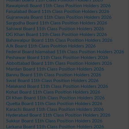
Rawalpindi Board 11th Class Position Holders 2026
Faisalabad Board 11th Class Position Holders 2026
Gujranwala Board 11th Class Position Holders 2026
Sargodha Board 11th Class Position Holders 2026
Sahiwal Board 11th Class Position Holders 2026
DG Khan Board 11th Class Position Holders 2026
Bahawalpur Board 11th Class Position Holders 2026
AJk Board 11th Class Position Holders 2026
Federal Board Islamabad 11th Class Position Holders 2026
Peshawar Board 11th Class Position Holders 2026
Abbottabad Board 11th Class Position Holders 2026
Mardan Board 11th Class Position Holders 2026
Bannu Board 11th Class Position Holders 2026
Swat Board 11th Class Position Holders 2026
Malakand Board 11th Class Position Holders 2026
Kohat Board 11th Class Position Holders 2026
DI Khan Board 11th Class Position Holders 2026
Quetta Board 11th Class Position Holders 2026
Karachi Board 11th Class Position Holders 2026
Hyderabad Board 11th Class Position Holders 2026
Sukkur Board 11th Class Position Holders 2026
Larkana Board 11th Class Position Holders 2026