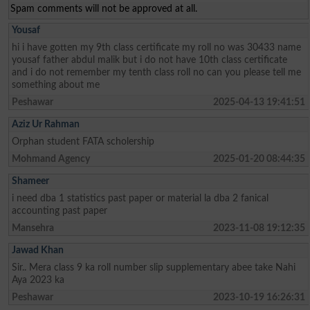
Spam comments will not be approved at all.
Yousaf
hi i have gotten my 9th class certificate my roll no was 30433 name
yousaf father abdul malik but i do not have 10th class certificate
and i do not remember my tenth class roll no can you please tell me
something about me
Peshawar
2025-04-13 19:41:51
Aziz Ur Rahman
Orphan student FATA scholership
Mohmand Agency
2025-01-20 08:44:35
Shameer
i need dba 1 statistics past paper or material la dba 2 fanical
accounting past paper
Mansehra
2023-11-08 19:12:35
Jawad Khan
Sir.. Mera class 9 ka roll number slip supplementary abee take Nahi
Aya 2023 ka
Peshawar
2023-10-19 16:26:31