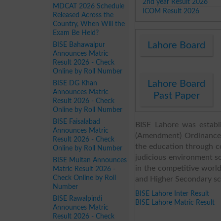
2nd year Result 2026
MDCAT 2026 Schedule
ICOM Result 2026
Released Across the
Country, When Will the
Exam Be Held?
Lahore Board
BISE Bahawalpur
Announces Matric
Result 2026 - Check
Online by Roll Number
Lahore Board
BISE DG Khan
Announces Matric
Past Paper
Result 2026 - Check
Online by Roll Number
BISE Faisalabad
BISE Lahore was establ
Announces Matric
(Amendment) Ordinance 
Result 2026 - Check
the education through co
Online by Roll Number
judicious environment so
BISE Multan Announces
in the competitive worl
Matric Result 2026 -
Check Online by Roll
and Higher Secondary scho
Number
BISE Lahore Inter Result
BISE Rawalpindi
BISE Lahore Matric Result
Announces Matric
Result 2026 - Check