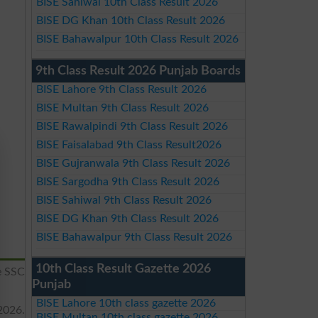
BISE Sahiwal 10th Class Result 2026
BISE DG Khan 10th Class Result 2026
BISE Bahawalpur 10th Class Result 2026
9th Class Result 2026 Punjab Boards
BISE Lahore 9th Class Result 2026
BISE Multan 9th Class Result 2026
BISE Rawalpindi 9th Class Result 2026
BISE Faisalabad 9th Class Result2026
BISE Gujranwala 9th Class Result 2026
BISE Sargodha 9th Class Result 2026
BISE Sahiwal 9th Class Result 2026
BISE DG Khan 9th Class Result 2026
BISE Bahawalpur 9th Class Result 2026
10th Class Result Gazette 2026
e SSC
Punjab
BISE Lahore 10th class gazette 2026
2026.
BISE Multan 10th class gazette 2026