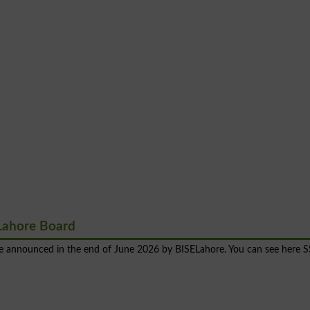
Lahore Board
 be announced in the end of June 2026 by BISELahore. You can see here 