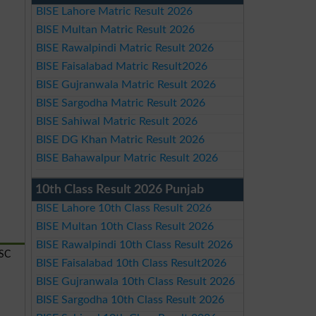
BISE Lahore Matric Result 2026
BISE Multan Matric Result 2026
BISE Rawalpindi Matric Result 2026
BISE Faisalabad Matric Result2026
BISE Gujranwala Matric Result 2026
BISE Sargodha Matric Result 2026
BISE Sahiwal Matric Result 2026
BISE DG Khan Matric Result 2026
BISE Bahawalpur Matric Result 2026
10th Class Result 2026 Punjab
BISE Lahore 10th Class Result 2026
BISE Multan 10th Class Result 2026
BISE Rawalpindi 10th Class Result 2026
SSC
BISE Faisalabad 10th Class Result2026
BISE Gujranwala 10th Class Result 2026
BISE Sargodha 10th Class Result 2026