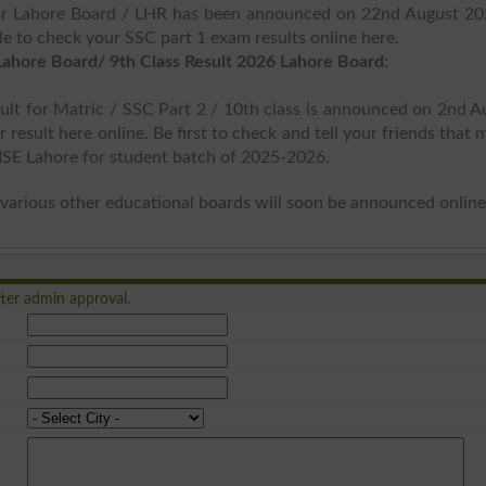
for Lahore Board / LHR has been announced on 22nd August 20
le to check your SSC part 1 exam results online here.
Lahore Board/ 9th Class Result 2026 Lahore Board:
ult for Matric / SSC Part 2 / 10th class is announced on 2nd A
result here online. Be first to check and tell your friends that 
BISE Lahore for student batch of 2025-2026.
various other educational boards will soon be announced online
ter admin approval.