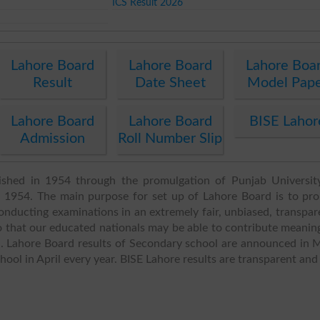
ICS Result 2026
Lahore Board
Lahore Board
Lahore Boa
Result
Date Sheet
Model Pap
Lahore Board
Lahore Board
BISE Lahor
Admission
Roll Number Slip
ished in 1954 through the promulgation of Punjab Universit
1954. The main purpose for set up of Lahore Board is to pr
nducting examinations in an extremely fair, unbiased, transpar
 that our educated nationals may be able to contribute meaning
d. Lahore Board results of Secondary school are announced in 
ol in April every year. BISE Lahore results are transparent and 