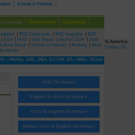
ulator
Schools in Pakistan
Scholarship
Election Result
Check Result
isalabad
|
BISE Gujranwala
|
BISE Sargodha
|
BISE
|
B.Ed
|
M.Ed
|
DAE Result
|
Election 2024
|
Date
To Advertise
ze Bond Result
|
Schools in Pakistan
|
Ranking
|
Merit
Contact US
ke Money
h / Middle, DAE, DBA, D.COM, BA / BBA / BCom / BSc / B.Ed, MA / 
Urdu Dictionary
English To Urdu Dictionary
Urdu To English Dictionary
Roman Urdu To English Dictionary