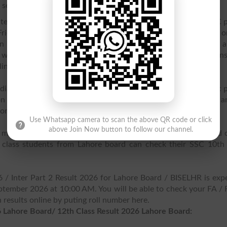
see their annual result online.
Intermediate & Secondary Education Lahore has declared HSSC p
Friday 7th September 2026. While the gazette will be released o
see your Inter part 2 result online here. Congratulations to al
s who got good marks in their HSSC Intermediate examinations
line.
diate & Secondary Education, BISE Lahore has released Matric p
on 15 August, 2026. SSC part 1 students can check their a
online.
Use Whatsapp camera to scan the above QR code or click
above Join Now button to follow our channel.
) matric board result 2026 has been declarted by Lahore Board 
class students from Lahore board can check their SSC 10th 
6 / Inter Part 2 Result 2026 for Lahore Board / BISELHR is exp
tember 2026 at 10:00 AM. You will be able to check your FA / 
results online by puting roll number here.
 Lahore Board/ 12th Class Result 2026 Lahore Board: