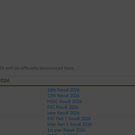
6 will be officially announced here.
2026
10th Result 2026
12th Result 2026
HSSC Result 2026
FSC Result 2026
Inter Result 2026
SSC Part 1 Result 2026
Inter Part 1 Result 2026
1st year Result 2026