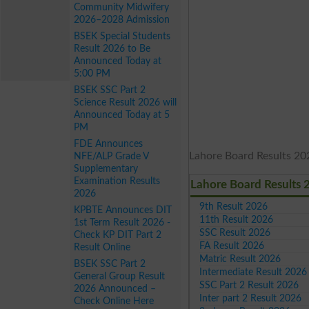
Community Midwifery
2026–2028 Admission
BSEK Special Students
Result 2026 to Be
Announced Today at
5:00 PM
BSEK SSC Part 2
Science Result 2026 will
Announced Today at 5
PM
FDE Announces
Lahore Board Results 202
NFE/ALP Grade V
Supplementary
Examination Results
Lahore Board Results 
2026
9th Result 2026
KPBTE Announces DIT
11th Result 2026
1st Term Result 2026 -
SSC Result 2026
Check KP DIT Part 2
FA Result 2026
Result Online
Matric Result 2026
BSEK SSC Part 2
Intermediate Result 2026
General Group Result
SSC Part 2 Result 2026
2026 Announced –
Inter part 2 Result 2026
Check Online Here