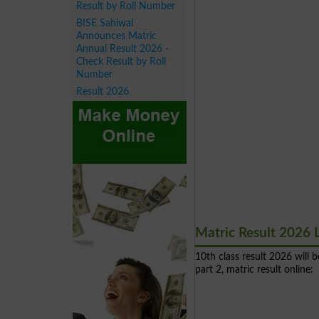
Result by Roll Number
BISE Sahiwal
Announces Matric
Annual Result 2026 -
Check Result by Roll
Number
Result 2026
Matric Result 2026 
10th class result 2026 will
part 2, matric result online: