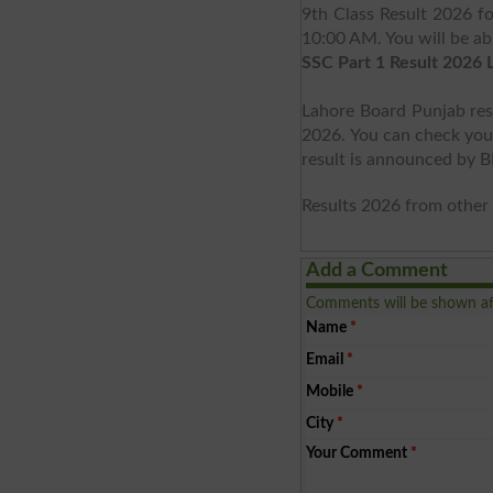
9th Class Result 2026 
10:00 AM. You will be ab
SSC Part 1 Result 2026 
Lahore Board Punjab res
2026. You can check your 
result is announced by 
Results 2026 from other 
Add a Comment
Comments will be shown af
Name
*
Email
*
Mobile
*
City
*
Your Comment
*