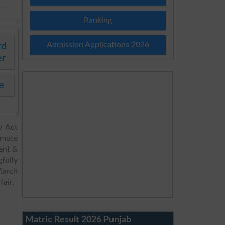
Ranking
Admission Applications 2026
rd
er
e
y Act
omote
ent &
fully
March
fair.
Matric Result 2026 Punjab