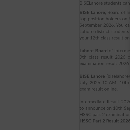
BISELahore students can 
BISE Lahore
, Board of 
top position holders on 
September 2026. You can 
Lahore district student
your 12th class result on
Lahore Board
of Interme
9th class result 2026 
examination result 2026 
BISE Lahore
(biselahore
July 2026 10 AM. 10th 
exam result online.
Intermediate Result 202
to announce on 10th Sep
HSSC part 2 examination 
HSSC Part 2 Result 2026