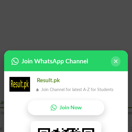
Join WhatsApp Channel
Result.pk
Join Channel for latest A-Z for Students
Lahore Board
Join Now
pected to announce on 25th July 2026 by BISELahore. You can se
ed to declare SSC part 1 9th class result on 21st August 