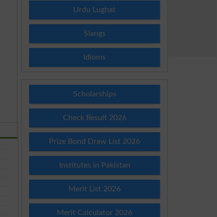
Urdu Lughat
Slangs
Idioms
Scholarships
Check Result 2026
Prize Bond Draw List 2026
Institutes in Pakistan
Merit List 2026
Merit Calculator 2026