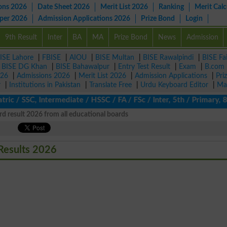
ons 2026
Date Sheet 2026
Merit List 2026
Ranking
Merit Calc
aper 2026
Admission Applications 2026
Prize Bond
Login
9th Result
Inter
BA
MA
Prize Bond
News
Admission
ISE Lahore
|
FBISE
|
AIOU
|
BISE Multan
|
BISE Rawalpindi
|
BISE Fa
|
BISE DG Khan
|
BISE Bahawalpur
|
Entry Test Result
|
Exam
|
B.com
026
|
Admissions 2026
|
Merit List 2026
|
Admission Applications
|
Pri
r
|
Institutions in Pakistan
|
Translate Free
|
Urdu Keyboard Editor
|
Ma
 / SSC, Intermediate / HSSC / FA / FSc / Inter, 5th / Primary, 8t
d result 2026 from all educational boards
Results 2026