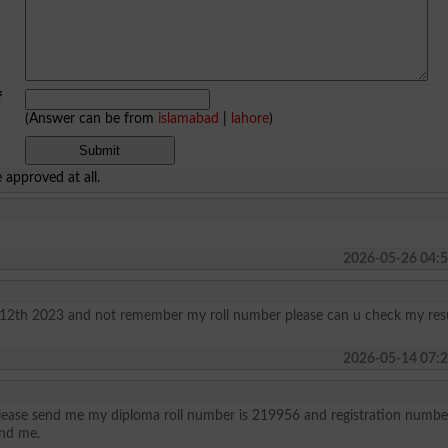
f
(Answer can be from
islamabad
|
lahore
)
approved at all.
2026-05-26 04:5
f 12th 2023 and not remember my roll number please can u check my res
2026-05-14 07:2
 please send me my diploma roll number is 219956 and registration number
nd me.