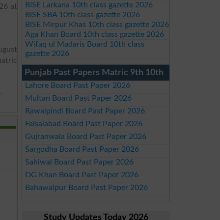
BISE Larkana 10th class gazette 2026
26 at
BISE SBA 10th class gazette 2026
BISE Mirpur Khas 10th class gazette 2026
Aga Khan Board 10th class gazette 2026
Wifaq ul Madaris Board 10th class
ugust
gazette 2026
matric
Punjab Past Papers Matric 9th 10th
Lahore Board Past Paper 2026
.
Multan Board Past Paper 2026
Rawalpindi Board Past Paper 2026
Faisalabad Board Past Paper 2026
Gujranwala Board Past Paper 2026
Sargodha Board Past Paper 2026
Sahiwal Board Past Paper 2026
DG Khan Board Past Paper 2026
Bahawalpur Board Past Paper 2026
Study Updates Today 2026