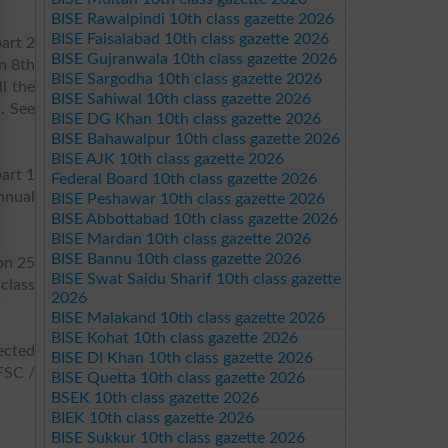
BISE Rawalpindi 10th class gazette 2026
BISE Faisalabad 10th class gazette 2026
art 2
BISE Gujranwala 10th class gazette 2026
n 8th
BISE Sargodha 10th class gazette 2026
l the
BISE Sahiwal 10th class gazette 2026
. See
BISE DG Khan 10th class gazette 2026
BISE Bahawalpur 10th class gazette 2026
BISE AJK 10th class gazette 2026
art 1
Federal Board 10th class gazette 2026
nnual
BISE Peshawar 10th class gazette 2026
BISE Abbottabad 10th class gazette 2026
BISE Mardan 10th class gazette 2026
BISE Bannu 10th class gazette 2026
on 25
BISE Swat Saidu Sharif 10th class gazette
class
2026
BISE Malakand 10th class gazette 2026
BISE Kohat 10th class gazette 2026
ected
BISE DI Khan 10th class gazette 2026
FSC /
BISE Quetta 10th class gazette 2026
BSEK 10th class gazette 2026
BIEK 10th class gazette 2026
BISE Sukkur 10th class gazette 2026