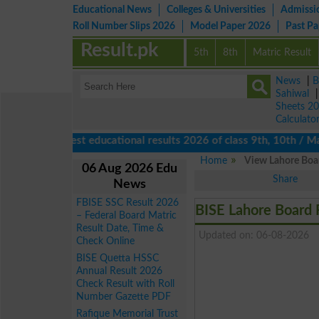
Educational News
Colleges & Universities
Admissi
Roll Number Slips 2026
Model Paper 2026
Past P
Result.pk
5th
8th
Matric Result
News
|
B
Sahiwal
Sheets 2
Calculato
View latest educational results 2026 of class 9th, 10th / Matric
Home
View Lahore Boar
06 Aug 2026 Edu
Share
News
FBISE SSC Result 2026
BISE Lahore Board 
– Federal Board Matric
Result Date, Time &
Updated on: 06-08-2026
Check Online
BISE Quetta HSSC
Annual Result 2026
Check Result with Roll
Number Gazette PDF
Rafique Memorial Trust