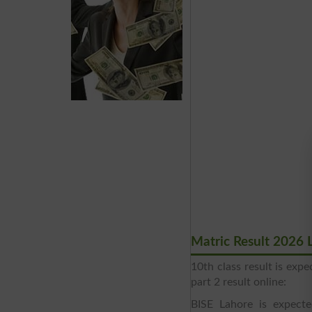
Matric Result 2026 
10th class result is ex
part 2 result online:
BISE Lahore is expect