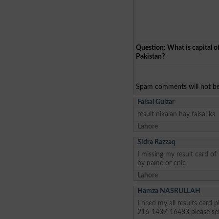
Question: What is capital o
Pakistan?
Spam comments will not be 
Faisal Gulzar
result nikalan hay faisal ka
Lahore
Sidra Razzaq
I missing my result card o
by name or cnic
Lahore
Hamza NASRULLAH
I need my all results card
216-1437-16483 please se