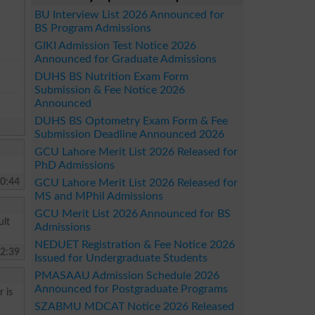
BU Interview List 2026 Announced for
BS Program Admissions
GIKI Admission Test Notice 2026
Announced for Graduate Admissions
DUHS BS Nutrition Exam Form
Submission & Fee Notice 2026
Announced
DUHS BS Optometry Exam Form & Fee
Submission Deadline Announced 2026
GCU Lahore Merit List 2026 Released for
PhD Admissions
0:44
GCU Lahore Merit List 2026 Released for
MS and MPhil Admissions
GCU Merit List 2026 Announced for BS
ult
Admissions
NEDUET Registration & Fee Notice 2026
2:39
Issued for Undergraduate Students
PMASAAU Admission Schedule 2026
Announced for Postgraduate Programs
 is
SZABMU MDCAT Notice 2026 Released