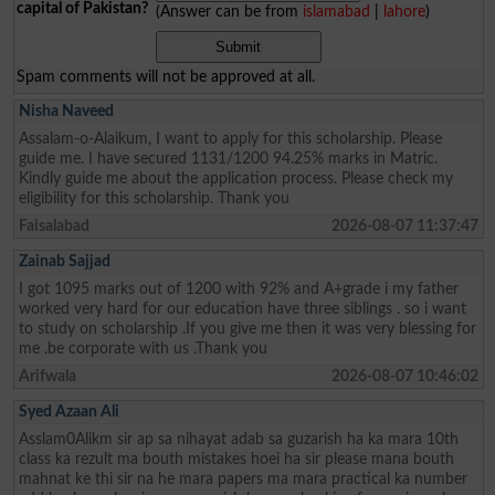
capital of Pakistan?
(Answer can be from
islamabad
|
lahore
)
Spam comments will not be approved at all.
Nisha Naveed
Assalam-o-Alaikum, I want to apply for this scholarship. Please
guide me. I have secured 1131/1200 94.25% marks in Matric.
Kindly guide me about the application process. Please check my
eligibility for this scholarship. Thank you
Faisalabad
2026-08-07 11:37:47
Zainab Sajjad
I got 1095 marks out of 1200 with 92% and A+grade i my father
worked very hard for our education have three siblings . so i want
to study on scholarship .If you give me then it was very blessing for
me .be corporate with us .Thank you
Arifwala
2026-08-07 10:46:02
Syed Azaan Ali
Asslam0Alikm sir ap sa nihayat adab sa guzarish ha ka mara 10th
class ka rezult ma bouth mistakes hoei ha sir please mana bouth
mahnat ke thi sir na he mara papers ma mara practical ka number