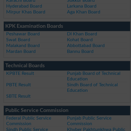
Karachi Board
Sukkur Board
Hyderabad Board
Larkana Board
Mirpur Khas Board
Aga Khan Board
KPK Examination Boards
Peshawar Board
DI Khan Board
Swat Board
Kohat Board
Malakand Board
Abbottabad Board
Mardan Board
Bannu Board
Technical Boards
KPBTE Result
Punjab Board of Technical
Education
PBTE Result
Sindh Board of Technical
Education
SBTE Result
Public Service Commission
Federal Public Service
Punjab Public Service
Commission
Commission
Sindh Public Service
Khyber Pakhtunkhwa Public