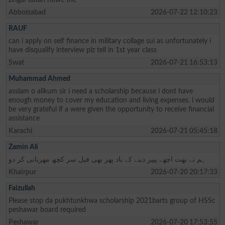
Abbottabad
2026-07-22 12:10:23
RAUF
can i apply on self finance in military collage sui as unfortunately i
have disqualify interview plz tell in 1st year class
Swat
2026-07-21 16:53:13
Muhammad Ahmed
asslam o alikum sir i need a scholarship because i dont have
enough money to cover my education and living expenses. i would
be very grateful if a were given the opportunity to receive financial
assistance
Karachi
2026-07-21 05:45:18
Zamin Ali
ہم نے بھت اچھے پیپر دینے کے باد پھر بھی فیل سر کچھ مھربانی کر دو
Khairpur
2026-07-20 20:17:33
Faizullah
Please stop da pukhtunkhwa scholarship 2021barts group of HSSc
peshawar board required
Peshawar
2026-07-20 17:53:55