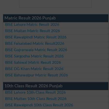
Matric Result 2026 Punjab
BISE Lahore Matric Result 2026
BISE Multan Matric Result 2026
BISE Rawalpindi Matric Result 2026
BISE Faisalabad Matric Result2026
BISE Gujranwala Matric Result 2026
BISE Sargodha Matric Result 2026
BISE Sahiwal Matric Result 2026
BISE DG Khan Matric Result 2026
BISE Bahawalpur Matric Result 2026
10th Class Result 2026 Punjab
BISE Lahore 10th Class Result 2026
BISE Multan 10th Class Result 2026
BISE Rawalpindi 10th Class Result 2026