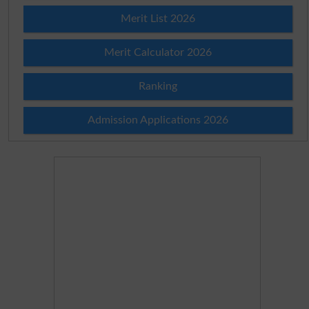
Merit List 2026
Merit Calculator 2026
Ranking
Admission Applications 2026