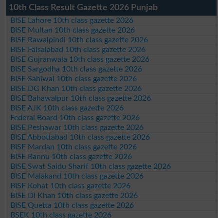
10th Class Result Gazette 2026 Punjab
BISE Lahore 10th class gazette 2026
BISE Multan 10th class gazette 2026
BISE Rawalpindi 10th class gazette 2026
BISE Faisalabad 10th class gazette 2026
BISE Gujranwala 10th class gazette 2026
BISE Sargodha 10th class gazette 2026
BISE Sahiwal 10th class gazette 2026
BISE DG Khan 10th class gazette 2026
BISE Bahawalpur 10th class gazette 2026
BISE AJK 10th class gazette 2026
Federal Board 10th class gazette 2026
BISE Peshawar 10th class gazette 2026
BISE Abbottabad 10th class gazette 2026
BISE Mardan 10th class gazette 2026
BISE Bannu 10th class gazette 2026
BISE Swat Saidu Sharif 10th class gazette 2026
BISE Malakand 10th class gazette 2026
BISE Kohat 10th class gazette 2026
BISE DI Khan 10th class gazette 2026
BISE Quetta 10th class gazette 2026
BSEK 10th class gazette 2026