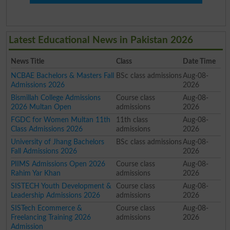
Latest Educational News in Pakistan 2026
News Title
Class
Date Time
NCBAE Bachelors & Masters Fall
BSc class admissions
Aug-08-
Admissions 2026
2026
Bismillah College Admissions
Course class
Aug-08-
2026 Multan Open
admissions
2026
FGDC for Women Multan 11th
11th class
Aug-08-
Class Admissions 2026
admissions
2026
University of Jhang Bachelors
BSc class admissions
Aug-08-
Fall Admissions 2026
2026
PIIMS Admissions Open 2026
Course class
Aug-08-
Rahim Yar Khan
admissions
2026
SISTECH Youth Development &
Course class
Aug-08-
Leadership Admissions 2026
admissions
2026
SISTech Ecommerce &
Course class
Aug-08-
Freelancing Training 2026
admissions
2026
Admission