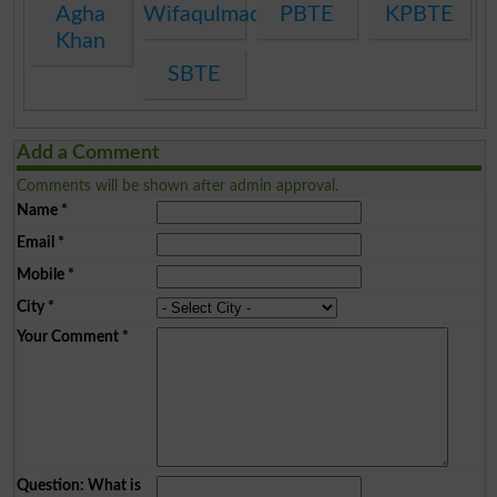
Agha
Wifaqulmadaris
PBTE
KPBTE
Khan
SBTE
Add a Comment
Comments will be shown after admin approval.
Name
*
Email
*
Mobile
*
City
*
Your Comment
*
Question: What is