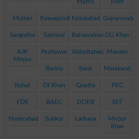
Matric
Inter
Multan
Rawalpindi
Faisalabad
Gujranwala
Sargodha
Sahiwal
Bahawalpur
DG Khan
AJK
Peshawar
Abbottabad
Mardan
Mirpur
Bannu
Swat
Malakand
Kohat
DI Khan
Quetta
PEC
FDE
BAEC
DOEB
SEF
Hyderabad
Sukkur
Larkana
Mirpur
Khas