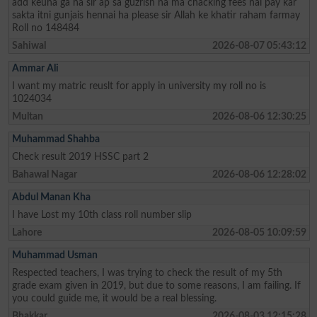
add keuha ga ha sir ap sa guzrish ha ma chacking fees nai pay kar
sakta itni gunjais hennai ha please sir Allah ke khatir raham farmay
Roll no 148484
Sahiwal
2026-08-07 05:43:12
Ammar Ali
I want my matric reuslt for apply in university my roll no is
1024034
Multan
2026-08-06 12:30:25
Muhammad Shahba
Check result 2019 HSSC part 2
Bahawal Nagar
2026-08-06 12:28:02
Abdul Manan Kha
I have Lost my 10th class roll number slip
Lahore
2026-08-05 10:09:59
Muhammad Usman
Respected teachers, I was trying to check the result of my 5th
grade exam given in 2019, but due to some reasons, I am failing. If
you could guide me, it would be a real blessing.
Bhakkar
2026-08-03 12:15:28