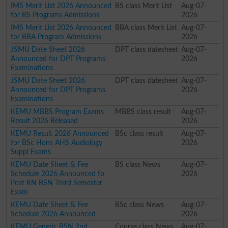
IMS Merit List 2026 Announced
BS class Merit List
Aug-07-
for BS Programs Admissions
2026
IMS Merit List 2026 Announced
BBA class Merit List
Aug-07-
for BBA Program Admissions
2026
JSMU Date Sheet 2026
DPT class datesheet
Aug-07-
Announced for DPT Programs
2026
Examinations
JSMU Date Sheet 2026
DPT class datesheet
Aug-07-
Announced for DPT Programs
2026
Examinations
KEMU MBBS Program Exams
MBBS class result
Aug-07-
Result 2026 Released
2026
KEMU Result 2026 Announced
BSc class result
Aug-07-
for BSc Hons AHS Audiology
2026
Suppl Exams
KEMU Date Sheet & Fee
BS class News
Aug-07-
Schedule 2026 Announced fo
2026
Post RN BSN Third Semester
Exam
KEMU Date Sheet & Fee
BSc class News
Aug-07-
Schedule 2026 Announced
2026
KEMU Generic BSN 2nd
Course class News
Aug-07-