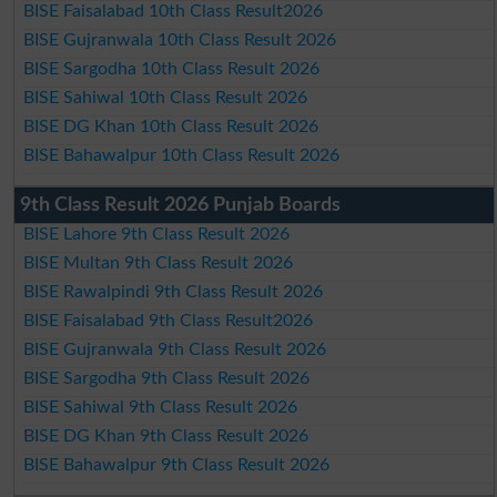
BISE Faisalabad 10th Class Result2026
BISE Gujranwala 10th Class Result 2026
BISE Sargodha 10th Class Result 2026
BISE Sahiwal 10th Class Result 2026
BISE DG Khan 10th Class Result 2026
BISE Bahawalpur 10th Class Result 2026
9th Class Result 2026 Punjab Boards
BISE Lahore 9th Class Result 2026
BISE Multan 9th Class Result 2026
BISE Rawalpindi 9th Class Result 2026
BISE Faisalabad 9th Class Result2026
BISE Gujranwala 9th Class Result 2026
BISE Sargodha 9th Class Result 2026
BISE Sahiwal 9th Class Result 2026
BISE DG Khan 9th Class Result 2026
BISE Bahawalpur 9th Class Result 2026