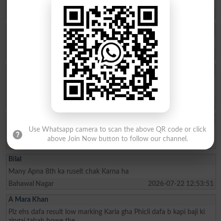
Nice education system in pakistan
Kamoke
2026-07-25 11:36:15
Ahmad
I join this mdct test
Peshawar
2026-07-25 11:16:38
Muhammad Irtaza
I want my previous results of 2022+2023+2024 kindly email or
Whatsapp my my roll number of these years
Lahore
2026-07-25 09:08:42
Prem Das
Use Whatsapp camera to scan the above QR code or click
I am a student of class 1st year. I need a marit scholarship
above Join Now button to follow our channel.
Tando Adam
2026-07-24 13:22:45
Bilal
Many Apna 8th ka ruselt chak Karna ha
Bahawal Nagar
2026-07-22 12:53:51
A Mara Khan
Plz ehs dafa result low marking Karia gha Phicli dafa b kapi baji ki
zingai tabah howe the