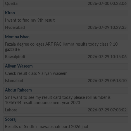
Quetta
2026-07-30 00:23:06
Kiran
I want to find my 9th result
Hyderabad
2026-07-29 10:29:35
Momna Ishaq
Fazaia degree colleges ARF PAC Kamra results today class 9 10
gazzatte
Rawalpindi
2026-07-29 10:15:06
Aliyan Waseem
Check result class 9 aliyan waseem
Islamabad
2026-07-29 09:18:10
Abdur Raheem
Sir I want to see my result card today please roll number is
1046944 result announcement year 2023
Lahore
2026-07-29 07:03:02
Sooraj
Results of Sindh in nawabshah bord 2026 jhol