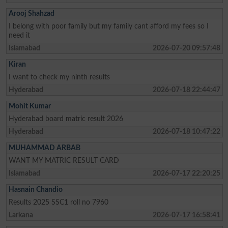
Arooj Shahzad
I belong with poor family but my family cant afford my fees so I
need it
Islamabad
2026-07-20 09:57:48
Kiran
I want to check my ninth results
Hyderabad
2026-07-18 22:44:47
Mohit Kumar
Hyderabad board matric result 2026
Hyderabad
2026-07-18 10:47:22
MUHAMMAD ARBAB
WANT MY MATRIC RESULT CARD
Islamabad
2026-07-17 22:20:25
Hasnain Chandio
Results 2025 SSC1 roll no 7960
Larkana
2026-07-17 16:58:41