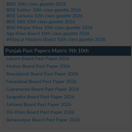
BIEK 10th class gazette 2026
BISE Sukkur 10th class gazette 2026
BISE Larkana 10th class gazette 2026
BISE SBA 10th class gazette 2026
BISE Mirpur Khas 10th class gazette 2026
Aga Khan Board 10th class gazette 2026
Wifaq ul Madaris Board 10th class gazette 2026
Punjab Past Papers Matric 9th 10th
Lahore Board Past Paper 2026
Multan Board Past Paper 2026
Rawalpindi Board Past Paper 2026
Faisalabad Board Past Paper 2026
Gujranwala Board Past Paper 2026
Sargodha Board Past Paper 2026
Sahiwal Board Past Paper 2026
DG Khan Board Past Paper 2026
Bahawalpur Board Past Paper 2026