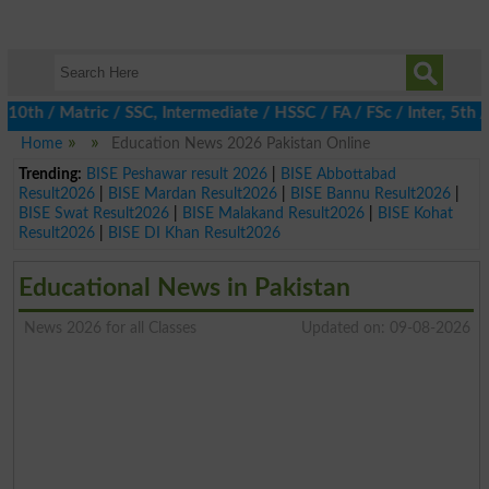
 / Matric / SSC, Intermediate / HSSC / FA / FSc / Inter, 5th / P
Home
Education News 2026 Pakistan Online
Trending:
BISE Peshawar result 2026
|
BISE Abbottabad
Result2026
|
BISE Mardan Result2026
|
BISE Bannu Result2026
|
BISE Swat Result2026
|
BISE Malakand Result2026
|
BISE Kohat
Result2026
|
BISE DI Khan Result2026
Educational News in Pakistan
News 2026 for all Classes
Updated on: 09-08-2026