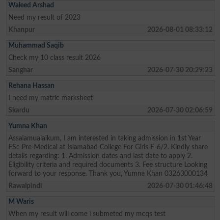
Waleed Arshad
Need my result of 2023
Khanpur
2026-08-01 08:33:12
Muhammad Saqib
Check my 10 class result 2026
Sanghar
2026-07-30 20:29:23
Rehana Hassan
I need my matric marksheet
Skardu
2026-07-30 02:06:59
Yumna Khan
Assalamualaikum, I am interested in taking admission in 1st Year
FSc Pre-Medical at Islamabad College For Girls F-6/2. Kindly share
details regarding: 1. Admission dates and last date to apply 2.
Eligibility criteria and required documents 3. Fee structure Looking
forward to your response. Thank you, Yumna Khan 03263000134
Rawalpindi
2026-07-30 01:46:48
M Waris
When my result will come i submeted my mcqs test