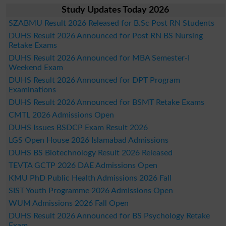
Study Updates Today 2026
SZABMU Result 2026 Released for B.Sc Post RN Students
DUHS Result 2026 Announced for Post RN BS Nursing
Retake Exams
DUHS Result 2026 Announced for MBA Semester-I
Weekend Exam
DUHS Result 2026 Announced for DPT Program
Examinations
DUHS Result 2026 Announced for BSMT Retake Exams
CMTL 2026 Admissions Open
DUHS Issues BSDCP Exam Result 2026
LGS Open House 2026 Islamabad Admissions
DUHS BS Biotechnology Result 2026 Released
TEVTA GCTP 2026 DAE Admissions Open
KMU PhD Public Health Admissions 2026 Fall
SIST Youth Programme 2026 Admissions Open
WUM Admissions 2026 Fall Open
DUHS Result 2026 Announced for BS Psychology Retake
Exam