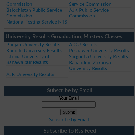
Commission
Service Commission
Balochistan Public Service
AJK Public Service
Commission
Commission
National Testing Service NTS
University Results Gruaduation, Masters Classes
Punjab University Results
AIOU Results
Karachi University Results
Peshawer University Results
Islamia University of
Sargodha University Results
Bahawalpur Results
Bahauddin Zakariya
University Results
AJK University Results
Subscribe by Email
Your Email
Subscribe by Email
Subscribe to Rss Feed