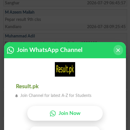
Sanghar
2026-07-29 06:45:57
M Azeem Mallah
Pepar result 9th clss
Kandiaro
2026-07-28 09:25:45
Muhammad Adil
Sir I want to my matric result card Roll no 1038180
Join WhatsApp Channel
Karachi
2026-07-27 01:30:51
MAJID ASLAM
Hello, my name is Majid, I need admission, so please request your
admission. I want to do e-commerce, so I want to do a commerce
course, so please admit me.
Karachi
2026-07-27 00:28:10
Result.pk
Sakia Kanwal
Join Channel for latest A-Z for Students
need my matric result i forgot my roll number sakia kanwal father
name: muhammad hussain
Join Now
Rawalpindi
2026-07-25 13:35:56
Eman Fatima! Fa