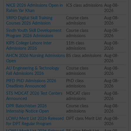
NICE 2026 Admissions Open in
ICS class admissions
Aug-08-
Rahim Yar Khan
2026
SRPO Digital Skill Training
Course class
Aug-08-
Courses 2026 Admission
admissions
2026
Sindh Youth Skill Development
Course class
Aug-08-
Program 2026 Admissions
admissions
2026
KIPS College Lahore Inter
11th class
Aug-08-
Admissions 2026
admissions
2026
AHCN 2026 Nursing Admissions
BS class admissions
Aug-08-
Open
2026
AU Engineering & Technology
Course class
Aug-08-
Fall Admissions 2026
admissions
2026
PIFD PhD Admissions 2026
PhD class
Aug-08-
Deadlines Announced
admissions
2026
STS MDCAT 2026 Test Centers
MDCAT class
Aug-08-
Announced
admissions
2026
DPR Balochistan 2026
Course class
Aug-08-
Internship Notice Open
admissions
2026
LCWU Merit List 2026 Released
DPT class Merit List
Aug-08-
for DPT Regular Program
2026