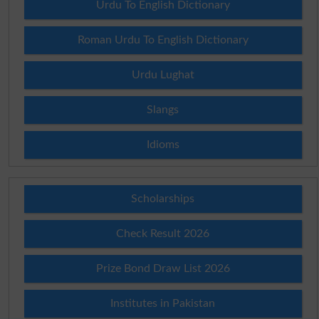
Urdu To English Dictionary
Roman Urdu To English Dictionary
Urdu Lughat
Slangs
Idioms
Scholarships
Check Result 2026
Prize Bond Draw List 2026
Institutes in Pakistan