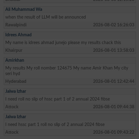
Ali Muhammad Wa
when the result of LLM will be announced
Rawalpindi
2026-08-02 16:26:03
Idrees Ahmad
My name is idrees ahmad junejo please my results chack this
Khairpur
2026-08-01 13:58:03
Amirkhan
My results My roll nomber 124675 My name Amir Khan My city
seri hyd
Hyderabad
2026-08-01 12:42:44
Jalwa Izhar
I need roll no slip of hssc part 1 of 2 annual 2024 fibse
Attock
2026-08-01 09:44:38
Jalwa Izhar
I need hssc part 1 roll no slip of 2 annual 2024 fibse
Attock
2026-08-01 09:43:22