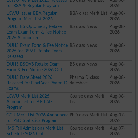
LCWU Merit List 2026 Released
BS class Merit List
Aug-08-
for BSAPP Regular Program
2026
LCWU Issues BBA Regular
BBA class Merit List
Aug-08-
Program Merit List 2026
2026
DUHS BS Optometry Retake
BS class News
Aug-08-
Exam Exam Form & Fee Notice
2026
2026 Announced
DUHS Exam Form & Fee Notice
BS class News
Aug-08-
2026 for BSMT Retake Exam
2026
Released
DUHS BSOVS Retake Exam
BS class News
Aug-08-
Form & Fee Notice 2026 Out
2026
DUHS Date Sheet 2026
Pharma D class
Aug-08-
Released for Final Year Pharm-D
datesheet
2026
Exams
LCWU Merit List 2026
Course class Merit
Aug-08-
Announced for B.Ed AIE
List
2026
Program
GCU Merit List 2026 Announced
PhD class Merit List
Aug-07-
for PhD Statistics Program
2026
IMS Fall Admissions Merit List
Course class Merit
Aug-07-
Schedule 2026 Out
List
2026