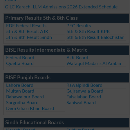
GILC Karachi LLM Admissions 2026 Extended Schedule
Primary Results 5th & 8th Class
FDE Federal Results
PEC Results
5th & 8th Result AJK
5th & 8th Result KPK
5th & 8th Result Sindh
5th & 8th Result Balochistan
BISE Results Intermediate & Matric
Federal Board
AJK Board
Quetta Board
Wafaqul Madaris Al Arabia
BISE Punjab Boards
Lahore Board
Rawalpindi Board
Multan Board
Gujranwala Board
Bahawalpur Board
Faisalabad Board
Sargodha Board
Sahiwal Board
Dera Ghazi Khan Board
Sindh Educational Boards