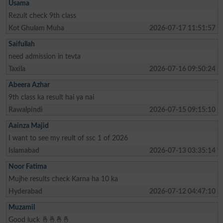
Usama
Rezult check 9th class
Kot Ghulam Muha
2026-07-17 11:51:57
Saifullah
need admission in tevta
Taxila
2026-07-16 09:50:24
Abeera Azhar
9th class ka result hai ya nai
Rawalpindi
2026-07-15 09:15:10
Aainza Majid
I want to see my reult of ssc 1 of 2026
Islamabad
2026-07-13 03:35:14
Noor Fatima
Mujhe results check Karna ha 10 ka
Hyderabad
2026-07-12 04:47:10
Muzamil
Good luck 🤞🤞🤞🤞