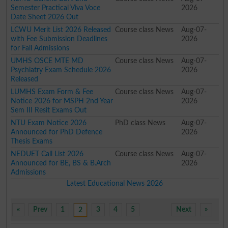
Semester Practical Viva Voce
2026
Date Sheet 2026 Out
LCWU Merit List 2026 Released
Course class News
Aug-07-
with Fee Submission Deadlines
2026
for Fall Admissions
UMHS OSCE MTE MD
Course class News
Aug-07-
Psychiatry Exam Schedule 2026
2026
Released
LUMHS Exam Form & Fee
Course class News
Aug-07-
Notice 2026 for MSPH 2nd Year
2026
Sem III Resit Exams Out
NTU Exam Notice 2026
PhD class News
Aug-07-
Announced for PhD Defence
2026
Thesis Exams
NEDUET Call List 2026
Course class News
Aug-07-
Announced for BE, BS & B.Arch
2026
Admissions
Latest Educational News 2026
«
Prev
1
3
4
5
Next
»
2