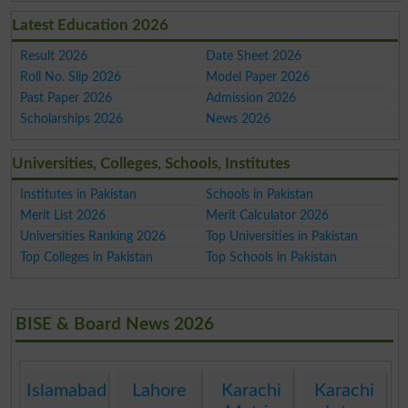
Latest Education 2026
Result 2026
Date Sheet 2026
Roll No. Slip 2026
Model Paper 2026
Past Paper 2026
Admission 2026
Scholarships 2026
News 2026
Universities, Colleges, Schools, Institutes
Institutes in Pakistan
Schools in Pakistan
Merit List 2026
Merit Calculator 2026
Universities Ranking 2026
Top Universities in Pakistan
Top Colleges in Pakistan
Top Schools in Pakistan
BISE & Board News 2026
Islamabad
Lahore
Karachi
Karachi