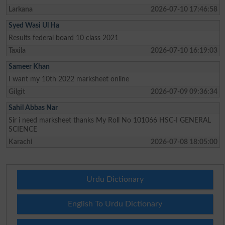
Larkana
2026-07-10 17:46:58
Syed Wasi Ul Ha
Results federal board 10 class 2021
Taxila
2026-07-10 16:19:03
Sameer Khan
I want my 10th 2022 marksheet online
Gilgit
2026-07-09 09:36:34
Sahil Abbas Nar
Sir i need marksheet thanks My Roll No 101066 HSC-I GENERAL
SCIENCE
Karachi
2026-07-08 18:05:00
Urdu Dictionary
English To Urdu Dictionary