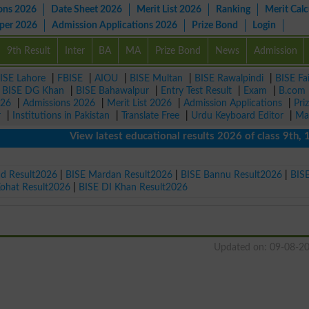
ons 2026
Date Sheet 2026
Merit List 2026
Ranking
Merit Calc
aper 2026
Admission Applications 2026
Prize Bond
Login
9th Result
Inter
BA
MA
Prize Bond
News
Admission
ISE Lahore
|
FBISE
|
AIOU
|
BISE Multan
|
BISE Rawalpindi
|
BISE Fa
|
BISE DG Khan
|
BISE Bahawalpur
|
Entry Test Result
|
Exam
|
B.com
026
|
Admissions 2026
|
Merit List 2026
|
Admission Applications
|
Pri
r
|
Institutions in Pakistan
|
Translate Free
|
Urdu Keyboard Editor
|
Ma
View latest educational results 2026 of class 9th, 10th 
ad Result2026
|
BISE Mardan Result2026
|
BISE Bannu Result2026
|
BIS
Kohat Result2026
|
BISE DI Khan Result2026
Updated on: 09-08-2