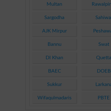
Multan
Rawalpin
Sargodha
Sahiwa
AJK Mirpur
Peshaw
Bannu
Swat
DI Khan
Quett
BAEC
DOEB
Sukkur
Larkan
Wifaqulmadaris
PBTE