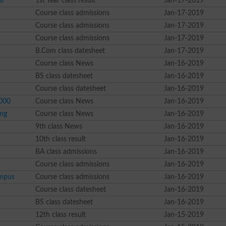
18
1st Year class result
Jan-17-2019
Course class admissions
Jan-17-2019
Course class admissions
Jan-17-2019
Course class admissions
Jan-17-2019
B.Com class datesheet
Jan-17-2019
Course class News
Jan-16-2019
BS class datesheet
Jan-16-2019
Course class datesheet
Jan-16-2019
0000
Course class News
Jan-16-2019
ing
Course class News
Jan-16-2019
9th class News
Jan-16-2019
10th class result
Jan-16-2019
BA class admissions
Jan-16-2019
Course class admissions
Jan-16-2019
ampus
Course class admissions
Jan-16-2019
Course class datesheet
Jan-16-2019
BS class datesheet
Jan-16-2019
12th class result
Jan-15-2019