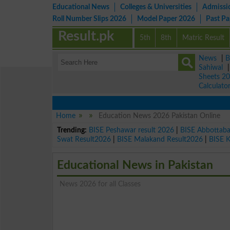
Educational News
Colleges & Universities
Admissi
Roll Number Slips 2026
Model Paper 2026
Past P
Result.pk
5th
8th
Matric Result
News
|
B
Sahiwal
Sheets 2
Calculato
Home
Education News 2026 Pakistan Online
Trending:
BISE Peshawar result 2026
|
BISE Abbottab
Swat Result2026
|
BISE Malakand Result2026
|
BISE 
Educational News in Pakistan
News 2026 for all Classes