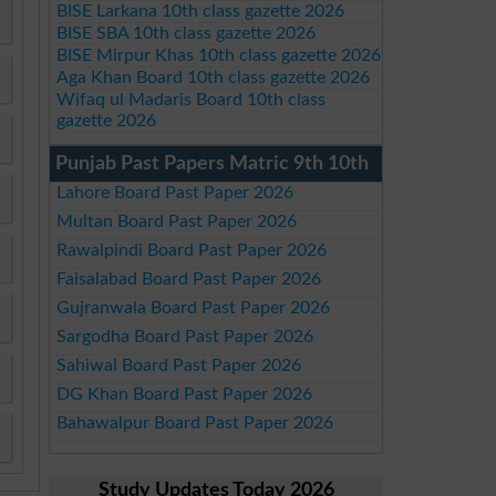
BISE Larkana 10th class gazette 2026
BISE SBA 10th class gazette 2026
BISE Mirpur Khas 10th class gazette 2026
Aga Khan Board 10th class gazette 2026
Wifaq ul Madaris Board 10th class
gazette 2026
Punjab Past Papers Matric 9th 10th
Lahore Board Past Paper 2026
Multan Board Past Paper 2026
Rawalpindi Board Past Paper 2026
Faisalabad Board Past Paper 2026
Gujranwala Board Past Paper 2026
Sargodha Board Past Paper 2026
Sahiwal Board Past Paper 2026
DG Khan Board Past Paper 2026
Bahawalpur Board Past Paper 2026
Study Updates Today 2026