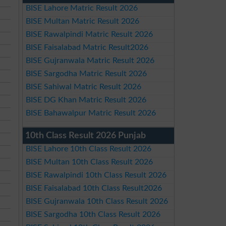
BISE Lahore Matric Result 2026
BISE Multan Matric Result 2026
BISE Rawalpindi Matric Result 2026
BISE Faisalabad Matric Result2026
BISE Gujranwala Matric Result 2026
BISE Sargodha Matric Result 2026
BISE Sahiwal Matric Result 2026
BISE DG Khan Matric Result 2026
BISE Bahawalpur Matric Result 2026
10th Class Result 2026 Punjab
BISE Lahore 10th Class Result 2026
BISE Multan 10th Class Result 2026
BISE Rawalpindi 10th Class Result 2026
BISE Faisalabad 10th Class Result2026
BISE Gujranwala 10th Class Result 2026
BISE Sargodha 10th Class Result 2026