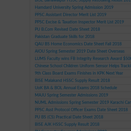
BISE Bahawalpur HSSC Supply Retotaling Result 20
Hamdard University Spring Admission 2019
PPSC Assistant Director Merit List 2019
PPSC Excise & Taxation Inspector Merit List 2019
PU B.Com Revised Date Sheet 2018
Pakistan Graduate Skills for 2018
QAU BS Home Economics Date Sheet Fall 2018
AIOU Spring Semester 2019 Date Sheet Overseas
LUMS Faculty wins FB Integrity Research Award $5
Chinese School Children Uniform Sensor Helps Track
9th Class Board Exams Finishes in KPK Next Year
BISE Malakand HSSC Supply Result 2018
UoK BA & BOL Annual Exams 2018 Schedule
MAJU Spring Semester Admissions 2019
NUML Admissions Spring Semester 2019 Karachi C
PPSC Asst Protocol Officer Exams Date Sheet 2018
PU BS (CS) Practical Date Sheet 2018
BISE AJK HSSC Supply Result 2018