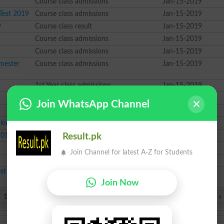
Course class admissions
Jan-15-2019
 Test 2019
Course class admissions
Jan-15-2019
9
Course class result
Jan-15-2019
Course class admissions
Jan-15-2019
Course class admissions
Jan-15-2019
mester
Course class admissions
Jan-15-2019
1st Year class admissions
Jan-15-2019
BBA class datesheet
Jan-15-2019
Join WhatsApp Channel
MA class result
Jan-14-2019
cking
2nd Year class result
Jan-14-2019
2019
2nd Year class admissions
Jan-14-2019
Result.pk
BBA class admissions
Jan-14-2019
Join Channel for latest A-Z for Students
MA class admissions
Jan-14-2019
est Educational News 2026
Join Now
1467
1468
Next
»