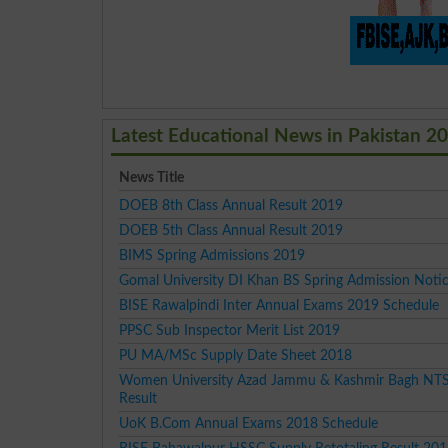
Latest Educational News in Pakistan 2
News Title
DOEB 8th Class Annual Result 2019
DOEB 5th Class Annual Result 2019
BIMS Spring Admissions 2019
Gomal University DI Khan BS Spring Admission Noti
BISE Rawalpindi Inter Annual Exams 2019 Schedule
PPSC Sub Inspector Merit List 2019
PU MA/MSc Supply Date Sheet 2018
Women University Azad Jammu & Kashmir Bagh NTS
Result
UoK B.Com Annual Exams 2018 Schedule