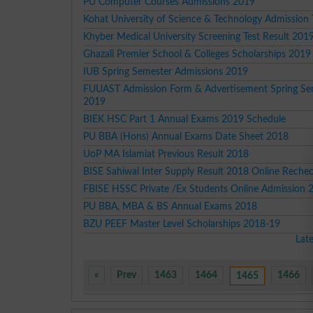
PU Computer Courses Admissions 2019
Kohat University of Science & Technology Admission
Khyber Medical University Screening Test Result 201
Ghazali Premier School & Colleges Scholarships 2019
IUB Spring Semester Admissions 2019
FUUAST Admission Form & Advertisement Spring Se
2019
BIEK HSC Part 1 Annual Exams 2019 Schedule
PU BBA (Hons) Annual Exams Date Sheet 2018
UoP MA Islamiat Previous Result 2018
BISE Sahiwal Inter Supply Result 2018 Online Reche
FBISE HSSC Private /Ex Students Online Admission 
PU BBA, MBA & BS Annual Exams 2018
BZU PEEF Master Level Scholarships 2018-19
Lat
«
Prev
1463
1464
1466
1465