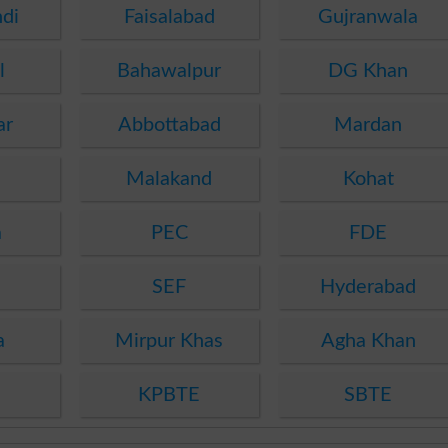
di
Faisalabad
Gujranwala
l
Bahawalpur
DG Khan
ar
Abbottabad
Mardan
Malakand
Kohat
a
PEC
FDE
SEF
Hyderabad
a
Mirpur Khas
Agha Khan
KPBTE
SBTE