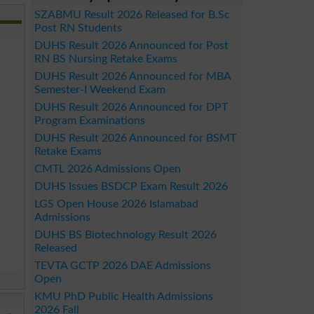
SZABMU Result 2026 Released for B.Sc
Post RN Students
DUHS Result 2026 Announced for Post
RN BS Nursing Retake Exams
DUHS Result 2026 Announced for MBA
Semester-I Weekend Exam
DUHS Result 2026 Announced for DPT
Program Examinations
DUHS Result 2026 Announced for BSMT
Retake Exams
CMTL 2026 Admissions Open
DUHS Issues BSDCP Exam Result 2026
LGS Open House 2026 Islamabad
Admissions
DUHS BS Biotechnology Result 2026
Released
TEVTA GCTP 2026 DAE Admissions
Open
KMU PhD Public Health Admissions
2026 Fall