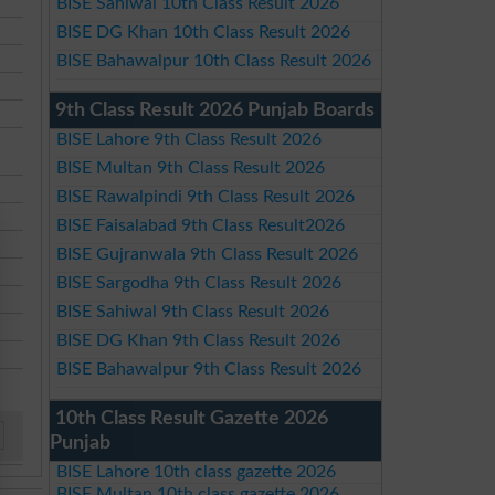
BISE Sahiwal 10th Class Result 2026
BISE DG Khan 10th Class Result 2026
BISE Bahawalpur 10th Class Result 2026
9th Class Result 2026 Punjab Boards
BISE Lahore 9th Class Result 2026
BISE Multan 9th Class Result 2026
BISE Rawalpindi 9th Class Result 2026
BISE Faisalabad 9th Class Result2026
BISE Gujranwala 9th Class Result 2026
BISE Sargodha 9th Class Result 2026
BISE Sahiwal 9th Class Result 2026
BISE DG Khan 9th Class Result 2026
BISE Bahawalpur 9th Class Result 2026
10th Class Result Gazette 2026
Punjab
BISE Lahore 10th class gazette 2026
BISE Multan 10th class gazette 2026