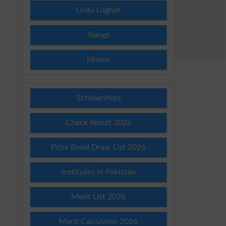
Urdu Lughat
Slangs
Idioms
Scholarships
Check Result 2026
Prize Bond Draw List 2026
Institutes in Pakistan
Merit List 2026
Merit Calculator 2026