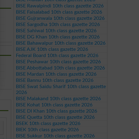
BISE Rawalpindi 10th class gazette 2026
BISE Faisalabad 10th class gazette 2026
BISE Gujranwala 10th class gazette 2026
BISE Sargodha 10th class gazette 2026
BISE Sahiwal 10th class gazette 2026
BISE DG Khan 10th class gazette 2026
BISE Bahawalpur 10th class gazette 2026
BISE AJK 10th class gazette 2026
Federal Board 10th class gazette 2026
BISE Peshawar 10th class gazette 2026
BISE Abbottabad 10th class gazette 2026
BISE Mardan 10th class gazette 2026
BISE Bannu 10th class gazette 2026
BISE Swat Saidu Sharif 10th class gazette
2026
BISE Malakand 10th class gazette 2026
BISE Kohat 10th class gazette 2026
BISE DI Khan 10th class gazette 2026
BISE Quetta 10th class gazette 2026
BSEK 10th class gazette 2026
BIEK 10th class gazette 2026
BISE Sukkur 10th class gazette 2026