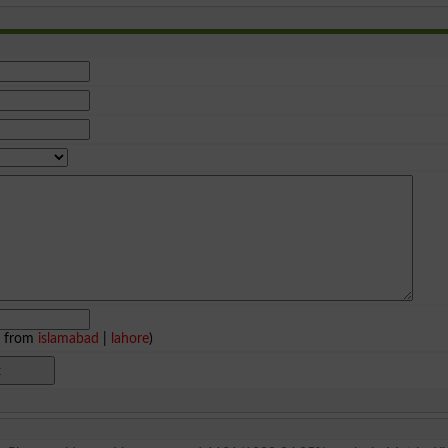
e from
islamabad
|
lahore
)