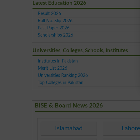
Latest Education 2026
Result 2026
Roll No. Slip 2026
Past Paper 2026
Scholarships 2026
Universities, Colleges, Schools, Institutes
Institutes in Pakistan
Merit List 2026
Universities Ranking 2026
Top Colleges in Pakistan
BISE & Board News 2026
Islamabad
Lahor