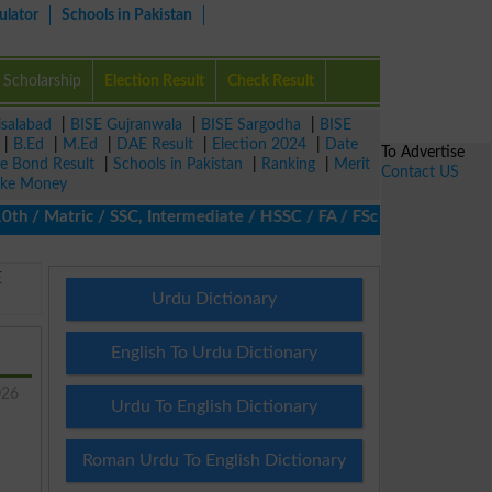
ulator
Schools in Pakistan
Scholarship
Election Result
Check Result
isalabad
|
BISE Gujranwala
|
BISE Sargodha
|
BISE
|
B.Ed
|
M.Ed
|
DAE Result
|
Election 2024
|
Date
To Advertise
ze Bond Result
|
Schools in Pakistan
|
Ranking
|
Merit
Contact US
ke Money
/ Matric / SSC, Intermediate / HSSC / FA / FSc / Inter, 5th / Pri
E
Urdu Dictionary
English To Urdu Dictionary
026
Urdu To English Dictionary
Roman Urdu To English Dictionary