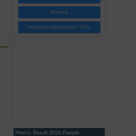
Ranking
Admission Applications 2026
Matric Result 2026 Punjab