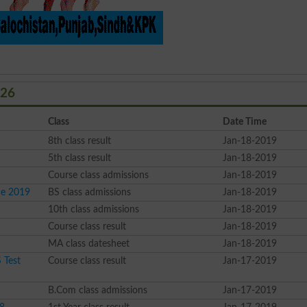
026
Class
Date Time
8th class result
Jan-18-2019
5th class result
Jan-18-2019
Course class admissions
Jan-18-2019
ce 2019
BS class admissions
Jan-18-2019
10th class admissions
Jan-18-2019
Course class result
Jan-18-2019
MA class datesheet
Jan-18-2019
 Test
Course class result
Jan-17-2019
B.Com class admissions
Jan-17-2019