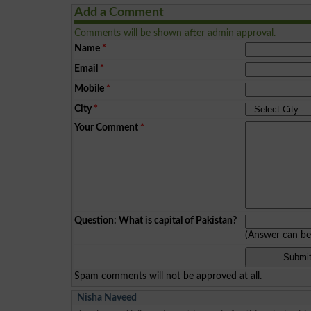
Add a Comment
Comments will be shown after admin approval.
Name
*
Email
*
Mobile
*
City
*
Your Comment
*
Question: What is capital of Pakistan?
(Answer can b
Spam comments will not be approved at all.
Nisha Naveed