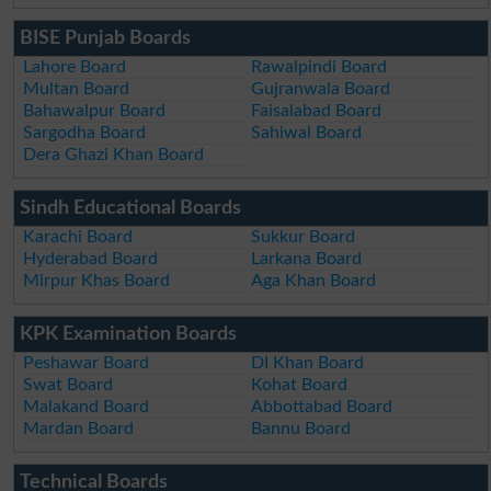
BISE Punjab Boards
Lahore Board
Rawalpindi Board
Multan Board
Gujranwala Board
Bahawalpur Board
Faisalabad Board
Sargodha Board
Sahiwal Board
Dera Ghazi Khan Board
Sindh Educational Boards
Karachi Board
Sukkur Board
Hyderabad Board
Larkana Board
Mirpur Khas Board
Aga Khan Board
KPK Examination Boards
Peshawar Board
DI Khan Board
Swat Board
Kohat Board
Malakand Board
Abbottabad Board
Mardan Board
Bannu Board
Technical Boards