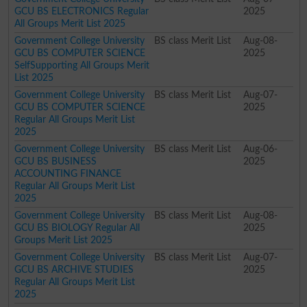
GCU BS ELECTRONICS Regular
2025
All Groups Merit List 2025
Government College University
BS class Merit List
Aug-08-
GCU BS COMPUTER SCIENCE
2025
SelfSupporting All Groups Merit
List 2025
Government College University
BS class Merit List
Aug-07-
GCU BS COMPUTER SCIENCE
2025
Regular All Groups Merit List
2025
Government College University
BS class Merit List
Aug-06-
GCU BS BUSINESS
2025
ACCOUNTING FINANCE
Regular All Groups Merit List
2025
Government College University
BS class Merit List
Aug-08-
GCU BS BIOLOGY Regular All
2025
Groups Merit List 2025
Government College University
BS class Merit List
Aug-07-
GCU BS ARCHIVE STUDIES
2025
Regular All Groups Merit List
2025