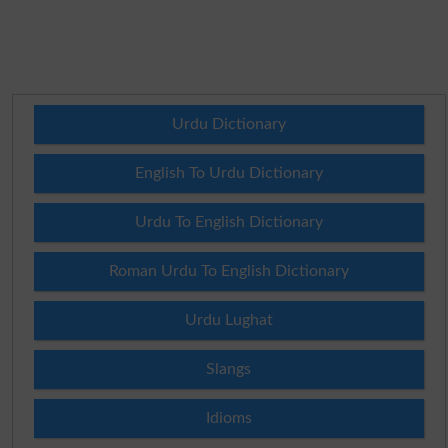
Urdu Dictionary
English To Urdu Dictionary
Urdu To English Dictionary
Roman Urdu To English Dictionary
Urdu Lughat
Slangs
Idioms