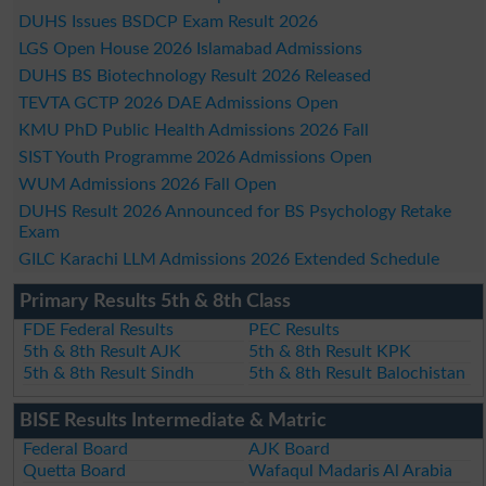
DUHS Issues BSDCP Exam Result 2026
LGS Open House 2026 Islamabad Admissions
DUHS BS Biotechnology Result 2026 Released
TEVTA GCTP 2026 DAE Admissions Open
KMU PhD Public Health Admissions 2026 Fall
SIST Youth Programme 2026 Admissions Open
WUM Admissions 2026 Fall Open
DUHS Result 2026 Announced for BS Psychology Retake
Exam
GILC Karachi LLM Admissions 2026 Extended Schedule
Primary Results 5th & 8th Class
FDE Federal Results
PEC Results
5th & 8th Result AJK
5th & 8th Result KPK
5th & 8th Result Sindh
5th & 8th Result Balochistan
BISE Results Intermediate & Matric
Federal Board
AJK Board
Quetta Board
Wafaqul Madaris Al Arabia