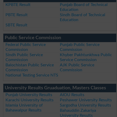
KPBTE Result
Punjab Board of Technical
Education
PBTE Result
Sindh Board of Technical
Education
SBTE Result
Public Service Commission
Federal Public Service
Punjab Public Service
Commission
Commission
Sindh Public Service
Khyber Pakhtunkhwa Public
Commission
Service Commission
Balochistan Public Service
AJK Public Service
Commission
Commission
National Testing Service NTS
University Results Gruaduation, Masters Classes
Punjab University Results
AIOU Results
Karachi University Results
Peshawer University Results
Islamia University of
Sargodha University Results
Bahawalpur Results
Bahauddin Zakariya
University Results