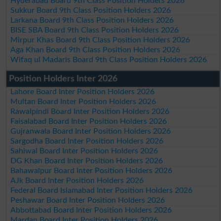
Hyderabad Board 9th Class Position Holders 2026
Sukkur Board 9th Class Position Holders 2026
Larkana Board 9th Class Position Holders 2026
BISE SBA Board 9th Class Position Holders 2026
Mirpur Khas Board 9th Class Position Holders 2026
Aga Khan Board 9th Class Position Holders 2026
Wifaq ul Madaris Board 9th Class Position Holders 2026
Position Holders Inter 2026
Lahore Board Inter Position Holders 2026
Multan Board Inter Position Holders 2026
Rawalpindi Board Inter Position Holders 2026
Faisalabad Board Inter Position Holders 2026
Gujranwala Board Inter Position Holders 2026
Sargodha Board Inter Position Holders 2026
Sahiwal Board Inter Position Holders 2026
DG Khan Board Inter Position Holders 2026
Bahawalpur Board Inter Position Holders 2026
AJk Board Inter Position Holders 2026
Federal Board Islamabad Inter Position Holders 2026
Peshawar Board Inter Position Holders 2026
Abbottabad Board Inter Position Holders 2026
Mardan Board Inter Position Holders 2026