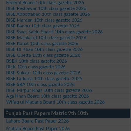
Federal Board 10th class gazette 2026
BISE Peshawar 10th class gazette 2026
BISE Abbottabad 10th class gazette 2026
BISE Mardan 10th class gazette 2026
BISE Bannu 10th class gazette 2026
BISE Swat Saidu Sharif 10th class gazette 2026
BISE Malakand 10th class gazette 2026
BISE Kohat 10th class gazette 2026
BISE DI Khan 10th class gazette 2026
BISE Quetta 10th class gazette 2026
BSEK 10th class gazette 2026
BIEK 10th class gazette 2026
BISE Sukkur 10th class gazette 2026
BISE Larkana 10th class gazette 2026
BISE SBA 10th class gazette 2026
BISE Mirpur Khas 10th class gazette 2026
Aga Khan Board 10th class gazette 2026
Wifaq ul Madaris Board 10th class gazette 2026
Punjab Past Papers Matric 9th 10th
Lahore Board Past Paper 2026
Multan Board Past Paper 2026