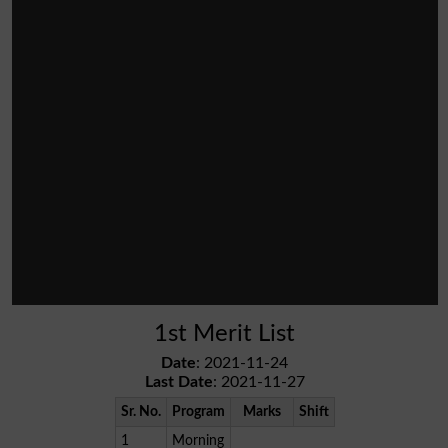
1st Merit List
Date
: 2021-11-24
Last Date
: 2021-11-27
Sr. No.
Program
Marks
Shift
1
Morning