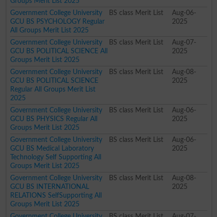
Groups Merit List 2025
Government College University
BS class Merit List
Aug-06-
GCU BS PSYCHOLOGY Regular
2025
All Groups Merit List 2025
Government College University
BS class Merit List
Aug-07-
GCU BS POLITICAL SCIENCE All
2025
Groups Merit List 2025
Government College University
BS class Merit List
Aug-08-
GCU BS POLITICAL SCIENCE
2025
Regular All Groups Merit List
2025
Government College University
BS class Merit List
Aug-06-
GCU BS PHYSICS Regular All
2025
Groups Merit List 2025
Government College University
BS class Merit List
Aug-06-
GCU BS Medical Laboratory
2025
Technology Self Supporting All
Groups Merit List 2025
Government College University
BS class Merit List
Aug-08-
GCU BS INTERNATIONAL
2025
RELATIONS SelfSupporting All
Groups Merit List 2025
Government College University
BS class Merit List
Aug-07-