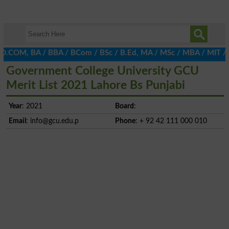
D.COM, BA / BBA / BCom / BSc / B.Ed, MA / MSc / MBA / MIT / MCS,
Government College University GCU
Merit List 2021 Lahore Bs Punjabi
Year
: 2021
Board
:
Email
:
info@gcu.edu.p
Phone
: + 92 42 111 000 010