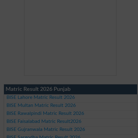
Matric Result 2026 Punjab
BISE Lahore Matric Result 2026
BISE Multan Matric Result 2026
BISE Rawalpindi Matric Result 2026
BISE Faisalabad Matric Result2026
BISE Gujranwala Matric Result 2026
BISE Sargodha Matric Result 2026