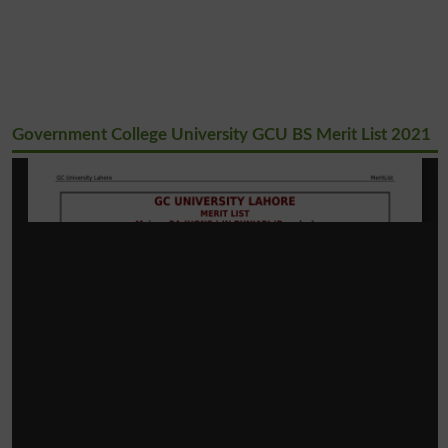
Government College University GCU BS Merit List 2021