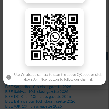
BISE Multan 9th Class Result 2026
BISE Rawalpindi 9th Class Result 2026
BISE Faisalabad 9th Class Result2026
BISE Gujranwala 9th Class Result 2026
BISE Sargodha 9th Class Result 2026
BISE Sahiwal 9th Class Result 2026
BISE DG Khan 9th Class Result 2026
BISE Bahawalpur 9th Class Result 2026
10th Class Result Gazette 2026 Punjab
BISE Lahore 10th class gazette 2026
BISE Multan 10th class gazette 2026
BISE Rawalpindi 10th class gazette 2026
Use Whatsapp camera to scan the above QR code or click
BISE Faisalabad 10th class gazette 2026
above Join Now button to follow our channel.
BISE Gujranwala 10th class gazette 2026
BISE Sargodha 10th class gazette 2026
BISE Sahiwal 10th class gazette 2026
BISE DG Khan 10th class gazette 2026
BISE Bahawalpur 10th class gazette 2026
BISE AJK 10th class gazette 2026