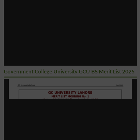
Government College University GCU BS Merit List 2025