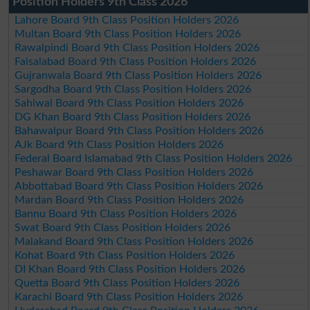
Position Holders 9th Class 2026
Lahore Board 9th Class Position Holders 2026
Multan Board 9th Class Position Holders 2026
Rawalpindi Board 9th Class Position Holders 2026
Faisalabad Board 9th Class Position Holders 2026
Gujranwala Board 9th Class Position Holders 2026
Sargodha Board 9th Class Position Holders 2026
Sahiwal Board 9th Class Position Holders 2026
DG Khan Board 9th Class Position Holders 2026
Bahawalpur Board 9th Class Position Holders 2026
AJk Board 9th Class Position Holders 2026
Federal Board Islamabad 9th Class Position Holders 2026
Peshawar Board 9th Class Position Holders 2026
Abbottabad Board 9th Class Position Holders 2026
Mardan Board 9th Class Position Holders 2026
Bannu Board 9th Class Position Holders 2026
Swat Board 9th Class Position Holders 2026
Malakand Board 9th Class Position Holders 2026
Kohat Board 9th Class Position Holders 2026
DI Khan Board 9th Class Position Holders 2026
Quetta Board 9th Class Position Holders 2026
Karachi Board 9th Class Position Holders 2026