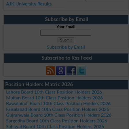
AJK University Results
Subscribe by Email
Your Email
Subscribe by Email
Subscribe to Rss Feed
Position Holders Matric 2026
Lahore Board 10th Class Position Holders 2026
Multan Board 10th Class Position Holders 2026
Rawalpindi Board 10th Class Position Holders 2026
Faisalabad Board 10th Class Position Holders 2026
Gujranwala Board 10th Class Position Holders 2026
Sargodha Board 10th Class Position Holders 2026
Sahiwal Board 10th Class Position Holders 2026