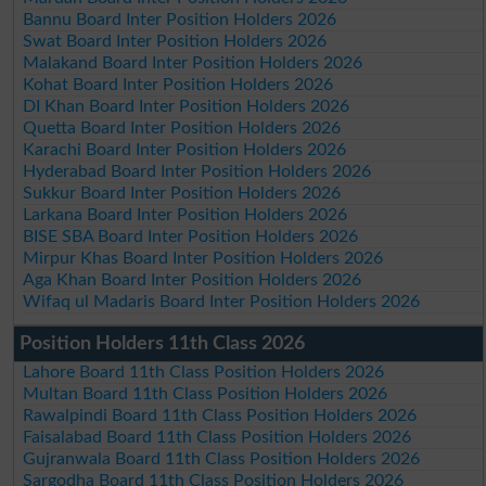
Bannu Board Inter Position Holders 2026
Swat Board Inter Position Holders 2026
Malakand Board Inter Position Holders 2026
Kohat Board Inter Position Holders 2026
DI Khan Board Inter Position Holders 2026
Quetta Board Inter Position Holders 2026
Karachi Board Inter Position Holders 2026
Hyderabad Board Inter Position Holders 2026
Sukkur Board Inter Position Holders 2026
Larkana Board Inter Position Holders 2026
BISE SBA Board Inter Position Holders 2026
Mirpur Khas Board Inter Position Holders 2026
Aga Khan Board Inter Position Holders 2026
Wifaq ul Madaris Board Inter Position Holders 2026
Position Holders 11th Class 2026
Lahore Board 11th Class Position Holders 2026
Multan Board 11th Class Position Holders 2026
Rawalpindi Board 11th Class Position Holders 2026
Faisalabad Board 11th Class Position Holders 2026
Gujranwala Board 11th Class Position Holders 2026
Sargodha Board 11th Class Position Holders 2026