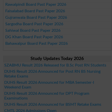
Rawalpindi Board Past Paper 2026
Faisalabad Board Past Paper 2026
Gujranwala Board Past Paper 2026
Sargodha Board Past Paper 2026
Sahiwal Board Past Paper 2026
DG Khan Board Past Paper 2026
Bahawalpur Board Past Paper 2026
Study Updates Today 2026
SZABMU Result 2026 Released for B.Sc Post RN Students
DUHS Result 2026 Announced for Post RN BS Nursing
Retake Exams
DUHS Result 2026 Announced for MBA Semester-I
Weekend Exam
DUHS Result 2026 Announced for DPT Program
Examinations
DUHS Result 2026 Announced for BSMT Retake Exams
CMTL 2026 Admissions Open