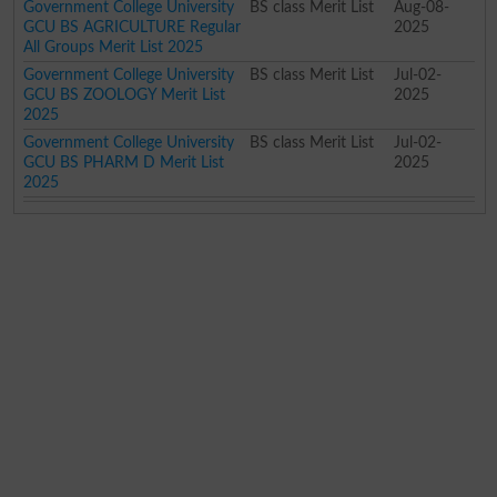
Government College University
BS class Merit List
Aug-08-
GCU BS AGRICULTURE Regular
2025
All Groups Merit List 2025
Government College University
BS class Merit List
Jul-02-
GCU BS ZOOLOGY Merit List
2025
2025
Government College University
BS class Merit List
Jul-02-
GCU BS PHARM D Merit List
2025
2025