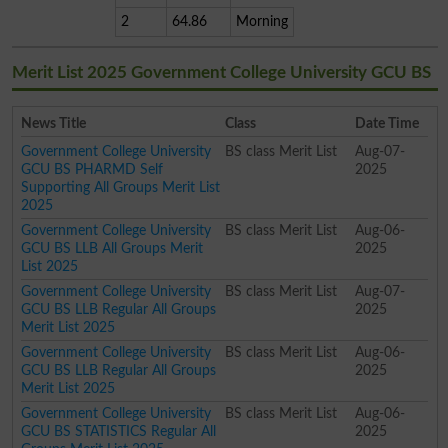
2
64.86
Morning
Merit List 2025 Government College University GCU BS
News Title
Class
Date Time
Government College University
BS class Merit List
Aug-07-
GCU BS PHARMD Self
2025
Supporting All Groups Merit List
2025
Government College University
BS class Merit List
Aug-06-
GCU BS LLB All Groups Merit
2025
List 2025
Government College University
BS class Merit List
Aug-07-
GCU BS LLB Regular All Groups
2025
Merit List 2025
Government College University
BS class Merit List
Aug-06-
GCU BS LLB Regular All Groups
2025
Merit List 2025
Government College University
BS class Merit List
Aug-06-
GCU BS STATISTICS Regular All
2025