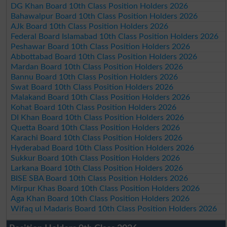
DG Khan Board 10th Class Position Holders 2026
Bahawalpur Board 10th Class Position Holders 2026
AJk Board 10th Class Position Holders 2026
Federal Board Islamabad 10th Class Position Holders 2026
Peshawar Board 10th Class Position Holders 2026
Abbottabad Board 10th Class Position Holders 2026
Mardan Board 10th Class Position Holders 2026
Bannu Board 10th Class Position Holders 2026
Swat Board 10th Class Position Holders 2026
Malakand Board 10th Class Position Holders 2026
Kohat Board 10th Class Position Holders 2026
DI Khan Board 10th Class Position Holders 2026
Quetta Board 10th Class Position Holders 2026
Karachi Board 10th Class Position Holders 2026
Hyderabad Board 10th Class Position Holders 2026
Sukkur Board 10th Class Position Holders 2026
Larkana Board 10th Class Position Holders 2026
BISE SBA Board 10th Class Position Holders 2026
Mirpur Khas Board 10th Class Position Holders 2026
Aga Khan Board 10th Class Position Holders 2026
Wifaq ul Madaris Board 10th Class Position Holders 2026