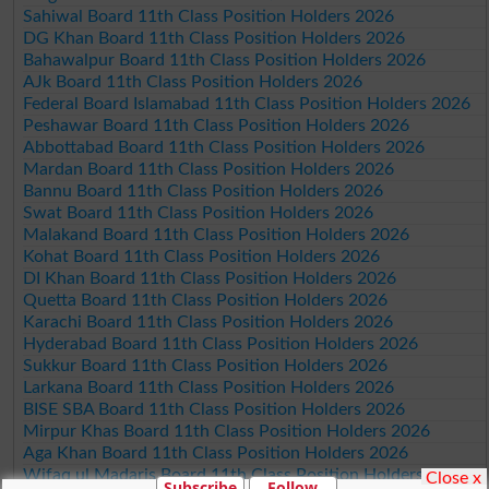
Sahiwal Board 11th Class Position Holders 2026
DG Khan Board 11th Class Position Holders 2026
Bahawalpur Board 11th Class Position Holders 2026
AJk Board 11th Class Position Holders 2026
Federal Board Islamabad 11th Class Position Holders 2026
Peshawar Board 11th Class Position Holders 2026
Abbottabad Board 11th Class Position Holders 2026
Mardan Board 11th Class Position Holders 2026
Bannu Board 11th Class Position Holders 2026
Swat Board 11th Class Position Holders 2026
Malakand Board 11th Class Position Holders 2026
Kohat Board 11th Class Position Holders 2026
DI Khan Board 11th Class Position Holders 2026
Quetta Board 11th Class Position Holders 2026
Karachi Board 11th Class Position Holders 2026
Hyderabad Board 11th Class Position Holders 2026
Sukkur Board 11th Class Position Holders 2026
Larkana Board 11th Class Position Holders 2026
BISE SBA Board 11th Class Position Holders 2026
Mirpur Khas Board 11th Class Position Holders 2026
Aga Khan Board 11th Class Position Holders 2026
Wifaq ul Madaris Board 11th Class Position Holders 2026
Close x
Subscribe
Follow