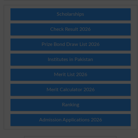
Scholarships
Check Result 2026
Prize Bond Draw List 2026
Institutes in Pakistan
Merit List 2026
Merit Calculator 2026
Ranking
Admission Applications 2026