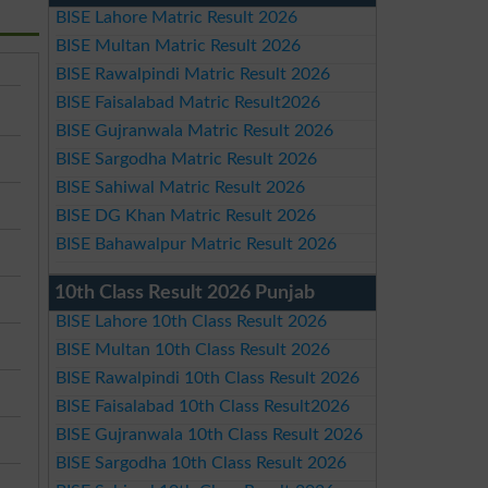
BISE Lahore Matric Result 2026
BISE Multan Matric Result 2026
BISE Rawalpindi Matric Result 2026
BISE Faisalabad Matric Result2026
BISE Gujranwala Matric Result 2026
BISE Sargodha Matric Result 2026
BISE Sahiwal Matric Result 2026
BISE DG Khan Matric Result 2026
BISE Bahawalpur Matric Result 2026
10th Class Result 2026 Punjab
BISE Lahore 10th Class Result 2026
BISE Multan 10th Class Result 2026
BISE Rawalpindi 10th Class Result 2026
BISE Faisalabad 10th Class Result2026
BISE Gujranwala 10th Class Result 2026
BISE Sargodha 10th Class Result 2026