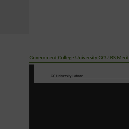
Government College University GCU BS Merit