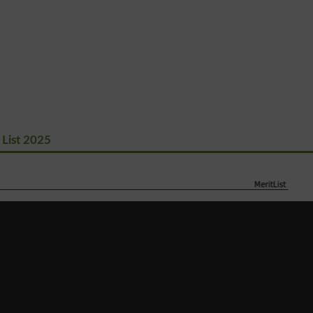
 List 2025