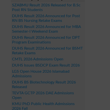
SZABMU Result 2026 Released for B.Sc
Post RN Students
DUHS Result 2026 Announced for Post
RN BS Nursing Retake Exams
DUHS Result 2026 Announced for MBA
Semester-I Weekend Exam
DUHS Result 2026 Announced for DPT
Program Examinations
DUHS Result 2026 Announced for BSMT
Retake Exams
CMTL 2026 Admissions Open
DUHS Issues BSDCP Exam Result 2026
LGS Open House 2026 Islamabad
Admissions
DUHS BS Biotechnology Result 2026
Released
TEVTA GCTP 2026 DAE Admissions
Open
KMU PhD Public Health Admissions
2026 Fall