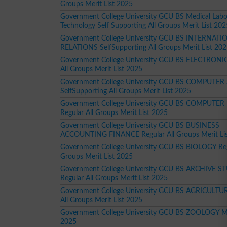
Groups Merit List 2025
Government College University GCU BS Medical Labo
Technology Self Supporting All Groups Merit List 20
Government College University GCU BS INTERNATI
RELATIONS SelfSupporting All Groups Merit List 20
Government College University GCU BS ELECTRONIC
All Groups Merit List 2025
Government College University GCU BS COMPUTER
SelfSupporting All Groups Merit List 2025
Government College University GCU BS COMPUTER
Regular All Groups Merit List 2025
Government College University GCU BS BUSINESS
ACCOUNTING FINANCE Regular All Groups Merit Li
Government College University GCU BS BIOLOGY Reg
Groups Merit List 2025
Government College University GCU BS ARCHIVE S
Regular All Groups Merit List 2025
Government College University GCU BS AGRICULTUR
All Groups Merit List 2025
Government College University GCU BS ZOOLOGY Mer
2025