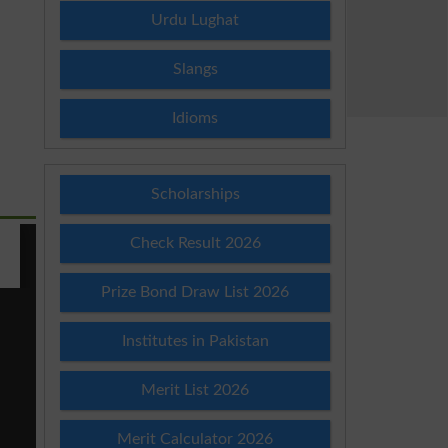
Urdu Lughat
Slangs
Idioms
Scholarships
Check Result 2026
Prize Bond Draw List 2026
Institutes in Pakistan
Merit List 2026
Merit Calculator 2026