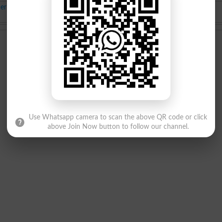
it List
BS class Merit List
Jul-02-2025
Use Whatsapp camera to scan the above QR code or click
above Join Now button to follow our channel.