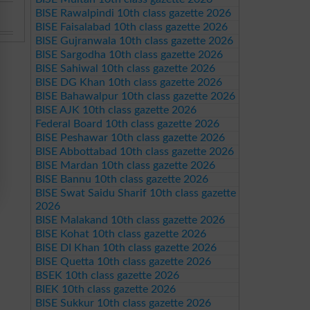
BISE Rawalpindi 10th class gazette 2026
BISE Faisalabad 10th class gazette 2026
BISE Gujranwala 10th class gazette 2026
BISE Sargodha 10th class gazette 2026
BISE Sahiwal 10th class gazette 2026
BISE DG Khan 10th class gazette 2026
BISE Bahawalpur 10th class gazette 2026
BISE AJK 10th class gazette 2026
Federal Board 10th class gazette 2026
BISE Peshawar 10th class gazette 2026
BISE Abbottabad 10th class gazette 2026
BISE Mardan 10th class gazette 2026
BISE Bannu 10th class gazette 2026
BISE Swat Saidu Sharif 10th class gazette
2026
BISE Malakand 10th class gazette 2026
BISE Kohat 10th class gazette 2026
BISE DI Khan 10th class gazette 2026
BISE Quetta 10th class gazette 2026
BSEK 10th class gazette 2026
BIEK 10th class gazette 2026
BISE Sukkur 10th class gazette 2026