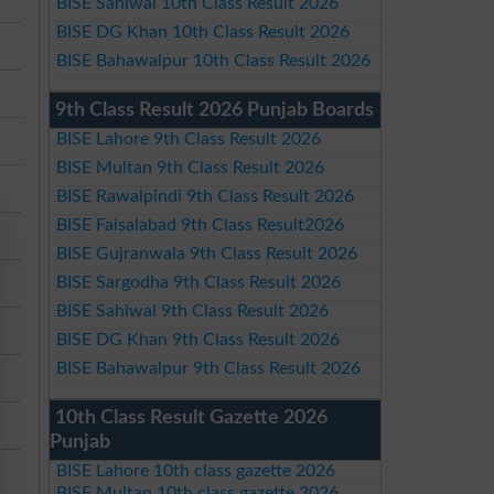
BISE Sahiwal 10th Class Result 2026
BISE DG Khan 10th Class Result 2026
BISE Bahawalpur 10th Class Result 2026
9th Class Result 2026 Punjab Boards
BISE Lahore 9th Class Result 2026
BISE Multan 9th Class Result 2026
BISE Rawalpindi 9th Class Result 2026
BISE Faisalabad 9th Class Result2026
BISE Gujranwala 9th Class Result 2026
BISE Sargodha 9th Class Result 2026
BISE Sahiwal 9th Class Result 2026
BISE DG Khan 9th Class Result 2026
BISE Bahawalpur 9th Class Result 2026
10th Class Result Gazette 2026
Punjab
BISE Lahore 10th class gazette 2026
BISE Multan 10th class gazette 2026