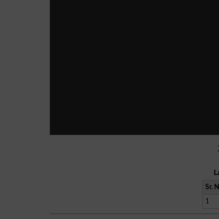
L
Sr. 
1