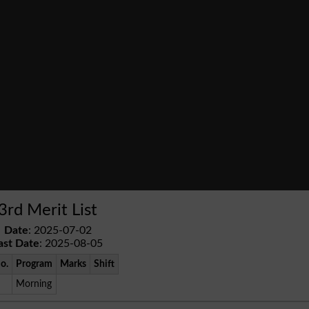
3rd Merit List
Date
: 2025-07-02
ast Date
: 2025-08-05
No.
Program
Marks
Shift
Morning