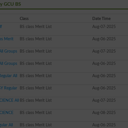
ity GCU BS
Class
Date Time
lf
BS class Merit List
Aug-07-2025
ps Merit
BS class Merit List
Aug-06-2025
All Groups
BS class Merit List
Aug-07-2025
All Groups
BS class Merit List
Aug-06-2025
egular All
BS class Merit List
Aug-06-2025
Y Regular
BS class Merit List
Aug-06-2025
CIENCE All
BS class Merit List
Aug-07-2025
SCIENCE
BS class Merit List
Aug-08-2025
lar All
BS class Merit List
Aug-06-2025