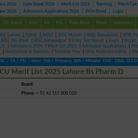
ons 2026
Date Sheet 2026
Merit List 2026
Ranking
Merit Calc
aper 2026
Admission Applications 2026
Prize Bond
Login
9th Result
Inter
BA
MA
Prize Bond
News
Admission
ISE Lahore
|
FBISE
|
AIOU
|
BISE Multan
|
BISE Rawalpindi
|
BISE Fa
|
BISE DG Khan
|
BISE Bahawalpur
|
Entry Test Result
|
Exam
|
B.com
026
|
Admissions 2026
|
Merit List 2026
|
Admission Applications
|
Pri
r
|
Institutions in Pakistan
|
Translate Free
|
Urdu Keyboard Editor
|
Ma
 / FA / FSc / Inter, 5th / Primary, 8th / Middle, DAE, DBA, D.COM
CU Merit List 2025 Lahore Bs Pharm D
Board
:
Phone
: + 92 42 111 000 010