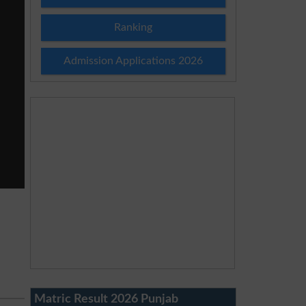
Ranking
Admission Applications 2026
Matric Result 2026 Punjab