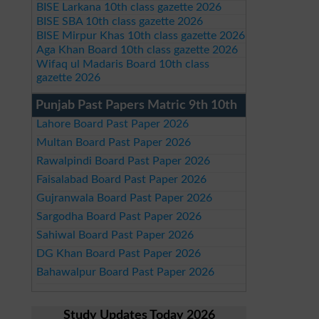
BISE Larkana 10th class gazette 2026
BISE SBA 10th class gazette 2026
BISE Mirpur Khas 10th class gazette 2026
Aga Khan Board 10th class gazette 2026
Wifaq ul Madaris Board 10th class
gazette 2026
Punjab Past Papers Matric 9th 10th
Lahore Board Past Paper 2026
Multan Board Past Paper 2026
Rawalpindi Board Past Paper 2026
Faisalabad Board Past Paper 2026
Gujranwala Board Past Paper 2026
Sargodha Board Past Paper 2026
Sahiwal Board Past Paper 2026
DG Khan Board Past Paper 2026
Bahawalpur Board Past Paper 2026
Study Updates Today 2026