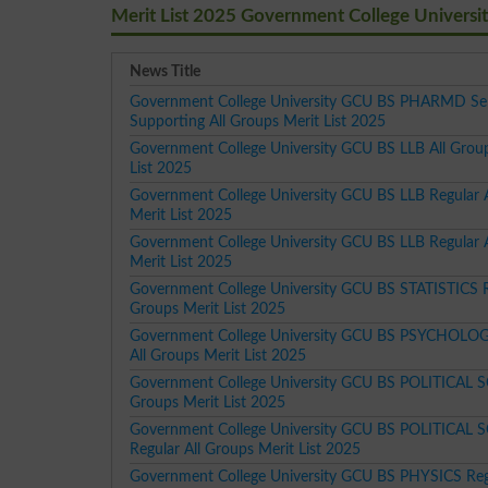
Merit List 2025 Government College Univers
News Title
Government College University GCU BS PHARMD Se
Supporting All Groups Merit List 2025
Government College University GCU BS LLB All Grou
List 2025
Government College University GCU BS LLB Regular 
Merit List 2025
Government College University GCU BS LLB Regular 
Merit List 2025
Government College University GCU BS STATISTICS R
Groups Merit List 2025
Government College University GCU BS PSYCHOLOG
All Groups Merit List 2025
Government College University GCU BS POLITICAL S
Groups Merit List 2025
Government College University GCU BS POLITICAL 
Regular All Groups Merit List 2025
Government College University GCU BS PHYSICS Regu