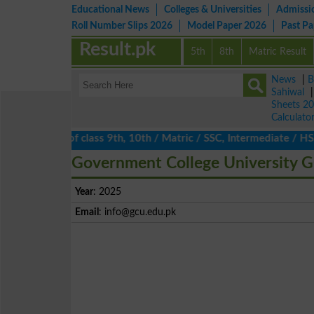
Educational News
Colleges & Universities
Admissi
Roll Number Slips 2026
Model Paper 2026
Past P
Result.pk
5th
8th
Matric Result
News
|
B
Sahiwal
Sheets 2
Calculato
ults 2026 of class 9th, 10th / Matric / SSC, Intermediate / HSSC
Government College University G
Year
: 2025
Email
:
info@gcu.edu.pk