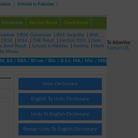
ulator
Schools in Pakistan
Scholarship
Election Result
Check Result
isalabad
|
BISE Gujranwala
|
BISE Sargodha
|
BISE
|
B.Ed
|
M.Ed
|
DAE Result
|
Election 2024
|
Date
To Advertise
ze Bond Result
|
Schools in Pakistan
|
Ranking
|
Merit
Contact US
ke Money
, BA / BBA / BCom / BSc / B.Ed, MA / MSc / MBA / MIT / MCS, MBBA
Urdu Dictionary
English To Urdu Dictionary
Urdu To English Dictionary
Roman Urdu To English Dictionary