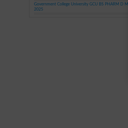
Government College University GCU BS PHARM D Mer
2025