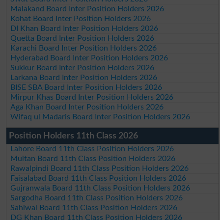
Malakand Board Inter Position Holders 2026
Kohat Board Inter Position Holders 2026
DI Khan Board Inter Position Holders 2026
Quetta Board Inter Position Holders 2026
Karachi Board Inter Position Holders 2026
Hyderabad Board Inter Position Holders 2026
Sukkur Board Inter Position Holders 2026
Larkana Board Inter Position Holders 2026
BISE SBA Board Inter Position Holders 2026
Mirpur Khas Board Inter Position Holders 2026
Aga Khan Board Inter Position Holders 2026
Wifaq ul Madaris Board Inter Position Holders 2026
Position Holders 11th Class 2026
Lahore Board 11th Class Position Holders 2026
Multan Board 11th Class Position Holders 2026
Rawalpindi Board 11th Class Position Holders 2026
Faisalabad Board 11th Class Position Holders 2026
Gujranwala Board 11th Class Position Holders 2026
Sargodha Board 11th Class Position Holders 2026
Sahiwal Board 11th Class Position Holders 2026
DG Khan Board 11th Class Position Holders 2026