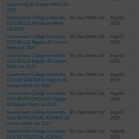
Supporting All Groups Merit List
2025
Government College University
BS class Merit List
Aug-06-
GCU BS LLB All Groups Merit
2025
List 2025
Government College University
BS class Merit List
Aug-07-
GCU BS LLB Regular All Groups
2025
Merit List 2025
Government College University
BS class Merit List
Aug-06-
GCU BS LLB Regular All Groups
2025
Merit List 2025
Government College University
BS class Merit List
Aug-06-
GCU BS STATISTICS Regular All
2025
Groups Merit List 2025
Government College University
BS class Merit List
Aug-06-
GCU BS PSYCHOLOGY Regular
2025
All Groups Merit List 2025
Government College University
BS class Merit List
Aug-07-
GCU BS POLITICAL SCIENCE All
2025
Groups Merit List 2025
Government College University
BS class Merit List
Aug-08-
GCU BS POLITICAL SCIENCE
2025