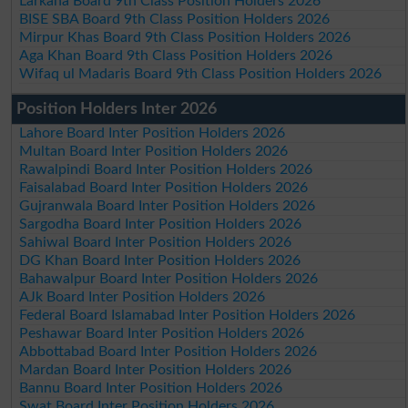
Larkana Board 9th Class Position Holders 2026
BISE SBA Board 9th Class Position Holders 2026
Mirpur Khas Board 9th Class Position Holders 2026
Aga Khan Board 9th Class Position Holders 2026
Wifaq ul Madaris Board 9th Class Position Holders 2026
Position Holders Inter 2026
Lahore Board Inter Position Holders 2026
Multan Board Inter Position Holders 2026
Rawalpindi Board Inter Position Holders 2026
Faisalabad Board Inter Position Holders 2026
Gujranwala Board Inter Position Holders 2026
Sargodha Board Inter Position Holders 2026
Sahiwal Board Inter Position Holders 2026
DG Khan Board Inter Position Holders 2026
Bahawalpur Board Inter Position Holders 2026
AJk Board Inter Position Holders 2026
Federal Board Islamabad Inter Position Holders 2026
Peshawar Board Inter Position Holders 2026
Abbottabad Board Inter Position Holders 2026
Mardan Board Inter Position Holders 2026
Bannu Board Inter Position Holders 2026
Swat Board Inter Position Holders 2026