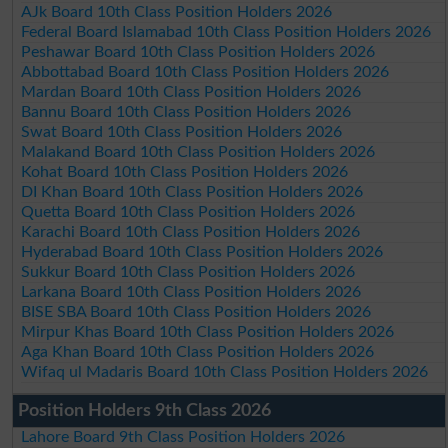
AJk Board 10th Class Position Holders 2026
Federal Board Islamabad 10th Class Position Holders 2026
Peshawar Board 10th Class Position Holders 2026
Abbottabad Board 10th Class Position Holders 2026
Mardan Board 10th Class Position Holders 2026
Bannu Board 10th Class Position Holders 2026
Swat Board 10th Class Position Holders 2026
Malakand Board 10th Class Position Holders 2026
Kohat Board 10th Class Position Holders 2026
DI Khan Board 10th Class Position Holders 2026
Quetta Board 10th Class Position Holders 2026
Karachi Board 10th Class Position Holders 2026
Hyderabad Board 10th Class Position Holders 2026
Sukkur Board 10th Class Position Holders 2026
Larkana Board 10th Class Position Holders 2026
BISE SBA Board 10th Class Position Holders 2026
Mirpur Khas Board 10th Class Position Holders 2026
Aga Khan Board 10th Class Position Holders 2026
Wifaq ul Madaris Board 10th Class Position Holders 2026
Position Holders 9th Class 2026
Lahore Board 9th Class Position Holders 2026