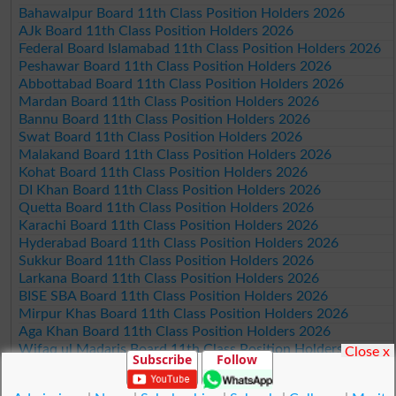
Bahawalpur Board 11th Class Position Holders 2026
AJk Board 11th Class Position Holders 2026
Federal Board Islamabad 11th Class Position Holders 2026
Peshawar Board 11th Class Position Holders 2026
Abbottabad Board 11th Class Position Holders 2026
Mardan Board 11th Class Position Holders 2026
Bannu Board 11th Class Position Holders 2026
Swat Board 11th Class Position Holders 2026
Malakand Board 11th Class Position Holders 2026
Kohat Board 11th Class Position Holders 2026
DI Khan Board 11th Class Position Holders 2026
Quetta Board 11th Class Position Holders 2026
Karachi Board 11th Class Position Holders 2026
Hyderabad Board 11th Class Position Holders 2026
Sukkur Board 11th Class Position Holders 2026
Larkana Board 11th Class Position Holders 2026
BISE SBA Board 11th Class Position Holders 2026
Mirpur Khas Board 11th Class Position Holders 2026
Aga Khan Board 11th Class Position Holders 2026
Wifaq ul Madaris Board 11th Class Position Holders 2026
Close x
Subscribe
Follow