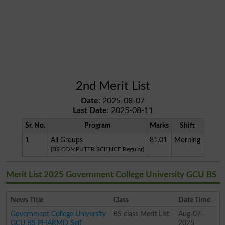
2nd Merit List
Date
: 2025-08-07
Last Date
: 2025-08-11
Sr. No.
Program
Marks
Shift
1
All Groups
81.01
Morning
(BS COMPUTER SCIENCE Regular)
Merit List 2025 Government College University GCU BS
News Title
Class
Date Time
Government College University
BS class Merit List
Aug-07-
GCU BS PHARMD Self
2025