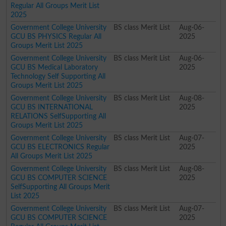
Regular All Groups Merit List
2025
Government College University
BS class Merit List
Aug-06-
GCU BS PHYSICS Regular All
2025
Groups Merit List 2025
Government College University
BS class Merit List
Aug-06-
GCU BS Medical Laboratory
2025
Technology Self Supporting All
Groups Merit List 2025
Government College University
BS class Merit List
Aug-08-
GCU BS INTERNATIONAL
2025
RELATIONS SelfSupporting All
Groups Merit List 2025
Government College University
BS class Merit List
Aug-07-
GCU BS ELECTRONICS Regular
2025
All Groups Merit List 2025
Government College University
BS class Merit List
Aug-08-
GCU BS COMPUTER SCIENCE
2025
SelfSupporting All Groups Merit
List 2025
Government College University
BS class Merit List
Aug-07-
GCU BS COMPUTER SCIENCE
2025