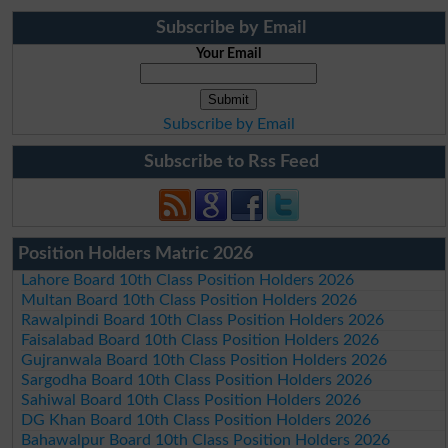
Subscribe by Email
Your Email
Subscribe by Email
Subscribe to Rss Feed
Position Holders Matric 2026
Lahore Board 10th Class Position Holders 2026
Multan Board 10th Class Position Holders 2026
Rawalpindi Board 10th Class Position Holders 2026
Faisalabad Board 10th Class Position Holders 2026
Gujranwala Board 10th Class Position Holders 2026
Sargodha Board 10th Class Position Holders 2026
Sahiwal Board 10th Class Position Holders 2026
DG Khan Board 10th Class Position Holders 2026
Bahawalpur Board 10th Class Position Holders 2026