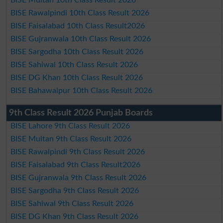
BISE Multan 10th Class Result 2026
BISE Rawalpindi 10th Class Result 2026
BISE Faisalabad 10th Class Result2026
BISE Gujranwala 10th Class Result 2026
BISE Sargodha 10th Class Result 2026
BISE Sahiwal 10th Class Result 2026
BISE DG Khan 10th Class Result 2026
BISE Bahawalpur 10th Class Result 2026
9th Class Result 2026 Punjab Boards
BISE Lahore 9th Class Result 2026
BISE Multan 9th Class Result 2026
BISE Rawalpindi 9th Class Result 2026
BISE Faisalabad 9th Class Result2026
BISE Gujranwala 9th Class Result 2026
BISE Sargodha 9th Class Result 2026
BISE Sahiwal 9th Class Result 2026
BISE DG Khan 9th Class Result 2026