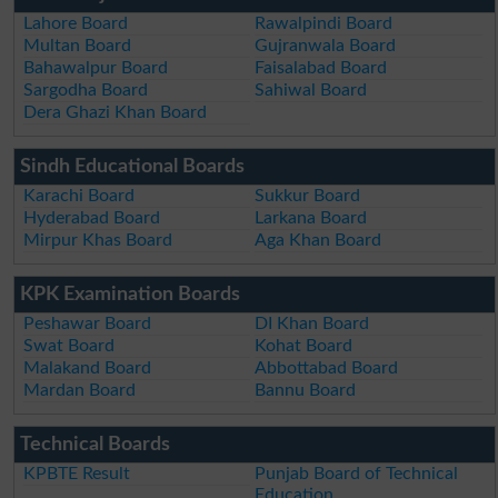
Lahore Board
Rawalpindi Board
Multan Board
Gujranwala Board
Bahawalpur Board
Faisalabad Board
Sargodha Board
Sahiwal Board
Dera Ghazi Khan Board
Sindh Educational Boards
Karachi Board
Sukkur Board
Hyderabad Board
Larkana Board
Mirpur Khas Board
Aga Khan Board
KPK Examination Boards
Peshawar Board
DI Khan Board
Swat Board
Kohat Board
Malakand Board
Abbottabad Board
Mardan Board
Bannu Board
Technical Boards
KPBTE Result
Punjab Board of Technical
Education