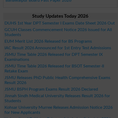
Bahawalpur Board Past Paper 2026
Study Updates Today 2026
DUHS 1st Year DPT Semester I Exams Date Sheet 2026 Out
GCUH Classes Commencement Notice 2026 Issued for All
Students
EUM Merit List 2026 Released for BS Programs
IAC Result 2026 Announced for 1st Entry Test Admissions
JSMU Time Table 2026 Released for DPT Semester IX
Examinations
JSMU Time Table 2026 Released for BSOT Semester-II
Retake Exam
JSMU Releases PhD Public Health Comprehensive Exams
Result 2026
JSMU BSPH Program Exams Result 2026 Declared
Jinnah Sindh Medical University Releases Result 2026 for
Students
Kohsar University Murree Releases Admission Notice 2026
for New Applicants