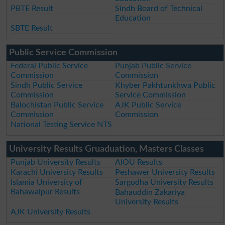
PBTE Result
Sindh Board of Technical
Education
SBTE Result
Public Service Commission
Federal Public Service
Punjab Public Service
Commission
Commission
Sindh Public Service
Khyber Pakhtunkhwa Public
Commission
Service Commission
Balochistan Public Service
AJK Public Service
Commission
Commission
National Testing Service NTS
University Results Gruaduation, Masters Classes
Punjab University Results
AIOU Results
Karachi University Results
Peshawer University Results
Islamia University of
Sargodha University Results
Bahawalpur Results
Bahauddin Zakariya
University Results
AJK University Results