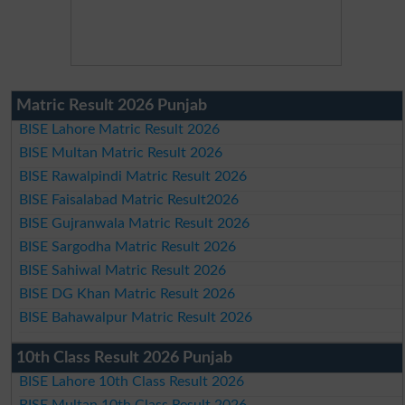
Matric Result 2026 Punjab
BISE Lahore Matric Result 2026
BISE Multan Matric Result 2026
BISE Rawalpindi Matric Result 2026
BISE Faisalabad Matric Result2026
BISE Gujranwala Matric Result 2026
BISE Sargodha Matric Result 2026
BISE Sahiwal Matric Result 2026
BISE DG Khan Matric Result 2026
BISE Bahawalpur Matric Result 2026
10th Class Result 2026 Punjab
BISE Lahore 10th Class Result 2026