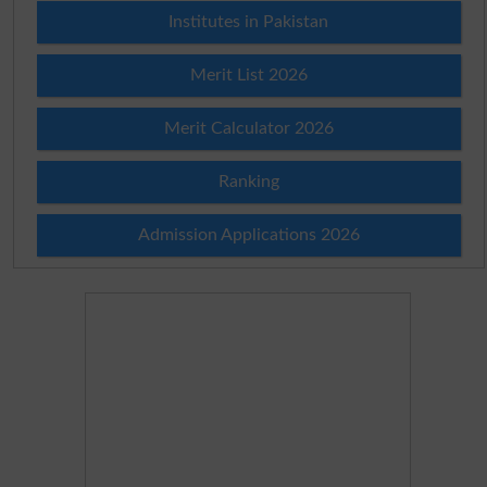
Institutes in Pakistan
Merit List 2026
Merit Calculator 2026
Ranking
Admission Applications 2026