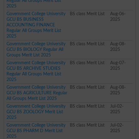
Regular All Groups Merit List
2025
Government College University
BS class Merit List
Aug-06-
GCU BS BUSINESS
2025
ACCOUNTING FINANCE
Regular All Groups Merit List
2025
Government College University
BS class Merit List
Aug-08-
GCU BS BIOLOGY Regular All
2025
Groups Merit List 2025
Government College University
BS class Merit List
Aug-07-
GCU BS ARCHIVE STUDIES
2025
Regular All Groups Merit List
2025
Government College University
BS class Merit List
Aug-08-
GCU BS AGRICULTURE Regular
2025
All Groups Merit List 2025
Government College University
BS class Merit List
Jul-02-
GCU BS ZOOLOGY Merit List
2025
2025
Government College University
BS class Merit List
Jul-02-
GCU BS PHARM D Merit List
2025
2025