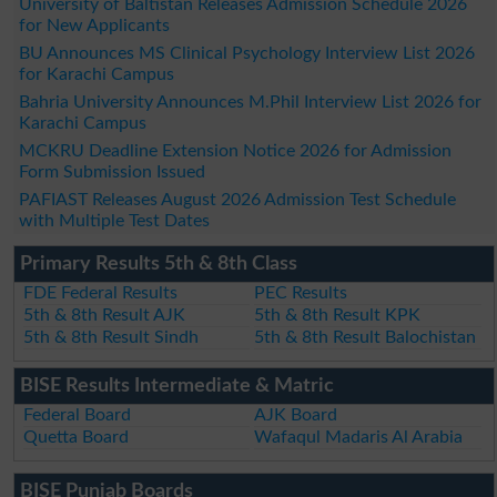
University of Baltistan Releases Admission Schedule 2026
for New Applicants
BU Announces MS Clinical Psychology Interview List 2026
for Karachi Campus
Bahria University Announces M.Phil Interview List 2026 for
Karachi Campus
MCKRU Deadline Extension Notice 2026 for Admission
Form Submission Issued
PAFIAST Releases August 2026 Admission Test Schedule
with Multiple Test Dates
Primary Results 5th & 8th Class
FDE Federal Results
PEC Results
5th & 8th Result AJK
5th & 8th Result KPK
5th & 8th Result Sindh
5th & 8th Result Balochistan
BISE Results Intermediate & Matric
Federal Board
AJK Board
Quetta Board
Wafaqul Madaris Al Arabia
BISE Punjab Boards