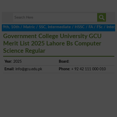
th, 10th / Matric / SSC, Intermediate / HSSC / FA / FSc / Inter, 
Government College University GCU
Merit List 2025 Lahore Bs Computer
Science Regular
Year
: 2025
Board
:
Email
:
info@gcu.edu.pk
Phone
: + 92 42 111 000 010