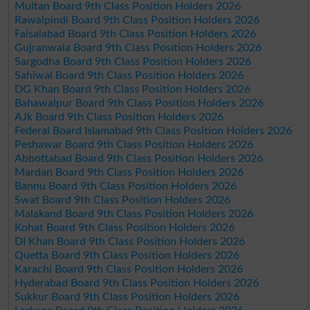
Multan Board 9th Class Position Holders 2026
Rawalpindi Board 9th Class Position Holders 2026
Faisalabad Board 9th Class Position Holders 2026
Gujranwala Board 9th Class Position Holders 2026
Sargodha Board 9th Class Position Holders 2026
Sahiwal Board 9th Class Position Holders 2026
DG Khan Board 9th Class Position Holders 2026
Bahawalpur Board 9th Class Position Holders 2026
AJk Board 9th Class Position Holders 2026
Federal Board Islamabad 9th Class Position Holders 2026
Peshawar Board 9th Class Position Holders 2026
Abbottabad Board 9th Class Position Holders 2026
Mardan Board 9th Class Position Holders 2026
Bannu Board 9th Class Position Holders 2026
Swat Board 9th Class Position Holders 2026
Malakand Board 9th Class Position Holders 2026
Kohat Board 9th Class Position Holders 2026
DI Khan Board 9th Class Position Holders 2026
Quetta Board 9th Class Position Holders 2026
Karachi Board 9th Class Position Holders 2026
Hyderabad Board 9th Class Position Holders 2026
Sukkur Board 9th Class Position Holders 2026