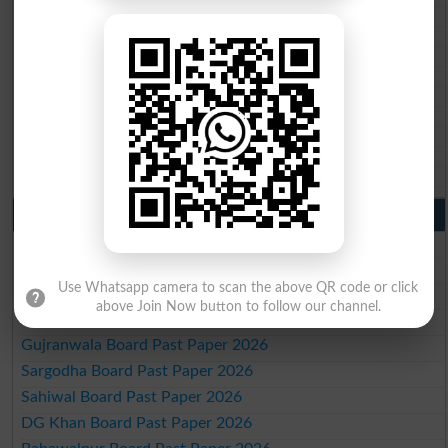
BISE Quetta 10th class gazette 2026
BSEK 10th class gazette 2026
BIEK 10th class gazette 2026
BISE Sukkur 10th class gazette 2026
BISE Larkana 10th class gazette 2026
BISE SBA 10th class gazette 2026
BISE Mirpur Khas 10th class gazette 2026
Aga Khan Board 10th class gazette 2026
Wifaq ul Madaris Board 10th class gazette 2026
Punjab Past Papers Matric 9th 10th
Lahore Board Past Paper 2026
Multan Board Past Paper 2026
Use Whatsapp camera to scan the above QR code or click
Rawalpindi Board Past Paper 2026
above Join Now button to follow our channel.
Faisalabad Board Past Paper 2026
Gujranwala Board Past Paper 2026
Sargodha Board Past Paper 2026
Sahiwal Board Past Paper 2026
DG Khan Board Past Paper 2026