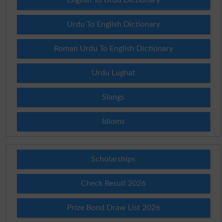
English To Urdu Dictionary
Urdu To English Dictionary
Roman Urdu To English Dictionary
Urdu Lughat
Slangs
Idioms
Scholarships
Check Result 2026
Prize Bond Draw List 2026