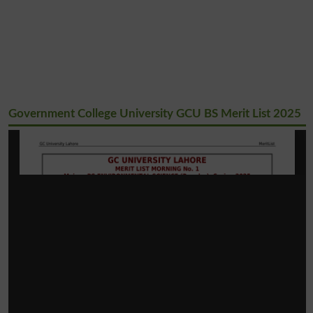
Government College University GCU BS Merit List 2025