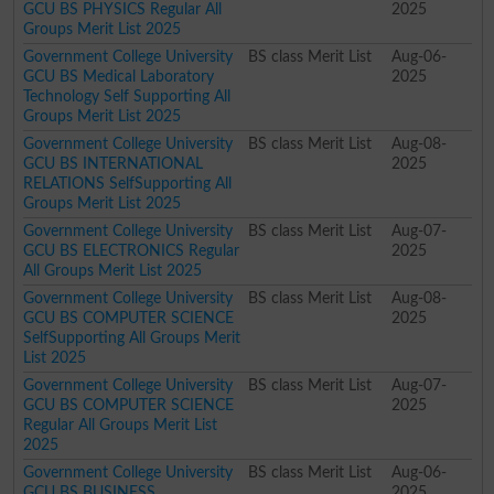
GCU BS PHYSICS Regular All
2025
Groups Merit List 2025
Government College University
BS class Merit List
Aug-06-
GCU BS Medical Laboratory
2025
Technology Self Supporting All
Groups Merit List 2025
Government College University
BS class Merit List
Aug-08-
GCU BS INTERNATIONAL
2025
RELATIONS SelfSupporting All
Groups Merit List 2025
Government College University
BS class Merit List
Aug-07-
GCU BS ELECTRONICS Regular
2025
All Groups Merit List 2025
Government College University
BS class Merit List
Aug-08-
GCU BS COMPUTER SCIENCE
2025
SelfSupporting All Groups Merit
List 2025
Government College University
BS class Merit List
Aug-07-
GCU BS COMPUTER SCIENCE
2025
Regular All Groups Merit List
2025
Government College University
BS class Merit List
Aug-06-
GCU BS BUSINESS
2025