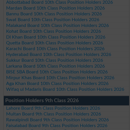
Abbottabad Board 10th Class Position Holders 2026
Mardan Board 10th Class Position Holders 2026
Bannu Board 10th Class Position Holders 2026
Swat Board 10th Class Position Holders 2026
Malakand Board 10th Class Position Holders 2026
Kohat Board 10th Class Position Holders 2026
DI Khan Board 10th Class Position Holders 2026
Quetta Board 10th Class Position Holders 2026
Karachi Board 10th Class Position Holders 2026
Hyderabad Board 10th Class Position Holders 2026
Sukkur Board 10th Class Position Holders 2026
Larkana Board 10th Class Position Holders 2026
BISE SBA Board 10th Class Position Holders 2026
Mirpur Khas Board 10th Class Position Holders 2026
Aga Khan Board 10th Class Position Holders 2026
Wifaq ul Madaris Board 10th Class Position Holders 2026
Position Holders 9th Class 2026
Lahore Board 9th Class Position Holders 2026
Multan Board 9th Class Position Holders 2026
Rawalpindi Board 9th Class Position Holders 2026
Faisalabad Board 9th Class Position Holders 2026