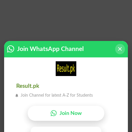
Join WhatsApp Channel
Result.pk
Join Channel for latest A-Z for Students
Urdu Dictionary
Join Now
English To Urdu Dictionary
Urdu To English Dictionary