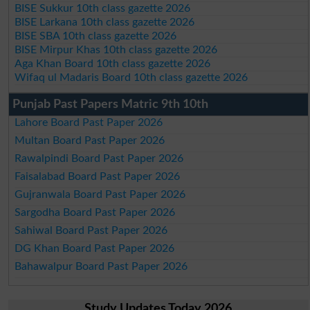
BISE Sukkur 10th class gazette 2026
BISE Larkana 10th class gazette 2026
BISE SBA 10th class gazette 2026
BISE Mirpur Khas 10th class gazette 2026
Aga Khan Board 10th class gazette 2026
Wifaq ul Madaris Board 10th class gazette 2026
Punjab Past Papers Matric 9th 10th
Lahore Board Past Paper 2026
Multan Board Past Paper 2026
Rawalpindi Board Past Paper 2026
Faisalabad Board Past Paper 2026
Gujranwala Board Past Paper 2026
Sargodha Board Past Paper 2026
Sahiwal Board Past Paper 2026
DG Khan Board Past Paper 2026
Bahawalpur Board Past Paper 2026
Study Updates Today 2026