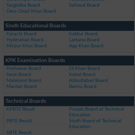
Sargodha Board
Sahiwal Board
Dera Ghazi Khan Board
Sindh Educational Boards
Karachi Board
Sukkur Board
Hyderabad Board
Larkana Board
Mirpur Khas Board
Aga Khan Board
KPK Examination Boards
Peshawar Board
DI Khan Board
Swat Board
Kohat Board
Malakand Board
Abbottabad Board
Mardan Board
Bannu Board
Technical Boards
KPBTE Result
Punjab Board of Technical
Education
PBTE Result
Sindh Board of Technical
Education
SBTE Result