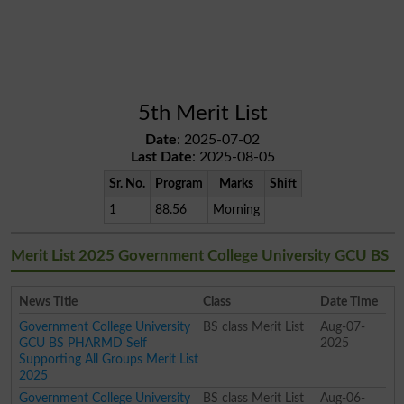
5th Merit List
Date
: 2025-07-02
Last Date
: 2025-08-05
Sr. No.
Program
Marks
Shift
1
88.56
Morning
Merit List 2025 Government College University GCU BS
News Title
Class
Date Time
Government College University
BS class Merit List
Aug-07-
GCU BS PHARMD Self
2025
Supporting All Groups Merit List
2025
Government College University
BS class Merit List
Aug-06-