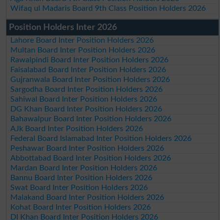
Wifaq ul Madaris Board 9th Class Position Holders 2026
Position Holders Inter 2026
Lahore Board Inter Position Holders 2026
Multan Board Inter Position Holders 2026
Rawalpindi Board Inter Position Holders 2026
Faisalabad Board Inter Position Holders 2026
Gujranwala Board Inter Position Holders 2026
Sargodha Board Inter Position Holders 2026
Sahiwal Board Inter Position Holders 2026
DG Khan Board Inter Position Holders 2026
Bahawalpur Board Inter Position Holders 2026
AJk Board Inter Position Holders 2026
Federal Board Islamabad Inter Position Holders 2026
Peshawar Board Inter Position Holders 2026
Abbottabad Board Inter Position Holders 2026
Mardan Board Inter Position Holders 2026
Bannu Board Inter Position Holders 2026
Swat Board Inter Position Holders 2026
Malakand Board Inter Position Holders 2026
Kohat Board Inter Position Holders 2026
DI Khan Board Inter Position Holders 2026