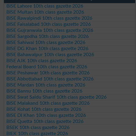
BISE Lahore 10th class gazette 2026
BISE Multan 10th class gazette 2026
BISE Rawalpindi 10th class gazette 2026
BISE Faisalabad 10th class gazette 2026
BISE Gujranwala 10th class gazette 2026
BISE Sargodha 10th class gazette 2026
BISE Sahiwal 10th class gazette 2026
BISE DG Khan 10th class gazette 2026
BISE Bahawalpur 10th class gazette 2026
BISE AJK 10th class gazette 2026
Federal Board 10th class gazette 2026
BISE Peshawar 10th class gazette 2026
BISE Abbottabad 10th class gazette 2026
BISE Mardan 10th class gazette 2026
BISE Bannu 10th class gazette 2026
BISE Swat Saidu Sharif 10th class gazette 2026
BISE Malakand 10th class gazette 2026
BISE Kohat 10th class gazette 2026
BISE DI Khan 10th class gazette 2026
BISE Quetta 10th class gazette 2026
BSEK 10th class gazette 2026
BIEK 10th class gazette 2026