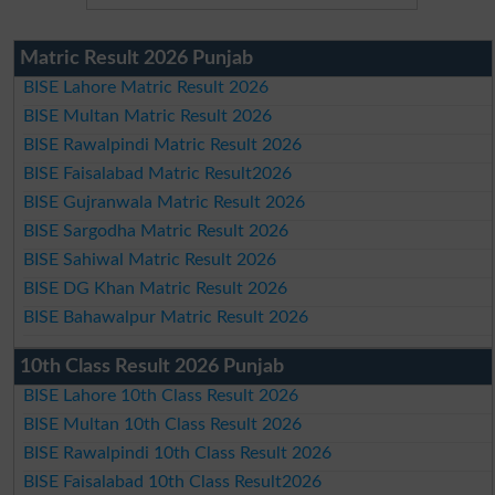
Matric Result 2026 Punjab
BISE Lahore Matric Result 2026
BISE Multan Matric Result 2026
BISE Rawalpindi Matric Result 2026
BISE Faisalabad Matric Result2026
BISE Gujranwala Matric Result 2026
BISE Sargodha Matric Result 2026
BISE Sahiwal Matric Result 2026
BISE DG Khan Matric Result 2026
BISE Bahawalpur Matric Result 2026
10th Class Result 2026 Punjab
BISE Lahore 10th Class Result 2026
BISE Multan 10th Class Result 2026
BISE Rawalpindi 10th Class Result 2026
BISE Faisalabad 10th Class Result2026