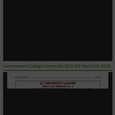
Government College University GCU BS Merit List 2025