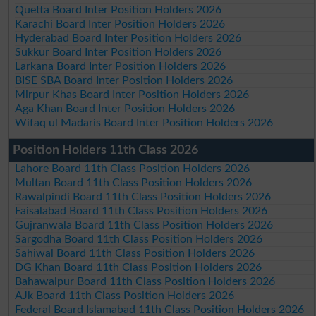
Quetta Board Inter Position Holders 2026
Karachi Board Inter Position Holders 2026
Hyderabad Board Inter Position Holders 2026
Sukkur Board Inter Position Holders 2026
Larkana Board Inter Position Holders 2026
BISE SBA Board Inter Position Holders 2026
Mirpur Khas Board Inter Position Holders 2026
Aga Khan Board Inter Position Holders 2026
Wifaq ul Madaris Board Inter Position Holders 2026
Position Holders 11th Class 2026
Lahore Board 11th Class Position Holders 2026
Multan Board 11th Class Position Holders 2026
Rawalpindi Board 11th Class Position Holders 2026
Faisalabad Board 11th Class Position Holders 2026
Gujranwala Board 11th Class Position Holders 2026
Sargodha Board 11th Class Position Holders 2026
Sahiwal Board 11th Class Position Holders 2026
DG Khan Board 11th Class Position Holders 2026
Bahawalpur Board 11th Class Position Holders 2026
AJk Board 11th Class Position Holders 2026
Federal Board Islamabad 11th Class Position Holders 2026