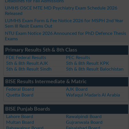
Deadlines for Fall Admissions
UMHS OSCE MTE MD Psychiatry Exam Schedule 2026
Released
LUMHS Exam Form & Fee Notice 2026 for MSPH 2nd Year
Sem III Resit Exams Out
NTU Exam Notice 2026 Announced for PhD Defence Thesis
Exams
Primary Results 5th & 8th Class
FDE Federal Results
PEC Results
5th & 8th Result AJK
5th & 8th Result KPK
5th & 8th Result Sindh
5th & 8th Result Balochistan
BISE Results Intermediate & Matric
Federal Board
AJK Board
Quetta Board
Wafaqul Madaris Al Arabia
BISE Punjab Boards
Lahore Board
Rawalpindi Board
Multan Board
Gujranwala Board
Bahawalpur Board
Faisalabad Board