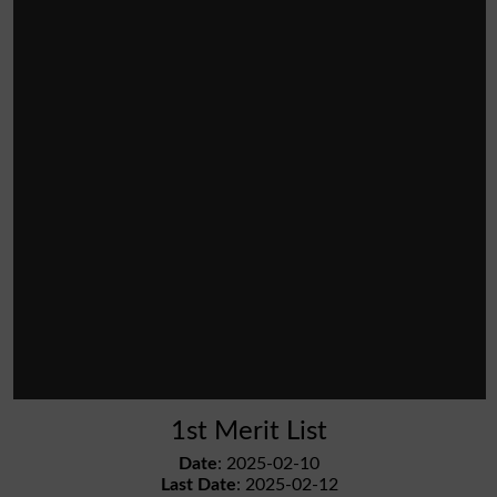
1st Merit List
Date
: 2025-02-10
Last Date
: 2025-02-12