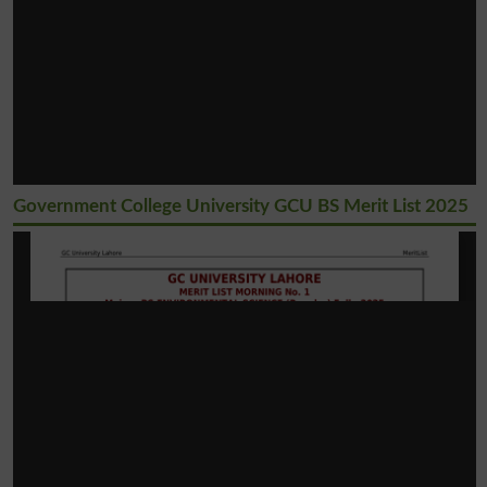
Government College University GCU BS Merit List 2025