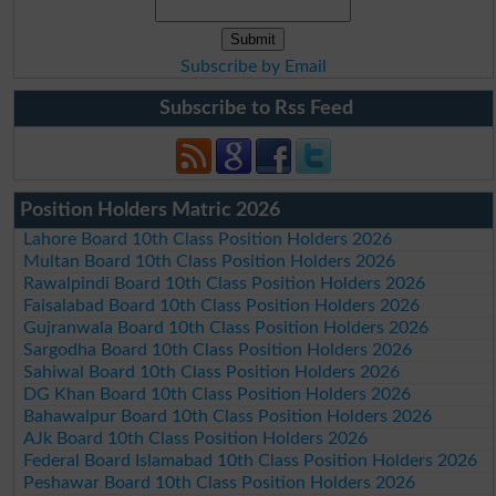
Subscribe by Email
Subscribe to Rss Feed
Position Holders Matric 2026
Lahore Board 10th Class Position Holders 2026
Multan Board 10th Class Position Holders 2026
Rawalpindi Board 10th Class Position Holders 2026
Faisalabad Board 10th Class Position Holders 2026
Gujranwala Board 10th Class Position Holders 2026
Sargodha Board 10th Class Position Holders 2026
Sahiwal Board 10th Class Position Holders 2026
DG Khan Board 10th Class Position Holders 2026
Bahawalpur Board 10th Class Position Holders 2026
AJk Board 10th Class Position Holders 2026
Federal Board Islamabad 10th Class Position Holders 2026
Peshawar Board 10th Class Position Holders 2026