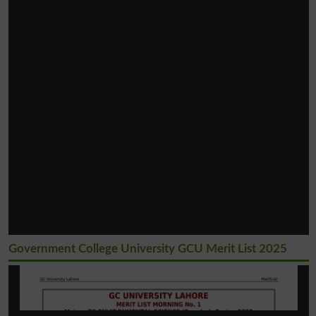
Government College University GCU Merit List 2025