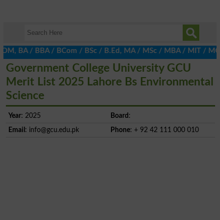
 BA / BBA / BCom / BSc / B.Ed, MA / MSc / MBA / MIT / MCS, MBBA 
Government College University GCU
Merit List 2025 Lahore Bs Environmental
Science
Year
: 2025
Board
:
Email
:
info@gcu.edu.pk
Phone
: + 92 42 111 000 010