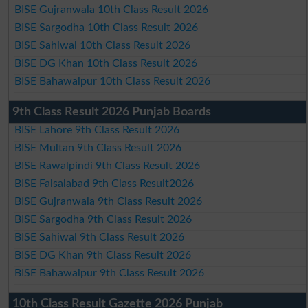
BISE Gujranwala 10th Class Result 2026
BISE Sargodha 10th Class Result 2026
BISE Sahiwal 10th Class Result 2026
BISE DG Khan 10th Class Result 2026
BISE Bahawalpur 10th Class Result 2026
9th Class Result 2026 Punjab Boards
BISE Lahore 9th Class Result 2026
BISE Multan 9th Class Result 2026
BISE Rawalpindi 9th Class Result 2026
BISE Faisalabad 9th Class Result2026
BISE Gujranwala 9th Class Result 2026
BISE Sargodha 9th Class Result 2026
BISE Sahiwal 9th Class Result 2026
BISE DG Khan 9th Class Result 2026
BISE Bahawalpur 9th Class Result 2026
10th Class Result Gazette 2026 Punjab