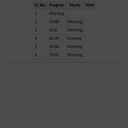
Sr. No.
Program
Marks
Shift
1
Morning
2
70.88
Morning
3
81.8
Morning
4
66.34
Evening
5
69.86
Morning
6
70.01
Morning