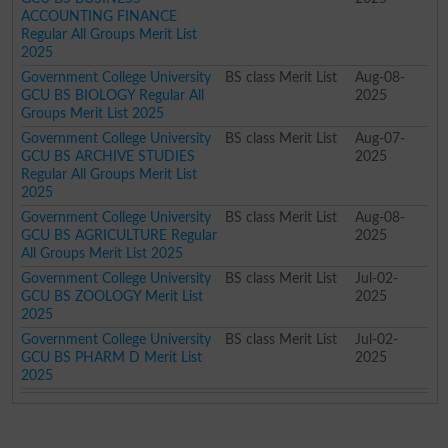
ACCOUNTING FINANCE
Regular All Groups Merit List
2025
Government College University
BS class Merit List
Aug-08-
GCU BS BIOLOGY Regular All
2025
Groups Merit List 2025
Government College University
BS class Merit List
Aug-07-
GCU BS ARCHIVE STUDIES
2025
Regular All Groups Merit List
2025
Government College University
BS class Merit List
Aug-08-
GCU BS AGRICULTURE Regular
2025
All Groups Merit List 2025
Government College University
BS class Merit List
Jul-02-
GCU BS ZOOLOGY Merit List
2025
2025
Government College University
BS class Merit List
Jul-02-
GCU BS PHARM D Merit List
2025
2025