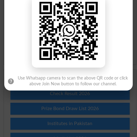
Roman Urdu To English Dictionary
Urdu Lughat
Slangs
Idioms
Scholarships
Use Whatsapp camera to scan the above QR code or click
above Join Now button to follow our channel.
Check Result 2026
Prize Bond Draw List 2026
Institutes in Pakistan