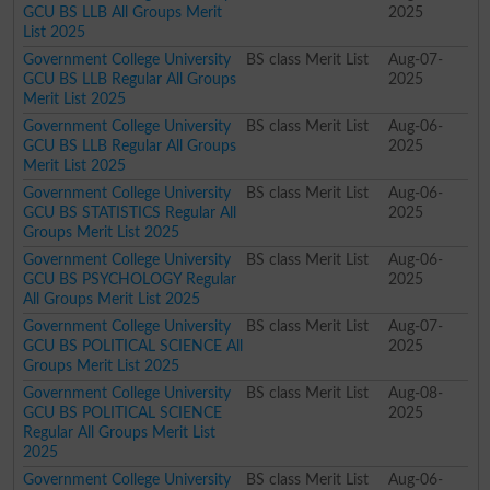
GCU BS LLB All Groups Merit
2025
List 2025
Government College University
BS class Merit List
Aug-07-
GCU BS LLB Regular All Groups
2025
Merit List 2025
Government College University
BS class Merit List
Aug-06-
GCU BS LLB Regular All Groups
2025
Merit List 2025
Government College University
BS class Merit List
Aug-06-
GCU BS STATISTICS Regular All
2025
Groups Merit List 2025
Government College University
BS class Merit List
Aug-06-
GCU BS PSYCHOLOGY Regular
2025
All Groups Merit List 2025
Government College University
BS class Merit List
Aug-07-
GCU BS POLITICAL SCIENCE All
2025
Groups Merit List 2025
Government College University
BS class Merit List
Aug-08-
GCU BS POLITICAL SCIENCE
2025
Regular All Groups Merit List
2025
Government College University
BS class Merit List
Aug-06-