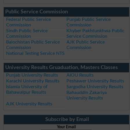
Public Service Commission
Federal Public Service
Punjab Public Service
Commission
Commission
Sindh Public Service
Khyber Pakhtunkhwa Public
Commission
Service Commission
Balochistan Public Service
AJK Public Service
Commission
Commission
National Testing Service NTS
University Results Gruaduation, Masters Classes
Punjab University Results
AIOU Results
Karachi University Results
Peshawer University Results
Islamia University of
Sargodha University Results
Bahawalpur Results
Bahauddin Zakariya
University Results
AJK University Results
Subscribe by Email
Your Email