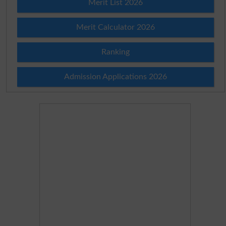
Merit List 2026
Merit Calculator 2026
Ranking
Admission Applications 2026