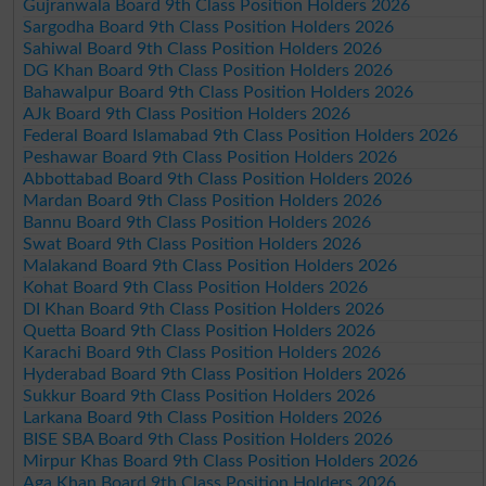
Gujranwala Board 9th Class Position Holders 2026
Sargodha Board 9th Class Position Holders 2026
Sahiwal Board 9th Class Position Holders 2026
DG Khan Board 9th Class Position Holders 2026
Bahawalpur Board 9th Class Position Holders 2026
AJk Board 9th Class Position Holders 2026
Federal Board Islamabad 9th Class Position Holders 2026
Peshawar Board 9th Class Position Holders 2026
Abbottabad Board 9th Class Position Holders 2026
Mardan Board 9th Class Position Holders 2026
Bannu Board 9th Class Position Holders 2026
Swat Board 9th Class Position Holders 2026
Malakand Board 9th Class Position Holders 2026
Kohat Board 9th Class Position Holders 2026
DI Khan Board 9th Class Position Holders 2026
Quetta Board 9th Class Position Holders 2026
Karachi Board 9th Class Position Holders 2026
Hyderabad Board 9th Class Position Holders 2026
Sukkur Board 9th Class Position Holders 2026
Larkana Board 9th Class Position Holders 2026
BISE SBA Board 9th Class Position Holders 2026
Mirpur Khas Board 9th Class Position Holders 2026
Aga Khan Board 9th Class Position Holders 2026