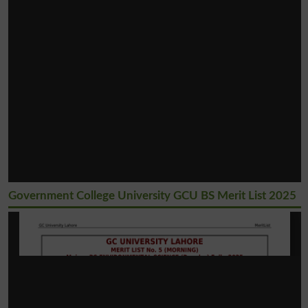
Government College University GCU BS Merit List 2025