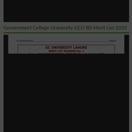
Government College University GCU BS Merit List 2025