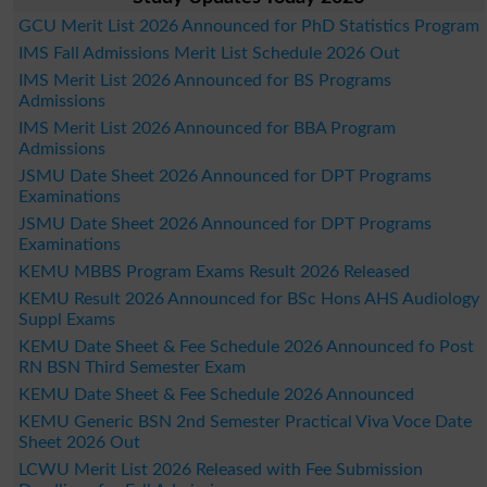
GCU Merit List 2026 Announced for PhD Statistics Program
IMS Fall Admissions Merit List Schedule 2026 Out
IMS Merit List 2026 Announced for BS Programs
Admissions
IMS Merit List 2026 Announced for BBA Program
Admissions
JSMU Date Sheet 2026 Announced for DPT Programs
Examinations
JSMU Date Sheet 2026 Announced for DPT Programs
Examinations
KEMU MBBS Program Exams Result 2026 Released
KEMU Result 2026 Announced for BSc Hons AHS Audiology
Suppl Exams
KEMU Date Sheet & Fee Schedule 2026 Announced fo Post
RN BSN Third Semester Exam
KEMU Date Sheet & Fee Schedule 2026 Announced
KEMU Generic BSN 2nd Semester Practical Viva Voce Date
Sheet 2026 Out
LCWU Merit List 2026 Released with Fee Submission