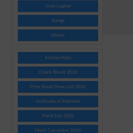
Urdu Lughat
Slangs
Idioms
Scholarships
Check Result 2026
Prize Bond Draw List 2026
Institutes in Pakistan
Merit List 2026
Merit Calculator 2026