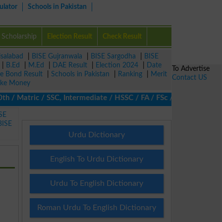
ulator
Schools in Pakistan
Scholarship
Election Result
Check Result
isalabad
|
BISE Gujranwala
|
BISE Sargodha
|
BISE
|
B.Ed
|
M.Ed
|
DAE Result
|
Election 2024
|
Date
To Advertise
ze Bond Result
|
Schools in Pakistan
|
Ranking
|
Merit
Contact US
ke Money
 Matric / SSC, Intermediate / HSSC / FA / FSc / Inter, 5th / Prim
SE
BISE
Urdu Dictionary
English To Urdu Dictionary
Urdu To English Dictionary
Roman Urdu To English Dictionary