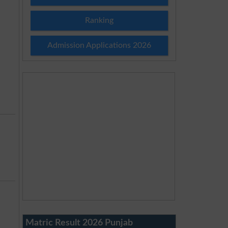
Ranking
Admission Applications 2026
Matric Result 2026 Punjab