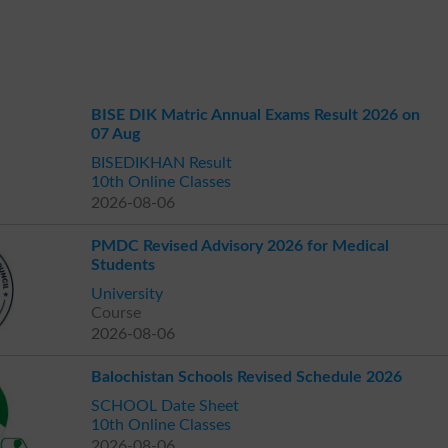
BISE DIK Matric Annual Exams Result 2026 on
07 Aug
BISEDIKHAN Result
10th Online Classes
2026-08-06
PMDC Revised Advisory 2026 for Medical
Students
University
Course
2026-08-06
Balochistan Schools Revised Schedule 2026
SCHOOL Date Sheet
10th Online Classes
2026-08-06