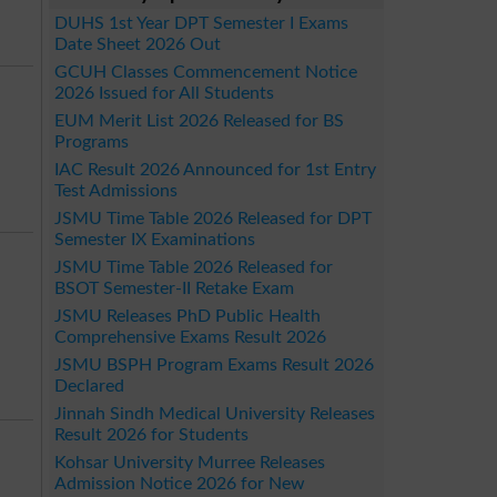
DUHS 1st Year DPT Semester I Exams
Date Sheet 2026 Out
GCUH Classes Commencement Notice
2026 Issued for All Students
EUM Merit List 2026 Released for BS
Programs
IAC Result 2026 Announced for 1st Entry
Test Admissions
JSMU Time Table 2026 Released for DPT
Semester IX Examinations
JSMU Time Table 2026 Released for
BSOT Semester-II Retake Exam
JSMU Releases PhD Public Health
Comprehensive Exams Result 2026
JSMU BSPH Program Exams Result 2026
Declared
Jinnah Sindh Medical University Releases
Result 2026 for Students
Kohsar University Murree Releases
Admission Notice 2026 for New