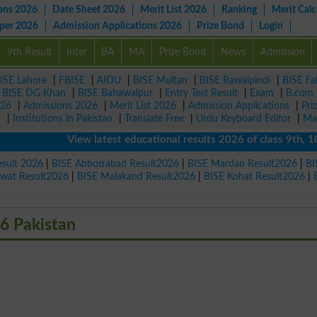
ons 2026
Date Sheet 2026
Merit List 2026
Ranking
Merit Calc
aper 2026
Admission Applications 2026
Prize Bond
Login
9th Result
Inter
BA
MA
Prize Bond
News
Admission
ISE Lahore
|
FBISE
|
AIOU
|
BISE Multan
|
BISE Rawalpindi
|
BISE Fa
|
BISE DG Khan
|
BISE Bahawalpur
|
Entry Test Result
|
Exam
|
B.com
026
|
Admissions 2026
|
Merit List 2026
|
Admission Applications
|
Pri
r
|
Institutions in Pakistan
|
Translate Free
|
Urdu Keyboard Editor
|
Ma
View latest educational results 2026 of class 9th, 10th /
esult 2026
|
BISE Abbottabad Result2026
|
BISE Mardan Result2026
|
BI
Swat Result2026
|
BISE Malakand Result2026
|
BISE Kohat Result2026
|
6 Pakistan