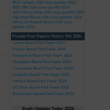
BISE Larkana 10th class gazette 2026
BISE SBA 10th class gazette 2026
BISE Mirpur Khas 10th class gazette 2026
Aga Khan Board 10th class gazette 2026
Wifaq ul Madaris Board 10th class
gazette 2026
Punjab Past Papers Matric 9th 10th
Lahore Board Past Paper 2026
Multan Board Past Paper 2026
Rawalpindi Board Past Paper 2026
Faisalabad Board Past Paper 2026
Gujranwala Board Past Paper 2026
Sargodha Board Past Paper 2026
Sahiwal Board Past Paper 2026
DG Khan Board Past Paper 2026
Bahawalpur Board Past Paper 2026
Study Updates Today 2026