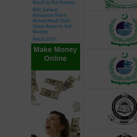
Result by Roll Number
BISE Sahiwal
Announces Matric
Annual Result 2026 -
Check Result by Roll
Number
Result 2026