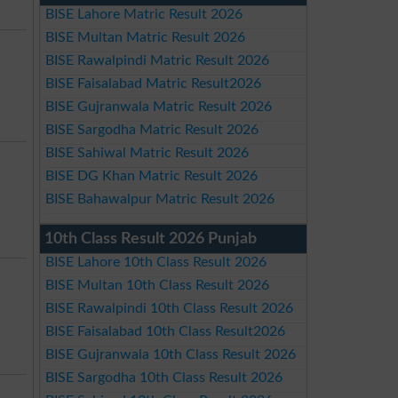
BISE Lahore Matric Result 2026
BISE Multan Matric Result 2026
BISE Rawalpindi Matric Result 2026
BISE Faisalabad Matric Result2026
BISE Gujranwala Matric Result 2026
BISE Sargodha Matric Result 2026
BISE Sahiwal Matric Result 2026
BISE DG Khan Matric Result 2026
BISE Bahawalpur Matric Result 2026
10th Class Result 2026 Punjab
BISE Lahore 10th Class Result 2026
BISE Multan 10th Class Result 2026
BISE Rawalpindi 10th Class Result 2026
BISE Faisalabad 10th Class Result2026
BISE Gujranwala 10th Class Result 2026
BISE Sargodha 10th Class Result 2026