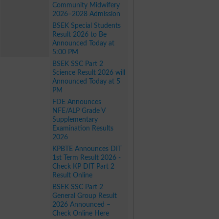
Community Midwifery
2026–2028 Admission
BSEK Special Students
Result 2026 to Be
Announced Today at
5:00 PM
BSEK SSC Part 2
Science Result 2026 will
Announced Today at 5
PM
FDE Announces
NFE/ALP Grade V
Supplementary
Examination Results
2026
KPBTE Announces DIT
1st Term Result 2026 -
Check KP DIT Part 2
Result Online
BSEK SSC Part 2
General Group Result
2026 Announced –
Check Online Here