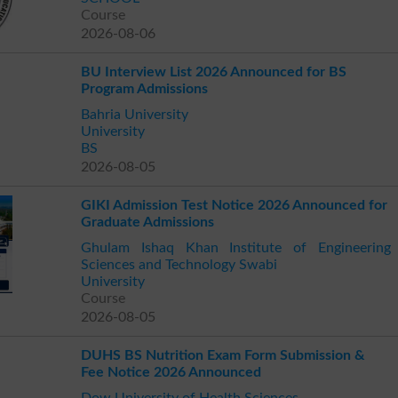
Course
2026-08-06
BU Interview List 2026 Announced for BS
Program Admissions
Bahria University
University
BS
2026-08-05
GIKI Admission Test Notice 2026 Announced for
Graduate Admissions
Ghulam Ishaq Khan Institute of Engineering
Sciences and Technology Swabi
University
Course
2026-08-05
DUHS BS Nutrition Exam Form Submission &
Fee Notice 2026 Announced
Dow University of Health Sciences