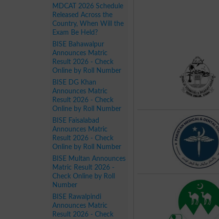
MDCAT 2026 Schedule
Released Across the
Country, When Will the
Exam Be Held?
BISE Bahawalpur
Announces Matric
Result 2026 - Check
Online by Roll Number
BISE DG Khan
Announces Matric
Result 2026 - Check
Online by Roll Number
BISE Faisalabad
Announces Matric
Result 2026 - Check
Online by Roll Number
BISE Multan Announces
Matric Result 2026 -
Check Online by Roll
Number
BISE Rawalpindi
Announces Matric
Result 2026 - Check