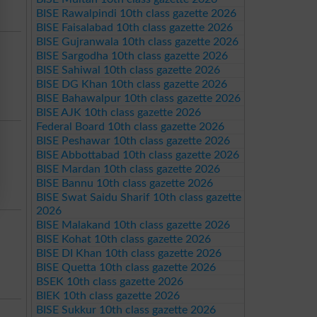
BISE Rawalpindi 10th class gazette 2026
BISE Faisalabad 10th class gazette 2026
BISE Gujranwala 10th class gazette 2026
BISE Sargodha 10th class gazette 2026
BISE Sahiwal 10th class gazette 2026
BISE DG Khan 10th class gazette 2026
BISE Bahawalpur 10th class gazette 2026
BISE AJK 10th class gazette 2026
Federal Board 10th class gazette 2026
BISE Peshawar 10th class gazette 2026
BISE Abbottabad 10th class gazette 2026
BISE Mardan 10th class gazette 2026
BISE Bannu 10th class gazette 2026
BISE Swat Saidu Sharif 10th class gazette
2026
BISE Malakand 10th class gazette 2026
BISE Kohat 10th class gazette 2026
BISE DI Khan 10th class gazette 2026
BISE Quetta 10th class gazette 2026
BSEK 10th class gazette 2026
BIEK 10th class gazette 2026
BISE Sukkur 10th class gazette 2026