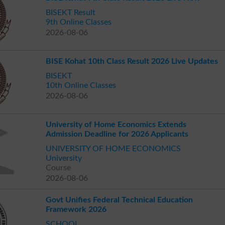
BISEKT Result
9th Online Classes
2026-08-06
BISE Kohat 10th Class Result 2026 Live Updates
BISEKT
10th Online Classes
2026-08-06
University of Home Economics Extends
Admission Deadline for 2026 Applicants
UNIVERSITY OF HOME ECONOMICS
University
Course
2026-08-06
Govt Unifies Federal Technical Education
Framework 2026
SCHOOL