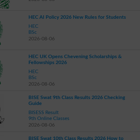
HEC AI Policy 2026 New Rules for Students
HEC
BSc
2026-08-06
HEC UK Opens Chevening Scholarships &
Fellowships 2026
HEC
BSc
2026-08-06
BISE Swat 9th Class Results 2026 Checking
Guide
BISESS Result
9th Online Classes
2026-08-06
BISE Swat 10th Class Results 2026 How to