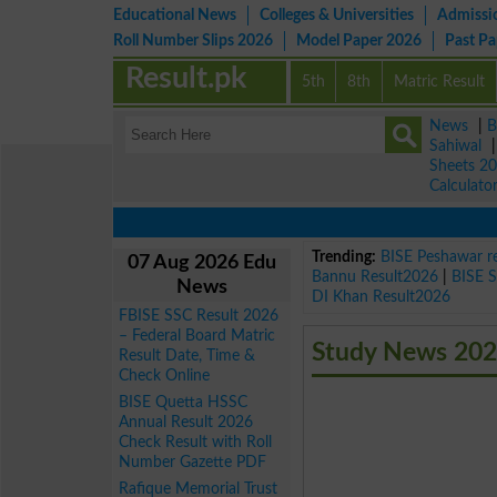
Educational News
Colleges & Universities
Admissi
Roll Number Slips 2026
Model Paper 2026
Past P
Result.pk
5th
8th
Matric Result
News
|
B
Sahiwal
Sheets 2
Calculato
Trending:
BISE Peshawar r
07 Aug 2026 Edu
Bannu Result2026
|
BISE 
News
DI Khan Result2026
FBISE SSC Result 2026
– Federal Board Matric
Study News 202
Result Date, Time &
Check Online
BISE Quetta HSSC
Annual Result 2026
Check Result with Roll
Number Gazette PDF
Rafique Memorial Trust