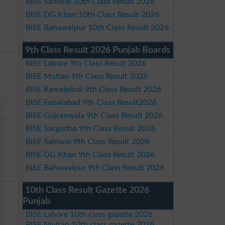
BISE Sahiwal 10th Class Result 2026
BISE DG Khan 10th Class Result 2026
BISE Bahawalpur 10th Class Result 2026
9th Class Result 2026 Punjab Boards
BISE Lahore 9th Class Result 2026
BISE Multan 9th Class Result 2026
BISE Rawalpindi 9th Class Result 2026
BISE Faisalabad 9th Class Result2026
BISE Gujranwala 9th Class Result 2026
BISE Sargodha 9th Class Result 2026
BISE Sahiwal 9th Class Result 2026
BISE DG Khan 9th Class Result 2026
BISE Bahawalpur 9th Class Result 2026
10th Class Result Gazette 2026
Punjab
BISE Lahore 10th class gazette 2026
BISE Multan 10th class gazette 2026