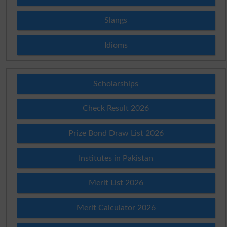
Slangs
Idioms
Scholarships
Check Result 2026
Prize Bond Draw List 2026
Institutes in Pakistan
Merit List 2026
Merit Calculator 2026