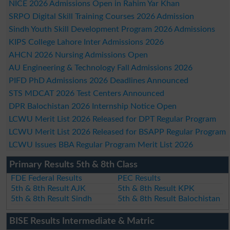
NICE 2026 Admissions Open in Rahim Yar Khan
SRPO Digital Skill Training Courses 2026 Admission
Sindh Youth Skill Development Program 2026 Admissions
KIPS College Lahore Inter Admissions 2026
AHCN 2026 Nursing Admissions Open
AU Engineering & Technology Fall Admissions 2026
PIFD PhD Admissions 2026 Deadlines Announced
STS MDCAT 2026 Test Centers Announced
DPR Balochistan 2026 Internship Notice Open
LCWU Merit List 2026 Released for DPT Regular Program
LCWU Merit List 2026 Released for BSAPP Regular Program
LCWU Issues BBA Regular Program Merit List 2026
Primary Results 5th & 8th Class
FDE Federal Results
PEC Results
5th & 8th Result AJK
5th & 8th Result KPK
5th & 8th Result Sindh
5th & 8th Result Balochistan
BISE Results Intermediate & Matric