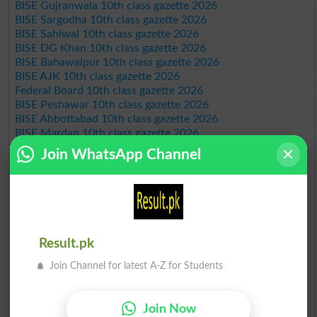
BISE Gujranwala 10th class gazette 2026
BISE Sargodha 10th class gazette 2026
BISE Sahiwal 10th class gazette 2026
BISE DG Khan 10th class gazette 2026
BISE Bahawalpur 10th class gazette 2026
BISE AJK 10th class gazette 2026
Federal Board 10th class gazette 2026
BISE Peshawar 10th class gazette 2026
BISE Abbottabad 10th class gazette 2026
BISE Mardan 10th class gazette 2026
BISE Bannu 10th class gazette 2026
Join WhatsApp Channel
BISE Swat Saidu Sharif 10th class gazette 2026
BISE Malakand 10th class gazette 2026
BISE Kohat 10th class gazette 2026
BISE DI Khan 10th class gazette 2026
BISE Quetta 10th class gazette 2026
BSEK 10th class gazette 2026
Result.pk
BIEK 10th class gazette 2026
BISE Sukkur 10th class gazette 2026
Join Channel for latest A-Z for Students
BISE Larkana 10th class gazette 2026
BISE SBA 10th class gazette 2026
BISE Mirpur Khas 10th class gazette 2026
Join Now
Aga Khan Board 10th class gazette 2026