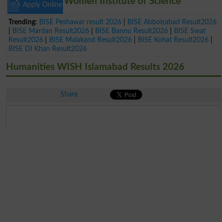
Women Institute of Science
Apply Online
Trending:
BISE Peshawar result 2026
|
BISE Abbottabad Result2026
|
BISE Mardan Result2026
|
BISE Bannu Result2026
|
BISE Swat
Result2026
|
BISE Malakand Result2026
|
BISE Kohat Result2026
|
BISE DI Khan Result2026
Humanities WISH Islamabad Results 2026
Share