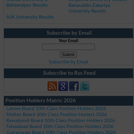
Bahawalpur Results
Bahauddin Zakariya
University Results
AJK University Results
Subscribe by Email
Your Email
Subscribe by Email
Subscribe to Rss Feed
Position Holders Matric 2026
Lahore Board 10th Class Position Holders 2026
Multan Board 10th Class Position Holders 2026
Rawalpindi Board 10th Class Position Holders 2026
Faisalabad Board 10th Class Position Holders 2026
Gujranwala Board 10th Class Position Holders 2026