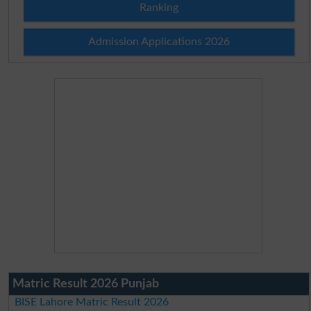
Ranking
Admission Applications 2026
Matric Result 2026 Punjab
BISE Lahore Matric Result 2026