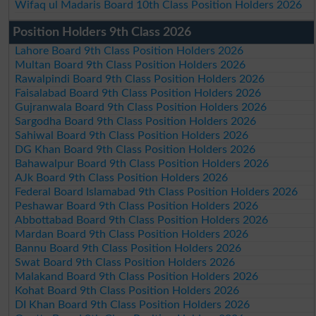
Wifaq ul Madaris Board 10th Class Position Holders 2026
Position Holders 9th Class 2026
Lahore Board 9th Class Position Holders 2026
Multan Board 9th Class Position Holders 2026
Rawalpindi Board 9th Class Position Holders 2026
Faisalabad Board 9th Class Position Holders 2026
Gujranwala Board 9th Class Position Holders 2026
Sargodha Board 9th Class Position Holders 2026
Sahiwal Board 9th Class Position Holders 2026
DG Khan Board 9th Class Position Holders 2026
Bahawalpur Board 9th Class Position Holders 2026
AJk Board 9th Class Position Holders 2026
Federal Board Islamabad 9th Class Position Holders 2026
Peshawar Board 9th Class Position Holders 2026
Abbottabad Board 9th Class Position Holders 2026
Mardan Board 9th Class Position Holders 2026
Bannu Board 9th Class Position Holders 2026
Swat Board 9th Class Position Holders 2026
Malakand Board 9th Class Position Holders 2026
Kohat Board 9th Class Position Holders 2026
DI Khan Board 9th Class Position Holders 2026