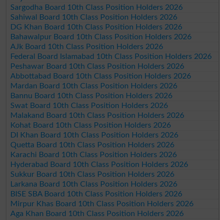
Sargodha Board 10th Class Position Holders 2026
Sahiwal Board 10th Class Position Holders 2026
DG Khan Board 10th Class Position Holders 2026
Bahawalpur Board 10th Class Position Holders 2026
AJk Board 10th Class Position Holders 2026
Federal Board Islamabad 10th Class Position Holders 2026
Peshawar Board 10th Class Position Holders 2026
Abbottabad Board 10th Class Position Holders 2026
Mardan Board 10th Class Position Holders 2026
Bannu Board 10th Class Position Holders 2026
Swat Board 10th Class Position Holders 2026
Malakand Board 10th Class Position Holders 2026
Kohat Board 10th Class Position Holders 2026
DI Khan Board 10th Class Position Holders 2026
Quetta Board 10th Class Position Holders 2026
Karachi Board 10th Class Position Holders 2026
Hyderabad Board 10th Class Position Holders 2026
Sukkur Board 10th Class Position Holders 2026
Larkana Board 10th Class Position Holders 2026
BISE SBA Board 10th Class Position Holders 2026
Mirpur Khas Board 10th Class Position Holders 2026
Aga Khan Board 10th Class Position Holders 2026