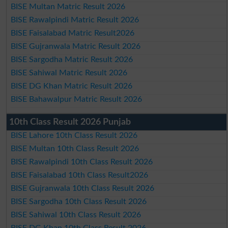
BISE Multan Matric Result 2026
BISE Rawalpindi Matric Result 2026
BISE Faisalabad Matric Result2026
BISE Gujranwala Matric Result 2026
BISE Sargodha Matric Result 2026
BISE Sahiwal Matric Result 2026
BISE DG Khan Matric Result 2026
BISE Bahawalpur Matric Result 2026
10th Class Result 2026 Punjab
BISE Lahore 10th Class Result 2026
BISE Multan 10th Class Result 2026
BISE Rawalpindi 10th Class Result 2026
BISE Faisalabad 10th Class Result2026
BISE Gujranwala 10th Class Result 2026
BISE Sargodha 10th Class Result 2026
BISE Sahiwal 10th Class Result 2026
BISE DG Khan 10th Class Result 2026