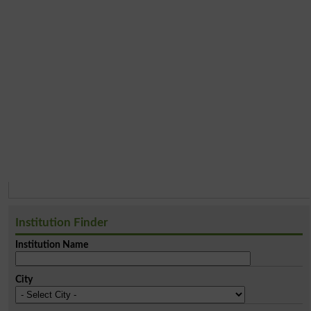
Institution Finder
Institution Name
City