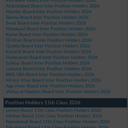
Peshawar Board Inter Position Holders 2026
Abbottabad Board Inter Position Holders 2026
Mardan Board Inter Position Holders 2026
Bannu Board Inter Position Holders 2026
Swat Board Inter Position Holders 2026
Malakand Board Inter Position Holders 2026
Kohat Board Inter Position Holders 2026
DI Khan Board Inter Position Holders 2026
Quetta Board Inter Position Holders 2026
Karachi Board Inter Position Holders 2026
Hyderabad Board Inter Position Holders 2026
Sukkur Board Inter Position Holders 2026
Larkana Board Inter Position Holders 2026
BISE SBA Board Inter Position Holders 2026
Mirpur Khas Board Inter Position Holders 2026
Aga Khan Board Inter Position Holders 2026
Wifaq ul Madaris Board Inter Position Holders 2026
Position Holders 11th Class 2026
Lahore Board 11th Class Position Holders 2026
Multan Board 11th Class Position Holders 2026
Rawalpindi Board 11th Class Position Holders 2026
Faisalabad Board 11th Class Position Holders 2026