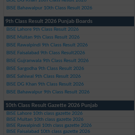
BISE Bahawalpur 10th Class Result 2026
9th Class Result 2026 Punjab Boards
BISE Lahore 9th Class Result 2026
BISE Multan 9th Class Result 2026
BISE Rawalpindi 9th Class Result 2026
BISE Faisalabad 9th Class Result2026
BISE Gujranwala 9th Class Result 2026
BISE Sargodha 9th Class Result 2026
BISE Sahiwal 9th Class Result 2026
BISE DG Khan 9th Class Result 2026
BISE Bahawalpur 9th Class Result 2026
10th Class Result Gazette 2026 Punjab
BISE Lahore 10th class gazette 2026
BISE Multan 10th class gazette 2026
BISE Rawalpindi 10th class gazette 2026
BISE Faisalabad 10th class gazette 2026