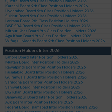
Quetta Board 9th Class Position Holders 2026
Karachi Board 9th Class Position Holders 2026
Hyderabad Board 9th Class Position Holders 2026
Sukkur Board 9th Class Position Holders 2026
Larkana Board 9th Class Position Holders 2026
BISE SBA Board 9th Class Position Holders 2026
Mirpur Khas Board 9th Class Position Holders 2026
Aga Khan Board 9th Class Position Holders 2026
Wifaq ul Madaris Board 9th Class Position Holders 2026
Position Holders Inter 2026
Lahore Board Inter Position Holders 2026
Multan Board Inter Position Holders 2026
Rawalpindi Board Inter Position Holders 2026
Faisalabad Board Inter Position Holders 2026
Gujranwala Board Inter Position Holders 2026
Sargodha Board Inter Position Holders 2026
Sahiwal Board Inter Position Holders 2026
DG Khan Board Inter Position Holders 2026
Bahawalpur Board Inter Position Holders 2026
AJk Board Inter Position Holders 2026
Federal Board Islamabad Inter Position Holders 2026