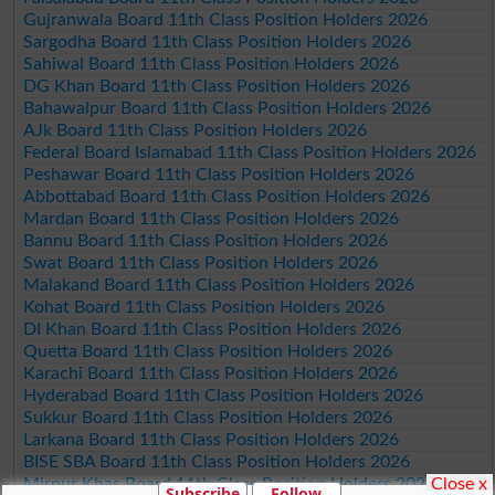
Gujranwala Board 11th Class Position Holders 2026
Sargodha Board 11th Class Position Holders 2026
Sahiwal Board 11th Class Position Holders 2026
DG Khan Board 11th Class Position Holders 2026
Bahawalpur Board 11th Class Position Holders 2026
AJk Board 11th Class Position Holders 2026
Federal Board Islamabad 11th Class Position Holders 2026
Peshawar Board 11th Class Position Holders 2026
Abbottabad Board 11th Class Position Holders 2026
Mardan Board 11th Class Position Holders 2026
Bannu Board 11th Class Position Holders 2026
Swat Board 11th Class Position Holders 2026
Malakand Board 11th Class Position Holders 2026
Kohat Board 11th Class Position Holders 2026
DI Khan Board 11th Class Position Holders 2026
Quetta Board 11th Class Position Holders 2026
Karachi Board 11th Class Position Holders 2026
Hyderabad Board 11th Class Position Holders 2026
Sukkur Board 11th Class Position Holders 2026
Larkana Board 11th Class Position Holders 2026
BISE SBA Board 11th Class Position Holders 2026
Close x
Mirpur Khas Board 11th Class Position Holders 2026
Subscribe
Follow