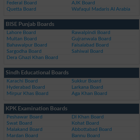
Federal Board
AJK Board
Quetta Board
Wafaqul Madaris Al Arabia
BISE Punjab Boards
Lahore Board
Rawalpindi Board
Multan Board
Gujranwala Board
Bahawalpur Board
Faisalabad Board
Sargodha Board
Sahiwal Board
Dera Ghazi Khan Board
Sindh Educational Boards
Karachi Board
Sukkur Board
Hyderabad Board
Larkana Board
Mirpur Khas Board
Aga Khan Board
KPK Examination Boards
Peshawar Board
DI Khan Board
Swat Board
Kohat Board
Malakand Board
Abbottabad Board
Mardan Board
Bannu Board