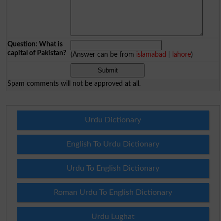
Question: What is
capital of Pakistan?
(Answer can be from
islamabad
|
lahore
)
Spam comments will not be approved at all.
Urdu Dictionary
English To Urdu Dictionary
Urdu To English Dictionary
Roman Urdu To English Dictionary
Urdu Lughat