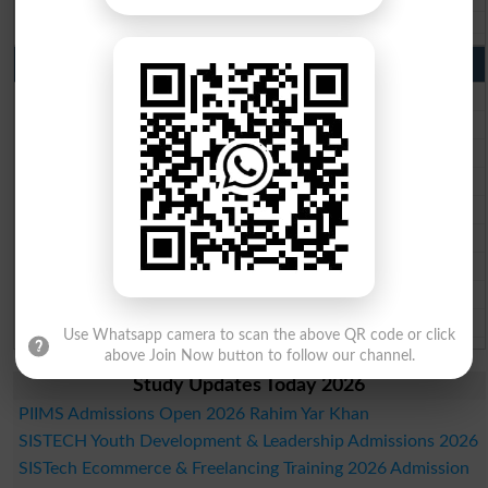
Wifaq ul Madaris Board 10th class gazette 2026
Punjab Past Papers Matric 9th 10th
Lahore Board Past Paper 2026
Multan Board Past Paper 2026
Rawalpindi Board Past Paper 2026
Faisalabad Board Past Paper 2026
Gujranwala Board Past Paper 2026
Sargodha Board Past Paper 2026
Sahiwal Board Past Paper 2026
DG Khan Board Past Paper 2026
Bahawalpur Board Past Paper 2026
Use Whatsapp camera to scan the above QR code or click
above Join Now button to follow our channel.
Study Updates Today 2026
PIIMS Admissions Open 2026 Rahim Yar Khan
SISTECH Youth Development & Leadership Admissions 2026
SISTech Ecommerce & Freelancing Training 2026 Admission