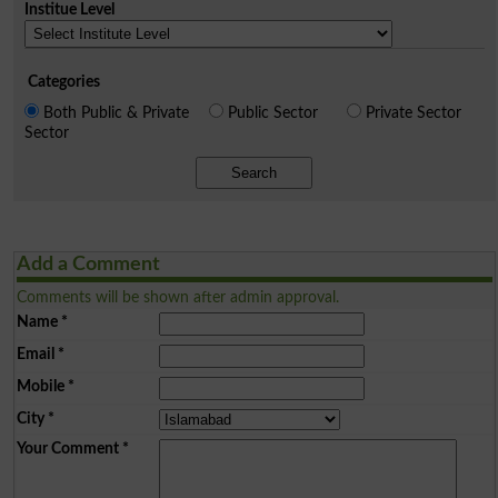
Institue Level
Categories
Both Public & Private
Public Sector
Private Sector
Sector
Search
Add a Comment
Comments will be shown after admin approval.
Name
*
Email
*
Mobile
*
City
*
Your Comment
*