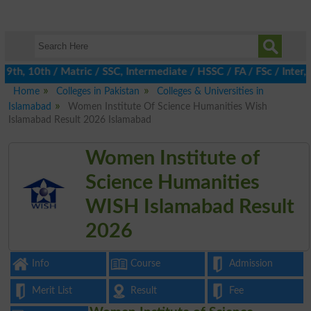
th, 10th / Matric / SSC, Intermediate / HSSC / FA / FSc / Inter, 
Home
Colleges in Pakistan
Colleges & Universities in
Islamabad
Women Institute Of Science Humanities Wish
Islamabad Result 2026 Islamabad
Women Institute of
Science Humanities
WISH Islamabad Result
2026
Info
Course
Admission
Merit List
Result
Fee