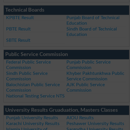
Technical Boards
KPBTE Result
Punjab Board of Technical
Education
PBTE Result
Sindh Board of Technical
Education
SBTE Result
Public Service Commission
Federal Public Service
Punjab Public Service
Commission
Commission
Sindh Public Service
Khyber Pakhtunkhwa Public
Commission
Service Commission
Balochistan Public Service
AJK Public Service
Commission
Commission
National Testing Service NTS
University Results Gruaduation, Masters Classes
Punjab University Results
AIOU Results
Karachi University Results
Peshawer University Results
Islamia University of
Sargodha University Results