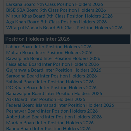
Larkana Board 9th Class Position Holders 2026
BISE SBA Board 9th Class Position Holders 2026
Mirpur Khas Board 9th Class Position Holders 2026
Aga Khan Board 9th Class Position Holders 2026
Wifaq ul Madaris Board 9th Class Position Holders 2026
Position Holders Inter 2026
Lahore Board Inter Position Holders 2026
Multan Board Inter Position Holders 2026
Rawalpindi Board Inter Position Holders 2026
Faisalabad Board Inter Position Holders 2026
Gujranwala Board Inter Position Holders 2026
Sargodha Board Inter Position Holders 2026
Sahiwal Board Inter Position Holders 2026
DG Khan Board Inter Position Holders 2026
Bahawalpur Board Inter Position Holders 2026
AJk Board Inter Position Holders 2026
Federal Board Islamabad Inter Position Holders 2026
Peshawar Board Inter Position Holders 2026
Abbottabad Board Inter Position Holders 2026
Mardan Board Inter Position Holders 2026
Bannu Board Inter Position Holders 2026