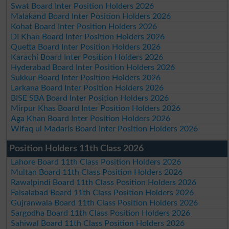
Swat Board Inter Position Holders 2026
Malakand Board Inter Position Holders 2026
Kohat Board Inter Position Holders 2026
DI Khan Board Inter Position Holders 2026
Quetta Board Inter Position Holders 2026
Karachi Board Inter Position Holders 2026
Hyderabad Board Inter Position Holders 2026
Sukkur Board Inter Position Holders 2026
Larkana Board Inter Position Holders 2026
BISE SBA Board Inter Position Holders 2026
Mirpur Khas Board Inter Position Holders 2026
Aga Khan Board Inter Position Holders 2026
Wifaq ul Madaris Board Inter Position Holders 2026
Position Holders 11th Class 2026
Lahore Board 11th Class Position Holders 2026
Multan Board 11th Class Position Holders 2026
Rawalpindi Board 11th Class Position Holders 2026
Faisalabad Board 11th Class Position Holders 2026
Gujranwala Board 11th Class Position Holders 2026
Sargodha Board 11th Class Position Holders 2026
Sahiwal Board 11th Class Position Holders 2026