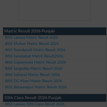
Matric Result 2026 Punjab
BISE Lahore Matric Result 2026
BISE Multan Matric Result 2026
BISE Rawalpindi Matric Result 2026
BISE Faisalabad Matric Result2026
BISE Gujranwala Matric Result 2026
BISE Sargodha Matric Result 2026
BISE Sahiwal Matric Result 2026
BISE DG Khan Matric Result 2026
BISE Bahawalpur Matric Result 2026
10th Class Result 2026 Punjab
BISE Lahore 10th Class Result 2026