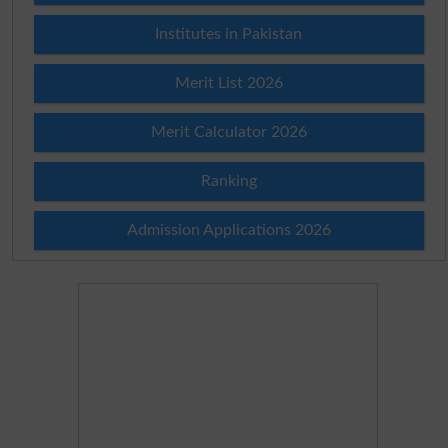
Institutes in Pakistan
Merit List 2026
Merit Calculator 2026
Ranking
Admission Applications 2026