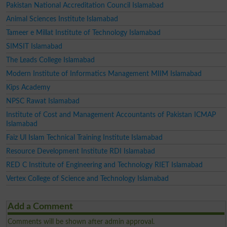
Pakistan National Accreditation Council Islamabad
Animal Sciences Institute Islamabad
Tameer e Millat Institute of Technology Islamabad
SIMSIT Islamabad
The Leads College Islamabad
Modern Institute of Informatics Management MIIM Islamabad
Kips Academy
NPSC Rawat Islamabad
Institute of Cost and Management Accountants of Pakistan ICMAP
Islamabad
Faiz Ul Islam Technical Training Institute Islamabad
Resource Development Institute RDI Islamabad
RED C Institute of Engineering and Technology RIET Islamabad
Vertex College of Science and Technology Islamabad
Add a Comment
Comments will be shown after admin approval.