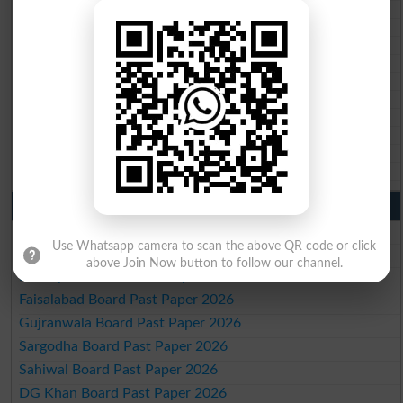
BISE DI Khan 10th class gazette 2026
BISE Quetta 10th class gazette 2026
BSEK 10th class gazette 2026
BIEK 10th class gazette 2026
BISE Sukkur 10th class gazette 2026
BISE Larkana 10th class gazette 2026
BISE SBA 10th class gazette 2026
BISE Mirpur Khas 10th class gazette 2026
Aga Khan Board 10th class gazette 2026
Wifaq ul Madaris Board 10th class gazette 2026
Punjab Past Papers Matric 9th 10th
Lahore Board Past Paper 2026
Use Whatsapp camera to scan the above QR code or click
Multan Board Past Paper 2026
above Join Now button to follow our channel.
Rawalpindi Board Past Paper 2026
Faisalabad Board Past Paper 2026
Gujranwala Board Past Paper 2026
Sargodha Board Past Paper 2026
Sahiwal Board Past Paper 2026
DG Khan Board Past Paper 2026