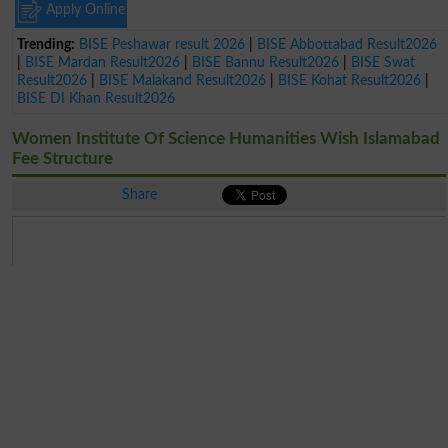
Apply Online
Trending:
BISE Peshawar result 2026
|
BISE Abbottabad Result2026
|
BISE Mardan Result2026
|
BISE Bannu Result2026
|
BISE Swat
Result2026
|
BISE Malakand Result2026
|
BISE Kohat Result2026
|
BISE DI Khan Result2026
Women Institute Of Science Humanities Wish Islamabad
Fee Structure
Share