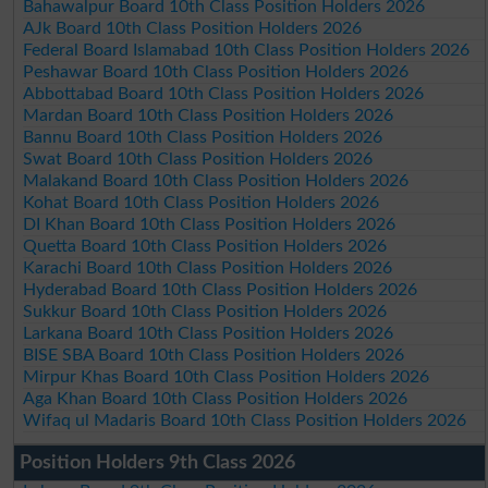
Bahawalpur Board 10th Class Position Holders 2026
AJk Board 10th Class Position Holders 2026
Federal Board Islamabad 10th Class Position Holders 2026
Peshawar Board 10th Class Position Holders 2026
Abbottabad Board 10th Class Position Holders 2026
Mardan Board 10th Class Position Holders 2026
Bannu Board 10th Class Position Holders 2026
Swat Board 10th Class Position Holders 2026
Malakand Board 10th Class Position Holders 2026
Kohat Board 10th Class Position Holders 2026
DI Khan Board 10th Class Position Holders 2026
Quetta Board 10th Class Position Holders 2026
Karachi Board 10th Class Position Holders 2026
Hyderabad Board 10th Class Position Holders 2026
Sukkur Board 10th Class Position Holders 2026
Larkana Board 10th Class Position Holders 2026
BISE SBA Board 10th Class Position Holders 2026
Mirpur Khas Board 10th Class Position Holders 2026
Aga Khan Board 10th Class Position Holders 2026
Wifaq ul Madaris Board 10th Class Position Holders 2026
Position Holders 9th Class 2026