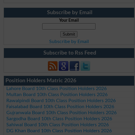
Subscribe by Email
Your Email
Subscribe by Email
Subscribe to Rss Feed
Position Holders Matric 2026
Lahore Board 10th Class Position Holders 2026
Multan Board 10th Class Position Holders 2026
Rawalpindi Board 10th Class Position Holders 2026
Faisalabad Board 10th Class Position Holders 2026
Gujranwala Board 10th Class Position Holders 2026
Sargodha Board 10th Class Position Holders 2026
Sahiwal Board 10th Class Position Holders 2026
DG Khan Board 10th Class Position Holders 2026