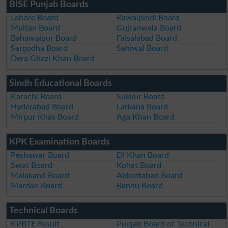
BISE Punjab Boards
Lahore Board
Rawalpindi Board
Multan Board
Gujranwala Board
Bahawalpur Board
Faisalabad Board
Sargodha Board
Sahiwal Board
Dera Ghazi Khan Board
Sindh Educational Boards
Karachi Board
Sukkur Board
Hyderabad Board
Larkana Board
Mirpur Khas Board
Aga Khan Board
KPK Examination Boards
Peshawar Board
DI Khan Board
Swat Board
Kohat Board
Malakand Board
Abbottabad Board
Mardan Board
Bannu Board
Technical Boards
KPBTE Result
Punjab Board of Technical