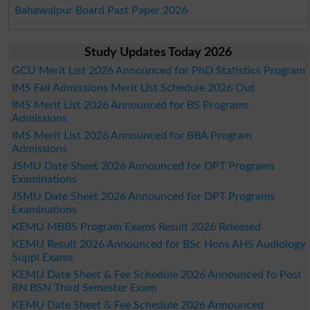
Bahawalpur Board Past Paper 2026
Study Updates Today 2026
GCU Merit List 2026 Announced for PhD Statistics Program
IMS Fall Admissions Merit List Schedule 2026 Out
IMS Merit List 2026 Announced for BS Programs
Admissions
IMS Merit List 2026 Announced for BBA Program
Admissions
JSMU Date Sheet 2026 Announced for DPT Programs
Examinations
JSMU Date Sheet 2026 Announced for DPT Programs
Examinations
KEMU MBBS Program Exams Result 2026 Released
KEMU Result 2026 Announced for BSc Hons AHS Audiology
Suppl Exams
KEMU Date Sheet & Fee Schedule 2026 Announced fo Post
RN BSN Third Semester Exam
KEMU Date Sheet & Fee Schedule 2026 Announced