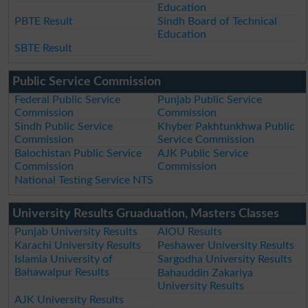
Education
PBTE Result
Sindh Board of Technical
Education
SBTE Result
Public Service Commission
Federal Public Service
Punjab Public Service
Commission
Commission
Sindh Public Service
Khyber Pakhtunkhwa Public
Commission
Service Commission
Balochistan Public Service
AJK Public Service
Commission
Commission
National Testing Service NTS
University Results Gruaduation, Masters Classes
Punjab University Results
AIOU Results
Karachi University Results
Peshawer University Results
Islamia University of
Sargodha University Results
Bahawalpur Results
Bahauddin Zakariya
University Results
AJK University Results