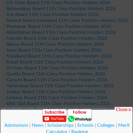
DG Khan Board 11th Class Position Holders 2026
Bahawalpur Board 11th Class Position Holders 2026
AJk Board 11th Class Position Holders 2026
Federal Board Islamabad 11th Class Position Holders 2026
Peshawar Board 11th Class Position Holders 2026
Abbottabad Board 11th Class Position Holders 2026
Mardan Board 11th Class Position Holders 2026
Bannu Board 11th Class Position Holders 2026
Swat Board 11th Class Position Holders 2026
Malakand Board 11th Class Position Holders 2026
Kohat Board 11th Class Position Holders 2026
DI Khan Board 11th Class Position Holders 2026
Quetta Board 11th Class Position Holders 2026
Karachi Board 11th Class Position Holders 2026
Hyderabad Board 11th Class Position Holders 2026
Sukkur Board 11th Class Position Holders 2026
Larkana Board 11th Class Position Holders 2026
BISE SBA Board 11th Class Position Holders 2026
Close x
Mirpur Khas Board 11th Class Position Holders 2026
Subscribe
Follow
Aga Khan Board 11th Class Position Holders 2026
Wifaq ul Madaris Board 11th Class Position Holders 2026
Admissions
|
News
|
Scholarships
|
Schools
|
Colleges
|
Merit
Calculator
|
Ranking