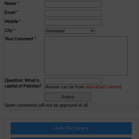
Name
*
Email
*
Mobile
*
City
*
Your Comment
*
Question: What is
capital of Pakistan?
(Answer can be from
islamabad
|
lahore
)
Spam comments will not be approved at all.
Urdu Dictionary