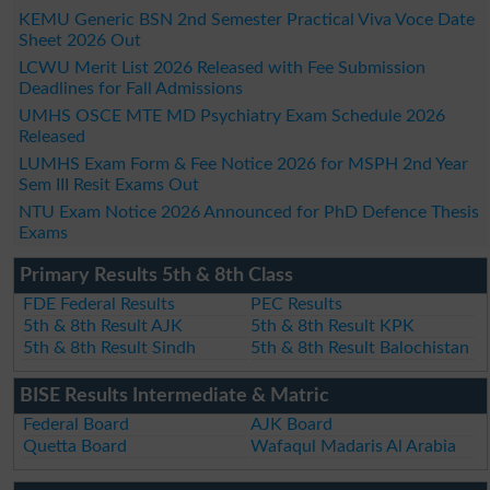
KEMU Generic BSN 2nd Semester Practical Viva Voce Date
Sheet 2026 Out
LCWU Merit List 2026 Released with Fee Submission
Deadlines for Fall Admissions
UMHS OSCE MTE MD Psychiatry Exam Schedule 2026
Released
LUMHS Exam Form & Fee Notice 2026 for MSPH 2nd Year
Sem III Resit Exams Out
NTU Exam Notice 2026 Announced for PhD Defence Thesis
Exams
Primary Results 5th & 8th Class
FDE Federal Results
PEC Results
5th & 8th Result AJK
5th & 8th Result KPK
5th & 8th Result Sindh
5th & 8th Result Balochistan
BISE Results Intermediate & Matric
Federal Board
AJK Board
Quetta Board
Wafaqul Madaris Al Arabia