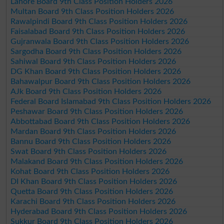
Lahore Board 9th Class Position Holders 2026
Multan Board 9th Class Position Holders 2026
Rawalpindi Board 9th Class Position Holders 2026
Faisalabad Board 9th Class Position Holders 2026
Gujranwala Board 9th Class Position Holders 2026
Sargodha Board 9th Class Position Holders 2026
Sahiwal Board 9th Class Position Holders 2026
DG Khan Board 9th Class Position Holders 2026
Bahawalpur Board 9th Class Position Holders 2026
AJk Board 9th Class Position Holders 2026
Federal Board Islamabad 9th Class Position Holders 2026
Peshawar Board 9th Class Position Holders 2026
Abbottabad Board 9th Class Position Holders 2026
Mardan Board 9th Class Position Holders 2026
Bannu Board 9th Class Position Holders 2026
Swat Board 9th Class Position Holders 2026
Malakand Board 9th Class Position Holders 2026
Kohat Board 9th Class Position Holders 2026
DI Khan Board 9th Class Position Holders 2026
Quetta Board 9th Class Position Holders 2026
Karachi Board 9th Class Position Holders 2026
Hyderabad Board 9th Class Position Holders 2026
Sukkur Board 9th Class Position Holders 2026