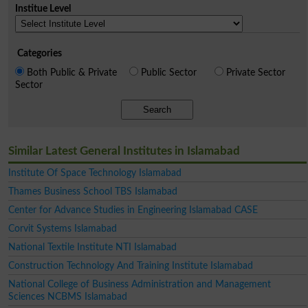
Institue Level
Categories
Both Public & Private
Public Sector
Private Sector
Sector
Search
Similar Latest General Institutes in Islamabad
Institute Of Space Technology Islamabad
Thames Business School TBS Islamabad
Center for Advance Studies in Engineering Islamabad CASE
Corvit Systems Islamabad
National Textile Institute NTI Islamabad
Construction Technology And Training Institute Islamabad
National College of Business Administration and Management
Sciences NCBMS Islamabad