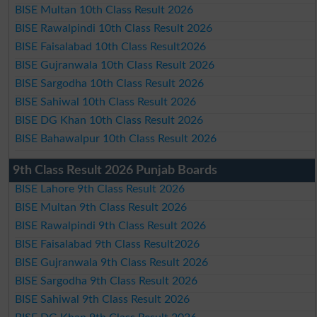
BISE Multan 10th Class Result 2026
BISE Rawalpindi 10th Class Result 2026
BISE Faisalabad 10th Class Result2026
BISE Gujranwala 10th Class Result 2026
BISE Sargodha 10th Class Result 2026
BISE Sahiwal 10th Class Result 2026
BISE DG Khan 10th Class Result 2026
BISE Bahawalpur 10th Class Result 2026
9th Class Result 2026 Punjab Boards
BISE Lahore 9th Class Result 2026
BISE Multan 9th Class Result 2026
BISE Rawalpindi 9th Class Result 2026
BISE Faisalabad 9th Class Result2026
BISE Gujranwala 9th Class Result 2026
BISE Sargodha 9th Class Result 2026
BISE Sahiwal 9th Class Result 2026