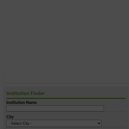
Institution Finder
Institution Name
City