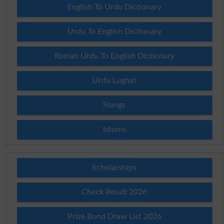
English To Urdu Dictionary
Urdu To English Dictionary
Roman Urdu To English Dictionary
Urdu Lughat
Slangs
Idioms
Scholarships
Check Result 2026
Prize Bond Draw List 2026