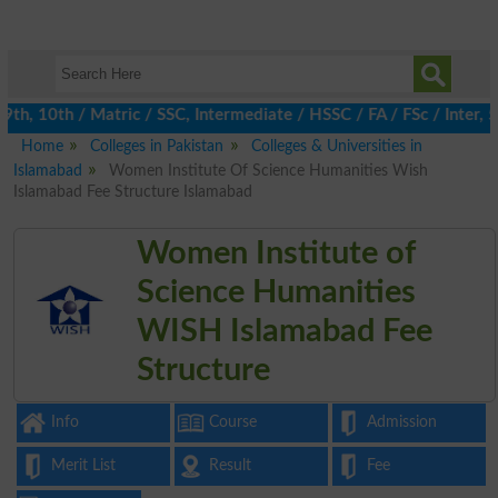
, 10th / Matric / SSC, Intermediate / HSSC / FA / FSc / Inter, 5
Home
Colleges in Pakistan
Colleges & Universities in
Islamabad
Women Institute Of Science Humanities Wish
Islamabad Fee Structure Islamabad
Women Institute of
Science Humanities
WISH Islamabad Fee
Structure
Info
Course
Admission
Merit List
Result
Fee