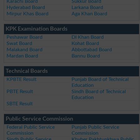
Karachi Board
Sukkur Board
Hyderabad Board
Larkana Board
Mirpur Khas Board
Aga Khan Board
KPK Examination Boards
Peshawar Board
DI Khan Board
Swat Board
Kohat Board
Malakand Board
Abbottabad Board
Mardan Board
Bannu Board
Technical Boards
KPBTE Result
Punjab Board of Technical
Education
PBTE Result
Sindh Board of Technical
Education
SBTE Result
Public Service Commission
Federal Public Service
Punjab Public Service
Commission
Commission
Sindh Public Service
Khyber Pakhtunkhwa Public