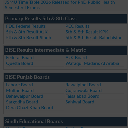
JSMU Time Table 2026 Released for PhD Public Health
Semester I Exams
Primary Results 5th & 8th Class
FDE Federal Results
PEC Results
5th & 8th Result AJK
5th & 8th Result KPK
5th & 8th Result Sindh
5th & 8th Result Balochistan
BISE Results Intermediate & Matric
Federal Board
AJK Board
Quetta Board
Wafaqul Madaris Al Arabia
BISE Punjab Boards
Lahore Board
Rawalpindi Board
Multan Board
Gujranwala Board
Bahawalpur Board
Faisalabad Board
Sargodha Board
Sahiwal Board
Dera Ghazi Khan Board
Sindh Educational Boards