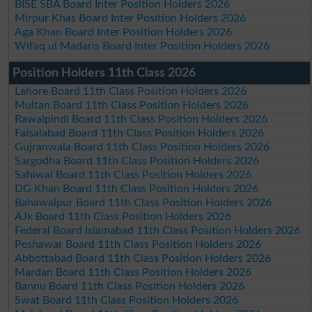
BISE SBA Board Inter Position Holders 2026
Mirpur Khas Board Inter Position Holders 2026
Aga Khan Board Inter Position Holders 2026
Wifaq ul Madaris Board Inter Position Holders 2026
Position Holders 11th Class 2026
Lahore Board 11th Class Position Holders 2026
Multan Board 11th Class Position Holders 2026
Rawalpindi Board 11th Class Position Holders 2026
Faisalabad Board 11th Class Position Holders 2026
Gujranwala Board 11th Class Position Holders 2026
Sargodha Board 11th Class Position Holders 2026
Sahiwal Board 11th Class Position Holders 2026
DG Khan Board 11th Class Position Holders 2026
Bahawalpur Board 11th Class Position Holders 2026
AJk Board 11th Class Position Holders 2026
Federal Board Islamabad 11th Class Position Holders 2026
Peshawar Board 11th Class Position Holders 2026
Abbottabad Board 11th Class Position Holders 2026
Mardan Board 11th Class Position Holders 2026
Bannu Board 11th Class Position Holders 2026
Swat Board 11th Class Position Holders 2026