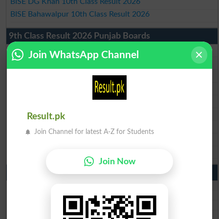
BISE DG Khan 10th Class Result 2026
BISE Bahawalpur 10th Class Result 2026
9th Class Result 2026 Punjab Boards
BISE Lahore 9th Class Result 2026
Join WhatsApp Channel
BISE Multan 9th Class Result 2026
BISE Rawalpindi 9th Class Result 2026
BISE Faisalabad 9th Class Result2026
BISE Gujranwala 9th Class Result 2026
BISE Sargodha 9th Class Result 2026
Result.pk
BISE Sahiwal 9th Class Result 2026
Join Channel for latest A-Z for Students
BISE DG Khan 9th Class Result 2026
BISE Bahawalpur 9th Class Result 2026
Join Now
10th Class Result Gazette 2026 Punjab
BISE Lahore 10th class gazette 2026
BISE Multan 10th class gazette 2026
BISE Rawalpindi 10th class gazette 2026
BISE Faisalabad 10th class gazette 2026