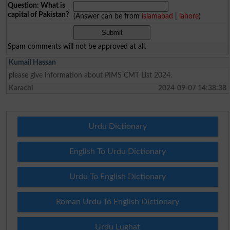
Question: What is
capital of Pakistan?
(Answer can be from
islamabad
|
lahore
)
Spam comments will not be approved at all.
Kumail Hassan
please give information about PIMS CMT List 2024.
Karachi
2024-09-07 14:38:38
Urdu Dictionary
English To Urdu Dictionary
Urdu To English Dictionary
Roman Urdu To English Dictionary
Urdu Lughat