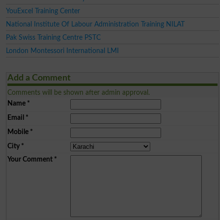
YouExcel Training Center
National Institute Of Labour Administration Training NILAT
Pak Swiss Training Centre PSTC
London Montessori International LMI
Add a Comment
Comments will be shown after admin approval.
Name
*
Email
*
Mobile
*
City
*
Your Comment
*