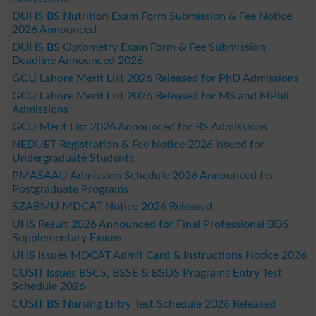
DUHS BS Nutrition Exam Form Submission & Fee Notice
2026 Announced
DUHS BS Optometry Exam Form & Fee Submission
Deadline Announced 2026
GCU Lahore Merit List 2026 Released for PhD Admissions
GCU Lahore Merit List 2026 Released for MS and MPhil
Admissions
GCU Merit List 2026 Announced for BS Admissions
NEDUET Registration & Fee Notice 2026 Issued for
Undergraduate Students
PMASAAU Admission Schedule 2026 Announced for
Postgraduate Programs
SZABMU MDCAT Notice 2026 Released
UHS Result 2026 Announced for Final Professional BDS
Supplementary Exams
UHS Issues MDCAT Admit Card & Instructions Notice 2026
CUSIT Issues BSCS, BSSE & BSDS Programs Entry Test
Schedule 2026
CUSIT BS Nursing Entry Test Schedule 2026 Released