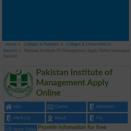
Home
Colleges in Pakistan
Colleges & Universities in
Karachi
Pakistan Institute Of Management Apply Online Islamabad
Karachi
Pakistan Institute of
Management Apply
Online
Info
Course
Admission
Merit List
Result
Fee
Provide infomation for free
Apply Online