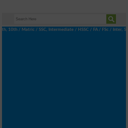
 10th / Matric / SSC, Intermediate / HSSC / FA / FSc / Inter, 5t