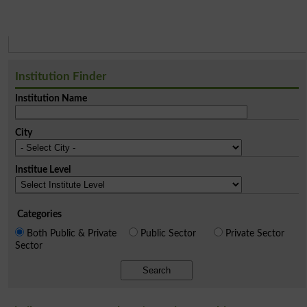
Institution Finder
Institution Name
City
Institue Level
Categories
Both Public & Private
Public Sector
Private Sector
Sector
Search