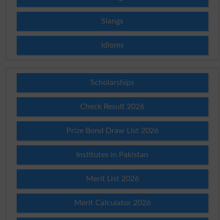
Slangs
Idioms
Scholarships
Check Result 2026
Prize Bond Draw List 2026
Institutes in Pakistan
Merit List 2026
Merit Calculator 2026