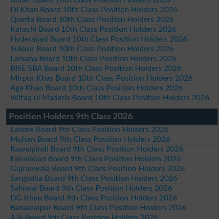
DI Khan Board 10th Class Position Holders 2026
Quetta Board 10th Class Position Holders 2026
Karachi Board 10th Class Position Holders 2026
Hyderabad Board 10th Class Position Holders 2026
Sukkur Board 10th Class Position Holders 2026
Larkana Board 10th Class Position Holders 2026
BISE SBA Board 10th Class Position Holders 2026
Mirpur Khas Board 10th Class Position Holders 2026
Aga Khan Board 10th Class Position Holders 2026
Wifaq ul Madaris Board 10th Class Position Holders 2026
Position Holders 9th Class 2026
Lahore Board 9th Class Position Holders 2026
Multan Board 9th Class Position Holders 2026
Rawalpindi Board 9th Class Position Holders 2026
Faisalabad Board 9th Class Position Holders 2026
Gujranwala Board 9th Class Position Holders 2026
Sargodha Board 9th Class Position Holders 2026
Sahiwal Board 9th Class Position Holders 2026
DG Khan Board 9th Class Position Holders 2026
Bahawalpur Board 9th Class Position Holders 2026
AJk Board 9th Class Position Holders 2026