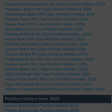
Federal Board Islamabad 9th Class Position Holders 2026
Peshawar Board 9th Class Position Holders 2026
Abbottabad Board 9th Class Position Holders 2026
Mardan Board 9th Class Position Holders 2026
Bannu Board 9th Class Position Holders 2026
Swat Board 9th Class Position Holders 2026
Malakand Board 9th Class Position Holders 2026
Kohat Board 9th Class Position Holders 2026
DI Khan Board 9th Class Position Holders 2026
Quetta Board 9th Class Position Holders 2026
Karachi Board 9th Class Position Holders 2026
Hyderabad Board 9th Class Position Holders 2026
Sukkur Board 9th Class Position Holders 2026
Larkana Board 9th Class Position Holders 2026
BISE SBA Board 9th Class Position Holders 2026
Mirpur Khas Board 9th Class Position Holders 2026
Aga Khan Board 9th Class Position Holders 2026
Wifaq ul Madaris Board 9th Class Position Holders 2026
Position Holders Inter 2026
Lahore Board Inter Position Holders 2026
Multan Board Inter Position Holders 2026