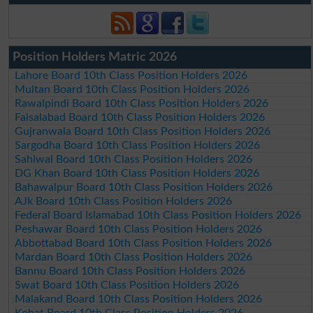
Position Holders Matric 2026
Lahore Board 10th Class Position Holders 2026
Multan Board 10th Class Position Holders 2026
Rawalpindi Board 10th Class Position Holders 2026
Faisalabad Board 10th Class Position Holders 2026
Gujranwala Board 10th Class Position Holders 2026
Sargodha Board 10th Class Position Holders 2026
Sahiwal Board 10th Class Position Holders 2026
DG Khan Board 10th Class Position Holders 2026
Bahawalpur Board 10th Class Position Holders 2026
AJk Board 10th Class Position Holders 2026
Federal Board Islamabad 10th Class Position Holders 2026
Peshawar Board 10th Class Position Holders 2026
Abbottabad Board 10th Class Position Holders 2026
Mardan Board 10th Class Position Holders 2026
Bannu Board 10th Class Position Holders 2026
Swat Board 10th Class Position Holders 2026
Malakand Board 10th Class Position Holders 2026
Kohat Board 10th Class Position Holders 2026