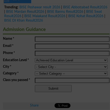
Trending:
BISE Peshawar result 2026
|
BISE Abbottabad Result2026
|
BISE Mardan Result2026
|
BISE Bannu Result2026
|
BISE Swat
Result2026
|
BISE Malakand Result2026
|
BISE Kohat Result2026
|
BISE DI Khan Result2026
Admission Guidance
Name
*
Email
*
Phone
*
Education Level
*
City
*
Category
*
Class you passed
*
Share