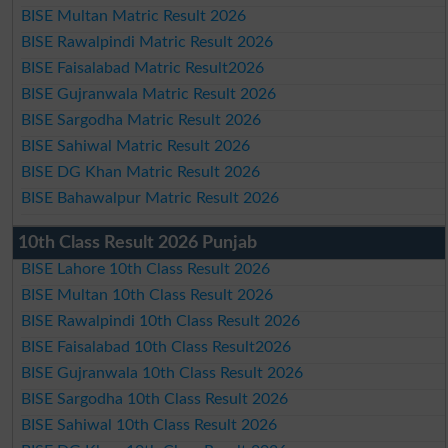
BISE Multan Matric Result 2026
BISE Rawalpindi Matric Result 2026
BISE Faisalabad Matric Result2026
BISE Gujranwala Matric Result 2026
BISE Sargodha Matric Result 2026
BISE Sahiwal Matric Result 2026
BISE DG Khan Matric Result 2026
BISE Bahawalpur Matric Result 2026
10th Class Result 2026 Punjab
BISE Lahore 10th Class Result 2026
BISE Multan 10th Class Result 2026
BISE Rawalpindi 10th Class Result 2026
BISE Faisalabad 10th Class Result2026
BISE Gujranwala 10th Class Result 2026
BISE Sargodha 10th Class Result 2026
BISE Sahiwal 10th Class Result 2026