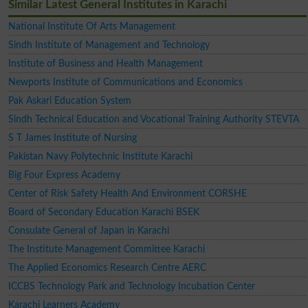
Similar Latest General Institutes in Karachi
National Institute Of Arts Management
Sindh Institute of Management and Technology
Institute of Business and Health Management
Newports Institute of Communications and Economics
Pak Askari Education System
Sindh Technical Education and Vocational Training Authority STEVTA
S T James Institute of Nursing
Pakistan Navy Polytechnic Institute Karachi
Big Four Express Academy
Center of Risk Safety Health And Environment CORSHE
Board of Secondary Education Karachi BSEK
Consulate General of Japan in Karachi
The Institute Management Committee Karachi
The Applied Economics Research Centre AERC
ICCBS Technology Park and Technology Incubation Center
Karachi Learners Academy