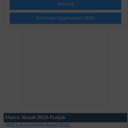
Ranking
Admission Applications 2026
Matric Result 2026 Punjab
BISE Lahore Matric Result 2026