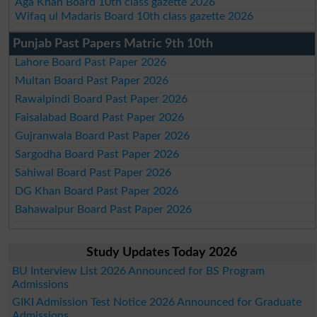
Aga Khan Board 10th class gazette 2026
Wifaq ul Madaris Board 10th class gazette 2026
Punjab Past Papers Matric 9th 10th
Lahore Board Past Paper 2026
Multan Board Past Paper 2026
Rawalpindi Board Past Paper 2026
Faisalabad Board Past Paper 2026
Gujranwala Board Past Paper 2026
Sargodha Board Past Paper 2026
Sahiwal Board Past Paper 2026
DG Khan Board Past Paper 2026
Bahawalpur Board Past Paper 2026
Study Updates Today 2026
BU Interview List 2026 Announced for BS Program
Admissions
GIKI Admission Test Notice 2026 Announced for Graduate
Admissions