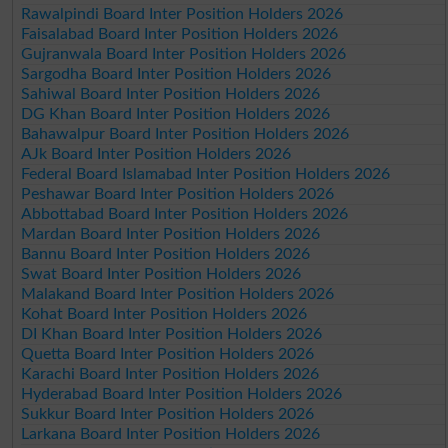
Rawalpindi Board Inter Position Holders 2026
Faisalabad Board Inter Position Holders 2026
Gujranwala Board Inter Position Holders 2026
Sargodha Board Inter Position Holders 2026
Sahiwal Board Inter Position Holders 2026
DG Khan Board Inter Position Holders 2026
Bahawalpur Board Inter Position Holders 2026
AJk Board Inter Position Holders 2026
Federal Board Islamabad Inter Position Holders 2026
Peshawar Board Inter Position Holders 2026
Abbottabad Board Inter Position Holders 2026
Mardan Board Inter Position Holders 2026
Bannu Board Inter Position Holders 2026
Swat Board Inter Position Holders 2026
Malakand Board Inter Position Holders 2026
Kohat Board Inter Position Holders 2026
DI Khan Board Inter Position Holders 2026
Quetta Board Inter Position Holders 2026
Karachi Board Inter Position Holders 2026
Hyderabad Board Inter Position Holders 2026
Sukkur Board Inter Position Holders 2026
Larkana Board Inter Position Holders 2026