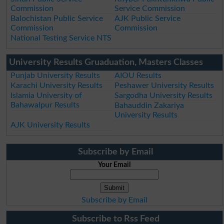
Commission
Service Commission
Balochistan Public Service
AJK Public Service
Commission
Commission
National Testing Service NTS
University Results Gruaduation, Masters Classes
Punjab University Results
AIOU Results
Karachi University Results
Peshawer University Results
Islamia University of
Sargodha University Results
Bahawalpur Results
Bahauddin Zakariya
University Results
AJK University Results
Subscribe by Email
Your Email
Subscribe by Email
Subscribe to Rss Feed