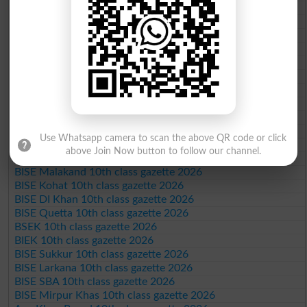
BISE Gujranwala 10th class gazette 2026
BISE Sargodha 10th class gazette 2026
BISE Sahiwal 10th class gazette 2026
BISE DG Khan 10th class gazette 2026
BISE Bahawalpur 10th class gazette 2026
BISE AJK 10th class gazette 2026
Federal Board 10th class gazette 2026
BISE Peshawar 10th class gazette 2026
BISE Abbottabad 10th class gazette 2026
BISE Mardan 10th class gazette 2026
Use Whatsapp camera to scan the above QR code or click
BISE Bannu 10th class gazette 2026
above Join Now button to follow our channel.
BISE Swat Saidu Sharif 10th class gazette 2026
BISE Malakand 10th class gazette 2026
BISE Kohat 10th class gazette 2026
BISE DI Khan 10th class gazette 2026
BISE Quetta 10th class gazette 2026
BSEK 10th class gazette 2026
BIEK 10th class gazette 2026
BISE Sukkur 10th class gazette 2026
BISE Larkana 10th class gazette 2026
BISE SBA 10th class gazette 2026
BISE Mirpur Khas 10th class gazette 2026