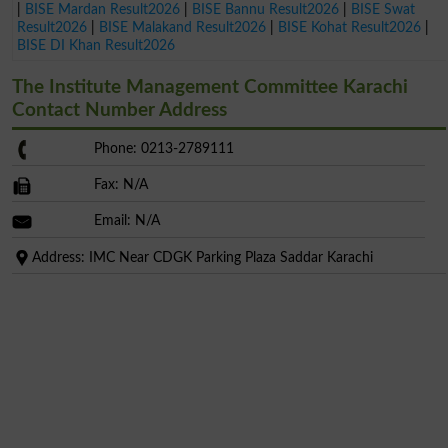
|
BISE Mardan Result2026
|
BISE Bannu Result2026
|
BISE Swat
Result2026
|
BISE Malakand Result2026
|
BISE Kohat Result2026
|
BISE DI Khan Result2026
The Institute Management Committee Karachi
Contact Number Address
Phone: 0213-2789111
Fax: N/A
Email: N/A
Address: IMC Near CDGK Parking Plaza Saddar Karachi