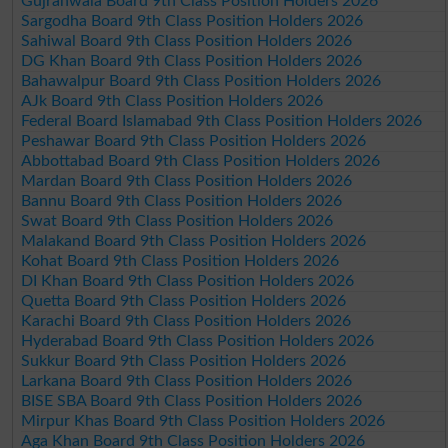
Gujranwala Board 9th Class Position Holders 2026
Sargodha Board 9th Class Position Holders 2026
Sahiwal Board 9th Class Position Holders 2026
DG Khan Board 9th Class Position Holders 2026
Bahawalpur Board 9th Class Position Holders 2026
AJk Board 9th Class Position Holders 2026
Federal Board Islamabad 9th Class Position Holders 2026
Peshawar Board 9th Class Position Holders 2026
Abbottabad Board 9th Class Position Holders 2026
Mardan Board 9th Class Position Holders 2026
Bannu Board 9th Class Position Holders 2026
Swat Board 9th Class Position Holders 2026
Malakand Board 9th Class Position Holders 2026
Kohat Board 9th Class Position Holders 2026
DI Khan Board 9th Class Position Holders 2026
Quetta Board 9th Class Position Holders 2026
Karachi Board 9th Class Position Holders 2026
Hyderabad Board 9th Class Position Holders 2026
Sukkur Board 9th Class Position Holders 2026
Larkana Board 9th Class Position Holders 2026
BISE SBA Board 9th Class Position Holders 2026
Mirpur Khas Board 9th Class Position Holders 2026
Aga Khan Board 9th Class Position Holders 2026