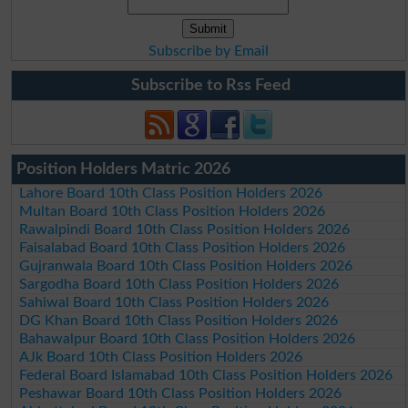
Subscribe by Email
Subscribe to Rss Feed
Position Holders Matric 2026
Lahore Board 10th Class Position Holders 2026
Multan Board 10th Class Position Holders 2026
Rawalpindi Board 10th Class Position Holders 2026
Faisalabad Board 10th Class Position Holders 2026
Gujranwala Board 10th Class Position Holders 2026
Sargodha Board 10th Class Position Holders 2026
Sahiwal Board 10th Class Position Holders 2026
DG Khan Board 10th Class Position Holders 2026
Bahawalpur Board 10th Class Position Holders 2026
AJk Board 10th Class Position Holders 2026
Federal Board Islamabad 10th Class Position Holders 2026
Peshawar Board 10th Class Position Holders 2026