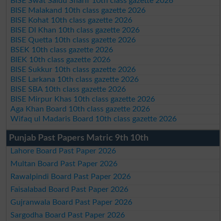
BISE Swat Saidu Sharif 10th class gazette 2026
BISE Malakand 10th class gazette 2026
BISE Kohat 10th class gazette 2026
BISE DI Khan 10th class gazette 2026
BISE Quetta 10th class gazette 2026
BSEK 10th class gazette 2026
BIEK 10th class gazette 2026
BISE Sukkur 10th class gazette 2026
BISE Larkana 10th class gazette 2026
BISE SBA 10th class gazette 2026
BISE Mirpur Khas 10th class gazette 2026
Aga Khan Board 10th class gazette 2026
Wifaq ul Madaris Board 10th class gazette 2026
Punjab Past Papers Matric 9th 10th
Lahore Board Past Paper 2026
Multan Board Past Paper 2026
Rawalpindi Board Past Paper 2026
Faisalabad Board Past Paper 2026
Gujranwala Board Past Paper 2026
Sargodha Board Past Paper 2026