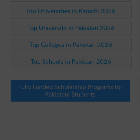
Top Universities in Karachi 2026
Top University in Pakistan 2026
Top Colleges in Pakistan 2026
Top Schools in Pakistan 2026
Fully Funded Scholarship Programs for
Pakistani Students