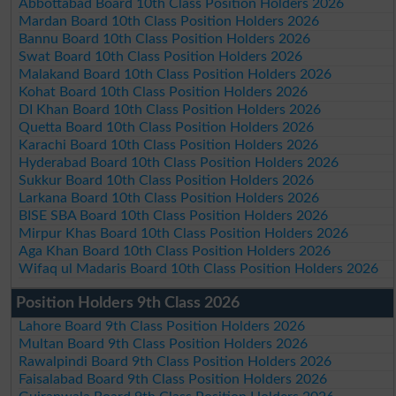
Abbottabad Board 10th Class Position Holders 2026
Mardan Board 10th Class Position Holders 2026
Bannu Board 10th Class Position Holders 2026
Swat Board 10th Class Position Holders 2026
Malakand Board 10th Class Position Holders 2026
Kohat Board 10th Class Position Holders 2026
DI Khan Board 10th Class Position Holders 2026
Quetta Board 10th Class Position Holders 2026
Karachi Board 10th Class Position Holders 2026
Hyderabad Board 10th Class Position Holders 2026
Sukkur Board 10th Class Position Holders 2026
Larkana Board 10th Class Position Holders 2026
BISE SBA Board 10th Class Position Holders 2026
Mirpur Khas Board 10th Class Position Holders 2026
Aga Khan Board 10th Class Position Holders 2026
Wifaq ul Madaris Board 10th Class Position Holders 2026
Position Holders 9th Class 2026
Lahore Board 9th Class Position Holders 2026
Multan Board 9th Class Position Holders 2026
Rawalpindi Board 9th Class Position Holders 2026
Faisalabad Board 9th Class Position Holders 2026