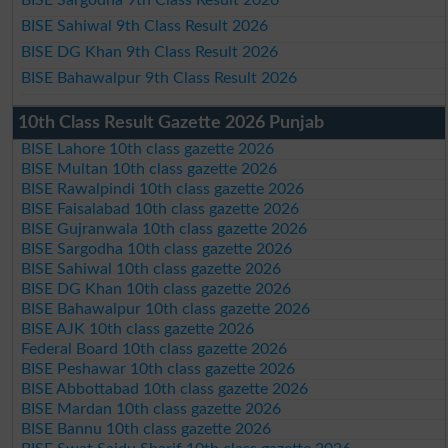
BISE Sahiwal 9th Class Result 2026
BISE DG Khan 9th Class Result 2026
BISE Bahawalpur 9th Class Result 2026
10th Class Result Gazette 2026 Punjab
BISE Lahore 10th class gazette 2026
BISE Multan 10th class gazette 2026
BISE Rawalpindi 10th class gazette 2026
BISE Faisalabad 10th class gazette 2026
BISE Gujranwala 10th class gazette 2026
BISE Sargodha 10th class gazette 2026
BISE Sahiwal 10th class gazette 2026
BISE DG Khan 10th class gazette 2026
BISE Bahawalpur 10th class gazette 2026
BISE AJK 10th class gazette 2026
Federal Board 10th class gazette 2026
BISE Peshawar 10th class gazette 2026
BISE Abbottabad 10th class gazette 2026
BISE Mardan 10th class gazette 2026
BISE Bannu 10th class gazette 2026