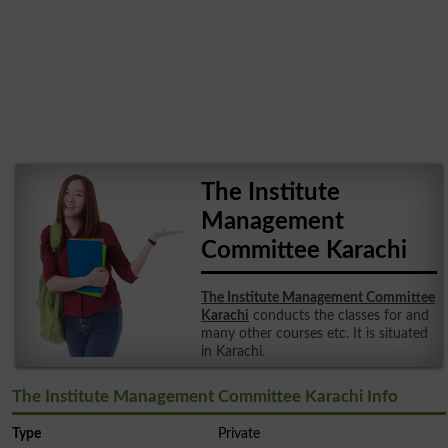
The Institute
Management
Committee Karachi
The Institute Management Committee
Karachi
conducts the classes for and
many other courses etc. It is situated
in Karachi.
The Institute Management Committee Karachi Info
Type
Private