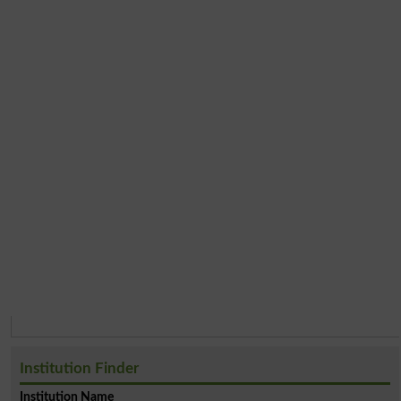
Institution Finder
Institution Name