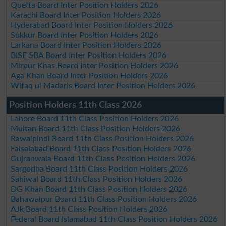
Quetta Board Inter Position Holders 2026
Karachi Board Inter Position Holders 2026
Hyderabad Board Inter Position Holders 2026
Sukkur Board Inter Position Holders 2026
Larkana Board Inter Position Holders 2026
BISE SBA Board Inter Position Holders 2026
Mirpur Khas Board Inter Position Holders 2026
Aga Khan Board Inter Position Holders 2026
Wifaq ul Madaris Board Inter Position Holders 2026
Position Holders 11th Class 2026
Lahore Board 11th Class Position Holders 2026
Multan Board 11th Class Position Holders 2026
Rawalpindi Board 11th Class Position Holders 2026
Faisalabad Board 11th Class Position Holders 2026
Gujranwala Board 11th Class Position Holders 2026
Sargodha Board 11th Class Position Holders 2026
Sahiwal Board 11th Class Position Holders 2026
DG Khan Board 11th Class Position Holders 2026
Bahawalpur Board 11th Class Position Holders 2026
AJk Board 11th Class Position Holders 2026
Federal Board Islamabad 11th Class Position Holders 2026