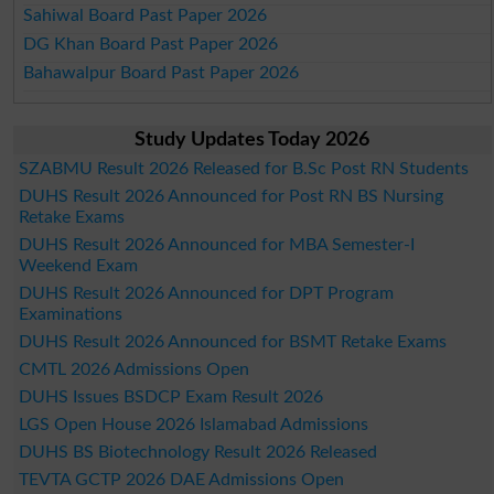
Sahiwal Board Past Paper 2026
DG Khan Board Past Paper 2026
Bahawalpur Board Past Paper 2026
Study Updates Today 2026
SZABMU Result 2026 Released for B.Sc Post RN Students
DUHS Result 2026 Announced for Post RN BS Nursing
Retake Exams
DUHS Result 2026 Announced for MBA Semester-I
Weekend Exam
DUHS Result 2026 Announced for DPT Program
Examinations
DUHS Result 2026 Announced for BSMT Retake Exams
CMTL 2026 Admissions Open
DUHS Issues BSDCP Exam Result 2026
LGS Open House 2026 Islamabad Admissions
DUHS BS Biotechnology Result 2026 Released
TEVTA GCTP 2026 DAE Admissions Open