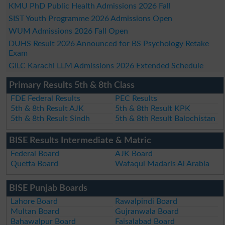
KMU PhD Public Health Admissions 2026 Fall
SIST Youth Programme 2026 Admissions Open
WUM Admissions 2026 Fall Open
DUHS Result 2026 Announced for BS Psychology Retake
Exam
GILC Karachi LLM Admissions 2026 Extended Schedule
Primary Results 5th & 8th Class
FDE Federal Results
PEC Results
5th & 8th Result AJK
5th & 8th Result KPK
5th & 8th Result Sindh
5th & 8th Result Balochistan
BISE Results Intermediate & Matric
Federal Board
AJK Board
Quetta Board
Wafaqul Madaris Al Arabia
BISE Punjab Boards
Lahore Board
Rawalpindi Board
Multan Board
Gujranwala Board
Bahawalpur Board
Faisalabad Board