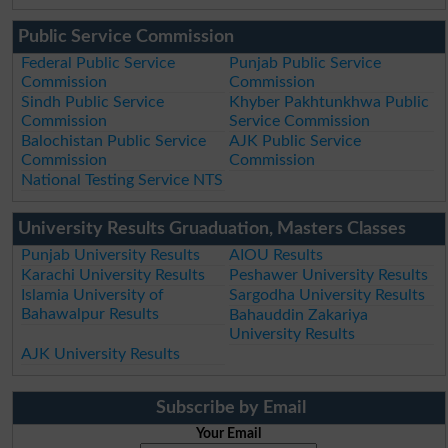
Public Service Commission
Federal Public Service
Punjab Public Service
Commission
Commission
Sindh Public Service
Khyber Pakhtunkhwa Public
Commission
Service Commission
Balochistan Public Service
AJK Public Service
Commission
Commission
National Testing Service NTS
University Results Gruaduation, Masters Classes
Punjab University Results
AIOU Results
Karachi University Results
Peshawer University Results
Islamia University of
Sargodha University Results
Bahawalpur Results
Bahauddin Zakariya
University Results
AJK University Results
Subscribe by Email
Your Email