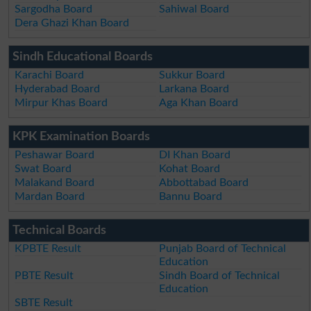
Sargodha Board
Sahiwal Board
Dera Ghazi Khan Board
Sindh Educational Boards
Karachi Board
Sukkur Board
Hyderabad Board
Larkana Board
Mirpur Khas Board
Aga Khan Board
KPK Examination Boards
Peshawar Board
DI Khan Board
Swat Board
Kohat Board
Malakand Board
Abbottabad Board
Mardan Board
Bannu Board
Technical Boards
KPBTE Result
Punjab Board of Technical
Education
PBTE Result
Sindh Board of Technical
Education
SBTE Result