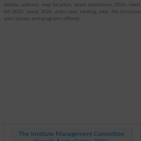
details, address, map location, latest admissions 2026, merit
list 2026, result 2026, entry test, ranking, jobs, fee structure
and courses and programs offered.
The Institute Management Committee