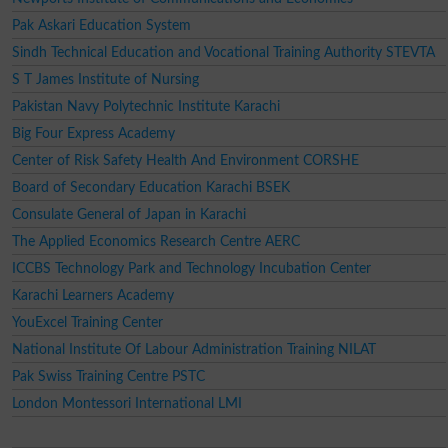
Pak Askari Education System
Sindh Technical Education and Vocational Training Authority STEVTA
S T James Institute of Nursing
Pakistan Navy Polytechnic Institute Karachi
Big Four Express Academy
Center of Risk Safety Health And Environment CORSHE
Board of Secondary Education Karachi BSEK
Consulate General of Japan in Karachi
The Applied Economics Research Centre AERC
ICCBS Technology Park and Technology Incubation Center
Karachi Learners Academy
YouExcel Training Center
National Institute Of Labour Administration Training NILAT
Pak Swiss Training Centre PSTC
London Montessori International LMI