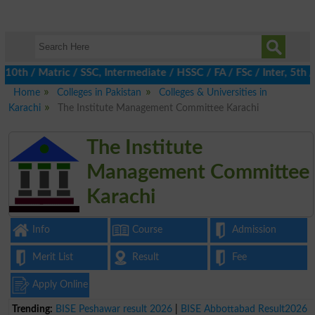
h / Matric / SSC, Intermediate / HSSC / FA / FSc / Inter, 5th / P
Home
Colleges in Pakistan
Colleges & Universities in
Karachi
The Institute Management Committee Karachi
The Institute
Management Committee
Karachi
Info
Course
Admission
Merit List
Result
Fee
Apply Online
Trending:
BISE Peshawar result 2026
|
BISE Abbottabad Result2026