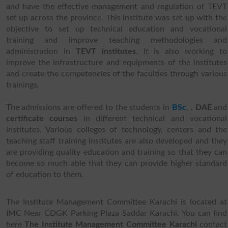
and have the effective management and regulation of TEVT
set up across the province. This institute was set up with the
objective to set up technical education and vocational
training and improve teaching methodologies and
administration in
TEVT institutes
. It is also working to
improve the infrastructure and equipments of the institutes
and create the competencies of the faculties through various
trainings.
The admissions are offered to the students in
BSc
,
,
DAE
and
certificate courses
in different technical and vocational
institutes. Various colleges of technology, centers and the
teaching staff training institutes are also developed and they
are providing quality education and training so that they can
become so much able that they can provide higher standard
of education to them.
The Institute Management Committee Karachi is located at
IMC Near CDGK Parking Plaza Saddar Karachi. You can find
here
The Institute Management Committee Karachi
contact