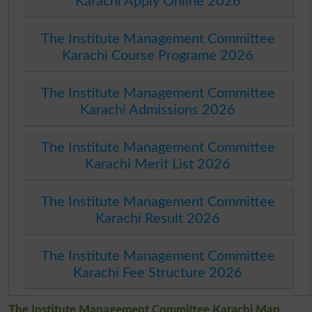
Karachi Apply Online 2026
The Institute Management Committee
Karachi Course Programe 2026
The Institute Management Committee
Karachi Admissions 2026
The Institute Management Committee
Karachi Merit List 2026
The Institute Management Committee
Karachi Result 2026
The Institute Management Committee
Karachi Fee Structure 2026
The Institute Management Committee Karachi Map