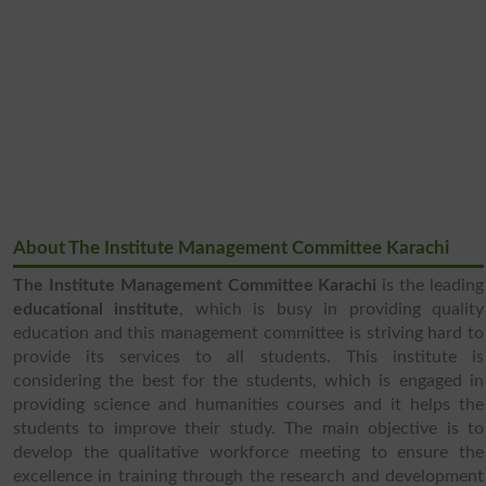
About The Institute Management Committee Karachi
The Institute Management Committee Karachi
is the leading
educational institute
, which is busy in providing quality
education and this management committee is striving hard to
provide its services to all students. This institute is
considering the best for the students, which is engaged in
providing science and humanities courses and it helps the
students to improve their study. The main objective is to
develop the qualitative workforce meeting to ensure the
excellence in training through the research and development