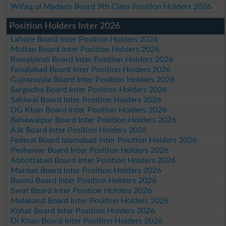
Wifaq ul Madaris Board 9th Class Position Holders 2026
Position Holders Inter 2026
Lahore Board Inter Position Holders 2026
Multan Board Inter Position Holders 2026
Rawalpindi Board Inter Position Holders 2026
Faisalabad Board Inter Position Holders 2026
Gujranwala Board Inter Position Holders 2026
Sargodha Board Inter Position Holders 2026
Sahiwal Board Inter Position Holders 2026
DG Khan Board Inter Position Holders 2026
Bahawalpur Board Inter Position Holders 2026
AJk Board Inter Position Holders 2026
Federal Board Islamabad Inter Position Holders 2026
Peshawar Board Inter Position Holders 2026
Abbottabad Board Inter Position Holders 2026
Mardan Board Inter Position Holders 2026
Bannu Board Inter Position Holders 2026
Swat Board Inter Position Holders 2026
Malakand Board Inter Position Holders 2026
Kohat Board Inter Position Holders 2026
DI Khan Board Inter Position Holders 2026