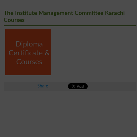
The Institute Management Committee Karachi
Courses
Diploma
Certificate &
Courses
Share