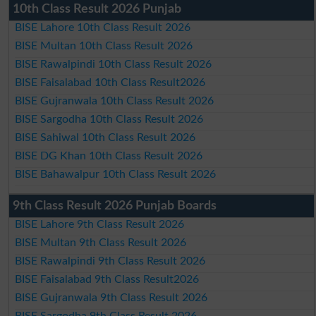
10th Class Result 2026 Punjab
BISE Lahore 10th Class Result 2026
BISE Multan 10th Class Result 2026
BISE Rawalpindi 10th Class Result 2026
BISE Faisalabad 10th Class Result2026
BISE Gujranwala 10th Class Result 2026
BISE Sargodha 10th Class Result 2026
BISE Sahiwal 10th Class Result 2026
BISE DG Khan 10th Class Result 2026
BISE Bahawalpur 10th Class Result 2026
9th Class Result 2026 Punjab Boards
BISE Lahore 9th Class Result 2026
BISE Multan 9th Class Result 2026
BISE Rawalpindi 9th Class Result 2026
BISE Faisalabad 9th Class Result2026
BISE Gujranwala 9th Class Result 2026
BISE Sargodha 9th Class Result 2026