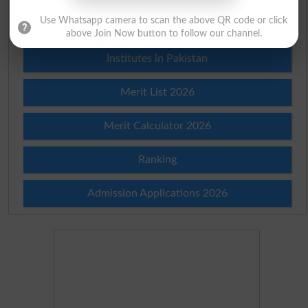
Use Whatsapp camera to scan the above QR code or click
Prize Bond Draw List 2026
above Join Now button to follow our channel.
Institutes in Pakistan
Merit List 2026
Merit Calculator 2026
Ranking
Admission Applications 2026