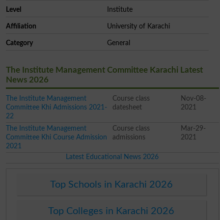
Level
Institute
Affiliation
University of Karachi
Category
General
The Institute Management Committee Karachi Latest
News 2026
The Institute Management
Course class
Nov-08-
Committee Khi Admissions 2021-
datesheet
2021
22
The Institute Management
Course class
Mar-29-
Committee Khi Course Admission
admissions
2021
2021
Latest Educational News 2026
Top Schools in Karachi 2026
Top Colleges in Karachi 2026