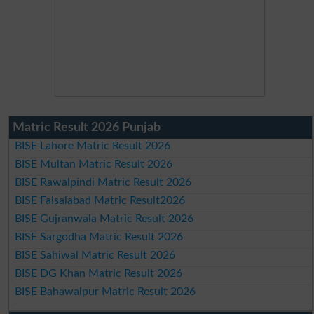
Matric Result 2026 Punjab
BISE Lahore Matric Result 2026
BISE Multan Matric Result 2026
BISE Rawalpindi Matric Result 2026
BISE Faisalabad Matric Result2026
BISE Gujranwala Matric Result 2026
BISE Sargodha Matric Result 2026
BISE Sahiwal Matric Result 2026
BISE DG Khan Matric Result 2026
BISE Bahawalpur Matric Result 2026