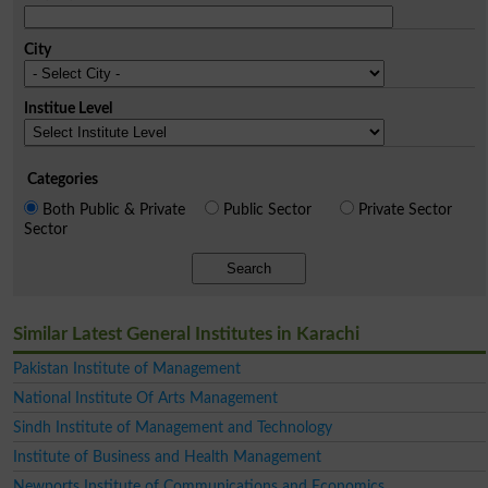
City
Institue Level
Categories
Both Public & Private
Public Sector
Private Sector
Sector
Search
Similar Latest General Institutes in Karachi
Pakistan Institute of Management
National Institute Of Arts Management
Sindh Institute of Management and Technology
Institute of Business and Health Management
Newports Institute of Communications and Economics