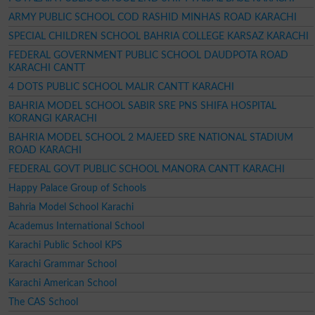
ARMY PUBLIC SCHOOL COD RASHID MINHAS ROAD KARACHI
SPECIAL CHILDREN SCHOOL BAHRIA COLLEGE KARSAZ KARACHI
FEDERAL GOVERNMENT PUBLIC SCHOOL DAUDPOTA ROAD
KARACHI CANTT
4 DOTS PUBLIC SCHOOL MALIR CANTT KARACHI
BAHRIA MODEL SCHOOL SABIR SRE PNS SHIFA HOSPITAL
KORANGI KARACHI
BAHRIA MODEL SCHOOL 2 MAJEED SRE NATIONAL STADIUM
ROAD KARACHI
FEDERAL GOVT PUBLIC SCHOOL MANORA CANTT KARACHI
Happy Palace Group of Schools
Bahria Model School Karachi
Academus International School
Karachi Public School KPS
Karachi Grammar School
Karachi American School
The CAS School