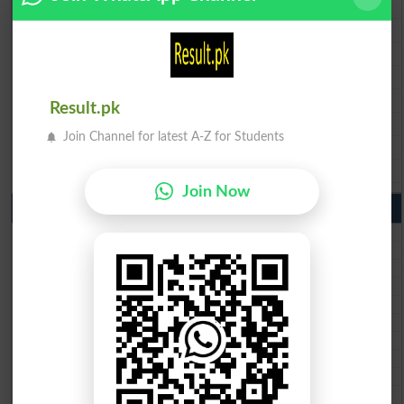
BISE Multan 9th Class Result 2026
BISE Rawalpindi 9th Class Result 2026
BISE Faisalabad 9th Class Result2026
BISE Gujranwala 9th Class Result 2026
BISE Sargodha 9th Class Result 2026
Result.pk
BISE Sahiwal 9th Class Result 2026
Join Channel for latest A-Z for Students
BISE DG Khan 9th Class Result 2026
BISE Bahawalpur 9th Class Result 2026
Join Now
10th Class Result Gazette 2026 Punjab
BISE Lahore 10th class gazette 2026
BISE Multan 10th class gazette 2026
BISE Rawalpindi 10th class gazette 2026
BISE Faisalabad 10th class gazette 2026
BISE Gujranwala 10th class gazette 2026
BISE Sargodha 10th class gazette 2026
BISE Sahiwal 10th class gazette 2026
BISE DG Khan 10th class gazette 2026
BISE Bahawalpur 10th class gazette 2026
BISE AJK 10th class gazette 2026