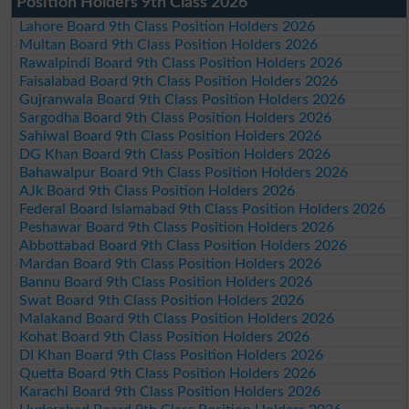
Position Holders 9th Class 2026
Lahore Board 9th Class Position Holders 2026
Multan Board 9th Class Position Holders 2026
Rawalpindi Board 9th Class Position Holders 2026
Faisalabad Board 9th Class Position Holders 2026
Gujranwala Board 9th Class Position Holders 2026
Sargodha Board 9th Class Position Holders 2026
Sahiwal Board 9th Class Position Holders 2026
DG Khan Board 9th Class Position Holders 2026
Bahawalpur Board 9th Class Position Holders 2026
AJk Board 9th Class Position Holders 2026
Federal Board Islamabad 9th Class Position Holders 2026
Peshawar Board 9th Class Position Holders 2026
Abbottabad Board 9th Class Position Holders 2026
Mardan Board 9th Class Position Holders 2026
Bannu Board 9th Class Position Holders 2026
Swat Board 9th Class Position Holders 2026
Malakand Board 9th Class Position Holders 2026
Kohat Board 9th Class Position Holders 2026
DI Khan Board 9th Class Position Holders 2026
Quetta Board 9th Class Position Holders 2026
Karachi Board 9th Class Position Holders 2026