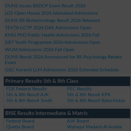
DUHS Issues BSDCP Exam Result 2026
LGS Open House 2026 Islamabad Admissions
DUHS BS Biotechnology Result 2026 Released
TEVTA GCTP 2026 DAE Admissions Open
KMU PhD Public Health Admissions 2026 Fall
SIST Youth Programme 2026 Admissions Open
WUM Admissions 2026 Fall Open
DUHS Result 2026 Announced for BS Psychology Retake
Exam
GILC Karachi LLM Admissions 2026 Extended Schedule
Primary Results 5th & 8th Class
FDE Federal Results
PEC Results
5th & 8th Result AJK
5th & 8th Result KPK
5th & 8th Result Sindh
5th & 8th Result Balochistan
BISE Results Intermediate & Matric
Federal Board
AJK Board
Quetta Board
Wafaqul Madaris Al Arabia