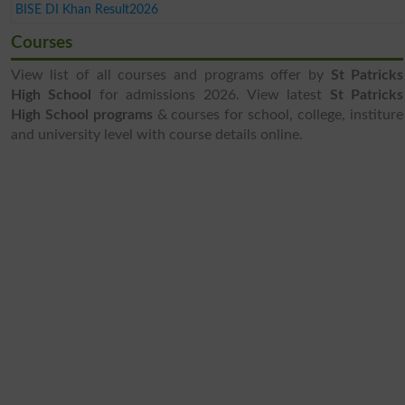
BISE DI Khan Result2026
Courses
View list of all courses and programs offer by
St Patricks
High School
for admissions 2026. View latest
St Patricks
High School programs
& courses for school, college, institure
and university level with course details online.