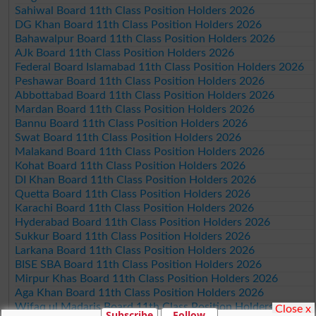
Sahiwal Board 11th Class Position Holders 2026
DG Khan Board 11th Class Position Holders 2026
Bahawalpur Board 11th Class Position Holders 2026
AJk Board 11th Class Position Holders 2026
Federal Board Islamabad 11th Class Position Holders 2026
Peshawar Board 11th Class Position Holders 2026
Abbottabad Board 11th Class Position Holders 2026
Mardan Board 11th Class Position Holders 2026
Bannu Board 11th Class Position Holders 2026
Swat Board 11th Class Position Holders 2026
Malakand Board 11th Class Position Holders 2026
Kohat Board 11th Class Position Holders 2026
DI Khan Board 11th Class Position Holders 2026
Quetta Board 11th Class Position Holders 2026
Karachi Board 11th Class Position Holders 2026
Hyderabad Board 11th Class Position Holders 2026
Sukkur Board 11th Class Position Holders 2026
Larkana Board 11th Class Position Holders 2026
BISE SBA Board 11th Class Position Holders 2026
Mirpur Khas Board 11th Class Position Holders 2026
Aga Khan Board 11th Class Position Holders 2026
Wifaq ul Madaris Board 11th Class Position Holders 2026
Close x
Subscribe
Follow