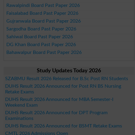
Rawalpindi Board Past Paper 2026
Faisalabad Board Past Paper 2026
Gujranwala Board Past Paper 2026
Sargodha Board Past Paper 2026
Sahiwal Board Past Paper 2026
DG Khan Board Past Paper 2026
Bahawalpur Board Past Paper 2026
Study Updates Today 2026
SZABMU Result 2026 Released for B.Sc Post RN Students
DUHS Result 2026 Announced for Post RN BS Nursing
Retake Exams
DUHS Result 2026 Announced for MBA Semester-I
Weekend Exam
DUHS Result 2026 Announced for DPT Program
Examinations
DUHS Result 2026 Announced for BSMT Retake Exams
CMTL 2026 Admissions Open