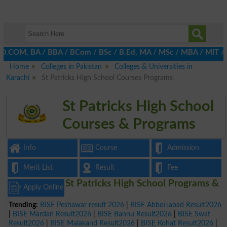
D.COM, BA / BBA / BCom / BSc / B.Ed, MA / MSc / MBA / MIT / MCS,
Home
Colleges in Pakistan
Colleges & Universities in
Karachi
St Patricks High School Courses Programs
St Patricks High School
Courses & Programs
Info
Course
Admission
Merit List
Result
Fee
St Patricks High School Programs &
Apply Online
Trending:
BISE Peshawar result 2026
|
BISE Abbottabad Result2026
|
BISE Mardan Result2026
|
BISE Bannu Result2026
|
BISE Swat
Result2026
|
BISE Malakand Result2026
|
BISE Kohat Result2026
|