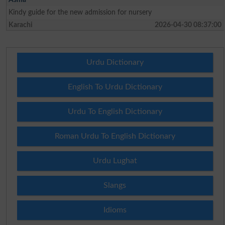
Kindy guide for the new admission for nursery
Karachi
2026-04-30 08:37:00
Urdu Dictionary
English To Urdu Dictionary
Urdu To English Dictionary
Roman Urdu To English Dictionary
Urdu Lughat
Slangs
Idioms