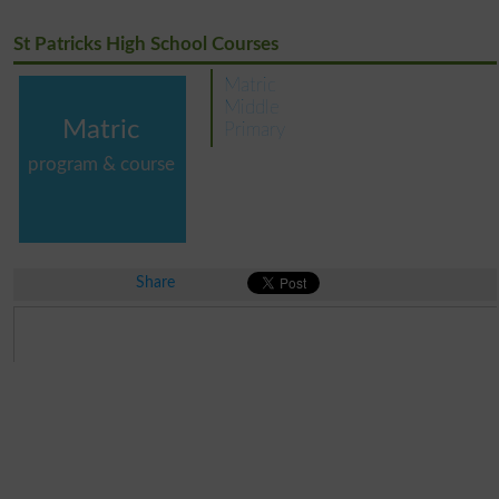
St Patricks High School Courses
Matric
Middle
Matric
Primary
program & course
Share