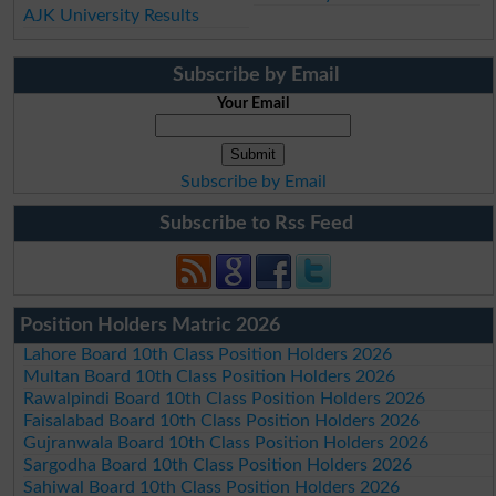
AJK University Results
Subscribe by Email
Your Email
Subscribe by Email
Subscribe to Rss Feed
Position Holders Matric 2026
Lahore Board 10th Class Position Holders 2026
Multan Board 10th Class Position Holders 2026
Rawalpindi Board 10th Class Position Holders 2026
Faisalabad Board 10th Class Position Holders 2026
Gujranwala Board 10th Class Position Holders 2026
Sargodha Board 10th Class Position Holders 2026
Sahiwal Board 10th Class Position Holders 2026