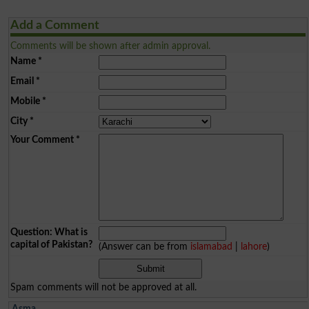
Add a Comment
Comments will be shown after admin approval.
Name
*
Email
*
Mobile
*
City
*
Your Comment
*
Question: What is
capital of Pakistan?
(Answer can be from
islamabad
|
lahore
)
Spam comments will not be approved at all.
Asma