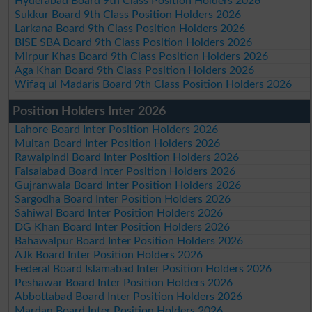
Hyderabad Board 9th Class Position Holders 2026
Sukkur Board 9th Class Position Holders 2026
Larkana Board 9th Class Position Holders 2026
BISE SBA Board 9th Class Position Holders 2026
Mirpur Khas Board 9th Class Position Holders 2026
Aga Khan Board 9th Class Position Holders 2026
Wifaq ul Madaris Board 9th Class Position Holders 2026
Position Holders Inter 2026
Lahore Board Inter Position Holders 2026
Multan Board Inter Position Holders 2026
Rawalpindi Board Inter Position Holders 2026
Faisalabad Board Inter Position Holders 2026
Gujranwala Board Inter Position Holders 2026
Sargodha Board Inter Position Holders 2026
Sahiwal Board Inter Position Holders 2026
DG Khan Board Inter Position Holders 2026
Bahawalpur Board Inter Position Holders 2026
AJk Board Inter Position Holders 2026
Federal Board Islamabad Inter Position Holders 2026
Peshawar Board Inter Position Holders 2026
Abbottabad Board Inter Position Holders 2026
Mardan Board Inter Position Holders 2026