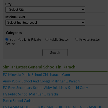
City
Institue Level
Categories
Both Public & Private
Public Sector
Private Sector
Sector
Search
Similar Latest General Schools in Karachi
FG Minwala Public School Girls Karachi Cantt
Army Public School And College Malir Cantt Karachi
FG Boys Secondary School Abbysinia Lines Karachi Cantt
FG Public School Malir Cantt Karachi
Public School Gadap
FG FAZAIA PUBLIC SCHOOL 2ND SHIFT FAISAL BASE KARACHI