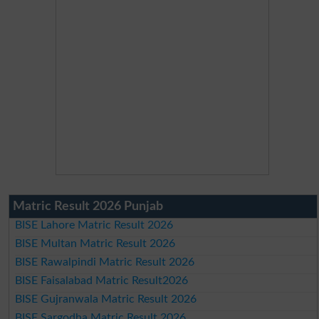
Matric Result 2026 Punjab
BISE Lahore Matric Result 2026
BISE Multan Matric Result 2026
BISE Rawalpindi Matric Result 2026
BISE Faisalabad Matric Result2026
BISE Gujranwala Matric Result 2026
BISE Sargodha Matric Result 2026