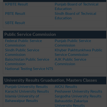
KPBTE Result
Punjab Board of Technical
Education
PBTE Result
Sindh Board of Technical
Education
SBTE Result
Public Service Commission
Federal Public Service
Punjab Public Service
Commission
Commission
Sindh Public Service
Khyber Pakhtunkhwa Public
Commission
Service Commission
Balochistan Public Service
AJK Public Service
Commission
Commission
National Testing Service NTS
University Results Gruaduation, Masters Classes
Punjab University Results
AIOU Results
Karachi University Results
Peshawer University Results
Islamia University of
Sargodha University Results
Bahawalpur Results
Bahauddin Zakariya
University Results