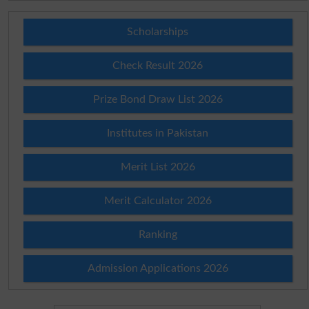
Scholarships
Check Result 2026
Prize Bond Draw List 2026
Institutes in Pakistan
Merit List 2026
Merit Calculator 2026
Ranking
Admission Applications 2026