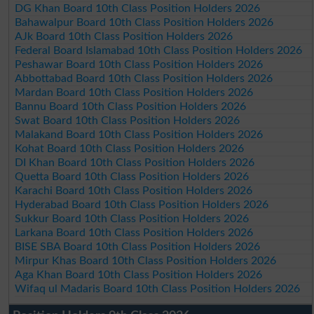
DG Khan Board 10th Class Position Holders 2026
Bahawalpur Board 10th Class Position Holders 2026
AJk Board 10th Class Position Holders 2026
Federal Board Islamabad 10th Class Position Holders 2026
Peshawar Board 10th Class Position Holders 2026
Abbottabad Board 10th Class Position Holders 2026
Mardan Board 10th Class Position Holders 2026
Bannu Board 10th Class Position Holders 2026
Swat Board 10th Class Position Holders 2026
Malakand Board 10th Class Position Holders 2026
Kohat Board 10th Class Position Holders 2026
DI Khan Board 10th Class Position Holders 2026
Quetta Board 10th Class Position Holders 2026
Karachi Board 10th Class Position Holders 2026
Hyderabad Board 10th Class Position Holders 2026
Sukkur Board 10th Class Position Holders 2026
Larkana Board 10th Class Position Holders 2026
BISE SBA Board 10th Class Position Holders 2026
Mirpur Khas Board 10th Class Position Holders 2026
Aga Khan Board 10th Class Position Holders 2026
Wifaq ul Madaris Board 10th Class Position Holders 2026