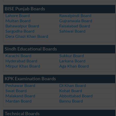
BISE Punjab Boards
Lahore Board
Rawalpindi Board
Multan Board
Gujranwala Board
Bahawalpur Board
Faisalabad Board
Sargodha Board
Sahiwal Board
Dera Ghazi Khan Board
Sindh Educational Boards
Karachi Board
Sukkur Board
Hyderabad Board
Larkana Board
Mirpur Khas Board
Aga Khan Board
KPK Examination Boards
Peshawar Board
DI Khan Board
Swat Board
Kohat Board
Malakand Board
Abbottabad Board
Mardan Board
Bannu Board
Technical Boards