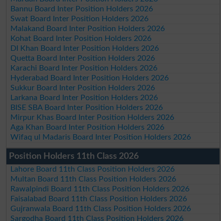
Bannu Board Inter Position Holders 2026
Swat Board Inter Position Holders 2026
Malakand Board Inter Position Holders 2026
Kohat Board Inter Position Holders 2026
DI Khan Board Inter Position Holders 2026
Quetta Board Inter Position Holders 2026
Karachi Board Inter Position Holders 2026
Hyderabad Board Inter Position Holders 2026
Sukkur Board Inter Position Holders 2026
Larkana Board Inter Position Holders 2026
BISE SBA Board Inter Position Holders 2026
Mirpur Khas Board Inter Position Holders 2026
Aga Khan Board Inter Position Holders 2026
Wifaq ul Madaris Board Inter Position Holders 2026
Position Holders 11th Class 2026
Lahore Board 11th Class Position Holders 2026
Multan Board 11th Class Position Holders 2026
Rawalpindi Board 11th Class Position Holders 2026
Faisalabad Board 11th Class Position Holders 2026
Gujranwala Board 11th Class Position Holders 2026
Sargodha Board 11th Class Position Holders 2026