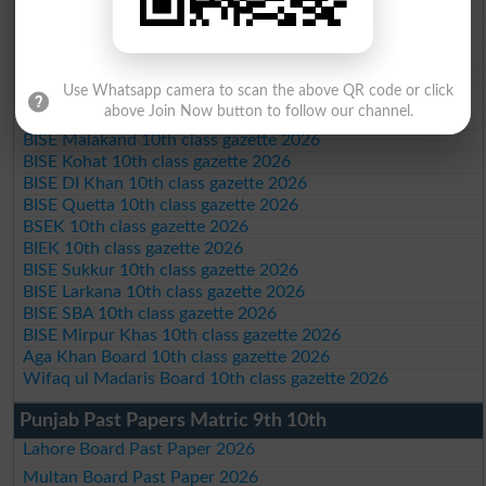
Federal Board 10th class gazette 2026
BISE Peshawar 10th class gazette 2026
BISE Abbottabad 10th class gazette 2026
BISE Mardan 10th class gazette 2026
Use Whatsapp camera to scan the above QR code or click
BISE Bannu 10th class gazette 2026
above Join Now button to follow our channel.
BISE Swat Saidu Sharif 10th class gazette 2026
BISE Malakand 10th class gazette 2026
BISE Kohat 10th class gazette 2026
BISE DI Khan 10th class gazette 2026
BISE Quetta 10th class gazette 2026
BSEK 10th class gazette 2026
BIEK 10th class gazette 2026
BISE Sukkur 10th class gazette 2026
BISE Larkana 10th class gazette 2026
BISE SBA 10th class gazette 2026
BISE Mirpur Khas 10th class gazette 2026
Aga Khan Board 10th class gazette 2026
Wifaq ul Madaris Board 10th class gazette 2026
Punjab Past Papers Matric 9th 10th
Lahore Board Past Paper 2026
Multan Board Past Paper 2026