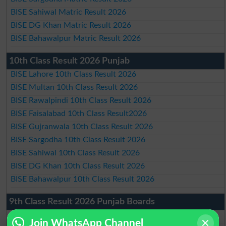
BISE Sahiwal Matric Result 2026
BISE DG Khan Matric Result 2026
BISE Bahawalpur Matric Result 2026
10th Class Result 2026 Punjab
BISE Lahore 10th Class Result 2026
BISE Multan 10th Class Result 2026
BISE Rawalpindi 10th Class Result 2026
BISE Faisalabad 10th Class Result2026
BISE Gujranwala 10th Class Result 2026
BISE Sargodha 10th Class Result 2026
BISE Sahiwal 10th Class Result 2026
BISE DG Khan 10th Class Result 2026
BISE Bahawalpur 10th Class Result 2026
9th Class Result 2026 Punjab Boards
BISE Lahore 9th Class Result 2026
Join WhatsApp Channel