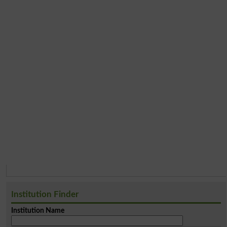
Institution Finder
Institution Name