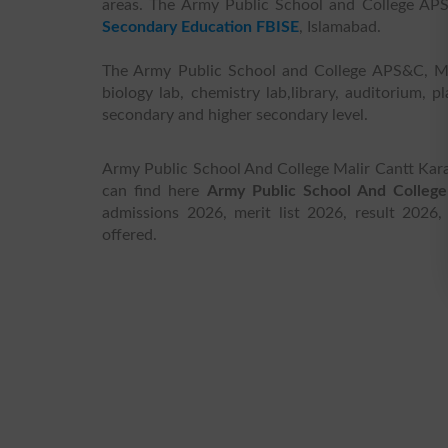
areas. The Army Public School and College APS&
Secondary Education FBISE
, Islamabad.
The Army Public School and College APS&C, Malir
biology lab, chemistry lab,library, auditorium,
secondary and higher secondary level.
Army Public School And College Malir Cantt Karac
can find here
Army Public School And College
admissions 2026, merit list 2026, result 2026,
offered.