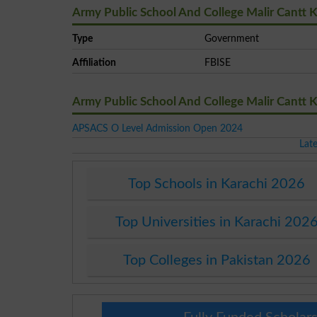
Army Public School And College Malir Cantt K
Type
Government
Affiliation
FBISE
Army Public School And College Malir Cantt 
APSACS O Level Admission Open 2024
Lat
Top Schools in Karachi 2026
Top Universities in Karachi 202
Top Colleges in Pakistan 2026