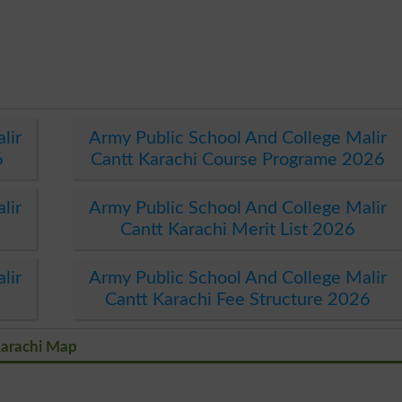
lir
Army Public School And College Malir
6
Cantt Karachi Course Programe 2026
lir
Army Public School And College Malir
Cantt Karachi Merit List 2026
lir
Army Public School And College Malir
Cantt Karachi Fee Structure 2026
Karachi Map