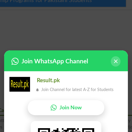
hip Programs for Pakistani Students
Join WhatsApp Channel
Result.pk
Join Channel for latest A-Z for Students
Join Now
Cantt Karachi
ntt, Karachi is a most famous educational institute operated by
des best quality education to the students of Malir cantt and adj