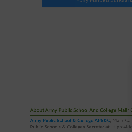
Fully Funded Scholars
About Army Public School And College Malir 
Army Public School & College APS&C
, Malir Ca
Public Schools & Colleges Secretariat
. It provi