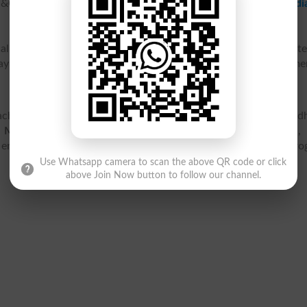
C, Malir Cantt is affiliated with
Federal Board of Intermedi
 Cantt provides excellent facilities of physics lab, compute
 play area. The APS&C, Malir Cantt provides education at eleme
hi is located at Malir Cantonment, Karachi, Karachi City, Sind
 Malir Cantt Karachi
contact details, address, map location, 
 entry test, ranking, jobs, fee structure and courses and pr
Use Whatsapp camera to scan the above QR code or click
above Join Now button to follow our channel.