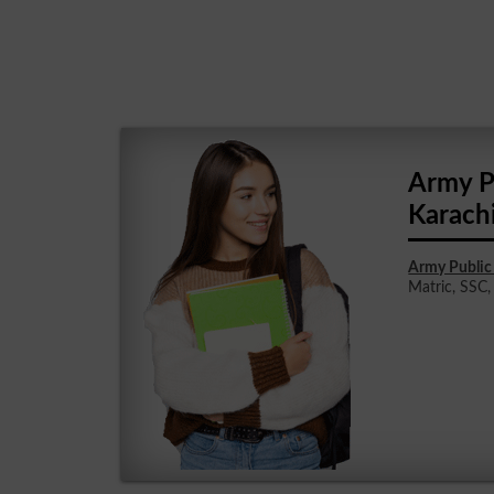
Army P
Karach
Army Public 
Matric, SSC, 