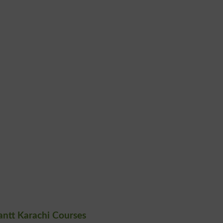
antt Karachi Courses