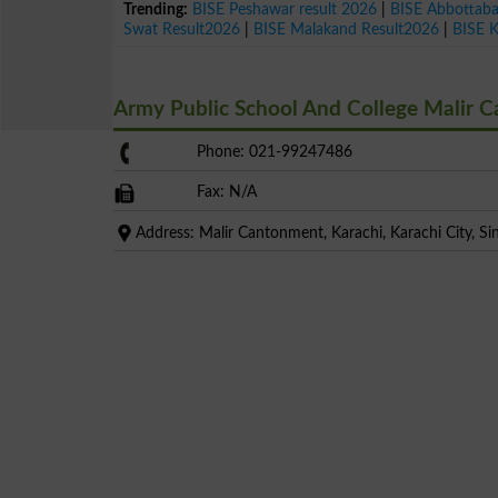
Trending:
BISE Peshawar result 2026
|
BISE Abbottab
Swat Result2026
|
BISE Malakand Result2026
|
BISE 
Army Public School And College Malir 
Phone: 021-99247486
Fax: N/A
Address: Malir Cantonment, Karachi, Karachi City, Si