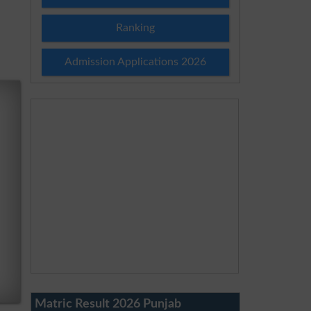
Ranking
Admission Applications 2026
Matric Result 2026 Punjab