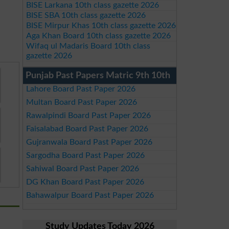
BISE Larkana 10th class gazette 2026
BISE SBA 10th class gazette 2026
BISE Mirpur Khas 10th class gazette 2026
Aga Khan Board 10th class gazette 2026
Wifaq ul Madaris Board 10th class
gazette 2026
Punjab Past Papers Matric 9th 10th
Lahore Board Past Paper 2026
Multan Board Past Paper 2026
Rawalpindi Board Past Paper 2026
Faisalabad Board Past Paper 2026
Gujranwala Board Past Paper 2026
Sargodha Board Past Paper 2026
Sahiwal Board Past Paper 2026
DG Khan Board Past Paper 2026
Bahawalpur Board Past Paper 2026
Study Updates Today 2026