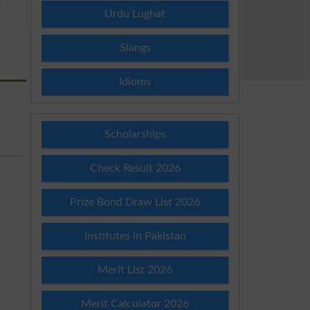
E
Urdu Lughat
Slangs
Idioms
Scholarships
Check Result 2026
Prize Bond Draw List 2026
Institutes in Pakistan
Merit List 2026
Merit Calculator 2026