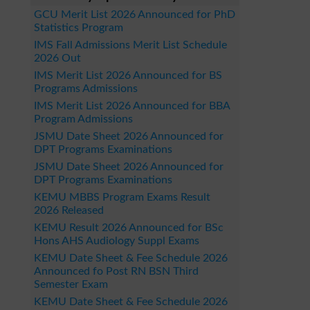
GCU Merit List 2026 Announced for PhD
Statistics Program
IMS Fall Admissions Merit List Schedule
2026 Out
IMS Merit List 2026 Announced for BS
Programs Admissions
IMS Merit List 2026 Announced for BBA
Program Admissions
JSMU Date Sheet 2026 Announced for
DPT Programs Examinations
JSMU Date Sheet 2026 Announced for
DPT Programs Examinations
KEMU MBBS Program Exams Result
2026 Released
KEMU Result 2026 Announced for BSc
Hons AHS Audiology Suppl Exams
KEMU Date Sheet & Fee Schedule 2026
Announced fo Post RN BSN Third
Semester Exam
KEMU Date Sheet & Fee Schedule 2026