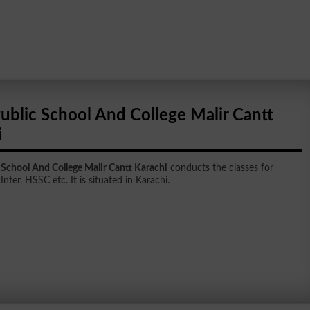
ublic School And College Malir Cantt
i
School And College Malir Cantt Karachi
conducts the classes for
Inter, HSSC etc. It is situated in Karachi.