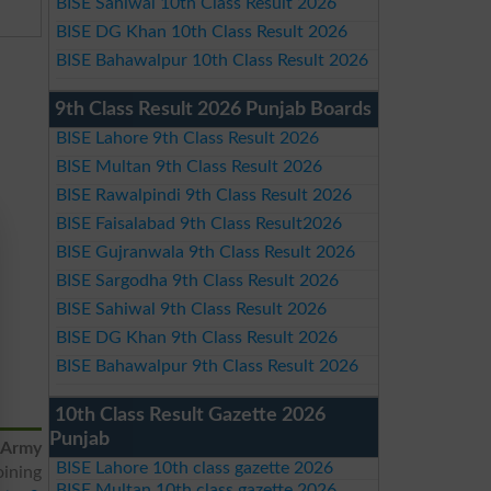
BISE Sahiwal 10th Class Result 2026
BISE DG Khan 10th Class Result 2026
BISE Bahawalpur 10th Class Result 2026
9th Class Result 2026 Punjab Boards
BISE Lahore 9th Class Result 2026
BISE Multan 9th Class Result 2026
BISE Rawalpindi 9th Class Result 2026
BISE Faisalabad 9th Class Result2026
BISE Gujranwala 9th Class Result 2026
BISE Sargodha 9th Class Result 2026
BISE Sahiwal 9th Class Result 2026
BISE DG Khan 9th Class Result 2026
BISE Bahawalpur 9th Class Result 2026
10th Class Result Gazette 2026
Punjab
Army
BISE Lahore 10th class gazette 2026
oining
BISE Multan 10th class gazette 2026