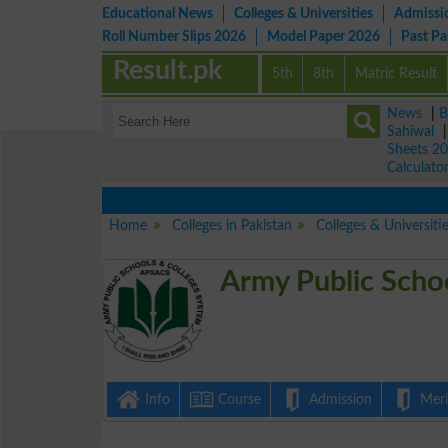
Educational News
Colleges & Universities
Admissi
Roll Number Slips 2026
Model Paper 2026
Past P
Result.pk
5th
8th
Matric Result
News
|
B
Sahiwal
Sheets 2
Calculato
Home
Colleges in Pakistan
Colleges & Universiti
Army Public Schoo
Info
Course
Admission
Merit