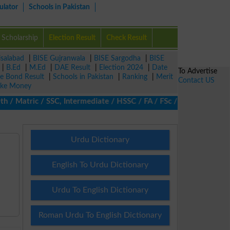
ulator
Schools in Pakistan
Scholarship
Election Result
Check Result
isalabad
|
BISE Gujranwala
|
BISE Sargodha
|
BISE
|
B.Ed
|
M.Ed
|
DAE Result
|
Election 2024
|
Date
To Advertise
ze Bond Result
|
Schools in Pakistan
|
Ranking
|
Merit
Contact US
ke Money
Matric / SSC, Intermediate / HSSC / FA / FSc / Inter, 5th / Prim
Urdu Dictionary
English To Urdu Dictionary
Urdu To English Dictionary
Roman Urdu To English Dictionary