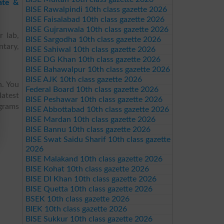
ate &
BISE Rawalpindi 10th class gazette 2026
BISE Faisalabad 10th class gazette 2026
BISE Gujranwala 10th class gazette 2026
r lab,
BISE Sargodha 10th class gazette 2026
ntary,
BISE Sahiwal 10th class gazette 2026
BISE DG Khan 10th class gazette 2026
BISE Bahawalpur 10th class gazette 2026
BISE AJK 10th class gazette 2026
h. You
Federal Board 10th class gazette 2026
latest
BISE Peshawar 10th class gazette 2026
ograms
BISE Abbottabad 10th class gazette 2026
BISE Mardan 10th class gazette 2026
BISE Bannu 10th class gazette 2026
BISE Swat Saidu Sharif 10th class gazette
2026
BISE Malakand 10th class gazette 2026
BISE Kohat 10th class gazette 2026
BISE DI Khan 10th class gazette 2026
BISE Quetta 10th class gazette 2026
BSEK 10th class gazette 2026
BIEK 10th class gazette 2026
BISE Sukkur 10th class gazette 2026