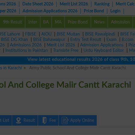
ons 2026
Date Sheet 2026
Merit List 2026
Ranking
Merit Calc
aper 2026
Admission Applications 2026
Prize Bond
Login
9th Result
Inter
BA
MA
Prize Bond
News
Admission
ISE Lahore
|
FBISE
|
AIOU
|
BISE Multan
|
BISE Rawalpindi
|
BISE Fa
|
BISE DG Khan
|
BISE Bahawalpur
|
Entry Test Result
|
Exam
|
B.com
026
|
Admissions 2026
|
Merit List 2026
|
Admission Applications
|
Pri
r
|
Institutions in Pakistan
|
Translate Free
|
Urdu Keyboard Editor
|
Ma
View latest educational results 2026 of class 9th, 10th / 
es in Karachi
Army Public School And College Malir Cantt Karachi
l And College Malir Cantt Karachi
 List
Result
Fee
Apply Online