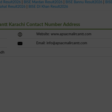
ad Result2026
|
BISE Mardan Result2026
|
BISE Bannu Result2026
|
BIS
Kohat Result2026
|
BISE DI Khan Result2026
Cantt Karachi Contact Number Address
Website: www.apsacmalircantt.com
Email:
info@apsacmalircantt.com
ndh