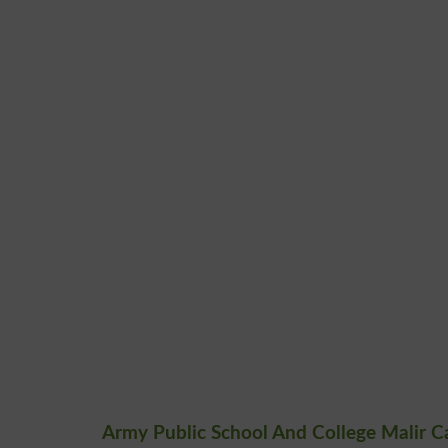
Army Public School And College Malir C