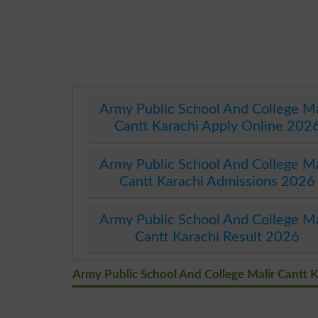
Army Public School And College Ma
Cantt Karachi Apply Online 202
Army Public School And College Ma
Cantt Karachi Admissions 2026
Army Public School And College Ma
Cantt Karachi Result 2026
Army Public School And College Malir Cantt 