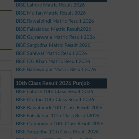
BISE Lahore Matric Result 2026
BISE Multan Matric Result 2026
BISE Rawalpindi Matric Result 2026
BISE Faisalabad Matric Result2026
BISE Gujranwala Matric Result 2026
BISE Sargodha Matric Result 2026
BISE Sahiwal Matric Result 2026
BISE DG Khan Matric Result 2026
BISE Bahawalpur Matric Result 2026
10th Class Result 2026 Punjab
BISE Lahore 10th Class Result 2026
BISE Multan 10th Class Result 2026
BISE Rawalpindi 10th Class Result 2026
BISE Faisalabad 10th Class Result2026
BISE Gujranwala 10th Class Result 2026
BISE Sargodha 10th Class Result 2026