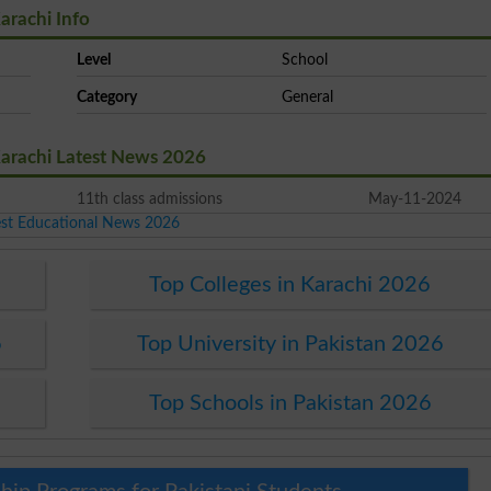
arachi Info
Level
School
Category
General
Karachi Latest News 2026
11th class admissions
May-11-2024
est Educational News 2026
Top Colleges in Karachi 2026
6
Top University in Pakistan 2026
Top Schools in Pakistan 2026