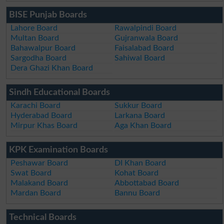
BISE Punjab Boards
Lahore Board
Rawalpindi Board
Multan Board
Gujranwala Board
Bahawalpur Board
Faisalabad Board
Sargodha Board
Sahiwal Board
Dera Ghazi Khan Board
Sindh Educational Boards
Karachi Board
Sukkur Board
Hyderabad Board
Larkana Board
Mirpur Khas Board
Aga Khan Board
KPK Examination Boards
Peshawar Board
DI Khan Board
Swat Board
Kohat Board
Malakand Board
Abbottabad Board
Mardan Board
Bannu Board
Technical Boards