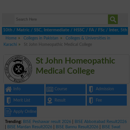
h / Matric / SSC, Intermediate / HSSC / FA / FSc / Inter, 5th / 
Home
Colleges in Pakistan
Colleges & Universities in
Karachi
St John Homeopathic Medical College
St John Homeopathic
Medical College
Info
Course
Admission
Merit List
Result
Fee
Apply Online
Trending:
BISE Peshawar result 2026
|
BISE Abbottabad Result2026
|
BISE Mardan Result2026
|
BISE Bannu Result2026
|
BISE Swat