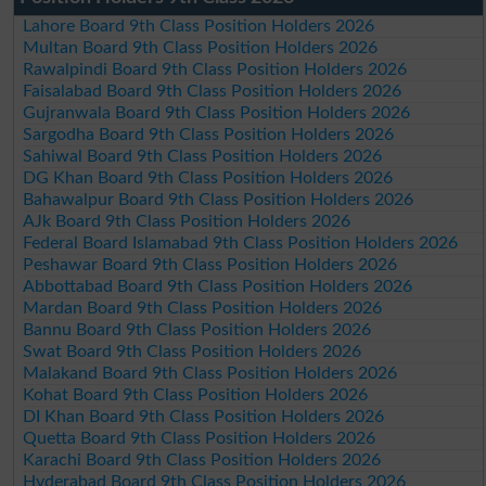
Lahore Board 9th Class Position Holders 2026
Multan Board 9th Class Position Holders 2026
Rawalpindi Board 9th Class Position Holders 2026
Faisalabad Board 9th Class Position Holders 2026
Gujranwala Board 9th Class Position Holders 2026
Sargodha Board 9th Class Position Holders 2026
Sahiwal Board 9th Class Position Holders 2026
DG Khan Board 9th Class Position Holders 2026
Bahawalpur Board 9th Class Position Holders 2026
AJk Board 9th Class Position Holders 2026
Federal Board Islamabad 9th Class Position Holders 2026
Peshawar Board 9th Class Position Holders 2026
Abbottabad Board 9th Class Position Holders 2026
Mardan Board 9th Class Position Holders 2026
Bannu Board 9th Class Position Holders 2026
Swat Board 9th Class Position Holders 2026
Malakand Board 9th Class Position Holders 2026
Kohat Board 9th Class Position Holders 2026
DI Khan Board 9th Class Position Holders 2026
Quetta Board 9th Class Position Holders 2026
Karachi Board 9th Class Position Holders 2026
Hyderabad Board 9th Class Position Holders 2026