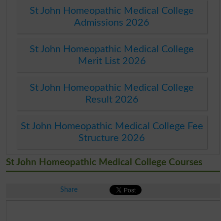
St John Homeopathic Medical College
Admissions 2026
St John Homeopathic Medical College
Merit List 2026
St John Homeopathic Medical College
Result 2026
St John Homeopathic Medical College Fee
Structure 2026
St John Homeopathic Medical College Courses
Share