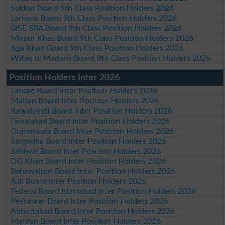
Sukkur Board 9th Class Position Holders 2026
Larkana Board 9th Class Position Holders 2026
BISE SBA Board 9th Class Position Holders 2026
Mirpur Khas Board 9th Class Position Holders 2026
Aga Khan Board 9th Class Position Holders 2026
Wifaq ul Madaris Board 9th Class Position Holders 2026
Position Holders Inter 2026
Lahore Board Inter Position Holders 2026
Multan Board Inter Position Holders 2026
Rawalpindi Board Inter Position Holders 2026
Faisalabad Board Inter Position Holders 2026
Gujranwala Board Inter Position Holders 2026
Sargodha Board Inter Position Holders 2026
Sahiwal Board Inter Position Holders 2026
DG Khan Board Inter Position Holders 2026
Bahawalpur Board Inter Position Holders 2026
AJk Board Inter Position Holders 2026
Federal Board Islamabad Inter Position Holders 2026
Peshawar Board Inter Position Holders 2026
Abbottabad Board Inter Position Holders 2026
Mardan Board Inter Position Holders 2026