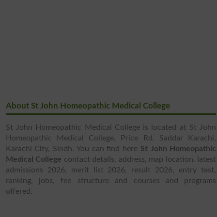
About St John Homeopathic Medical College
St John Homeopathic Medical College is located at St John
Homeopathic Medical College, Price Rd, Saddar Karachi,
Karachi City, Sindh. You can find here
St John Homeopathic
Medical College
contact details, address, map location, latest
admissions 2026, merit list 2026, result 2026, entry test,
ranking, jobs, fee structure and courses and programs
offered.