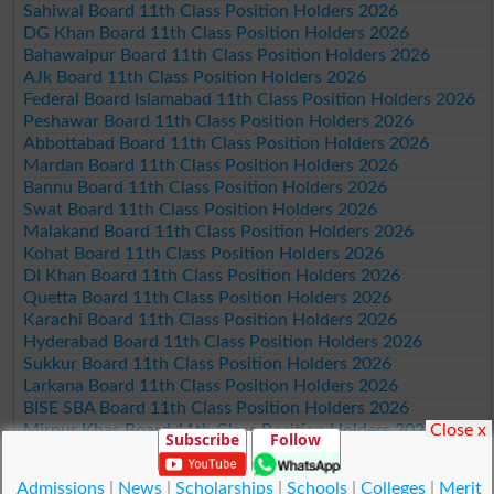
Sahiwal Board 11th Class Position Holders 2026
DG Khan Board 11th Class Position Holders 2026
Bahawalpur Board 11th Class Position Holders 2026
AJk Board 11th Class Position Holders 2026
Federal Board Islamabad 11th Class Position Holders 2026
Peshawar Board 11th Class Position Holders 2026
Abbottabad Board 11th Class Position Holders 2026
Mardan Board 11th Class Position Holders 2026
Bannu Board 11th Class Position Holders 2026
Swat Board 11th Class Position Holders 2026
Malakand Board 11th Class Position Holders 2026
Kohat Board 11th Class Position Holders 2026
DI Khan Board 11th Class Position Holders 2026
Quetta Board 11th Class Position Holders 2026
Karachi Board 11th Class Position Holders 2026
Hyderabad Board 11th Class Position Holders 2026
Sukkur Board 11th Class Position Holders 2026
Larkana Board 11th Class Position Holders 2026
BISE SBA Board 11th Class Position Holders 2026
Close x
Mirpur Khas Board 11th Class Position Holders 2026
Subscribe
Follow
Aga Khan Board 11th Class Position Holders 2026
Wifaq ul Madaris Board 11th Class Position Holders 2026
Admissions
|
News
|
Scholarships
|
Schools
|
Colleges
|
Merit