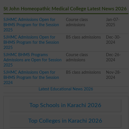
St John Homeopathic Medical College Latest News 2026
SJHMC Admissions Open for
Course class
Jan-07-
BHMS Program for the Session
admissions
2025
2025
SJHMC Admissions Open for
BS class admissions
Dec-30-
BHMS Program for the Session
2024
2025
SJHMC BHMS Programs
Course class
Dec-26-
Admissions are Open for Session
admissions
2024
2025
SJHMC Admissions Open for
BS class admissions
Nov-28-
BHMS Program for the Session
2024
2024
Latest Educational News 2026
Top Schools in Karachi 2026
Top Colleges in Karachi 2026