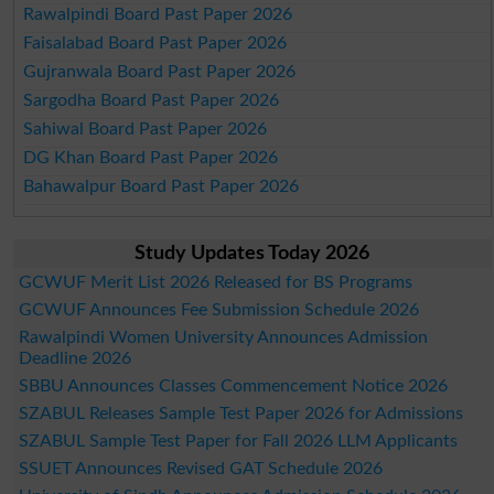
Rawalpindi Board Past Paper 2026
Faisalabad Board Past Paper 2026
Gujranwala Board Past Paper 2026
Sargodha Board Past Paper 2026
Sahiwal Board Past Paper 2026
DG Khan Board Past Paper 2026
Bahawalpur Board Past Paper 2026
Study Updates Today 2026
GCWUF Merit List 2026 Released for BS Programs
GCWUF Announces Fee Submission Schedule 2026
Rawalpindi Women University Announces Admission
Deadline 2026
SBBU Announces Classes Commencement Notice 2026
SZABUL Releases Sample Test Paper 2026 for Admissions
SZABUL Sample Test Paper for Fall 2026 LLM Applicants
SSUET Announces Revised GAT Schedule 2026