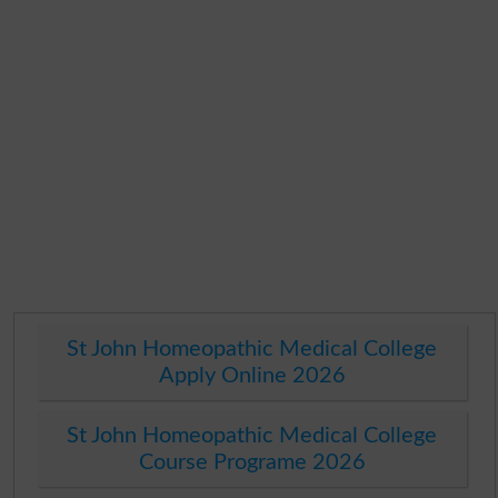
St John Homeopathic Medical College
Apply Online 2026
St John Homeopathic Medical College
Course Programe 2026