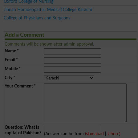
Oxford College of Nursing
Jinnah Homoeopathic Medical College Karachi
College of Physicians and Surgeons
Add a Comment
Comments will be shown after admin approval.
Name
*
Email
*
Mobile
*
City
*
Your Comment
*
Question: What is
capital of Pakistan?
(Answer can be from
islamabad
|
lahore
)