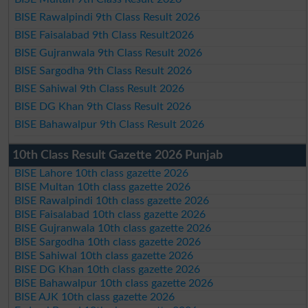
BISE Rawalpindi 9th Class Result 2026
BISE Faisalabad 9th Class Result2026
BISE Gujranwala 9th Class Result 2026
BISE Sargodha 9th Class Result 2026
BISE Sahiwal 9th Class Result 2026
BISE DG Khan 9th Class Result 2026
BISE Bahawalpur 9th Class Result 2026
10th Class Result Gazette 2026 Punjab
BISE Lahore 10th class gazette 2026
BISE Multan 10th class gazette 2026
BISE Rawalpindi 10th class gazette 2026
BISE Faisalabad 10th class gazette 2026
BISE Gujranwala 10th class gazette 2026
BISE Sargodha 10th class gazette 2026
BISE Sahiwal 10th class gazette 2026
BISE DG Khan 10th class gazette 2026
BISE Bahawalpur 10th class gazette 2026
BISE AJK 10th class gazette 2026