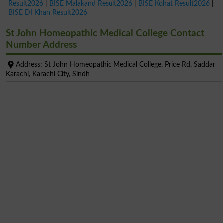
Result2026
|
BISE Malakand Result2026
|
BISE Kohat Result2026
|
BISE DI Khan Result2026
St John Homeopathic Medical College Contact
Number Address
Address: St John Homeopathic Medical College, Price Rd, Saddar
Karachi, Karachi City, Sindh