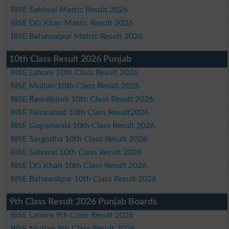
BISE Sahiwal Matric Result 2026
BISE DG Khan Matric Result 2026
BISE Bahawalpur Matric Result 2026
10th Class Result 2026 Punjab
BISE Lahore 10th Class Result 2026
BISE Multan 10th Class Result 2026
BISE Rawalpindi 10th Class Result 2026
BISE Faisalabad 10th Class Result2026
BISE Gujranwala 10th Class Result 2026
BISE Sargodha 10th Class Result 2026
BISE Sahiwal 10th Class Result 2026
BISE DG Khan 10th Class Result 2026
BISE Bahawalpur 10th Class Result 2026
9th Class Result 2026 Punjab Boards
BISE Lahore 9th Class Result 2026
BISE Multan 9th Class Result 2026