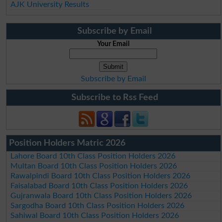
AJK University Results
Subscribe by Email
Your Email
Subscribe by Email
Subscribe to Rss Feed
Position Holders Matric 2026
Lahore Board 10th Class Position Holders 2026
Multan Board 10th Class Position Holders 2026
Rawalpindi Board 10th Class Position Holders 2026
Faisalabad Board 10th Class Position Holders 2026
Gujranwala Board 10th Class Position Holders 2026
Sargodha Board 10th Class Position Holders 2026
Sahiwal Board 10th Class Position Holders 2026