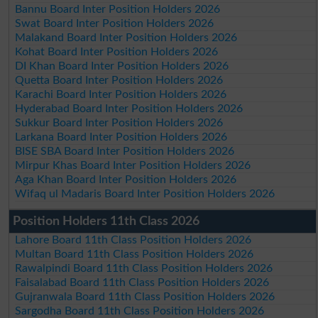
Bannu Board Inter Position Holders 2026
Swat Board Inter Position Holders 2026
Malakand Board Inter Position Holders 2026
Kohat Board Inter Position Holders 2026
DI Khan Board Inter Position Holders 2026
Quetta Board Inter Position Holders 2026
Karachi Board Inter Position Holders 2026
Hyderabad Board Inter Position Holders 2026
Sukkur Board Inter Position Holders 2026
Larkana Board Inter Position Holders 2026
BISE SBA Board Inter Position Holders 2026
Mirpur Khas Board Inter Position Holders 2026
Aga Khan Board Inter Position Holders 2026
Wifaq ul Madaris Board Inter Position Holders 2026
Position Holders 11th Class 2026
Lahore Board 11th Class Position Holders 2026
Multan Board 11th Class Position Holders 2026
Rawalpindi Board 11th Class Position Holders 2026
Faisalabad Board 11th Class Position Holders 2026
Gujranwala Board 11th Class Position Holders 2026
Sargodha Board 11th Class Position Holders 2026