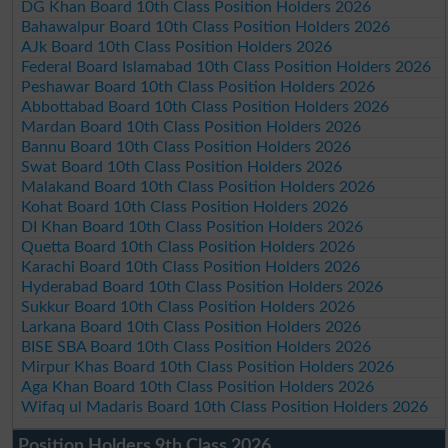
DG Khan Board 10th Class Position Holders 2026
Bahawalpur Board 10th Class Position Holders 2026
AJk Board 10th Class Position Holders 2026
Federal Board Islamabad 10th Class Position Holders 2026
Peshawar Board 10th Class Position Holders 2026
Abbottabad Board 10th Class Position Holders 2026
Mardan Board 10th Class Position Holders 2026
Bannu Board 10th Class Position Holders 2026
Swat Board 10th Class Position Holders 2026
Malakand Board 10th Class Position Holders 2026
Kohat Board 10th Class Position Holders 2026
DI Khan Board 10th Class Position Holders 2026
Quetta Board 10th Class Position Holders 2026
Karachi Board 10th Class Position Holders 2026
Hyderabad Board 10th Class Position Holders 2026
Sukkur Board 10th Class Position Holders 2026
Larkana Board 10th Class Position Holders 2026
BISE SBA Board 10th Class Position Holders 2026
Mirpur Khas Board 10th Class Position Holders 2026
Aga Khan Board 10th Class Position Holders 2026
Wifaq ul Madaris Board 10th Class Position Holders 2026
Position Holders 9th Class 2026