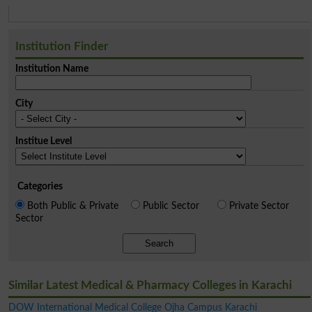
Institution Finder
Institution Name
City
Institue Level
Categories
Both Public & Private
Public Sector
Private Sector
Sector
Search
Similar Latest Medical & Pharmacy Colleges in Karachi
DOW International Medical College Ojha Campus Karachi