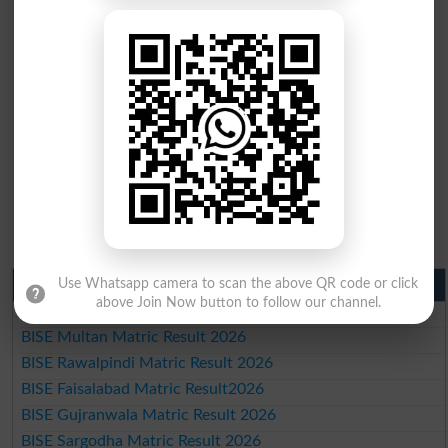
Matric Result 2026 Punjab
Use Whatsapp camera to scan the above QR code or click
above Join Now button to follow our channel.
BISE Lahore Matric Result 2026
BISE Multan Matric Result 2026
BISE Rawalpindi Matric Result 2026
BISE Faisalabad Matric Result2026
BISE Gujranwala Matric Result 2026
BISE Sargodha Matric Result 2026