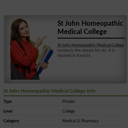
St John Homeopathic
Medical College
St John Homeopathic Medical College
conducts the classes for etc. It is
situated in Karachi.
St John Homeopathic Medical College Info
Type
Private
Level
College
Category
Medical & Pharmacy