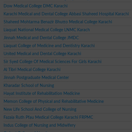
Dow Medical College DMC Karachi
Karachi Medical and Dental College Abbasi Shaheed Hospital Karachi
Shaheed Mohtarma Benazir Bhutto Medical College Karachi
Liaquat National Medical College LNMC Karach
Jinnah Medical and Dental College JMDC
Liaquat College of Medicine and Dentistry Karachi
United Medical and Dental College Karachi
Sir Syed College Of Medical Sciences For Girls Karachi
Al Tibri Medical College Karachi
Jinnah Postgraduate Medical Center
Kharadar School of Nursing
Hayat Institute of Rehabilitation Medicine
Memon College of Physical and Rehabilitative Medicine
New Life School And College of Nursing
Fazaia Ruth Pfau Medical College Karachi FRPMC
Indus College of Nursing and Midwifery