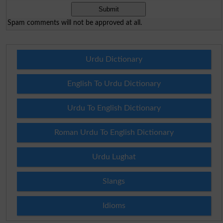
Spam comments will not be approved at all.
Urdu Dictionary
English To Urdu Dictionary
Urdu To English Dictionary
Roman Urdu To English Dictionary
Urdu Lughat
Slangs
Idioms