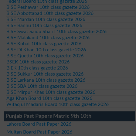
Federal Board 10th class gazette 2026
BISE Peshawar 10th class gazette 2026
BISE Abbottabad 10th class gazette 2026
BISE Mardan 10th class gazette 2026
BISE Bannu 10th class gazette 2026
BISE Swat Saidu Sharif 10th class gazette 2026
BISE Malakand 10th class gazette 2026
BISE Kohat 10th class gazette 2026
BISE DI Khan 10th class gazette 2026
BISE Quetta 10th class gazette 2026
BSEK 10th class gazette 2026
BIEK 10th class gazette 2026
BISE Sukkur 10th class gazette 2026
BISE Larkana 10th class gazette 2026
BISE SBA 10th class gazette 2026
BISE Mirpur Khas 10th class gazette 2026
Aga Khan Board 10th class gazette 2026
Wifaq ul Madaris Board 10th class gazette 2026
Punjab Past Papers Matric 9th 10th
Lahore Board Past Paper 2026
Multan Board Past Paper 2026