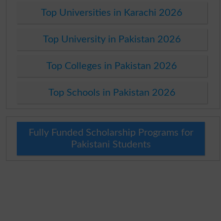
Top Universities in Karachi 2026
Top University in Pakistan 2026
Top Colleges in Pakistan 2026
Top Schools in Pakistan 2026
Fully Funded Scholarship Programs for
Pakistani Students