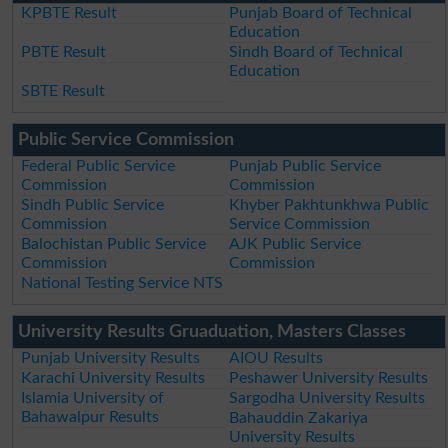
KPBTE Result
Punjab Board of Technical
Education
PBTE Result
Sindh Board of Technical
Education
SBTE Result
Public Service Commission
Federal Public Service
Punjab Public Service
Commission
Commission
Sindh Public Service
Khyber Pakhtunkhwa Public
Commission
Service Commission
Balochistan Public Service
AJK Public Service
Commission
Commission
National Testing Service NTS
University Results Gruaduation, Masters Classes
Punjab University Results
AIOU Results
Karachi University Results
Peshawer University Results
Islamia University of
Sargodha University Results
Bahawalpur Results
Bahauddin Zakariya
University Results