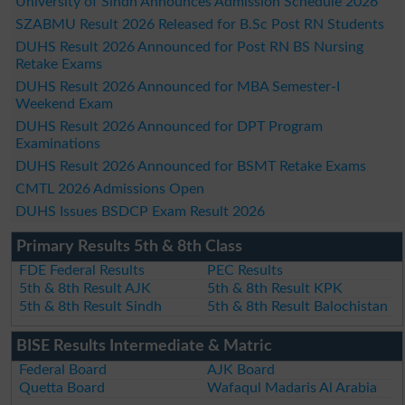
University of Sindh Announces Admission Schedule 2026
SZABMU Result 2026 Released for B.Sc Post RN Students
DUHS Result 2026 Announced for Post RN BS Nursing
Retake Exams
DUHS Result 2026 Announced for MBA Semester-I
Weekend Exam
DUHS Result 2026 Announced for DPT Program
Examinations
DUHS Result 2026 Announced for BSMT Retake Exams
CMTL 2026 Admissions Open
DUHS Issues BSDCP Exam Result 2026
Primary Results 5th & 8th Class
FDE Federal Results
PEC Results
5th & 8th Result AJK
5th & 8th Result KPK
5th & 8th Result Sindh
5th & 8th Result Balochistan
BISE Results Intermediate & Matric
Federal Board
AJK Board
Quetta Board
Wafaqul Madaris Al Arabia