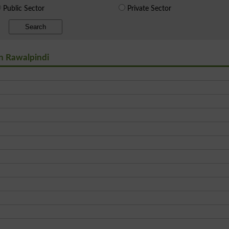
Public Sector
Private Sector
Search
in Rawalpindi