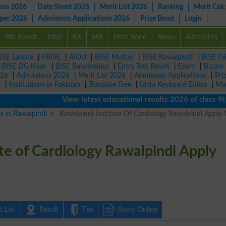
ons 2026
Date Sheet 2026
Merit List 2026
Ranking
Merit Calc
aper 2026
Admission Applications 2026
Prize Bond
Login
9th Result
Inter
BA
MA
Prize Bond
News
Admission
ISE Lahore
|
FBISE
|
AIOU
|
BISE Multan
|
BISE Rawalpindi
|
BISE Fa
|
BISE DG Khan
|
BISE Bahawalpur
|
Entry Test Result
|
Exam
|
B.com
026
|
Admissions 2026
|
Merit List 2026
|
Admission Applications
|
Pri
r
|
Institutions in Pakistan
|
Translate Free
|
Urdu Keyboard Editor
|
Ma
View latest educational results 2026 of class 9th, 10
es in Rawalpindi
Rawalpindi Institute Of Cardiology Rawalpindi Apply 
te of Cardiology Rawalpindi Apply
 List
Result
Fee
Apply Online