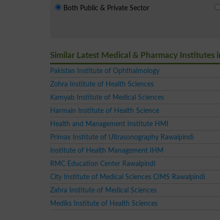
Both Public & Private Sector
Similar Latest Medical & Pharmacy Institutes 
Pakistan Institute of Ophthalmology
Zohra Institute of Health Sciences
Kamyab Institute of Medical Sciences
Harmain Institute of Health Science
Health and Management Institute HMI
Primax Institute of Ultrasonography Rawalpindi
Institute of Health Management IHM
RMC Education Center Rawalpindi
City Institute of Medical Sciences CIMS Rawalpindi
Zahra Institute of Medical Sciences
Mediks Institute of Health Sciences