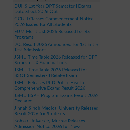
DUHS 1st Year DPT Semester I Exams
Date Sheet 2026 Out
GCUH Classes Commencement Notice
2026 Issued for All Students
EUM Merit List 2026 Released for BS
Programs
IAC Result 2026 Announced for 1st Entry
Test Admissions
JSMU Time Table 2026 Released for DPT
Semester IX Examinations
JSMU Time Table 2026 Released for
BSOT Semester-II Retake Exam
JSMU Releases PhD Public Health
Comprehensive Exams Result 2026
JSMU BSPH Program Exams Result 2026
Declared
Jinnah Sindh Medical University Releases
Result 2026 for Students
Kohsar University Murree Releases
Admission Notice 2026 for New