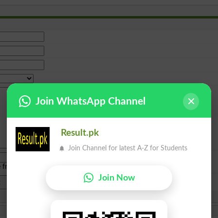
Join WhatsApp Channel
Result.pk
Join Channel for latest A-Z for Students
e from
islamabad
|
lahore
)
Join Now