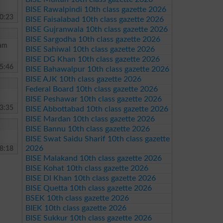
BISE Rawalpindi 10th class gazette 2026
0:23
BISE Faisalabad 10th class gazette 2026
BISE Gujranwala 10th class gazette 2026
BISE Sargodha 10th class gazette 2026
 am
BISE Sahiwal 10th class gazette 2026
BISE DG Khan 10th class gazette 2026
5:46
BISE Bahawalpur 10th class gazette 2026
BISE AJK 10th class gazette 2026
Federal Board 10th class gazette 2026
BISE Peshawar 10th class gazette 2026
3:35
BISE Abbottabad 10th class gazette 2026
BISE Mardan 10th class gazette 2026
BISE Bannu 10th class gazette 2026
BISE Swat Saidu Sharif 10th class gazette
2026
8:18
BISE Malakand 10th class gazette 2026
BISE Kohat 10th class gazette 2026
BISE DI Khan 10th class gazette 2026
BISE Quetta 10th class gazette 2026
BSEK 10th class gazette 2026
BIEK 10th class gazette 2026
BISE Sukkur 10th class gazette 2026