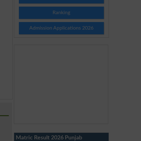
Ranking
Admission Applications 2026
Matric Result 2026 Punjab