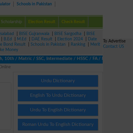
ulator
Schools in Pakistan
Scholarship
Election Result
Check Result
isalabad
|
BISE Gujranwala
|
BISE Sargodha
|
BISE
|
B.Ed
|
M.Ed
|
DAE Result
|
Election 2024
|
Date
To Advertise
ze Bond Result
|
Schools in Pakistan
|
Ranking
|
Merit
Contact US
ke Money
th / Matric / SSC, Intermediate / HSSC / FA / FSc / Inter, 5th /
Online
Urdu Dictionary
English To Urdu Dictionary
Urdu To English Dictionary
Roman Urdu To English Dictionary