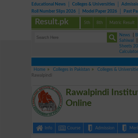
Educational News
Colleges & Universities
Admissi
Roll Number Slips 2026
Model Paper 2026
Past P
Result.pk
5th
8th
Matric Result
News
|
B
Sahiwal
Sheets 2
Calculato
Home
Colleges in Pakistan
Colleges & Universiti
Rawalpindi
Rawalpindi Institu
Online
Info
Course
Admission
Merit