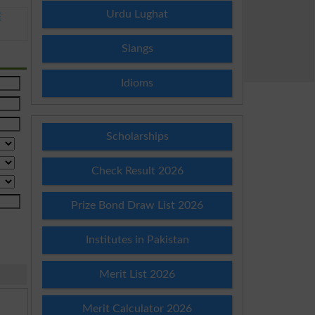
Urdu Lughat
E
Slangs
Idioms
Scholarships
Check Result 2026
Prize Bond Draw List 2026
Institutes in Pakistan
Merit List 2026
Merit Calculator 2026