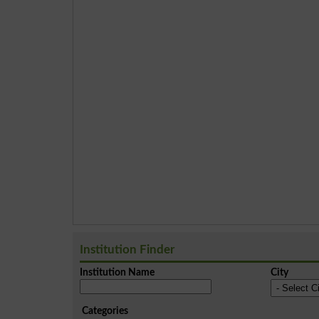
Institution Finder
Institution Name
City
Categories