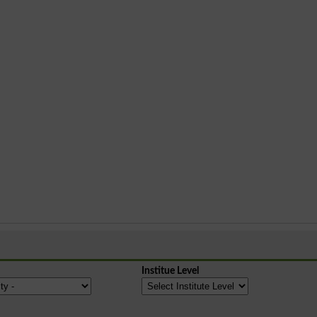
Institue Level