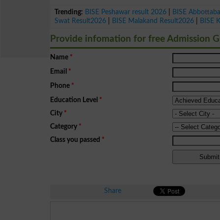
Trending:
BISE Peshawar result 2026
|
BISE Abbottab
Swat Result2026
|
BISE Malakand Result2026
|
BISE 
Provide infomation for free Admission 
Name
*
Email
*
Phone
*
Education Level
*
City
*
Category
*
Class you passed
*
Share