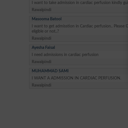
I want to take admission in cardiac perfusion kindly gu
Rawalpindi
Masooma Batool
I want to get admisstion in Cardiac perfusion.. Please 
eligible or not..?
Rawalpindi
Ayesha Faisal
I need admissions in cardiac perfusion
Rawalpindi
MUHAMMAD SAMI
I WANT A ADMISSION IN CARDIAC PERFUSION.
Rawalpindi