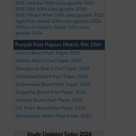
BISE Larkana 10th class gazette 2026
BISE SBA 10th class gazette 2026
BISE Mirpur Khas 10th class gazette 2026
Aga Khan Board 10th class gazette 2026
Wifaq ul Madaris Board 10th class
gazette 2026
Punjab Past Papers Matric 9th 10th
Lahore Board Past Paper 2026
Multan Board Past Paper 2026
Rawalpindi Board Past Paper 2026
Faisalabad Board Past Paper 2026
Gujranwala Board Past Paper 2026
Sargodha Board Past Paper 2026
Sahiwal Board Past Paper 2026
DG Khan Board Past Paper 2026
Bahawalpur Board Past Paper 2026
Study Updates Today 2026