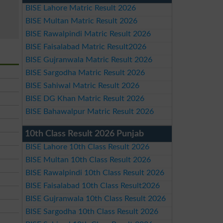
BISE Lahore Matric Result 2026
BISE Multan Matric Result 2026
BISE Rawalpindi Matric Result 2026
BISE Faisalabad Matric Result2026
BISE Gujranwala Matric Result 2026
BISE Sargodha Matric Result 2026
BISE Sahiwal Matric Result 2026
BISE DG Khan Matric Result 2026
BISE Bahawalpur Matric Result 2026
10th Class Result 2026 Punjab
BISE Lahore 10th Class Result 2026
BISE Multan 10th Class Result 2026
BISE Rawalpindi 10th Class Result 2026
BISE Faisalabad 10th Class Result2026
BISE Gujranwala 10th Class Result 2026
BISE Sargodha 10th Class Result 2026