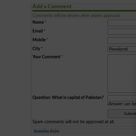
Add a Comment
Comments will be shown after admin approval.
Name
*
Email
*
Mobile
*
City
*
Your Comment
*
Question: What is capital of Pakistan?
(Answer can b
Spam comments will not be approved at all.
Areesha Asim