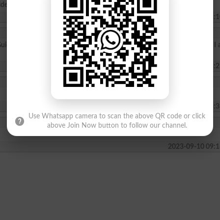
ide me and tell me the details
2024-09-23 11:1
Guide me . I have domicile of Gilgit Baltistan. Please inform me whether I
2024-02-05 03:2
2023-11-10 08:3
Use Whatsapp camera to scan the above QR code or click
above Join Now button to follow our channel.
2023-09-10 09:1