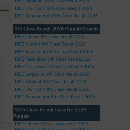
BISE Sahiwal 10th Class Result 2026
BISE DG Khan 10th Class Result 2026
BISE Bahawalpur 10th Class Result 2026
9th Class Result 2026 Punjab Boards
BISE Lahore 9th Class Result 2026
BISE Multan 9th Class Result 2026
BISE Rawalpindi 9th Class Result 2026
BISE Faisalabad 9th Class Result2026
BISE Gujranwala 9th Class Result 2026
BISE Sargodha 9th Class Result 2026
BISE Sahiwal 9th Class Result 2026
BISE DG Khan 9th Class Result 2026
BISE Bahawalpur 9th Class Result 2026
10th Class Result Gazette 2026
Punjab
BISE Lahore 10th class gazette 2026
BISE Multan 10th class gazette 2026