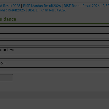
ad Result2026
|
BISE Mardan Result2026
|
BISE Bannu Result2026
|
BIS
Kohat Result2026
|
BISE DI Khan Result2026
Guidance