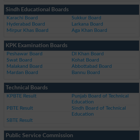
Sindh Educational Boards
Karachi Board
Sukkur Board
Hyderabad Board
Larkana Board
Mirpur Khas Board
Aga Khan Board
KPK Examination Boards
Peshawar Board
DI Khan Board
Swat Board
Kohat Board
Malakand Board
Abbottabad Board
Mardan Board
Bannu Board
Technical Boards
KPBTE Result
Punjab Board of Technical
Education
PBTE Result
Sindh Board of Technical
Education
SBTE Result
Public Service Commission