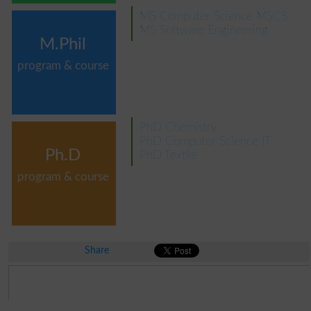
MS Computer Science MSCS
MS Software Engineering
M.Phil
program & course
PhD Chemistry
PhD Computer Science IT
Ph.D
PhD Textile
program & course
Share