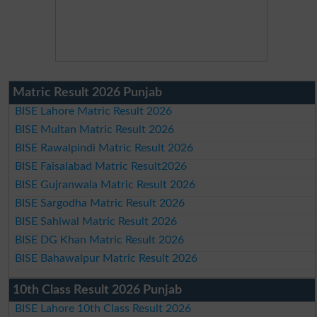
Matric Result 2026 Punjab
BISE Lahore Matric Result 2026
BISE Multan Matric Result 2026
BISE Rawalpindi Matric Result 2026
BISE Faisalabad Matric Result2026
BISE Gujranwala Matric Result 2026
BISE Sargodha Matric Result 2026
BISE Sahiwal Matric Result 2026
BISE DG Khan Matric Result 2026
BISE Bahawalpur Matric Result 2026
10th Class Result 2026 Punjab
BISE Lahore 10th Class Result 2026