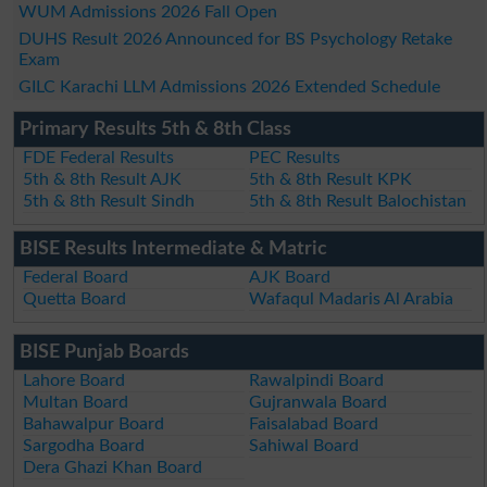
WUM Admissions 2026 Fall Open
DUHS Result 2026 Announced for BS Psychology Retake
Exam
GILC Karachi LLM Admissions 2026 Extended Schedule
Primary Results 5th & 8th Class
FDE Federal Results
PEC Results
5th & 8th Result AJK
5th & 8th Result KPK
5th & 8th Result Sindh
5th & 8th Result Balochistan
BISE Results Intermediate & Matric
Federal Board
AJK Board
Quetta Board
Wafaqul Madaris Al Arabia
BISE Punjab Boards
Lahore Board
Rawalpindi Board
Multan Board
Gujranwala Board
Bahawalpur Board
Faisalabad Board
Sargodha Board
Sahiwal Board
Dera Ghazi Khan Board