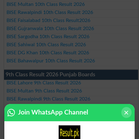
BISE Multan 10th Class Result 2026
BISE Rawalpindi 10th Class Result 2026
BISE Faisalabad 10th Class Result2026
BISE Gujranwala 10th Class Result 2026
BISE Sargodha 10th Class Result 2026
BISE Sahiwal 10th Class Result 2026
BISE DG Khan 10th Class Result 2026
BISE Bahawalpur 10th Class Result 2026
9th Class Result 2026 Punjab Boards
BISE Lahore 9th Class Result 2026
BISE Multan 9th Class Result 2026
BISE Rawalpindi 9th Class Result 2026
BISE Faisalabad 9th Class Result2026
Join WhatsApp Channel
BISE Gujranwala 9th Class Result 2026
BISE Sargodha 9th Class Result 2026
BISE Sahiwal 9th Class Result 2026