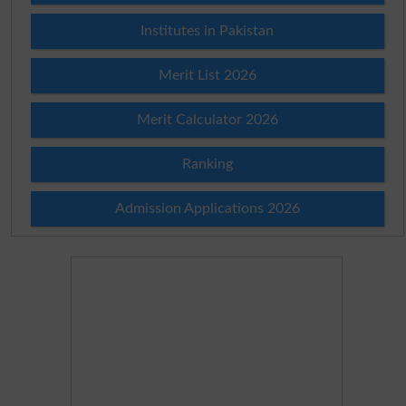
Institutes in Pakistan
Merit List 2026
Merit Calculator 2026
Ranking
Admission Applications 2026