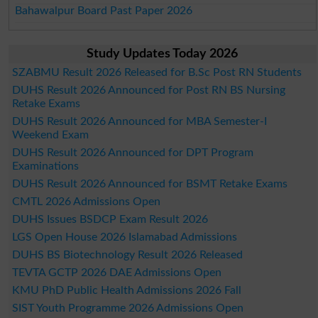
Bahawalpur Board Past Paper 2026
Study Updates Today 2026
SZABMU Result 2026 Released for B.Sc Post RN Students
DUHS Result 2026 Announced for Post RN BS Nursing
Retake Exams
DUHS Result 2026 Announced for MBA Semester-I
Weekend Exam
DUHS Result 2026 Announced for DPT Program
Examinations
DUHS Result 2026 Announced for BSMT Retake Exams
CMTL 2026 Admissions Open
DUHS Issues BSDCP Exam Result 2026
LGS Open House 2026 Islamabad Admissions
DUHS BS Biotechnology Result 2026 Released
TEVTA GCTP 2026 DAE Admissions Open
KMU PhD Public Health Admissions 2026 Fall
SIST Youth Programme 2026 Admissions Open