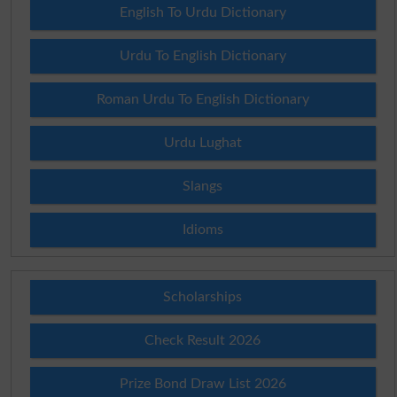
English To Urdu Dictionary
Urdu To English Dictionary
Roman Urdu To English Dictionary
Urdu Lughat
Slangs
Idioms
Scholarships
Check Result 2026
Prize Bond Draw List 2026