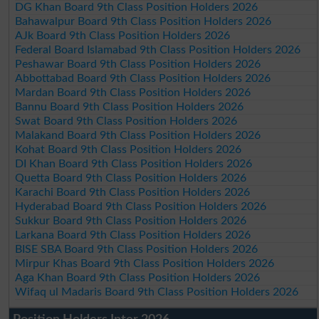
DG Khan Board 9th Class Position Holders 2026
Bahawalpur Board 9th Class Position Holders 2026
AJk Board 9th Class Position Holders 2026
Federal Board Islamabad 9th Class Position Holders 2026
Peshawar Board 9th Class Position Holders 2026
Abbottabad Board 9th Class Position Holders 2026
Mardan Board 9th Class Position Holders 2026
Bannu Board 9th Class Position Holders 2026
Swat Board 9th Class Position Holders 2026
Malakand Board 9th Class Position Holders 2026
Kohat Board 9th Class Position Holders 2026
DI Khan Board 9th Class Position Holders 2026
Quetta Board 9th Class Position Holders 2026
Karachi Board 9th Class Position Holders 2026
Hyderabad Board 9th Class Position Holders 2026
Sukkur Board 9th Class Position Holders 2026
Larkana Board 9th Class Position Holders 2026
BISE SBA Board 9th Class Position Holders 2026
Mirpur Khas Board 9th Class Position Holders 2026
Aga Khan Board 9th Class Position Holders 2026
Wifaq ul Madaris Board 9th Class Position Holders 2026