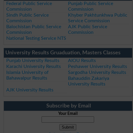
Federal Public Service
Punjab Public Service
Commission
Commission
Sindh Public Service
Khyber Pakhtunkhwa Public
Commission
Service Commission
Balochistan Public Service
AJK Public Service
Commission
Commission
National Testing Service NTS
University Results Gruaduation, Masters Classes
Punjab University Results
AIOU Results
Karachi University Results
Peshawer University Results
Islamia University of
Sargodha University Results
Bahawalpur Results
Bahauddin Zakariya
University Results
AJK University Results
Subscribe by Email
Your Email