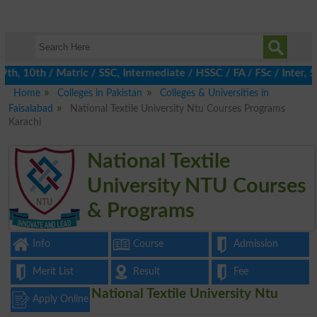
, 10th / Matric / SSC, Intermediate / HSSC / FA / FSc / Inter, 5
Home
Colleges in Pakistan
Colleges & Universities in
Faisalabad
National Textile University Ntu Courses Programs
Karachi
National Textile
University NTU Courses
& Programs
Info
Course
Admission
Merit List
Result
Fee
National Textile University Ntu
Apply Online