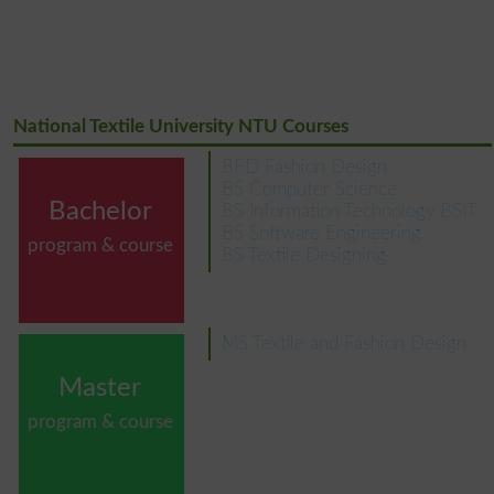
National Textile University NTU Courses
BFD Fashion Design
BS Computer Science
Bachelor
BS Information Technology BSIT
BS Software Engineering
program & course
BS Textile Designing
MS Textile and Fashion Design
Master
program & course