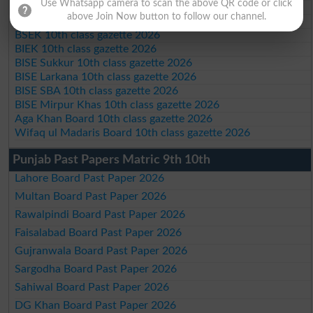
Use Whatsapp camera to scan the above QR code or click
BISE DI Khan 10th class gazette 2026
above Join Now button to follow our channel.
BISE Quetta 10th class gazette 2026
BSEK 10th class gazette 2026
BIEK 10th class gazette 2026
BISE Sukkur 10th class gazette 2026
BISE Larkana 10th class gazette 2026
BISE SBA 10th class gazette 2026
BISE Mirpur Khas 10th class gazette 2026
Aga Khan Board 10th class gazette 2026
Wifaq ul Madaris Board 10th class gazette 2026
Punjab Past Papers Matric 9th 10th
Lahore Board Past Paper 2026
Multan Board Past Paper 2026
Rawalpindi Board Past Paper 2026
Faisalabad Board Past Paper 2026
Gujranwala Board Past Paper 2026
Sargodha Board Past Paper 2026
Sahiwal Board Past Paper 2026
DG Khan Board Past Paper 2026