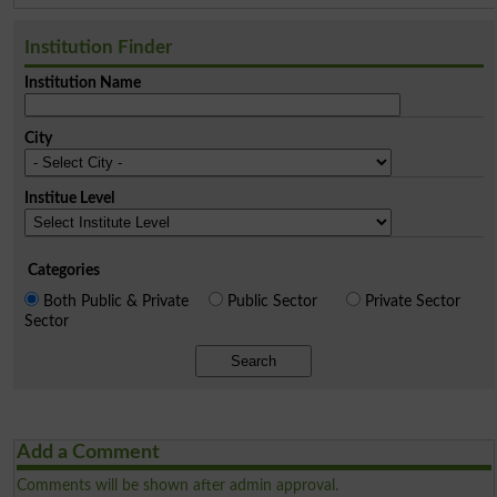
Institution Finder
Institution Name
City
Institue Level
Categories
Both Public & Private
Public Sector
Private Sector
Sector
Search
Add a Comment
Comments will be shown after admin approval.