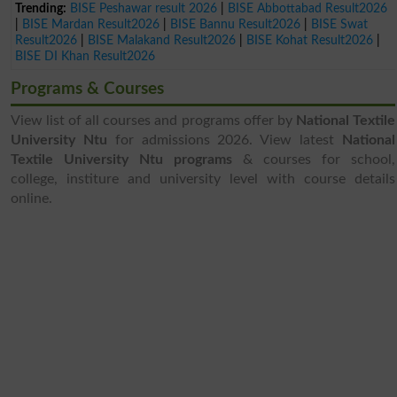
Trending:
BISE Peshawar result 2026
|
BISE Abbottabad Result2026
|
BISE Mardan Result2026
|
BISE Bannu Result2026
|
BISE Swat
Result2026
|
BISE Malakand Result2026
|
BISE Kohat Result2026
|
BISE DI Khan Result2026
Programs & Courses
View list of all courses and programs offer by
National Textile
University Ntu
for admissions 2026. View latest
National
Textile University Ntu programs
& courses for school,
college, institure and university level with course details
online.