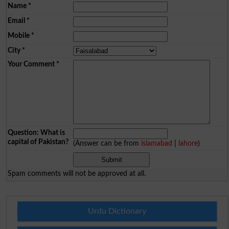
Name
*
Email
*
Mobile
*
City
*
Your Comment
*
Question: What is
capital of Pakistan?
(Answer can be from
islamabad
|
lahore
)
Spam comments will not be approved at all.
Urdu Dictionary