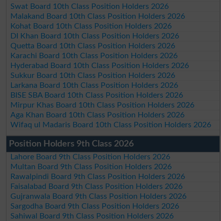
Swat Board 10th Class Position Holders 2026
Malakand Board 10th Class Position Holders 2026
Kohat Board 10th Class Position Holders 2026
DI Khan Board 10th Class Position Holders 2026
Quetta Board 10th Class Position Holders 2026
Karachi Board 10th Class Position Holders 2026
Hyderabad Board 10th Class Position Holders 2026
Sukkur Board 10th Class Position Holders 2026
Larkana Board 10th Class Position Holders 2026
BISE SBA Board 10th Class Position Holders 2026
Mirpur Khas Board 10th Class Position Holders 2026
Aga Khan Board 10th Class Position Holders 2026
Wifaq ul Madaris Board 10th Class Position Holders 2026
Position Holders 9th Class 2026
Lahore Board 9th Class Position Holders 2026
Multan Board 9th Class Position Holders 2026
Rawalpindi Board 9th Class Position Holders 2026
Faisalabad Board 9th Class Position Holders 2026
Gujranwala Board 9th Class Position Holders 2026
Sargodha Board 9th Class Position Holders 2026
Sahiwal Board 9th Class Position Holders 2026