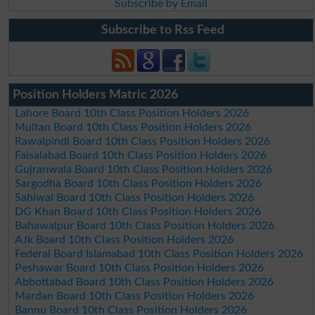
Subscribe by Email
Subscribe to Rss Feed
Position Holders Matric 2026
Lahore Board 10th Class Position Holders 2026
Multan Board 10th Class Position Holders 2026
Rawalpindi Board 10th Class Position Holders 2026
Faisalabad Board 10th Class Position Holders 2026
Gujranwala Board 10th Class Position Holders 2026
Sargodha Board 10th Class Position Holders 2026
Sahiwal Board 10th Class Position Holders 2026
DG Khan Board 10th Class Position Holders 2026
Bahawalpur Board 10th Class Position Holders 2026
AJk Board 10th Class Position Holders 2026
Federal Board Islamabad 10th Class Position Holders 2026
Peshawar Board 10th Class Position Holders 2026
Abbottabad Board 10th Class Position Holders 2026
Mardan Board 10th Class Position Holders 2026
Bannu Board 10th Class Position Holders 2026