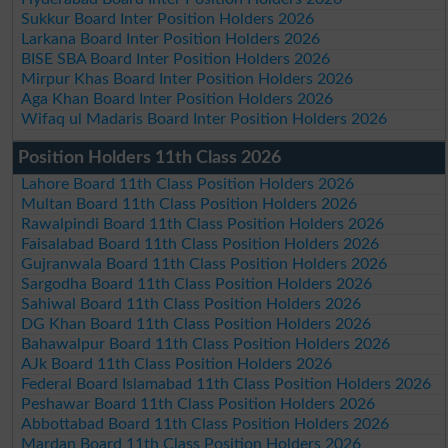
Sukkur Board Inter Position Holders 2026
Larkana Board Inter Position Holders 2026
BISE SBA Board Inter Position Holders 2026
Mirpur Khas Board Inter Position Holders 2026
Aga Khan Board Inter Position Holders 2026
Wifaq ul Madaris Board Inter Position Holders 2026
Position Holders 11th Class 2026
Lahore Board 11th Class Position Holders 2026
Multan Board 11th Class Position Holders 2026
Rawalpindi Board 11th Class Position Holders 2026
Faisalabad Board 11th Class Position Holders 2026
Gujranwala Board 11th Class Position Holders 2026
Sargodha Board 11th Class Position Holders 2026
Sahiwal Board 11th Class Position Holders 2026
DG Khan Board 11th Class Position Holders 2026
Bahawalpur Board 11th Class Position Holders 2026
AJk Board 11th Class Position Holders 2026
Federal Board Islamabad 11th Class Position Holders 2026
Peshawar Board 11th Class Position Holders 2026
Abbottabad Board 11th Class Position Holders 2026
Mardan Board 11th Class Position Holders 2026