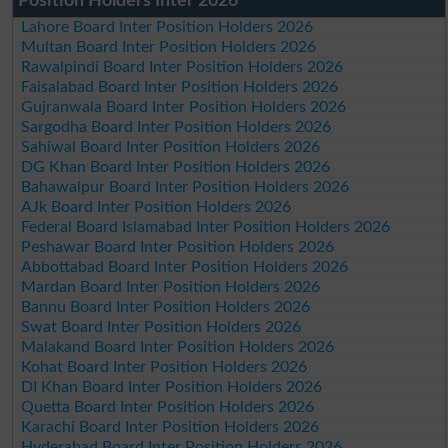
Position Holders Inter 2026
Lahore Board Inter Position Holders 2026
Multan Board Inter Position Holders 2026
Rawalpindi Board Inter Position Holders 2026
Faisalabad Board Inter Position Holders 2026
Gujranwala Board Inter Position Holders 2026
Sargodha Board Inter Position Holders 2026
Sahiwal Board Inter Position Holders 2026
DG Khan Board Inter Position Holders 2026
Bahawalpur Board Inter Position Holders 2026
AJk Board Inter Position Holders 2026
Federal Board Islamabad Inter Position Holders 2026
Peshawar Board Inter Position Holders 2026
Abbottabad Board Inter Position Holders 2026
Mardan Board Inter Position Holders 2026
Bannu Board Inter Position Holders 2026
Swat Board Inter Position Holders 2026
Malakand Board Inter Position Holders 2026
Kohat Board Inter Position Holders 2026
DI Khan Board Inter Position Holders 2026
Quetta Board Inter Position Holders 2026
Karachi Board Inter Position Holders 2026
Hyderabad Board Inter Position Holders 2026