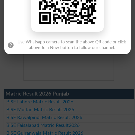
Use Whatsapp camera to scan the above QR code or click
above Join Now button to follow our channel.
Matric Result 2026 Punjab
BISE Lahore Matric Result 2026
BISE Multan Matric Result 2026
BISE Rawalpindi Matric Result 2026
BISE Faisalabad Matric Result2026
BISE Gujranwala Matric Result 2026