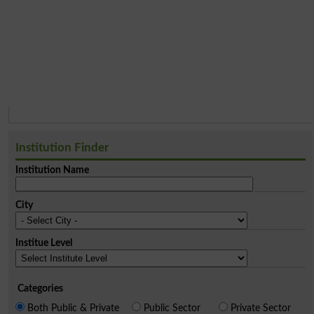
Institution Finder
Institution Name
City
Institue Level
Categories
Both Public & Private
Public Sector
Private Sector