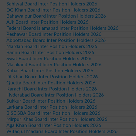
Sahiwal Board Inter Position Holders 2026
DG Khan Board Inter Position Holders 2026
Bahawalpur Board Inter Position Holders 2026
AJk Board Inter Position Holders 2026
Federal Board Islamabad Inter Position Holders 2026
Peshawar Board Inter Position Holders 2026
Abbottabad Board Inter Position Holders 2026
Mardan Board Inter Position Holders 2026
Bannu Board Inter Position Holders 2026
Swat Board Inter Position Holders 2026
Malakand Board Inter Position Holders 2026
Kohat Board Inter Position Holders 2026
DI Khan Board Inter Position Holders 2026
Quetta Board Inter Position Holders 2026
Karachi Board Inter Position Holders 2026
Hyderabad Board Inter Position Holders 2026
Sukkur Board Inter Position Holders 2026
Larkana Board Inter Position Holders 2026
BISE SBA Board Inter Position Holders 2026
Mirpur Khas Board Inter Position Holders 2026
Aga Khan Board Inter Position Holders 2026
Wifaq ul Madaris Board Inter Position Holders 2026