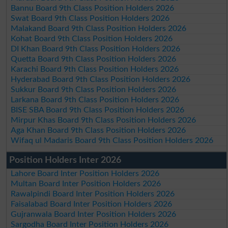
Bannu Board 9th Class Position Holders 2026
Swat Board 9th Class Position Holders 2026
Malakand Board 9th Class Position Holders 2026
Kohat Board 9th Class Position Holders 2026
DI Khan Board 9th Class Position Holders 2026
Quetta Board 9th Class Position Holders 2026
Karachi Board 9th Class Position Holders 2026
Hyderabad Board 9th Class Position Holders 2026
Sukkur Board 9th Class Position Holders 2026
Larkana Board 9th Class Position Holders 2026
BISE SBA Board 9th Class Position Holders 2026
Mirpur Khas Board 9th Class Position Holders 2026
Aga Khan Board 9th Class Position Holders 2026
Wifaq ul Madaris Board 9th Class Position Holders 2026
Position Holders Inter 2026
Lahore Board Inter Position Holders 2026
Multan Board Inter Position Holders 2026
Rawalpindi Board Inter Position Holders 2026
Faisalabad Board Inter Position Holders 2026
Gujranwala Board Inter Position Holders 2026
Sargodha Board Inter Position Holders 2026