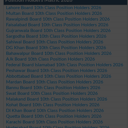
Position Holders Matric 2026
Lahore Board 10th Class Position Holders 2026
Multan Board 10th Class Position Holders 2026
Rawalpindi Board 10th Class Position Holders 2026
Faisalabad Board 10th Class Position Holders 2026
Gujranwala Board 10th Class Position Holders 2026
Sargodha Board 10th Class Position Holders 2026
Sahiwal Board 10th Class Position Holders 2026
DG Khan Board 10th Class Position Holders 2026
Bahawalpur Board 10th Class Position Holders 2026
AJk Board 10th Class Position Holders 2026
Federal Board Islamabad 10th Class Position Holders 2026
Peshawar Board 10th Class Position Holders 2026
Abbottabad Board 10th Class Position Holders 2026
Mardan Board 10th Class Position Holders 2026
Bannu Board 10th Class Position Holders 2026
Swat Board 10th Class Position Holders 2026
Malakand Board 10th Class Position Holders 2026
Kohat Board 10th Class Position Holders 2026
DI Khan Board 10th Class Position Holders 2026
Quetta Board 10th Class Position Holders 2026
Karachi Board 10th Class Position Holders 2026
Hyderabad Board 10th Class Position Holders 2026