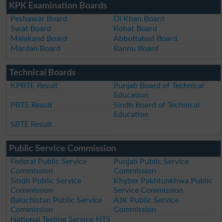
KPK Examination Boards
Peshawar Board
DI Khan Board
Swat Board
Kohat Board
Malakand Board
Abbottabad Board
Mardan Board
Bannu Board
Technical Boards
KPBTE Result
Punjab Board of Technical
Education
PBTE Result
Sindh Board of Technical
Education
SBTE Result
Public Service Commission
Federal Public Service
Punjab Public Service
Commission
Commission
Sindh Public Service
Khyber Pakhtunkhwa Public
Commission
Service Commission
Balochistan Public Service
AJK Public Service
Commission
Commission
National Testing Service NTS