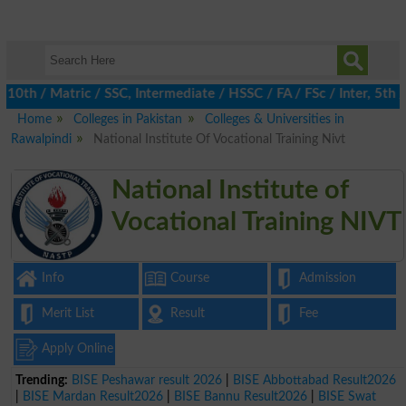
h / Matric / SSC, Intermediate / HSSC / FA / FSc / Inter, 5th / P
Home
Colleges in Pakistan
Colleges & Universities in
Rawalpindi
National Institute Of Vocational Training Nivt
National Institute of
Vocational Training NIVT
Info
Course
Admission
Merit List
Result
Fee
Apply Online
Trending:
BISE Peshawar result 2026
|
BISE Abbottabad Result2026
|
BISE Mardan Result2026
|
BISE Bannu Result2026
|
BISE Swat