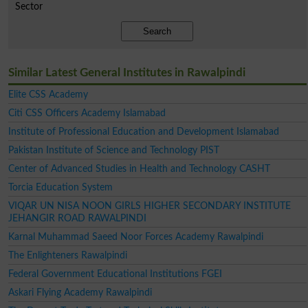
Sector
Search
Similar Latest General Institutes in Rawalpindi
Elite CSS Academy
Citi CSS Officers Academy Islamabad
Institute of Professional Education and Development Islamabad
Pakistan Institute of Science and Technology PIST
Center of Advanced Studies in Health and Technology CASHT
Torcia Education System
VIQAR UN NISA NOON GIRLS HIGHER SECONDARY INSTITUTE
JEHANGIR ROAD RAWALPINDI
Karnal Muhammad Saeed Noor Forces Academy Rawalpindi
The Enlighteners Rawalpindi
Federal Government Educational Institutions FGEI
Askari Flying Academy Rawalpindi