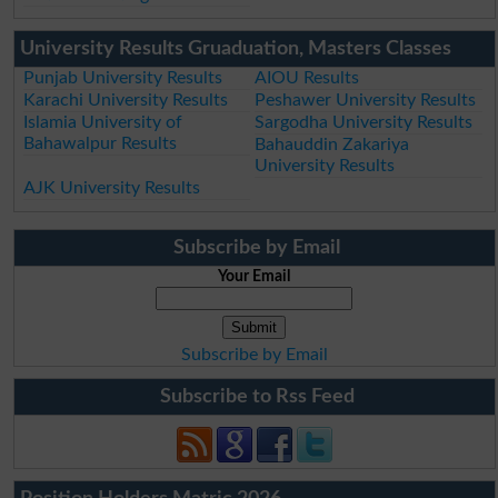
University Results Gruaduation, Masters Classes
Punjab University Results
AIOU Results
Karachi University Results
Peshawer University Results
Islamia University of
Sargodha University Results
Bahawalpur Results
Bahauddin Zakariya
University Results
AJK University Results
Subscribe by Email
Your Email
Subscribe by Email
Subscribe to Rss Feed