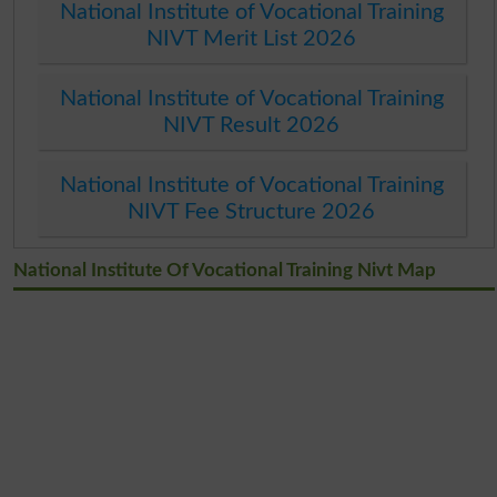
National Institute of Vocational Training
NIVT Merit List 2026
National Institute of Vocational Training
NIVT Result 2026
National Institute of Vocational Training
NIVT Fee Structure 2026
National Institute Of Vocational Training Nivt Map