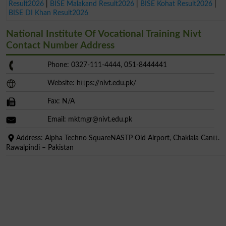
Result2026
|
BISE Malakand Result2026
|
BISE Kohat Result2026
|
BISE DI Khan Result2026
National Institute Of Vocational Training Nivt
Contact Number Address
Phone: 0327-111-4444, 051-8444441
Website: https://nivt.edu.pk/
Fax: N/A
Email:
mktmgr@nivt.edu.pk
Address: Alpha Techno SquareNASTP Old Airport, Chaklala Cantt.
Rawalpindi – Pakistan