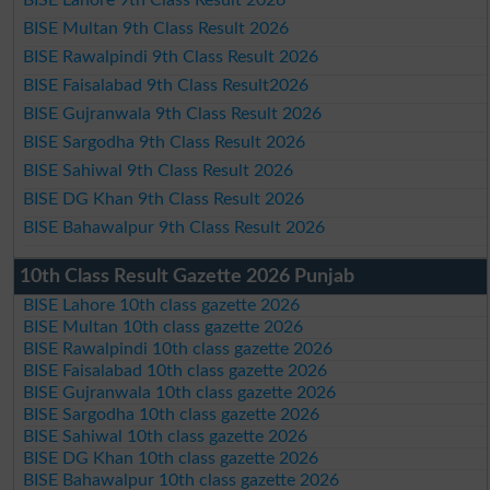
BISE Lahore 9th Class Result 2026
BISE Multan 9th Class Result 2026
BISE Rawalpindi 9th Class Result 2026
BISE Faisalabad 9th Class Result2026
BISE Gujranwala 9th Class Result 2026
BISE Sargodha 9th Class Result 2026
BISE Sahiwal 9th Class Result 2026
BISE DG Khan 9th Class Result 2026
BISE Bahawalpur 9th Class Result 2026
10th Class Result Gazette 2026 Punjab
BISE Lahore 10th class gazette 2026
BISE Multan 10th class gazette 2026
BISE Rawalpindi 10th class gazette 2026
BISE Faisalabad 10th class gazette 2026
BISE Gujranwala 10th class gazette 2026
BISE Sargodha 10th class gazette 2026
BISE Sahiwal 10th class gazette 2026
BISE DG Khan 10th class gazette 2026
BISE Bahawalpur 10th class gazette 2026