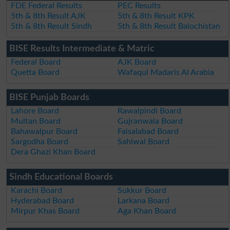
FDE Federal Results
PEC Results
5th & 8th Result AJK
5th & 8th Result KPK
5th & 8th Result Sindh
5th & 8th Result Balochistan
BISE Results Intermediate & Matric
Federal Board
AJK Board
Quetta Board
Wafaqul Madaris Al Arabia
BISE Punjab Boards
Lahore Board
Rawalpindi Board
Multan Board
Gujranwala Board
Bahawalpur Board
Faisalabad Board
Sargodha Board
Sahiwal Board
Dera Ghazi Khan Board
Sindh Educational Boards
Karachi Board
Sukkur Board
Hyderabad Board
Larkana Board
Mirpur Khas Board
Aga Khan Board