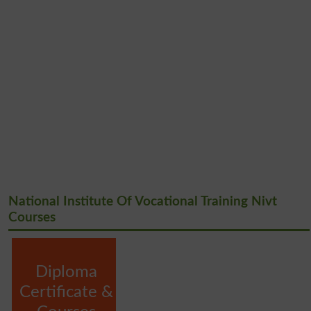
National Institute Of Vocational Training Nivt
Courses
Diploma
Certificate &