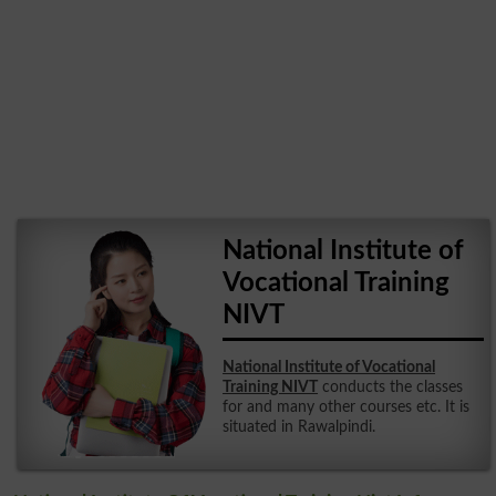
National Institute of
Vocational Training
NIVT
National Institute of Vocational
Training NIVT
conducts the classes
for and many other courses etc. It is
situated in Rawalpindi.