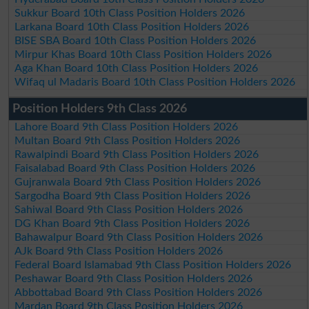
Sukkur Board 10th Class Position Holders 2026
Larkana Board 10th Class Position Holders 2026
BISE SBA Board 10th Class Position Holders 2026
Mirpur Khas Board 10th Class Position Holders 2026
Aga Khan Board 10th Class Position Holders 2026
Wifaq ul Madaris Board 10th Class Position Holders 2026
Position Holders 9th Class 2026
Lahore Board 9th Class Position Holders 2026
Multan Board 9th Class Position Holders 2026
Rawalpindi Board 9th Class Position Holders 2026
Faisalabad Board 9th Class Position Holders 2026
Gujranwala Board 9th Class Position Holders 2026
Sargodha Board 9th Class Position Holders 2026
Sahiwal Board 9th Class Position Holders 2026
DG Khan Board 9th Class Position Holders 2026
Bahawalpur Board 9th Class Position Holders 2026
AJk Board 9th Class Position Holders 2026
Federal Board Islamabad 9th Class Position Holders 2026
Peshawar Board 9th Class Position Holders 2026
Abbottabad Board 9th Class Position Holders 2026
Mardan Board 9th Class Position Holders 2026