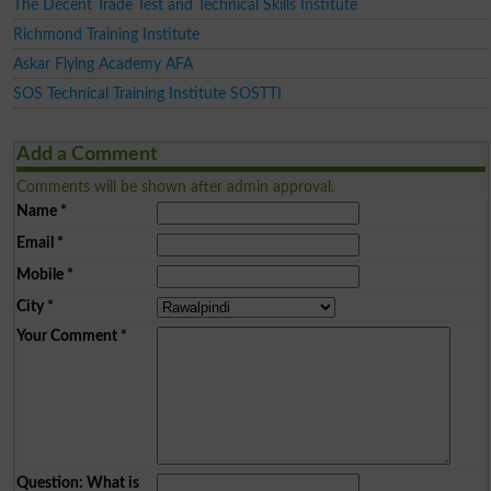
The Decent Trade Test and Technical Skills Institute
Richmond Training Institute
Askar Flying Academy AFA
SOS Technical Training Institute SOSTTI
Add a Comment
Comments will be shown after admin approval.
Name
*
Email
*
Mobile
*
City
*
Your Comment
*
Question: What is