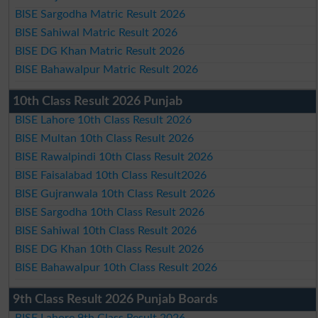
BISE Sargodha Matric Result 2026
BISE Sahiwal Matric Result 2026
BISE DG Khan Matric Result 2026
BISE Bahawalpur Matric Result 2026
10th Class Result 2026 Punjab
BISE Lahore 10th Class Result 2026
BISE Multan 10th Class Result 2026
BISE Rawalpindi 10th Class Result 2026
BISE Faisalabad 10th Class Result2026
BISE Gujranwala 10th Class Result 2026
BISE Sargodha 10th Class Result 2026
BISE Sahiwal 10th Class Result 2026
BISE DG Khan 10th Class Result 2026
BISE Bahawalpur 10th Class Result 2026
9th Class Result 2026 Punjab Boards