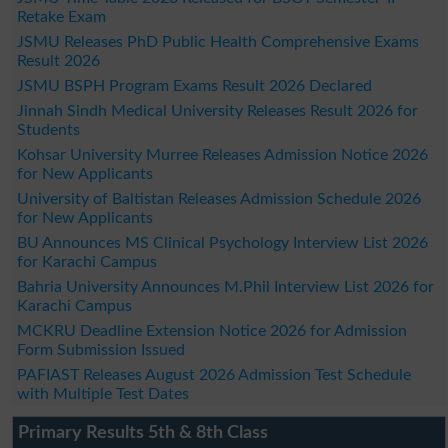
Retake Exam
JSMU Releases PhD Public Health Comprehensive Exams
Result 2026
JSMU BSPH Program Exams Result 2026 Declared
Jinnah Sindh Medical University Releases Result 2026 for
Students
Kohsar University Murree Releases Admission Notice 2026
for New Applicants
University of Baltistan Releases Admission Schedule 2026
for New Applicants
BU Announces MS Clinical Psychology Interview List 2026
for Karachi Campus
Bahria University Announces M.Phil Interview List 2026 for
Karachi Campus
MCKRU Deadline Extension Notice 2026 for Admission
Form Submission Issued
PAFIAST Releases August 2026 Admission Test Schedule
with Multiple Test Dates
Primary Results 5th & 8th Class