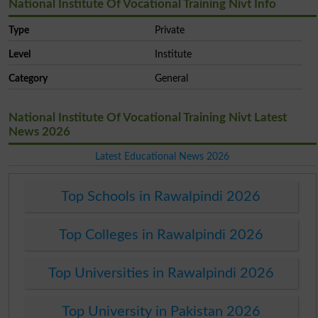
National Institute Of Vocational Training Nivt Info
Type
Private
Level
Institute
Category
General
National Institute Of Vocational Training Nivt Latest
News 2026
Latest Educational News 2026
Top Schools in Rawalpindi 2026
Top Colleges in Rawalpindi 2026
Top Universities in Rawalpindi 2026
Top University in Pakistan 2026