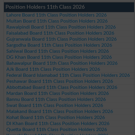
Position Holders 11th Class 2026
Lahore Board 11th Class Position Holders 2026
Multan Board 11th Class Position Holders 2026
Rawalpindi Board 11th Class Position Holders 2026
Faisalabad Board 11th Class Position Holders 2026
Gujranwala Board 11th Class Position Holders 2026
Sargodha Board 11th Class Position Holders 2026
Sahiwal Board 11th Class Position Holders 2026
DG Khan Board 11th Class Position Holders 2026
Bahawalpur Board 11th Class Position Holders 2026
AJk Board 11th Class Position Holders 2026
Federal Board Islamabad 11th Class Position Holders 2026
Peshawar Board 11th Class Position Holders 2026
Abbottabad Board 11th Class Position Holders 2026
Mardan Board 11th Class Position Holders 2026
Bannu Board 11th Class Position Holders 2026
Swat Board 11th Class Position Holders 2026
Malakand Board 11th Class Position Holders 2026
Kohat Board 11th Class Position Holders 2026
DI Khan Board 11th Class Position Holders 2026
Quetta Board 11th Class Position Holders 2026