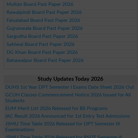
Multan Board Past Paper 2026
Rawalpindi Board Past Paper 2026
Faisalabad Board Past Paper 2026
Gujranwala Board Past Paper 2026
Sargodha Board Past Paper 2026
Sahiwal Board Past Paper 2026
DG Khan Board Past Paper 2026
Bahawalpur Board Past Paper 2026
Study Updates Today 2026
DUHS 1st Year DPT Semester I Exams Date Sheet 2026 Out
GCUH Classes Commencement Notice 2026 Issued for All
Students
EUM Merit List 2026 Released for BS Programs
IAC Result 2026 Announced for 1st Entry Test Admissions
JSMU Time Table 2026 Released for DPT Semester IX
Examinations
JSMU Time Table 2026 Released for BSOT Semester-II