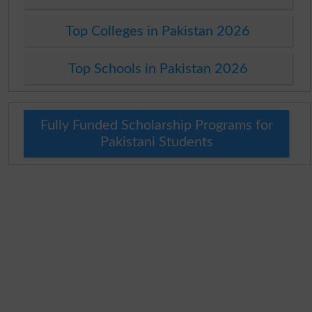
Top Colleges in Pakistan 2026
Top Schools in Pakistan 2026
Fully Funded Scholarship Programs for
Pakistani Students