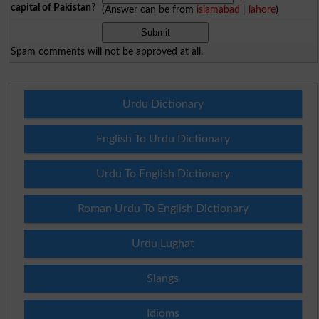
capital of Pakistan?
(Answer can be from
islamabad
|
lahore
)
Spam comments will not be approved at all.
Urdu Dictionary
English To Urdu Dictionary
Urdu To English Dictionary
Roman Urdu To English Dictionary
Urdu Lughat
Slangs
Idioms