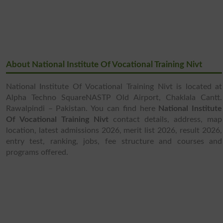
About National Institute Of Vocational Training Nivt
National Institute Of Vocational Training Nivt is located at
Alpha Techno SquareNASTP Old Airport, Chaklala Cantt.
Rawalpindi – Pakistan. You can find here
National Institute
Of Vocational Training Nivt
contact details, address, map
location, latest admissions 2026, merit list 2026, result 2026,
entry test, ranking, jobs, fee structure and courses and
programs offered.