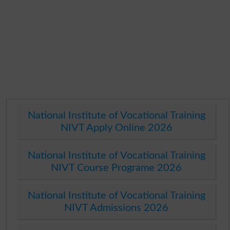
National Institute of Vocational Training
NIVT Apply Online 2026
National Institute of Vocational Training
NIVT Course Programe 2026
National Institute of Vocational Training
NIVT Admissions 2026