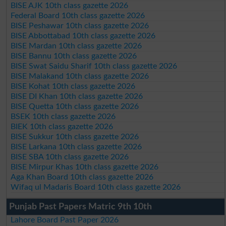
BISE AJK 10th class gazette 2026
Federal Board 10th class gazette 2026
BISE Peshawar 10th class gazette 2026
BISE Abbottabad 10th class gazette 2026
BISE Mardan 10th class gazette 2026
BISE Bannu 10th class gazette 2026
BISE Swat Saidu Sharif 10th class gazette 2026
BISE Malakand 10th class gazette 2026
BISE Kohat 10th class gazette 2026
BISE DI Khan 10th class gazette 2026
BISE Quetta 10th class gazette 2026
BSEK 10th class gazette 2026
BIEK 10th class gazette 2026
BISE Sukkur 10th class gazette 2026
BISE Larkana 10th class gazette 2026
BISE SBA 10th class gazette 2026
BISE Mirpur Khas 10th class gazette 2026
Aga Khan Board 10th class gazette 2026
Wifaq ul Madaris Board 10th class gazette 2026
Punjab Past Papers Matric 9th 10th
Lahore Board Past Paper 2026