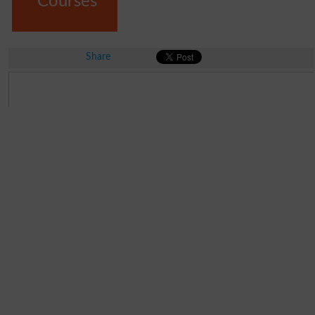
Courses
Share