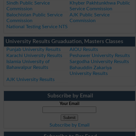
Sindh Public Service
Khyber Pakhtunkhwa Public
Commission
Service Commission
Balochistan Public Service
AJK Public Service
Commission
Commission
National Testing Service NTS
University Results Gruaduation, Masters Classes
Punjab University Results
AIOU Results
Karachi University Results
Peshawer University Results
Islamia University of
Sargodha University Results
Bahawalpur Results
Bahauddin Zakariya
University Results
AJK University Results
Subscribe by Email
Your Email
Subscribe by Email