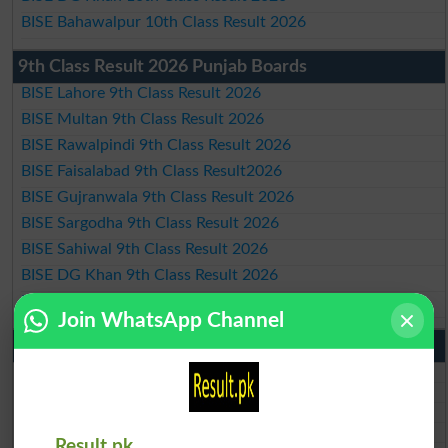
BISE Bahawalpur 10th Class Result 2026
9th Class Result 2026 Punjab Boards
BISE Lahore 9th Class Result 2026
BISE Multan 9th Class Result 2026
BISE Rawalpindi 9th Class Result 2026
BISE Faisalabad 9th Class Result2026
BISE Gujranwala 9th Class Result 2026
BISE Sargodha 9th Class Result 2026
BISE Sahiwal 9th Class Result 2026
BISE DG Khan 9th Class Result 2026
BISE Bahawalpur 9th Class Result 2026
Join WhatsApp Channel
10th Class Result Gazette 2026 Punjab
BISE Lahore 10th class gazette 2026
BISE Multan 10th class gazette 2026
BISE Rawalpindi 10th class gazette 2026
BISE Faisalabad 10th class gazette 2026
Result.pk