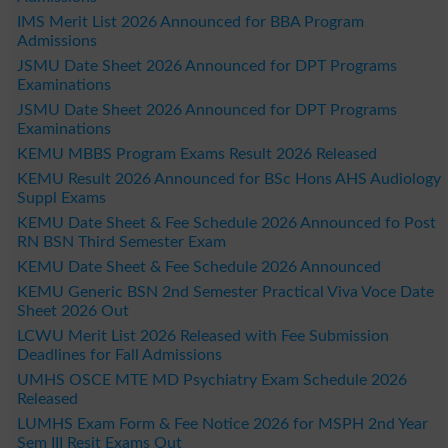
IMS Merit List 2026 Announced for BBA Program
Admissions
JSMU Date Sheet 2026 Announced for DPT Programs
Examinations
JSMU Date Sheet 2026 Announced for DPT Programs
Examinations
KEMU MBBS Program Exams Result 2026 Released
KEMU Result 2026 Announced for BSc Hons AHS Audiology
Suppl Exams
KEMU Date Sheet & Fee Schedule 2026 Announced fo Post
RN BSN Third Semester Exam
KEMU Date Sheet & Fee Schedule 2026 Announced
KEMU Generic BSN 2nd Semester Practical Viva Voce Date
Sheet 2026 Out
LCWU Merit List 2026 Released with Fee Submission
Deadlines for Fall Admissions
UMHS OSCE MTE MD Psychiatry Exam Schedule 2026
Released
LUMHS Exam Form & Fee Notice 2026 for MSPH 2nd Year
Sem III Resit Exams Out