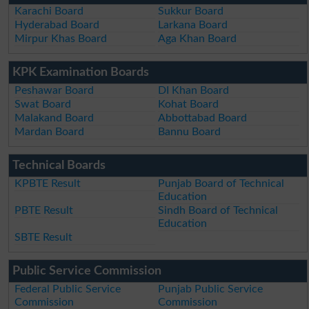
Karachi Board
Sukkur Board
Hyderabad Board
Larkana Board
Mirpur Khas Board
Aga Khan Board
KPK Examination Boards
Peshawar Board
DI Khan Board
Swat Board
Kohat Board
Malakand Board
Abbottabad Board
Mardan Board
Bannu Board
Technical Boards
KPBTE Result
Punjab Board of Technical
Education
PBTE Result
Sindh Board of Technical
Education
SBTE Result
Public Service Commission
Federal Public Service
Punjab Public Service
Commission
Commission