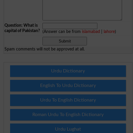
Question: What is
capital of Pakistan?
(Answer can be from
islamabad
|
lahore
)
Spam comments will not be approved at all.
Urdu Dictionary
English To Urdu Dictionary
Urdu To English Dictionary
Roman Urdu To English Dictionary
Urdu Lughat