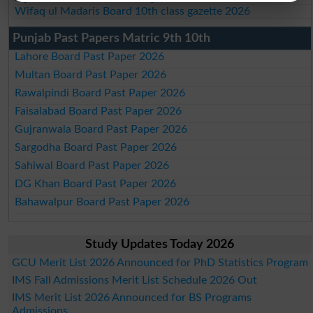
Wifaq ul Madaris Board 10th class gazette 2026
Punjab Past Papers Matric 9th 10th
Lahore Board Past Paper 2026
Multan Board Past Paper 2026
Rawalpindi Board Past Paper 2026
Faisalabad Board Past Paper 2026
Gujranwala Board Past Paper 2026
Sargodha Board Past Paper 2026
Sahiwal Board Past Paper 2026
DG Khan Board Past Paper 2026
Bahawalpur Board Past Paper 2026
Study Updates Today 2026
GCU Merit List 2026 Announced for PhD Statistics Program
IMS Fall Admissions Merit List Schedule 2026 Out
IMS Merit List 2026 Announced for BS Programs
Admissions