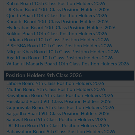
Kohat Board 10th Class Position Holders 2026
DI Khan Board 10th Class Position Holders 2026
Quetta Board 10th Class Position Holders 2026
Karachi Board 10th Class Position Holders 2026
Hyderabad Board 10th Class Position Holders 2026
Sukkur Board 10th Class Position Holders 2026
Larkana Board 10th Class Position Holders 2026
BISE SBA Board 10th Class Position Holders 2026
Mirpur Khas Board 10th Class Position Holders 2026
Aga Khan Board 10th Class Position Holders 2026
Wifaq ul Madaris Board 10th Class Position Holders 2026
Position Holders 9th Class 2026
Lahore Board 9th Class Position Holders 2026
Multan Board 9th Class Position Holders 2026
Rawalpindi Board 9th Class Position Holders 2026
Faisalabad Board 9th Class Position Holders 2026
Gujranwala Board 9th Class Position Holders 2026
Sargodha Board 9th Class Position Holders 2026
Sahiwal Board 9th Class Position Holders 2026
DG Khan Board 9th Class Position Holders 2026
Bahawalpur Board 9th Class Position Holders 2026