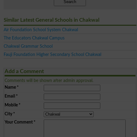
Search
Similar Latest General Schools in Chakwal
Air Foundation School System Chakwal
The Educators Chakwal Campus
Chakwal Grammar School
Fauji Foundation Higher Secondary School Chakwal
Add a Comment
Comments will be shown after admin approval.
Name
*
Email
*
Mobile
*
City
*
Your Comment
*