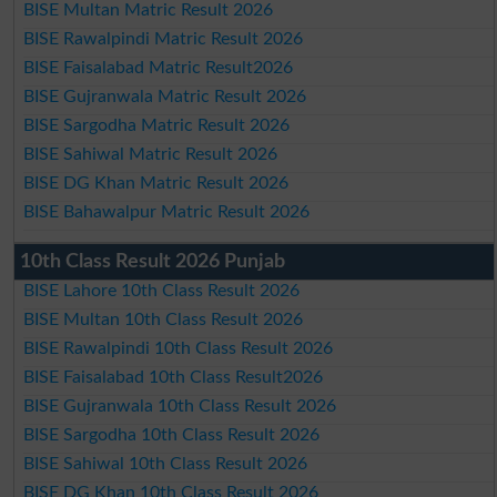
BISE Multan Matric Result 2026
BISE Rawalpindi Matric Result 2026
BISE Faisalabad Matric Result2026
BISE Gujranwala Matric Result 2026
BISE Sargodha Matric Result 2026
BISE Sahiwal Matric Result 2026
BISE DG Khan Matric Result 2026
BISE Bahawalpur Matric Result 2026
10th Class Result 2026 Punjab
BISE Lahore 10th Class Result 2026
BISE Multan 10th Class Result 2026
BISE Rawalpindi 10th Class Result 2026
BISE Faisalabad 10th Class Result2026
BISE Gujranwala 10th Class Result 2026
BISE Sargodha 10th Class Result 2026
BISE Sahiwal 10th Class Result 2026
BISE DG Khan 10th Class Result 2026