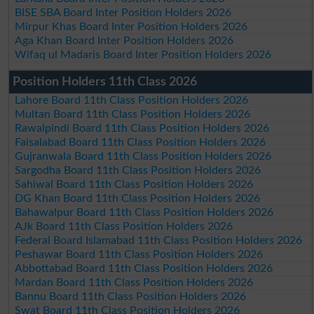
BISE SBA Board Inter Position Holders 2026
Mirpur Khas Board Inter Position Holders 2026
Aga Khan Board Inter Position Holders 2026
Wifaq ul Madaris Board Inter Position Holders 2026
Position Holders 11th Class 2026
Lahore Board 11th Class Position Holders 2026
Multan Board 11th Class Position Holders 2026
Rawalpindi Board 11th Class Position Holders 2026
Faisalabad Board 11th Class Position Holders 2026
Gujranwala Board 11th Class Position Holders 2026
Sargodha Board 11th Class Position Holders 2026
Sahiwal Board 11th Class Position Holders 2026
DG Khan Board 11th Class Position Holders 2026
Bahawalpur Board 11th Class Position Holders 2026
AJk Board 11th Class Position Holders 2026
Federal Board Islamabad 11th Class Position Holders 2026
Peshawar Board 11th Class Position Holders 2026
Abbottabad Board 11th Class Position Holders 2026
Mardan Board 11th Class Position Holders 2026
Bannu Board 11th Class Position Holders 2026
Swat Board 11th Class Position Holders 2026