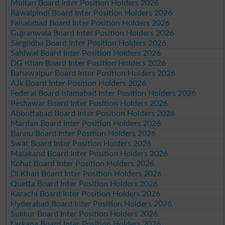
Multan Board Inter Position Holders 2026
Rawalpindi Board Inter Position Holders 2026
Faisalabad Board Inter Position Holders 2026
Gujranwala Board Inter Position Holders 2026
Sargodha Board Inter Position Holders 2026
Sahiwal Board Inter Position Holders 2026
DG Khan Board Inter Position Holders 2026
Bahawalpur Board Inter Position Holders 2026
AJk Board Inter Position Holders 2026
Federal Board Islamabad Inter Position Holders 2026
Peshawar Board Inter Position Holders 2026
Abbottabad Board Inter Position Holders 2026
Mardan Board Inter Position Holders 2026
Bannu Board Inter Position Holders 2026
Swat Board Inter Position Holders 2026
Malakand Board Inter Position Holders 2026
Kohat Board Inter Position Holders 2026
DI Khan Board Inter Position Holders 2026
Quetta Board Inter Position Holders 2026
Karachi Board Inter Position Holders 2026
Hyderabad Board Inter Position Holders 2026
Sukkur Board Inter Position Holders 2026
Larkana Board Inter Position Holders 2026