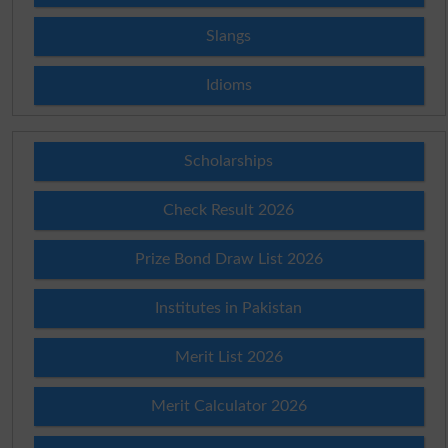
Slangs
Idioms
Scholarships
Check Result 2026
Prize Bond Draw List 2026
Institutes in Pakistan
Merit List 2026
Merit Calculator 2026