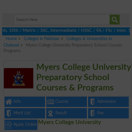
 10th / Matric / SSC, Intermediate / HSSC / FA / FSc / Inter, 5t
Home
Colleges in Pakistan
Colleges & Universities in
Chakwal
Myers College University Preparatory School Courses
Programs
Myers College University
Preparatory School
Courses & Programs
Info
Course
Admission
Merit List
Result
Fee
Myers College University
Apply Online