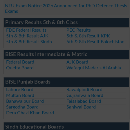
NTU Exam Notice 2026 Announced for PhD Defence Thesis
Exams
Primary Results 5th & 8th Class
FDE Federal Results
PEC Results
5th & 8th Result AJK
5th & 8th Result KPK
5th & 8th Result Sindh
5th & 8th Result Balochistan
BISE Results Intermediate & Matric
Federal Board
AJK Board
Quetta Board
Wafaqul Madaris Al Arabia
BISE Punjab Boards
Lahore Board
Rawalpindi Board
Multan Board
Gujranwala Board
Bahawalpur Board
Faisalabad Board
Sargodha Board
Sahiwal Board
Dera Ghazi Khan Board
Sindh Educational Boards