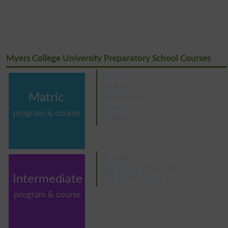
Myers College University Preparatory School Courses
Matric
Middle
Matric
Montessori
Olevel
program & course
Primary
A Level
FSc Pre Engineering
Intermediate
FSc Pre Medical
program & course