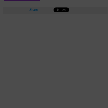
Share