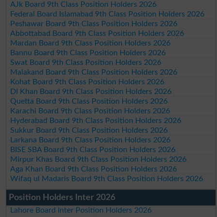
AJk Board 9th Class Position Holders 2026
Federal Board Islamabad 9th Class Position Holders 2026
Peshawar Board 9th Class Position Holders 2026
Abbottabad Board 9th Class Position Holders 2026
Mardan Board 9th Class Position Holders 2026
Bannu Board 9th Class Position Holders 2026
Swat Board 9th Class Position Holders 2026
Malakand Board 9th Class Position Holders 2026
Kohat Board 9th Class Position Holders 2026
DI Khan Board 9th Class Position Holders 2026
Quetta Board 9th Class Position Holders 2026
Karachi Board 9th Class Position Holders 2026
Hyderabad Board 9th Class Position Holders 2026
Sukkur Board 9th Class Position Holders 2026
Larkana Board 9th Class Position Holders 2026
BISE SBA Board 9th Class Position Holders 2026
Mirpur Khas Board 9th Class Position Holders 2026
Aga Khan Board 9th Class Position Holders 2026
Wifaq ul Madaris Board 9th Class Position Holders 2026
Position Holders Inter 2026
Lahore Board Inter Position Holders 2026