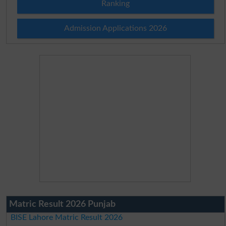
Ranking
Admission Applications 2026
Matric Result 2026 Punjab
BISE Lahore Matric Result 2026