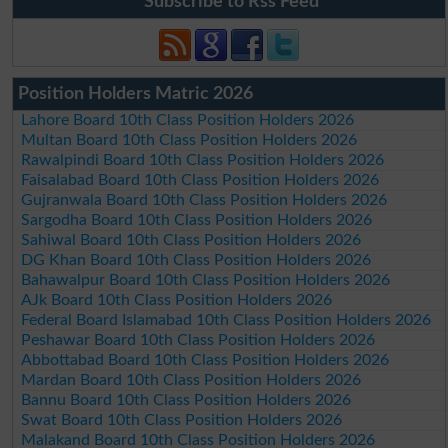
Subscribe to Rss Feed
Position Holders Matric 2026
Lahore Board 10th Class Position Holders 2026
Multan Board 10th Class Position Holders 2026
Rawalpindi Board 10th Class Position Holders 2026
Faisalabad Board 10th Class Position Holders 2026
Gujranwala Board 10th Class Position Holders 2026
Sargodha Board 10th Class Position Holders 2026
Sahiwal Board 10th Class Position Holders 2026
DG Khan Board 10th Class Position Holders 2026
Bahawalpur Board 10th Class Position Holders 2026
AJk Board 10th Class Position Holders 2026
Federal Board Islamabad 10th Class Position Holders 2026
Peshawar Board 10th Class Position Holders 2026
Abbottabad Board 10th Class Position Holders 2026
Mardan Board 10th Class Position Holders 2026
Bannu Board 10th Class Position Holders 2026
Swat Board 10th Class Position Holders 2026
Malakand Board 10th Class Position Holders 2026