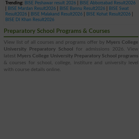
Trending:
BISE Peshawar result 2026
|
BISE Abbottabad Result2026
|
BISE Mardan Result2026
|
BISE Bannu Result2026
|
BISE Swat
Result2026
|
BISE Malakand Result2026
|
BISE Kohat Result2026
|
BISE DI Khan Result2026
Preparatory School Programs & Courses
View list of all courses and programs offer by
Myers College
University Preparatory School
for admissions 2026. View
latest
Myers College University Preparatory School programs
& courses for school, college, institure and university level
with course details online.