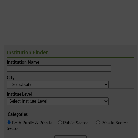
Institution Finder
Institution Name
City
Institue Level
Categories
Both Public & Private
Public Sector
Private Sector
Sector