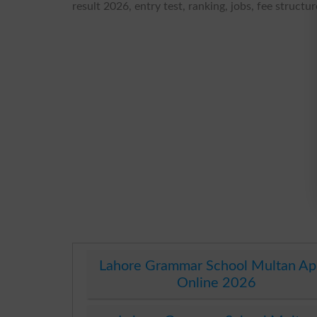
result 2026, entry test, ranking, jobs, fee struct
Lahore Grammar School Multan Ap
Online 2026