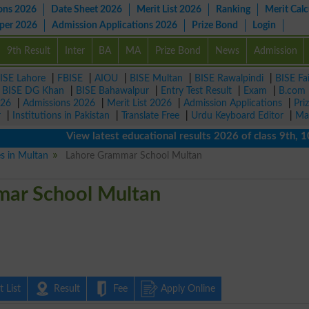
ons 2026
Date Sheet 2026
Merit List 2026
Ranking
Merit Calc
aper 2026
Admission Applications 2026
Prize Bond
Login
9th Result
Inter
BA
MA
Prize Bond
News
Admission
ISE Lahore
|
FBISE
|
AIOU
|
BISE Multan
|
BISE Rawalpindi
|
BISE Fa
|
BISE DG Khan
|
BISE Bahawalpur
|
Entry Test Result
|
Exam
|
B.com
026
|
Admissions 2026
|
Merit List 2026
|
Admission Applications
|
Pri
r
|
Institutions in Pakistan
|
Translate Free
|
Urdu Keyboard Editor
|
Ma
View latest educational results 2026 of class 9th, 10th /
es in Multan
Lahore Grammar School Multan
ar School Multan
 List
Result
Fee
Apply Online