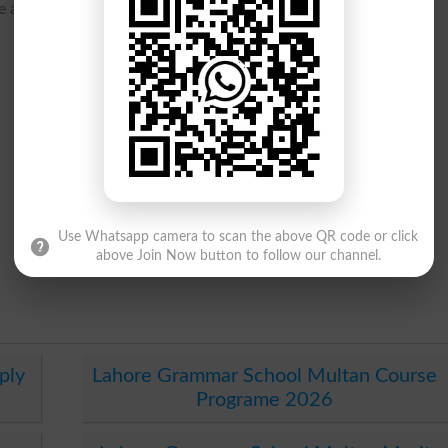
ure and courses and programs offered.
Use Whatsapp camera to scan the above QR code or click
above Join Now button to follow our channel.
ply
Lahore Grammar School Multan Course
Programe 2026