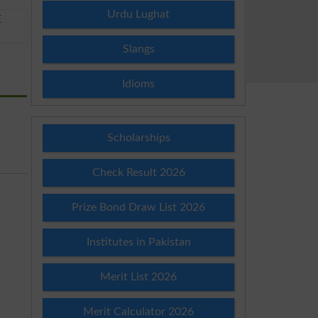
Urdu Lughat
E
Slangs
Idioms
Scholarships
Check Result 2026
Prize Bond Draw List 2026
Institutes in Pakistan
Merit List 2026
Merit Calculator 2026