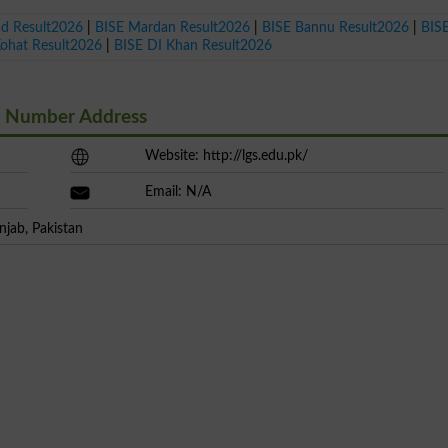
ad Result2026
|
BISE Mardan Result2026
|
BISE Bannu Result2026
|
BIS
Kohat Result2026
|
BISE DI Khan Result2026
t Number Address
Website: http://lgs.edu.pk/
Email: N/A
njab, Pakistan