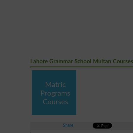
Lahore Grammar School Multan Courses
Matric
Programs
Courses
Share