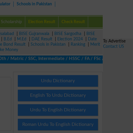
ulator
Schools in Pakistan
Scholarship
Election Result
Check Result
isalabad
|
BISE Gujranwala
|
BISE Sargodha
|
BISE
|
B.Ed
|
M.Ed
|
DAE Result
|
Election 2024
|
Date
To Advertise
ze Bond Result
|
Schools in Pakistan
|
Ranking
|
Merit
Contact US
ke Money
 Matric / SSC, Intermediate / HSSC / FA / FSc / Inter, 5th / Pri
Urdu Dictionary
English To Urdu Dictionary
Urdu To English Dictionary
Roman Urdu To English Dictionary