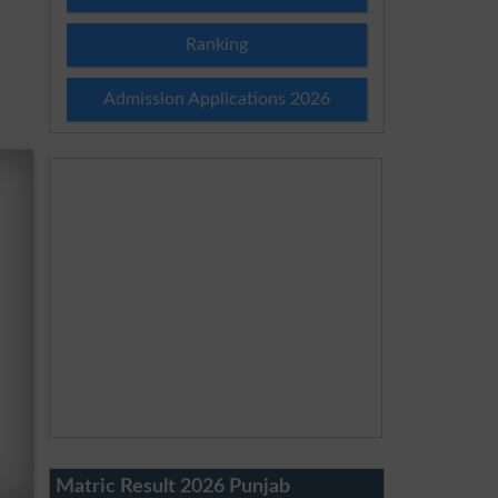
Ranking
Admission Applications 2026
Matric Result 2026 Punjab