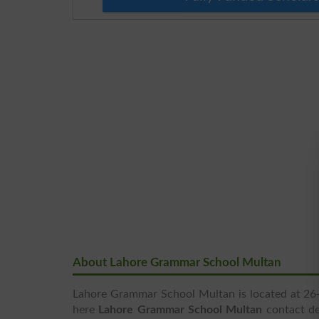
About Lahore Grammar School Multan
Lahore Grammar School Multan is located at 26-B
here
Lahore Grammar School Multan
contact det