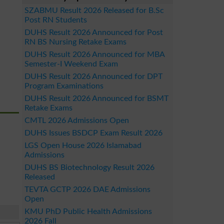
SZABMU Result 2026 Released for B.Sc
Post RN Students
DUHS Result 2026 Announced for Post
RN BS Nursing Retake Exams
DUHS Result 2026 Announced for MBA
Semester-I Weekend Exam
DUHS Result 2026 Announced for DPT
Program Examinations
DUHS Result 2026 Announced for BSMT
Retake Exams
CMTL 2026 Admissions Open
DUHS Issues BSDCP Exam Result 2026
LGS Open House 2026 Islamabad
Admissions
DUHS BS Biotechnology Result 2026
Released
TEVTA GCTP 2026 DAE Admissions
Open
KMU PhD Public Health Admissions
2026 Fall