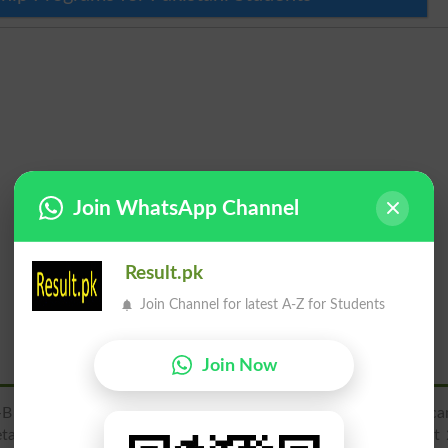
Join WhatsApp Channel
Result.pk
Join Channel for latest A-Z for Students
Join Now
 Bosan Rd, Officers Colony, Multan, Punjab, Pakistan. You ca
ails, address, map location, latest admissions 2026, merit list