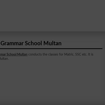
 Grammar School Multan
mar School Multan
conducts the classes for Matric, SSC etc. It is
Multan.