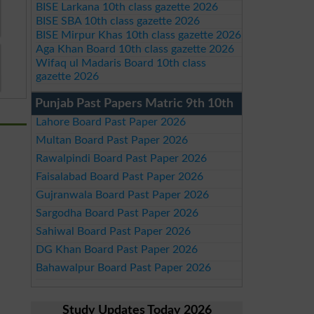
BISE Larkana 10th class gazette 2026
BISE SBA 10th class gazette 2026
BISE Mirpur Khas 10th class gazette 2026
Aga Khan Board 10th class gazette 2026
Wifaq ul Madaris Board 10th class
gazette 2026
Punjab Past Papers Matric 9th 10th
Lahore Board Past Paper 2026
Multan Board Past Paper 2026
Rawalpindi Board Past Paper 2026
Faisalabad Board Past Paper 2026
Gujranwala Board Past Paper 2026
Sargodha Board Past Paper 2026
Sahiwal Board Past Paper 2026
DG Khan Board Past Paper 2026
Bahawalpur Board Past Paper 2026
Study Updates Today 2026