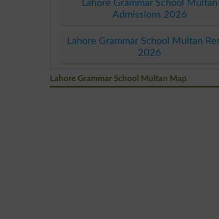
Lahore Grammar School Multan
Admissions 2026
Lahore Grammar School Multan Res
2026
Lahore Grammar School Multan Map