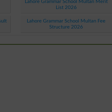
Lahore Grammar School Multan Merit
List 2026
ult
Lahore Grammar School Multan Fee
Structure 2026