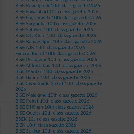
BISE Rawalpindi 10th class gazette 2026
BISE Faisalabad 10th class gazette 2026
BISE Gujranwala 10th class gazette 2026
BISE Sargodha 10th class gazette 2026
BISE Sahiwal 10th class gazette 2026
BISE DG Khan 10th class gazette 2026
BISE Bahawalpur 10th class gazette 2026
BISE AJK 10th class gazette 2026
Federal Board 10th class gazette 2026
BISE Peshawar 10th class gazette 2026
BISE Abbottabad 10th class gazette 2026
BISE Mardan 10th class gazette 2026
BISE Bannu 10th class gazette 2026
BISE Swat Saidu Sharif 10th class gazette
2026
BISE Malakand 10th class gazette 2026
BISE Kohat 10th class gazette 2026
BISE DI Khan 10th class gazette 2026
BISE Quetta 10th class gazette 2026
BSEK 10th class gazette 2026
BIEK 10th class gazette 2026
BISE Sukkur 10th class gazette 2026