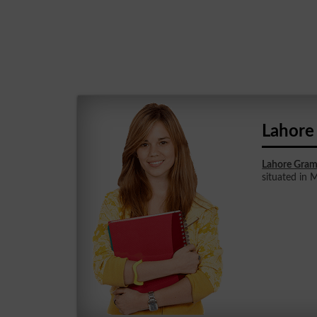
Lahore
Lahore Gram
situated in 