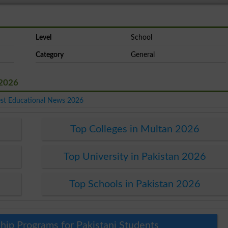
Level
School
Category
General
 2026
est Educational News 2026
Top Colleges in Multan 2026
6
Top University in Pakistan 2026
Top Schools in Pakistan 2026
hip Programs for Pakistani Students