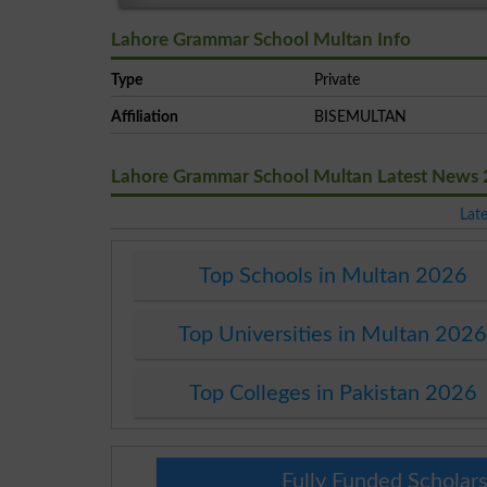
Lahore Grammar School Multan Info
Type
Private
Affiliation
BISEMULTAN
Lahore Grammar School Multan Latest News
Lat
Top Schools in Multan 2026
Top Universities in Multan 202
Top Colleges in Pakistan 2026
Fully Funded Scholars