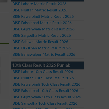
BISE Lahore Matric Result 2026
BISE Multan Matric Result 2026
BISE Rawalpindi Matric Result 2026
BISE Faisalabad Matric Result2026
BISE Gujranwala Matric Result 2026
BISE Sargodha Matric Result 2026
BISE Sahiwal Matric Result 2026
BISE DG Khan Matric Result 2026
BISE Bahawalpur Matric Result 2026
10th Class Result 2026 Punjab
BISE Lahore 10th Class Result 2026
BISE Multan 10th Class Result 2026
BISE Rawalpindi 10th Class Result 2026
BISE Faisalabad 10th Class Result2026
BISE Gujranwala 10th Class Result 2026
BISE Sargodha 10th Class Result 2026