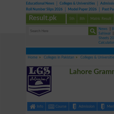
Educational News
Colleges & Universities
Admissi
Roll Number Slips 2026
Model Paper 2026
Past P
Result.pk
5th
8th
Matric Result
News
|
B
Sahiwal
Sheets 2
Calculato
Home
Colleges in Pakistan
Colleges & Universiti
Lahore Gramm
Info
Course
Admission
Merit