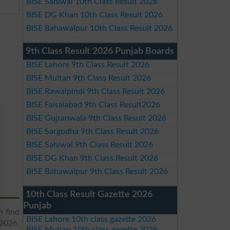
BISE Sahiwal 10th Class Result 2026
BISE DG Khan 10th Class Result 2026
BISE Bahawalpur 10th Class Result 2026
9th Class Result 2026 Punjab Boards
BISE Lahore 9th Class Result 2026
BISE Multan 9th Class Result 2026
BISE Rawalpindi 9th Class Result 2026
BISE Faisalabad 9th Class Result2026
BISE Gujranwala 9th Class Result 2026
BISE Sargodha 9th Class Result 2026
BISE Sahiwal 9th Class Result 2026
BISE DG Khan 9th Class Result 2026
BISE Bahawalpur 9th Class Result 2026
10th Class Result Gazette 2026
Punjab
n find
BISE Lahore 10th class gazette 2026
 2026,
BISE Multan 10th class gazette 2026