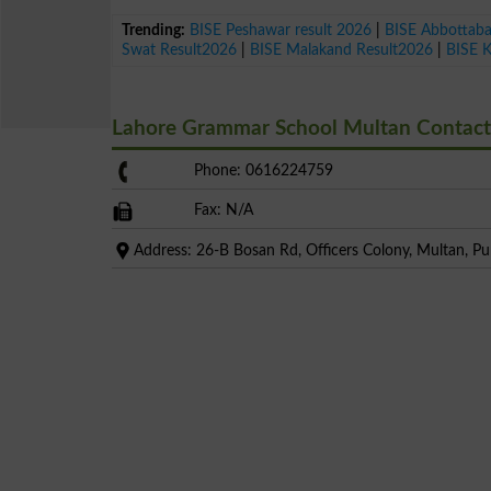
Trending:
BISE Peshawar result 2026
|
BISE Abbottab
Swat Result2026
|
BISE Malakand Result2026
|
BISE 
Lahore Grammar School Multan Contac
Phone: 0616224759
Fax: N/A
Address: 26-B Bosan Rd, Officers Colony, Multan, Pu