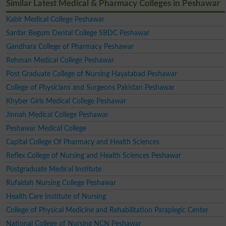
Similar Latest Medical & Pharmacy Colleges in Peshawar
Kabir Medical College Peshawar
Sardar Begum Dental College SBDC Peshawar
Gandhara College of Pharmacy Peshawar
Rehman Medical College Peshawar
Post Graduate College of Nursing Hayatabad Peshawar
College of Physicians and Surgeons Pakistan Peshawar
Khyber Girls Medical College Peshawar
Jinnah Medical College Peshawar
Peshawar Medical College
Capital College Of Pharmacy and Health Sciences
Reflex College of Nursing and Health Sciences Peshawar
Postgraduate Medical Institute
Rufaidah Nursing College Peshawar
Health Care Institute of Nursing
College of Physical Medicine and Rehabilitation Paraplegic Center
National College of Nursing NCN Peshawar