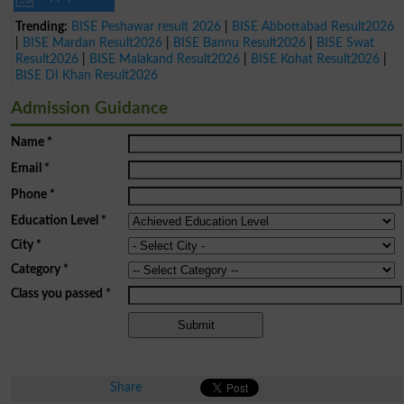
Trending:
BISE Peshawar result 2026
|
BISE Abbottabad Result2026
|
BISE Mardan Result2026
|
BISE Bannu Result2026
|
BISE Swat
Result2026
|
BISE Malakand Result2026
|
BISE Kohat Result2026
|
BISE DI Khan Result2026
Admission Guidance
Name
*
Email
*
Phone
*
Education Level
*
City
*
Category
*
Class you passed
*
Share