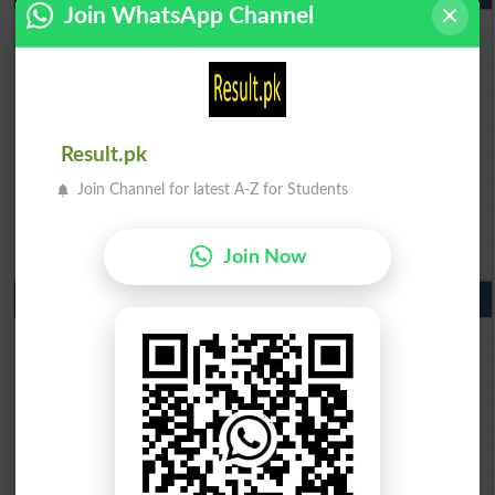
Join WhatsApp Channel
BISE Lahore 9th Class Result 2026
BISE Multan 9th Class Result 2026
BISE Rawalpindi 9th Class Result 2026
BISE Faisalabad 9th Class Result2026
BISE Gujranwala 9th Class Result 2026
Result.pk
BISE Sargodha 9th Class Result 2026
Join Channel for latest A-Z for Students
BISE Sahiwal 9th Class Result 2026
BISE DG Khan 9th Class Result 2026
BISE Bahawalpur 9th Class Result 2026
Join Now
10th Class Result Gazette 2026 Punjab
BISE Lahore 10th class gazette 2026
BISE Multan 10th class gazette 2026
BISE Rawalpindi 10th class gazette 2026
BISE Faisalabad 10th class gazette 2026
BISE Gujranwala 10th class gazette 2026
BISE Sargodha 10th class gazette 2026
BISE Sahiwal 10th class gazette 2026
BISE DG Khan 10th class gazette 2026