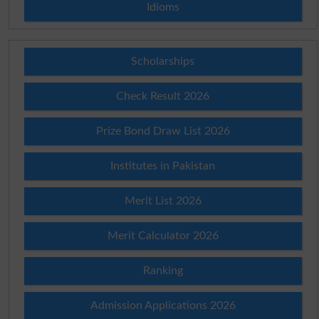
Idioms
Scholarships
Check Result 2026
Prize Bond Draw List 2026
Institutes in Pakistan
Merit List 2026
Merit Calculator 2026
Ranking
Admission Applications 2026