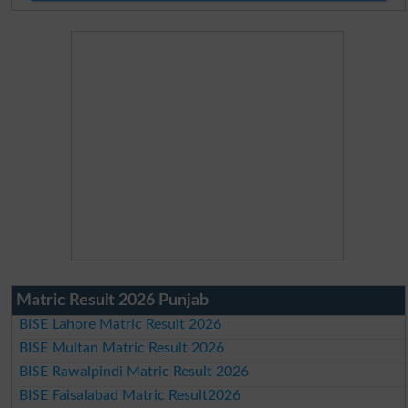
Matric Result 2026 Punjab
BISE Lahore Matric Result 2026
BISE Multan Matric Result 2026
BISE Rawalpindi Matric Result 2026
BISE Faisalabad Matric Result2026