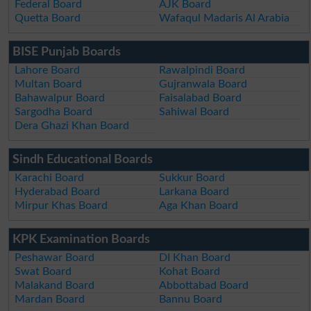
Federal Board
AJK Board
Quetta Board
Wafaqul Madaris Al Arabia
BISE Punjab Boards
Lahore Board
Rawalpindi Board
Multan Board
Gujranwala Board
Bahawalpur Board
Faisalabad Board
Sargodha Board
Sahiwal Board
Dera Ghazi Khan Board
Sindh Educational Boards
Karachi Board
Sukkur Board
Hyderabad Board
Larkana Board
Mirpur Khas Board
Aga Khan Board
KPK Examination Boards
Peshawar Board
DI Khan Board
Swat Board
Kohat Board
Malakand Board
Abbottabad Board
Mardan Board
Bannu Board