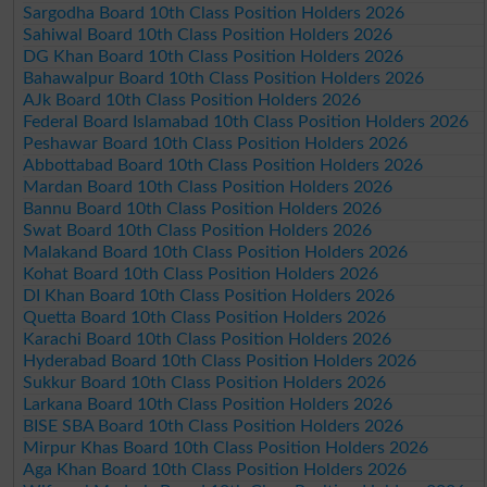
Sargodha Board 10th Class Position Holders 2026
Sahiwal Board 10th Class Position Holders 2026
DG Khan Board 10th Class Position Holders 2026
Bahawalpur Board 10th Class Position Holders 2026
AJk Board 10th Class Position Holders 2026
Federal Board Islamabad 10th Class Position Holders 2026
Peshawar Board 10th Class Position Holders 2026
Abbottabad Board 10th Class Position Holders 2026
Mardan Board 10th Class Position Holders 2026
Bannu Board 10th Class Position Holders 2026
Swat Board 10th Class Position Holders 2026
Malakand Board 10th Class Position Holders 2026
Kohat Board 10th Class Position Holders 2026
DI Khan Board 10th Class Position Holders 2026
Quetta Board 10th Class Position Holders 2026
Karachi Board 10th Class Position Holders 2026
Hyderabad Board 10th Class Position Holders 2026
Sukkur Board 10th Class Position Holders 2026
Larkana Board 10th Class Position Holders 2026
BISE SBA Board 10th Class Position Holders 2026
Mirpur Khas Board 10th Class Position Holders 2026
Aga Khan Board 10th Class Position Holders 2026