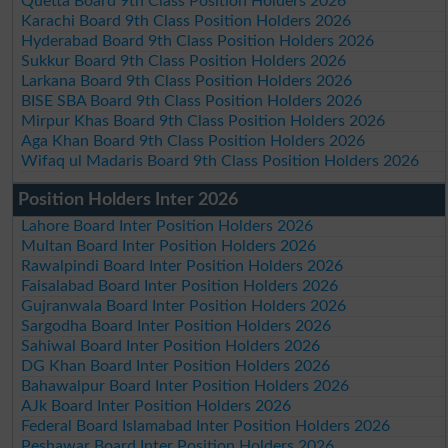
Quetta Board 9th Class Position Holders 2026
Karachi Board 9th Class Position Holders 2026
Hyderabad Board 9th Class Position Holders 2026
Sukkur Board 9th Class Position Holders 2026
Larkana Board 9th Class Position Holders 2026
BISE SBA Board 9th Class Position Holders 2026
Mirpur Khas Board 9th Class Position Holders 2026
Aga Khan Board 9th Class Position Holders 2026
Wifaq ul Madaris Board 9th Class Position Holders 2026
Position Holders Inter 2026
Lahore Board Inter Position Holders 2026
Multan Board Inter Position Holders 2026
Rawalpindi Board Inter Position Holders 2026
Faisalabad Board Inter Position Holders 2026
Gujranwala Board Inter Position Holders 2026
Sargodha Board Inter Position Holders 2026
Sahiwal Board Inter Position Holders 2026
DG Khan Board Inter Position Holders 2026
Bahawalpur Board Inter Position Holders 2026
AJk Board Inter Position Holders 2026
Federal Board Islamabad Inter Position Holders 2026
Peshawar Board Inter Position Holders 2026