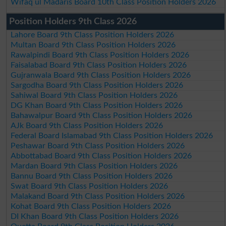
Wifaq ul Madaris Board 10th Class Position Holders 2026
Position Holders 9th Class 2026
Lahore Board 9th Class Position Holders 2026
Multan Board 9th Class Position Holders 2026
Rawalpindi Board 9th Class Position Holders 2026
Faisalabad Board 9th Class Position Holders 2026
Gujranwala Board 9th Class Position Holders 2026
Sargodha Board 9th Class Position Holders 2026
Sahiwal Board 9th Class Position Holders 2026
DG Khan Board 9th Class Position Holders 2026
Bahawalpur Board 9th Class Position Holders 2026
AJk Board 9th Class Position Holders 2026
Federal Board Islamabad 9th Class Position Holders 2026
Peshawar Board 9th Class Position Holders 2026
Abbottabad Board 9th Class Position Holders 2026
Mardan Board 9th Class Position Holders 2026
Bannu Board 9th Class Position Holders 2026
Swat Board 9th Class Position Holders 2026
Malakand Board 9th Class Position Holders 2026
Kohat Board 9th Class Position Holders 2026
DI Khan Board 9th Class Position Holders 2026