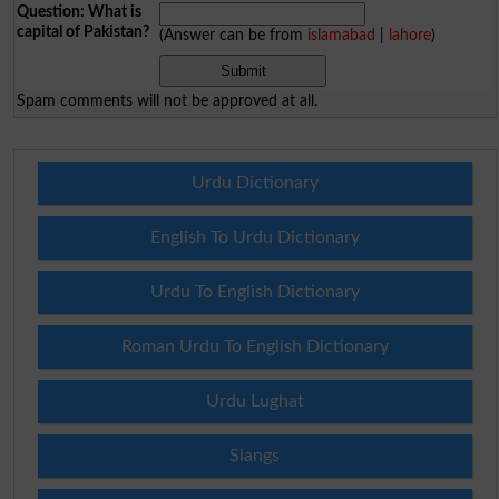
Question: What is
capital of Pakistan?
(Answer can be from
islamabad
|
lahore
)
Spam comments will not be approved at all.
Urdu Dictionary
English To Urdu Dictionary
Urdu To English Dictionary
Roman Urdu To English Dictionary
Urdu Lughat
Slangs