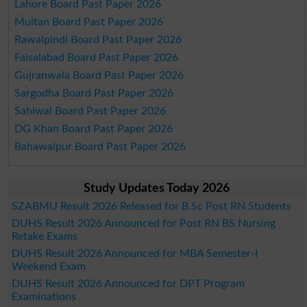
Lahore Board Past Paper 2026
Multan Board Past Paper 2026
Rawalpindi Board Past Paper 2026
Faisalabad Board Past Paper 2026
Gujranwala Board Past Paper 2026
Sargodha Board Past Paper 2026
Sahiwal Board Past Paper 2026
DG Khan Board Past Paper 2026
Bahawalpur Board Past Paper 2026
Study Updates Today 2026
SZABMU Result 2026 Released for B.Sc Post RN Students
DUHS Result 2026 Announced for Post RN BS Nursing
Retake Exams
DUHS Result 2026 Announced for MBA Semester-I
Weekend Exam
DUHS Result 2026 Announced for DPT Program
Examinations