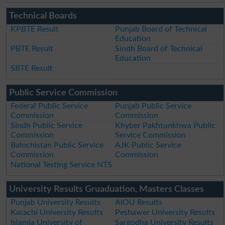
Technical Boards
KPBTE Result
Punjab Board of Technical
Education
PBTE Result
Sindh Board of Technical
Education
SBTE Result
Public Service Commission
Federal Public Service
Punjab Public Service
Commission
Commission
Sindh Public Service
Khyber Pakhtunkhwa Public
Commission
Service Commission
Balochistan Public Service
AJK Public Service
Commission
Commission
National Testing Service NTS
University Results Gruaduation, Masters Classes
Punjab University Results
AIOU Results
Karachi University Results
Peshawer University Results
Islamia University of
Sargodha University Results