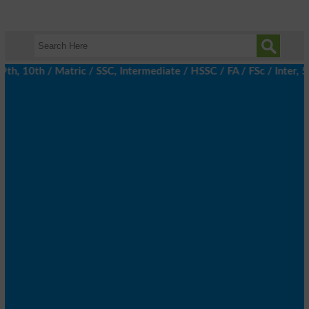
 10th / Matric / SSC, Intermediate / HSSC / FA / FSc / Inter, 5t