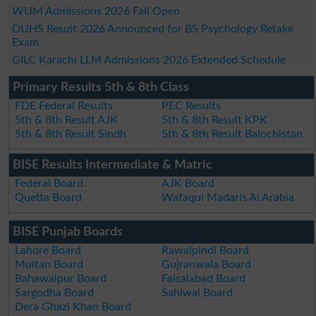
WUM Admissions 2026 Fall Open
DUHS Result 2026 Announced for BS Psychology Retake
Exam
GILC Karachi LLM Admissions 2026 Extended Schedule
Primary Results 5th & 8th Class
FDE Federal Results
PEC Results
5th & 8th Result AJK
5th & 8th Result KPK
5th & 8th Result Sindh
5th & 8th Result Balochistan
BISE Results Intermediate & Matric
Federal Board
AJK Board
Quetta Board
Wafaqul Madaris Al Arabia
BISE Punjab Boards
Lahore Board
Rawalpindi Board
Multan Board
Gujranwala Board
Bahawalpur Board
Faisalabad Board
Sargodha Board
Sahiwal Board
Dera Ghazi Khan Board