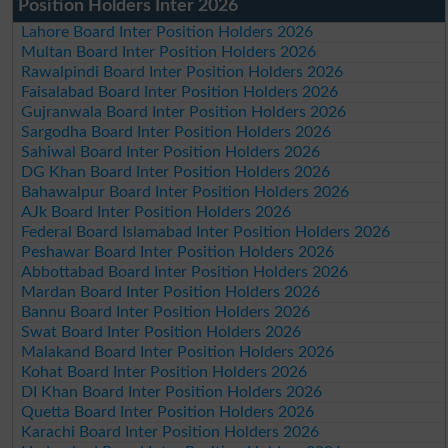
Position Holders Inter 2026
Lahore Board Inter Position Holders 2026
Multan Board Inter Position Holders 2026
Rawalpindi Board Inter Position Holders 2026
Faisalabad Board Inter Position Holders 2026
Gujranwala Board Inter Position Holders 2026
Sargodha Board Inter Position Holders 2026
Sahiwal Board Inter Position Holders 2026
DG Khan Board Inter Position Holders 2026
Bahawalpur Board Inter Position Holders 2026
AJk Board Inter Position Holders 2026
Federal Board Islamabad Inter Position Holders 2026
Peshawar Board Inter Position Holders 2026
Abbottabad Board Inter Position Holders 2026
Mardan Board Inter Position Holders 2026
Bannu Board Inter Position Holders 2026
Swat Board Inter Position Holders 2026
Malakand Board Inter Position Holders 2026
Kohat Board Inter Position Holders 2026
DI Khan Board Inter Position Holders 2026
Quetta Board Inter Position Holders 2026
Karachi Board Inter Position Holders 2026