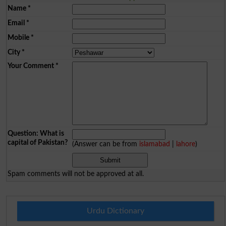
Name
*
Email
*
Mobile
*
City
*
Your Comment
*
Question: What is
capital of Pakistan?
(Answer can be from
islamabad
|
lahore
)
Spam comments will not be approved at all.
Urdu Dictionary