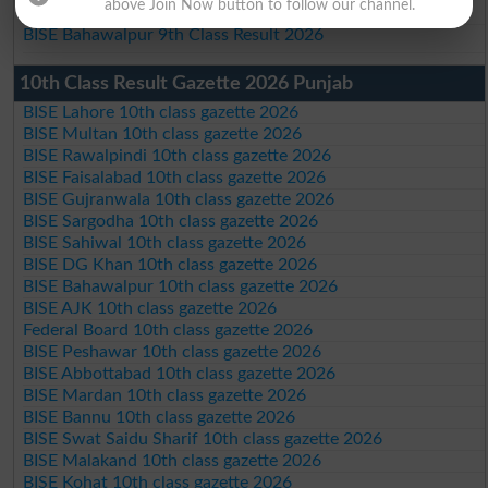
above Join Now button to follow our channel.
BISE DG Khan 9th Class Result 2026
BISE Bahawalpur 9th Class Result 2026
10th Class Result Gazette 2026 Punjab
BISE Lahore 10th class gazette 2026
BISE Multan 10th class gazette 2026
BISE Rawalpindi 10th class gazette 2026
BISE Faisalabad 10th class gazette 2026
BISE Gujranwala 10th class gazette 2026
BISE Sargodha 10th class gazette 2026
BISE Sahiwal 10th class gazette 2026
BISE DG Khan 10th class gazette 2026
BISE Bahawalpur 10th class gazette 2026
BISE AJK 10th class gazette 2026
Federal Board 10th class gazette 2026
BISE Peshawar 10th class gazette 2026
BISE Abbottabad 10th class gazette 2026
BISE Mardan 10th class gazette 2026
BISE Bannu 10th class gazette 2026
BISE Swat Saidu Sharif 10th class gazette 2026
BISE Malakand 10th class gazette 2026
BISE Kohat 10th class gazette 2026