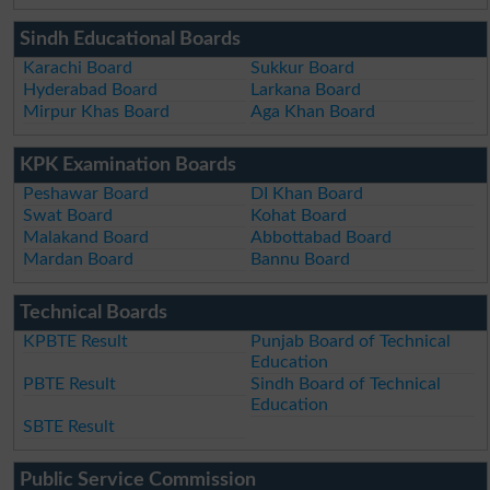
Sindh Educational Boards
Karachi Board
Sukkur Board
Hyderabad Board
Larkana Board
Mirpur Khas Board
Aga Khan Board
KPK Examination Boards
Peshawar Board
DI Khan Board
Swat Board
Kohat Board
Malakand Board
Abbottabad Board
Mardan Board
Bannu Board
Technical Boards
KPBTE Result
Punjab Board of Technical
Education
PBTE Result
Sindh Board of Technical
Education
SBTE Result
Public Service Commission