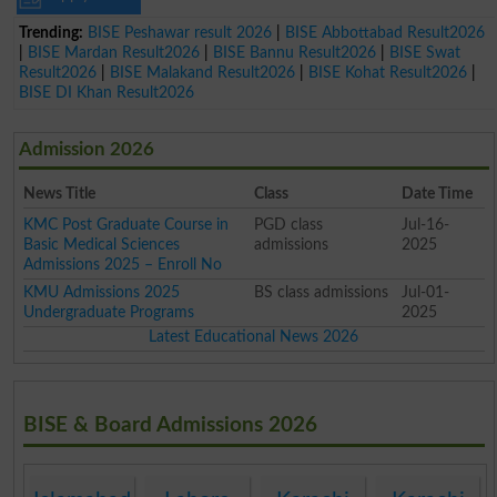
Trending:
BISE Peshawar result 2026
|
BISE Abbottabad Result2026
|
BISE Mardan Result2026
|
BISE Bannu Result2026
|
BISE Swat
Result2026
|
BISE Malakand Result2026
|
BISE Kohat Result2026
|
BISE DI Khan Result2026
Admission 2026
News Title
Class
Date Time
KMC Post Graduate Course in
PGD class
Jul-16-
Basic Medical Sciences
admissions
2025
Admissions 2025 – Enroll No
KMU Admissions 2025
BS class admissions
Jul-01-
Undergraduate Programs
2025
Latest Educational News 2026
BISE & Board Admissions 2026