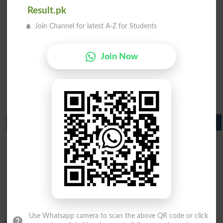
BISE Multan 10th Class Result 2026
Result.pk
BISE Rawalpindi 10th Class Result 2026
Join Channel for latest A-Z for Students
BISE Faisalabad 10th Class Result2026
BISE Gujranwala 10th Class Result 2026
Join Now
BISE Sargodha 10th Class Result 2026
BISE Sahiwal 10th Class Result 2026
BISE DG Khan 10th Class Result 2026
BISE Bahawalpur 10th Class Result 2026
9th Class Result 2026 Punjab Boards
BISE Lahore 9th Class Result 2026
BISE Multan 9th Class Result 2026
BISE Rawalpindi 9th Class Result 2026
BISE Faisalabad 9th Class Result2026
BISE Gujranwala 9th Class Result 2026
BISE Sargodha 9th Class Result 2026
BISE Sahiwal 9th Class Result 2026
Use Whatsapp camera to scan the above QR code or click