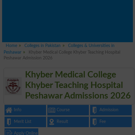
Home
Colleges in Pakistan
Colleges & Universities in
Peshawar
Khyber Medical College Khyber Teaching Hospital
Peshawar Admission 2026
Khyber Medical College
Khyber Teaching Hospital
Peshawar Admissions 2026
Info
Course
Admission
Merit List
Result
Fee
Apply Online