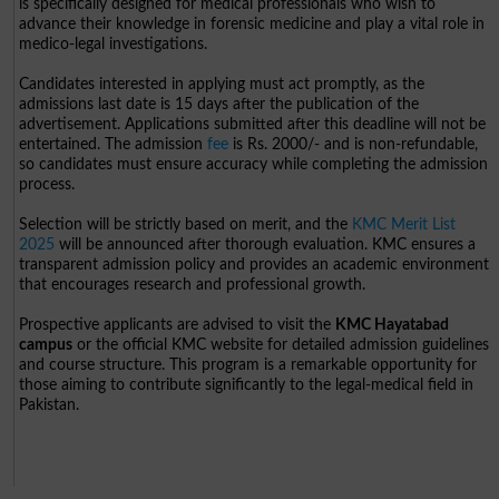
is specifically designed for medical professionals who wish to
advance their knowledge in forensic medicine and play a vital role in
medico-legal investigations.
Candidates interested in applying must act promptly, as the
admissions last date is 15 days after the publication of the
advertisement. Applications submitted after this deadline will not be
entertained. The admission
fee
is Rs. 2000/- and is non-refundable,
so candidates must ensure accuracy while completing the admission
process.
Selection will be strictly based on merit, and the
KMC Merit List
2025
will be announced after thorough evaluation. KMC ensures a
transparent admission policy and provides an academic environment
that encourages research and professional growth.
Prospective applicants are advised to visit the
KMC Hayatabad
campus
or the official KMC website for detailed admission guidelines
and course structure. This program is a remarkable opportunity for
those aiming to contribute significantly to the legal-medical field in
Pakistan.