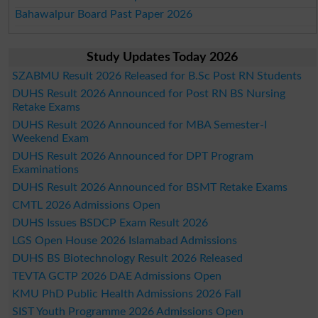
Bahawalpur Board Past Paper 2026
Study Updates Today 2026
SZABMU Result 2026 Released for B.Sc Post RN Students
DUHS Result 2026 Announced for Post RN BS Nursing
Retake Exams
DUHS Result 2026 Announced for MBA Semester-I
Weekend Exam
DUHS Result 2026 Announced for DPT Program
Examinations
DUHS Result 2026 Announced for BSMT Retake Exams
CMTL 2026 Admissions Open
DUHS Issues BSDCP Exam Result 2026
LGS Open House 2026 Islamabad Admissions
DUHS BS Biotechnology Result 2026 Released
TEVTA GCTP 2026 DAE Admissions Open
KMU PhD Public Health Admissions 2026 Fall
SIST Youth Programme 2026 Admissions Open