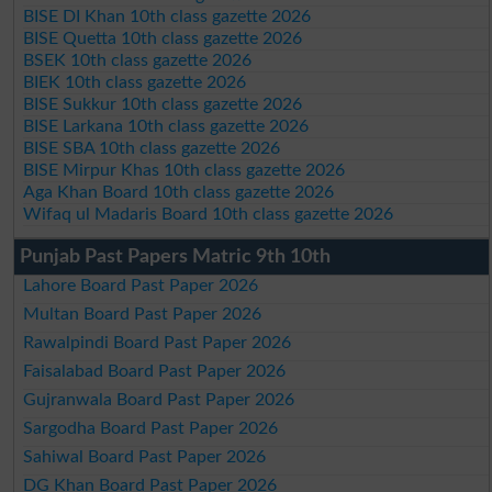
BISE DI Khan 10th class gazette 2026
BISE Quetta 10th class gazette 2026
BSEK 10th class gazette 2026
BIEK 10th class gazette 2026
BISE Sukkur 10th class gazette 2026
BISE Larkana 10th class gazette 2026
BISE SBA 10th class gazette 2026
BISE Mirpur Khas 10th class gazette 2026
Aga Khan Board 10th class gazette 2026
Wifaq ul Madaris Board 10th class gazette 2026
Punjab Past Papers Matric 9th 10th
Lahore Board Past Paper 2026
Multan Board Past Paper 2026
Rawalpindi Board Past Paper 2026
Faisalabad Board Past Paper 2026
Gujranwala Board Past Paper 2026
Sargodha Board Past Paper 2026
Sahiwal Board Past Paper 2026
DG Khan Board Past Paper 2026