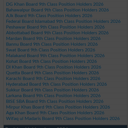
DG Khan Board 9th Class Position Holders 2026
Bahawalpur Board 9th Class Position Holders 2026
AJk Board 9th Class Position Holders 2026
Federal Board Islamabad 9th Class Position Holders 2026
Peshawar Board 9th Class Position Holders 2026
Abbottabad Board 9th Class Position Holders 2026
Mardan Board 9th Class Position Holders 2026
Bannu Board 9th Class Position Holders 2026
Swat Board 9th Class Position Holders 2026
Malakand Board 9th Class Position Holders 2026
Kohat Board 9th Class Position Holders 2026
DI Khan Board 9th Class Position Holders 2026
Quetta Board 9th Class Position Holders 2026
Karachi Board 9th Class Position Holders 2026
Hyderabad Board 9th Class Position Holders 2026
Sukkur Board 9th Class Position Holders 2026
Larkana Board 9th Class Position Holders 2026
BISE SBA Board 9th Class Position Holders 2026
Mirpur Khas Board 9th Class Position Holders 2026
Aga Khan Board 9th Class Position Holders 2026
Wifaq ul Madaris Board 9th Class Position Holders 2026