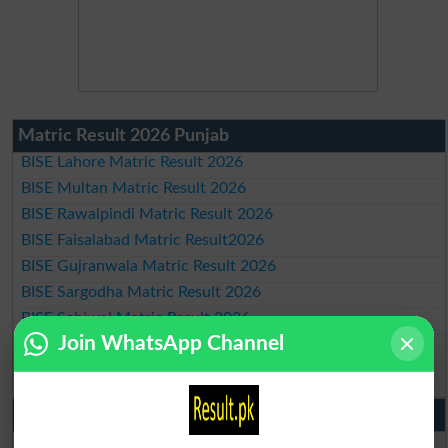
Matric Result 2026 Punjab
BISE Lahore Matric Result 2026
BISE Multan Matric Result 2026
BISE Rawalpindi Matric Result 2026
BISE Faisalabad Matric Result2026
BISE Gujranwala Matric Result 2026
BISE Sargodha Matric Result 2026
BISE Sahiwal Matric Result 2026
Join WhatsApp Channel
BISE DG Khan Matric Result 2026
BISE Bahawalpur Matric Result 2026
10th Class Result 2026 Punjab
BISE Lahore 10th Class Result 2026