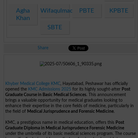
Agha
Wifaqulmadaris
PBTE
KPBTE
Khan
SBTE
Share
Khyber Medical College KMC
, Hayatabad, Peshawar has officially
opened the
KMC Admissions 2025
for its highly sought-after
Post
Graduate Course in Basic Medical Sciences
. This announcement
brings a valuable opportunity for medical graduates looking to
enhance their expertise in the core fields of medicine, particularly in
the field of
Medical Jurisprudence and Forensic Medicine
.
KMC, a prestigious name in medical education, offers this
Post
Graduate Diploma in Medical Jurisprudence Forensic Medicine
under the umbrella of its basic medical sciences program. The course