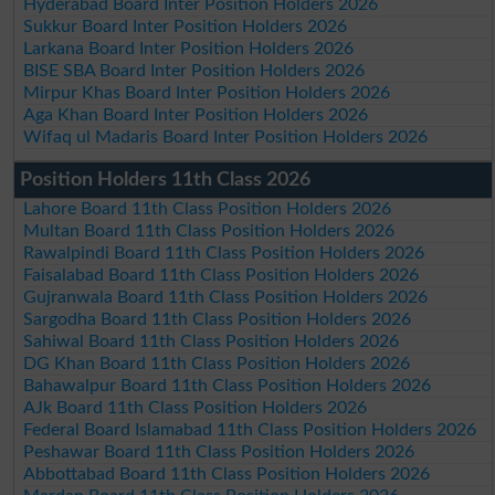
Hyderabad Board Inter Position Holders 2026
Sukkur Board Inter Position Holders 2026
Larkana Board Inter Position Holders 2026
BISE SBA Board Inter Position Holders 2026
Mirpur Khas Board Inter Position Holders 2026
Aga Khan Board Inter Position Holders 2026
Wifaq ul Madaris Board Inter Position Holders 2026
Position Holders 11th Class 2026
Lahore Board 11th Class Position Holders 2026
Multan Board 11th Class Position Holders 2026
Rawalpindi Board 11th Class Position Holders 2026
Faisalabad Board 11th Class Position Holders 2026
Gujranwala Board 11th Class Position Holders 2026
Sargodha Board 11th Class Position Holders 2026
Sahiwal Board 11th Class Position Holders 2026
DG Khan Board 11th Class Position Holders 2026
Bahawalpur Board 11th Class Position Holders 2026
AJk Board 11th Class Position Holders 2026
Federal Board Islamabad 11th Class Position Holders 2026
Peshawar Board 11th Class Position Holders 2026
Abbottabad Board 11th Class Position Holders 2026