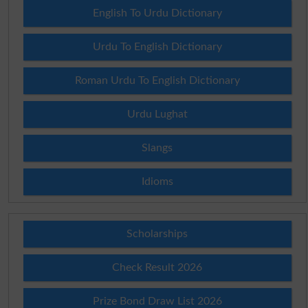
English To Urdu Dictionary
Urdu To English Dictionary
Roman Urdu To English Dictionary
Urdu Lughat
Slangs
Idioms
Scholarships
Check Result 2026
Prize Bond Draw List 2026