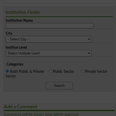
Institution Finder
Institution Name
City
Institue Level
Categories
Both Public & Private
Public Sector
Private Sector
Sector
Search
Add a Comment
Comments will be shown after admin approval.