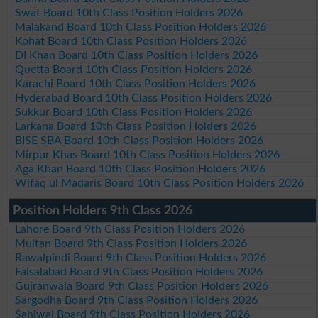
Swat Board 10th Class Position Holders 2026
Malakand Board 10th Class Position Holders 2026
Kohat Board 10th Class Position Holders 2026
DI Khan Board 10th Class Position Holders 2026
Quetta Board 10th Class Position Holders 2026
Karachi Board 10th Class Position Holders 2026
Hyderabad Board 10th Class Position Holders 2026
Sukkur Board 10th Class Position Holders 2026
Larkana Board 10th Class Position Holders 2026
BISE SBA Board 10th Class Position Holders 2026
Mirpur Khas Board 10th Class Position Holders 2026
Aga Khan Board 10th Class Position Holders 2026
Wifaq ul Madaris Board 10th Class Position Holders 2026
Position Holders 9th Class 2026
Lahore Board 9th Class Position Holders 2026
Multan Board 9th Class Position Holders 2026
Rawalpindi Board 9th Class Position Holders 2026
Faisalabad Board 9th Class Position Holders 2026
Gujranwala Board 9th Class Position Holders 2026
Sargodha Board 9th Class Position Holders 2026
Sahiwal Board 9th Class Position Holders 2026