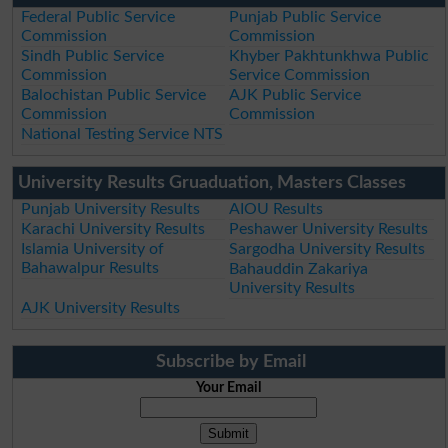
Federal Public Service
Punjab Public Service
Commission
Commission
Sindh Public Service
Khyber Pakhtunkhwa Public
Commission
Service Commission
Balochistan Public Service
AJK Public Service
Commission
Commission
National Testing Service NTS
University Results Gruaduation, Masters Classes
Punjab University Results
AIOU Results
Karachi University Results
Peshawer University Results
Islamia University of
Sargodha University Results
Bahawalpur Results
Bahauddin Zakariya
University Results
AJK University Results
Subscribe by Email
Your Email