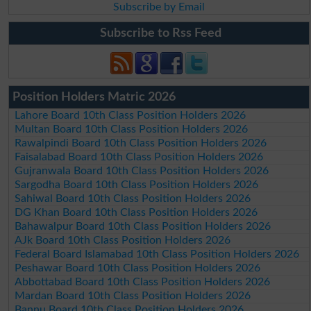
Subscribe by Email
Subscribe to Rss Feed
Position Holders Matric 2026
Lahore Board 10th Class Position Holders 2026
Multan Board 10th Class Position Holders 2026
Rawalpindi Board 10th Class Position Holders 2026
Faisalabad Board 10th Class Position Holders 2026
Gujranwala Board 10th Class Position Holders 2026
Sargodha Board 10th Class Position Holders 2026
Sahiwal Board 10th Class Position Holders 2026
DG Khan Board 10th Class Position Holders 2026
Bahawalpur Board 10th Class Position Holders 2026
AJk Board 10th Class Position Holders 2026
Federal Board Islamabad 10th Class Position Holders 2026
Peshawar Board 10th Class Position Holders 2026
Abbottabad Board 10th Class Position Holders 2026
Mardan Board 10th Class Position Holders 2026
Bannu Board 10th Class Position Holders 2026