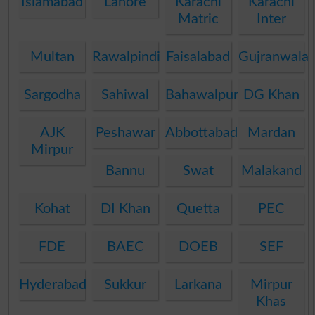
Islamabad
Lahore
Karachi
Karachi
Matric
Inter
Multan
Rawalpindi
Faisalabad
Gujranwala
Sargodha
Sahiwal
Bahawalpur
DG Khan
AJK
Peshawar
Abbottabad
Mardan
Mirpur
Bannu
Swat
Malakand
Kohat
DI Khan
Quetta
PEC
FDE
BAEC
DOEB
SEF
Hyderabad
Sukkur
Larkana
Mirpur
Khas