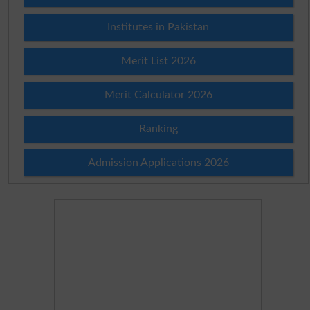
Institutes in Pakistan
Merit List 2026
Merit Calculator 2026
Ranking
Admission Applications 2026