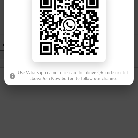
e from
islamabad
|
lahore
)
Use Whatsapp camera to scan the above QR code or click
above Join Now button to follow our channel.