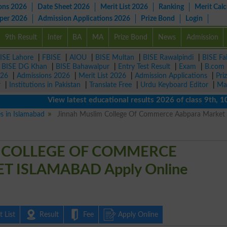
ons 2026
Date Sheet 2026
Merit List 2026
Ranking
Merit Calc
aper 2026
Admission Applications 2026
Prize Bond
Login
9th Result
Inter
BA
MA
Prize Bond
News
Admission
ISE Lahore
|
FBISE
|
AIOU
|
BISE Multan
|
BISE Rawalpindi
|
BISE Fa
|
BISE DG Khan
|
BISE Bahawalpur
|
Entry Test Result
|
Exam
|
B.com
026
|
Admissions 2026
|
Merit List 2026
|
Admission Applications
|
Pri
r
|
Institutions in Pakistan
|
Translate Free
|
Urdu Keyboard Editor
|
Ma
View latest educational results 2026 of class 9th, 10th /
es in Islamabad
Jinnah Muslim College Of Commerce Aabpara Market
 COLLEGE OF COMMERCE
 ISLAMABAD Apply Online
 List
Result
Fee
Apply Online