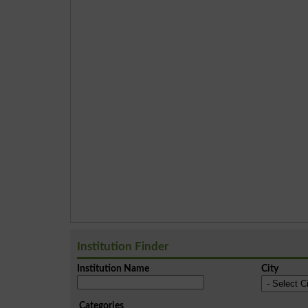
Institution Finder
Institution Name
City
Categories