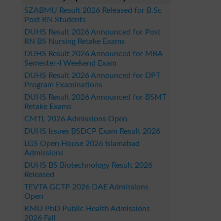
SZABMU Result 2026 Released for B.Sc
Post RN Students
DUHS Result 2026 Announced for Post
RN BS Nursing Retake Exams
DUHS Result 2026 Announced for MBA
Semester-I Weekend Exam
DUHS Result 2026 Announced for DPT
Program Examinations
DUHS Result 2026 Announced for BSMT
Retake Exams
CMTL 2026 Admissions Open
DUHS Issues BSDCP Exam Result 2026
LGS Open House 2026 Islamabad
Admissions
DUHS BS Biotechnology Result 2026
Released
TEVTA GCTP 2026 DAE Admissions
Open
KMU PhD Public Health Admissions
2026 Fall