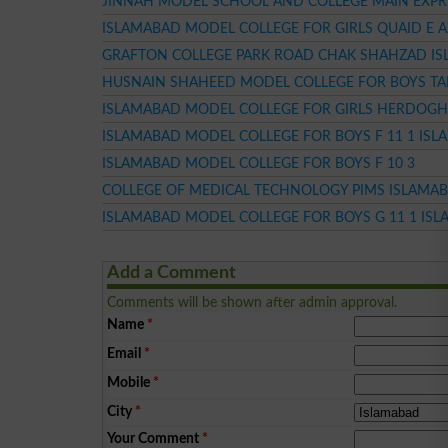
JINNAH MODEL SCHOOL AND COLLEGE MAIN EXP
ISLAMABAD MODEL COLLEGE FOR GIRLS QUAID E 
GRAFTON COLLEGE PARK ROAD CHAK SHAHZAD I
HUSNAIN SHAHEED MODEL COLLEGE FOR BOYS TA
ISLAMABAD MODEL COLLEGE FOR GIRLS HERDOGH
ISLAMABAD MODEL COLLEGE FOR BOYS F 11 1 IS
ISLAMABAD MODEL COLLEGE FOR BOYS F 10 3
COLLEGE OF MEDICAL TECHNOLOGY PIMS ISLAMA
ISLAMABAD MODEL COLLEGE FOR BOYS G 11 1 IS
Add a Comment
Comments will be shown after admin approval.
Name
*
Email
*
Mobile
*
City
*
Your Comment
*