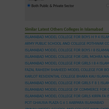
Both Public & Private Sector
Similar Latest Others Colleges in Islamabad
ISLAMABAD MODEL COLLEGE FOR BOYS H 9 4 ISL
ARMY PUBLIC SCHOOL AND COLLEGE POTHWAR CO
ISLAMABAD MODEL COLLEGE FOR BOYS I 8 ISLAM
ISLAMABAD MODEL COLLEGE FOR GIRL MOHRA NA
ISLAMABAD MODEL COLLEGE FOR GIRLS I 8 4 ISL
FAZAL RAHEEM SHAHEED MODEL COLLEGE FOR BO
KARLOT RESIDENTIAL COLLEGE BHARA KAU ISLAM
ISLAMABAD MODEL COLLEGE FOR GIRLS F 8 1 ISL
ISLAMABAD MODEL COLLEGE OF COMMERCE FOR GI
ISLAMABAD MODEL COLLEGE FOR GIRLS KIRPA FA 
PCIT GHAUSIA PLAZA G 6 1 AABPARA ISLAMABAD