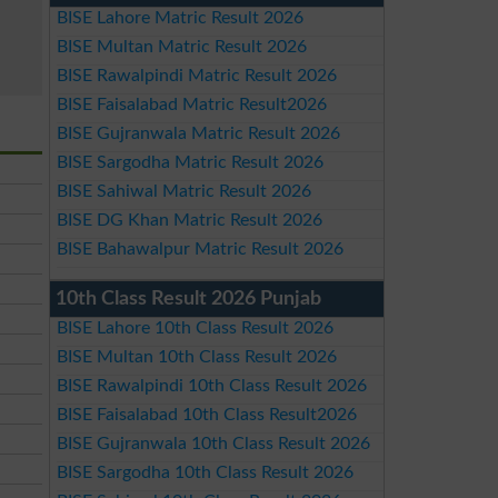
BISE Lahore Matric Result 2026
BISE Multan Matric Result 2026
BISE Rawalpindi Matric Result 2026
BISE Faisalabad Matric Result2026
BISE Gujranwala Matric Result 2026
BISE Sargodha Matric Result 2026
BISE Sahiwal Matric Result 2026
BISE DG Khan Matric Result 2026
BISE Bahawalpur Matric Result 2026
10th Class Result 2026 Punjab
BISE Lahore 10th Class Result 2026
BISE Multan 10th Class Result 2026
BISE Rawalpindi 10th Class Result 2026
BISE Faisalabad 10th Class Result2026
BISE Gujranwala 10th Class Result 2026
BISE Sargodha 10th Class Result 2026