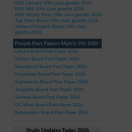
BISE Larkana 10th class gazette 2026
BISE SBA 10th class gazette 2026
BISE Mirpur Khas 10th class gazette 2026
Aga Khan Board 10th class gazette 2026
Wifaq ul Madaris Board 10th class
gazette 2026
Punjab Past Papers Matric 9th 10th
Lahore Board Past Paper 2026
Multan Board Past Paper 2026
Rawalpindi Board Past Paper 2026
Faisalabad Board Past Paper 2026
Gujranwala Board Past Paper 2026
Sargodha Board Past Paper 2026
Sahiwal Board Past Paper 2026
DG Khan Board Past Paper 2026
Bahawalpur Board Past Paper 2026
Study Updates Today 2026