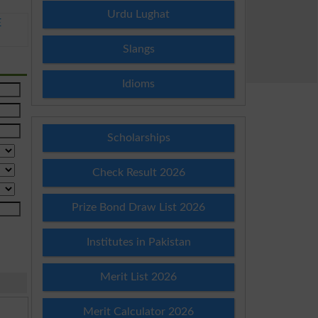
Urdu Lughat
E
Slangs
Idioms
Scholarships
Check Result 2026
Prize Bond Draw List 2026
Institutes in Pakistan
Merit List 2026
Merit Calculator 2026