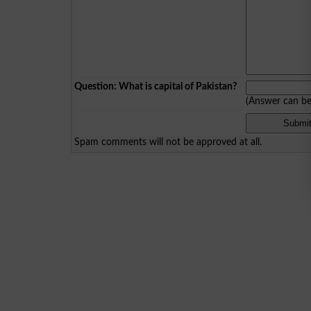
Question: What is capital of Pakistan?
(Answer can b
Spam comments will not be approved at all.