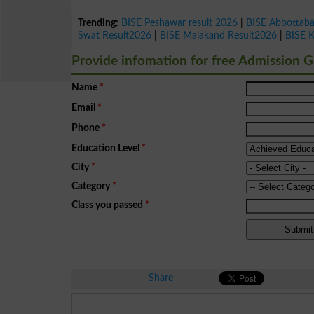
Trending:
BISE Peshawar result 2026
|
BISE Abbottab
Swat Result2026
|
BISE Malakand Result2026
|
BISE 
Provide infomation for free Admission 
Name
*
Email
*
Phone
*
Education Level
*
City
*
Category
*
Class you passed
*
Share