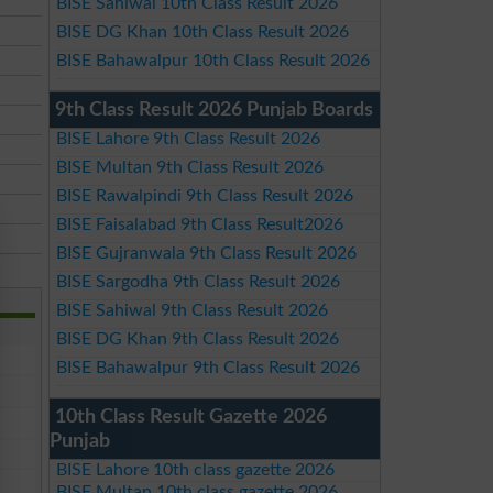
BISE Sahiwal 10th Class Result 2026
BISE DG Khan 10th Class Result 2026
BISE Bahawalpur 10th Class Result 2026
9th Class Result 2026 Punjab Boards
BISE Lahore 9th Class Result 2026
BISE Multan 9th Class Result 2026
BISE Rawalpindi 9th Class Result 2026
BISE Faisalabad 9th Class Result2026
BISE Gujranwala 9th Class Result 2026
BISE Sargodha 9th Class Result 2026
BISE Sahiwal 9th Class Result 2026
BISE DG Khan 9th Class Result 2026
BISE Bahawalpur 9th Class Result 2026
10th Class Result Gazette 2026
Punjab
BISE Lahore 10th class gazette 2026
BISE Multan 10th class gazette 2026