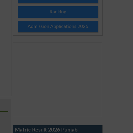
Ranking
Admission Applications 2026
Matric Result 2026 Punjab