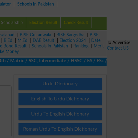
ulator
Schools in Pakistan
Scholarship
Election Result
Check Result
isalabad
|
BISE Gujranwala
|
BISE Sargodha
|
BISE
|
B.Ed
|
M.Ed
|
DAE Result
|
Election 2024
|
Date
To Advertise
ze Bond Result
|
Schools in Pakistan
|
Ranking
|
Merit
Contact US
ke Money
 Matric / SSC, Intermediate / HSSC / FA / FSc / Inter, 5th / Pri
Urdu Dictionary
English To Urdu Dictionary
Urdu To English Dictionary
Roman Urdu To English Dictionary