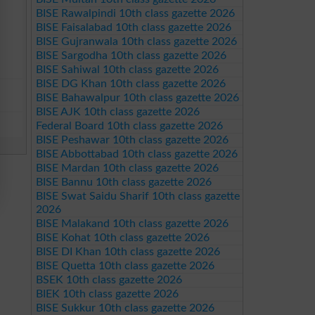
BISE Rawalpindi 10th class gazette 2026
BISE Faisalabad 10th class gazette 2026
BISE Gujranwala 10th class gazette 2026
BISE Sargodha 10th class gazette 2026
BISE Sahiwal 10th class gazette 2026
BISE DG Khan 10th class gazette 2026
BISE Bahawalpur 10th class gazette 2026
BISE AJK 10th class gazette 2026
Federal Board 10th class gazette 2026
BISE Peshawar 10th class gazette 2026
BISE Abbottabad 10th class gazette 2026
BISE Mardan 10th class gazette 2026
BISE Bannu 10th class gazette 2026
BISE Swat Saidu Sharif 10th class gazette
2026
BISE Malakand 10th class gazette 2026
BISE Kohat 10th class gazette 2026
BISE DI Khan 10th class gazette 2026
BISE Quetta 10th class gazette 2026
BSEK 10th class gazette 2026
BIEK 10th class gazette 2026
BISE Sukkur 10th class gazette 2026