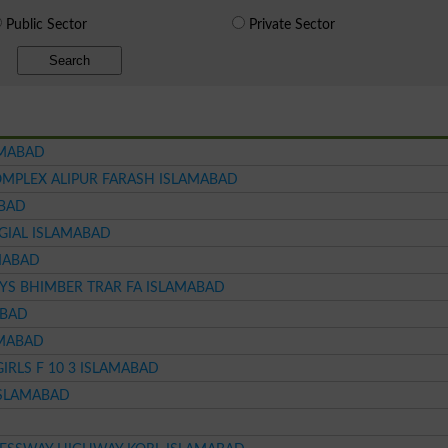
Public Sector
Private Sector
Search
AMABAD
MPLEX ALIPUR FARASH ISLAMABAD
ABAD
GIAL ISLAMABAD
AMABAD
YS BHIMBER TRAR FA ISLAMABAD
ABAD
AMABAD
RLS F 10 3 ISLAMABAD
ISLAMABAD