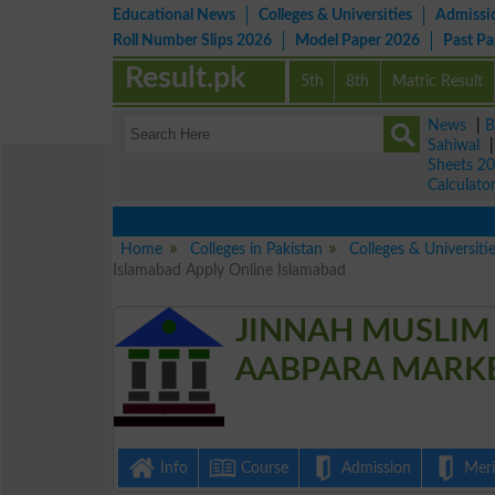
Educational News
Colleges & Universities
Admissi
Roll Number Slips 2026
Model Paper 2026
Past P
Result.pk
5th
8th
Matric Result
News
|
B
Sahiwal
Sheets 2
Calculato
Home
Colleges in Pakistan
Colleges & Universiti
Islamabad Apply Online Islamabad
JINNAH MUSLIM
AABPARA MARKET
Info
Course
Admission
Merit