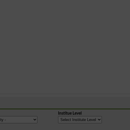
Institue Level