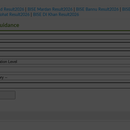
ad Result2026
|
BISE Mardan Result2026
|
BISE Bannu Result2026
|
BIS
Kohat Result2026
|
BISE DI Khan Result2026
Guidance