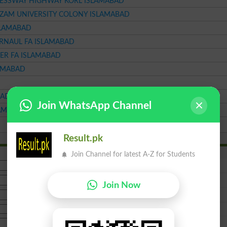
RESSWAY HIGHWAY KORL ISLAMABAD
AZAM UNIVERSITY COLONY ISLAMABAD
SLAMABAD
RNAUL FA ISLAMABAD
ER FA ISLAMABAD
LAMABAD
BAD
Join WhatsApp Channel
LAMABAD
Result.pk
Join Channel for latest A-Z for Students
Join Now