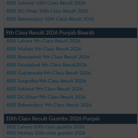
BISE Sahiwal 10th Class Result 2026
BISE DG Khan 10th Class Result 2026
BISE Bahawalpur 10th Class Result 2026
9th Class Result 2026 Punjab Boards
BISE Lahore 9th Class Result 2026
BISE Multan 9th Class Result 2026
BISE Rawalpindi 9th Class Result 2026
BISE Faisalabad 9th Class Result2026
BISE Gujranwala 9th Class Result 2026
BISE Sargodha 9th Class Result 2026
BISE Sahiwal 9th Class Result 2026
BISE DG Khan 9th Class Result 2026
BISE Bahawalpur 9th Class Result 2026
10th Class Result Gazette 2026 Punjab
BISE Lahore 10th class gazette 2026
BISE Multan 10th class gazette 2026