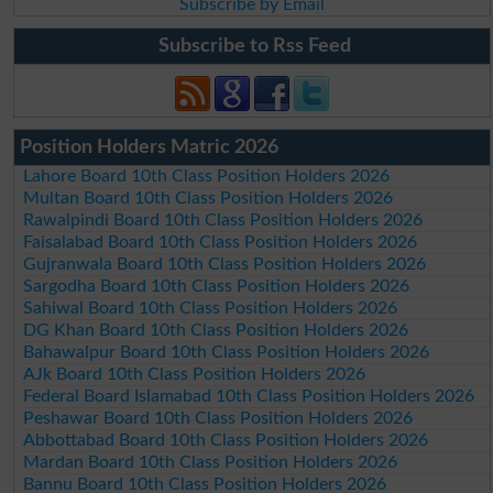
Subscribe by Email
Subscribe to Rss Feed
Position Holders Matric 2026
Lahore Board 10th Class Position Holders 2026
Multan Board 10th Class Position Holders 2026
Rawalpindi Board 10th Class Position Holders 2026
Faisalabad Board 10th Class Position Holders 2026
Gujranwala Board 10th Class Position Holders 2026
Sargodha Board 10th Class Position Holders 2026
Sahiwal Board 10th Class Position Holders 2026
DG Khan Board 10th Class Position Holders 2026
Bahawalpur Board 10th Class Position Holders 2026
AJk Board 10th Class Position Holders 2026
Federal Board Islamabad 10th Class Position Holders 2026
Peshawar Board 10th Class Position Holders 2026
Abbottabad Board 10th Class Position Holders 2026
Mardan Board 10th Class Position Holders 2026
Bannu Board 10th Class Position Holders 2026