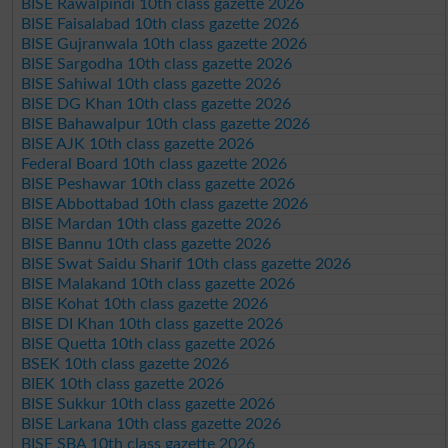
BISE Rawalpindi 10th class gazette 2026
BISE Faisalabad 10th class gazette 2026
BISE Gujranwala 10th class gazette 2026
BISE Sargodha 10th class gazette 2026
BISE Sahiwal 10th class gazette 2026
BISE DG Khan 10th class gazette 2026
BISE Bahawalpur 10th class gazette 2026
BISE AJK 10th class gazette 2026
Federal Board 10th class gazette 2026
BISE Peshawar 10th class gazette 2026
BISE Abbottabad 10th class gazette 2026
BISE Mardan 10th class gazette 2026
BISE Bannu 10th class gazette 2026
BISE Swat Saidu Sharif 10th class gazette 2026
BISE Malakand 10th class gazette 2026
BISE Kohat 10th class gazette 2026
BISE DI Khan 10th class gazette 2026
BISE Quetta 10th class gazette 2026
BSEK 10th class gazette 2026
BIEK 10th class gazette 2026
BISE Sukkur 10th class gazette 2026
BISE Larkana 10th class gazette 2026
BISE SBA 10th class gazette 2026