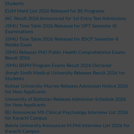
Students
EUM Merit List 2026 Released for BS Programs
IAC Result 2026 Announced for 1st Entry Test Admissions
JSMU Time Table 2026 Released for DPT Semester IX
Examinations
JSMU Time Table 2026 Released for BSOT Semester-II
Retake Exam
JSMU Releases PhD Public Health Comprehensive Exams
Result 2026
JSMU BSPH Program Exams Result 2026 Declared
Jinnah Sindh Medical University Releases Result 2026 for
Students
Kohsar University Murree Releases Admission Notice 2026
for New Applicants
University of Baltistan Releases Admission Schedule 2026
for New Applicants
BU Announces MS Clinical Psychology Interview List 2026
for Karachi Campus
Bahria University Announces M.Phil Interview List 2026 for
Karachi Campus