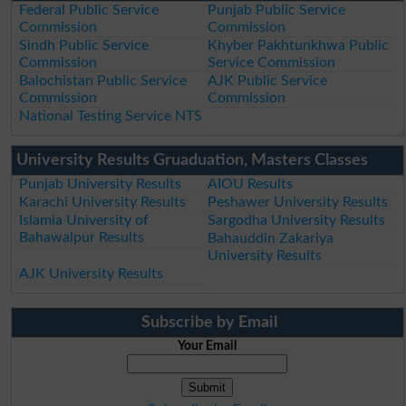
Federal Public Service
Punjab Public Service
Commission
Commission
Sindh Public Service
Khyber Pakhtunkhwa Public
Commission
Service Commission
Balochistan Public Service
AJK Public Service
Commission
Commission
National Testing Service NTS
University Results Gruaduation, Masters Classes
Punjab University Results
AIOU Results
Karachi University Results
Peshawer University Results
Islamia University of
Sargodha University Results
Bahawalpur Results
Bahauddin Zakariya
University Results
AJK University Results
Subscribe by Email
Your Email