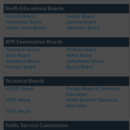
Sindh Educational Boards
Karachi Board
Sukkur Board
Hyderabad Board
Larkana Board
Mirpur Khas Board
Aga Khan Board
KPK Examination Boards
Peshawar Board
DI Khan Board
Swat Board
Kohat Board
Malakand Board
Abbottabad Board
Mardan Board
Bannu Board
Technical Boards
KPBTE Result
Punjab Board of Technical
Education
PBTE Result
Sindh Board of Technical
Education
SBTE Result
Public Service Commission