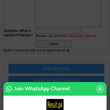
Question: What is
capital of Pakistan?
(Answer can be from
islamabad
|
lahore
)
Spam comments will not be approved at all.
Urdu Dictionary
English To Urdu Dictionary
Join WhatsApp Channel
Urdu To English Dictionary
Roman Urdu To English Dictionary