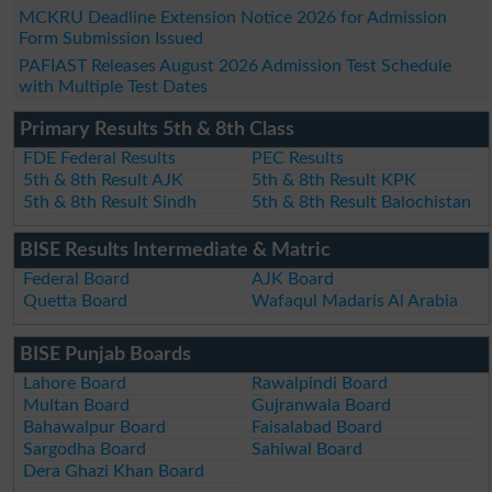
MCKRU Deadline Extension Notice 2026 for Admission
Form Submission Issued
PAFIAST Releases August 2026 Admission Test Schedule
with Multiple Test Dates
Primary Results 5th & 8th Class
FDE Federal Results
PEC Results
5th & 8th Result AJK
5th & 8th Result KPK
5th & 8th Result Sindh
5th & 8th Result Balochistan
BISE Results Intermediate & Matric
Federal Board
AJK Board
Quetta Board
Wafaqul Madaris Al Arabia
BISE Punjab Boards
Lahore Board
Rawalpindi Board
Multan Board
Gujranwala Board
Bahawalpur Board
Faisalabad Board
Sargodha Board
Sahiwal Board
Dera Ghazi Khan Board