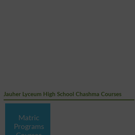
Jauher Lyceum High School Chashma Courses
Matric
Programs