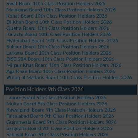
Swat Board 10th Class Position Holders 2026
Malakand Board 10th Class Position Holders 2026
Kohat Board 10th Class Position Holders 2026
DI Khan Board 10th Class Position Holders 2026
Quetta Board 10th Class Position Holders 2026
Karachi Board 10th Class Position Holders 2026
Hyderabad Board 10th Class Position Holders 2026
Sukkur Board 10th Class Position Holders 2026
Larkana Board 10th Class Position Holders 2026
BISE SBA Board 10th Class Position Holders 2026
Mirpur Khas Board 10th Class Position Holders 2026
Aga Khan Board 10th Class Position Holders 2026
Wifaq ul Madaris Board 10th Class Position Holders 2026
Position Holders 9th Class 2026
Lahore Board 9th Class Position Holders 2026
Multan Board 9th Class Position Holders 2026
Rawalpindi Board 9th Class Position Holders 2026
Faisalabad Board 9th Class Position Holders 2026
Gujranwala Board 9th Class Position Holders 2026
Sargodha Board 9th Class Position Holders 2026
Sahiwal Board 9th Class Position Holders 2026