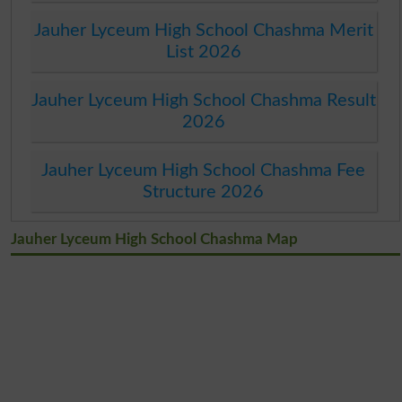
Jauher Lyceum High School Chashma Merit
List 2026
Jauher Lyceum High School Chashma Result
2026
Jauher Lyceum High School Chashma Fee
Structure 2026
Jauher Lyceum High School Chashma Map