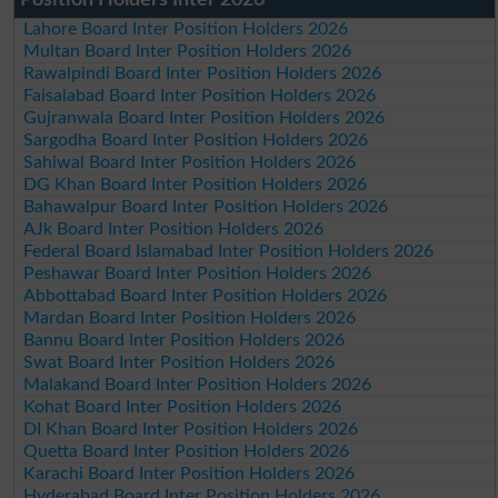
Lahore Board Inter Position Holders 2026
Multan Board Inter Position Holders 2026
Rawalpindi Board Inter Position Holders 2026
Faisalabad Board Inter Position Holders 2026
Gujranwala Board Inter Position Holders 2026
Sargodha Board Inter Position Holders 2026
Sahiwal Board Inter Position Holders 2026
DG Khan Board Inter Position Holders 2026
Bahawalpur Board Inter Position Holders 2026
AJk Board Inter Position Holders 2026
Federal Board Islamabad Inter Position Holders 2026
Peshawar Board Inter Position Holders 2026
Abbottabad Board Inter Position Holders 2026
Mardan Board Inter Position Holders 2026
Bannu Board Inter Position Holders 2026
Swat Board Inter Position Holders 2026
Malakand Board Inter Position Holders 2026
Kohat Board Inter Position Holders 2026
DI Khan Board Inter Position Holders 2026
Quetta Board Inter Position Holders 2026
Karachi Board Inter Position Holders 2026
Hyderabad Board Inter Position Holders 2026