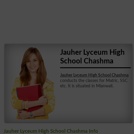
Jauher Lyceum High
School Chashma
Jauher Lyceum High School Chashma
conducts the classes for Matric, SSC
etc. It is situated in Mianwali.
Jauher Lyceum High School Chashma Info