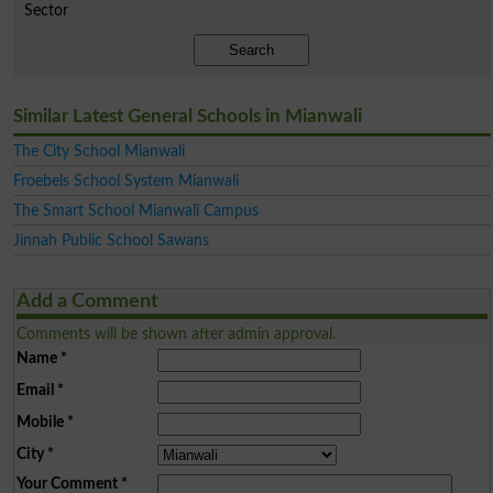
Sector
Search
Similar Latest General Schools in Mianwali
The City School Mianwali
Froebels School System Mianwali
The Smart School Mianwali Campus
Jinnah Public School Sawans
Add a Comment
Comments will be shown after admin approval.
Name
*
Email
*
Mobile
*
City
*
Your Comment
*