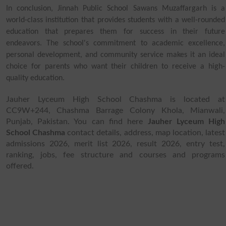
In conclusion, Jinnah Public School Sawans Muzaffargarh is a
world-class institution that provides students with a well-rounded
education that prepares them for success in their future
endeavors. The school's commitment to academic excellence,
personal development, and community service makes it an ideal
choice for parents who want their children to receive a high-
quality education.
Jauher Lyceum High School Chashma is located at
CC9W+244, Chashma Barrage Colony Khola, Mianwali,
Punjab, Pakistan. You can find here
Jauher Lyceum High
School Chashma
contact details, address, map location, latest
admissions 2026, merit list 2026, result 2026, entry test,
ranking, jobs, fee structure and courses and programs
offered.