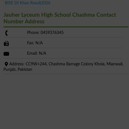
BISE DI Khan Result2026
Jauher Lyceum High School Chashma Contact
Number Address
Phone: 0459376345
Fax: N/A
Email: N/A
Address: CC9W+244, Chashma Barrage Colony Khola, Mianwali,
Punjab, Pakistan