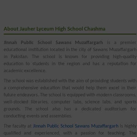
About Jauher Lyceum High School Chashma
Jinnah Public School Sawans Muzaffargarh
is a premier
educational institution located in the city of Sawans Muzaffargarh
in Pakistan. The school is known for providing high-quality
education to students in the region and has a reputation for
academic excellence.
The school was established with the aim of providing students with
a comprehensive education that would help them excel in their
future endeavors. The school is equipped with modern classrooms,
well-stocked libraries, computer labs, science labs, and sports
grounds. The school also has a dedicated auditorium for
conducting events and assemblies.
The faculty at
Jinnah Public School Sawans Muzaffargarh
is highly
qualified and experienced, with a passion for teaching. The