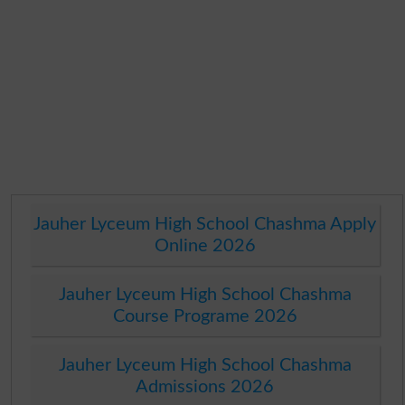
Jauher Lyceum High School Chashma Apply
Online 2026
Jauher Lyceum High School Chashma
Course Programe 2026
Jauher Lyceum High School Chashma
Admissions 2026