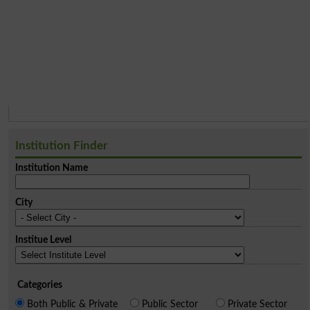
Institution Finder
Institution Name
City
Institue Level
Categories
Both Public & Private
Public Sector
Private Sector