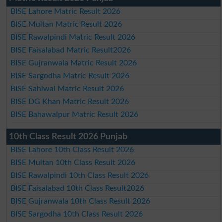
BISE Lahore Matric Result 2026
BISE Multan Matric Result 2026
BISE Rawalpindi Matric Result 2026
BISE Faisalabad Matric Result2026
BISE Gujranwala Matric Result 2026
BISE Sargodha Matric Result 2026
BISE Sahiwal Matric Result 2026
BISE DG Khan Matric Result 2026
BISE Bahawalpur Matric Result 2026
10th Class Result 2026 Punjab
BISE Lahore 10th Class Result 2026
BISE Multan 10th Class Result 2026
BISE Rawalpindi 10th Class Result 2026
BISE Faisalabad 10th Class Result2026
BISE Gujranwala 10th Class Result 2026
BISE Sargodha 10th Class Result 2026