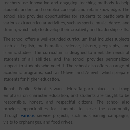
teachers use innovative and engaging teaching methods to help
students understand complex concepts and retain knowledge. The
school also provides opportunities for students to participate in
various extracurricular activities, such as sports, music, dance, and
drama, which help to develop their creativity and leadership skills.
The school offers a well-rounded curriculum that includes subjects
such as English, mathematics, science, history, geography, and
Islamic studies. The curriculum is designed to meet the needs of
students of all abilities, and the school provides personalized
support to students who need it. The school also offers a range of
academic programs, such as O-level and A-level, which prepare
students for higher education.
Jinnah Public School Sawans Muzaffargarh places a strong
emphasis on character education, and students are taught to be
responsible, honest, and respectful citizens. The school also
provides opportunities for students to serve the community
through
various
service projects, such as cleaning campaigns,
visits to orphanages, and food drives.