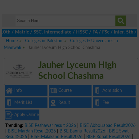
h / Matric / SSC, Intermediate / HSSC / FA / FSc / Inter, 5th / 
Home
Colleges in Pakistan
Colleges & Universities in
Mianwali
Jauher Lyceum High School Chashma
Jauher Lyceum High
School Chashma
Info
Course
Admission
Merit List
Result
Fee
Apply Online
Trending:
BISE Peshawar result 2026
|
BISE Abbottabad Result2026
|
BISE Mardan Result2026
|
BISE Bannu Result2026
|
BISE Swat
Result2026
|
BISE Malakand Result2026
|
BISE Kohat Result2026
|