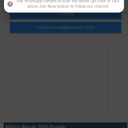
Use Whatsapp camera to scan the above QR code or click
above Join Now button to follow our channel.
Ranking
Admission Applications 2026
Matric Result 2026 Punjab