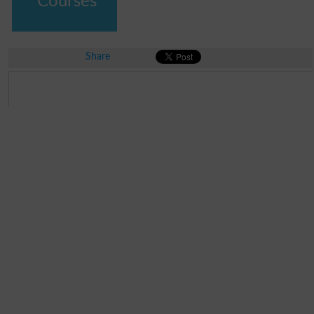
Courses
Share