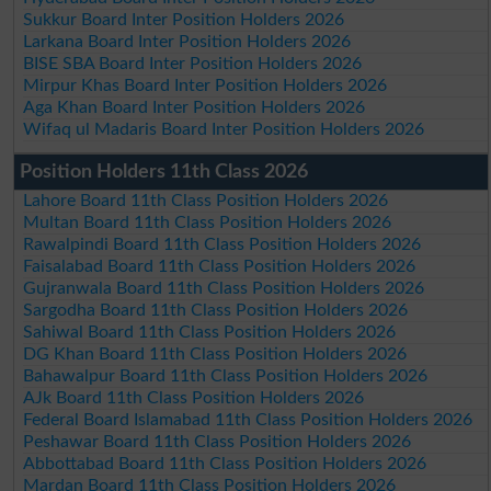
Sukkur Board Inter Position Holders 2026
Larkana Board Inter Position Holders 2026
BISE SBA Board Inter Position Holders 2026
Mirpur Khas Board Inter Position Holders 2026
Aga Khan Board Inter Position Holders 2026
Wifaq ul Madaris Board Inter Position Holders 2026
Position Holders 11th Class 2026
Lahore Board 11th Class Position Holders 2026
Multan Board 11th Class Position Holders 2026
Rawalpindi Board 11th Class Position Holders 2026
Faisalabad Board 11th Class Position Holders 2026
Gujranwala Board 11th Class Position Holders 2026
Sargodha Board 11th Class Position Holders 2026
Sahiwal Board 11th Class Position Holders 2026
DG Khan Board 11th Class Position Holders 2026
Bahawalpur Board 11th Class Position Holders 2026
AJk Board 11th Class Position Holders 2026
Federal Board Islamabad 11th Class Position Holders 2026
Peshawar Board 11th Class Position Holders 2026
Abbottabad Board 11th Class Position Holders 2026
Mardan Board 11th Class Position Holders 2026