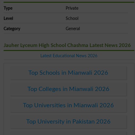
Type
Private
Level
School
Category
General
Jauher Lyceum High School Chashma Latest News 2026
Latest Educational News 2026
Top Schools in Mianwali 2026
Top Colleges in Mianwali 2026
Top Universities in Mianwali 2026
Top University in Pakistan 2026