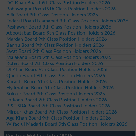
DG Khan Board 9th Class Position Holders 2026
Bahawalpur Board 9th Class Position Holders 2026
AJk Board 9th Class Position Holders 2026
Federal Board Islamabad 9th Class Position Holders 2026
Peshawar Board 9th Class Position Holders 2026
Abbottabad Board 9th Class Position Holders 2026
Mardan Board 9th Class Position Holders 2026
Bannu Board 9th Class Position Holders 2026
Swat Board 9th Class Position Holders 2026
Malakand Board 9th Class Position Holders 2026
Kohat Board 9th Class Position Holders 2026
DI Khan Board 9th Class Position Holders 2026
Quetta Board 9th Class Position Holders 2026
Karachi Board 9th Class Position Holders 2026
Hyderabad Board 9th Class Position Holders 2026
Sukkur Board 9th Class Position Holders 2026
Larkana Board 9th Class Position Holders 2026
BISE SBA Board 9th Class Position Holders 2026
Mirpur Khas Board 9th Class Position Holders 2026
Aga Khan Board 9th Class Position Holders 2026
Wifaq ul Madaris Board 9th Class Position Holders 2026
Position Holders Inter 2026