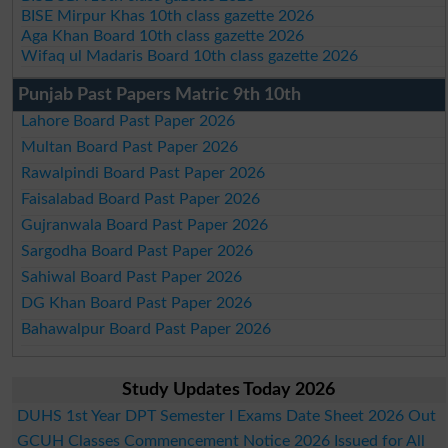
BISE Mirpur Khas 10th class gazette 2026
Aga Khan Board 10th class gazette 2026
Wifaq ul Madaris Board 10th class gazette 2026
Punjab Past Papers Matric 9th 10th
Lahore Board Past Paper 2026
Multan Board Past Paper 2026
Rawalpindi Board Past Paper 2026
Faisalabad Board Past Paper 2026
Gujranwala Board Past Paper 2026
Sargodha Board Past Paper 2026
Sahiwal Board Past Paper 2026
DG Khan Board Past Paper 2026
Bahawalpur Board Past Paper 2026
Study Updates Today 2026
DUHS 1st Year DPT Semester I Exams Date Sheet 2026 Out
GCUH Classes Commencement Notice 2026 Issued for All