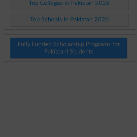
Top Colleges in Pakistan 2026
Top Schools in Pakistan 2026
Fully Funded Scholarship Programs for
Pakistani Students