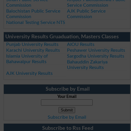
Commission
Service Commission
Balochistan Public Service
AJK Public Service
Commission
Commission
National Testing Service NTS
University Results Gruaduation, Masters Classes
Punjab University Results
AIOU Results
Karachi University Results
Peshawer University Results
Islamia University of
Sargodha University Results
Bahawalpur Results
Bahauddin Zakariya
University Results
AJK University Results
Subscribe by Email
Your Email
Subscribe by Email
Subscribe to Rss Feed