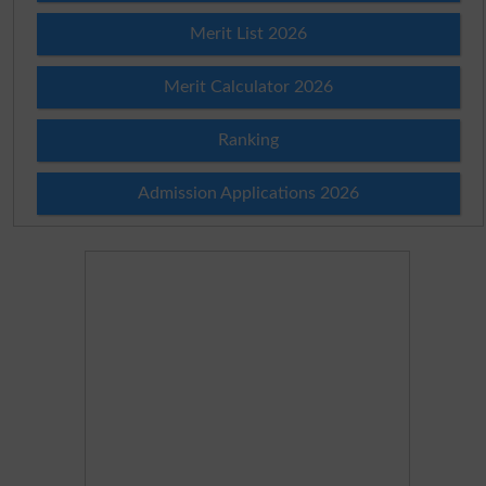
Merit List 2026
Merit Calculator 2026
Ranking
Admission Applications 2026