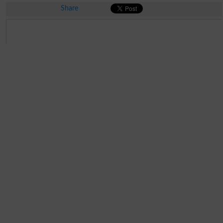
Share