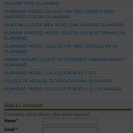
HIGHWAY KORL ISLAMABAD
ISLAMABAD MODEL COLLEGE FOR GIRLS QUAID E AZAM
UNIVERSITY COLONY ISLAMABAD
GRAFTON COLLEGE PARK ROAD CHAK SHAHZAD ISLAMABAD
HUSNAIN SHAHEED MODEL COLLEGE FOR BOYS TARNAUL FA
ISLAMABAD
ISLAMABAD MODEL COLLEGE FOR GIRLS HERDOGHER FA
ISLAMABAD
JINNAH MUSLIM COLLEGE OF COMMERCE AABPARA MARKET
ISLAMABAD
ISLAMABAD MODEL COLLEGE FOR BOYS F 10 3
COLLEGE OF MEDICAL TECHNOLOGY PIMS ISLAMABAD
ISLAMABAD MODEL COLLEGE FOR BOYS G 11 1 ISLAMABAD
Add a Comment
Comments will be shown after admin approval.
Name
*
Email
*