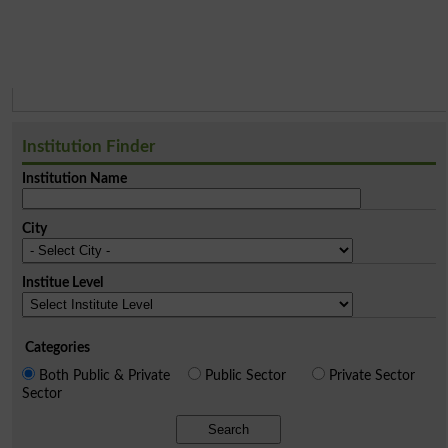
Institution Finder
Institution Name
City
Institue Level
Categories
Both Public & Private
Public Sector
Private Sector
Sector
Search