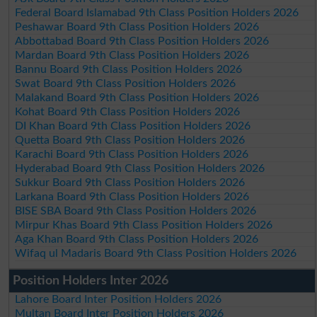
Federal Board Islamabad 9th Class Position Holders 2026
Peshawar Board 9th Class Position Holders 2026
Abbottabad Board 9th Class Position Holders 2026
Mardan Board 9th Class Position Holders 2026
Bannu Board 9th Class Position Holders 2026
Swat Board 9th Class Position Holders 2026
Malakand Board 9th Class Position Holders 2026
Kohat Board 9th Class Position Holders 2026
DI Khan Board 9th Class Position Holders 2026
Quetta Board 9th Class Position Holders 2026
Karachi Board 9th Class Position Holders 2026
Hyderabad Board 9th Class Position Holders 2026
Sukkur Board 9th Class Position Holders 2026
Larkana Board 9th Class Position Holders 2026
BISE SBA Board 9th Class Position Holders 2026
Mirpur Khas Board 9th Class Position Holders 2026
Aga Khan Board 9th Class Position Holders 2026
Wifaq ul Madaris Board 9th Class Position Holders 2026
Position Holders Inter 2026
Lahore Board Inter Position Holders 2026
Multan Board Inter Position Holders 2026