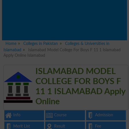
Home
Colleges in Pakistan
Colleges & Universities in
Islamabad
Islamabad Model College For Boys F 11 1 Islamabad
Apply Online Islamabad
ISLAMABAD MODEL
COLLEGE FOR BOYS F
11 1 ISLAMABAD Apply
Online
Info
Course
Admission
Merit List
Result
Fee