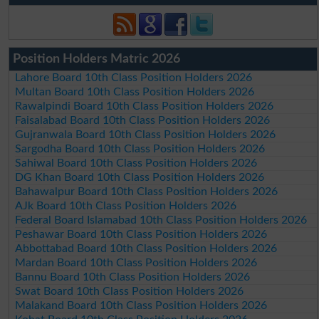
Position Holders Matric 2026
Lahore Board 10th Class Position Holders 2026
Multan Board 10th Class Position Holders 2026
Rawalpindi Board 10th Class Position Holders 2026
Faisalabad Board 10th Class Position Holders 2026
Gujranwala Board 10th Class Position Holders 2026
Sargodha Board 10th Class Position Holders 2026
Sahiwal Board 10th Class Position Holders 2026
DG Khan Board 10th Class Position Holders 2026
Bahawalpur Board 10th Class Position Holders 2026
AJk Board 10th Class Position Holders 2026
Federal Board Islamabad 10th Class Position Holders 2026
Peshawar Board 10th Class Position Holders 2026
Abbottabad Board 10th Class Position Holders 2026
Mardan Board 10th Class Position Holders 2026
Bannu Board 10th Class Position Holders 2026
Swat Board 10th Class Position Holders 2026
Malakand Board 10th Class Position Holders 2026