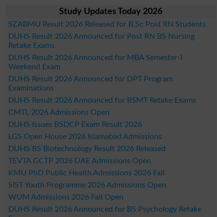
Study Updates Today 2026
SZABMU Result 2026 Released for B.Sc Post RN Students
DUHS Result 2026 Announced for Post RN BS Nursing
Retake Exams
DUHS Result 2026 Announced for MBA Semester-I
Weekend Exam
DUHS Result 2026 Announced for DPT Program
Examinations
DUHS Result 2026 Announced for BSMT Retake Exams
CMTL 2026 Admissions Open
DUHS Issues BSDCP Exam Result 2026
LGS Open House 2026 Islamabad Admissions
DUHS BS Biotechnology Result 2026 Released
TEVTA GCTP 2026 DAE Admissions Open
KMU PhD Public Health Admissions 2026 Fall
SIST Youth Programme 2026 Admissions Open
WUM Admissions 2026 Fall Open
DUHS Result 2026 Announced for BS Psychology Retake