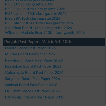
BIEK 10th class gazette 2026
BISE Sukkur 10th class gazette 2026
BISE Larkana 10th class gazette 2026
BISE SBA 10th class gazette 2026
BISE Mirpur Khas 10th class gazette 2026
Aga Khan Board 10th class gazette 2026
Wifaq ul Madaris Board 10th class gazette 2026
Punjab Past Papers Matric 9th 10th
Lahore Board Past Paper 2026
Multan Board Past Paper 2026
Rawalpindi Board Past Paper 2026
Faisalabad Board Past Paper 2026
Gujranwala Board Past Paper 2026
Sargodha Board Past Paper 2026
Sahiwal Board Past Paper 2026
DG Khan Board Past Paper 2026
Bahawalpur Board Past Paper 2026