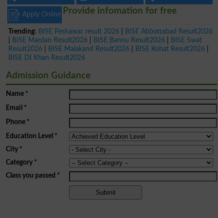
Provide infomation for free
Apply Online
Trending:
BISE Peshawar result 2026
|
BISE Abbottabad Result2026
|
BISE Mardan Result2026
|
BISE Bannu Result2026
|
BISE Swat
Result2026
|
BISE Malakand Result2026
|
BISE Kohat Result2026
|
BISE DI Khan Result2026
Admission Guidance
Name
*
Email
*
Phone
*
Education Level
*
City
*
Category
*
Class you passed
*