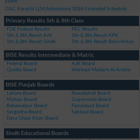
Exam
GILC Karachi LLM Admissions 2026 Extended Schedule
Primary Results 5th & 8th Class
FDE Federal Results
PEC Results
5th & 8th Result AJK
5th & 8th Result KPK
5th & 8th Result Sindh
5th & 8th Result Balochistan
BISE Results Intermediate & Matric
Federal Board
AJK Board
Quetta Board
Wafaqul Madaris Al Arabia
BISE Punjab Boards
Lahore Board
Rawalpindi Board
Multan Board
Gujranwala Board
Bahawalpur Board
Faisalabad Board
Sargodha Board
Sahiwal Board
Dera Ghazi Khan Board
Sindh Educational Boards