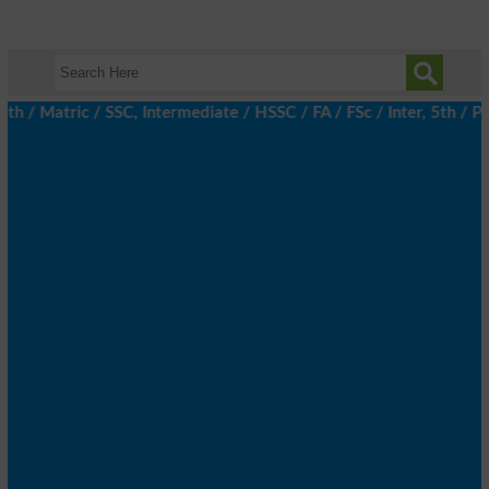
 / Matric / SSC, Intermediate / HSSC / FA / FSc / Inter, 5th / Pr