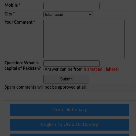
Mobile
*
City
*
Your Comment
*
Question: What is
capital of Pakistan?
(Answer can be from
islamabad
|
lahore
)
Spam comments will not be approved at all.
Urdu Dictionary
English To Urdu Dictionary