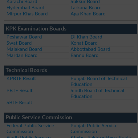
Karachi Board
Sukkur Board
Hyderabad Board
Larkana Board
Mirpur Khas Board
Aga Khan Board
KPK Examination Boards
Peshawar Board
DI Khan Board
Swat Board
Kohat Board
Malakand Board
Abbottabad Board
Mardan Board
Bannu Board
Technical Boards
KPBTE Result
Punjab Board of Technical
Education
PBTE Result
Sindh Board of Technical
Education
SBTE Result
Public Service Commission
Federal Public Service
Punjab Public Service
Commission
Commission
Sindh Public Service
Khyber Pakhtunkhwa Public