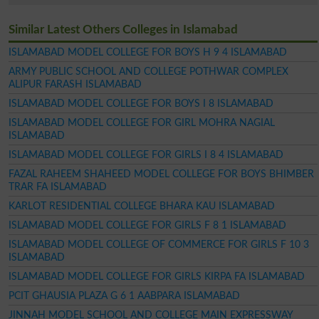
Similar Latest Others Colleges in Islamabad
ISLAMABAD MODEL COLLEGE FOR BOYS H 9 4 ISLAMABAD
ARMY PUBLIC SCHOOL AND COLLEGE POTHWAR COMPLEX
ALIPUR FARASH ISLAMABAD
ISLAMABAD MODEL COLLEGE FOR BOYS I 8 ISLAMABAD
ISLAMABAD MODEL COLLEGE FOR GIRL MOHRA NAGIAL
ISLAMABAD
ISLAMABAD MODEL COLLEGE FOR GIRLS I 8 4 ISLAMABAD
FAZAL RAHEEM SHAHEED MODEL COLLEGE FOR BOYS BHIMBER
TRAR FA ISLAMABAD
KARLOT RESIDENTIAL COLLEGE BHARA KAU ISLAMABAD
ISLAMABAD MODEL COLLEGE FOR GIRLS F 8 1 ISLAMABAD
ISLAMABAD MODEL COLLEGE OF COMMERCE FOR GIRLS F 10 3
ISLAMABAD
ISLAMABAD MODEL COLLEGE FOR GIRLS KIRPA FA ISLAMABAD
PCIT GHAUSIA PLAZA G 6 1 AABPARA ISLAMABAD
JINNAH MODEL SCHOOL AND COLLEGE MAIN EXPRESSWAY