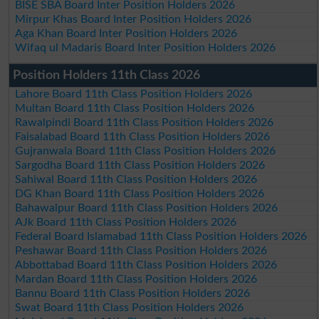
BISE SBA Board Inter Position Holders 2026
Mirpur Khas Board Inter Position Holders 2026
Aga Khan Board Inter Position Holders 2026
Wifaq ul Madaris Board Inter Position Holders 2026
Position Holders 11th Class 2026
Lahore Board 11th Class Position Holders 2026
Multan Board 11th Class Position Holders 2026
Rawalpindi Board 11th Class Position Holders 2026
Faisalabad Board 11th Class Position Holders 2026
Gujranwala Board 11th Class Position Holders 2026
Sargodha Board 11th Class Position Holders 2026
Sahiwal Board 11th Class Position Holders 2026
DG Khan Board 11th Class Position Holders 2026
Bahawalpur Board 11th Class Position Holders 2026
AJk Board 11th Class Position Holders 2026
Federal Board Islamabad 11th Class Position Holders 2026
Peshawar Board 11th Class Position Holders 2026
Abbottabad Board 11th Class Position Holders 2026
Mardan Board 11th Class Position Holders 2026
Bannu Board 11th Class Position Holders 2026
Swat Board 11th Class Position Holders 2026