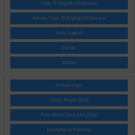
Urdu To English Dictionary
Roman Urdu To English Dictionary
Urdu Lughat
Slangs
Idioms
Scholarships
Check Result 2026
Prize Bond Draw List 2026
Institutes in Pakistan