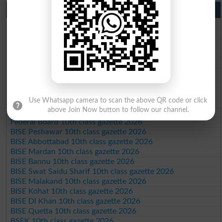
10th Class Result Gazette 2026 Punjab
BISE Lahore 10th class gazette 2026
BISE Multan 10th class gazette 2026
BISE Rawalpindi 10th class gazette 2026
BISE Faisalabad 10th class gazette 2026
BISE Gujranwala 10th class gazette 2026
BISE Sargodha 10th class gazette 2026
BISE Sahiwal 10th class gazette 2026
BISE DG Khan 10th class gazette 2026
Use Whatsapp camera to scan the above QR code or click
BISE Bahawalpur 10th class gazette 2026
above Join Now button to follow our channel.
BISE AJK 10th class gazette 2026
Federal Board 10th class gazette 2026
BISE Peshawar 10th class gazette 2026
BISE Abbottabad 10th class gazette 2026
BISE Mardan 10th class gazette 2026
BISE Bannu 10th class gazette 2026
BISE Swat Saidu Sharif 10th class gazette 2026
BISE Malakand 10th class gazette 2026
BISE Kohat 10th class gazette 2026
BISE DI Khan 10th class gazette 2026
BISE Quetta 10th class gazette 2026
BSEK 10th class gazette 2026