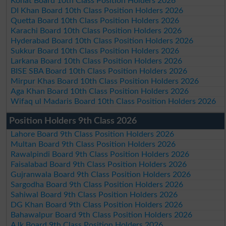
Kohat Board 10th Class Position Holders 2026
DI Khan Board 10th Class Position Holders 2026
Quetta Board 10th Class Position Holders 2026
Karachi Board 10th Class Position Holders 2026
Hyderabad Board 10th Class Position Holders 2026
Sukkur Board 10th Class Position Holders 2026
Larkana Board 10th Class Position Holders 2026
BISE SBA Board 10th Class Position Holders 2026
Mirpur Khas Board 10th Class Position Holders 2026
Aga Khan Board 10th Class Position Holders 2026
Wifaq ul Madaris Board 10th Class Position Holders 2026
Position Holders 9th Class 2026
Lahore Board 9th Class Position Holders 2026
Multan Board 9th Class Position Holders 2026
Rawalpindi Board 9th Class Position Holders 2026
Faisalabad Board 9th Class Position Holders 2026
Gujranwala Board 9th Class Position Holders 2026
Sargodha Board 9th Class Position Holders 2026
Sahiwal Board 9th Class Position Holders 2026
DG Khan Board 9th Class Position Holders 2026
Bahawalpur Board 9th Class Position Holders 2026
AJk Board 9th Class Position Holders 2026