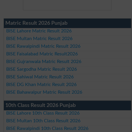
Matric Result 2026 Punjab
BISE Lahore Matric Result 2026
BISE Multan Matric Result 2026
BISE Rawalpindi Matric Result 2026
BISE Faisalabad Matric Result2026
BISE Gujranwala Matric Result 2026
BISE Sargodha Matric Result 2026
BISE Sahiwal Matric Result 2026
BISE DG Khan Matric Result 2026
BISE Bahawalpur Matric Result 2026
10th Class Result 2026 Punjab
BISE Lahore 10th Class Result 2026
BISE Multan 10th Class Result 2026
BISE Rawalpindi 10th Class Result 2026