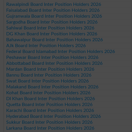
Rawalpindi Board Inter Position Holders 2026
Faisalabad Board Inter Position Holders 2026
Gujranwala Board Inter Position Holders 2026
Sargodha Board Inter Position Holders 2026
Sahiwal Board Inter Position Holders 2026
DG Khan Board Inter Position Holders 2026
Bahawalpur Board Inter Position Holders 2026
AJk Board Inter Position Holders 2026
Federal Board Islamabad Inter Position Holders 2026
Peshawar Board Inter Position Holders 2026
Abbottabad Board Inter Position Holders 2026
Mardan Board Inter Position Holders 2026
Bannu Board Inter Position Holders 2026
Swat Board Inter Position Holders 2026
Malakand Board Inter Position Holders 2026
Kohat Board Inter Position Holders 2026
DI Khan Board Inter Position Holders 2026
Quetta Board Inter Position Holders 2026
Karachi Board Inter Position Holders 2026
Hyderabad Board Inter Position Holders 2026
Sukkur Board Inter Position Holders 2026
Larkana Board Inter Position Holders 2026