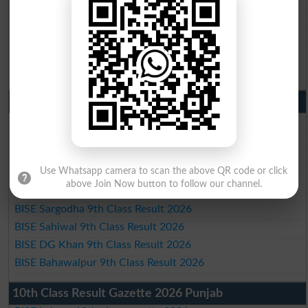
BISE Sargodha 10th Class Result 2026
BISE Sahiwal 10th Class Result 2026
BISE DG Khan 10th Class Result 2026
BISE Bahawalpur 10th Class Result 2026
9th Class Result 2026 Punjab Boards
BISE Lahore 9th Class Result 2026
BISE Multan 9th Class Result 2026
BISE Rawalpindi 9th Class Result 2026
Use Whatsapp camera to scan the above QR code or click
BISE Faisalabad 9th Class Result2026
above Join Now button to follow our channel.
BISE Gujranwala 9th Class Result 2026
BISE Sargodha 9th Class Result 2026
BISE Sahiwal 9th Class Result 2026
BISE DG Khan 9th Class Result 2026
BISE Bahawalpur 9th Class Result 2026
10th Class Result Gazette 2026 Punjab