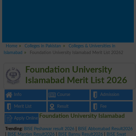
Home
Colleges in Pakistan
Colleges & Universities in
Islamabad
Foundation University Islamabad Merit List 20262
Foundation University
Islamabad Merit List 2026
Info
Course
Admission
Merit List
Result
Fee
Foundation University Islamabad
Apply Online
Trending:
BISE Peshawar result 2026
|
BISE Abbottabad Result2026
|
BISE Mardan Result2026
|
BISE Bannu Result2026
|
BISE Swat