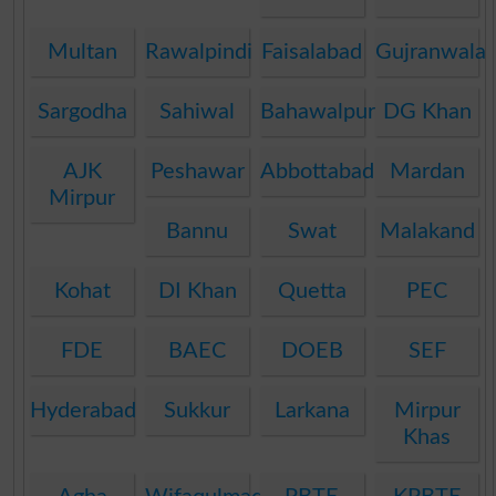
Multan
Rawalpindi
Faisalabad
Gujranwala
Sargodha
Sahiwal
Bahawalpur
DG Khan
AJK
Peshawar
Abbottabad
Mardan
Mirpur
Bannu
Swat
Malakand
Kohat
DI Khan
Quetta
PEC
FDE
BAEC
DOEB
SEF
Hyderabad
Sukkur
Larkana
Mirpur
Khas