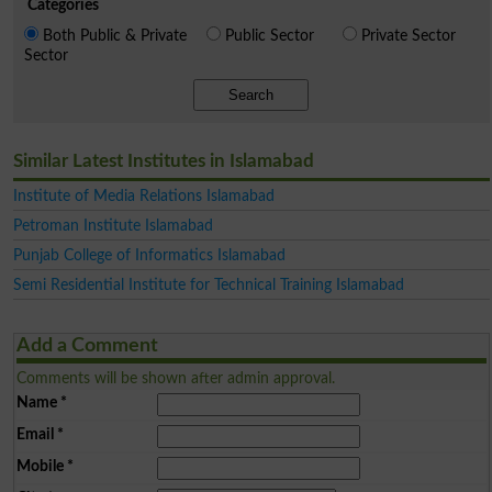
Categories
Both Public & Private
Public Sector
Private Sector
Sector
Search
Similar Latest Institutes in Islamabad
Institute of Media Relations Islamabad
Petroman Institute Islamabad
Punjab College of Informatics Islamabad
Semi Residential Institute for Technical Training Islamabad
Add a Comment
Comments will be shown after admin approval.
Name
*
Email
*
Mobile
*