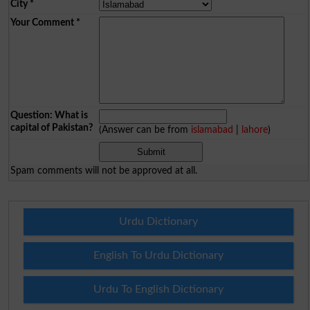
City
*
Your Comment
*
Question: What is
capital of Pakistan?
(Answer can be from
islamabad
|
lahore
)
Spam comments will not be approved at all.
Urdu Dictionary
English To Urdu Dictionary
Urdu To English Dictionary