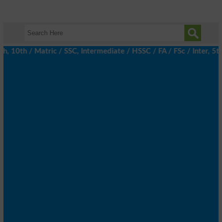
10th / Matric / SSC, Intermediate / HSSC / FA / FSc / Inter, 5th 