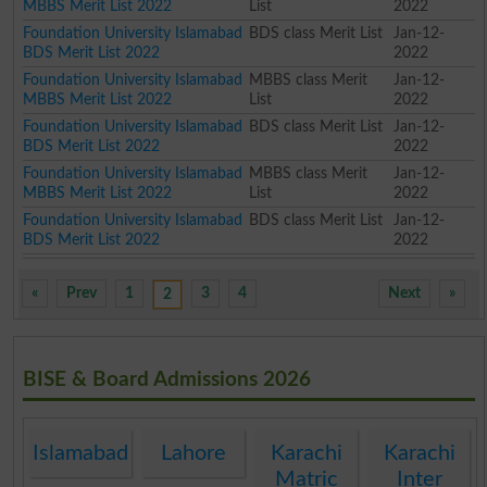
MBBS Merit List 2022
List
2022
Foundation University Islamabad
BDS class Merit List
Jan-12-
BDS Merit List 2022
2022
Foundation University Islamabad
MBBS class Merit
Jan-12-
MBBS Merit List 2022
List
2022
Foundation University Islamabad
BDS class Merit List
Jan-12-
BDS Merit List 2022
2022
Foundation University Islamabad
MBBS class Merit
Jan-12-
MBBS Merit List 2022
List
2022
Foundation University Islamabad
BDS class Merit List
Jan-12-
BDS Merit List 2022
2022
«
Prev
1
3
4
Next
»
2
BISE & Board Admissions 2026
Islamabad
Lahore
Karachi
Karachi
Matric
Inter