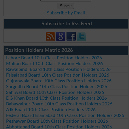
Subscribe by Email
Subscribe to Rss Feed
Position Holders Matric 2026
Lahore Board 10th Class Position Holders 2026
Multan Board 10th Class Position Holders 2026
Rawalpindi Board 10th Class Position Holders 2026
Faisalabad Board 10th Class Position Holders 2026
Gujranwala Board 10th Class Position Holders 2026
Sargodha Board 10th Class Position Holders 2026
Sahiwal Board 10th Class Position Holders 2026
DG Khan Board 10th Class Position Holders 2026
Bahawalpur Board 10th Class Position Holders 2026
AJk Board 10th Class Position Holders 2026
Federal Board Islamabad 10th Class Position Holders 2026
Peshawar Board 10th Class Position Holders 2026
Abbottabad Board 10th Class Position Holders 2026