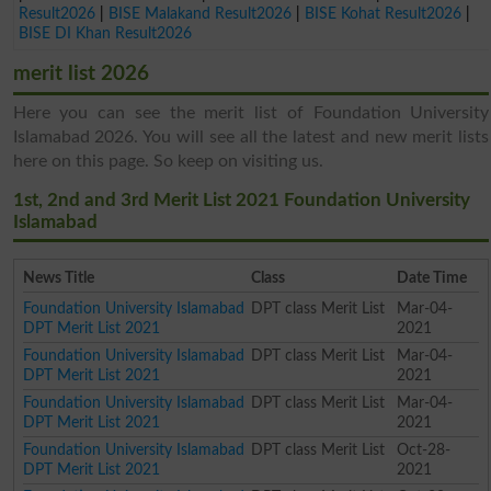
Result2026
|
BISE Malakand Result2026
|
BISE Kohat Result2026
|
BISE DI Khan Result2026
merit list 2026
Here you can see the merit list of Foundation University
Islamabad 2026. You will see all the latest and new merit lists
here on this page. So keep on visiting us.
1st, 2nd and 3rd Merit List 2021 Foundation University
Islamabad
News Title
Class
Date Time
Foundation University Islamabad
DPT class Merit List
Mar-04-
DPT Merit List 2021
2021
Foundation University Islamabad
DPT class Merit List
Mar-04-
DPT Merit List 2021
2021
Foundation University Islamabad
DPT class Merit List
Mar-04-
DPT Merit List 2021
2021
Foundation University Islamabad
DPT class Merit List
Oct-28-
DPT Merit List 2021
2021