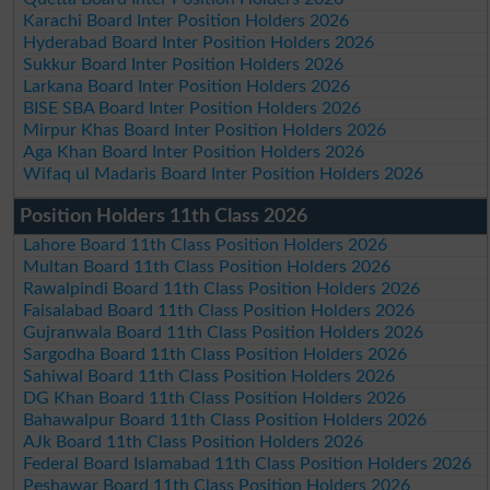
Karachi Board Inter Position Holders 2026
Hyderabad Board Inter Position Holders 2026
Sukkur Board Inter Position Holders 2026
Larkana Board Inter Position Holders 2026
BISE SBA Board Inter Position Holders 2026
Mirpur Khas Board Inter Position Holders 2026
Aga Khan Board Inter Position Holders 2026
Wifaq ul Madaris Board Inter Position Holders 2026
Position Holders 11th Class 2026
Lahore Board 11th Class Position Holders 2026
Multan Board 11th Class Position Holders 2026
Rawalpindi Board 11th Class Position Holders 2026
Faisalabad Board 11th Class Position Holders 2026
Gujranwala Board 11th Class Position Holders 2026
Sargodha Board 11th Class Position Holders 2026
Sahiwal Board 11th Class Position Holders 2026
DG Khan Board 11th Class Position Holders 2026
Bahawalpur Board 11th Class Position Holders 2026
AJk Board 11th Class Position Holders 2026
Federal Board Islamabad 11th Class Position Holders 2026
Peshawar Board 11th Class Position Holders 2026