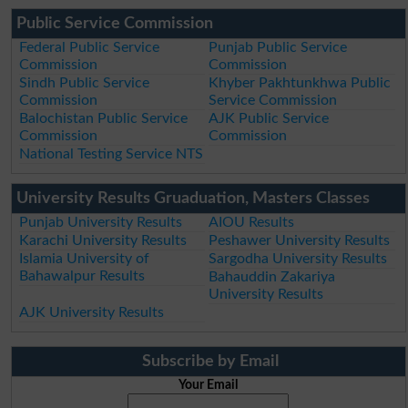
Public Service Commission
Federal Public Service
Punjab Public Service
Commission
Commission
Sindh Public Service
Khyber Pakhtunkhwa Public
Commission
Service Commission
Balochistan Public Service
AJK Public Service
Commission
Commission
National Testing Service NTS
University Results Gruaduation, Masters Classes
Punjab University Results
AIOU Results
Karachi University Results
Peshawer University Results
Islamia University of
Sargodha University Results
Bahawalpur Results
Bahauddin Zakariya
University Results
AJK University Results
Subscribe by Email
Your Email