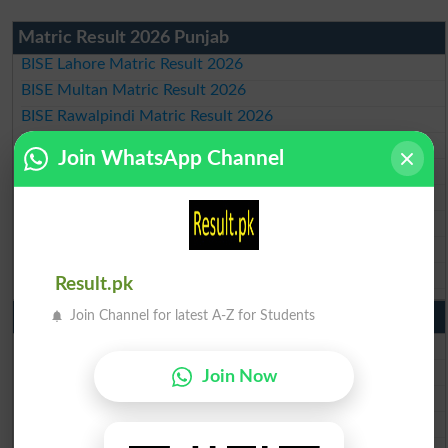
Matric Result 2026 Punjab
BISE Lahore Matric Result 2026
BISE Multan Matric Result 2026
BISE Rawalpindi Matric Result 2026
BISE Faisalabad Matric Result2026
Join WhatsApp Channel
BISE Gujranwala Matric Result 2026
BISE Sargodha Matric Result 2026
BISE Sahiwal Matric Result 2026
BISE DG Khan Matric Result 2026
BISE Bahawalpur Matric Result 2026
Result.pk
10th Class Result 2026 Punjab
Join Channel for latest A-Z for Students
BISE Lahore 10th Class Result 2026
BISE Multan 10th Class Result 2026
Join Now
BISE Rawalpindi 10th Class Result 2026
BISE Faisalabad 10th Class Result2026
BISE Gujranwala 10th Class Result 2026