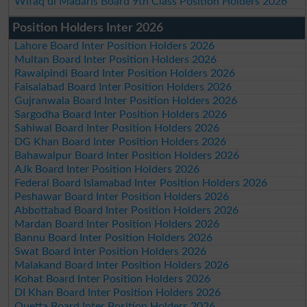
Wifaq ul Madaris Board 9th Class Position Holders 2026
Position Holders Inter 2026
Lahore Board Inter Position Holders 2026
Multan Board Inter Position Holders 2026
Rawalpindi Board Inter Position Holders 2026
Faisalabad Board Inter Position Holders 2026
Gujranwala Board Inter Position Holders 2026
Sargodha Board Inter Position Holders 2026
Sahiwal Board Inter Position Holders 2026
DG Khan Board Inter Position Holders 2026
Bahawalpur Board Inter Position Holders 2026
AJk Board Inter Position Holders 2026
Federal Board Islamabad Inter Position Holders 2026
Peshawar Board Inter Position Holders 2026
Abbottabad Board Inter Position Holders 2026
Mardan Board Inter Position Holders 2026
Bannu Board Inter Position Holders 2026
Swat Board Inter Position Holders 2026
Malakand Board Inter Position Holders 2026
Kohat Board Inter Position Holders 2026
DI Khan Board Inter Position Holders 2026
Quetta Board Inter Position Holders 2026