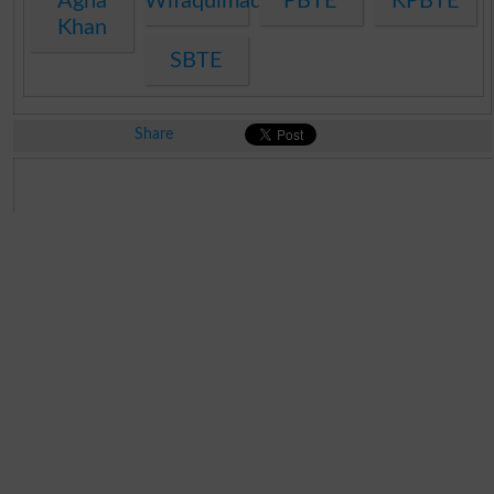
Agha
Wifaqulmadaris
PBTE
KPBTE
Khan
SBTE
Share