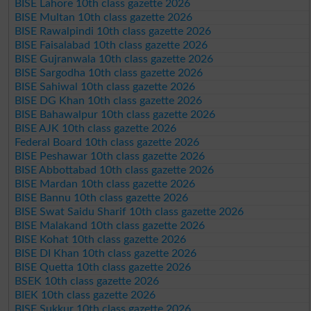
BISE Lahore 10th class gazette 2026
BISE Multan 10th class gazette 2026
BISE Rawalpindi 10th class gazette 2026
BISE Faisalabad 10th class gazette 2026
BISE Gujranwala 10th class gazette 2026
BISE Sargodha 10th class gazette 2026
BISE Sahiwal 10th class gazette 2026
BISE DG Khan 10th class gazette 2026
BISE Bahawalpur 10th class gazette 2026
BISE AJK 10th class gazette 2026
Federal Board 10th class gazette 2026
BISE Peshawar 10th class gazette 2026
BISE Abbottabad 10th class gazette 2026
BISE Mardan 10th class gazette 2026
BISE Bannu 10th class gazette 2026
BISE Swat Saidu Sharif 10th class gazette 2026
BISE Malakand 10th class gazette 2026
BISE Kohat 10th class gazette 2026
BISE DI Khan 10th class gazette 2026
BISE Quetta 10th class gazette 2026
BSEK 10th class gazette 2026
BIEK 10th class gazette 2026
BISE Sukkur 10th class gazette 2026