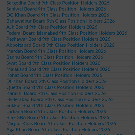
Sargodha Board 9th Class Position Holders 2026
Sahiwal Board 9th Class Position Holders 2026
DG Khan Board 9th Class Position Holders 2026
Bahawalpur Board 9th Class Position Holders 2026
AJk Board 9th Class Position Holders 2026
Federal Board Islamabad 9th Class Position Holders 2026
Peshawar Board 9th Class Position Holders 2026
Abbottabad Board 9th Class Position Holders 2026
Mardan Board 9th Class Position Holders 2026
Bannu Board 9th Class Position Holders 2026
Swat Board 9th Class Position Holders 2026
Malakand Board 9th Class Position Holders 2026
Kohat Board 9th Class Position Holders 2026
DI Khan Board 9th Class Position Holders 2026
Quetta Board 9th Class Position Holders 2026
Karachi Board 9th Class Position Holders 2026
Hyderabad Board 9th Class Position Holders 2026
Sukkur Board 9th Class Position Holders 2026
Larkana Board 9th Class Position Holders 2026
BISE SBA Board 9th Class Position Holders 2026
Mirpur Khas Board 9th Class Position Holders 2026
Aga Khan Board 9th Class Position Holders 2026