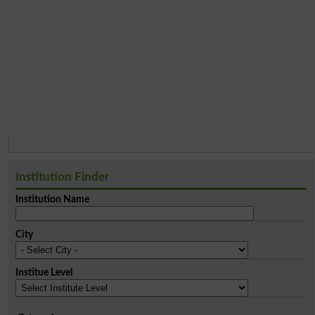
Institution Finder
Institution Name
City
Institue Level