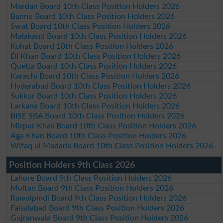
Mardan Board 10th Class Position Holders 2026
Bannu Board 10th Class Position Holders 2026
Swat Board 10th Class Position Holders 2026
Malakand Board 10th Class Position Holders 2026
Kohat Board 10th Class Position Holders 2026
DI Khan Board 10th Class Position Holders 2026
Quetta Board 10th Class Position Holders 2026
Karachi Board 10th Class Position Holders 2026
Hyderabad Board 10th Class Position Holders 2026
Sukkur Board 10th Class Position Holders 2026
Larkana Board 10th Class Position Holders 2026
BISE SBA Board 10th Class Position Holders 2026
Mirpur Khas Board 10th Class Position Holders 2026
Aga Khan Board 10th Class Position Holders 2026
Wifaq ul Madaris Board 10th Class Position Holders 2026
Position Holders 9th Class 2026
Lahore Board 9th Class Position Holders 2026
Multan Board 9th Class Position Holders 2026
Rawalpindi Board 9th Class Position Holders 2026
Faisalabad Board 9th Class Position Holders 2026
Gujranwala Board 9th Class Position Holders 2026