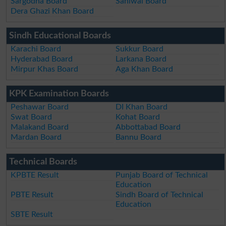
Sargodha Board
Sahiwal Board
Dera Ghazi Khan Board
Sindh Educational Boards
Karachi Board
Sukkur Board
Hyderabad Board
Larkana Board
Mirpur Khas Board
Aga Khan Board
KPK Examination Boards
Peshawar Board
DI Khan Board
Swat Board
Kohat Board
Malakand Board
Abbottabad Board
Mardan Board
Bannu Board
Technical Boards
KPBTE Result
Punjab Board of Technical
Education
PBTE Result
Sindh Board of Technical
Education
SBTE Result