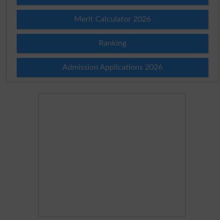
Merit Calculator 2026
Ranking
Admission Applications 2026