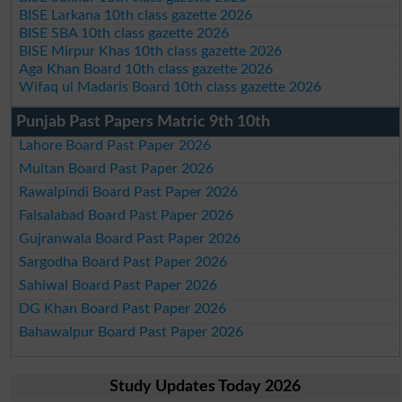
BISE Larkana 10th class gazette 2026
BISE SBA 10th class gazette 2026
BISE Mirpur Khas 10th class gazette 2026
Aga Khan Board 10th class gazette 2026
Wifaq ul Madaris Board 10th class gazette 2026
Punjab Past Papers Matric 9th 10th
Lahore Board Past Paper 2026
Multan Board Past Paper 2026
Rawalpindi Board Past Paper 2026
Faisalabad Board Past Paper 2026
Gujranwala Board Past Paper 2026
Sargodha Board Past Paper 2026
Sahiwal Board Past Paper 2026
DG Khan Board Past Paper 2026
Bahawalpur Board Past Paper 2026
Study Updates Today 2026