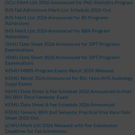
GCU Merit List 2026 Announced for PhD Statistics Program
IMS Fall Admissions Merit List Schedule 2026 Out
IMS Merit List 2026 Announced for BS Programs
Admissions
IMS Merit List 2026 Announced for BBA Program
Admissions
JSMU Date Sheet 2026 Announced for DPT Programs
Examinations
JSMU Date Sheet 2026 Announced for DPT Programs
Examinations
KEMU MBBS Program Exams Result 2026 Released
KEMU Result 2026 Announced for BSc Hons AHS Audiology
Suppl Exams
KEMU Date Sheet & Fee Schedule 2026 Announced fo Post
RN BSN Third Semester Exam
KEMU Date Sheet & Fee Schedule 2026 Announced
KEMU Generic BSN 2nd Semester Practical Viva Voce Date
Sheet 2026 Out
LCWU Merit List 2026 Released with Fee Submission
Deadlines for Fall Admissions