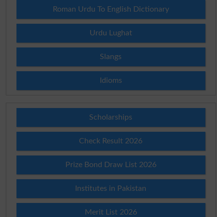
Roman Urdu To English Dictionary
Urdu Lughat
Slangs
Idioms
Scholarships
Check Result 2026
Prize Bond Draw List 2026
Institutes in Pakistan
Merit List 2026