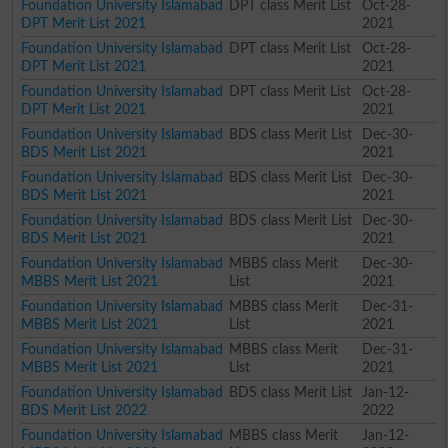
Foundation University Islamabad
DPT class Merit List
Oct-28-
DPT Merit List 2021
2021
Foundation University Islamabad
DPT class Merit List
Oct-28-
DPT Merit List 2021
2021
Foundation University Islamabad
DPT class Merit List
Oct-28-
DPT Merit List 2021
2021
Foundation University Islamabad
BDS class Merit List
Dec-30-
BDS Merit List 2021
2021
Foundation University Islamabad
BDS class Merit List
Dec-30-
BDS Merit List 2021
2021
Foundation University Islamabad
BDS class Merit List
Dec-30-
BDS Merit List 2021
2021
Foundation University Islamabad
MBBS class Merit
Dec-30-
MBBS Merit List 2021
List
2021
Foundation University Islamabad
MBBS class Merit
Dec-31-
MBBS Merit List 2021
List
2021
Foundation University Islamabad
MBBS class Merit
Dec-31-
MBBS Merit List 2021
List
2021
Foundation University Islamabad
BDS class Merit List
Jan-12-
BDS Merit List 2022
2022
Foundation University Islamabad
MBBS class Merit
Jan-12-