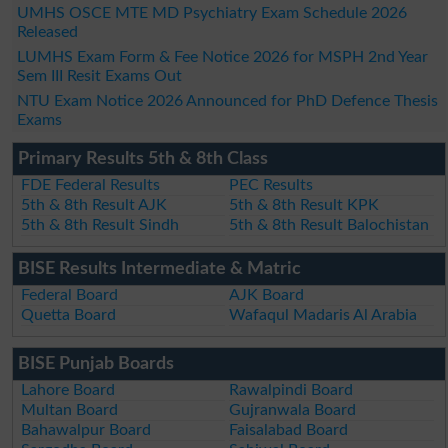
UMHS OSCE MTE MD Psychiatry Exam Schedule 2026
Released
LUMHS Exam Form & Fee Notice 2026 for MSPH 2nd Year
Sem III Resit Exams Out
NTU Exam Notice 2026 Announced for PhD Defence Thesis
Exams
Primary Results 5th & 8th Class
FDE Federal Results
PEC Results
5th & 8th Result AJK
5th & 8th Result KPK
5th & 8th Result Sindh
5th & 8th Result Balochistan
BISE Results Intermediate & Matric
Federal Board
AJK Board
Quetta Board
Wafaqul Madaris Al Arabia
BISE Punjab Boards
Lahore Board
Rawalpindi Board
Multan Board
Gujranwala Board
Bahawalpur Board
Faisalabad Board