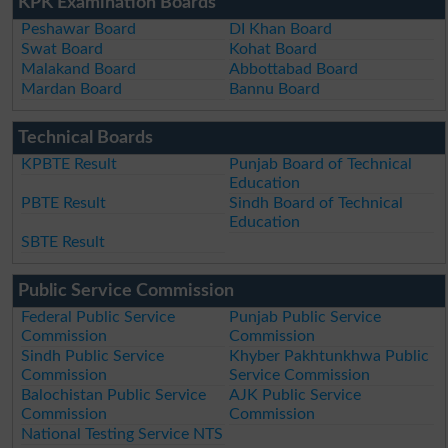
KPK Examination Boards
Peshawar Board
DI Khan Board
Swat Board
Kohat Board
Malakand Board
Abbottabad Board
Mardan Board
Bannu Board
Technical Boards
KPBTE Result
Punjab Board of Technical
Education
PBTE Result
Sindh Board of Technical
Education
SBTE Result
Public Service Commission
Federal Public Service
Punjab Public Service
Commission
Commission
Sindh Public Service
Khyber Pakhtunkhwa Public
Commission
Service Commission
Balochistan Public Service
AJK Public Service
Commission
Commission
National Testing Service NTS