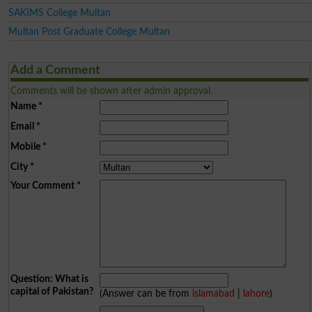
SAKIMS College Multan
Multan Post Graduate College Multan
Add a Comment
Comments will be shown after admin approval.
Name
*
Email
*
Mobile
*
City
*
Your Comment
*
Question: What is
capital of Pakistan?
(Answer can be from
islamabad
|
lahore
)