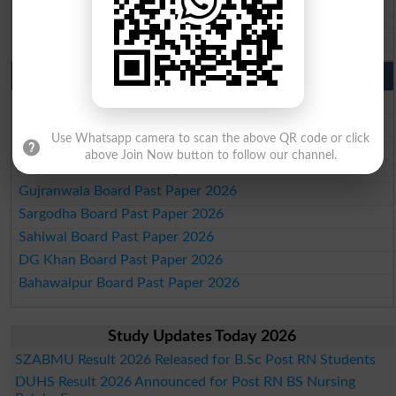
BISE Mirpur Khas 10th class gazette 2026
Aga Khan Board 10th class gazette 2026
Wifaq ul Madaris Board 10th class gazette 2026
Punjab Past Papers Matric 9th 10th
Lahore Board Past Paper 2026
Multan Board Past Paper 2026
Use Whatsapp camera to scan the above QR code or click
Rawalpindi Board Past Paper 2026
above Join Now button to follow our channel.
Faisalabad Board Past Paper 2026
Gujranwala Board Past Paper 2026
Sargodha Board Past Paper 2026
Sahiwal Board Past Paper 2026
DG Khan Board Past Paper 2026
Bahawalpur Board Past Paper 2026
Study Updates Today 2026
SZABMU Result 2026 Released for B.Sc Post RN Students
DUHS Result 2026 Announced for Post RN BS Nursing