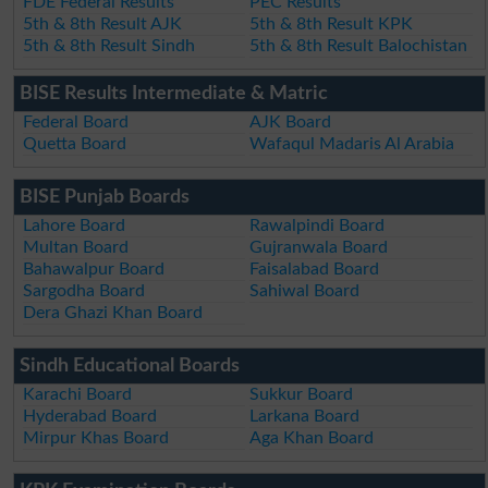
FDE Federal Results
PEC Results
5th & 8th Result AJK
5th & 8th Result KPK
5th & 8th Result Sindh
5th & 8th Result Balochistan
BISE Results Intermediate & Matric
Federal Board
AJK Board
Quetta Board
Wafaqul Madaris Al Arabia
BISE Punjab Boards
Lahore Board
Rawalpindi Board
Multan Board
Gujranwala Board
Bahawalpur Board
Faisalabad Board
Sargodha Board
Sahiwal Board
Dera Ghazi Khan Board
Sindh Educational Boards
Karachi Board
Sukkur Board
Hyderabad Board
Larkana Board
Mirpur Khas Board
Aga Khan Board