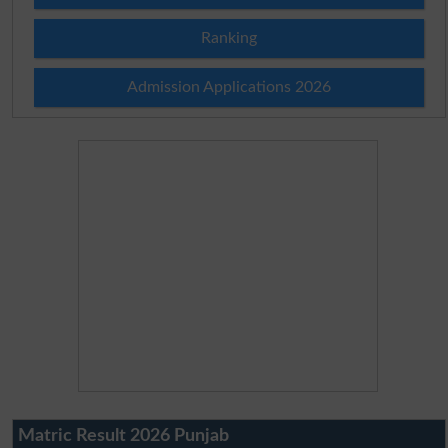
Ranking
Admission Applications 2026
Matric Result 2026 Punjab