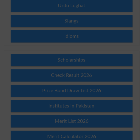
Urdu Lughat
Slangs
Idioms
Scholarships
Check Result 2026
Prize Bond Draw List 2026
Institutes in Pakistan
Merit List 2026
Merit Calculator 2026