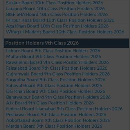
Sukkur Board 10th Class Position Holders 2026
Larkana Board 10th Class Position Holders 2026
BISE SBA Board 10th Class Position Holders 2026
Mirpur Khas Board 10th Class Position Holders 2026
Aga Khan Board 10th Class Position Holders 2026
Wifaq ul Madaris Board 10th Class Position Holders 2026
Position Holders 9th Class 2026
Lahore Board 9th Class Position Holders 2026
Multan Board 9th Class Position Holders 2026
Rawalpindi Board 9th Class Position Holders 2026
Faisalabad Board 9th Class Position Holders 2026
Gujranwala Board 9th Class Position Holders 2026
Sargodha Board 9th Class Position Holders 2026
Sahiwal Board 9th Class Position Holders 2026
DG Khan Board 9th Class Position Holders 2026
Bahawalpur Board 9th Class Position Holders 2026
AJk Board 9th Class Position Holders 2026
Federal Board Islamabad 9th Class Position Holders 2026
Peshawar Board 9th Class Position Holders 2026
Abbottabad Board 9th Class Position Holders 2026
Mardan Board 9th Class Position Holders 2026