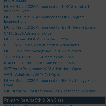
Retake Exams
DUHS Result 2026 Announced for MBA Semester-I
Weekend Exam
DUHS Result 2026 Announced for DPT Program
Examinations
DUHS Result 2026 Announced for BSMT Retake Exams
CMTL 2026 Admissions Open
DUHS Issues BSDCP Exam Result 2026
LGS Open House 2026 Islamabad Admissions
DUHS BS Biotechnology Result 2026 Released
TEVTA GCTP 2026 DAE Admissions Open
KMU PhD Public Health Admissions 2026 Fall
SIST Youth Programme 2026 Admissions Open
WUM Admissions 2026 Fall Open
DUHS Result 2026 Announced for BS Psychology Retake
Exam
GILC Karachi LLM Admissions 2026 Extended Schedule
Primary Results 5th & 8th Class