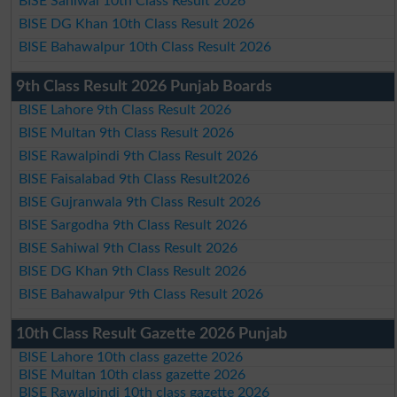
BISE Sahiwal 10th Class Result 2026
BISE DG Khan 10th Class Result 2026
BISE Bahawalpur 10th Class Result 2026
9th Class Result 2026 Punjab Boards
BISE Lahore 9th Class Result 2026
BISE Multan 9th Class Result 2026
BISE Rawalpindi 9th Class Result 2026
BISE Faisalabad 9th Class Result2026
BISE Gujranwala 9th Class Result 2026
BISE Sargodha 9th Class Result 2026
BISE Sahiwal 9th Class Result 2026
BISE DG Khan 9th Class Result 2026
BISE Bahawalpur 9th Class Result 2026
10th Class Result Gazette 2026 Punjab
BISE Lahore 10th class gazette 2026
BISE Multan 10th class gazette 2026
BISE Rawalpindi 10th class gazette 2026