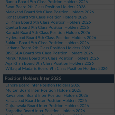
Bannu Board 9th Class Position Holders 2026
Swat Board 9th Class Position Holders 2026
Malakand Board 9th Class Position Holders 2026
Kohat Board 9th Class Position Holders 2026
DI Khan Board 9th Class Position Holders 2026
Quetta Board 9th Class Position Holders 2026
Karachi Board 9th Class Position Holders 2026
Hyderabad Board 9th Class Position Holders 2026
Sukkur Board 9th Class Position Holders 2026
Larkana Board 9th Class Position Holders 2026
BISE SBA Board 9th Class Position Holders 2026
Mirpur Khas Board 9th Class Position Holders 2026
Aga Khan Board 9th Class Position Holders 2026
Wifaq ul Madaris Board 9th Class Position Holders 2026
Position Holders Inter 2026
Lahore Board Inter Position Holders 2026
Multan Board Inter Position Holders 2026
Rawalpindi Board Inter Position Holders 2026
Faisalabad Board Inter Position Holders 2026
Gujranwala Board Inter Position Holders 2026
Sargodha Board Inter Position Holders 2026