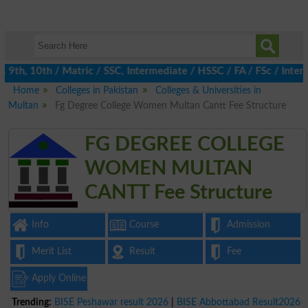
th, 10th / Matric / SSC, Intermediate / HSSC / FA / FSc / Inter, 
Home
Colleges in Pakistan
Colleges & Universities in
Multan
Fg Degree College Women Multan Cantt Fee Structure
FG DEGREE COLLEGE
WOMEN MULTAN
CANTT Fee Structure
Info
Course
Admission
Merit List
Result
Fee
Apply Online
Trending:
BISE Peshawar result 2026
|
BISE Abbottabad Result2026