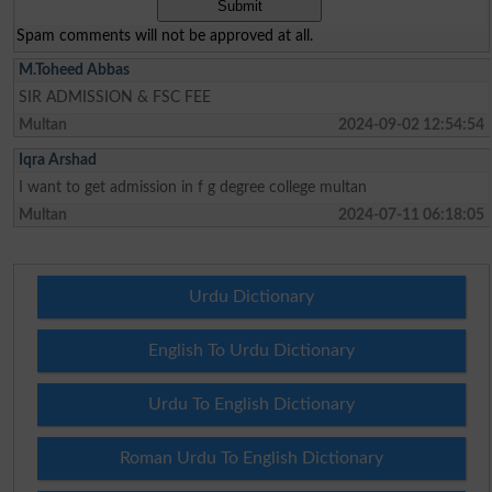
Spam comments will not be approved at all.
M.Toheed Abbas
SIR ADMISSION & FSC FEE
Multan
2024-09-02 12:54:54
Iqra Arshad
I want to get admission in f g degree college multan
Multan
2024-07-11 06:18:05
Urdu Dictionary
English To Urdu Dictionary
Urdu To English Dictionary
Roman Urdu To English Dictionary