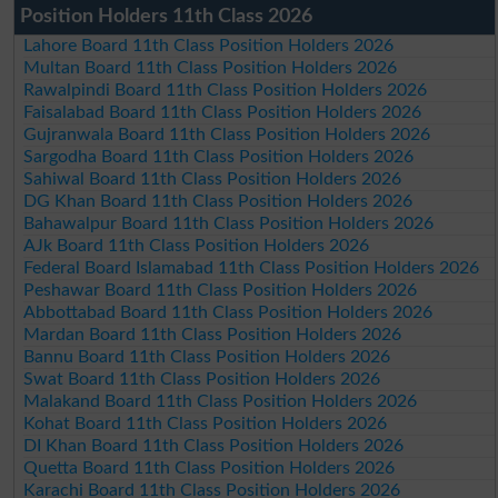
Position Holders 11th Class 2026
Lahore Board 11th Class Position Holders 2026
Multan Board 11th Class Position Holders 2026
Rawalpindi Board 11th Class Position Holders 2026
Faisalabad Board 11th Class Position Holders 2026
Gujranwala Board 11th Class Position Holders 2026
Sargodha Board 11th Class Position Holders 2026
Sahiwal Board 11th Class Position Holders 2026
DG Khan Board 11th Class Position Holders 2026
Bahawalpur Board 11th Class Position Holders 2026
AJk Board 11th Class Position Holders 2026
Federal Board Islamabad 11th Class Position Holders 2026
Peshawar Board 11th Class Position Holders 2026
Abbottabad Board 11th Class Position Holders 2026
Mardan Board 11th Class Position Holders 2026
Bannu Board 11th Class Position Holders 2026
Swat Board 11th Class Position Holders 2026
Malakand Board 11th Class Position Holders 2026
Kohat Board 11th Class Position Holders 2026
DI Khan Board 11th Class Position Holders 2026
Quetta Board 11th Class Position Holders 2026
Karachi Board 11th Class Position Holders 2026