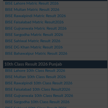
BISE Lahore Matric Result 2026
BISE Multan Matric Result 2026
BISE Rawalpindi Matric Result 2026
BISE Faisalabad Matric Result2026
BISE Gujranwala Matric Result 2026
BISE Sargodha Matric Result 2026
BISE Sahiwal Matric Result 2026
BISE DG Khan Matric Result 2026
BISE Bahawalpur Matric Result 2026
10th Class Result 2026 Punjab
BISE Lahore 10th Class Result 2026
BISE Multan 10th Class Result 2026
BISE Rawalpindi 10th Class Result 2026
BISE Faisalabad 10th Class Result2026
BISE Gujranwala 10th Class Result 2026
BISE Sargodha 10th Class Result 2026