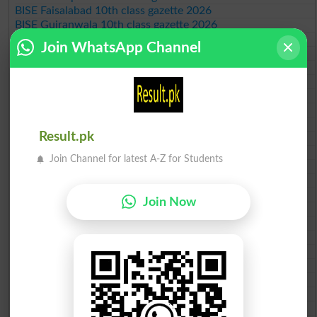
BISE Faisalabad 10th class gazette 2026
BISE Gujranwala 10th class gazette 2026
BISE Sargodha 10th class gazette 2026
Join WhatsApp Channel
BISE Sahiwal 10th class gazette 2026
BISE DG Khan 10th class gazette 2026
BISE Bahawalpur 10th class gazette 2026
BISE AJK 10th class gazette 2026
Federal Board 10th class gazette 2026
BISE Peshawar 10th class gazette 2026
Result.pk
BISE Abbottabad 10th class gazette 2026
BISE Mardan 10th class gazette 2026
Join Channel for latest A-Z for Students
BISE Bannu 10th class gazette 2026
BISE Swat Saidu Sharif 10th class gazette 2026
BISE Malakand 10th class gazette 2026
Join Now
BISE Kohat 10th class gazette 2026
BISE DI Khan 10th class gazette 2026
BISE Quetta 10th class gazette 2026
BSEK 10th class gazette 2026
BIEK 10th class gazette 2026
BISE Sukkur 10th class gazette 2026
BISE Larkana 10th class gazette 2026
BISE SBA 10th class gazette 2026