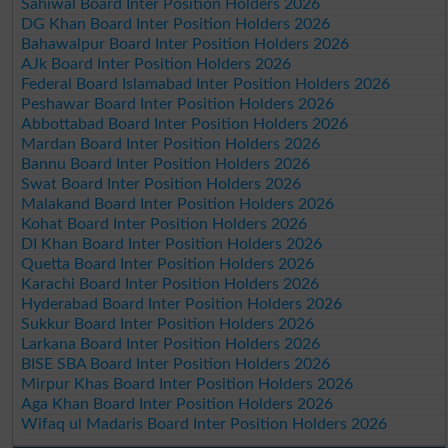
Sahiwal Board Inter Position Holders 2026
DG Khan Board Inter Position Holders 2026
Bahawalpur Board Inter Position Holders 2026
AJk Board Inter Position Holders 2026
Federal Board Islamabad Inter Position Holders 2026
Peshawar Board Inter Position Holders 2026
Abbottabad Board Inter Position Holders 2026
Mardan Board Inter Position Holders 2026
Bannu Board Inter Position Holders 2026
Swat Board Inter Position Holders 2026
Malakand Board Inter Position Holders 2026
Kohat Board Inter Position Holders 2026
DI Khan Board Inter Position Holders 2026
Quetta Board Inter Position Holders 2026
Karachi Board Inter Position Holders 2026
Hyderabad Board Inter Position Holders 2026
Sukkur Board Inter Position Holders 2026
Larkana Board Inter Position Holders 2026
BISE SBA Board Inter Position Holders 2026
Mirpur Khas Board Inter Position Holders 2026
Aga Khan Board Inter Position Holders 2026
Wifaq ul Madaris Board Inter Position Holders 2026