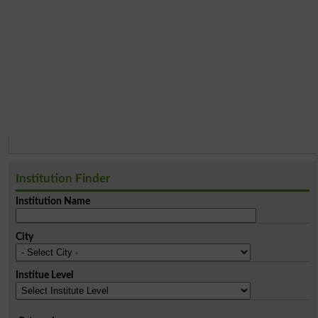
Institution Finder
Institution Name
City
Institue Level