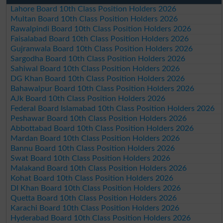
Lahore Board 10th Class Position Holders 2026
Multan Board 10th Class Position Holders 2026
Rawalpindi Board 10th Class Position Holders 2026
Faisalabad Board 10th Class Position Holders 2026
Gujranwala Board 10th Class Position Holders 2026
Sargodha Board 10th Class Position Holders 2026
Sahiwal Board 10th Class Position Holders 2026
DG Khan Board 10th Class Position Holders 2026
Bahawalpur Board 10th Class Position Holders 2026
AJk Board 10th Class Position Holders 2026
Federal Board Islamabad 10th Class Position Holders 2026
Peshawar Board 10th Class Position Holders 2026
Abbottabad Board 10th Class Position Holders 2026
Mardan Board 10th Class Position Holders 2026
Bannu Board 10th Class Position Holders 2026
Swat Board 10th Class Position Holders 2026
Malakand Board 10th Class Position Holders 2026
Kohat Board 10th Class Position Holders 2026
DI Khan Board 10th Class Position Holders 2026
Quetta Board 10th Class Position Holders 2026
Karachi Board 10th Class Position Holders 2026
Hyderabad Board 10th Class Position Holders 2026