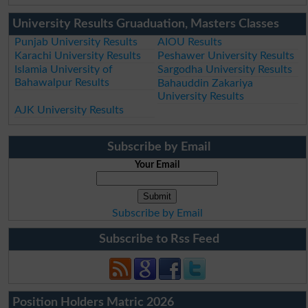
University Results Gruaduation, Masters Classes
Punjab University Results
AIOU Results
Karachi University Results
Peshawer University Results
Islamia University of
Sargodha University Results
Bahawalpur Results
Bahauddin Zakariya
University Results
AJK University Results
Subscribe by Email
Your Email
Subscribe by Email
Subscribe to Rss Feed
Position Holders Matric 2026