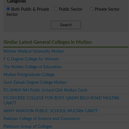
Categories
Both Public & Private
Public Sector
Private Sector
Sector
Search
Similar Latest General Colleges in Multan
Nishtar Medical University Multan
F G Degree College for Women
The Nobles College of Education
Multan Postgraduate College
Govt Zainab Degree College Multan
FG SMHS NH Public School Girls Multan Cantt
FG DEGREE COLLEGE FOR BOYS QASIM BELA ROAD MULTAN
CANTT
ARMY AVIATION PUBLIC SCHOOL MULTAN CANTT
Pakistan College of Science and Commerce
Platinum Group of Colleges