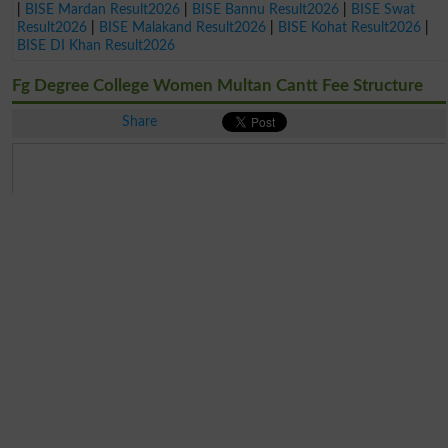
|
BISE Mardan Result2026
|
BISE Bannu Result2026
|
BISE Swat
Result2026
|
BISE Malakand Result2026
|
BISE Kohat Result2026
|
BISE DI Khan Result2026
Fg Degree College Women Multan Cantt Fee Structure
Share