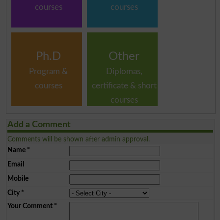
courses
courses
Ph.D
Other
Program &
Diplomas,
courses
certificate & short
courses
Add a Comment
Comments will be shown after admin approval.
Name
*
Email
Mobile
City
*
Your Comment
*