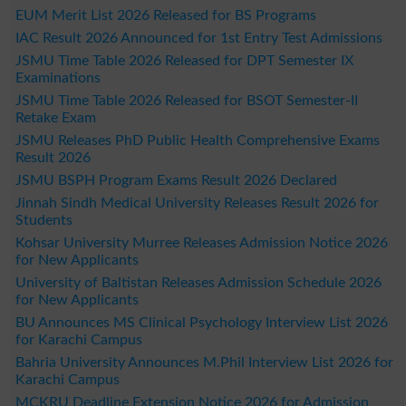
EUM Merit List 2026 Released for BS Programs
IAC Result 2026 Announced for 1st Entry Test Admissions
JSMU Time Table 2026 Released for DPT Semester IX
Examinations
JSMU Time Table 2026 Released for BSOT Semester-II
Retake Exam
JSMU Releases PhD Public Health Comprehensive Exams
Result 2026
JSMU BSPH Program Exams Result 2026 Declared
Jinnah Sindh Medical University Releases Result 2026 for
Students
Kohsar University Murree Releases Admission Notice 2026
for New Applicants
University of Baltistan Releases Admission Schedule 2026
for New Applicants
BU Announces MS Clinical Psychology Interview List 2026
for Karachi Campus
Bahria University Announces M.Phil Interview List 2026 for
Karachi Campus
MCKRU Deadline Extension Notice 2026 for Admission