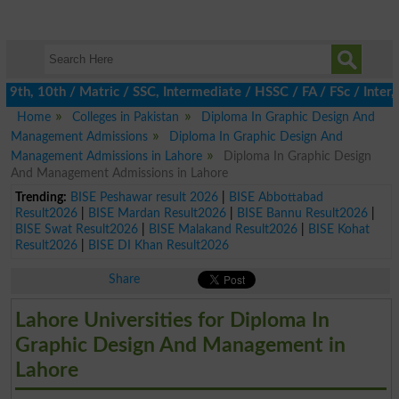
th, 10th / Matric / SSC, Intermediate / HSSC / FA / FSc / Inter, 
Home
Colleges in Pakistan
Diploma In Graphic Design And
Management Admissions
Diploma In Graphic Design And
Management Admissions in Lahore
Diploma In Graphic Design
And Management Admissions in Lahore
Trending:
BISE Peshawar result 2026
|
BISE Abbottabad
Result2026
|
BISE Mardan Result2026
|
BISE Bannu Result2026
|
BISE Swat Result2026
|
BISE Malakand Result2026
|
BISE Kohat
Result2026
|
BISE DI Khan Result2026
Share
Lahore Universities for Diploma In
Graphic Design And Management in
Lahore