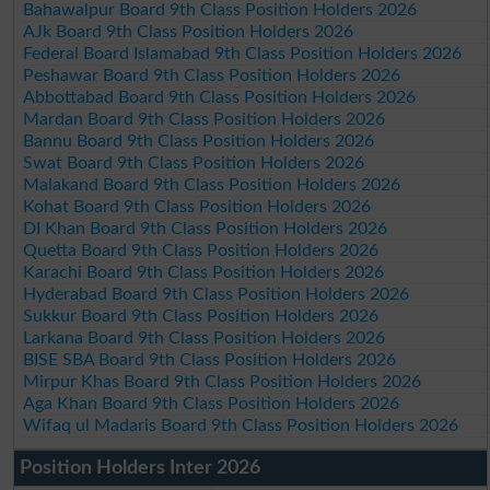
Bahawalpur Board 9th Class Position Holders 2026
AJk Board 9th Class Position Holders 2026
Federal Board Islamabad 9th Class Position Holders 2026
Peshawar Board 9th Class Position Holders 2026
Abbottabad Board 9th Class Position Holders 2026
Mardan Board 9th Class Position Holders 2026
Bannu Board 9th Class Position Holders 2026
Swat Board 9th Class Position Holders 2026
Malakand Board 9th Class Position Holders 2026
Kohat Board 9th Class Position Holders 2026
DI Khan Board 9th Class Position Holders 2026
Quetta Board 9th Class Position Holders 2026
Karachi Board 9th Class Position Holders 2026
Hyderabad Board 9th Class Position Holders 2026
Sukkur Board 9th Class Position Holders 2026
Larkana Board 9th Class Position Holders 2026
BISE SBA Board 9th Class Position Holders 2026
Mirpur Khas Board 9th Class Position Holders 2026
Aga Khan Board 9th Class Position Holders 2026
Wifaq ul Madaris Board 9th Class Position Holders 2026
Position Holders Inter 2026