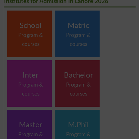
Institutes for Admission in Lahore 2026
School
Matric
Program &
Program &
courses
courses
Inter
Bachelor
Program &
Program &
courses
courses
Master
M.Phil
Program &
Program &