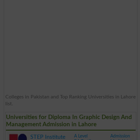
Colleges in Pakistan and Top Ranking Universities in Lahore
list.
Universities for Diploma In Graphic Design And
Management Admission in Lahore
A Level
Admission
STEP Institute