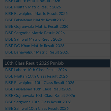
BISE Lahore Matric Result 2026
BISE Multan Matric Result 2026
BISE Rawalpindi Matric Result 2026
BISE Faisalabad Matric Result2026
BISE Gujranwala Matric Result 2026
BISE Sargodha Matric Result 2026
BISE Sahiwal Matric Result 2026
BISE DG Khan Matric Result 2026
BISE Bahawalpur Matric Result 2026
10th Class Result 2026 Punjab
BISE Lahore 10th Class Result 2026
BISE Multan 10th Class Result 2026
BISE Rawalpindi 10th Class Result 2026
BISE Faisalabad 10th Class Result2026
BISE Gujranwala 10th Class Result 2026
BISE Sargodha 10th Class Result 2026
BISE Sahiwal 10th Class Result 2026