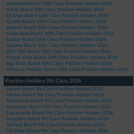
Malakand Board 10th Class Position Holders 2026
Kohat Board 10th Class Position Holders 2026
DI Khan Board 10th Class Position Holders 2026
Quetta Board 10th Class Position Holders 2026
Karachi Board 10th Class Position Holders 2026
Hyderabad Board 10th Class Position Holders 2026
Sukkur Board 10th Class Position Holders 2026
Larkana Board 10th Class Position Holders 2026
BISE SBA Board 10th Class Position Holders 2026
Mirpur Khas Board 10th Class Position Holders 2026
Aga Khan Board 10th Class Position Holders 2026
Wifaq ul Madaris Board 10th Class Position Holders 2026
Position Holders 9th Class 2026
Lahore Board 9th Class Position Holders 2026
Multan Board 9th Class Position Holders 2026
Rawalpindi Board 9th Class Position Holders 2026
Faisalabad Board 9th Class Position Holders 2026
Gujranwala Board 9th Class Position Holders 2026
Sargodha Board 9th Class Position Holders 2026
Sahiwal Board 9th Class Position Holders 2026
DG Khan Board 9th Class Position Holders 2026