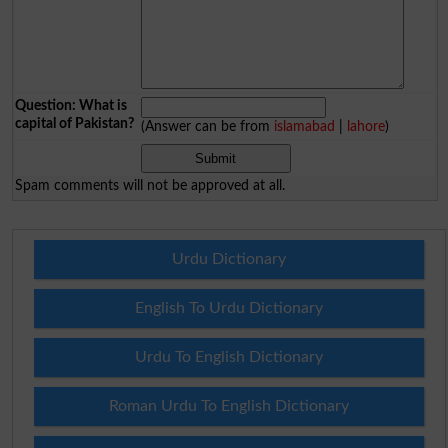
Question: What is
capital of Pakistan?
(Answer can be from
islamabad
|
lahore
)
Spam comments will not be approved at all.
Urdu Dictionary
English To Urdu Dictionary
Urdu To English Dictionary
Roman Urdu To English Dictionary