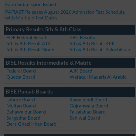
Form Submission Issued
PAFIAST Releases August 2026 Admission Test Schedule
with Multiple Test Dates
Primary Results 5th & 8th Class
FDE Federal Results
PEC Results
5th & 8th Result AJK
5th & 8th Result KPK
5th & 8th Result Sindh
5th & 8th Result Balochistan
BISE Results Intermediate & Matric
Federal Board
AJK Board
Quetta Board
Wafaqul Madaris Al Arabia
BISE Punjab Boards
Lahore Board
Rawalpindi Board
Multan Board
Gujranwala Board
Bahawalpur Board
Faisalabad Board
Sargodha Board
Sahiwal Board
Dera Ghazi Khan Board