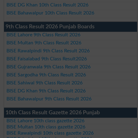
BISE DG Khan 10th Class Result 2026
BISE Bahawalpur 10th Class Result 2026
9th Class Result 2026 Punjab Boards
BISE Lahore 9th Class Result 2026
BISE Multan 9th Class Result 2026
BISE Rawalpindi 9th Class Result 2026
BISE Faisalabad 9th Class Result2026
BISE Gujranwala 9th Class Result 2026
BISE Sargodha 9th Class Result 2026
BISE Sahiwal 9th Class Result 2026
BISE DG Khan 9th Class Result 2026
BISE Bahawalpur 9th Class Result 2026
10th Class Result Gazette 2026 Punjab
BISE Lahore 10th class gazette 2026
BISE Multan 10th class gazette 2026
BISE Rawalpindi 10th class gazette 2026