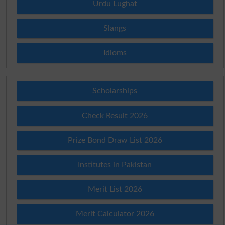
Urdu Lughat
Slangs
Idioms
Scholarships
Check Result 2026
Prize Bond Draw List 2026
Institutes in Pakistan
Merit List 2026
Merit Calculator 2026