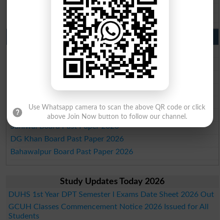
Aga Khan Board 10th class gazette 2026
Wifaq ul Madaris Board 10th class gazette 2026
Punjab Past Papers Matric 9th 10th
Lahore Board Past Paper 2026
Multan Board Past Paper 2026
Rawalpindi Board Past Paper 2026
Faisalabad Board Past Paper 2026
Gujranwala Board Past Paper 2026
Use Whatsapp camera to scan the above QR code or click
Sargodha Board Past Paper 2026
above Join Now button to follow our channel.
Sahiwal Board Past Paper 2026
DG Khan Board Past Paper 2026
Bahawalpur Board Past Paper 2026
Study Updates Today 2026
DUHS 1st Year DPT Semester I Exams Date Sheet 2026 Out
GCUH Classes Commencement Notice 2026 Issued for All
Students