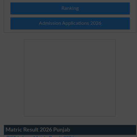
Ranking
Admission Applications 2026
Matric Result 2026 Punjab