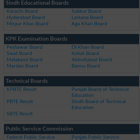
Sindh Educational Boards
Karachi Board
Sukkur Board
Hyderabad Board
Larkana Board
Mirpur Khas Board
Aga Khan Board
KPK Examination Boards
Peshawar Board
DI Khan Board
Swat Board
Kohat Board
Malakand Board
Abbottabad Board
Mardan Board
Bannu Board
Technical Boards
KPBTE Result
Punjab Board of Technical
Education
PBTE Result
Sindh Board of Technical
Education
SBTE Result
Public Service Commission
Federal Public Service
Punjab Public Service