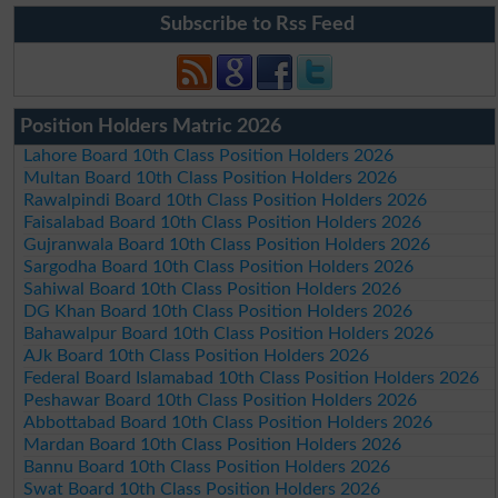
Subscribe to Rss Feed
Position Holders Matric 2026
Lahore Board 10th Class Position Holders 2026
Multan Board 10th Class Position Holders 2026
Rawalpindi Board 10th Class Position Holders 2026
Faisalabad Board 10th Class Position Holders 2026
Gujranwala Board 10th Class Position Holders 2026
Sargodha Board 10th Class Position Holders 2026
Sahiwal Board 10th Class Position Holders 2026
DG Khan Board 10th Class Position Holders 2026
Bahawalpur Board 10th Class Position Holders 2026
AJk Board 10th Class Position Holders 2026
Federal Board Islamabad 10th Class Position Holders 2026
Peshawar Board 10th Class Position Holders 2026
Abbottabad Board 10th Class Position Holders 2026
Mardan Board 10th Class Position Holders 2026
Bannu Board 10th Class Position Holders 2026
Swat Board 10th Class Position Holders 2026