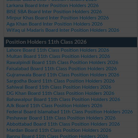
Larkana Board Inter Position Holders 2026
BISE SBA Board Inter Position Holders 2026
Mirpur Khas Board Inter Position Holders 2026
Aga Khan Board Inter Position Holders 2026
Wifaq ul Madaris Board Inter Position Holders 2026
Position Holders 11th Class 2026
Lahore Board 11th Class Position Holders 2026
Multan Board 11th Class Position Holders 2026
Rawalpindi Board 11th Class Position Holders 2026
Faisalabad Board 11th Class Position Holders 2026
Gujranwala Board 11th Class Position Holders 2026
Sargodha Board 11th Class Position Holders 2026
Sahiwal Board 11th Class Position Holders 2026
DG Khan Board 11th Class Position Holders 2026
Bahawalpur Board 11th Class Position Holders 2026
AJk Board 11th Class Position Holders 2026
Federal Board Islamabad 11th Class Position Holders 2026
Peshawar Board 11th Class Position Holders 2026
Abbottabad Board 11th Class Position Holders 2026
Mardan Board 11th Class Position Holders 2026
Bannu Board 11th Class Position Holders 2026