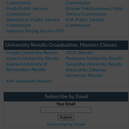
Commission
Commission
Sindh Public Service
Khyber Pakhtunkhwa Public
Commission
Service Commission
Balochistan Public Service
AJK Public Service
Commission
Commission
National Testing Service NTS
University Results Gruaduation, Masters Classes
Punjab University Results
AIOU Results
Karachi University Results
Peshawer University Results
Islamia University of
Sargodha University Results
Bahawalpur Results
Bahauddin Zakariya
University Results
AJK University Results
Subscribe by Email
Your Email
Subscribe by Email