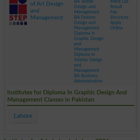
BA Textile
Merit List
of Art Design
Design and
Result
and
Management
Fee
Management
BA Fashion
Structure
Design and
Apply
Management
Online
Diploma in
Graphic Design
and
Management
Diploma in
Interior Design
and
Management
BA Business
Administration
.
Institutes for Diploma In Graphic Design And
Management Classes in Pakistan
Lahore