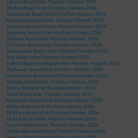
Lahore Board Inter Position Holders 2026
Multan Board Inter Position Holders 2026
Rawalpindi Board Inter Position Holders 2026
Faisalabad Board Inter Position Holders 2026
Gujranwala Board Inter Position Holders 2026
Sargodha Board Inter Position Holders 2026
Sahiwal Board Inter Position Holders 2026
DG Khan Board Inter Position Holders 2026
Bahawalpur Board Inter Position Holders 2026
AJk Board Inter Position Holders 2026
Federal Board Islamabad Inter Position Holders 2026
Peshawar Board Inter Position Holders 2026
Abbottabad Board Inter Position Holders 2026
Mardan Board Inter Position Holders 2026
Bannu Board Inter Position Holders 2026
Swat Board Inter Position Holders 2026
Malakand Board Inter Position Holders 2026
Kohat Board Inter Position Holders 2026
DI Khan Board Inter Position Holders 2026
Quetta Board Inter Position Holders 2026
Karachi Board Inter Position Holders 2026
Hyderabad Board Inter Position Holders 2026
Sukkur Board Inter Position Holders 2026