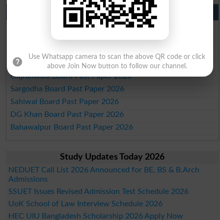
Punjab Past Papers Matric 9th 10th
Lahore Board Past Paper 2026
Multan Board Past Paper 2026
Rawalpindi Board Past Paper 2026
Use Whatsapp camera to scan the above QR code or click
Faisalabad Board Past Paper 2026
above Join Now button to follow our channel.
Gujranwala Board Past Paper 2026
Sargodha Board Past Paper 2026
Sahiwal Board Past Paper 2026
DG Khan Board Past Paper 2026
Bahawalpur Board Past Paper 2026
Study Updates Today 2026
NEDUET Call List 2026 Announced for BE, BS & B.Arch
Admissions
SSUET Issues Revised Admission Test Schedule 2026
UoK School of Law Interview Schedule 2026
HEC UIU Bangladesh Scholarship 2026 Apply Now