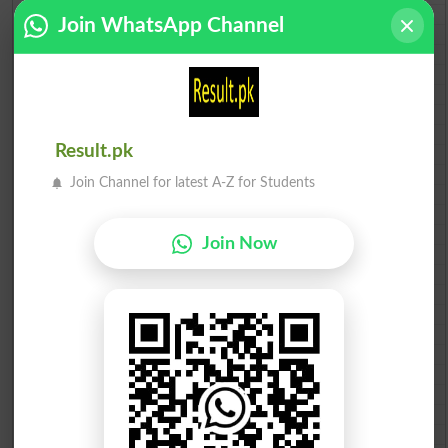
BISE Sahiwal 10th class gazette 2026
Join WhatsApp Channel
BISE DG Khan 10th class gazette 2026
BISE Bahawalpur 10th class gazette 2026
BISE AJK 10th class gazette 2026
Federal Board 10th class gazette 2026
BISE Peshawar 10th class gazette 2026
BISE Abbottabad 10th class gazette 2026
Result.pk
BISE Mardan 10th class gazette 2026
BISE Bannu 10th class gazette 2026
Join Channel for latest A-Z for Students
BISE Swat Saidu Sharif 10th class gazette 2026
BISE Malakand 10th class gazette 2026
BISE Kohat 10th class gazette 2026
Join Now
BISE DI Khan 10th class gazette 2026
BISE Quetta 10th class gazette 2026
BSEK 10th class gazette 2026
BIEK 10th class gazette 2026
BISE Sukkur 10th class gazette 2026
BISE Larkana 10th class gazette 2026
BISE SBA 10th class gazette 2026
BISE Mirpur Khas 10th class gazette 2026
Aga Khan Board 10th class gazette 2026
Wifaq ul Madaris Board 10th class gazette 2026