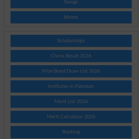
Slangs
Idioms
Scholarships
Check Result 2026
Prize Bond Draw List 2026
Institutes in Pakistan
Merit List 2026
Merit Calculator 2026
Ranking