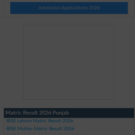
Admission Applications 2026
Matric Result 2026 Punjab
BISE Lahore Matric Result 2026
BISE Multan Matric Result 2026