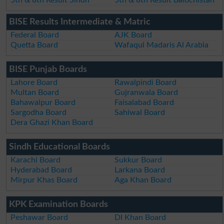
BISE Results Intermediate & Matric
Federal Board
AJK Board
Quetta Board
Wafaqul Madaris Al Arabia
BISE Punjab Boards
Lahore Board
Rawalpindi Board
Multan Board
Gujranwala Board
Bahawalpur Board
Faisalabad Board
Sargodha Board
Sahiwal Board
Dera Ghazi Khan Board
Sindh Educational Boards
Karachi Board
Sukkur Board
Hyderabad Board
Larkana Board
Mirpur Khas Board
Aga Khan Board
KPK Examination Boards
Peshawar Board
DI Khan Board