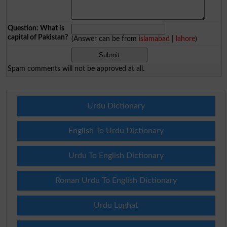
Question: What is
capital of Pakistan?
(Answer can be from
islamabad
|
lahore
)
Spam comments will not be approved at all.
Urdu Dictionary
English To Urdu Dictionary
Urdu To English Dictionary
Roman Urdu To English Dictionary
Urdu Lughat