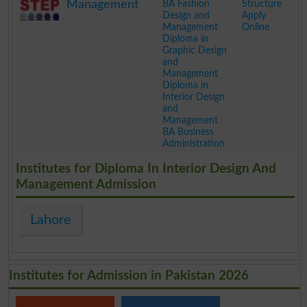
Management
BA Fashion
Structure
Design and
Apply
Management
Online
Diploma in
Graphic Design
and
Management
Diploma in
Interior Design
and
Management
BA Business
Administration
.
Institutes for Diploma In Interior Design And
Management Admission
Lahore
Institutes for Admission in Pakistan 2026