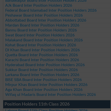
Bahawalpur Board Inter Position Holders 2026
AJk Board Inter Position Holders 2026
Federal Board Islamabad Inter Position Holders 2026
Peshawar Board Inter Position Holders 2026
Abbottabad Board Inter Position Holders 2026
Mardan Board Inter Position Holders 2026
Bannu Board Inter Position Holders 2026
Swat Board Inter Position Holders 2026
Malakand Board Inter Position Holders 2026
Kohat Board Inter Position Holders 2026
DI Khan Board Inter Position Holders 2026
Quetta Board Inter Position Holders 2026
Karachi Board Inter Position Holders 2026
Hyderabad Board Inter Position Holders 2026
Sukkur Board Inter Position Holders 2026
Larkana Board Inter Position Holders 2026
BISE SBA Board Inter Position Holders 2026
Mirpur Khas Board Inter Position Holders 2026
Aga Khan Board Inter Position Holders 2026
Wifaq ul Madaris Board Inter Position Holders 2026
Position Holders 11th Class 2026
Lahore Board 11th Class Position Holders 2026