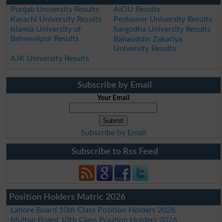
Punjab University Results
AIOU Results
Karachi University Results
Peshawer University Results
Islamia University of
Sargodha University Results
Bahawalpur Results
Bahauddin Zakariya
University Results
AJK University Results
Subscribe by Email
Your Email
Subscribe by Email
Subscribe to Rss Feed
Position Holders Matric 2026
Lahore Board 10th Class Position Holders 2026
Multan Board 10th Class Position Holders 2026