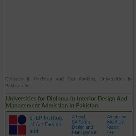
Colleges in Pakistan and Top Ranking Universities in
Pakistan list.
Universities for Diploma In Interior Design And
Management Admission in Pakistan
A Level
Admission
STEP Institute
BA Textile
Merit List
of Art Design
Design and
Result
and
Management
Fee