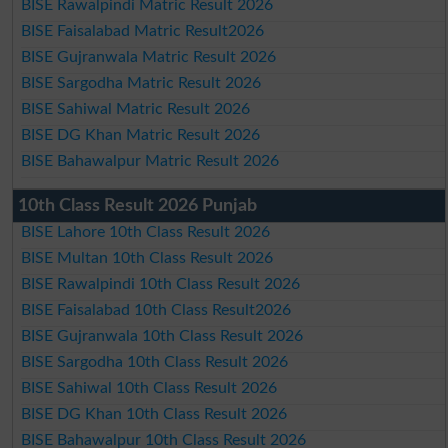
BISE Rawalpindi Matric Result 2026
BISE Faisalabad Matric Result2026
BISE Gujranwala Matric Result 2026
BISE Sargodha Matric Result 2026
BISE Sahiwal Matric Result 2026
BISE DG Khan Matric Result 2026
BISE Bahawalpur Matric Result 2026
10th Class Result 2026 Punjab
BISE Lahore 10th Class Result 2026
BISE Multan 10th Class Result 2026
BISE Rawalpindi 10th Class Result 2026
BISE Faisalabad 10th Class Result2026
BISE Gujranwala 10th Class Result 2026
BISE Sargodha 10th Class Result 2026
BISE Sahiwal 10th Class Result 2026
BISE DG Khan 10th Class Result 2026
BISE Bahawalpur 10th Class Result 2026