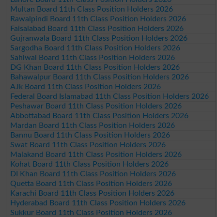
Multan Board 11th Class Position Holders 2026
Rawalpindi Board 11th Class Position Holders 2026
Faisalabad Board 11th Class Position Holders 2026
Gujranwala Board 11th Class Position Holders 2026
Sargodha Board 11th Class Position Holders 2026
Sahiwal Board 11th Class Position Holders 2026
DG Khan Board 11th Class Position Holders 2026
Bahawalpur Board 11th Class Position Holders 2026
AJk Board 11th Class Position Holders 2026
Federal Board Islamabad 11th Class Position Holders 2026
Peshawar Board 11th Class Position Holders 2026
Abbottabad Board 11th Class Position Holders 2026
Mardan Board 11th Class Position Holders 2026
Bannu Board 11th Class Position Holders 2026
Swat Board 11th Class Position Holders 2026
Malakand Board 11th Class Position Holders 2026
Kohat Board 11th Class Position Holders 2026
DI Khan Board 11th Class Position Holders 2026
Quetta Board 11th Class Position Holders 2026
Karachi Board 11th Class Position Holders 2026
Hyderabad Board 11th Class Position Holders 2026
Sukkur Board 11th Class Position Holders 2026