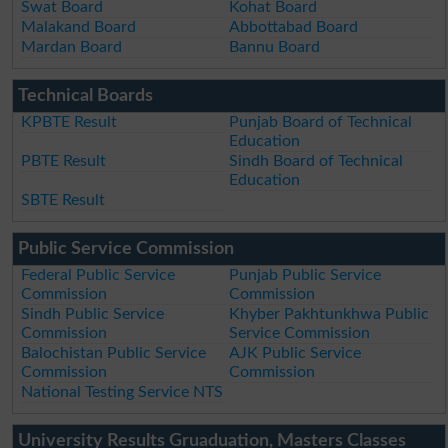
Swat Board
Kohat Board
Malakand Board
Abbottabad Board
Mardan Board
Bannu Board
Technical Boards
KPBTE Result
Punjab Board of Technical
Education
PBTE Result
Sindh Board of Technical
Education
SBTE Result
Public Service Commission
Federal Public Service
Punjab Public Service
Commission
Commission
Sindh Public Service
Khyber Pakhtunkhwa Public
Commission
Service Commission
Balochistan Public Service
AJK Public Service
Commission
Commission
National Testing Service NTS
University Results Gruaduation, Masters Classes