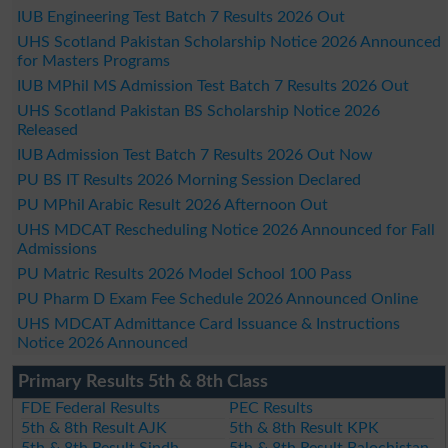
IUB Engineering Test Batch 7 Results 2026 Out
UHS Scotland Pakistan Scholarship Notice 2026 Announced
for Masters Programs
IUB MPhil MS Admission Test Batch 7 Results 2026 Out
UHS Scotland Pakistan BS Scholarship Notice 2026
Released
IUB Admission Test Batch 7 Results 2026 Out Now
PU BS IT Results 2026 Morning Session Declared
PU MPhil Arabic Result 2026 Afternoon Out
UHS MDCAT Rescheduling Notice 2026 Announced for Fall
Admissions
PU Matric Results 2026 Model School 100 Pass
PU Pharm D Exam Fee Schedule 2026 Announced Online
UHS MDCAT Admittance Card Issuance & Instructions
Notice 2026 Announced
Primary Results 5th & 8th Class
FDE Federal Results
PEC Results
5th & 8th Result AJK
5th & 8th Result KPK
5th & 8th Result Sindh
5th & 8th Result Balochistan