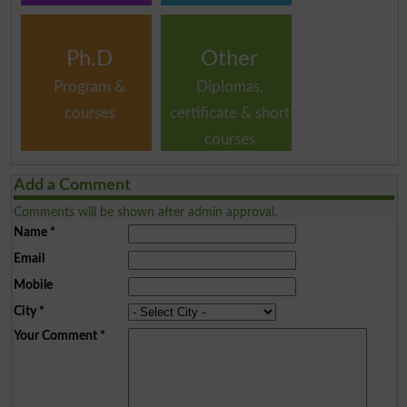
Ph.D
Other
Program &
Diplomas,
courses
certificate & short
courses
Add a Comment
Comments will be shown after admin approval.
Name
*
Email
Mobile
City
*
Your Comment
*