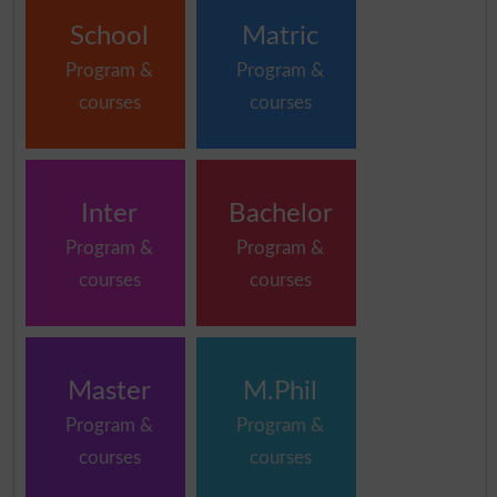
School
Matric
Program &
Program &
courses
courses
Inter
Bachelor
Program &
Program &
courses
courses
Master
M.Phil
Program &
Program &
courses
courses