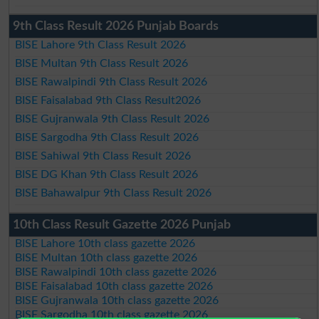
9th Class Result 2026 Punjab Boards
BISE Lahore 9th Class Result 2026
BISE Multan 9th Class Result 2026
BISE Rawalpindi 9th Class Result 2026
BISE Faisalabad 9th Class Result2026
BISE Gujranwala 9th Class Result 2026
BISE Sargodha 9th Class Result 2026
BISE Sahiwal 9th Class Result 2026
BISE DG Khan 9th Class Result 2026
BISE Bahawalpur 9th Class Result 2026
10th Class Result Gazette 2026 Punjab
BISE Lahore 10th class gazette 2026
BISE Multan 10th class gazette 2026
BISE Rawalpindi 10th class gazette 2026
BISE Faisalabad 10th class gazette 2026
BISE Gujranwala 10th class gazette 2026
BISE Sargodha 10th class gazette 2026