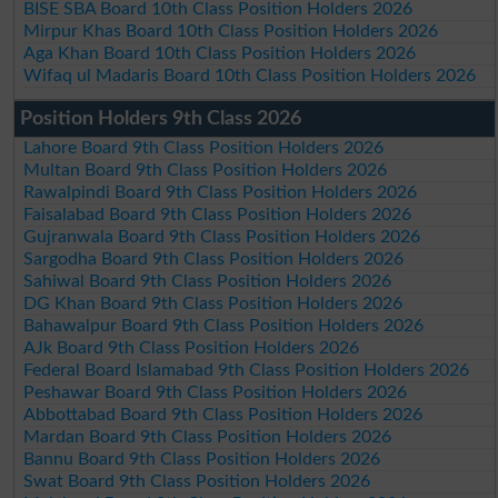
BISE SBA Board 10th Class Position Holders 2026
Mirpur Khas Board 10th Class Position Holders 2026
Aga Khan Board 10th Class Position Holders 2026
Wifaq ul Madaris Board 10th Class Position Holders 2026
Position Holders 9th Class 2026
Lahore Board 9th Class Position Holders 2026
Multan Board 9th Class Position Holders 2026
Rawalpindi Board 9th Class Position Holders 2026
Faisalabad Board 9th Class Position Holders 2026
Gujranwala Board 9th Class Position Holders 2026
Sargodha Board 9th Class Position Holders 2026
Sahiwal Board 9th Class Position Holders 2026
DG Khan Board 9th Class Position Holders 2026
Bahawalpur Board 9th Class Position Holders 2026
AJk Board 9th Class Position Holders 2026
Federal Board Islamabad 9th Class Position Holders 2026
Peshawar Board 9th Class Position Holders 2026
Abbottabad Board 9th Class Position Holders 2026
Mardan Board 9th Class Position Holders 2026
Bannu Board 9th Class Position Holders 2026
Swat Board 9th Class Position Holders 2026