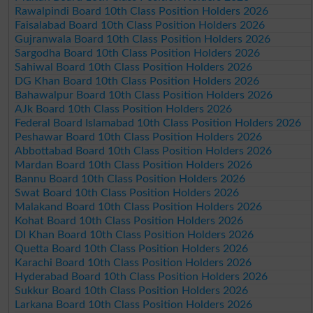
Rawalpindi Board 10th Class Position Holders 2026
Faisalabad Board 10th Class Position Holders 2026
Gujranwala Board 10th Class Position Holders 2026
Sargodha Board 10th Class Position Holders 2026
Sahiwal Board 10th Class Position Holders 2026
DG Khan Board 10th Class Position Holders 2026
Bahawalpur Board 10th Class Position Holders 2026
AJk Board 10th Class Position Holders 2026
Federal Board Islamabad 10th Class Position Holders 2026
Peshawar Board 10th Class Position Holders 2026
Abbottabad Board 10th Class Position Holders 2026
Mardan Board 10th Class Position Holders 2026
Bannu Board 10th Class Position Holders 2026
Swat Board 10th Class Position Holders 2026
Malakand Board 10th Class Position Holders 2026
Kohat Board 10th Class Position Holders 2026
DI Khan Board 10th Class Position Holders 2026
Quetta Board 10th Class Position Holders 2026
Karachi Board 10th Class Position Holders 2026
Hyderabad Board 10th Class Position Holders 2026
Sukkur Board 10th Class Position Holders 2026
Larkana Board 10th Class Position Holders 2026