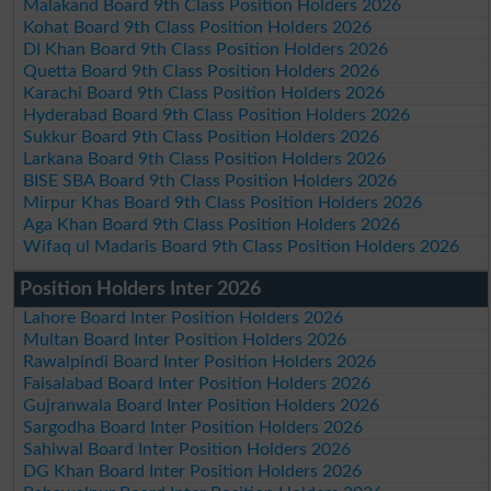
Malakand Board 9th Class Position Holders 2026
Kohat Board 9th Class Position Holders 2026
DI Khan Board 9th Class Position Holders 2026
Quetta Board 9th Class Position Holders 2026
Karachi Board 9th Class Position Holders 2026
Hyderabad Board 9th Class Position Holders 2026
Sukkur Board 9th Class Position Holders 2026
Larkana Board 9th Class Position Holders 2026
BISE SBA Board 9th Class Position Holders 2026
Mirpur Khas Board 9th Class Position Holders 2026
Aga Khan Board 9th Class Position Holders 2026
Wifaq ul Madaris Board 9th Class Position Holders 2026
Position Holders Inter 2026
Lahore Board Inter Position Holders 2026
Multan Board Inter Position Holders 2026
Rawalpindi Board Inter Position Holders 2026
Faisalabad Board Inter Position Holders 2026
Gujranwala Board Inter Position Holders 2026
Sargodha Board Inter Position Holders 2026
Sahiwal Board Inter Position Holders 2026
DG Khan Board Inter Position Holders 2026