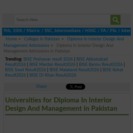
9th, 10th / Matric / SSC, Intermediate / HSSC / FA / FSc / Inter,
Home
Colleges in Pakistan
Diploma In Interior Design And
Management Admissions
Diploma In Interior Design And
Management Admissions in Pakistan
Trending:
BISE Peshawar result 2026
|
BISE Abbottabad
Result2026
|
BISE Mardan Result2026
|
BISE Bannu Result2026
|
BISE Swat Result2026
|
BISE Malakand Result2026
|
BISE Kohat
Result2026
|
BISE DI Khan Result2026
Share
Universities for Diploma In Interior
Design And Management in Pakistan