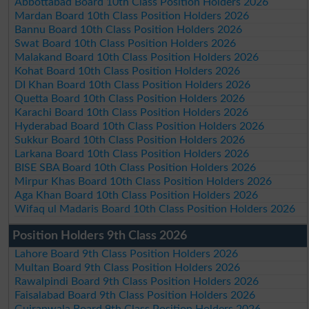
Abbottabad Board 10th Class Position Holders 2026
Mardan Board 10th Class Position Holders 2026
Bannu Board 10th Class Position Holders 2026
Swat Board 10th Class Position Holders 2026
Malakand Board 10th Class Position Holders 2026
Kohat Board 10th Class Position Holders 2026
DI Khan Board 10th Class Position Holders 2026
Quetta Board 10th Class Position Holders 2026
Karachi Board 10th Class Position Holders 2026
Hyderabad Board 10th Class Position Holders 2026
Sukkur Board 10th Class Position Holders 2026
Larkana Board 10th Class Position Holders 2026
BISE SBA Board 10th Class Position Holders 2026
Mirpur Khas Board 10th Class Position Holders 2026
Aga Khan Board 10th Class Position Holders 2026
Wifaq ul Madaris Board 10th Class Position Holders 2026
Position Holders 9th Class 2026
Lahore Board 9th Class Position Holders 2026
Multan Board 9th Class Position Holders 2026
Rawalpindi Board 9th Class Position Holders 2026
Faisalabad Board 9th Class Position Holders 2026
Gujranwala Board 9th Class Position Holders 2026