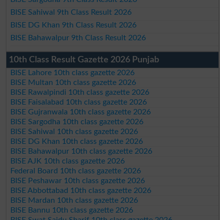
BISE Sahiwal 9th Class Result 2026
BISE DG Khan 9th Class Result 2026
BISE Bahawalpur 9th Class Result 2026
10th Class Result Gazette 2026 Punjab
BISE Lahore 10th class gazette 2026
BISE Multan 10th class gazette 2026
BISE Rawalpindi 10th class gazette 2026
BISE Faisalabad 10th class gazette 2026
BISE Gujranwala 10th class gazette 2026
BISE Sargodha 10th class gazette 2026
BISE Sahiwal 10th class gazette 2026
BISE DG Khan 10th class gazette 2026
BISE Bahawalpur 10th class gazette 2026
BISE AJK 10th class gazette 2026
Federal Board 10th class gazette 2026
BISE Peshawar 10th class gazette 2026
BISE Abbottabad 10th class gazette 2026
BISE Mardan 10th class gazette 2026
BISE Bannu 10th class gazette 2026
BISE Swat Saidu Sharif 10th class gazette 2026