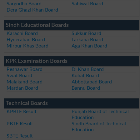
Sargodha Board
Sahiwal Board
Dera Ghazi Khan Board
Sindh Educational Boards
Karachi Board
Sukkur Board
Hyderabad Board
Larkana Board
Mirpur Khas Board
Aga Khan Board
KPK Examination Boards
Peshawar Board
DI Khan Board
Swat Board
Kohat Board
Malakand Board
Abbottabad Board
Mardan Board
Bannu Board
Technical Boards
KPBTE Result
Punjab Board of Technical
Education
PBTE Result
Sindh Board of Technical
Education
SBTE Result