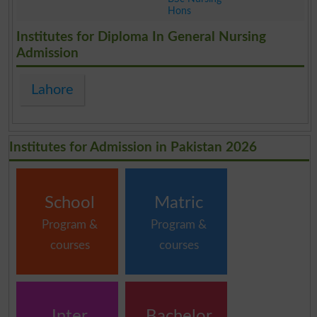
Hons
.
Institutes for Diploma In General Nursing
Admission
Lahore
Institutes for Admission in Pakistan 2026
School
Matric
Program &
Program &
courses
courses
Inter
Bachelor