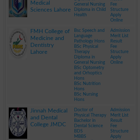
Medical
General Nursing
Fee
Sciences Lahore
Diploma in Child
Structure
Health
Apply
Online
.
Bsc Speech and
Admission
FMH College of
Language
Merit List
Medicine and
Pathology Hons
Result
Dentistry
BSc Physical
Fee
Lahore
Therapy
Structure
Diploma in
Apply
General Nursing
Online
BSc Optometry
and Orhoptics
Hons
BSc Nutrition
Hons
BSc Nursing
Hons
.
Doctor of
Admission
Jinnah Medical
Physical Therapy
Merit List
and Dental
Bachelor in
Result
College JMDC
Dental Science
Fee
BDS
Structure
MBBS
Apply