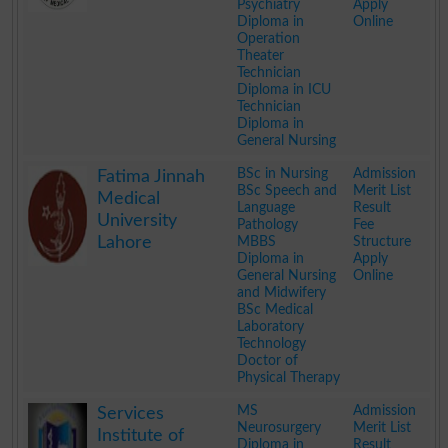
Psychiatry
Apply
Diploma in
Online
Operation
Theater
Technician
Diploma in ICU
Technician
Diploma in
General Nursing
.
BSc in Nursing
Admission
Fatima Jinnah
BSc Speech and
Merit List
Medical
Language
Result
University
Pathology
Fee
Lahore
MBBS
Structure
Diploma in
Apply
General Nursing
Online
and Midwifery
BSc Medical
Laboratory
Technology
Doctor of
Physical Therapy
.
MS
Admission
Services
Neurosurgery
Merit List
Institute of
Diploma in
Result