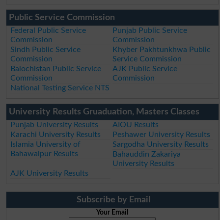
Public Service Commission
Federal Public Service
Punjab Public Service
Commission
Commission
Sindh Public Service
Khyber Pakhtunkhwa Public
Commission
Service Commission
Balochistan Public Service
AJK Public Service
Commission
Commission
National Testing Service NTS
University Results Gruaduation, Masters Classes
Punjab University Results
AIOU Results
Karachi University Results
Peshawer University Results
Islamia University of
Sargodha University Results
Bahawalpur Results
Bahauddin Zakariya
University Results
AJK University Results
Subscribe by Email
Your Email