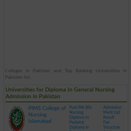
Colleges in Pakistan and Top Ranking Universities in
Pakistan list.
Universities for Diploma In General Nursing
Admission in Pakistan
Post RN BSc
Admission
PIMS College of
Nursing
Merit List
Nursing
Diploma in
Result
Islamabad
Pediatric
Fee
Diploma in
Structure