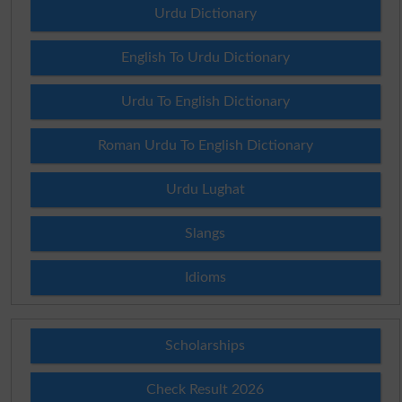
Urdu Dictionary
English To Urdu Dictionary
Urdu To English Dictionary
Roman Urdu To English Dictionary
Urdu Lughat
Slangs
Idioms
Scholarships
Check Result 2026