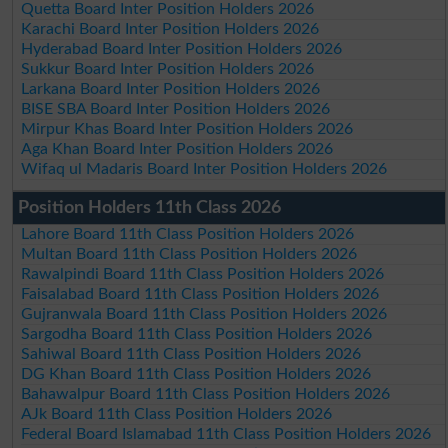
Quetta Board Inter Position Holders 2026
Karachi Board Inter Position Holders 2026
Hyderabad Board Inter Position Holders 2026
Sukkur Board Inter Position Holders 2026
Larkana Board Inter Position Holders 2026
BISE SBA Board Inter Position Holders 2026
Mirpur Khas Board Inter Position Holders 2026
Aga Khan Board Inter Position Holders 2026
Wifaq ul Madaris Board Inter Position Holders 2026
Position Holders 11th Class 2026
Lahore Board 11th Class Position Holders 2026
Multan Board 11th Class Position Holders 2026
Rawalpindi Board 11th Class Position Holders 2026
Faisalabad Board 11th Class Position Holders 2026
Gujranwala Board 11th Class Position Holders 2026
Sargodha Board 11th Class Position Holders 2026
Sahiwal Board 11th Class Position Holders 2026
DG Khan Board 11th Class Position Holders 2026
Bahawalpur Board 11th Class Position Holders 2026
AJk Board 11th Class Position Holders 2026
Federal Board Islamabad 11th Class Position Holders 2026