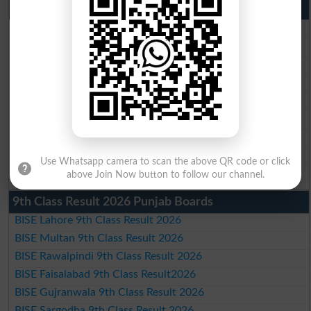
10th Class Result 2026 Punjab
BISE Lahore 10th Class Result 2026
BISE Multan 10th Class Result 2026
BISE Rawalpindi 10th Class Result 2026
BISE Faisalabad 10th Class Result2026
BISE Gujranwala 10th Class Result 2026
BISE Sargodha 10th Class Result 2026
BISE Sahiwal 10th Class Result 2026
BISE DG Khan 10th Class Result 2026
Use Whatsapp camera to scan the above QR code or click
BISE Bahawalpur 10th Class Result 2026
above Join Now button to follow our channel.
9th Class Result 2026 Punjab Boards
BISE Lahore 9th Class Result 2026
BISE Multan 9th Class Result 2026
BISE Rawalpindi 9th Class Result 2026
BISE Faisalabad 9th Class Result2026
BISE Gujranwala 9th Class Result 2026
BISE Sargodha 9th Class Result 2026