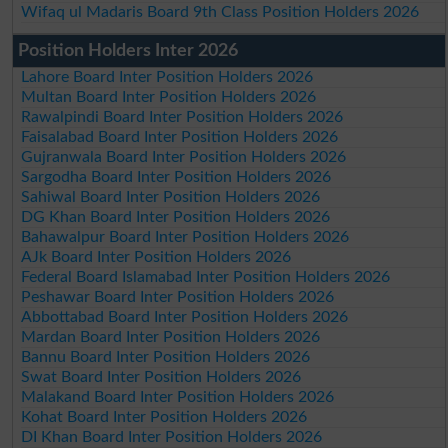
Wifaq ul Madaris Board 9th Class Position Holders 2026
Position Holders Inter 2026
Lahore Board Inter Position Holders 2026
Multan Board Inter Position Holders 2026
Rawalpindi Board Inter Position Holders 2026
Faisalabad Board Inter Position Holders 2026
Gujranwala Board Inter Position Holders 2026
Sargodha Board Inter Position Holders 2026
Sahiwal Board Inter Position Holders 2026
DG Khan Board Inter Position Holders 2026
Bahawalpur Board Inter Position Holders 2026
AJk Board Inter Position Holders 2026
Federal Board Islamabad Inter Position Holders 2026
Peshawar Board Inter Position Holders 2026
Abbottabad Board Inter Position Holders 2026
Mardan Board Inter Position Holders 2026
Bannu Board Inter Position Holders 2026
Swat Board Inter Position Holders 2026
Malakand Board Inter Position Holders 2026
Kohat Board Inter Position Holders 2026
DI Khan Board Inter Position Holders 2026