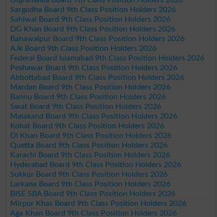
Sargodha Board 9th Class Position Holders 2026
Sahiwal Board 9th Class Position Holders 2026
DG Khan Board 9th Class Position Holders 2026
Bahawalpur Board 9th Class Position Holders 2026
AJk Board 9th Class Position Holders 2026
Federal Board Islamabad 9th Class Position Holders 2026
Peshawar Board 9th Class Position Holders 2026
Abbottabad Board 9th Class Position Holders 2026
Mardan Board 9th Class Position Holders 2026
Bannu Board 9th Class Position Holders 2026
Swat Board 9th Class Position Holders 2026
Malakand Board 9th Class Position Holders 2026
Kohat Board 9th Class Position Holders 2026
DI Khan Board 9th Class Position Holders 2026
Quetta Board 9th Class Position Holders 2026
Karachi Board 9th Class Position Holders 2026
Hyderabad Board 9th Class Position Holders 2026
Sukkur Board 9th Class Position Holders 2026
Larkana Board 9th Class Position Holders 2026
BISE SBA Board 9th Class Position Holders 2026
Mirpur Khas Board 9th Class Position Holders 2026
Aga Khan Board 9th Class Position Holders 2026