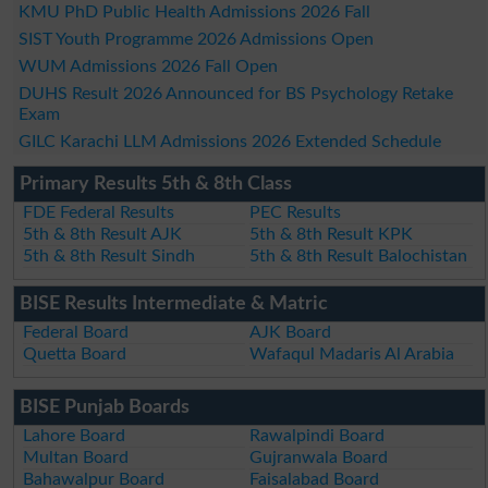
KMU PhD Public Health Admissions 2026 Fall
SIST Youth Programme 2026 Admissions Open
WUM Admissions 2026 Fall Open
DUHS Result 2026 Announced for BS Psychology Retake
Exam
GILC Karachi LLM Admissions 2026 Extended Schedule
Primary Results 5th & 8th Class
FDE Federal Results
PEC Results
5th & 8th Result AJK
5th & 8th Result KPK
5th & 8th Result Sindh
5th & 8th Result Balochistan
BISE Results Intermediate & Matric
Federal Board
AJK Board
Quetta Board
Wafaqul Madaris Al Arabia
BISE Punjab Boards
Lahore Board
Rawalpindi Board
Multan Board
Gujranwala Board
Bahawalpur Board
Faisalabad Board