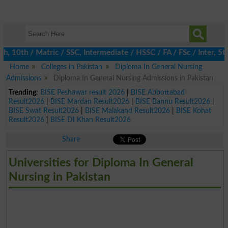
10th / Matric / SSC, Intermediate / HSSC / FA / FSc / Inter, 5th 
Home
Colleges in Pakistan
Diploma In General Nursing
Admissions
Diploma In General Nursing Admissions in Pakistan
Trending:
BISE Peshawar result 2026
|
BISE Abbottabad
Result2026
|
BISE Mardan Result2026
|
BISE Bannu Result2026
|
BISE Swat Result2026
|
BISE Malakand Result2026
|
BISE Kohat
Result2026
|
BISE DI Khan Result2026
Share
Universities for Diploma In General
Nursing in Pakistan