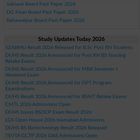
Sahiwal Board Past Paper 2026
DG Khan Board Past Paper 2026
Bahawalpur Board Past Paper 2026
Study Updates Today 2026
SZABMU Result 2026 Released for B.Sc Post RN Students
DUHS Result 2026 Announced for Post RN BS Nursing
Retake Exams
DUHS Result 2026 Announced for MBA Semester-I
Weekend Exam
DUHS Result 2026 Announced for DPT Program
Examinations
DUHS Result 2026 Announced for BSMT Retake Exams
CMTL 2026 Admissions Open
DUHS Issues BSDCP Exam Result 2026
LGS Open House 2026 Islamabad Admissions
DUHS BS Biotechnology Result 2026 Released
TEVTA GCTP 2026 DAE Admissions Open