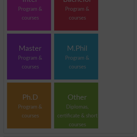
Program &
Program &
courses
courses
Master
M.Phil
Program &
Program &
courses
courses
Ph.D
Other
Program &
Diplomas,
courses
certificate & short
courses