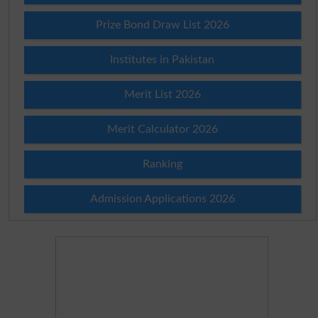
Prize Bond Draw List 2026
Institutes in Pakistan
Merit List 2026
Merit Calculator 2026
Ranking
Admission Applications 2026