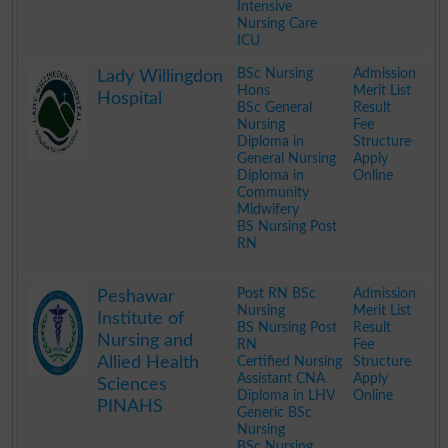
Intensive
Nursing Care
ICU
.
BSc Nursing
Admission
Lady Willingdon
Hons
Merit List
Hospital
BSc General
Result
Nursing
Fee
Diploma in
Structure
General Nursing
Apply
Diploma in
Online
Community
Midwifery
BS Nursing Post
RN
.
Post RN BSc
Admission
Peshawar
Nursing
Merit List
Institute of
BS Nursing Post
Result
Nursing and
RN
Fee
Allied Health
Certified Nursing
Structure
Assistant CNA
Apply
Sciences
Diploma in LHV
Online
PINAHS
Generic BSc
Nursing
BSc Nursing