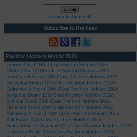
Subscribe by Email
Subscribe to Rss Feed
Position Holders Matric 2026
Lahore Board 10th Class Position Holders 2026
Multan Board 10th Class Position Holders 2026
Rawalpindi Board 10th Class Position Holders 2026
Faisalabad Board 10th Class Position Holders 2026
Gujranwala Board 10th Class Position Holders 2026
Sargodha Board 10th Class Position Holders 2026
Sahiwal Board 10th Class Position Holders 2026
DG Khan Board 10th Class Position Holders 2026
Bahawalpur Board 10th Class Position Holders 2026
AJk Board 10th Class Position Holders 2026
Federal Board Islamabad 10th Class Position Holders 2026
Peshawar Board 10th Class Position Holders 2026