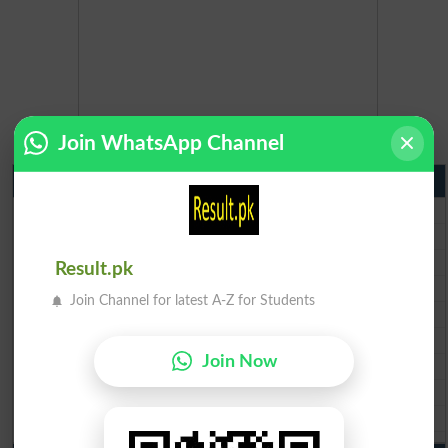
Join WhatsApp Channel
Matric Result 2026 Punjab
BISE Lahore Matric Result 2026
BISE Multan Matric Result 2026
BISE Rawalpindi Matric Result 2026
Result.pk
BISE Faisalabad Matric Result2026
Join Channel for latest A-Z for Students
BISE Gujranwala Matric Result 2026
BISE Sargodha Matric Result 2026
Join Now
BISE Sahiwal Matric Result 2026
BISE DG Khan Matric Result 2026
BISE Bahawalpur Matric Result 2026