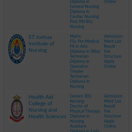
Diploma in
Online
General Nursing
Diploma in
Cardiac Nursing
Post RN BSc
Nursing
.
Matric
Admission
ST Joshua
FSc Pre Medical
Merit List
Institute of
FA in Arts
Result
Nursing
Diploma in XRay
Fee
Technician
Structure
Diploma in
Apply
Operation
Online
Theater
Technician
Diploma in
Nursing
.
Generic BSc
Admission
Health Aid
Nursing
Merit List
College of
Doctor of
Result
Nursing and
Physical Therapy
Fee
Health Sciences
Diploma in
Structure
Nursing
Apply
Assistant
Online
Diploma in Lady