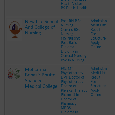
Health Visitor
BS Public Health
.
Post RN BSc
Admission
New Life School
Nursing
Merit List
And College of
Generic BSc
Result
Nursing
Nursing
Fee
MS Nursing
Structure
Post Basic
Apply
Diploma
Online
Diploma in
General Nursing
BSc in Nursing
.
FSc MT
Admission
Mohtarma
Physiotherapy
Merit List
Benazir Bhutto
DPT Doctor of
Result
Shaheed
Physiotherapy
Fee
Medical College
Doctor of
Structure
Physical Therapy
Apply
Pharm-D in
Online
Doctor of
Pharmacy
MBBS
Diploma in