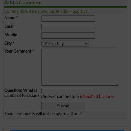
Add a Comment
Comments will be shown after admin approval.
Name
*
Email
Mobile
City
*
Your Comment
*
Question: What is
capital of Pakistan?
(Answer can be from
islamabad
|
lahore
)
Spam comments will not be approved at all.