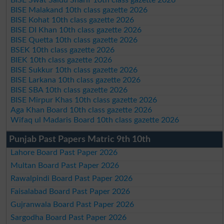
BISE Malakand 10th class gazette 2026
BISE Kohat 10th class gazette 2026
BISE DI Khan 10th class gazette 2026
BISE Quetta 10th class gazette 2026
BSEK 10th class gazette 2026
BIEK 10th class gazette 2026
BISE Sukkur 10th class gazette 2026
BISE Larkana 10th class gazette 2026
BISE SBA 10th class gazette 2026
BISE Mirpur Khas 10th class gazette 2026
Aga Khan Board 10th class gazette 2026
Wifaq ul Madaris Board 10th class gazette 2026
Punjab Past Papers Matric 9th 10th
Lahore Board Past Paper 2026
Multan Board Past Paper 2026
Rawalpindi Board Past Paper 2026
Faisalabad Board Past Paper 2026
Gujranwala Board Past Paper 2026
Sargodha Board Past Paper 2026