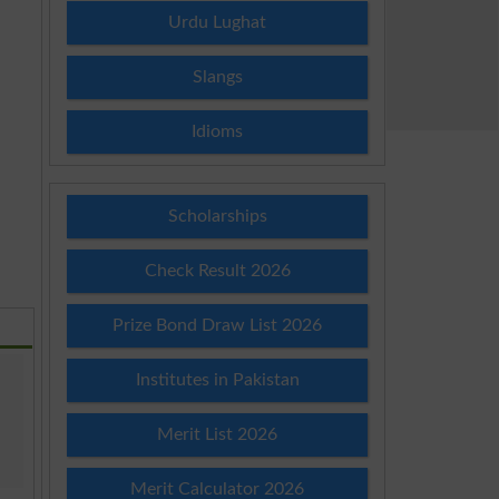
Urdu Lughat
Slangs
Idioms
Scholarships
Check Result 2026
Prize Bond Draw List 2026
Institutes in Pakistan
Merit List 2026
Merit Calculator 2026