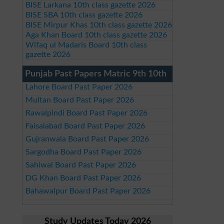
BISE Larkana 10th class gazette 2026
BISE SBA 10th class gazette 2026
BISE Mirpur Khas 10th class gazette 2026
Aga Khan Board 10th class gazette 2026
Wifaq ul Madaris Board 10th class
gazette 2026
Punjab Past Papers Matric 9th 10th
Lahore Board Past Paper 2026
Multan Board Past Paper 2026
Rawalpindi Board Past Paper 2026
Faisalabad Board Past Paper 2026
Gujranwala Board Past Paper 2026
Sargodha Board Past Paper 2026
Sahiwal Board Past Paper 2026
DG Khan Board Past Paper 2026
Bahawalpur Board Past Paper 2026
Study Updates Today 2026