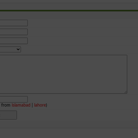
e from
islamabad
|
lahore
)