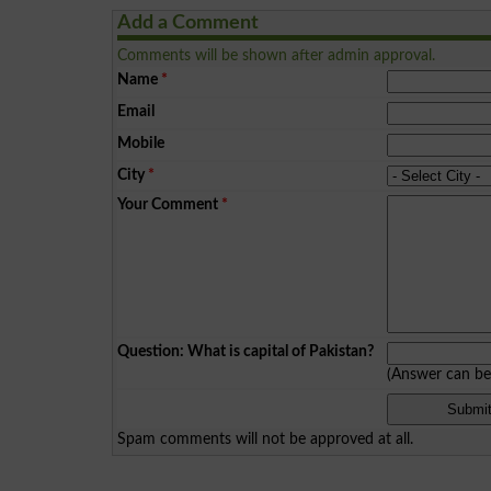
Add a Comment
Comments will be shown after admin approval.
Name
*
Email
Mobile
City
*
Your Comment
*
Question: What is capital of Pakistan?
(Answer can b
Spam comments will not be approved at all.