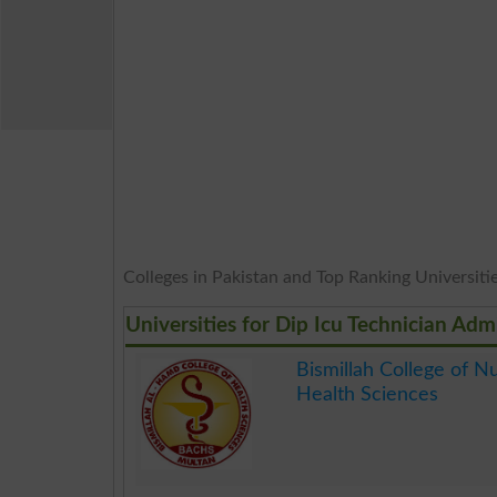
Colleges in Pakistan and Top Ranking Universities
Universities for Dip Icu Technician Adm
Bismillah College of N
Health Sciences
.