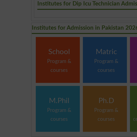
Institutes for Dip Icu Technician Admi
Institutes for Admission in Pakistan 202
School
Matric
Program &
Program &
courses
courses
M.Phil
Ph.D
Program &
Program &
courses
courses
c