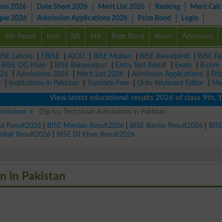
ons 2026
Date Sheet 2026
Merit List 2026
Ranking
Merit Calc
aper 2026
Admission Applications 2026
Prize Bond
Login
9th Result
Inter
BA
MA
Prize Bond
News
Admission
ISE Lahore
|
FBISE
|
AIOU
|
BISE Multan
|
BISE Rawalpindi
|
BISE Fa
|
BISE DG Khan
|
BISE Bahawalpur
|
Entry Test Result
|
Exam
|
B.com
026
|
Admissions 2026
|
Merit List 2026
|
Admission Applications
|
Pri
r
|
Institutions in Pakistan
|
Translate Free
|
Urdu Keyboard Editor
|
Ma
View latest educational results 2026 of class 9th, 10th 
dmissions
Dip Icu Technician Admissions in Pakistan
ad Result2026
|
BISE Mardan Result2026
|
BISE Bannu Result2026
|
BIS
Kohat Result2026
|
BISE DI Khan Result2026
an in Pakistan