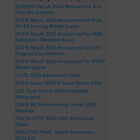
SZABMU Result 2026 Released for B.Sc
Post RN Students
DUHS Result 2026 Announced for Post
RN BS Nursing Retake Exams
DUHS Result 2026 Announced for MBA
Semester-I Weekend Exam
DUHS Result 2026 Announced for DPT
Program Examinations
DUHS Result 2026 Announced for BSMT
Retake Exams
CMTL 2026 Admissions Open
DUHS Issues BSDCP Exam Result 2026
LGS Open House 2026 Islamabad
Admissions
DUHS BS Biotechnology Result 2026
Released
TEVTA GCTP 2026 DAE Admissions
Open
KMU PhD Public Health Admissions
2026 Fall