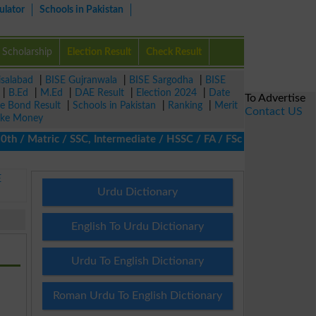
ulator
Schools in Pakistan
Scholarship
Election Result
Check Result
isalabad
|
BISE Gujranwala
|
BISE Sargodha
|
BISE
|
B.Ed
|
M.Ed
|
DAE Result
|
Election 2024
|
Date
To Advertise
ze Bond Result
|
Schools in Pakistan
|
Ranking
|
Merit
Contact US
ke Money
/ Matric / SSC, Intermediate / HSSC / FA / FSc / Inter, 5th / Pri
E
Urdu Dictionary
English To Urdu Dictionary
Urdu To English Dictionary
Roman Urdu To English Dictionary