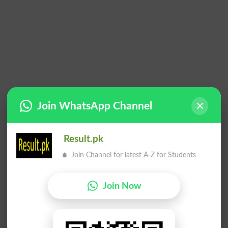
Join WhatsApp Channel
Result.pk
Join Channel for latest A-Z for Students
Join Now