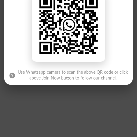
Use Whatsapp camera to scan the above QR code or click
above Join Now button to follow our channel.