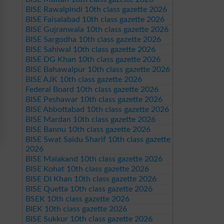
BISE Rawalpindi 10th class gazette 2026
BISE Faisalabad 10th class gazette 2026
BISE Gujranwala 10th class gazette 2026
BISE Sargodha 10th class gazette 2026
BISE Sahiwal 10th class gazette 2026
BISE DG Khan 10th class gazette 2026
BISE Bahawalpur 10th class gazette 2026
BISE AJK 10th class gazette 2026
Federal Board 10th class gazette 2026
BISE Peshawar 10th class gazette 2026
BISE Abbottabad 10th class gazette 2026
BISE Mardan 10th class gazette 2026
BISE Bannu 10th class gazette 2026
BISE Swat Saidu Sharif 10th class gazette
2026
BISE Malakand 10th class gazette 2026
BISE Kohat 10th class gazette 2026
BISE DI Khan 10th class gazette 2026
BISE Quetta 10th class gazette 2026
BSEK 10th class gazette 2026
BIEK 10th class gazette 2026
BISE Sukkur 10th class gazette 2026