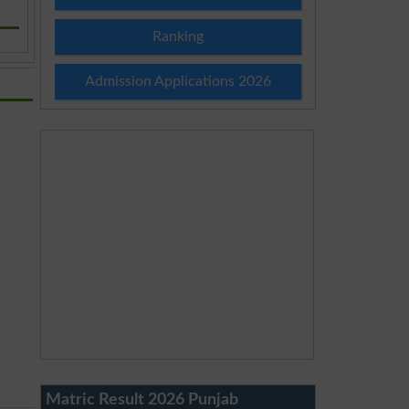
Ranking
Admission Applications 2026
Matric Result 2026 Punjab