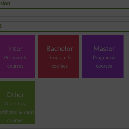
ssion
6
Inter
Bachelor
Master
Program &
Program &
Program &
courses
courses
courses
Other
Diplomas,
ertificate & short
courses