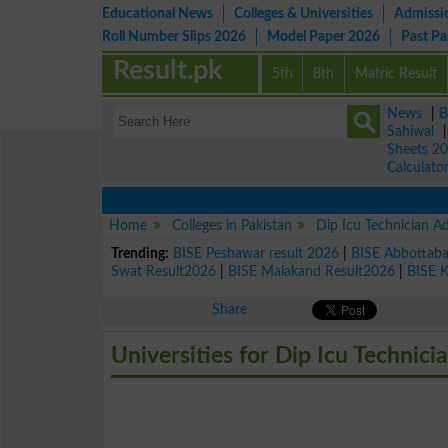
Educational News
Colleges & Universities
Admissi
Roll Number Slips 2026
Model Paper 2026
Past P
Result.pk
5th
8th
Matric Result
News
|
B
Sahiwal
Sheets 2
Calculato
Home
Colleges in Pakistan
Dip Icu Technician A
Trending:
BISE Peshawar result 2026
|
BISE Abbottab
Swat Result2026
|
BISE Malakand Result2026
|
BISE 
Share
Universities for Dip Icu Technici