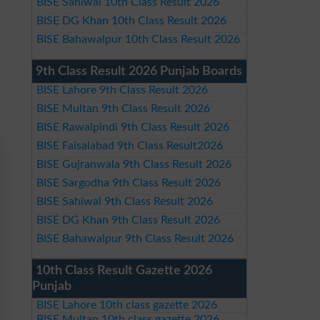
BISE Sahiwal 10th Class Result 2026
BISE DG Khan 10th Class Result 2026
BISE Bahawalpur 10th Class Result 2026
9th Class Result 2026 Punjab Boards
BISE Lahore 9th Class Result 2026
BISE Multan 9th Class Result 2026
BISE Rawalpindi 9th Class Result 2026
BISE Faisalabad 9th Class Result2026
BISE Gujranwala 9th Class Result 2026
BISE Sargodha 9th Class Result 2026
BISE Sahiwal 9th Class Result 2026
BISE DG Khan 9th Class Result 2026
BISE Bahawalpur 9th Class Result 2026
10th Class Result Gazette 2026
Punjab
BISE Lahore 10th class gazette 2026
BISE Multan 10th class gazette 2026