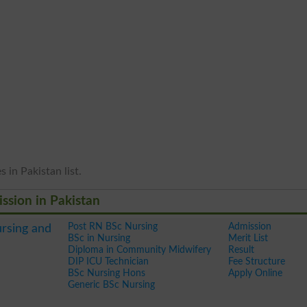
 in Pakistan list.
ission in Pakistan
Post RN BSc Nursing
Admission
ursing and
BSc in Nursing
Merit List
Diploma in Community Midwifery
Result
DIP ICU Technician
Fee Structure
BSc Nursing Hons
Apply Online
Generic BSc Nursing