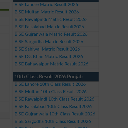
BISE Lahore Matric Result 2026
BISE Multan Matric Result 2026
BISE Rawalpindi Matric Result 2026
BISE Faisalabad Matric Result2026
BISE Gujranwala Matric Result 2026
BISE Sargodha Matric Result 2026
BISE Sahiwal Matric Result 2026
BISE DG Khan Matric Result 2026
BISE Bahawalpur Matric Result 2026
10th Class Result 2026 Punjab
BISE Lahore 10th Class Result 2026
BISE Multan 10th Class Result 2026
BISE Rawalpindi 10th Class Result 2026
BISE Faisalabad 10th Class Result2026
BISE Gujranwala 10th Class Result 2026
BISE Sargodha 10th Class Result 2026