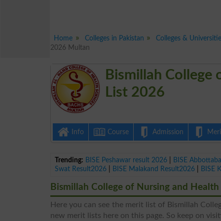
Home
Colleges in Pakistan
Colleges & Universiti
2026 Multan
Bismillah College 
List 2026
Info
Course
Admission
Merit
Trending:
BISE Peshawar result 2026
|
BISE Abbottab
Swat Result2026
|
BISE Malakand Result2026
|
BISE 
Bismillah College of Nursing and Health 
Here you can see the merit list of Bismillah Colle
new merit lists here on this page. So keep on visit