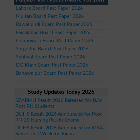
Punjab Past Papers Matric 9th 10th
Lahore Board Past Paper 2026
Multan Board Past Paper 2026
Rawalpindi Board Past Paper 2026
Faisalabad Board Past Paper 2026
Gujranwala Board Past Paper 2026
Sargodha Board Past Paper 2026
Sahiwal Board Past Paper 2026
DG Khan Board Past Paper 2026
Bahawalpur Board Past Paper 2026
Study Updates Today 2026
SZABMU Result 2026 Released for B.Sc
Post RN Students
DUHS Result 2026 Announced for Post
RN BS Nursing Retake Exams
DUHS Result 2026 Announced for MBA
Semester-I Weekend Exam