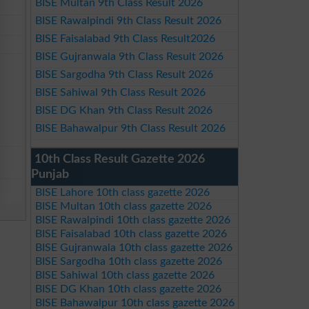
BISE Multan 9th Class Result 2026
BISE Rawalpindi 9th Class Result 2026
BISE Faisalabad 9th Class Result2026
BISE Gujranwala 9th Class Result 2026
BISE Sargodha 9th Class Result 2026
BISE Sahiwal 9th Class Result 2026
BISE DG Khan 9th Class Result 2026
BISE Bahawalpur 9th Class Result 2026
10th Class Result Gazette 2026
Punjab
BISE Lahore 10th class gazette 2026
BISE Multan 10th class gazette 2026
BISE Rawalpindi 10th class gazette 2026
BISE Faisalabad 10th class gazette 2026
BISE Gujranwala 10th class gazette 2026
BISE Sargodha 10th class gazette 2026
BISE Sahiwal 10th class gazette 2026
BISE DG Khan 10th class gazette 2026
BISE Bahawalpur 10th class gazette 2026