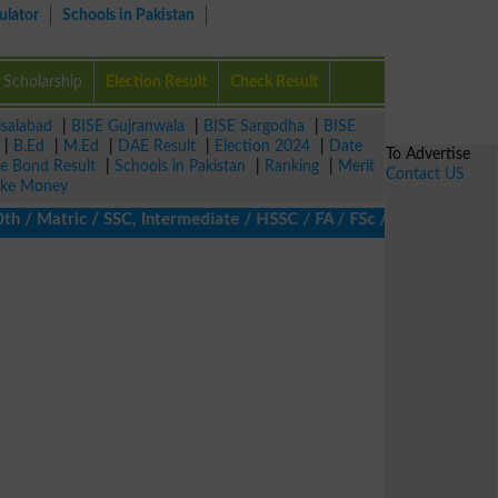
ulator
Schools in Pakistan
Scholarship
Election Result
Check Result
isalabad
|
BISE Gujranwala
|
BISE Sargodha
|
BISE
|
B.Ed
|
M.Ed
|
DAE Result
|
Election 2024
|
Date
To Advertise
ze Bond Result
|
Schools in Pakistan
|
Ranking
|
Merit
Contact US
ke Money
 Matric / SSC, Intermediate / HSSC / FA / FSc / Inter, 5th / Pri