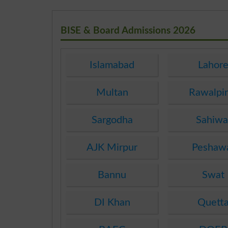
BISE & Board Admissions 2026
Islamabad
Lahor
Multan
Rawalpi
Sargodha
Sahiwa
AJK Mirpur
Peshaw
Bannu
Swat
DI Khan
Quett