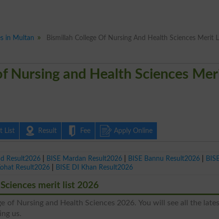
es in Multan
Bismillah College Of Nursing And Health Sciences Merit L
of Nursing and Health Sciences Mer
 List
Result
Fee
Apply Online
ad Result2026
|
BISE Mardan Result2026
|
BISE Bannu Result2026
|
BIS
Kohat Result2026
|
BISE DI Khan Result2026
Sciences merit list 2026
ge of Nursing and Health Sciences 2026. You will see all the late
ing us.