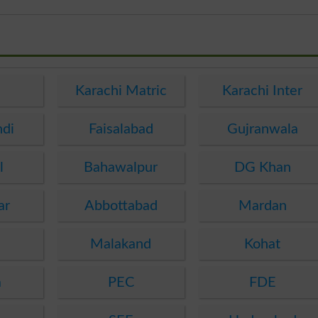
e
Karachi Matric
Karachi Inter
ndi
Faisalabad
Gujranwala
l
Bahawalpur
DG Khan
ar
Abbottabad
Mardan
Malakand
Kohat
a
PEC
FDE