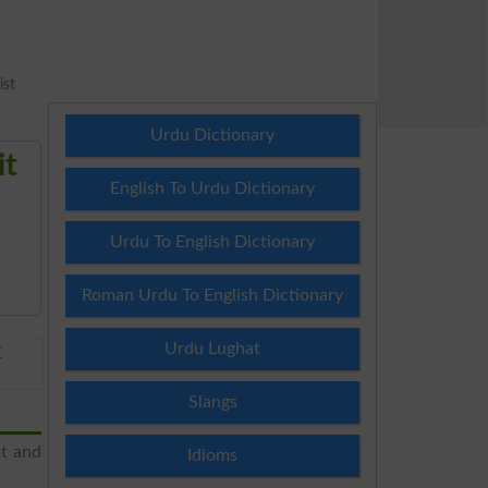
ist
Urdu Dictionary
it
English To Urdu Dictionary
Urdu To English Dictionary
Roman Urdu To English Dictionary
Urdu Lughat
E
Slangs
st and
Idioms