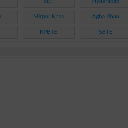
SEF
Hyderabad
a
Mirpur Khas
Agha Khan
KPBTE
SBTE