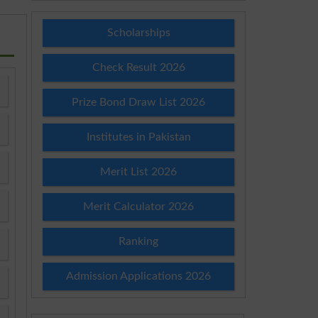
Scholarships
Check Result 2026
Prize Bond Draw List 2026
Institutes in Pakistan
Merit List 2026
Merit Calculator 2026
Ranking
Admission Applications 2026