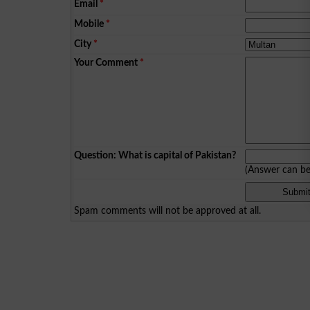
Email
*
Mobile
*
City
*
Your Comment
*
Question: What is capital of Pakistan?
(Answer can b
Spam comments will not be approved at all.