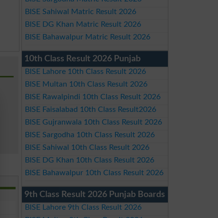
BISE Sahiwal Matric Result 2026
BISE DG Khan Matric Result 2026
BISE Bahawalpur Matric Result 2026
10th Class Result 2026 Punjab
BISE Lahore 10th Class Result 2026
BISE Multan 10th Class Result 2026
BISE Rawalpindi 10th Class Result 2026
BISE Faisalabad 10th Class Result2026
BISE Gujranwala 10th Class Result 2026
BISE Sargodha 10th Class Result 2026
BISE Sahiwal 10th Class Result 2026
BISE DG Khan 10th Class Result 2026
BISE Bahawalpur 10th Class Result 2026
9th Class Result 2026 Punjab Boards
BISE Lahore 9th Class Result 2026