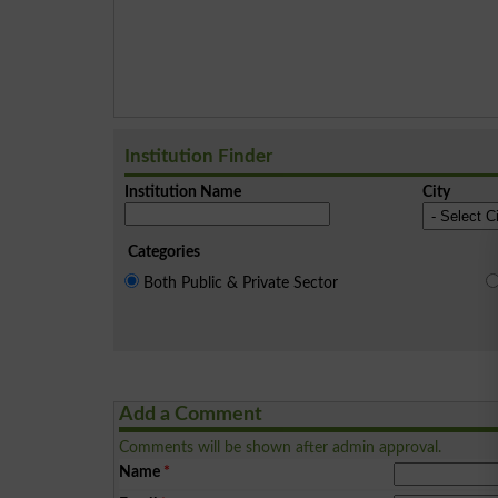
Institution Finder
Institution Name
City
Categories
Both Public & Private Sector
Add a Comment
Comments will be shown after admin approval.
Name
*