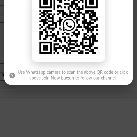
Use Whatsapp camera to scan the above QR code or click
e from
islamabad
|
lahore
)
above Join Now button to follow our channel.