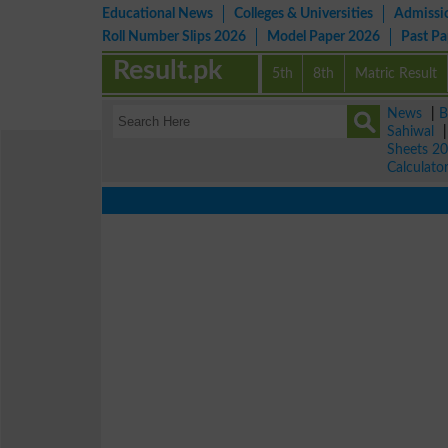
Educational News
Colleges & Universities
Admissi
Roll Number Slips 2026
Model Paper 2026
Past P
Result.pk
5th
8th
Matric Result
News
|
B
Sahiwal
Sheets 2
Calculato