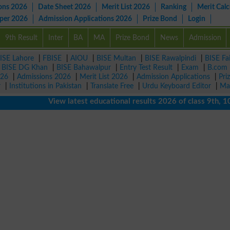
ons 2026
Date Sheet 2026
Merit List 2026
Ranking
Merit Calc
aper 2026
Admission Applications 2026
Prize Bond
Login
9th Result
Inter
BA
MA
Prize Bond
News
Admission
ISE Lahore
|
FBISE
|
AIOU
|
BISE Multan
|
BISE Rawalpindi
|
BISE Fa
|
BISE DG Khan
|
BISE Bahawalpur
|
Entry Test Result
|
Exam
|
B.com
026
|
Admissions 2026
|
Merit List 2026
|
Admission Applications
|
Pri
r
|
Institutions in Pakistan
|
Translate Free
|
Urdu Keyboard Editor
|
Ma
View latest educational results 2026 of class 9th, 10th /