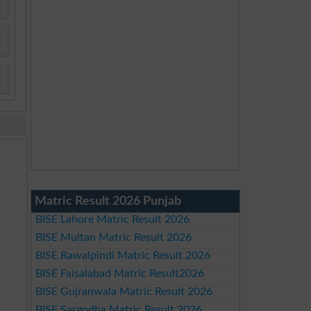
Matric Result 2026 Punjab
BISE Lahore Matric Result 2026
BISE Multan Matric Result 2026
BISE Rawalpindi Matric Result 2026
BISE Faisalabad Matric Result2026
BISE Gujranwala Matric Result 2026
BISE Sargodha Matric Result 2026