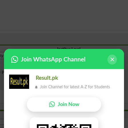
Institue Level
Join WhatsApp Channel
Public Sector
Private Sector
Result.pk
Search
Join Channel for latest A-Z for Students
Join Now