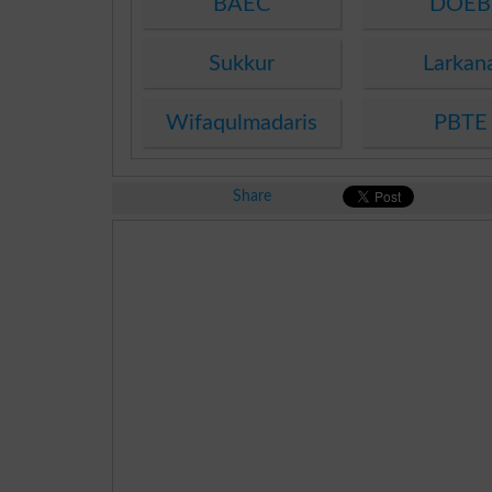
BAEC
DOEB
Sukkur
Larkan
Wifaqulmadaris
PBTE
Share