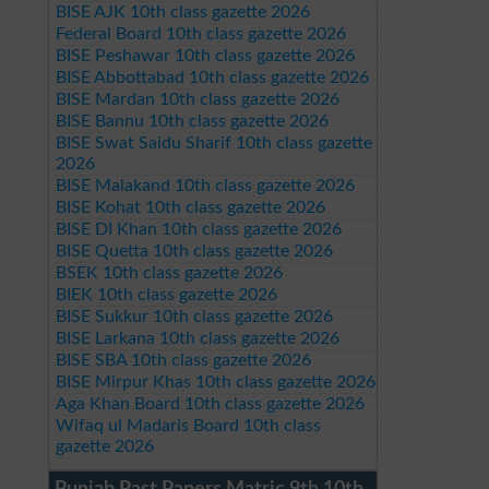
BISE AJK 10th class gazette 2026
Federal Board 10th class gazette 2026
BISE Peshawar 10th class gazette 2026
BISE Abbottabad 10th class gazette 2026
BISE Mardan 10th class gazette 2026
BISE Bannu 10th class gazette 2026
BISE Swat Saidu Sharif 10th class gazette
2026
BISE Malakand 10th class gazette 2026
BISE Kohat 10th class gazette 2026
BISE DI Khan 10th class gazette 2026
BISE Quetta 10th class gazette 2026
BSEK 10th class gazette 2026
BIEK 10th class gazette 2026
BISE Sukkur 10th class gazette 2026
BISE Larkana 10th class gazette 2026
BISE SBA 10th class gazette 2026
BISE Mirpur Khas 10th class gazette 2026
Aga Khan Board 10th class gazette 2026
Wifaq ul Madaris Board 10th class
gazette 2026